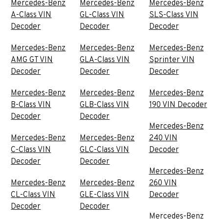
Mercedes-Benz
Mercedes-Benz
Mercedes-Benz
A-Class VIN
GL-Class VIN
SLS-Class VIN
Decoder
Decoder
Decoder
Mercedes-Benz
Mercedes-Benz
Mercedes-Benz
AMG GT VIN
GLA-Class VIN
Sprinter VIN
Decoder
Decoder
Decoder
Mercedes-Benz
Mercedes-Benz
Mercedes-Benz
B-Class VIN
GLB-Class VIN
190 VIN Decoder
Decoder
Decoder
Mercedes-Benz
Mercedes-Benz
Mercedes-Benz
240 VIN
C-Class VIN
GLC-Class VIN
Decoder
Decoder
Decoder
Mercedes-Benz
Mercedes-Benz
Mercedes-Benz
260 VIN
CL-Class VIN
GLE-Class VIN
Decoder
Decoder
Decoder
Mercedes-Benz