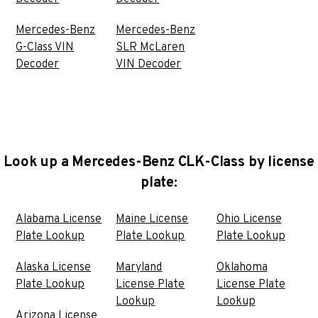
Mercedes-Benz
Mercedes-Benz
G-Class VIN
SLR McLaren
Decoder
VIN Decoder
Look up a Mercedes-Benz CLK-Class by license
plate:
Alabama License
Maine License
Ohio License
Plate Lookup
Plate Lookup
Plate Lookup
Alaska License
Maryland
Oklahoma
Plate Lookup
License Plate
License Plate
Lookup
Lookup
Arizona License