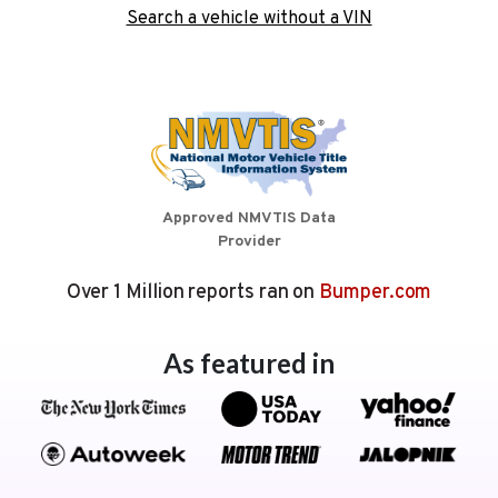
Search a vehicle without a VIN
Approved NMVTIS Data
Provider
Over 1 Million reports ran on
Bumper.com
As featured in