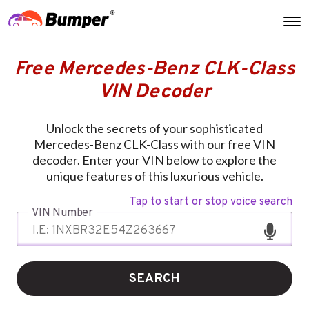
Free Mercedes-Benz CLK-Class
VIN Decoder
Unlock the secrets of your sophisticated
Mercedes-Benz CLK-Class with our free VIN
decoder. Enter your VIN below to explore the
unique features of this luxurious vehicle.
Tap to start or stop voice search
VIN Number
SEARCH