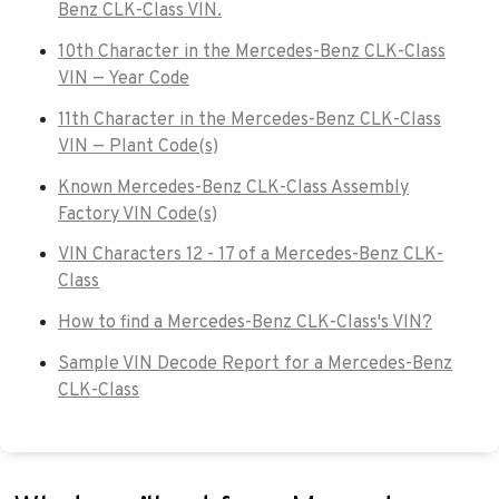
Benz CLK-Class VIN.
10th Character in the Mercedes-Benz CLK-Class
VIN — Year Code
11th Character in the Mercedes-Benz CLK-Class
VIN — Plant Code(s)
Known Mercedes-Benz CLK-Class Assembly
Factory VIN Code(s)
VIN Characters 12 - 17 of a Mercedes-Benz CLK-
Class
How to find a Mercedes-Benz CLK-Class's VIN?
Sample VIN Decode Report for a Mercedes-Benz
CLK-Class