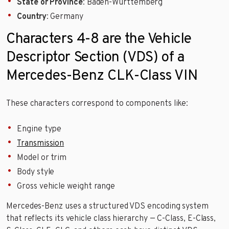
State or Province
: Baden-Württemberg
Country
: Germany
Characters 4-8 are the Vehicle
Descriptor Section (VDS) of a
Mercedes-Benz CLK-Class VIN
These characters correspond to components like:
Engine type
Transmission
Model or trim
Body style
Gross vehicle weight range
Mercedes-Benz uses a structured VDS encoding system
that reflects its vehicle class hierarchy — C-Class, E-Class,