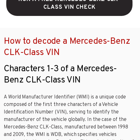
CLASS VIN CHECK
How to decode a Mercedes-Benz
CLK-Class VIN
Characters 1-3 of a Mercedes-
Benz CLK-Class VIN
A World Manufacturer Identifier (WMI) is a unique code
composed of the first three characters of a Vehicle
Identification Number (VIN), serving to identify the
manufacturer of the vehicle globally. In the case of the
Mercedes-Benz CLK-Class, manufactured between 1998
and 2009, the WMI is WDB, which specifies vehicles