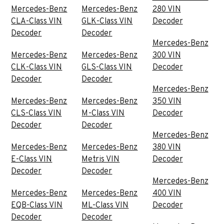
Mercedes-Benz
Mercedes-Benz
280 VIN
CLA-Class VIN
GLK-Class VIN
Decoder
Decoder
Decoder
Mercedes-Benz
Mercedes-Benz
Mercedes-Benz
300 VIN
CLK-Class VIN
GLS-Class VIN
Decoder
Decoder
Decoder
Mercedes-Benz
Mercedes-Benz
Mercedes-Benz
350 VIN
CLS-Class VIN
M-Class VIN
Decoder
Decoder
Decoder
Mercedes-Benz
Mercedes-Benz
Mercedes-Benz
380 VIN
E-Class VIN
Metris VIN
Decoder
Decoder
Decoder
Mercedes-Benz
Mercedes-Benz
Mercedes-Benz
400 VIN
EQB-Class VIN
ML-Class VIN
Decoder
Decoder
Decoder