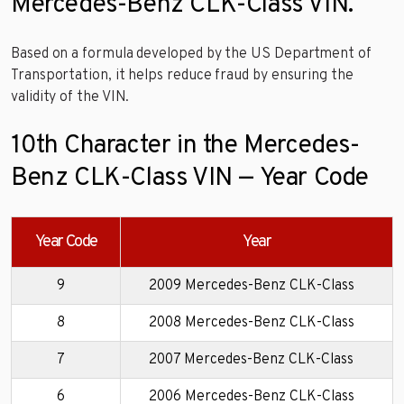
Mercedes-Benz CLK-Class VIN.
Based on a formula developed by the US Department of
Transportation, it helps reduce fraud by ensuring the
validity of the VIN.
10th Character in the Mercedes-
Benz CLK-Class VIN — Year Code
Year Code
Year
9
2009 Mercedes-Benz CLK-Class
8
2008 Mercedes-Benz CLK-Class
7
2007 Mercedes-Benz CLK-Class
6
2006 Mercedes-Benz CLK-Class