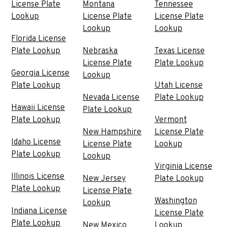
License Plate
Montana
Tennessee
Lookup
License Plate
License Plate
Lookup
Lookup
Florida License
Plate Lookup
Nebraska
Texas License
License Plate
Plate Lookup
Georgia License
Lookup
Plate Lookup
Utah License
Nevada License
Plate Lookup
Hawaii License
Plate Lookup
Plate Lookup
Vermont
New Hampshire
License Plate
Idaho License
License Plate
Lookup
Plate Lookup
Lookup
Virginia License
Illinois License
New Jersey
Plate Lookup
Plate Lookup
License Plate
Washington
Lookup
Indiana License
License Plate
Plate Lookup
New Mexico
Lookup