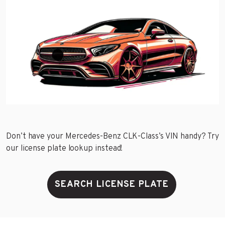
Don’t have your Mercedes-Benz CLK-Class’s VIN handy? Try
our license plate lookup instead!
SEARCH LICENSE PLATE