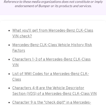
Reference to these media organizations does not constitute or imply
endorsement of Bumper or its products and services.
What you'll get from Mercedes-Benz CLK-Class
VIN check?
Mercedes-Benz CLK-Class Vehicle History Risk
Factors
Characters 1-3 of a Mercedes-Benz CLK-Class
VIN
List of WMI Codes for a Mercedes-Benz CLK-
Class
Characters 4-8 are the Vehicle Descriptor
Section (VDS) of a Mercedes-Benz CLK-Class VIN
Character 9 is the "check digit" in a Mercedes-