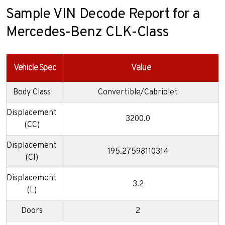
Sample VIN Decode Report for a
Mercedes-Benz CLK-Class
Vehicle Spec
Value
Body Class
Convertible/Cabriolet
Displacement
3200.0
(CC)
Displacement
195.27598110314
(CI)
Displacement
3.2
(L)
Doors
2