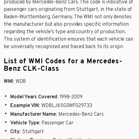
produced by Mercedes-Benz Cars. This code is indicative of
passenger cars originating from Stuttgart, in the state of
Baden-Württemberg, Germany. The WMI not only denotes
the manufacturer but also provides specific information
regarding the vehicle’s type and country of production.
This system of identification ensures that each vehicle can
be universally recognized and traced back to its origin.
List of WMI Codes for a Mercedes-
Benz CLK-Class
WMI
: WDB
Model Years Covered
: 1998-2009
Example VIN
: WDBLJ65G0WF029733
Manufacturer Name
: Mercedes-Benz Cars
Vehicle Type
: Passenger Car
City
: Stuttgart