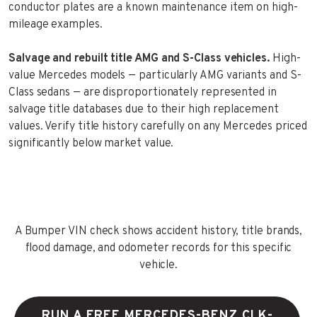
conductor plates are a known maintenance item on high-
mileage examples.
Salvage and rebuilt title AMG and S-Class vehicles.
High-
value Mercedes models — particularly AMG variants and S-
Class sedans — are disproportionately represented in
salvage title databases due to their high replacement
values. Verify title history carefully on any Mercedes priced
significantly below market value.
A Bumper VIN check shows accident history, title brands,
flood damage, and odometer records for this specific
vehicle.
RUN A FREE MERCEDES-BENZ CLK-