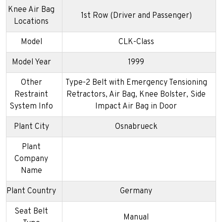
Knee Air Bag
1st Row (Driver and Passenger)
Locations
Model
CLK-Class
Model Year
1999
Other
Type-2 Belt with Emergency Tensioning
Restraint
Retractors, Air Bag, Knee Bolster, Side
System Info
Impact Air Bag in Door
Plant City
Osnabrueck
Plant
Company
Name
Plant Country
Germany
Seat Belt
Manual