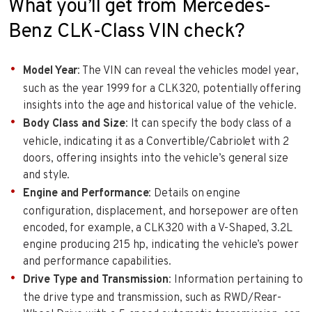
What you’ll get from Mercedes-
Benz CLK-Class VIN check?
Model Year
: The VIN can reveal the vehicles model year,
such as the year 1999 for a CLK320, potentially offering
insights into the age and historical value of the vehicle.
Body Class and Size
: It can specify the body class of a
vehicle, indicating it as a Convertible/Cabriolet with 2
doors, offering insights into the vehicle’s general size
and style.
Engine and Performance
: Details on engine
configuration, displacement, and horsepower are often
encoded, for example, a CLK320 with a V-Shaped, 3.2L
engine producing 215 hp, indicating the vehicle’s power
and performance capabilities.
Drive Type and Transmission
: Information pertaining to
the drive type and transmission, such as RWD/Rear-