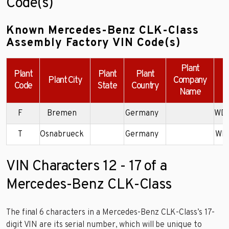
Code(s)
Known Mercedes-Benz CLK-Class
Assembly Factory VIN Code(s)
Plant
Plant
Plant
Plant
Plant City
Company
Code
State
Country
Name
F
Bremen
Germany
WD
T
Osnabrueck
Germany
WD
VIN Characters 12 - 17 of a
Mercedes-Benz CLK-Class
The final 6 characters in a Mercedes-Benz CLK-Class’s 17-
digit VIN are its serial number, which will be unique to