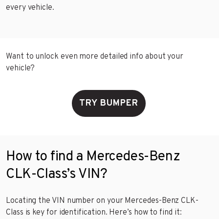
every vehicle.
Want to unlock even more detailed info about your
vehicle?
TRY BUMPER
How to find a Mercedes-Benz
CLK-Class’s VIN?
Locating the VIN number on your Mercedes-Benz CLK-
Class is key for identification. Here’s how to find it: