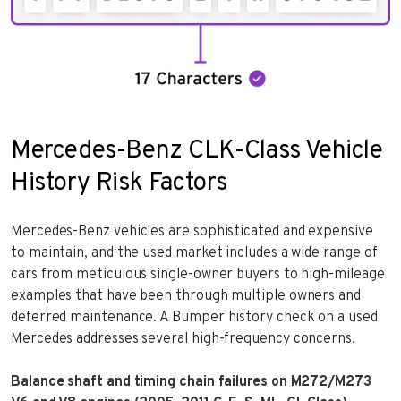
Mercedes-Benz CLK-Class Vehicle
History Risk Factors
Mercedes-Benz vehicles are sophisticated and expensive
to maintain, and the used market includes a wide range of
cars from meticulous single-owner buyers to high-mileage
examples that have been through multiple owners and
deferred maintenance. A Bumper history check on a used
Mercedes addresses several high-frequency concerns.
Balance shaft and timing chain failures on M272/M273