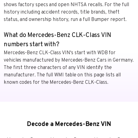
shows factory specs and open NHTSA recalls. For the full
history including accident records, title brands, theft
status, and ownership history, run a full Bumper report.
What do Mercedes-Benz CLK-Class VIN
numbers start with?
Mercedes-Benz CLK-Class VIN's start with WDB for
vehicles manufactured by Mercedes-Benz Cars in Germany.
The first three characters of any VIN identify the
manufacturer. The full WMI table on this page lists all
known codes for the Mercedes-Benz CLK-Class.
Decode a Mercedes-Benz VIN