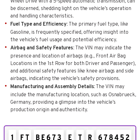
Wheel Drive with a 5-speed automatic transmission, can
be discerned, shedding light on the vehicle’s operation
and handling characteristics.
Fuel Type and Efficiency
: The primary fuel type, like
Gasoline, is frequently specified, offering insight into
the vehicle’s fuel usage and potential efficiency.
Airbag and Safety Features
: The VIN may indicate the
presence and location of airbags (e.g., Front Air Bag
Locations in the 1st Row for both Driver and Passenger),
and additional safety features like knee airbags and side
airbags, indicating the vehicle’s safety provisions.
Manufacturing and Assembly Details
: The VIN may
include the manufacturing location, such as Osnabrueck,
Germany, providing a glimpse into the vehicle’s
production origin and authenticity.