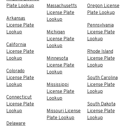
Plate Lookup
Massachusetts
Oregon License
License Plate
Plate Lookup
Arkansas
Lookup
License Plate
Pennsylvania
Lookup
Michigan
License Plate
License Plate
Lookup
California
Lookup
License Plate
Rhode Island
Lookup
Minnesota
License Plate
License Plate
Lookup
Colorado
Lookup
License Plate
South Carolina
Lookup
Mississippi
License Plate
License Plate
Lookup
Connecticut
Lookup
License Plate
South Dakota
Lookup
Missouri License
License Plate
Plate Lookup
Lookup
Delaware