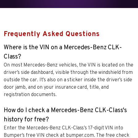
Frequently Asked Questions
Where is the VIN on a Mercedes-Benz CLK-
Class?
On most Mercedes-Benz vehicles, the VIN is located on the
driver’s side dashboard, visible through the windshield from
outside the car. It’s also on a sticker inside the driver’s side
door jamb, and on your insurance card, title, and
registration documents.
How do I check a Mercedes-Benz CLK-Class's
history for free?
Enter the Mercedes-Benz CLK-Class’s 17-digit VIN into
Bumper’s free VIN check at bumper.com. The free check