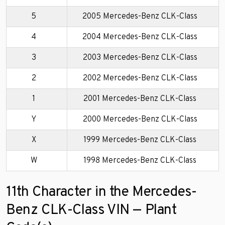
5
2005 Mercedes-Benz CLK-Class
4
2004 Mercedes-Benz CLK-Class
3
2003 Mercedes-Benz CLK-Class
2
2002 Mercedes-Benz CLK-Class
1
2001 Mercedes-Benz CLK-Class
Y
2000 Mercedes-Benz CLK-Class
X
1999 Mercedes-Benz CLK-Class
W
1998 Mercedes-Benz CLK-Class
11th Character in the Mercedes-
Benz CLK-Class VIN — Plant