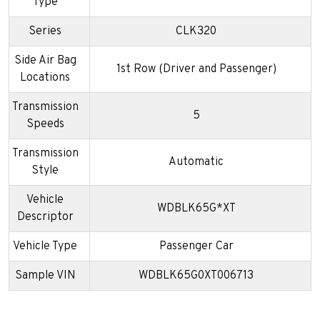
Type
Series
CLK320
Side Air Bag
1st Row (Driver and Passenger)
Locations
Transmission
5
Speeds
Transmission
Automatic
Style
Vehicle
WDBLK65G*XT
Descriptor
Vehicle Type
Passenger Car
Sample VIN
WDBLK65G0XT006713