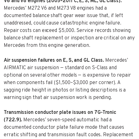
V6 and V8 engines (2005–2011 C, E, S, ML, GL Class).
Mercedes’ M272 V6 and M273 V8 engines had a
documented balance shaft gear wear issue that, if left
unaddressed, could cause catastrophic engine failure.
Repair costs can exceed $5,000. Service records showing
balance shaft replacement or inspection are critical on any
Mercedes from this engine generation.
Air suspension failures on E, S, and GL Class.
Mercedes’
AIRMATIC air suspension — standard on S-Class and
optional on several other models — is expensive to repair
when components fail ($1,500–$3,000 per corner). A
sagging ride height in photos or listing descriptions is a
warning sign that air suspension work is pending.
Transmission conductor plate issues on 7G-Tronic
(722.9).
Mercedes’ seven-speed automatic had a
documented conductor plate failure mode that causes
erratic shifting and transmission fault codes. Replacement