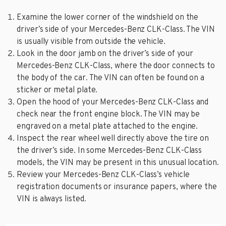
Examine the lower corner of the windshield on the
driver’s side of your Mercedes-Benz CLK-Class. The VIN
is usually visible from outside the vehicle.
Look in the door jamb on the driver’s side of your
Mercedes-Benz CLK-Class, where the door connects to
the body of the car. The VIN can often be found on a
sticker or metal plate.
Open the hood of your Mercedes-Benz CLK-Class and
check near the front engine block. The VIN may be
engraved on a metal plate attached to the engine.
Inspect the rear wheel well directly above the tire on
the driver’s side. In some Mercedes-Benz CLK-Class
models, the VIN may be present in this unusual location.
Review your Mercedes-Benz CLK-Class’s vehicle
registration documents or insurance papers, where the
VIN is always listed.