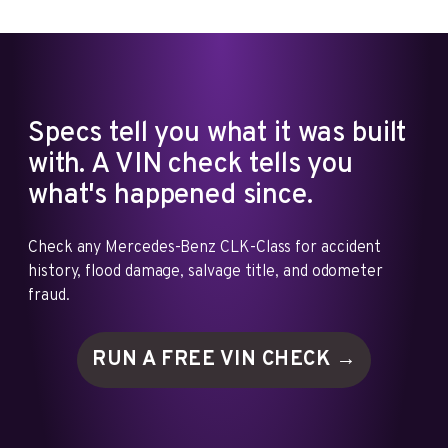
Specs tell you what it was built
with. A VIN check tells you
what's happened since.
Check any Mercedes-Benz CLK-Class for accident
history, flood damage, salvage title, and odometer
fraud.
RUN A FREE VIN
CHECK →