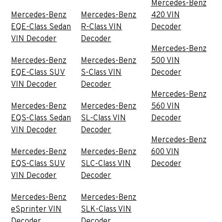
Mercedes-Benz
Mercedes-Benz
Mercedes-Benz
420 VIN
EQE-Class Sedan
R-Class VIN
Decoder
VIN Decoder
Decoder
Mercedes-Benz
Mercedes-Benz
Mercedes-Benz
500 VIN
EQE-Class SUV
S-Class VIN
Decoder
VIN Decoder
Decoder
Mercedes-Benz
Mercedes-Benz
Mercedes-Benz
560 VIN
EQS-Class Sedan
SL-Class VIN
Decoder
VIN Decoder
Decoder
Mercedes-Benz
Mercedes-Benz
Mercedes-Benz
600 VIN
EQS-Class SUV
SLC-Class VIN
Decoder
VIN Decoder
Decoder
Mercedes-Benz
Mercedes-Benz
eSprinter VIN
SLK-Class VIN
Decoder
Decoder