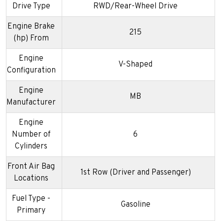
Drive Type
RWD/Rear-Wheel Drive
Engine Brake
215
(hp) From
Engine
V-Shaped
Configuration
Engine
MB
Manufacturer
Engine
Number of
6
Cylinders
Front Air Bag
1st Row (Driver and Passenger)
Locations
Fuel Type -
Gasoline
Primary