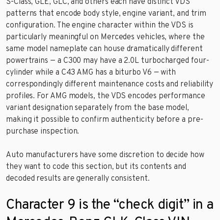
S-Class, GLE, GLC, and others each have distinct VDS
patterns that encode body style, engine variant, and trim
configuration. The engine character within the VDS is
particularly meaningful on Mercedes vehicles, where the
same model nameplate can house dramatically different
powertrains — a C300 may have a 2.0L turbocharged four-
cylinder while a C43 AMG has a biturbo V6 — with
correspondingly different maintenance costs and reliability
profiles. For AMG models, the VDS encodes performance
variant designation separately from the base model,
making it possible to confirm authenticity before a pre-
purchase inspection.
Auto manufacturers have some discretion to decide how
they want to code this section, but its contents and
decoded results are generally consistent.
Character 9 is the “check digit” in a