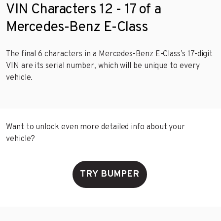
VIN Characters 12 - 17 of a
Mercedes-Benz E-Class
The final 6 characters in a Mercedes-Benz E-Class’s 17-digit
VIN are its serial number, which will be unique to every
vehicle.
Want to unlock even more detailed info about your
vehicle?
TRY BUMPER