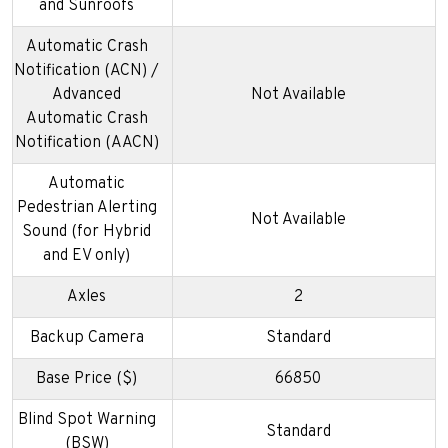
and Sunroofs
Automatic Crash
Notification (ACN) /
Advanced
Not Available
Automatic Crash
Notification (AACN)
Automatic
Pedestrian Alerting
Not Available
Sound (for Hybrid
and EV only)
Axles
2
Backup Camera
Standard
Base Price ($)
66850
Blind Spot Warning
Standard
(BSW)