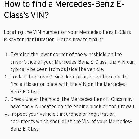
How to find a Mercedes-Benz E-
Class’s VIN?
Locating the VIN number on your Mercedes-Benz E-Class
is key for identification. Here’s how to find it:
Examine the lower corner of the windshield on the
driver’s side of your Mercedes-Benz E-Class; the VIN can
typically be seen from outside the vehicle.
Look at the driver’s side door pillar; open the door to
find a sticker or plate with the VIN on the Mercedes-
Benz E-Class.
Check under the hood; the Mercedes-Benz E-Class may
have the VIN located on the engine block or the firewall.
Inspect your vehicle’s insurance or registration
documents which should list the VIN of your Mercedes-
Benz E-Class.