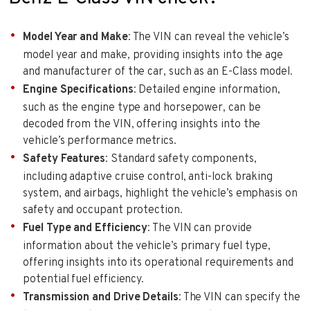
Model Year and Make
: The VIN can reveal the vehicle’s
model year and make, providing insights into the age
and manufacturer of the car, such as an E-Class model.
Engine Specifications
: Detailed engine information,
such as the engine type and horsepower, can be
decoded from the VIN, offering insights into the
vehicle’s performance metrics.
Safety Features
: Standard safety components,
including adaptive cruise control, anti-lock braking
system, and airbags, highlight the vehicle’s emphasis on
safety and occupant protection.
Fuel Type and Efficiency
: The VIN can provide
information about the vehicle’s primary fuel type,
offering insights into its operational requirements and
potential fuel efficiency.
Transmission and Drive Details
: The VIN can specify the