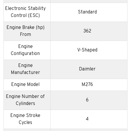
Electronic Stability
Standard
Control (ESC)
Engine Brake (hp)
362
From
Engine
V-Shaped
Configuration
Engine
Daimler
Manufacturer
Engine Model
M276
Engine Number of
6
Cylinders
Engine Stroke
4
Cycles