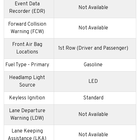
Event Data
Not Available
Recorder (EDR)
Forward Collision
Not Available
Warning (FCW)
Front Air Bag
1st Row (Driver and Passenger)
Locations
Fuel Type - Primary
Gasoline
Headlamp Light
LED
Source
Keyless Ignition
Standard
Lane Departure
Not Available
Warning (LDW)
Lane Keeping
Not Available
Assistance (LKA)