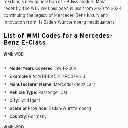
marking a new generation of E-Class models. Most
recently, the W1K WMI has been in use from 2020 to 2024,
continuing the legacy of Mercedes-Benz luxury and
innovation from its Baden-Württemberg headquarters.
List of WMI Codes for a Mercedes-
Benz E-Class
WMI
: WDB
Model Years Covered
: 1994-2009
Example VIN
: WDBEA52E4RC079613
Manufacturer Name
: Mercedes-Benz Cars
Vehicle Type
: Passenger Car
City
: Stuttgart
State or Province
: Baden-Württemberg
Country
: Germany
WMI
: WDD