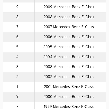
9
2009 Mercedes-Benz E-Class
8
2008 Mercedes-Benz E-Class
7
2007 Mercedes-Benz E-Class
6
2006 Mercedes-Benz E-Class
5
2005 Mercedes-Benz E-Class
4
2004 Mercedes-Benz E-Class
3
2003 Mercedes-Benz E-Class
2
2002 Mercedes-Benz E-Class
1
2001 Mercedes-Benz E-Class
Y
2000 Mercedes-Benz E-Class
X
1999 Mercedes-Benz E-Class