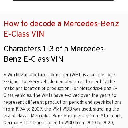
How to decode a Mercedes-Benz
E-Class VIN
Characters 1-3 of a Mercedes-
Benz E-Class VIN
A World Manufacturer Identifier (WMI) is a unique code
assigned to every vehicle manufacturer to identify the
make and location of production. For Mercedes-Benz E-
Class vehicles, the WMIs have evolved over the years to
represent different production periods and specifications.
From 1994 to 2009, the WMI WDB was used, signaling the
era of classic Mercedes-Benz engineering from Stuttgart,
Germany. This transitioned to WDD from 2010 to 2020,