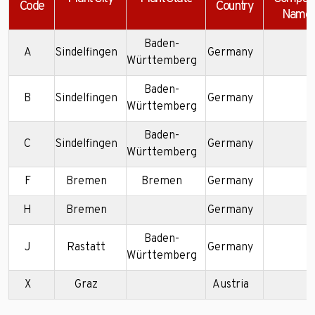
Code
Country
Name
Baden-
A
Sindelfingen
Germany
Württemberg
Baden-
B
Sindelfingen
Germany
Württemberg
Baden-
C
Sindelfingen
Germany
Württemberg
F
Bremen
Bremen
Germany
H
Bremen
Germany
Baden-
J
Rastatt
Germany
Württemberg
X
Graz
Austria