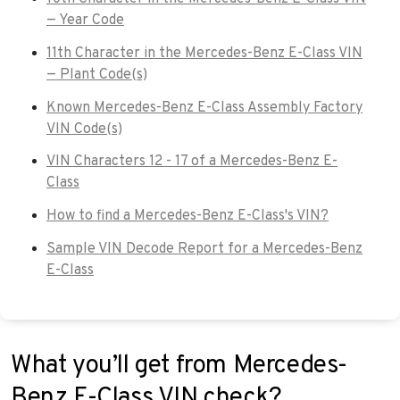
— Year Code
11th Character in the Mercedes-Benz E-Class VIN
— Plant Code(s)
Known Mercedes-Benz E-Class Assembly Factory
VIN Code(s)
VIN Characters 12 - 17 of a Mercedes-Benz E-
Class
How to find a Mercedes-Benz E-Class's VIN?
Sample VIN Decode Report for a Mercedes-Benz
E-Class
What you’ll get from Mercedes-
Benz E-Class VIN check?