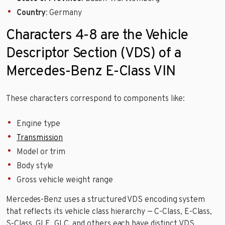
Country
: Germany
Characters 4-8 are the Vehicle
Descriptor Section (VDS) of a
Mercedes-Benz E-Class VIN
These characters correspond to components like:
Engine type
Transmission
Model or trim
Body style
Gross vehicle weight range
Mercedes-Benz uses a structured VDS encoding system
that reflects its vehicle class hierarchy — C-Class, E-Class,
S-Class, GLE, GLC, and others each have distinct VDS