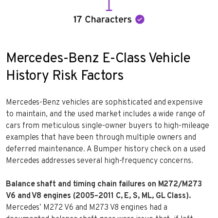
Mercedes-Benz E-Class Vehicle
History Risk Factors
Mercedes-Benz vehicles are sophisticated and expensive
to maintain, and the used market includes a wide range of
cars from meticulous single-owner buyers to high-mileage
examples that have been through multiple owners and
deferred maintenance. A Bumper history check on a used
Mercedes addresses several high-frequency concerns.
Balance shaft and timing chain failures on M272/M273
V6 and V8 engines (2005–2011 C, E, S, ML, GL Class).
Mercedes’ M272 V6 and M273 V8 engines had a