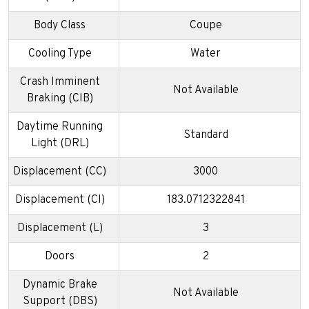
Body Class
Coupe
Cooling Type
Water
Crash Imminent
Not Available
Braking (CIB)
Daytime Running
Standard
Light (DRL)
Displacement (CC)
3000
Displacement (CI)
183.0712322841
Displacement (L)
3
Doors
2
Dynamic Brake
Not Available
Support (DBS)