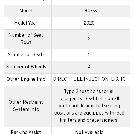
Model
E-Class
Model Year
2020
Number of Seat
2
Rows
Number of Seats
5
Number of Wheels
4
Other Engine Info
DIRECT FUEL INJECTION, L-9, TC
Type 2 seat belts for all
occupants. Seat belts on all
Other Restraint
outboard designated seating
System Info
positions are equipped with load
limiters and pretensioners.
Parking Assist
Not Available