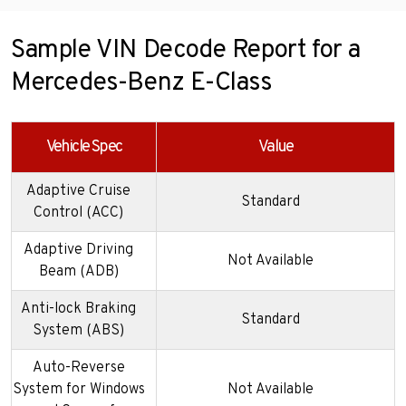
Sample VIN Decode Report for a
Mercedes-Benz E-Class
Vehicle Spec
Value
Adaptive Cruise
Standard
Control (ACC)
Adaptive Driving
Not Available
Beam (ADB)
Anti-lock Braking
Standard
System (ABS)
Auto-Reverse
System for Windows
Not Available