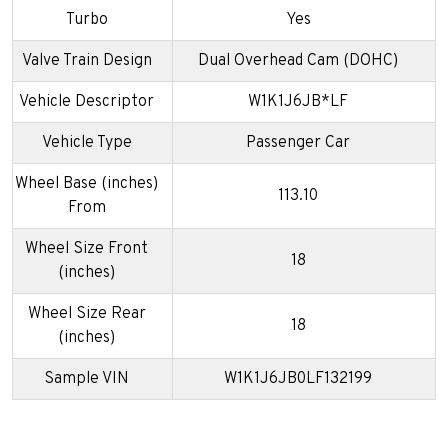
Turbo
Yes
Valve Train Design
Dual Overhead Cam (DOHC)
Vehicle Descriptor
W1K1J6JB*LF
Vehicle Type
Passenger Car
Wheel Base (inches)
113.10
From
Wheel Size Front
18
(inches)
Wheel Size Rear
18
(inches)
Sample VIN
W1K1J6JB0LF132199