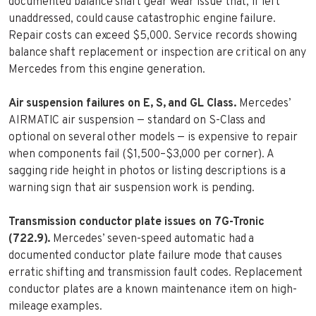
documented balance shaft gear wear issue that, if left
unaddressed, could cause catastrophic engine failure.
Repair costs can exceed $5,000. Service records showing
balance shaft replacement or inspection are critical on any
Mercedes from this engine generation.
Air suspension failures on E, S, and GL Class.
Mercedes’
AIRMATIC air suspension — standard on S-Class and
optional on several other models — is expensive to repair
when components fail ($1,500–$3,000 per corner). A
sagging ride height in photos or listing descriptions is a
warning sign that air suspension work is pending.
Transmission conductor plate issues on 7G-Tronic
(722.9).
Mercedes’ seven-speed automatic had a
documented conductor plate failure mode that causes
erratic shifting and transmission fault codes. Replacement
conductor plates are a known maintenance item on high-
mileage examples.