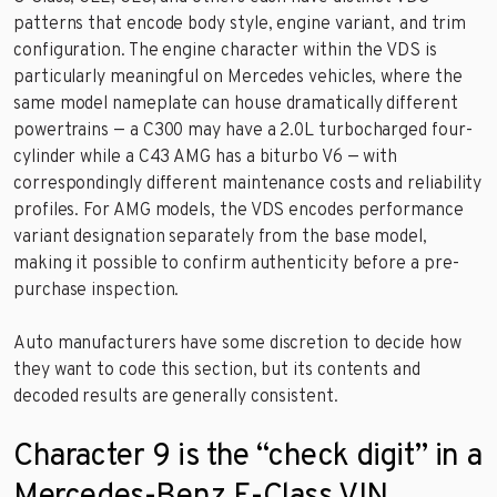
patterns that encode body style, engine variant, and trim
configuration. The engine character within the VDS is
particularly meaningful on Mercedes vehicles, where the
same model nameplate can house dramatically different
powertrains — a C300 may have a 2.0L turbocharged four-
cylinder while a C43 AMG has a biturbo V6 — with
correspondingly different maintenance costs and reliability
profiles. For AMG models, the VDS encodes performance
variant designation separately from the base model,
making it possible to confirm authenticity before a pre-
purchase inspection.
Auto manufacturers have some discretion to decide how
they want to code this section, but its contents and
decoded results are generally consistent.
Character 9 is the “check digit” in a
Mercedes-Benz E-Class VIN.