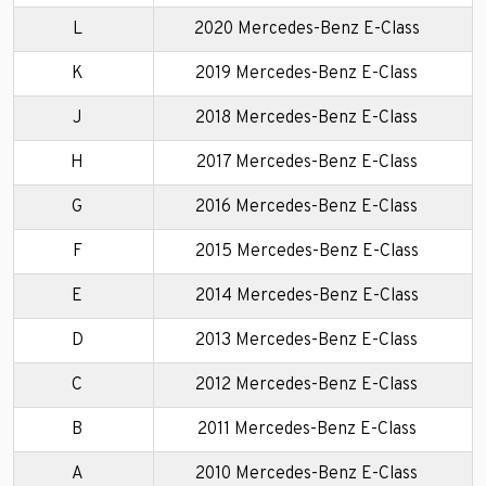
L
2020 Mercedes-Benz E-Class
K
2019 Mercedes-Benz E-Class
J
2018 Mercedes-Benz E-Class
H
2017 Mercedes-Benz E-Class
G
2016 Mercedes-Benz E-Class
F
2015 Mercedes-Benz E-Class
E
2014 Mercedes-Benz E-Class
D
2013 Mercedes-Benz E-Class
C
2012 Mercedes-Benz E-Class
B
2011 Mercedes-Benz E-Class
A
2010 Mercedes-Benz E-Class