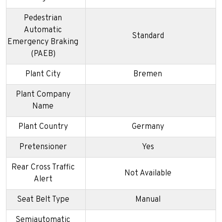
Pedestrian
Automatic
Standard
Emergency Braking
(PAEB)
Plant City
Bremen
Plant Company
Name
Plant Country
Germany
Pretensioner
Yes
Rear Cross Traffic
Not Available
Alert
Seat Belt Type
Manual
Semiautomatic