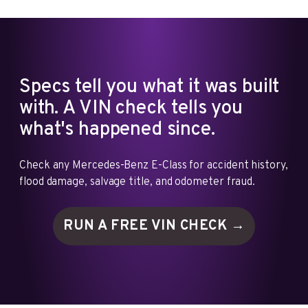
Specs tell you what it was built
with. A VIN check tells you
what's happened since.
Check any Mercedes-Benz E-Class for accident history,
flood damage, salvage title, and odometer fraud.
RUN A FREE VIN
CHECK →