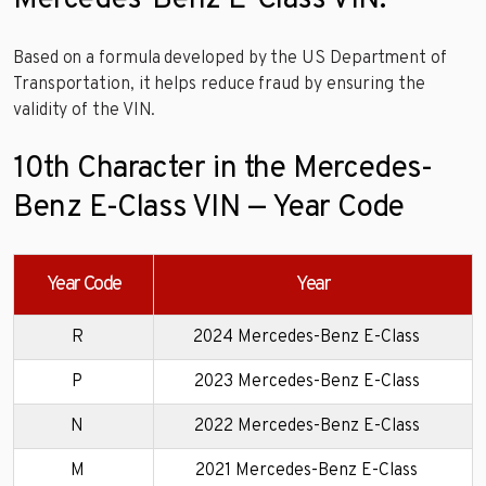
Based on a formula developed by the US Department of
Transportation, it helps reduce fraud by ensuring the
validity of the VIN.
10th Character in the Mercedes-
Benz E-Class VIN — Year Code
Year Code
Year
R
2024 Mercedes-Benz E-Class
P
2023 Mercedes-Benz E-Class
N
2022 Mercedes-Benz E-Class
M
2021 Mercedes-Benz E-Class