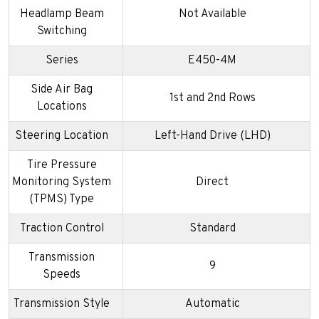
Headlamp Beam
Not Available
Switching
Series
E450-4M
Side Air Bag
1st and 2nd Rows
Locations
Steering Location
Left-Hand Drive (LHD)
Tire Pressure
Monitoring System
Direct
(TPMS) Type
Traction Control
Standard
Transmission
9
Speeds
Transmission Style
Automatic