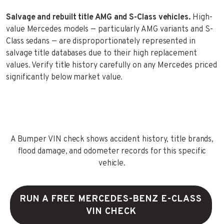
Salvage and rebuilt title AMG and S-Class vehicles.
High-
value Mercedes models — particularly AMG variants and S-
Class sedans — are disproportionately represented in
salvage title databases due to their high replacement
values. Verify title history carefully on any Mercedes priced
significantly below market value.
A Bumper VIN check shows accident history, title brands,
flood damage, and odometer records for this specific
vehicle.
RUN A FREE MERCEDES-BENZ E-CLASS
VIN CHECK