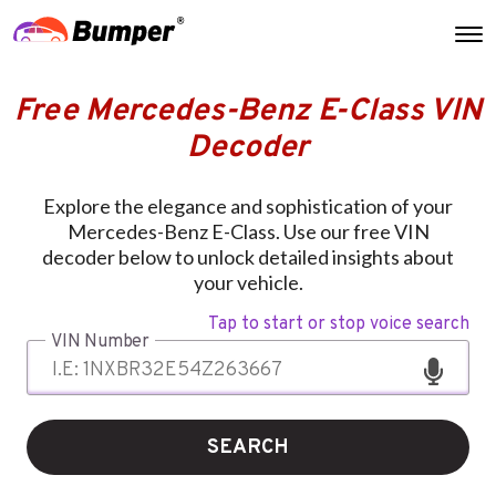
Free Mercedes-Benz E-Class VIN
Decoder
Explore the elegance and sophistication of your
Mercedes-Benz E-Class. Use our free VIN
decoder below to unlock detailed insights about
your vehicle.
Tap to start or stop voice search
VIN Number
SEARCH