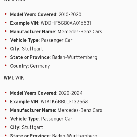
Model Years Covered
: 2010-2020
Example VIN
: WDDHF5GB0AA016531
Manufacturer Name
: Mercedes-Benz Cars
Vehicle Type
: Passenger Car
City
: Stuttgart
State or Province
: Baden-Württemberg
Country
: Germany
WMI
: W1K
Model Years Covered
: 2020-2024
Example VIN
: W1K1K6BB0LF132568
Manufacturer Name
: Mercedes-Benz Cars
Vehicle Type
: Passenger Car
City
: Stuttgart
State or Province
: Baden-Württemberg