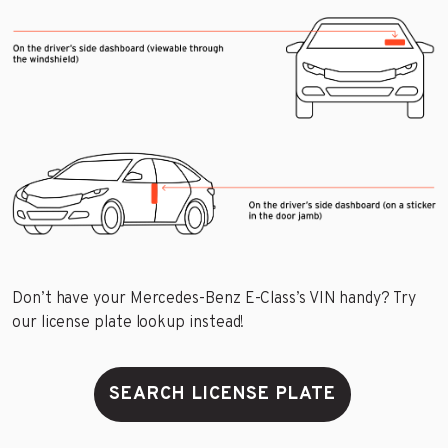
Don’t have your Mercedes-Benz E-Class’s VIN handy? Try
our license plate lookup instead!
SEARCH LICENSE PLATE