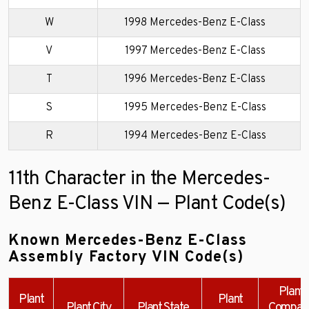
W
1998 Mercedes-Benz E-Class
V
1997 Mercedes-Benz E-Class
T
1996 Mercedes-Benz E-Class
S
1995 Mercedes-Benz E-Class
R
1994 Mercedes-Benz E-Class
11th Character in the Mercedes-
Benz E-Class VIN — Plant Code(s)
Known Mercedes-Benz E-Class
Assembly Factory VIN Code(s)
Plant
Plant
Plant
Plant City
Plant State
Compan