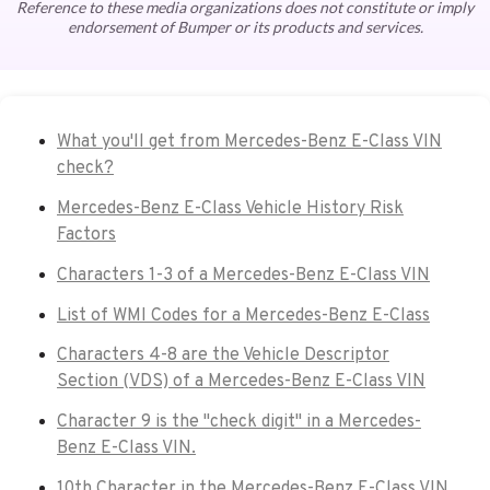
Reference to these media organizations does not constitute or imply
endorsement of Bumper or its products and services.
What you'll get from Mercedes-Benz E-Class VIN
check?
Mercedes-Benz E-Class Vehicle History Risk
Factors
Characters 1-3 of a Mercedes-Benz E-Class VIN
List of WMI Codes for a Mercedes-Benz E-Class
Characters 4-8 are the Vehicle Descriptor
Section (VDS) of a Mercedes-Benz E-Class VIN
Character 9 is the "check digit" in a Mercedes-
Benz E-Class VIN.
10th Character in the Mercedes-Benz E-Class VIN