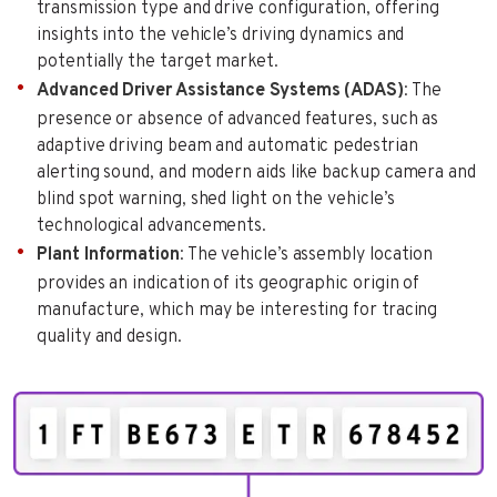
transmission type and drive configuration, offering
insights into the vehicle’s driving dynamics and
potentially the target market.
Advanced Driver Assistance Systems (ADAS)
: The
presence or absence of advanced features, such as
adaptive driving beam and automatic pedestrian
alerting sound, and modern aids like backup camera and
blind spot warning, shed light on the vehicle’s
technological advancements.
Plant Information
: The vehicle’s assembly location
provides an indication of its geographic origin of
manufacture, which may be interesting for tracing
quality and design.