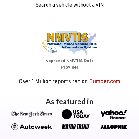
Search a vehicle without a VIN
Approved NMVTIS Data
Provider
Over 1 Million reports ran on
Bumper.com
As featured in