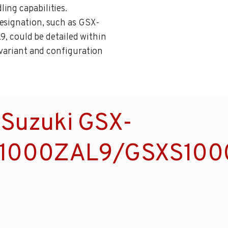
ing capabilities.
designation, such as GSX-
could be detailed within
 variant and configuration
 Suzuki GSX-
1000ZAL9/GSXS100