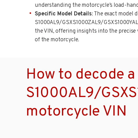
understanding the motorcycle’s load-handl
Specific Model Details
: The exact model 
S1000AL9/GSXS1000ZAL9/GSXS1000YAL9, 
the VIN, offering insights into the precise
of the motorcycle.
How to decode a
S1000AL9/GSXS
motorcycle VIN