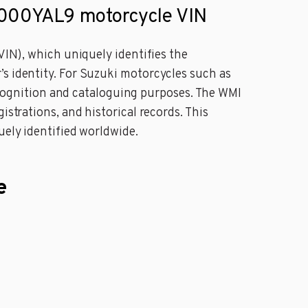
000YAL9 motorcycle VIN
VIN), which uniquely identifies the
’s identity. For Suzuki motorcycles such as
ognition and cataloguing purposes. The WMI
istrations, and historical records. This
uely identified worldwide.
e