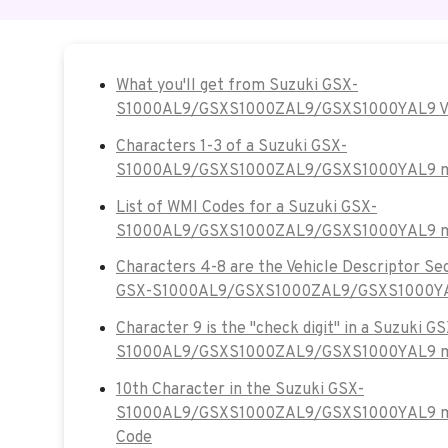
What you'll get from Suzuki GSX-
S1000AL9/GSXS1000ZAL9/GSXS1000YAL9 V
Characters 1-3 of a Suzuki GSX-
S1000AL9/GSXS1000ZAL9/GSXS1000YAL9 mo
List of WMI Codes for a Suzuki GSX-
S1000AL9/GSXS1000ZAL9/GSXS1000YAL9 m
Characters 4-8 are the Vehicle Descriptor Se
GSX-S1000AL9/GSXS1000ZAL9/GSXS1000YAL
Character 9 is the "check digit" in a Suzuki GS
S1000AL9/GSXS1000ZAL9/GSXS1000YAL9 mo
10th Character in the Suzuki GSX-
S1000AL9/GSXS1000ZAL9/GSXS1000YAL9 mot
Code