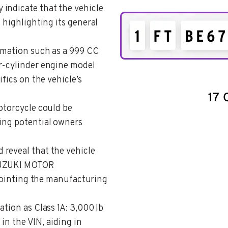
y indicate that the vehicle
 highlighting its general
ormation such as a 999 CC
r-cylinder engine model
ifics on the vehicle’s
motorcycle could be
ing potential owners
d reveal that the vehicle
 SUZUKI MOTOR
nting the manufacturing
cation as Class 1A: 3,000 lb
 in the VIN, aiding in