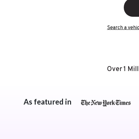
Search a vehic
Over 1 Mil
As featured in