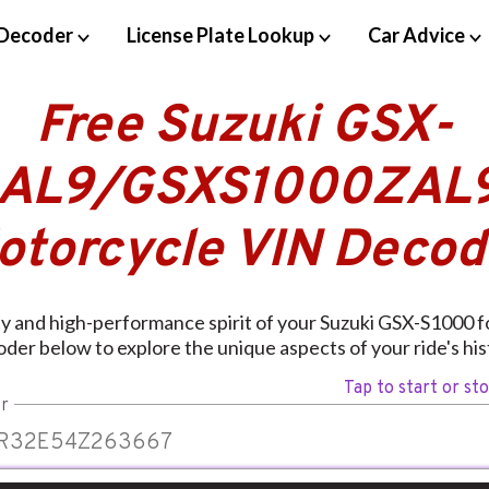
Decoder
License Plate Lookup
Car Advice
Free Suzuki GSX-
AL9/GSXS1000ZAL
otorcycle VIN Decod
ity and high-performance spirit of your Suzuki GSX-S1000 f
der below to explore the unique aspects of your ride's his
Tap to start or st
r