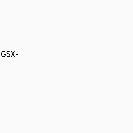
i GSX-