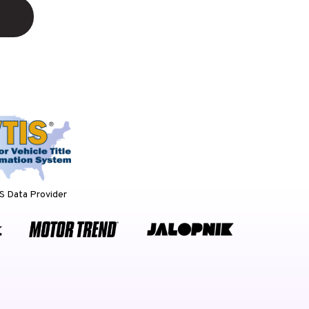
 Data Provider