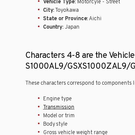
Vehicle Type
: Motorcyle - Street
City
: Toyokawa
State or Province
: Aichi
Country
: Japan
Characters 4-8 are the Vehicle
S1000AL9/GSXS1000ZAL9/GS
These characters correspond to components li
Engine type
Transmission
Model or trim
Body style
Gross vehicle weight range