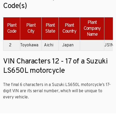
Code(s)
Plant
Plant
Plant
Plant
Plant
Company
Code
City
State
Country
Name
2
Toyokawa
Aichi
Japan
JS1N
VIN Characters 12 - 17 of a Suzuki
LS650L motorcycle
The final 6 characters in a Suzuki LS650L motorcycle’s 17-
digit VIN are its serial number, which will be unique to
every vehicle.