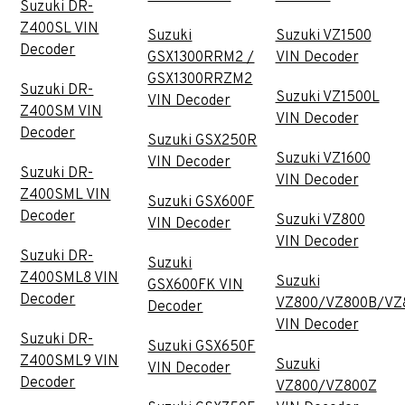
Suzuki DR-
Z400SL VIN
Suzuki
Suzuki VZ1500
Decoder
GSX1300RRM2 /
VIN Decoder
GSX1300RRZM2
Suzuki DR-
Suzuki VZ1500L
VIN Decoder
Z400SM VIN
VIN Decoder
Decoder
Suzuki GSX250R
Suzuki VZ1600
VIN Decoder
Suzuki DR-
VIN Decoder
Z400SML VIN
Suzuki GSX600F
Decoder
Suzuki VZ800
VIN Decoder
VIN Decoder
Suzuki DR-
Suzuki
Z400SML8 VIN
Suzuki
GSX600FK VIN
Decoder
VZ800/VZ800B/VZ
Decoder
VIN Decoder
Suzuki DR-
Suzuki GSX650F
Z400SML9 VIN
Suzuki
VIN Decoder
Decoder
VZ800/VZ800Z