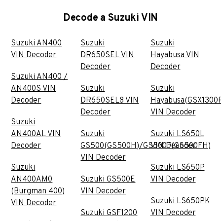
Decode a Suzuki VIN
Suzuki AN400
Suzuki
Suzuki
VIN Decoder
DR650SEL VIN
Hayabusa VIN
Decoder
Decoder
Suzuki AN400 /
AN400S VIN
Suzuki
Suzuki
Decoder
DR650SEL8 VIN
Hayabusa(GSX1300
Decoder
VIN Decoder
Suzuki
AN400AL VIN
Suzuki
Suzuki LS650L
Decoder
GS500(GS500H)/GS500F(GS500FH)
VIN Decoder
VIN Decoder
Suzuki
Suzuki LS650P
AN400AM0
Suzuki GS500E
VIN Decoder
(Burgman 400)
VIN Decoder
Suzuki LS650PK
VIN Decoder
Suzuki GSF1200
VIN Decoder