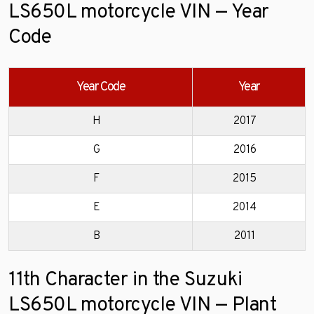
LS650L motorcycle VIN — Year
Code
Year Code
Year
H
2017
G
2016
F
2015
E
2014
B
2011
11th Character in the Suzuki
LS650L motorcycle VIN — Plant