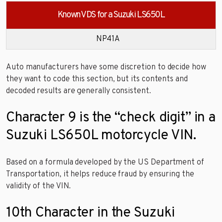
Known VDS for a Suzuki LS650L
NP41A
Auto manufacturers have some discretion to decide how
they want to code this section, but its contents and
decoded results are generally consistent.
Character 9 is the “check digit” in a
Suzuki LS650L motorcycle VIN.
Based on a formula developed by the US Department of
Transportation, it helps reduce fraud by ensuring the
validity of the VIN.
10th Character in the Suzuki