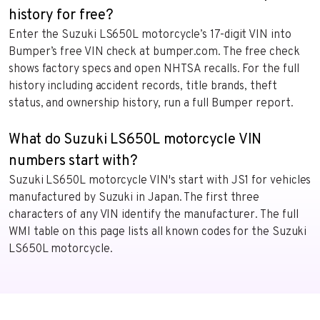
history for free?
Enter the Suzuki LS650L motorcycle’s 17-digit VIN into
Bumper’s free VIN check at bumper.com. The free check
shows factory specs and open NHTSA recalls. For the full
history including accident records, title brands, theft
status, and ownership history, run a full Bumper report.
What do Suzuki LS650L motorcycle VIN
numbers start with?
Suzuki LS650L motorcycle VIN's start with JS1 for vehicles
manufactured by Suzuki in Japan. The first three
characters of any VIN identify the manufacturer. The full
WMI table on this page lists all known codes for the Suzuki
LS650L motorcycle.