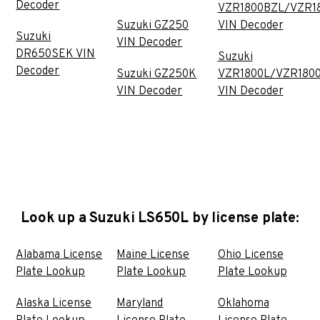
Decoder
VZR1800BZL/VZR1
Suzuki GZ250
VIN Decoder
Suzuki
VIN Decoder
DR650SEK VIN
Suzuki
Decoder
Suzuki GZ250K
VZR1800L/VZR180
VIN Decoder
VIN Decoder
Look up a Suzuki LS650L by license plate:
Alabama License
Maine License
Ohio License
Plate Lookup
Plate Lookup
Plate Lookup
Alaska License
Maryland
Oklahoma