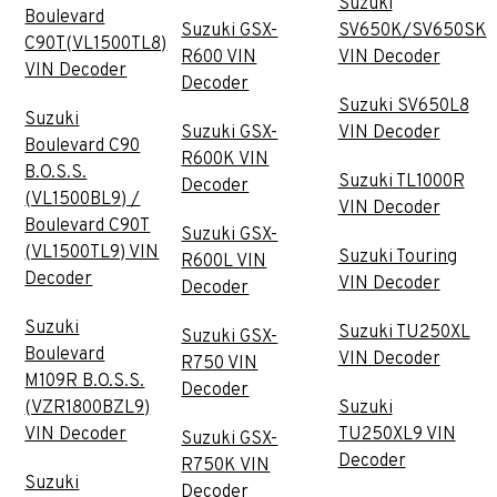
Suzuki
Boulevard
Suzuki GSX-
SV650K/SV650SK
C90T(VL1500TL8)
R600 VIN
VIN Decoder
VIN Decoder
Decoder
Suzuki SV650L8
Suzuki
Suzuki GSX-
VIN Decoder
Boulevard C90
R600K VIN
B.O.S.S.
Suzuki TL1000R
Decoder
(VL1500BL9) /
VIN Decoder
Boulevard C90T
Suzuki GSX-
(VL1500TL9) VIN
Suzuki Touring
R600L VIN
Decoder
VIN Decoder
Decoder
Suzuki
Suzuki TU250XL
Suzuki GSX-
Boulevard
VIN Decoder
R750 VIN
M109R B.O.S.S.
Decoder
(VZR1800BZL9)
Suzuki
VIN Decoder
TU250XL9 VIN
Suzuki GSX-
Decoder
R750K VIN
Suzuki
Decoder