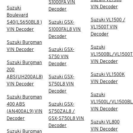
S1000FA VIN
VIN Decoder
Suzuki
Decoder
Boulevard
Suzuki VL1500 /
S40(LS650BL8 )
Suzuki GSX-
VL1500T VIN
VIN Decoder
S1000FAL8 VIN
Decoder
Decoder
Suzuki Burgman
Suzuki
VIN Decoder
Suzuki GSX-
VL1500BL/VL1500T
S750 VIN
VIN Decoder
Suzuki Burgman
Decoder
200
Suzuki VL1500K
ABS(UH200AL8)
Suzuki GSX-
VIN Decoder
VIN Decoder
S750L8 VIN
Decoder
Suzuki
Suzuki Burgman
VL1500L/VL1500BL
400 ABS
Suzuki GSX-
VIN Decoder
(AN400AL9) VIN
S750ZAL8 /
Decoder
GSX-S750L8 VIN
Suzuki VL800
Decoder
VIN Decoder
Suzuki Burgman