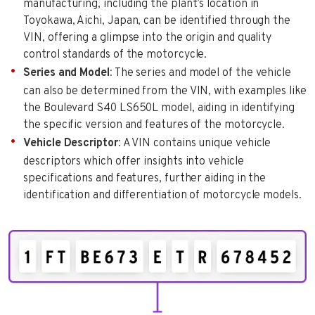
manufacturing, including the plant’s location in
Toyokawa, Aichi, Japan, can be identified through the
VIN, offering a glimpse into the origin and quality
control standards of the motorcycle.
Series and Model
: The series and model of the vehicle
can also be determined from the VIN, with examples like
the Boulevard S40 LS650L model, aiding in identifying
the specific version and features of the motorcycle.
Vehicle Descriptor
: A VIN contains unique vehicle
descriptors which offer insights into vehicle
specifications and features, further aiding in the
identification and differentiation of motorcycle models.