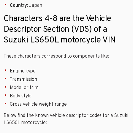
Country
: Japan
Characters 4-8 are the Vehicle
Descriptor Section (VDS) of a
Suzuki LS650L motorcycle VIN
These characters correspond to components like:
Engine type
Transmission
Model or trim
Body style
Gross vehicle weight range
Below find the known vehicle descriptor codes for a Suzuki
LS650L motorcycle: