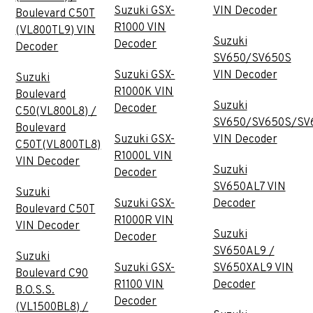
Suzuki GSX-
VIN Decoder
Boulevard C50T
R1000 VIN
(VL800TL9) VIN
Suzuki
Decoder
Decoder
SV650/SV650S
Suzuki GSX-
VIN Decoder
Suzuki
R1000K VIN
Boulevard
Suzuki
Decoder
C50(VL800L8) /
SV650/SV650S/SV
Boulevard
Suzuki GSX-
VIN Decoder
C50T(VL800TL8)
R1000L VIN
VIN Decoder
Suzuki
Decoder
SV650AL7 VIN
Suzuki
Suzuki GSX-
Decoder
Boulevard C50T
R1000R VIN
VIN Decoder
Suzuki
Decoder
SV650AL9 /
Suzuki
Suzuki GSX-
SV650XAL9 VIN
Boulevard C90
R1100 VIN
Decoder
B.O.S.S.
Decoder
(VL1500BL8) /