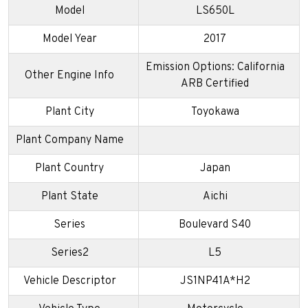
Model
LS650L
Model Year
2017
Emission Options: California
Other Engine Info
ARB Certified
Plant City
Toyokawa
Plant Company Name
Plant Country
Japan
Plant State
Aichi
Series
Boulevard S40
Series2
L5
Vehicle Descriptor
JS1NP41A*H2