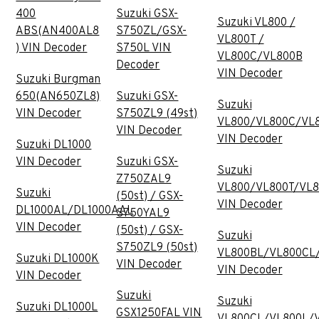
400
Suzuki GSX-
Suzuki VL800 /
ABS(AN400AL8
S750ZL/GSX-
VL800T /
) VIN Decoder
S750L VIN
VL800C/VL800B
Decoder
VIN Decoder
Suzuki Burgman
650(AN650ZL8)
Suzuki GSX-
Suzuki
VIN Decoder
S750ZL9 (49st)
VL800/VL800C/VL
VIN Decoder
VIN Decoder
Suzuki DL1000
VIN Decoder
Suzuki GSX-
Suzuki
Z750ZAL9
VL800/VL800T/VL
Suzuki
(50st) / GSX-
VIN Decoder
DL1000AL/DL1000AAL
S750YAL9
VIN Decoder
(50st) / GSX-
Suzuki
S750ZL9 (50st)
VL800BL/VL800CL
Suzuki DL1000K
VIN Decoder
VIN Decoder
VIN Decoder
Suzuki
Suzuki
Suzuki DL1000L
GSX1250FAL VIN
VL800CL/VL800L/