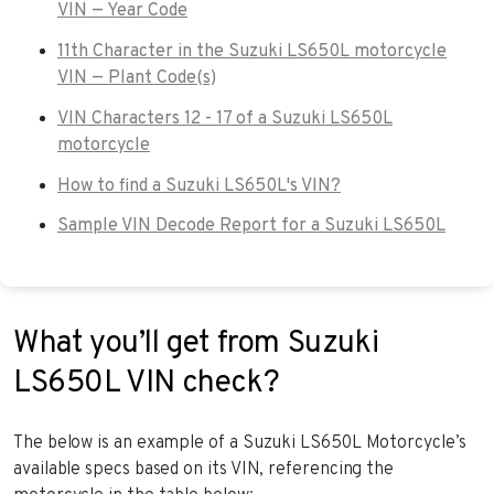
VIN — Year Code
11th Character in the Suzuki LS650L motorcycle
VIN — Plant Code(s)
VIN Characters 12 - 17 of a Suzuki LS650L
motorcycle
How to find a Suzuki LS650L's VIN?
Sample VIN Decode Report for a Suzuki LS650L
What you’ll get from Suzuki
LS650L VIN check?
The below is an example of a Suzuki LS650L Motorcycle’s
available specs based on its VIN, referencing the