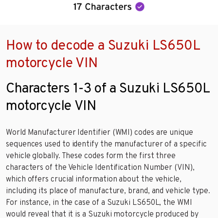
How to decode a Suzuki LS650L
motorcycle VIN
Characters 1-3 of a Suzuki LS650L
motorcycle VIN
World Manufacturer Identifier (WMI) codes are unique
sequences used to identify the manufacturer of a specific
vehicle globally. These codes form the first three
characters of the Vehicle Identification Number (VIN),
which offers crucial information about the vehicle,
including its place of manufacture, brand, and vehicle type.
For instance, in the case of a Suzuki LS650L, the WMI
would reveal that it is a Suzuki motorcycle produced by