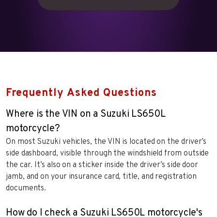
Frequently Asked Questions
Where is the VIN on a Suzuki LS650L
motorcycle?
On most Suzuki vehicles, the VIN is located on the driver’s
side dashboard, visible through the windshield from outside
the car. It’s also on a sticker inside the driver’s side door
jamb, and on your insurance card, title, and registration
documents.
How do I check a Suzuki LS650L motorcycle's