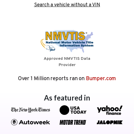
Search a vehicle without a VIN
Approved NMVTIS Data
Provider
Over 1 Million reports ran on
Bumper.com
As featured in