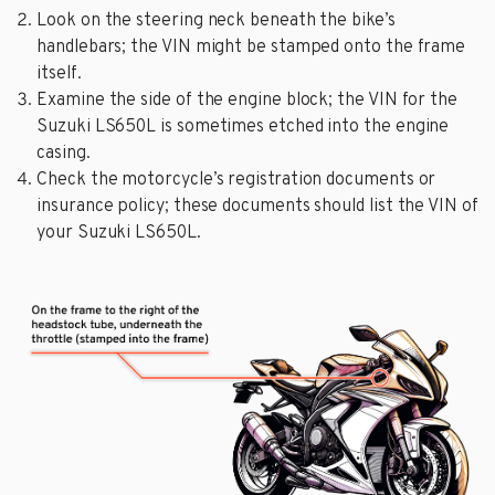
Look on the steering neck beneath the bike’s
handlebars; the VIN might be stamped onto the frame
itself.
Examine the side of the engine block; the VIN for the
Suzuki LS650L is sometimes etched into the engine
casing.
Check the motorcycle’s registration documents or
insurance policy; these documents should list the VIN of
your Suzuki LS650L.