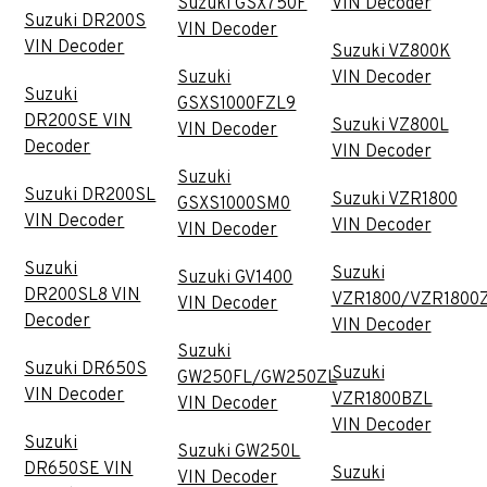
Suzuki GSX750F
VIN Decoder
Suzuki DR200S
VIN Decoder
VIN Decoder
Suzuki VZ800K
Suzuki
VIN Decoder
Suzuki
GSXS1000FZL9
DR200SE VIN
Suzuki VZ800L
VIN Decoder
Decoder
VIN Decoder
Suzuki
Suzuki DR200SL
Suzuki VZR1800
GSXS1000SM0
VIN Decoder
VIN Decoder
VIN Decoder
Suzuki
Suzuki
Suzuki GV1400
DR200SL8 VIN
VZR1800/VZR1800
VIN Decoder
Decoder
VIN Decoder
Suzuki
Suzuki DR650S
Suzuki
GW250FL/GW250ZL
VIN Decoder
VZR1800BZL
VIN Decoder
VIN Decoder
Suzuki
Suzuki GW250L
DR650SE VIN
Suzuki
VIN Decoder