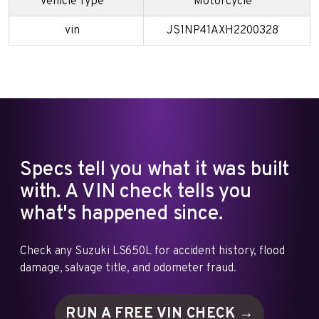
Vehicle Type
Motorcycle
vin
JS1NP41AXH2200328
Specs tell you what it was built
with. A VIN check tells you
what's happened since.
Check any Suzuki LS650L for accident history, flood
damage, salvage title, and odometer fraud.
RUN A FREE VIN
CHECK →