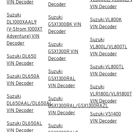
VIN Decoder
Decoder
VIN Decoder
Suzuki
Suzuki
Suzuki VL800K
DL1000XAAL9
GSX1300BK VIN
VIN Decoder
(V-Strom 1000XT
Decoder
Adventure) VIN
Suzuki
Decoder
Suzuki
VL800L/VL800TL
GSX1300R VIN
VIN Decoder
Suzuki DL650
Decoder
VIN Decoder
Suzuki VL800TL
Suzuki
VIN Decoder
Suzuki DL650A
GSX1300RAL
VIN Decoder
VIN Decoder
Suzuki
VLR1800/VLR1800T
Suzuki
Suzuki
VIN Decoder
DL650AAL/DL650AL
GSX1300RAL/GSX1300RAZL
VIN Decoder
VIN Decoder
Suzuki VS1400
VIN Decoder
Suzuki DL650AL
Suzuki
VIN Decoder