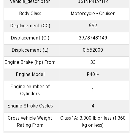
vehicle_descriptor
JS1NP41A*H2
Body Class
Motorcycle - Cruiser
Displacement (CC)
652
Displacement (CI)
39.787481149
Displacement (L)
0.652000
Engine Brake (hp) From
33
Engine Model
P401-
Engine Number of
1
Cylinders
Engine Stroke Cycles
4
Gross Vehicle Weight
Class 1A: 3,000 lb or less (1,360
Rating From
kg or less)