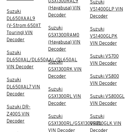
GSX1300RAL9
Suzuki
(Hayabusa) VIN
VS1400GLP VIN
Suzuki
Decoder
Decoder
DL650XAAL9
(V-Strom 650XT
Suzuki
Suzuki
Touring) VIN
GSX1300RAM0
VS1400GLPK
Decoder
(Hayabusa) VIN
VIN Decoder
Decoder
Suzuki
Suzuki VS700
DL650XAL/DL650AAL/DL650AL
Suzuki
VIN Decoder
VIN Decoder
GSX1300RK VIN
Decoder
Suzuki VS800
Suzuki
VIN Decoder
DL650XAL7 VIN
Suzuki
Decoder
GSX1300RL VIN
Suzuki VS800GL
Decoder
VIN Decoder
Suzuki DR-
Z400S VIN
Suzuki
Suzuki
Decoder
GSX1300RL/GSX1300RZL
VS800GLK VIN
VIN Decoder
Decoder