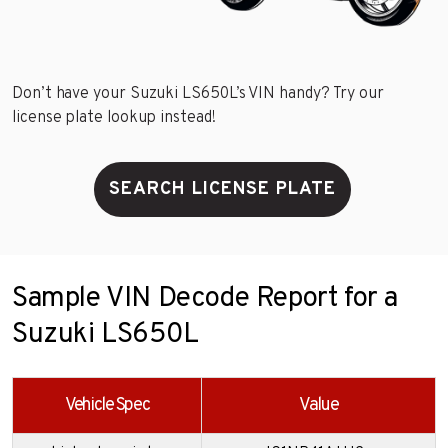
Don’t have your Suzuki LS650L’s VIN handy? Try our
license plate lookup instead!
SEARCH LICENSE PLATE
Sample VIN Decode Report for a
Suzuki LS650L
Vehicle Spec
Value