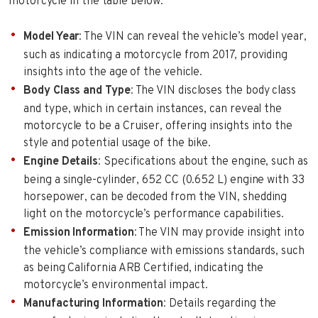
motorcycle in the table below:
Model Year
: The VIN can reveal the vehicle’s model year,
such as indicating a motorcycle from 2017, providing
insights into the age of the vehicle.
Body Class and Type
: The VIN discloses the body class
and type, which in certain instances, can reveal the
motorcycle to be a Cruiser, offering insights into the
style and potential usage of the bike.
Engine Details
: Specifications about the engine, such as
being a single-cylinder, 652 CC (0.652 L) engine with 33
horsepower, can be decoded from the VIN, shedding
light on the motorcycle’s performance capabilities.
Emission Information
: The VIN may provide insight into
the vehicle’s compliance with emissions standards, such
as being California ARB Certified, indicating the
motorcycle’s environmental impact.
Manufacturing Information
: Details regarding the