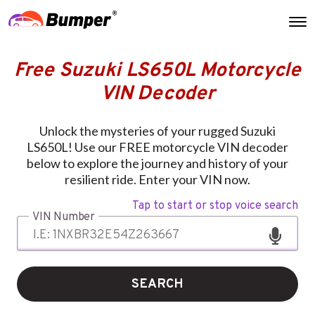
Free Suzuki LS650L Motorcycle
VIN Decoder
Unlock the mysteries of your rugged Suzuki
LS650L! Use our FREE motorcycle VIN decoder
below to explore the journey and history of your
resilient ride. Enter your VIN now.
Tap to start or stop voice search
VIN Number
SEARCH