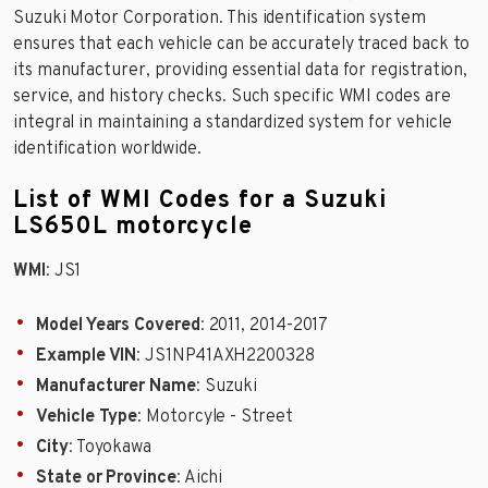
Suzuki Motor Corporation. This identification system
ensures that each vehicle can be accurately traced back to
its manufacturer, providing essential data for registration,
service, and history checks. Such specific WMI codes are
integral in maintaining a standardized system for vehicle
identification worldwide.
List of WMI Codes for a Suzuki
LS650L motorcycle
WMI
: JS1
Model Years Covered
: 2011, 2014-2017
Example VIN
: JS1NP41AXH2200328
Manufacturer Name
: Suzuki
Vehicle Type
: Motorcyle - Street
City
: Toyokawa
State or Province
: Aichi