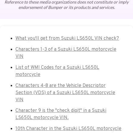
Reference to these media organizations does not constitute or imply
endorsement of Bumper or its products and services.
What you'll get from Suzuki LS650L VIN check?
Characters 1-3 of a Suzuki LS650L motorcycle
VIN
List of WMI Codes for a Suzuki LS650L
motorcycle
Characters 4-8 are the Vehicle Descriptor
Section (VDS) of a Suzuki LS650L motorcycle
VIN
Character 9 is the "check digit" in a Suzuki
LS650L motorcycle VIN.
10th Character in the Suzuki LS650L motorcycle