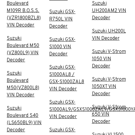
Boulevard
Suzuki
M109R B.O.S.S.
UH200AM2 VIN
Suzuki GSX-
(VZR1800BZL8)
Decoder
R750L VIN
VIN Decoder
Decoder
Suzuki UH200L
Suzuki
VIN Decoder
Suzuki GSX-
Boulevard M50
S1000 VIN
Suzuki V-Strom
(VZ800L9) VIN
Decoder
1050 VIN
Decoder
Decoder
Suzuki GSX-
Suzuki
S1000AL8 /
Suzuki V-Strom
Boulevard
GSX-S1000ZAL8
1050XT VIN
M50(VZ800L8)
VIN Decoder
Decoder
VIN Decoder
Suzuki GSX-
Suzuki V-Strom
Suzuki
S1000AL9/GSXS1000ZAL9/GSXS1000Y
650 VIN
Boulevard S40
VIN Decoder
Decoder
(LS650BL9) VIN
Decoder
Suzuki GSX-
Suzuki VL1500