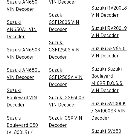
Suzuki AN650
VIN Decoder
Suzuki RV200L8
VIN Decoder
Suzuki
VIN Decoder
Suzuki
GSF1200S VIN
Suzuki RV200L9
AN650AL VIN
Decoder
VIN Decoder
Decoder
Suzuki
Suzuki SFV650L
Suzuki AN650K
GSF1250S VIN
VIN Decoder
VIN Decoder
Decoder
Suzuki Suzuki
Suzuki AN650L
Suzuki
Boulevard
VIN Decoder
GSF1250SA VIN
M109R B.O.S.S.
Decoder
Suzuki
VIN Decoder
Boulevard VIN
Suzuki GSF600S
Suzuki SV1000K
Decoder
VIN Decoder
/ SV1000SK VIN
Suzuki
Suzuki GSX VIN
Decoder
Boulevard C50
Decoder
Suzuki SV650
(VL800L9) /