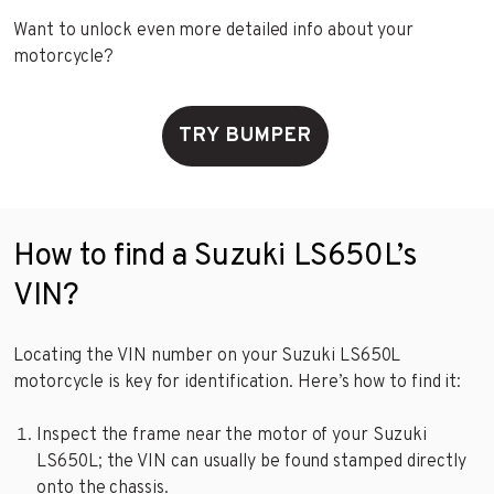
Want to unlock even more detailed info about your
motorcycle?
TRY BUMPER
How to find a Suzuki LS650L’s
VIN?
Locating the VIN number on your Suzuki LS650L
motorcycle is key for identification. Here’s how to find it:
Inspect the frame near the motor of your Suzuki
LS650L; the VIN can usually be found stamped directly
onto the chassis.