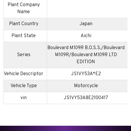
Plant Company
Name
Plant Country
Japan
Plant State
Aichi
Boulevard M109R B.O.S.S./Boulevard
Series
M109R/Boulevard M109R LTD
EDITION
Vehicle Descriptor
JS1VY53A*E2
Vehicle Type
Motorcycle
vin
JS1VY53A8E2100417