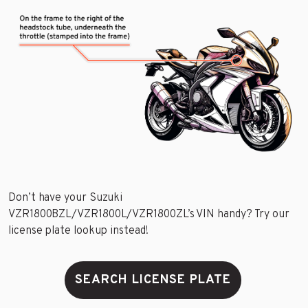
Don’t have your Suzuki
VZR1800BZL/VZR1800L/VZR1800ZL’s VIN handy? Try our
license plate lookup instead!
SEARCH LICENSE PLATE