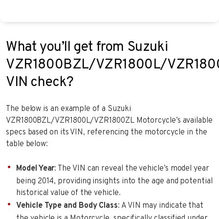
What you’ll get from Suzuki
VZR1800BZL/VZR1800L/VZR180
VIN check?
The below is an example of a Suzuki
VZR1800BZL/VZR1800L/VZR1800ZL Motorcycle’s available
specs based on its VIN, referencing the motorcycle in the
table below:
Model Year
: The VIN can reveal the vehicle’s model year
being 2014, providing insights into the age and potential
historical value of the vehicle.
Vehicle Type and Body Class
: A VIN may indicate that
the vehicle is a Motorcycle, specifically classified under