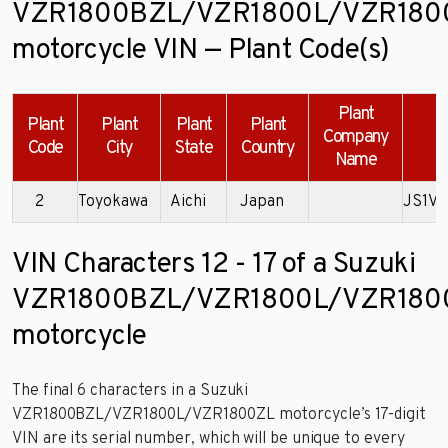
VZR1800BZL/VZR1800L/VZR180
motorcycle VIN — Plant Code(s)
Plant
Plant
Plant
Plant
Plant
Company
Code
City
State
Country
Name
2
Toyokawa
Aichi
Japan
JS1VY
VIN Characters 12 - 17 of a Suzuki
VZR1800BZL/VZR1800L/VZR180
motorcycle
The final 6 characters in a Suzuki
VZR1800BZL/VZR1800L/VZR1800ZL motorcycle’s 17-digit
VIN are its serial number, which will be unique to every