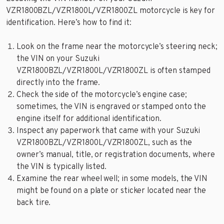
VZR1800BZL/VZR1800L/VZR1800ZL motorcycle is key for
identification. Here’s how to find it:
Look on the frame near the motorcycle’s steering neck;
the VIN on your Suzuki
VZR1800BZL/VZR1800L/VZR1800ZL is often stamped
directly into the frame.
Check the side of the motorcycle’s engine case;
sometimes, the VIN is engraved or stamped onto the
engine itself for additional identification.
Inspect any paperwork that came with your Suzuki
VZR1800BZL/VZR1800L/VZR1800ZL, such as the
owner’s manual, title, or registration documents, where
the VIN is typically listed.
Examine the rear wheel well; in some models, the VIN
might be found on a plate or sticker located near the
back tire.