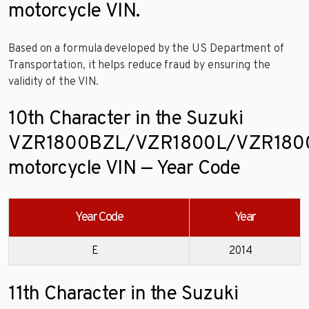
motorcycle VIN.
Based on a formula developed by the US Department of
Transportation, it helps reduce fraud by ensuring the
validity of the VIN.
10th Character in the Suzuki
VZR1800BZL/VZR1800L/VZR180
motorcycle VIN — Year Code
Year Code
Year
E
2014
11th Character in the Suzuki