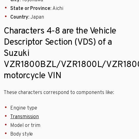
City
: Toyokawa
State or Province
: Aichi
Country
: Japan
Characters 4-8 are the Vehicle
Descriptor Section (VDS) of a
Suzuki
VZR1800BZL/VZR1800L/VZR180
motorcycle VIN
These characters correspond to components like:
Engine type
Transmission
Model or trim
Body style