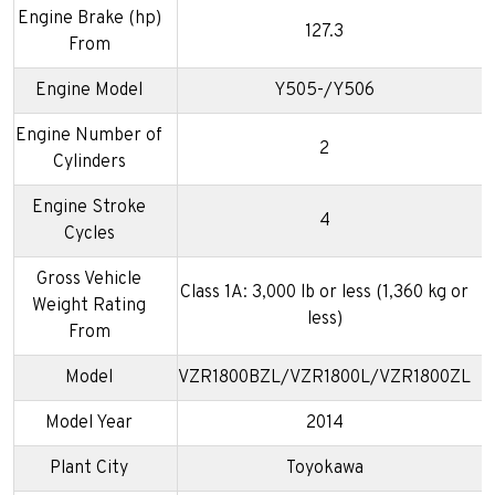
Engine Brake (hp)
127.3
From
Engine Model
Y505-/Y506
Engine Number of
2
Cylinders
Engine Stroke
4
Cycles
Gross Vehicle
Class 1A: 3,000 lb or less (1,360 kg or
Weight Rating
less)
From
Model
VZR1800BZL/VZR1800L/VZR1800ZL
Model Year
2014
Plant City
Toyokawa