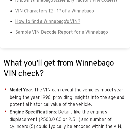
Known Winnebago Assembly Factory VIN Code(s)
VIN Characters 12 - 17 of a Winnebago
How to find a Winnebago's VIN?
Sample VIN Decode Report for a Winnebago
What you’ll get from Winnebago
VIN check?
Model Year
: The VIN can reveal the vehicles model year
being the year 1996, providing insights into the age and
potential historical value of the vehicle.
Engine Specifications
: Details like the engine’s
displacement (2500.0 CC or 2.5 L) and number of
cylinders (5) could typically be encoded within the VIN,