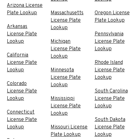
Arizona License
Plate Lookup
Massachusetts
Oregon License
License Plate
Plate Lookup
Arkansas
Lookup
License Plate
Pennsylvania
Lookup
Michigan
License Plate
License Plate
Lookup
California
Lookup
License Plate
Rhode Island
Lookup
Minnesota
License Plate
License Plate
Lookup
Colorado
Lookup
License Plate
South Carolina
Lookup
Mississippi
License Plate
License Plate
Lookup
Connecticut
Lookup
License Plate
South Dakota
Lookup
Missouri License
License Plate
Plate Lookup
Lookup