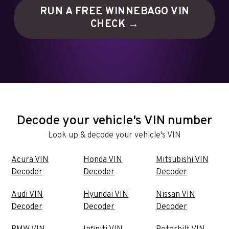
RUN A FREE WINNEBAGO VIN
CHECK →
Decode your vehicle's VIN number
Look up & decode your vehicle's VIN
Acura VIN
Honda VIN
Mitsubishi VIN
Decoder
Decoder
Decoder
Audi VIN
Hyundai VIN
Nissan VIN
Decoder
Decoder
Decoder