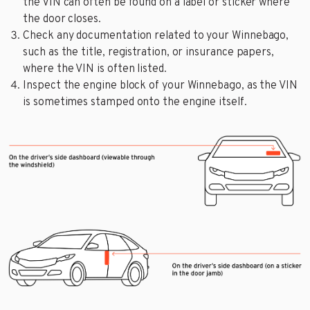
the VIN can often be found on a label or sticker where
the door closes.
Check any documentation related to your Winnebago,
such as the title, registration, or insurance papers,
where the VIN is often listed.
Inspect the engine block of your Winnebago, as the VIN
is sometimes stamped onto the engine itself.