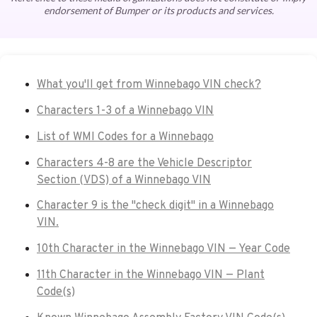
endorsement of Bumper or its products and services.
What you'll get from Winnebago VIN check?
Characters 1-3 of a Winnebago VIN
List of WMI Codes for a Winnebago
Characters 4-8 are the Vehicle Descriptor
Section (VDS) of a Winnebago VIN
Character 9 is the "check digit" in a Winnebago
VIN.
10th Character in the Winnebago VIN — Year Code
11th Character in the Winnebago VIN — Plant
Code(s)