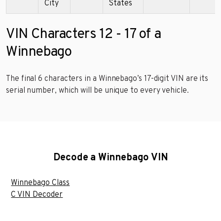
City
States
VIN Characters 12 - 17 of a
Winnebago
The final 6 characters in a Winnebago’s 17-digit VIN are its
serial number, which will be unique to every vehicle.
Decode a Winnebago VIN
Winnebago Class
C VIN Decoder