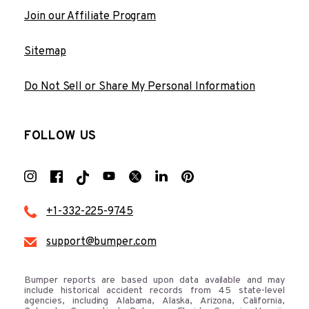
Join our Affiliate Program
Sitemap
Do Not Sell or Share My Personal Information
FOLLOW US
+1-332-225-9745
support@bumper.com
Bumper reports are based upon data available and may
include historical accident records from 45 state-level
agencies, including Alabama, Alaska, Arizona, California,