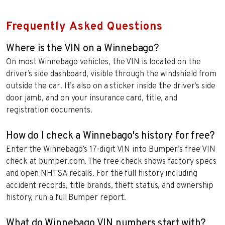
Frequently Asked Questions
Where is the VIN on a Winnebago?
On most Winnebago vehicles, the VIN is located on the
driver’s side dashboard, visible through the windshield from
outside the car. It’s also on a sticker inside the driver’s side
door jamb, and on your insurance card, title, and
registration documents.
How do I check a Winnebago's history for free?
Enter the Winnebago’s 17-digit VIN into Bumper’s free VIN
check at bumper.com. The free check shows factory specs
and open NHTSA recalls. For the full history including
accident records, title brands, theft status, and ownership
history, run a full Bumper report.
What do Winnebago VIN numbers start with?