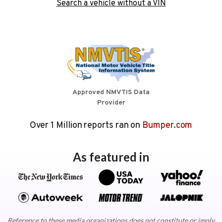
Search a vehicle without a VIN
Approved NMVTIS Data
Provider
Over 1 Million reports ran on
Bumper.com
As featured in
Reference to these media organizations does not constitute or imply