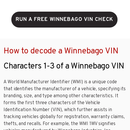
RUN A FREE WINNEBAGO VIN CHECK
How to decode a Winnebago VIN
Characters 1-3 of a Winnebago VIN
A World Manufacturer Identifier (WMI) is a unique code
that identifies the manufacturer of a vehicle, specifying its
branding, size, and type among other characteristics. It
forms the first three characters of the Vehicle
Identification Number (VIN), which further assists in
tracking vehicles globally for registration, warranty claims,
thefts, and recalls. For example, the WMI 1WV signifies