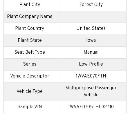
Plant City
Forest City
Plant Company Name
Plant Country
United States
Plant State
Iowa
Seat Belt Type
Manual
Series
Low-Profile
Vehicle Descriptor
1WVAE070*TH
Multipurpose Passenger
Vehicle Type
Vehicle
Sample VIN
1WVAE0705TH032710