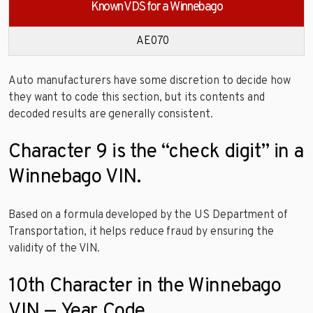
Known VDS for a Winnebago
AE070
Auto manufacturers have some discretion to decide how
they want to code this section, but its contents and
decoded results are generally consistent.
Character 9 is the “check digit” in a
Winnebago VIN.
Based on a formula developed by the US Department of
Transportation, it helps reduce fraud by ensuring the
validity of the VIN.
10th Character in the Winnebago
VIN — Year Code