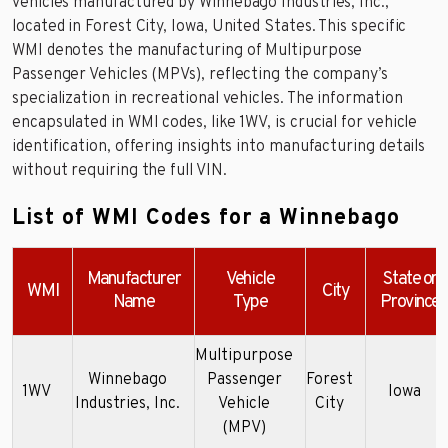
vehicles manufactured by Winnebago Industries, Inc.,
located in Forest City, Iowa, United States. This specific
WMI denotes the manufacturing of Multipurpose
Passenger Vehicles (MPVs), reflecting the company’s
specialization in recreational vehicles. The information
encapsulated in WMI codes, like 1WV, is crucial for vehicle
identification, offering insights into manufacturing details
without requiring the full VIN.
List of WMI Codes for a Winnebago
Manufacturer
Vehicle
State or
WMI
City
Name
Type
Province
Multipurpose
Winnebago
Passenger
Forest
1WV
Iowa
Industries, Inc.
Vehicle
City
(MPV)