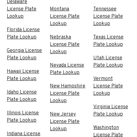
Delaware
License Plate
Montana
Tennessee
Lookup
License Plate
License Plate
Lookup
Lookup
Florida License
Plate Lookup
Nebraska
Texas License
License Plate
Plate Lookup
Georgia License
Lookup
Plate Lookup
Utah License
Nevada License
Plate Lookup
Hawaii License
Plate Lookup
Plate Lookup
Vermont
New Hampshire
License Plate
Idaho License
License Plate
Lookup
Plate Lookup
Lookup
Virginia License
Illinois License
New Jersey
Plate Lookup
Plate Lookup
License Plate
Washington
Lookup
Indiana License
License Plate