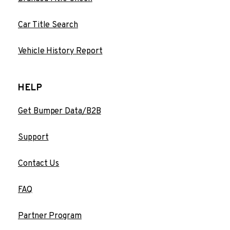
Car Title Search
Vehicle History Report
HELP
Get Bumper Data/B2B
Support
Contact Us
FAQ
Partner Program