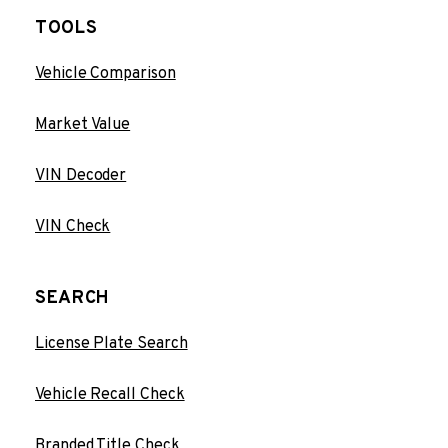
TOOLS
Vehicle Comparison
Market Value
VIN Decoder
VIN Check
SEARCH
License Plate Search
Vehicle Recall Check
Branded Title Check