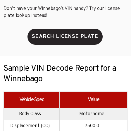
Don’t have your Winnebago’s VIN handy? Try our license
plate lookup instead!
SEARCH LICENSE PLATE
Sample VIN Decode Report for a
Winnebago
Vehicle Spec
Value
Body Class
Motorhome
Displacement (CC)
2500.0