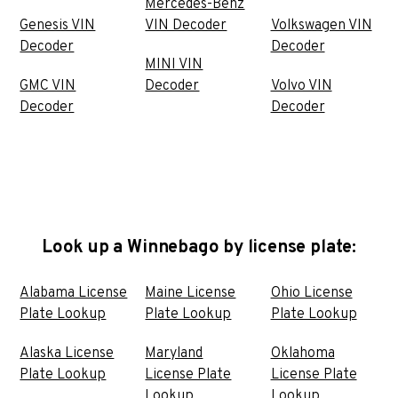
Mercedes-Benz
Genesis VIN
VIN Decoder
Volkswagen VIN
Decoder
Decoder
MINI VIN
GMC VIN
Decoder
Volvo VIN
Decoder
Decoder
Look up a Winnebago by license plate:
Alabama License
Maine License
Ohio License
Plate Lookup
Plate Lookup
Plate Lookup
Alaska License
Maryland
Oklahoma
Plate Lookup
License Plate
License Plate
Lookup
Lookup