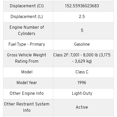
Displacement (CI)
152.55936023683
Displacement (L)
2.5
Engine Number of
5
Cylinders
Fuel Type - Primary
Gasoline
Gross Vehicle Weight
Class 2F: 7,001 - 8,000 lb (3,175
Rating From
- 3,629 kg)
Model
Class C
Model Year
1996
Other Engine Info
Light-Duty
Other Restraint System
Active
Info