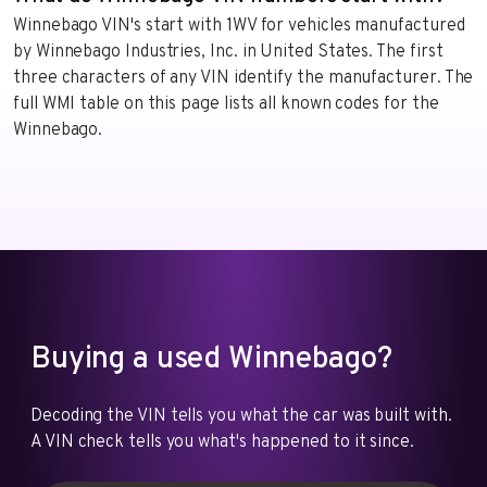
Winnebago VIN's start with 1WV for vehicles manufactured
by Winnebago Industries, Inc. in United States. The first
three characters of any VIN identify the manufacturer. The
full WMI table on this page lists all known codes for the
Winnebago.
Buying a used Winnebago?
Decoding the VIN tells you what the car was built with.
A VIN check tells you what's happened to it since.