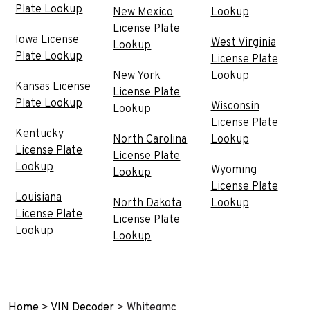
Plate Lookup
New Mexico
Lookup
License Plate
Iowa License
West Virginia
Lookup
Plate Lookup
License Plate
New York
Lookup
Kansas License
License Plate
Plate Lookup
Wisconsin
Lookup
License Plate
Kentucky
North Carolina
Lookup
License Plate
License Plate
Lookup
Wyoming
Lookup
License Plate
Louisiana
North Dakota
Lookup
License Plate
License Plate
Lookup
Lookup
Home
>
VIN Decoder
>
Whitegmc