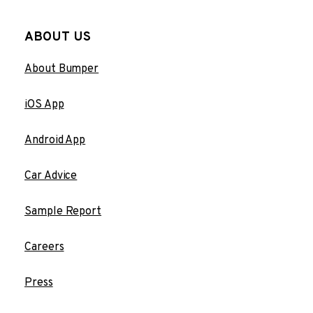
ABOUT US
About Bumper
iOS App
Android App
Car Advice
Sample Report
Careers
Press