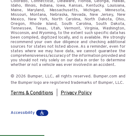
Colorado, Connecticut, Delaware, Florida, Georgia, Hawaii,
Idaho, Illinois, Indiana, Iowa, Kansas, Kentucky, Louisiana,
Maine, Maryland, Massachusetts, Michigan, Minnesota,
Missouri, Montana, Nebraska, Nevada, New Jersey, New
Mexico, New York, North Carolina, North Dakota, Ohio,
Oregon, Rhode Island, South Carolina, South Dakota,
Tennessee, Texas, Utah, Vermont, Virginia, Washington,
Wisconsin, and Wyoming, to the extent such specific data has
been compiled, digitized locally, and is available. We strongly
recommend your own due diligence and checking additional
sources for states not listed above. As a reminder, even for
states where we may have data, we cannot guarantee the
comprehensiveness/accuracy of the information provided and
you should not rely solely on our data in order to determine
whether or not a vehicle was ever involved in an accident.
© 2026 Bumper, LLC, all rights reserved. Bumper.com and
the Bumper logo are registered trademarks of Bumper, LLC.
|
Terms & Conditions
Privacy Policy
Accessibility