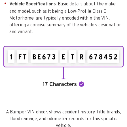
Vehicle Specifications
: Basic details about the make
and model, such as it being a Low-Profile Class C
Motorhome, are typically encoded within the VIN,
offering a concise summary of the vehicle’s designation
and variant.
A Bumper VIN check shows accident history, title brands,
flood damage, and odometer records for this specific
vehicle.