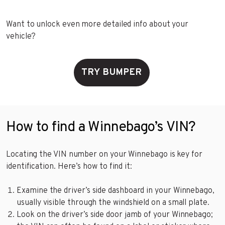
Want to unlock even more detailed info about your
vehicle?
TRY BUMPER
How to find a Winnebago’s VIN?
Locating the VIN number on your Winnebago is key for
identification. Here’s how to find it:
Examine the driver’s side dashboard in your Winnebago,
usually visible through the windshield on a small plate.
Look on the driver’s side door jamb of your Winnebago;