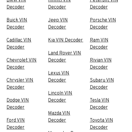
BMW VIN
Infiniti VIN
Peterbilt VIN
Decoder
Decoder
Decoder
Buick VIN
Jeep VIN
Porsche VIN
Decoder
Decoder
Decoder
Cadillac VIN
Kia VIN Decoder
Ram VIN
Decoder
Decoder
Land Rover VIN
Chevrolet VIN
Decoder
Rivian VIN
Decoder
Decoder
Lexus VIN
Chrysler VIN
Decoder
Subaru VIN
Decoder
Decoder
Lincoln VIN
Dodge VIN
Decoder
Tesla VIN
Decoder
Decoder
Mazda VIN
Ford VIN
Decoder
Toyota VIN
Decoder
Decoder