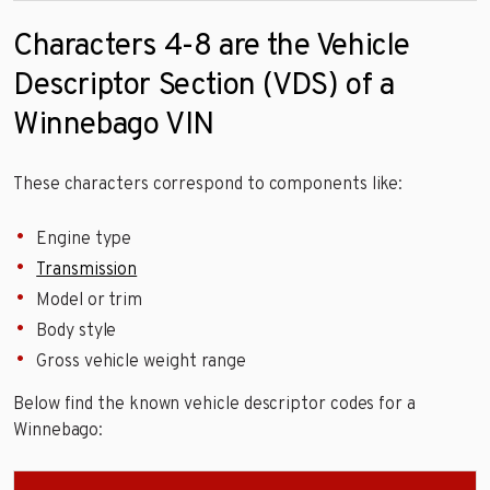
Characters 4-8 are the Vehicle
Descriptor Section (VDS) of a
Winnebago VIN
These characters correspond to components like:
Engine type
Transmission
Model or trim
Body style
Gross vehicle weight range
Below find the known vehicle descriptor codes for a
Winnebago: