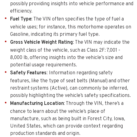
possibly providing insights into vehicle performance and
efficiency.
Fuel Type
: The VIN often specifies the type of fuel a
vehicle uses; for instance, this motorhome operates on
Gasoline, indicating its primary fuel type.
Gross Vehicle Weight Rating
: The VIN may indicate the
weight class of the vehicle, such as Class 2F: 7,001 -
8,000 lb, offering insights into the vehicle’s size and
potential usage requirements.
Safety Features
: Information regarding safety
features, like the type of seat belts (Manual) and other
restraint systems (Active), can commonly be inferred,
possibly highlighting the vehicle’s safety specifications.
Manufacturing Location
: Through the VIN, there’s a
chance to learn about the vehicle’s place of
manufacture, such as being built in Forest City, Iowa,
United States, which can provide context regarding
production standards and origin.