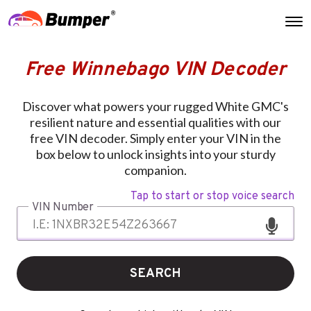
Free Winnebago VIN Decoder
Discover what powers your rugged White GMC's
resilient nature and essential qualities with our
free VIN decoder. Simply enter your VIN in the
box below to unlock insights into your sturdy
companion.
Tap to start or stop voice search
VIN Number
SEARCH