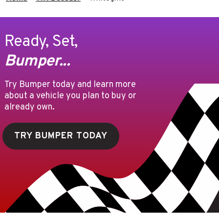
Ready, Set,
Bumper...
Try Bumper today and learn more
about a vehicle you plan to buy or
already own.
TRY BUMPER TODAY