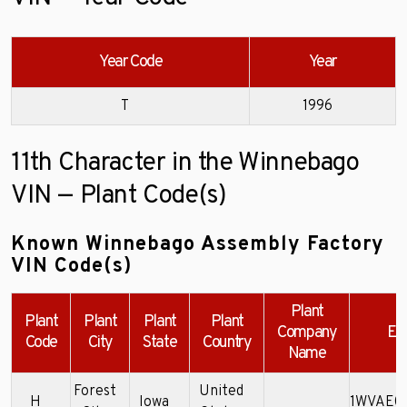
Year Code
Year
T
1996
11th Character in the Winnebago
VIN — Plant Code(s)
Known Winnebago Assembly Factory
VIN Code(s)
Plant
Plant
Plant
Plant
Plant
Company
Ex
Code
City
State
Country
Name
Forest
United
H
Iowa
1WVAE0