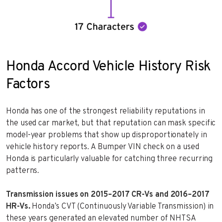
Honda Accord Vehicle History Risk
Factors
Honda has one of the strongest reliability reputations in
the used car market, but that reputation can mask specific
model-year problems that show up disproportionately in
vehicle history reports. A Bumper VIN check on a used
Honda is particularly valuable for catching three recurring
patterns.
Transmission issues on 2015–2017 CR-Vs and 2016–2017
HR-Vs.
Honda’s CVT (Continuously Variable Transmission) in
these years generated an elevated number of NHTSA