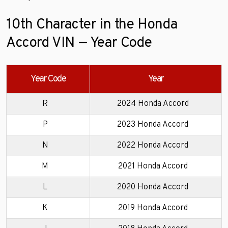
10th Character in the Honda
Accord VIN — Year Code
Year Code
Year
R
2024 Honda Accord
P
2023 Honda Accord
N
2022 Honda Accord
M
2021 Honda Accord
L
2020 Honda Accord
K
2019 Honda Accord