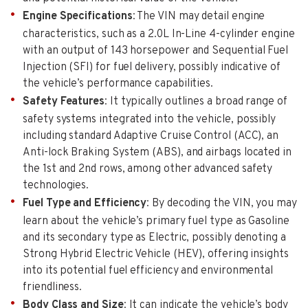
Engine Specifications
: The VIN may detail engine
characteristics, such as a 2.0L In-Line 4-cylinder engine
with an output of 143 horsepower and Sequential Fuel
Injection (SFI) for fuel delivery, possibly indicative of
the vehicle’s performance capabilities.
Safety Features
: It typically outlines a broad range of
safety systems integrated into the vehicle, possibly
including standard Adaptive Cruise Control (ACC), an
Anti-lock Braking System (ABS), and airbags located in
the 1st and 2nd rows, among other advanced safety
technologies.
Fuel Type and Efficiency
: By decoding the VIN, you may
learn about the vehicle’s primary fuel type as Gasoline
and its secondary type as Electric, possibly denoting a
Strong Hybrid Electric Vehicle (HEV), offering insights
into its potential fuel efficiency and environmental
friendliness.
Body Class and Size
: It can indicate the vehicle’s body