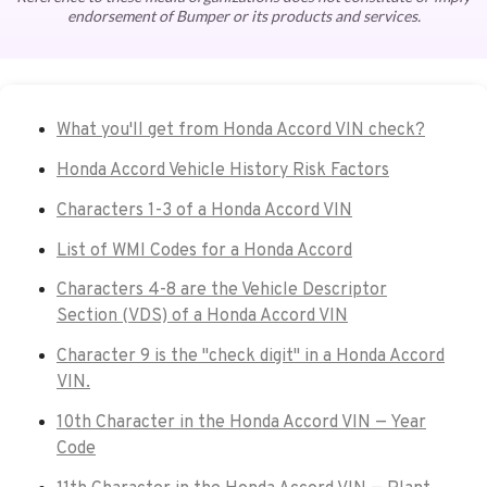
endorsement of Bumper or its products and services.
What you'll get from Honda Accord VIN check?
Honda Accord Vehicle History Risk Factors
Characters 1-3 of a Honda Accord VIN
List of WMI Codes for a Honda Accord
Characters 4-8 are the Vehicle Descriptor
Section (VDS) of a Honda Accord VIN
Character 9 is the "check digit" in a Honda Accord
VIN.
10th Character in the Honda Accord VIN — Year
Code