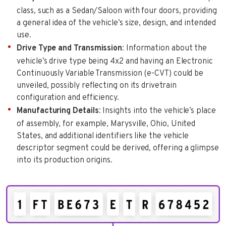
class, such as a Sedan/Saloon with four doors, providing
a general idea of the vehicle’s size, design, and intended
use.
Drive Type and Transmission
: Information about the
vehicle’s drive type being 4x2 and having an Electronic
Continuously Variable Transmission (e-CVT) could be
unveiled, possibly reflecting on its drivetrain
configuration and efficiency.
Manufacturing Details
: Insights into the vehicle’s place
of assembly, for example, Marysville, Ohio, United
States, and additional identifiers like the vehicle
descriptor segment could be derived, offering a glimpse
into its production origins.