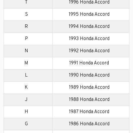
T
1996 Honda Accord
S
1995 Honda Accord
R
1994 Honda Accord
P
1993 Honda Accord
N
1992 Honda Accord
M
1991 Honda Accord
L
1990 Honda Accord
K
1989 Honda Accord
J
1988 Honda Accord
H
1987 Honda Accord
G
1986 Honda Accord