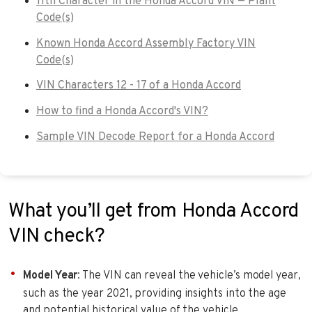
11th Character in the Honda Accord VIN — Plant
Code(s)
Known Honda Accord Assembly Factory VIN
Code(s)
VIN Characters 12 - 17 of a Honda Accord
How to find a Honda Accord's VIN?
Sample VIN Decode Report for a Honda Accord
What you’ll get from Honda Accord
VIN check?
Model Year
: The VIN can reveal the vehicle’s model year,
such as the year 2021, providing insights into the age
and potential historical value of the vehicle.