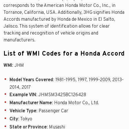
corresponds to the American Honda Motor Co., Inc., in
Torrance, California, USA. Additionally, 3HG signifies Honda
Accords manufactured by Honda de Mexico in El Salto,
Jalisco. This system of identification allows for clear
tracking and recognition of vehicle origins and
manufacturers.
List of WMI Codes for a Honda Accord
WMI
: JHM
Model Years Covered
: 1981-1995, 1997, 1999-2009, 2013-
2014, 2017
Example VIN
: JHMSM3425BC126428
Manufacturer Name
: Honda Motor Co., Ltd.
Vehicle Type
: Passenger Car
City
: Tokyo
State or Province
: Musashi