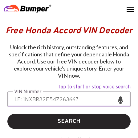
Free Honda Accord VIN Decoder
Unlock the rich history, outstanding features, and
specifications that define your dependable Honda
Accord. Use our free VIN decoder below to
explore your vehicle's unique story. Enter your
VIN now.
Tap to start or stop voice search
VIN Number
SEARCH