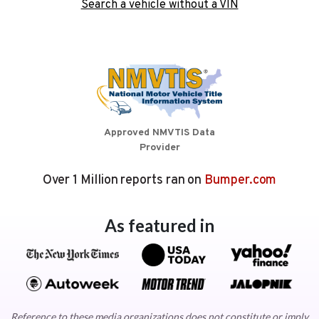
Search a vehicle without a VIN
Approved NMVTIS Data
Provider
Over 1 Million reports ran on
Bumper.com
As featured in
Reference to these media organizations does not constitute or imply