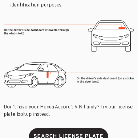
identification purposes.
Don’t have your Honda Accord’s VIN handy? Try our license
plate lookup instead!
SEARCH LICENSE PLATE