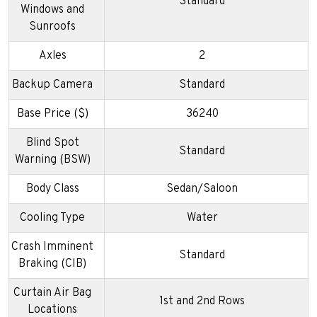
Standard
Windows and
Sunroofs
Axles
2
Backup Camera
Standard
Base Price ($)
36240
Blind Spot
Standard
Warning (BSW)
Body Class
Sedan/Saloon
Cooling Type
Water
Crash Imminent
Standard
Braking (CIB)
Curtain Air Bag
1st and 2nd Rows
Locations