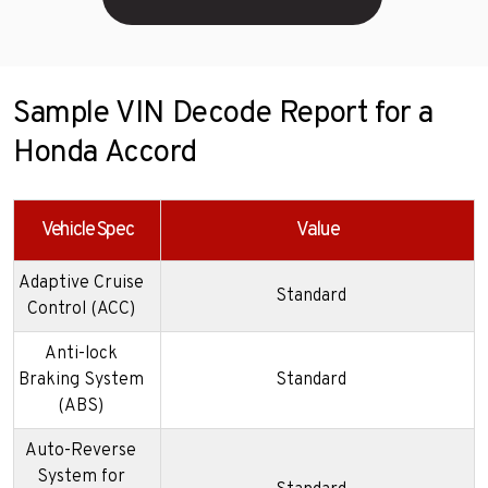
Sample VIN Decode Report for a
Honda Accord
Vehicle Spec
Value
Adaptive Cruise
Standard
Control (ACC)
Anti-lock
Braking System
Standard
(ABS)
Auto-Reverse
System for