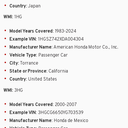
Country
: Japan
WMI
: 1HG
Model Years Covered
: 1983-2024
Example VIN
: 1HGSZ742XDA004304
Manufacturer Name
: American Honda Motor Co., Inc.
Vehicle Type
: Passenger Car
City
: Torrance
State or Province
: California
Country
: United States
WMI
: 3HG
Model Years Covered
: 2000-2007
Example VIN
: 3HGCG6650YG703539
Manufacturer Name
: Honda de Mexico