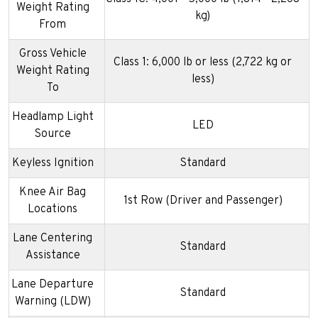
Weight Rating
kg)
From
Gross Vehicle
Class 1: 6,000 lb or less (2,722 kg or
Weight Rating
less)
To
Headlamp Light
LED
Source
Keyless Ignition
Standard
Knee Air Bag
1st Row (Driver and Passenger)
Locations
Lane Centering
Standard
Assistance
Lane Departure
Standard
Warning (LDW)