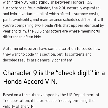
within the VDS will distinguish between Honda’s 1.5L
turbocharged four-cylinder, the 2.0L naturally aspirated,
and hybrid variants — all of which affect insurance costs,
parts availability, and maintenance schedules differently. If
you’re comparing two Honda VINs that appear identical by
year and trim, the VDS characters are where meaningful
differences often hide.
Auto manufacturers have some discretion to decide how
they want to code this section, but its contents and
decoded results are generally consistent.
Character 9 is the “check digit” in a
Honda Accord VIN.
Based on a formula developed by the US Department of
Transportation, it helps reduce fraud by ensuring the
validity of the VIN.