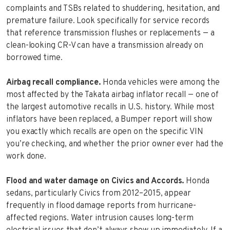
complaints and TSBs related to shuddering, hesitation, and
premature failure. Look specifically for service records
that reference transmission flushes or replacements — a
clean-looking CR-V can have a transmission already on
borrowed time.
Airbag recall compliance.
Honda vehicles were among the
most affected by the Takata airbag inflator recall — one of
the largest automotive recalls in U.S. history. While most
inflators have been replaced, a Bumper report will show
you exactly which recalls are open on the specific VIN
you’re checking, and whether the prior owner ever had the
work done.
Flood and water damage on Civics and Accords.
Honda
sedans, particularly Civics from 2012–2015, appear
frequently in flood damage reports from hurricane-
affected regions. Water intrusion causes long-term