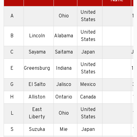
United
A
Ohio
1
States
United
B
Lincoln
Alabama
5
States
C
Sayama
Saitama
Japan
J
United
E
Greensburg
Indiana
1
States
G
El Salto
Jalisco
Mexico
3
H
Alliston
Ontario
Canada
1
East
United
L
Ohio
1
Liberty
States
S
Suzuka
Mie
Japan
1