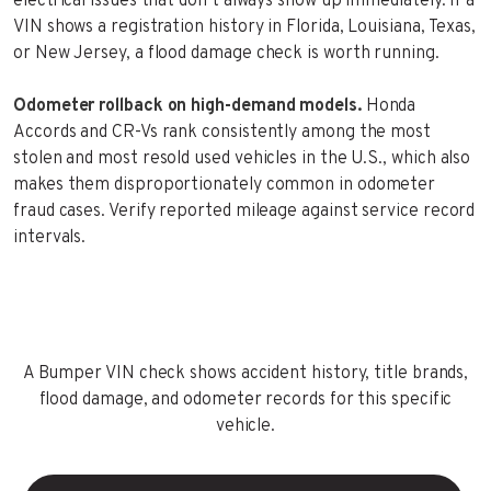
electrical issues that don’t always show up immediately. If a
VIN shows a registration history in Florida, Louisiana, Texas,
or New Jersey, a flood damage check is worth running.
Odometer rollback on high-demand models.
Honda
Accords and CR-Vs rank consistently among the most
stolen and most resold used vehicles in the U.S., which also
makes them disproportionately common in odometer
fraud cases. Verify reported mileage against service record
intervals.
A Bumper VIN check shows accident history, title brands,
flood damage, and odometer records for this specific
vehicle.