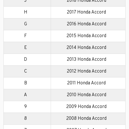
J
2018 Honda Accord
H
2017 Honda Accord
G
2016 Honda Accord
F
2015 Honda Accord
E
2014 Honda Accord
D
2013 Honda Accord
C
2012 Honda Accord
B
2011 Honda Accord
A
2010 Honda Accord
9
2009 Honda Accord
8
2008 Honda Accord