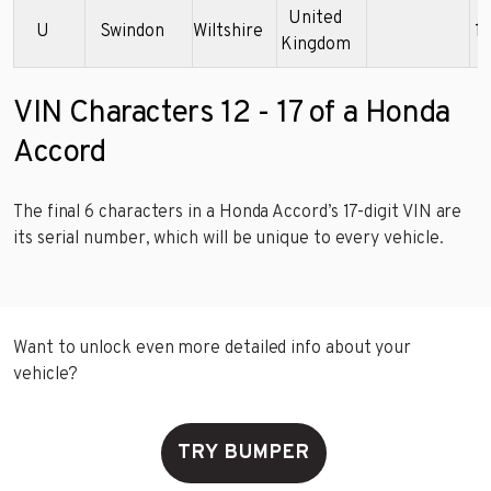
United
U
Swindon
Wiltshire
1
Kingdom
VIN Characters 12 - 17 of a Honda
Accord
The final 6 characters in a Honda Accord’s 17-digit VIN are
its serial number, which will be unique to every vehicle.
Want to unlock even more detailed info about your
vehicle?
TRY BUMPER