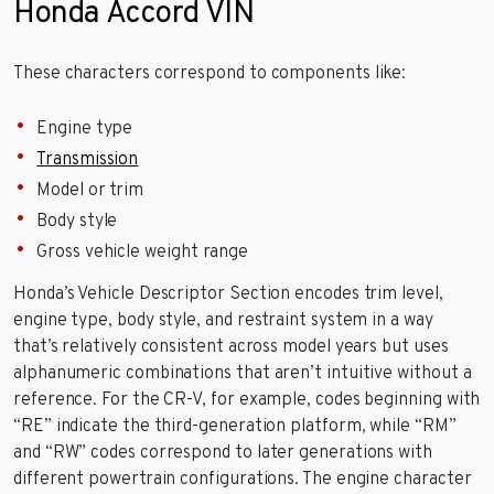
Honda Accord VIN
These characters correspond to components like:
Engine type
Transmission
Model or trim
Body style
Gross vehicle weight range
Honda’s Vehicle Descriptor Section encodes trim level,
engine type, body style, and restraint system in a way
that’s relatively consistent across model years but uses
alphanumeric combinations that aren’t intuitive without a
reference. For the CR-V, for example, codes beginning with
“RE” indicate the third-generation platform, while “RM”
and “RW” codes correspond to later generations with
different powertrain configurations. The engine character