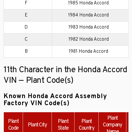
F
1985 Honda Accord
E
1984 Honda Accord
D
1983 Honda Accord
C
1982 Honda Accord
B
1981 Honda Accord
11th Character in the Honda Accord
VIN — Plant Code(s)
Known Honda Accord Assembly
Factory VIN Code(s)
Plant
Plant
Plant
Plant
Plant City
Company
Code
State
Country
Name