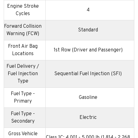
Engine Stroke
4
Cycles
Forward Collision
Standard
Warning (FCW)
Front Air Bag
1st Row (Driver and Passenger)
Locations
Fuel Delivery /
Fuel Injection
Sequential Fuel Injection (SFI)
Type
Fuel Type -
Gasoline
Primary
Fuel Type -
Electric
Secondary
Gross Vehicle
Class 1C: 4,001 - 5,000 lb (1,814 - 2,268