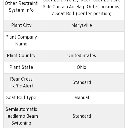
Seat Belt: Front / Rear: Seat Belt and
Other Restraint
Side Curtain Air Bag (Outer positions)
System Info
/ Seat Belt (Center position)
Plant City
Marysville
Plant Company
Name
Plant Country
United States
Plant State
Ohio
Rear Cross
Standard
Traffic Alert
Seat Belt Type
Manual
Semiautomatic
Headlamp Beam
Standard
Switching