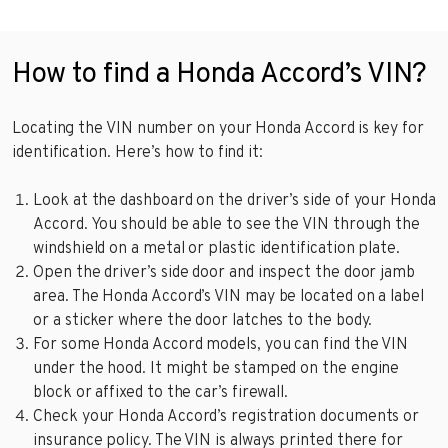
How to find a Honda Accord’s VIN?
Locating the VIN number on your Honda Accord is key for
identification. Here’s how to find it:
Look at the dashboard on the driver’s side of your Honda
Accord. You should be able to see the VIN through the
windshield on a metal or plastic identification plate.
Open the driver’s side door and inspect the door jamb
area. The Honda Accord’s VIN may be located on a label
or a sticker where the door latches to the body.
For some Honda Accord models, you can find the VIN
under the hood. It might be stamped on the engine
block or affixed to the car’s firewall.
Check your Honda Accord’s registration documents or
insurance policy. The VIN is always printed there for