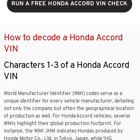
RUN A FREE HONDA ACCORD VIN CHECK
How to decode a Honda Accord
VIN
Characters 1-3 of a Honda Accord
VIN
World Manufacturer Identifier (WMI) codes serve as a
unique identifier for every vehicle manufacturer, detailing
not only the company but often the geographical location
of production as well. For Honda Accord vehicles, several
WMIs highlight their global production footprint. For
instance, the WMI JHM indicates Hondas produced by
Honda Motor Co., Ltd. in Tokyo, Japan, while 1HG