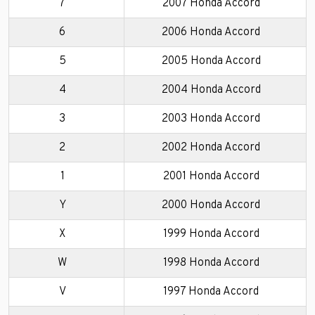
7
2007 Honda Accord
6
2006 Honda Accord
5
2005 Honda Accord
4
2004 Honda Accord
3
2003 Honda Accord
2
2002 Honda Accord
1
2001 Honda Accord
Y
2000 Honda Accord
X
1999 Honda Accord
W
1998 Honda Accord
V
1997 Honda Accord