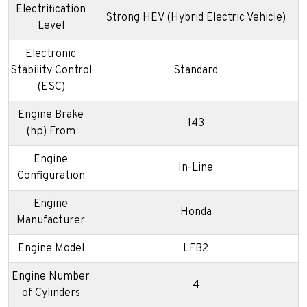
Electrification
Strong HEV (Hybrid Electric Vehicle)
Level
Electronic
Stability Control
Standard
(ESC)
Engine Brake
143
(hp) From
Engine
In-Line
Configuration
Engine
Honda
Manufacturer
Engine Model
LFB2
Engine Number
4
of Cylinders