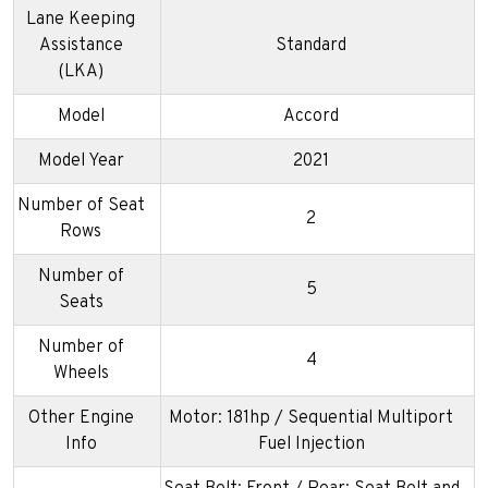
Lane Keeping
Assistance
Standard
(LKA)
Model
Accord
Model Year
2021
Number of Seat
2
Rows
Number of
5
Seats
Number of
4
Wheels
Other Engine
Motor: 181hp / Sequential Multiport
Info
Fuel Injection