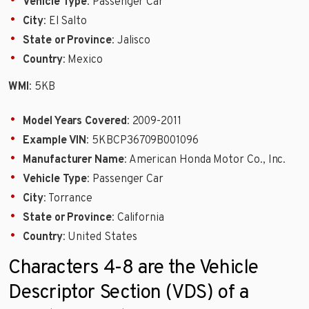
Vehicle Type
: Passenger Car
City
: El Salto
State or Province
: Jalisco
Country
: Mexico
WMI
: 5KB
Model Years Covered
: 2009-2011
Example VIN
: 5KBCP36709B001096
Manufacturer Name
: American Honda Motor Co., Inc.
Vehicle Type
: Passenger Car
City
: Torrance
State or Province
: California
Country
: United States
Characters 4-8 are the Vehicle
Descriptor Section (VDS) of a