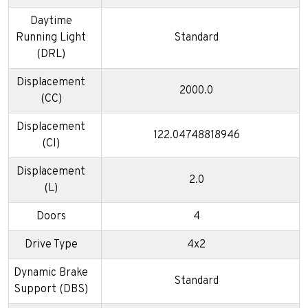
Daytime
Running Light
Standard
(DRL)
Displacement
2000.0
(CC)
Displacement
122.04748818946
(CI)
Displacement
2.0
(L)
Doors
4
Drive Type
4x2
Dynamic Brake
Standard
Support (DBS)