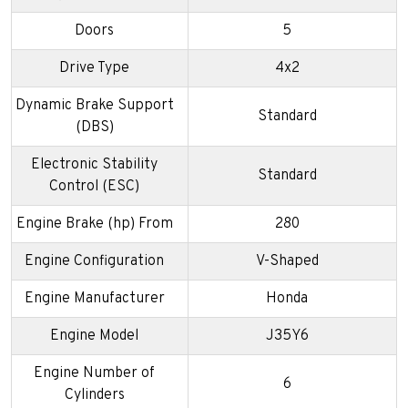
Doors
5
Drive Type
4x2
Dynamic Brake Support
Standard
(DBS)
Electronic Stability
Standard
Control (ESC)
Engine Brake (hp) From
280
Engine Configuration
V-Shaped
Engine Manufacturer
Honda
Engine Model
J35Y6
Engine Number of
6
Cylinders