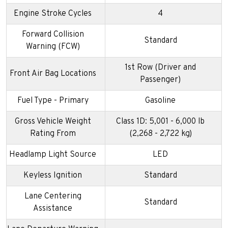
Engine Stroke Cycles
4
Forward Collision
Standard
Warning (FCW)
1st Row (Driver and
Front Air Bag Locations
Passenger)
Fuel Type - Primary
Gasoline
Gross Vehicle Weight
Class 1D: 5,001 - 6,000 lb
Rating From
(2,268 - 2,722 kg)
Headlamp Light Source
LED
Keyless Ignition
Standard
Lane Centering
Standard
Assistance