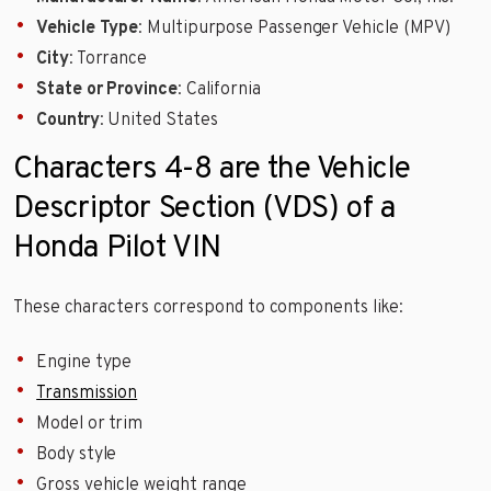
Vehicle Type
: Multipurpose Passenger Vehicle (MPV)
City
: Torrance
State or Province
: California
Country
: United States
Characters 4-8 are the Vehicle
Descriptor Section (VDS) of a
Honda Pilot VIN
These characters correspond to components like:
Engine type
Transmission
Model or trim
Body style
Gross vehicle weight range