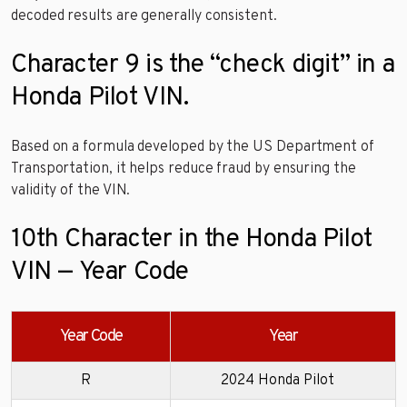
decoded results are generally consistent.
Character 9 is the “check digit” in a
Honda Pilot VIN.
Based on a formula developed by the US Department of
Transportation, it helps reduce fraud by ensuring the
validity of the VIN.
10th Character in the Honda Pilot
VIN — Year Code
Year Code
Year
R
2024 Honda Pilot