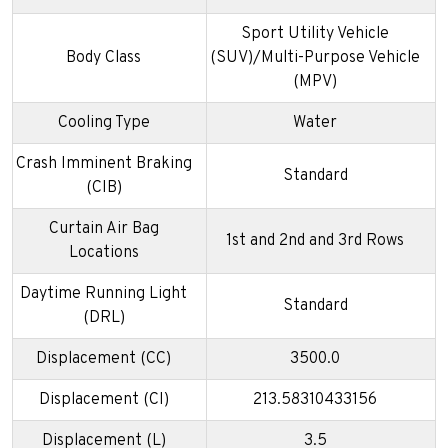
Sport Utility Vehicle
Body Class
(SUV)/Multi-Purpose Vehicle
(MPV)
Cooling Type
Water
Crash Imminent Braking
Standard
(CIB)
Curtain Air Bag
1st and 2nd and 3rd Rows
Locations
Daytime Running Light
Standard
(DRL)
Displacement (CC)
3500.0
Displacement (CI)
213.58310433156
Displacement (L)
3.5