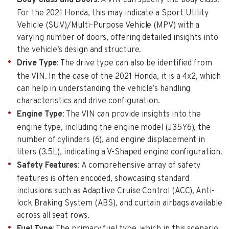
For the 2021 Honda, this may indicate a Sport Utility
Vehicle (SUV)/Multi-Purpose Vehicle (MPV) with a
varying number of doors, offering detailed insights into
the vehicle’s design and structure.
Drive Type
: The drive type can also be identified from
the VIN. In the case of the 2021 Honda, it is a 4x2, which
can help in understanding the vehicle’s handling
characteristics and drive configuration.
Engine Type
: The VIN can provide insights into the
engine type, including the engine model (J35Y6), the
number of cylinders (6), and engine displacement in
liters (3.5L), indicating a V-Shaped engine configuration.
Safety Features
: A comprehensive array of safety
features is often encoded, showcasing standard
inclusions such as Adaptive Cruise Control (ACC), Anti-
lock Braking System (ABS), and curtain airbags available
across all seat rows.
Fuel Type
: The primary fuel type, which in this scenario