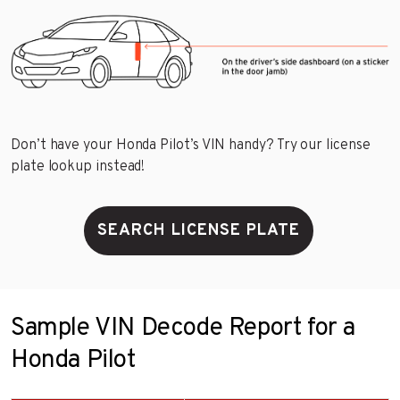
Don’t have your Honda Pilot’s VIN handy? Try our license
plate lookup instead!
SEARCH LICENSE PLATE
Sample VIN Decode Report for a
Honda Pilot