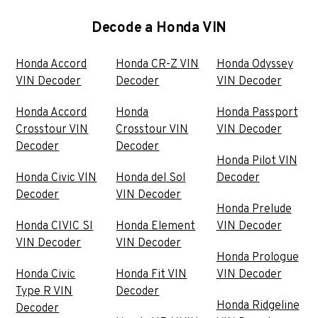
Decode a Honda VIN
Honda Accord
Honda CR-Z VIN
Honda Odyssey
VIN Decoder
Decoder
VIN Decoder
Honda Accord
Honda
Honda Passport
Crosstour VIN
Crosstour VIN
VIN Decoder
Decoder
Decoder
Honda Pilot VIN
Honda Civic VIN
Honda del Sol
Decoder
Decoder
VIN Decoder
Honda Prelude
Honda CIVIC SI
Honda Element
VIN Decoder
VIN Decoder
VIN Decoder
Honda Prologue
Honda Civic
Honda Fit VIN
VIN Decoder
Type R VIN
Decoder
Honda Ridgeline
Decoder