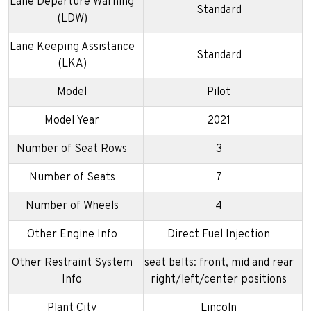
Lane Departure Warning
Standard
(LDW)
Lane Keeping Assistance
Standard
(LKA)
Model
Pilot
Model Year
2021
Number of Seat Rows
3
Number of Seats
7
Number of Wheels
4
Other Engine Info
Direct Fuel Injection
Other Restraint System
seat belts: front, mid and rear
Info
right/left/center positions
Plant City
Lincoln