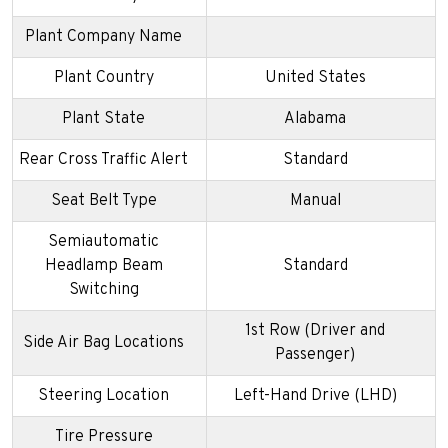
Plant Company Name
Plant Country
United States
Plant State
Alabama
Rear Cross Traffic Alert
Standard
Seat Belt Type
Manual
Semiautomatic
Headlamp Beam
Standard
Switching
1st Row (Driver and
Side Air Bag Locations
Passenger)
Steering Location
Left-Hand Drive (LHD)
Tire Pressure