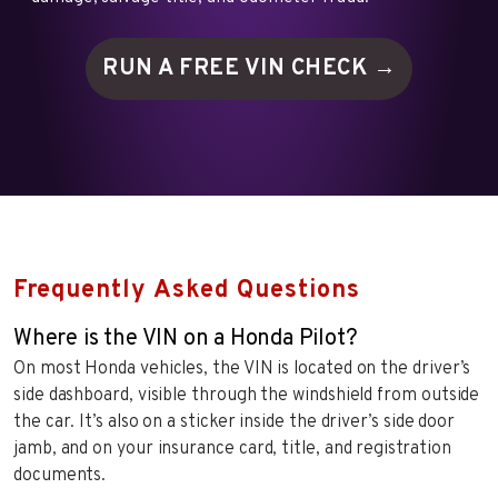
RUN A FREE VIN
CHECK →
Frequently Asked Questions
Where is the VIN on a Honda Pilot?
On most Honda vehicles, the VIN is located on the driver’s
side dashboard, visible through the windshield from outside
the car. It’s also on a sticker inside the driver’s side door
jamb, and on your insurance card, title, and registration
documents.