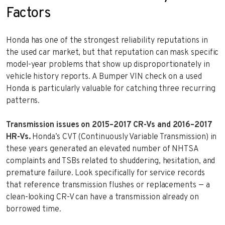
Factors
Honda has one of the strongest reliability reputations in
the used car market, but that reputation can mask specific
model-year problems that show up disproportionately in
vehicle history reports. A Bumper VIN check on a used
Honda is particularly valuable for catching three recurring
patterns.
Transmission issues on 2015–2017 CR-Vs and 2016–2017
HR-Vs.
Honda’s CVT (Continuously Variable Transmission) in
these years generated an elevated number of NHTSA
complaints and TSBs related to shuddering, hesitation, and
premature failure. Look specifically for service records
that reference transmission flushes or replacements — a
clean-looking CR-V can have a transmission already on
borrowed time.