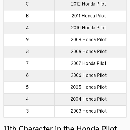
C
2012 Honda Pilot
B
2011 Honda Pilot
A
2010 Honda Pilot
9
2009 Honda Pilot
8
2008 Honda Pilot
7
2007 Honda Pilot
6
2006 Honda Pilot
5
2005 Honda Pilot
4
2004 Honda Pilot
3
2003 Honda Pilot
11th Character in the Honda Pilot