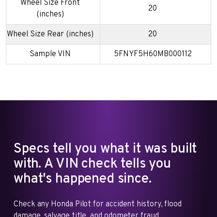
Wheel Size Front
20
(inches)
Wheel Size Rear (inches)
20
Sample VIN
5FNYF5H60MB000112
Specs tell you what it was built
with. A VIN check tells you
what's happened since.
Check any Honda Pilot for accident history, flood
damage, salvage title, and odometer fraud.