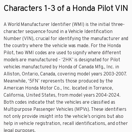
Characters 1-3 of a Honda Pilot VIN
A World Manufacturer Identifier (WMI) is the initial three-
character sequence found in a Vehicle Identification
Number (VIN), crucial for identifying the manufacturer and
the country where the vehicle was made. For the Honda
Pilot, two WMI codes are used to signify where different
models are manufactured - ‘2HK’ is designated for Pilot
vehicles manufactured by Honda of Canada Mfg., Inc. in
Alliston, Ontario, Canada, covering model years 2003-2007.
Meanwhile, ‘5FN’ represents those produced by the
American Honda Motor Co., Inc. located in Torrance,
California, United States, from model years 2004-2024.
Both codes indicate that the vehicles are classified as
Multipurpose Passenger Vehicles (MPVs). These identifiers
not only provide insight into the vehicle’s origins but also
help in vehicle registration, recall identifications, and other
legal purposes.