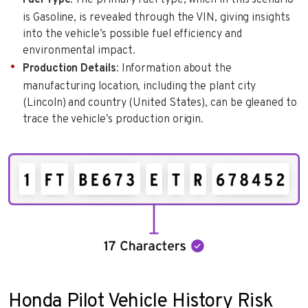
is Gasoline, is revealed through the VIN, giving insights
into the vehicle’s possible fuel efficiency and
environmental impact.
Production Details
: Information about the
manufacturing location, including the plant city
(Lincoln) and country (United States), can be gleaned to
trace the vehicle’s production origin.
Honda Pilot Vehicle History Risk