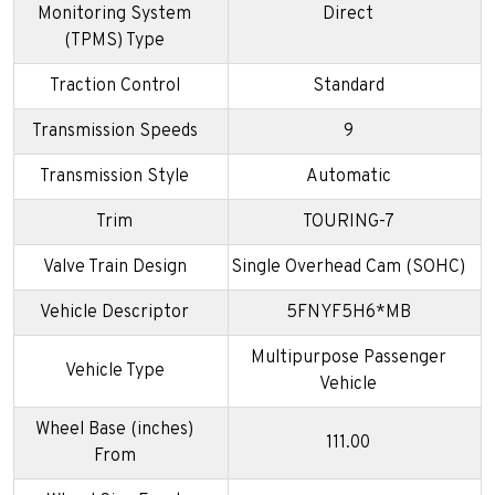
Monitoring System
Direct
(TPMS) Type
Traction Control
Standard
Transmission Speeds
9
Transmission Style
Automatic
Trim
TOURING-7
Valve Train Design
Single Overhead Cam (SOHC)
Vehicle Descriptor
5FNYF5H6*MB
Multipurpose Passenger
Vehicle Type
Vehicle
Wheel Base (inches)
111.00
From