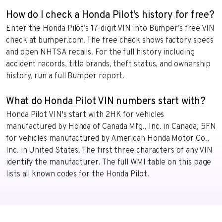
How do I check a Honda Pilot's history for free?
Enter the Honda Pilot’s 17-digit VIN into Bumper’s free VIN
check at bumper.com. The free check shows factory specs
and open NHTSA recalls. For the full history including
accident records, title brands, theft status, and ownership
history, run a full Bumper report.
What do Honda Pilot VIN numbers start with?
Honda Pilot VIN's start with 2HK for vehicles
manufactured by Honda of Canada Mfg., Inc. in Canada, 5FN
for vehicles manufactured by American Honda Motor Co.,
Inc. in United States. The first three characters of any VIN
identify the manufacturer. The full WMI table on this page
lists all known codes for the Honda Pilot.