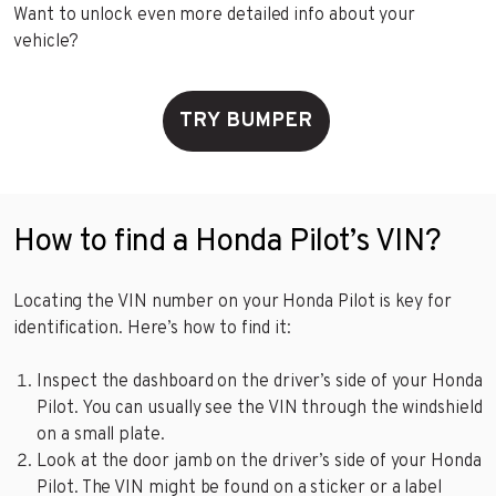
Want to unlock even more detailed info about your
vehicle?
TRY BUMPER
How to find a Honda Pilot’s VIN?
Locating the VIN number on your Honda Pilot is key for
identification. Here’s how to find it:
Inspect the dashboard on the driver’s side of your Honda
Pilot. You can usually see the VIN through the windshield
on a small plate.
Look at the door jamb on the driver’s side of your Honda
Pilot. The VIN might be found on a sticker or a label