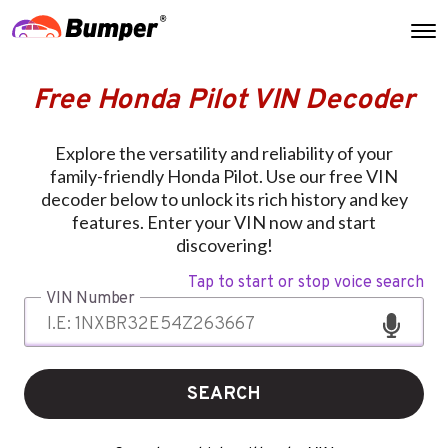
Free Honda Pilot VIN Decoder
Explore the versatility and reliability of your
family-friendly Honda Pilot. Use our free VIN
decoder below to unlock its rich history and key
features. Enter your VIN now and start
discovering!
Tap to start or stop voice search
VIN Number
SEARCH