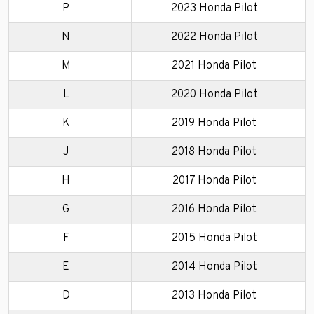
P
2023 Honda Pilot
N
2022 Honda Pilot
M
2021 Honda Pilot
L
2020 Honda Pilot
K
2019 Honda Pilot
J
2018 Honda Pilot
H
2017 Honda Pilot
G
2016 Honda Pilot
F
2015 Honda Pilot
E
2014 Honda Pilot
D
2013 Honda Pilot