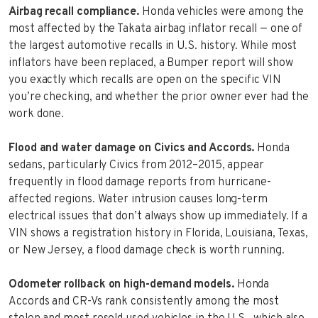
Airbag recall compliance.
Honda vehicles were among the
most affected by the Takata airbag inflator recall — one of
the largest automotive recalls in U.S. history. While most
inflators have been replaced, a Bumper report will show
you exactly which recalls are open on the specific VIN
you’re checking, and whether the prior owner ever had the
work done.
Flood and water damage on Civics and Accords.
Honda
sedans, particularly Civics from 2012–2015, appear
frequently in flood damage reports from hurricane-
affected regions. Water intrusion causes long-term
electrical issues that don’t always show up immediately. If a
VIN shows a registration history in Florida, Louisiana, Texas,
or New Jersey, a flood damage check is worth running.
Odometer rollback on high-demand models.
Honda
Accords and CR-Vs rank consistently among the most