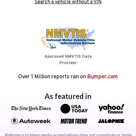
Search a vehicle without a VIN
Approved NMVTIS Data
Provider
Over 1 Million reports ran on
Bumper.com
As featured in
Reference to these media organizations does not constitute or imply