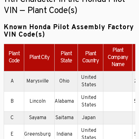
VIN — Plant Code(s)
Known Honda Pilot Assembly Factory
VIN Code(s)
Plant
Plant
Plant
Plant
Plant City
Company
Code
State
Country
Name
United
A
Marysville
Ohio
2
States
United
B
Lincoln
Alabama
5
States
C
Sayama
Saitama
Japan
2
United
E
Greensburg
Indiana
5
States