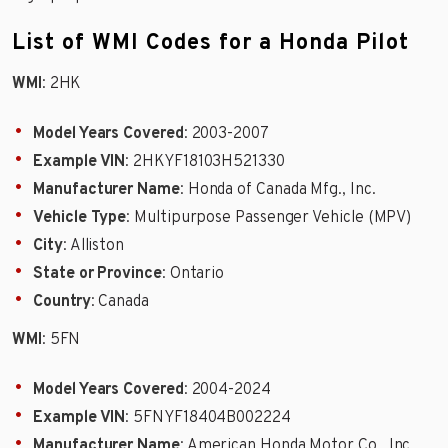
List of WMI Codes for a Honda Pilot
WMI
: 2HK
Model Years Covered
: 2003-2007
Example VIN
: 2HKYF18103H521330
Manufacturer Name
: Honda of Canada Mfg., Inc.
Vehicle Type
: Multipurpose Passenger Vehicle (MPV)
City
: Alliston
State or Province
: Ontario
Country
: Canada
WMI
: 5FN
Model Years Covered
: 2004-2024
Example VIN
: 5FNYF18404B002224
Manufacturer Name
: American Honda Motor Co., Inc.