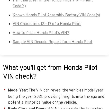
11th Character in the Honda Pilot VIN — Plant
Code(s)
Known Honda Pilot Assembly Factory VIN Code(s)
VIN Characters 12 - 17 of a Honda Pilot
How to find a Honda Pilot's VIN?
Sample VIN Decode Report for a Honda Pilot
What you’ll get from Honda Pilot
VIN check?
Model Year
: The VIN can reveal the vehicles model year
being the year 2021, providing insights into the age and
potential historical value of the vehicle.
Body Class and Doors
: A VIN can specify the body class.