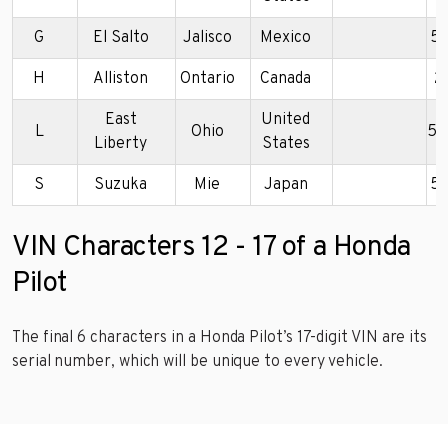
G
El Salto
Jalisco
Mexico
5
H
Alliston
Ontario
Canada
2
East
United
L
Ohio
5F
Liberty
States
S
Suzuka
Mie
Japan
5
VIN Characters 12 - 17 of a Honda
Pilot
The final 6 characters in a Honda Pilot’s 17-digit VIN are its
serial number, which will be unique to every vehicle.