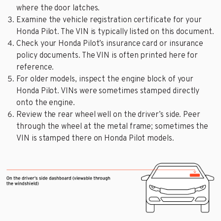
where the door latches.
Examine the vehicle registration certificate for your
Honda Pilot. The VIN is typically listed on this document.
Check your Honda Pilot’s insurance card or insurance
policy documents. The VIN is often printed here for
reference.
For older models, inspect the engine block of your
Honda Pilot. VINs were sometimes stamped directly
onto the engine.
Review the rear wheel well on the driver’s side. Peer
through the wheel at the metal frame; sometimes the
VIN is stamped there on Honda Pilot models.