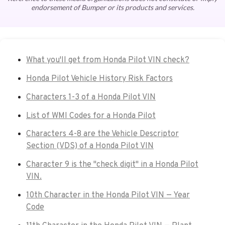
endorsement of Bumper or its products and services.
What you'll get from Honda Pilot VIN check?
Honda Pilot Vehicle History Risk Factors
Characters 1-3 of a Honda Pilot VIN
List of WMI Codes for a Honda Pilot
Characters 4-8 are the Vehicle Descriptor
Section (VDS) of a Honda Pilot VIN
Character 9 is the "check digit" in a Honda Pilot
VIN.
10th Character in the Honda Pilot VIN — Year
Code