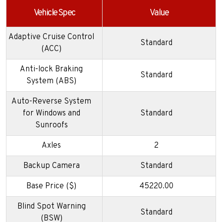
Vehicle Spec
Value
Adaptive Cruise Control
Standard
(ACC)
Anti-lock Braking
Standard
System (ABS)
Auto-Reverse System
for Windows and
Standard
Sunroofs
Axles
2
Backup Camera
Standard
Base Price ($)
45220.00
Blind Spot Warning
Standard
(BSW)