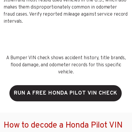
stolen and most resold used vehicles in the U.S., which also
makes them disproportionately common in odometer
fraud cases. Verify reported mileage against service record
intervals.
A Bumper VIN check shows accident history, title brands,
flood damage, and odometer records for this specific
vehicle.
RUN A FREE HONDA PILOT VIN CHECK
How to decode a Honda Pilot VIN