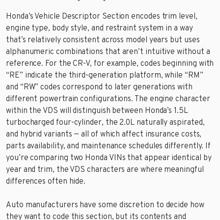
Honda’s Vehicle Descriptor Section encodes trim level,
engine type, body style, and restraint system in a way
that’s relatively consistent across model years but uses
alphanumeric combinations that aren’t intuitive without a
reference. For the CR-V, for example, codes beginning with
“RE” indicate the third-generation platform, while “RM”
and “RW” codes correspond to later generations with
different powertrain configurations. The engine character
within the VDS will distinguish between Honda’s 1.5L
turbocharged four-cylinder, the 2.0L naturally aspirated,
and hybrid variants — all of which affect insurance costs,
parts availability, and maintenance schedules differently. If
you’re comparing two Honda VINs that appear identical by
year and trim, the VDS characters are where meaningful
differences often hide.
Auto manufacturers have some discretion to decide how
they want to code this section, but its contents and