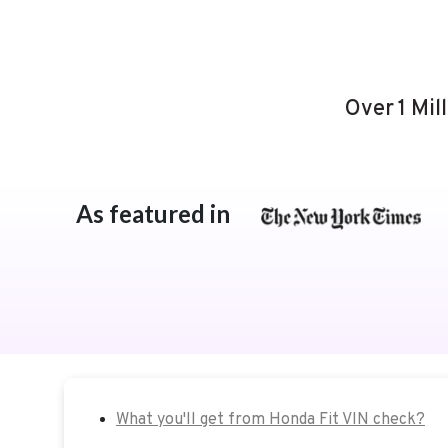
Over 1 Mil
As featured in
What you'll get from Honda Fit VIN check?