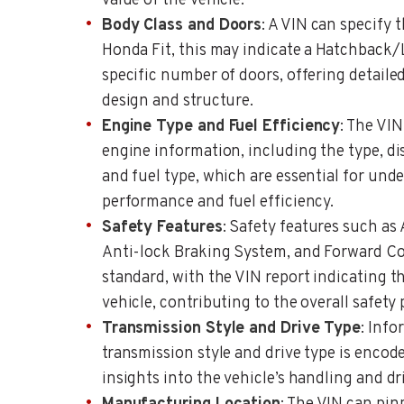
value of the vehicle.
Body Class and Doors
: A VIN can specify 
Honda Fit, this may indicate a Hatchback
specific number of doors, offering detailed
design and structure.
Engine Type and Fuel Efficiency
: The VIN
engine information, including the type, d
and fuel type, which are essential for unde
performance and fuel efficiency.
Safety Features
: Safety features such as
Anti-lock Braking System, and Forward Co
standard, with the VIN report indicating the
vehicle, contributing to the overall safety p
Transmission Style and Drive Type
: Info
transmission style and drive type is encod
insights into the vehicle’s handling and dri