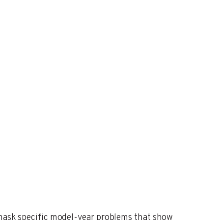
n mask specific model-year problems that show