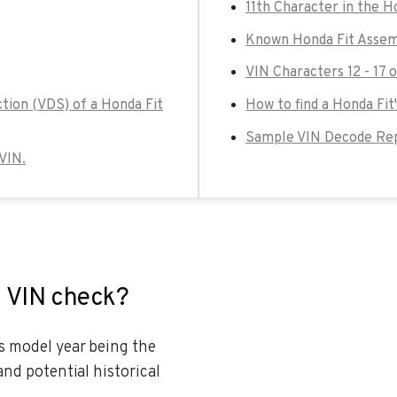
11th Character in the H
Known Honda Fit Assem
VIN Characters 12 - 17 
tion (VDS) of a Honda Fit
How to find a Honda Fit
Sample VIN Decode Rep
 VIN.
t VIN check?
es model year being the
and potential historical