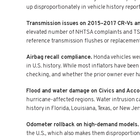
up disproportionately in vehicle history repor
Transmission issues on 2015–2017 CR-Vs a
elevated number of NHTSA complaints and TSBs 
reference transmission flushes or replacemen
Airbag recall compliance.
Honda vehicles were
in U.S. history. While most inflators have bee
checking, and whether the prior owner ever h
Flood and water damage on Civics and Acco
hurricane-affected regions. Water intrusion ca
history in Florida, Louisiana, Texas, or New J
Odometer rollback on high-demand models.
the U.S., which also makes them disproportion