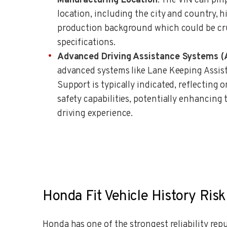
Manufacturing Location
: The VIN can pi
location, including the city and country, h
production background which could be cruc
specifications.
Advanced Driving Assistance Systems 
advanced systems like Lane Keeping Assi
Support is typically indicated, reflecting 
safety capabilities, potentially enhancing 
driving experience.
Honda Fit Vehicle History Risk
Honda has one of the strongest reliability re