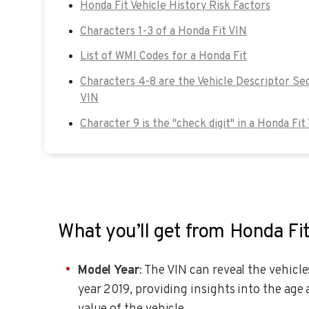
Honda Fit Vehicle History Risk Factors
Characters 1-3 of a Honda Fit VIN
List of WMI Codes for a Honda Fit
Characters 4-8 are the Vehicle Descriptor Sec
VIN
Character 9 is the "check digit" in a Honda Fit
What you’ll get from Honda Fi
Model Year
: The VIN can reveal the vehicl
year 2019, providing insights into the age 