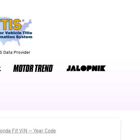
 Data Provider
Honda Fit VIN — Year Code