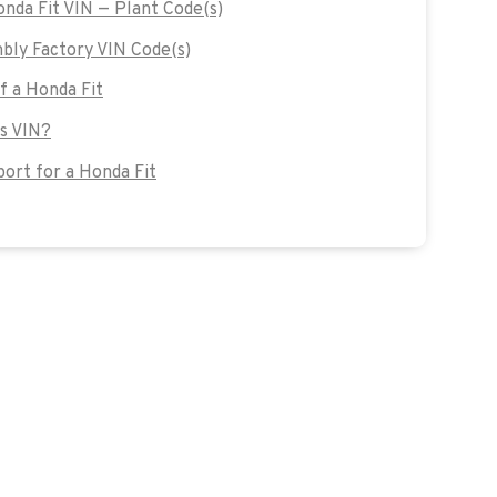
onda Fit VIN — Plant Code(s)
bly Factory VIN Code(s)
of a Honda Fit
's VIN?
ort for a Honda Fit