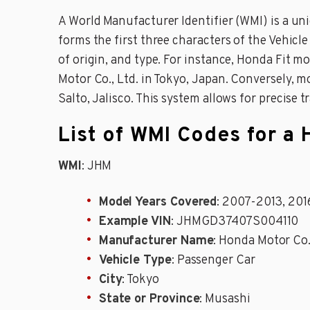
A World Manufacturer Identifier (WMI) is a un
forms the first three characters of the Vehicl
of origin, and type. For instance, Honda Fit
Motor Co., Ltd. in Tokyo, Japan. Conversely,
Salto, Jalisco. This system allows for precise 
List of WMI Codes for a 
WMI
: JHM
Model Years Covered
: 2007-2013, 20
Example VIN
: JHMGD37407S004110
Manufacturer Name
: Honda Motor Co.
Vehicle Type
: Passenger Car
City
: Tokyo
State or Province
: Musashi