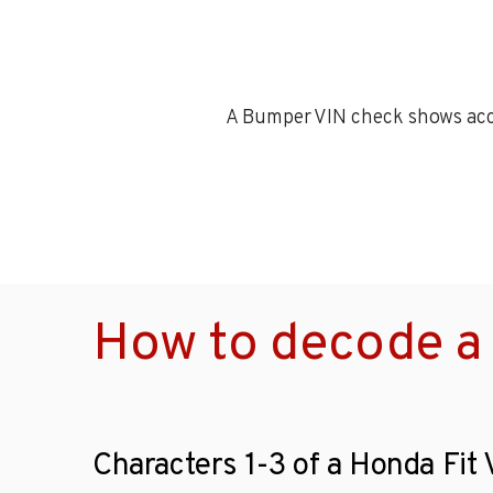
A Bumper VIN check shows accid
How to decode a 
Characters 1-3 of a Honda Fit 