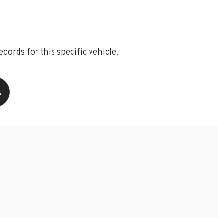
ords for this specific vehicle.
K