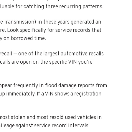
luable for catching three recurring patterns.
 Transmission) in these years generated an
. Look specifically for service records that
dy on borrowed time.
ecall — one of the largest automotive recalls
calls are open on the specific VIN you’re
ppear frequently in flood damage reports from
p immediately. If a VIN shows a registration
st stolen and most resold used vehicles in
leage against service record intervals.