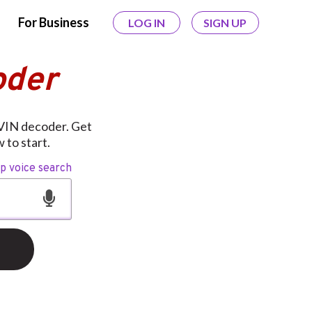
For Business
LOG IN
SIGN UP
oder
 VIN decoder. Get
 to start.
op voice search