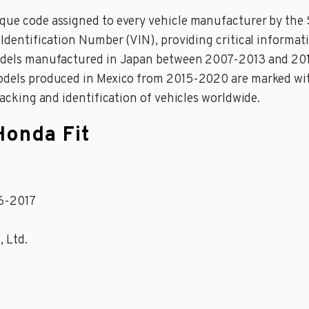
ique code assigned to every vehicle manufacturer by the 
e Identification Number (VIN), providing critical informa
 models manufactured in Japan between 2007-2013 and 20
 models produced in Mexico from 2015-2020 are marked wi
tracking and identification of vehicles worldwide.
Honda Fit
16-2017
, Ltd.