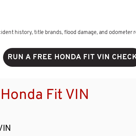
ent history, title brands, flood damage, and odometer rec
RUN A FREE HONDA FIT VIN CHEC
Honda Fit VIN
VIN