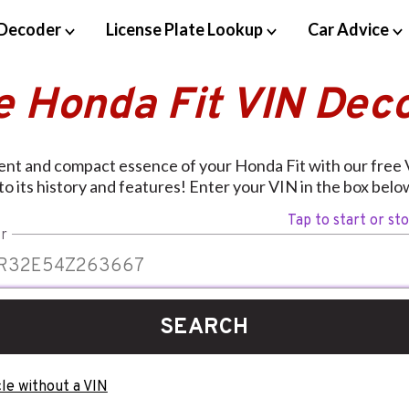
Decoder
License Plate Lookup
Car Advice
e Honda Fit VIN Dec
ient and compact essence of your Honda Fit with our free
nto its history and features! Enter your VIN in the box below
Tap to start or st
r
SEARCH
le without a VIN