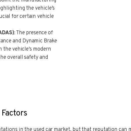
npoint the manufacturing
ighlighting the vehicle’s
ial for certain vehicle
(ADAS)
: The presence of
stance and Dynamic Brake
on the vehicle’s modern
the overall safety and
 Factors
putations in the used car market, but that reputation ca