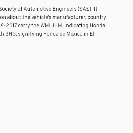
Society of Automotive Engineers (SAE). It
tion about the vehicle’s manufacturer, country
16-2017 carry the WMI JHM, indicating Honda
th 3HG, signifying Honda de Mexico in El