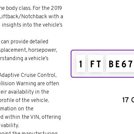
the body class. For the 2019
/Liftback/Notchback with a
 insights into the vehicle’s
 can provide detailed
isplacement, horsepower,
rstanding a vehicle’s
 Adaptive Cruise Control,
llision Warning are often
ir availability in the
rofile of the vehicle.
rmation on the
ed within the VIN, offering
vability.