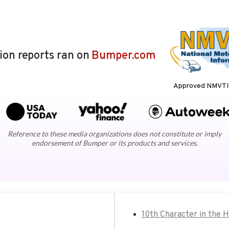
lion reports ran on
Bumper.com
Approved NMVTIS
Reference to these media organizations does not constitute or imply
endorsement of Bumper or its products and services.
10th Character in the 