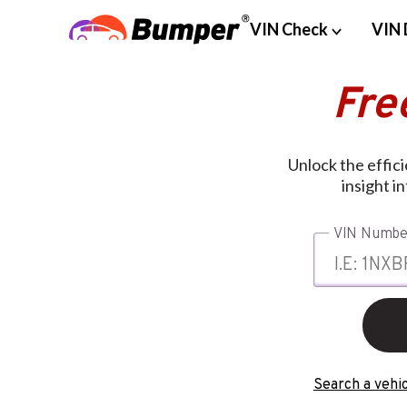
VIN Check
VIN 
Fre
Unlock the effic
insight i
VIN Numbe
Search a vehic