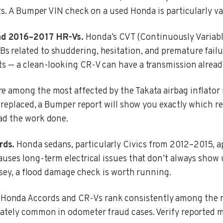
ts. A Bumper VIN check on a used Honda is particularly va
nd 2016–2017 HR-Vs.
Honda’s CVT (Continuously Variable
related to shuddering, hesitation, and premature failure
ts — a clean-looking CR-V can have a transmission alrea
 among the most affected by the Takata airbag inflator r
n replaced, a Bumper report will show you exactly which re
ad the work done.
rds.
Honda sedans, particularly Civics from 2012–2015, a
uses long-term electrical issues that don’t always show u
ersey, a flood damage check is worth running.
Honda Accords and CR-Vs rank consistently among the mo
ately common in odometer fraud cases. Verify reported mi