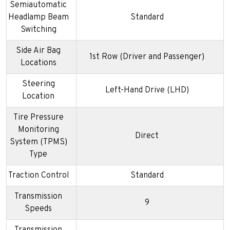
Semiautomatic
Headlamp Beam
Standard
Switching
Side Air Bag
1st Row (Driver and Passenger)
Locations
Steering
Left-Hand Drive (LHD)
Location
Tire Pressure
Monitoring
Direct
System (TPMS)
Type
Traction Control
Standard
Transmission
9
Speeds