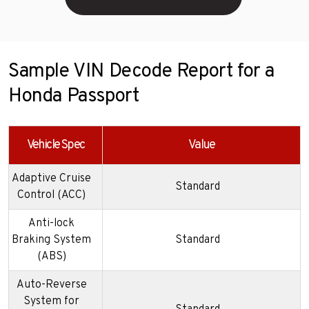
Sample VIN Decode Report for a
Honda Passport
Vehicle Spec
Value
Adaptive Cruise
Standard
Control (ACC)
Anti-lock
Braking System
Standard
(ABS)
Auto-Reverse
System for