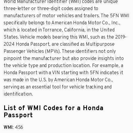
World Manufacturer Identifier (WMI) codes are unique
three-letter or three-digit codes assigned to
manufacturers of motor vehicles and trailers. The 5FN WMI
specifically belongs to American Honda Motor Co., Inc.,
which is located in Torrance, California, in the United
States. Vehicle models bearing this WMI, such as the 2019-
2024 Honda Passport, are classified as Multipurpose
Passenger Vehicles (MPVs). These identifiers not only
pinpoint the manufacturer but also provide insights into
the vehicle type and production location. For example, a
Honda Passport with a VIN starting with 5FN indicates it
was made in the U.S. by American Honda Motor Co.,
serving as an essential tool for vehicle tracking and
identification.
List of WMI Codes for a Honda
Passport
WMI
: 4S6