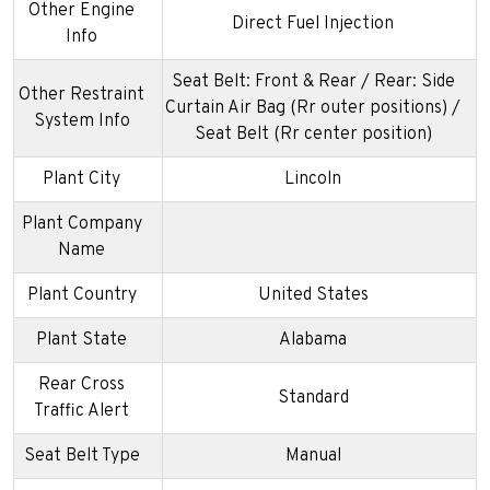
Other Engine
Direct Fuel Injection
Info
Seat Belt: Front & Rear / Rear: Side
Other Restraint
Curtain Air Bag (Rr outer positions) /
System Info
Seat Belt (Rr center position)
Plant City
Lincoln
Plant Company
Name
Plant Country
United States
Plant State
Alabama
Rear Cross
Standard
Traffic Alert
Seat Belt Type
Manual