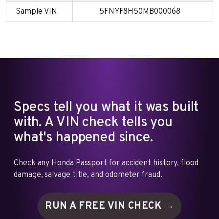
Sample VIN
5FNYF8H50MB000068
Specs tell you what it was built
with. A VIN check tells you
what's happened since.
Check any Honda Passport for accident history, flood
damage, salvage title, and odometer fraud.
RUN A FREE VIN
CHECK →