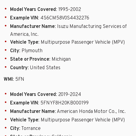
Model Years Covered
: 1995-2002
Example VIN
: 4S6CM58V0S4432276
Manufacturer Name
: Isuzu Manufacturing Services of
America, Inc.
Vehicle Type
: Multipurpose Passenger Vehicle (MPV)
City
: Plymouth
State or Province
: Michigan
Country
: United States
WMI
: 5FN
Model Years Covered
: 2019-2024
Example VIN
: 5FNYF8H20KB000199
Manufacturer Name
: American Honda Motor Co., Inc.
Vehicle Type
: Multipurpose Passenger Vehicle (MPV)
City
: Torrance