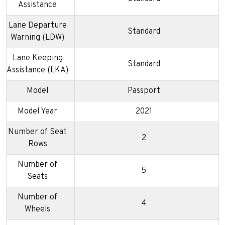
Assistance
Lane Departure
Standard
Warning (LDW)
Lane Keeping
Standard
Assistance (LKA)
Model
Passport
Model Year
2021
Number of Seat
2
Rows
Number of
5
Seats
Number of
4
Wheels