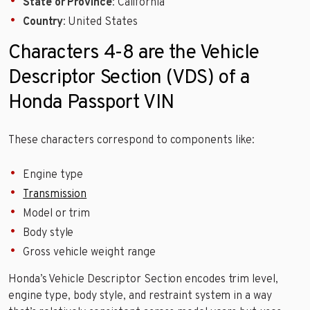
State or Province
: California
Country
: United States
Characters 4-8 are the Vehicle
Descriptor Section (VDS) of a
Honda Passport VIN
These characters correspond to components like:
Engine type
Transmission
Model or trim
Body style
Gross vehicle weight range
Honda’s Vehicle Descriptor Section encodes trim level,
engine type, body style, and restraint system in a way