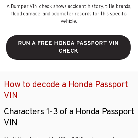
A Bumper VIN check shows accident history, title brands,
flood damage, and odometer records for this specific
vehicle.
RUN A FREE HONDA PASSPORT VIN
CHECK
How to decode a Honda Passport
VIN
Characters 1-3 of a Honda Passport
VIN