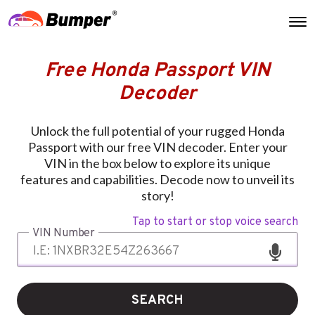
Free Honda Passport VIN
Decoder
Unlock the full potential of your rugged Honda
Passport with our free VIN decoder. Enter your
VIN in the box below to explore its unique
features and capabilities. Decode now to unveil its
story!
Tap to start or stop voice search
VIN Number
SEARCH