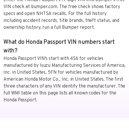
Enter the Honda Passport’s 17-digit VIN into Bumper’s free
VIN check at bumper.com. The free check shows factory
specs and open NHTSA recalls. For the full history
including accident records, title brands, theft status, and
ownership history, run a full Bumper report.
What do Honda Passport VIN numbers start
with?
Honda Passport VIN's start with 4S6 for vehicles
manufactured by Isuzu Manufacturing Services of America,
Inc. in United States, 5FN for vehicles manufactured by
American Honda Motor Co., Inc. in United States. The first
three characters of any VIN identify the manufacturer. The
full WMI table on this page lists all known codes for the
Honda Passport.