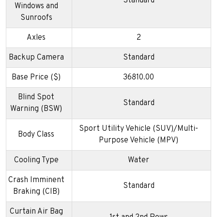
Standard
Windows and
Sunroofs
Axles
2
Backup Camera
Standard
Base Price ($)
36810.00
Blind Spot
Standard
Warning (BSW)
Sport Utility Vehicle (SUV)/Multi-
Body Class
Purpose Vehicle (MPV)
Cooling Type
Water
Crash Imminent
Standard
Braking (CIB)
Curtain Air Bag