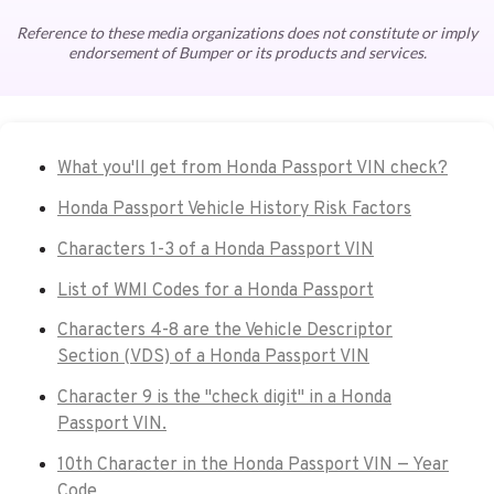
Reference to these media organizations does not constitute or imply
endorsement of Bumper or its products and services.
What you'll get from Honda Passport VIN check?
Honda Passport Vehicle History Risk Factors
Characters 1-3 of a Honda Passport VIN
List of WMI Codes for a Honda Passport
Characters 4-8 are the Vehicle Descriptor
Section (VDS) of a Honda Passport VIN
Character 9 is the "check digit" in a Honda
Passport VIN.
10th Character in the Honda Passport VIN — Year
Code