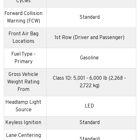
Cycles
Forward Collision
Standard
Warning (FCW)
Front Air Bag
1st Row (Driver and Passenger)
Locations
Fuel Type -
Gasoline
Primary
Gross Vehicle
Class 1D: 5,001 - 6,000 lb (2,268 -
Weight Rating
2,722 kg)
From
Headlamp Light
LED
Source
Keyless Ignition
Standard
Lane Centering
Standard