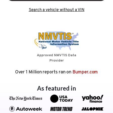
Search a vehicle without a VIN
Approved NMVTIS Data
Provider
Over 1 Million reports ran on
Bumper.com
As featured in