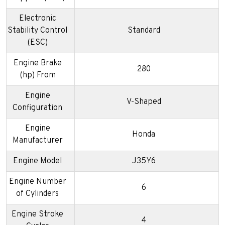
Electronic
Stability Control
Standard
(ESC)
Engine Brake
280
(hp) From
Engine
V-Shaped
Configuration
Engine
Honda
Manufacturer
Engine Model
J35Y6
Engine Number
6
of Cylinders
Engine Stroke
4