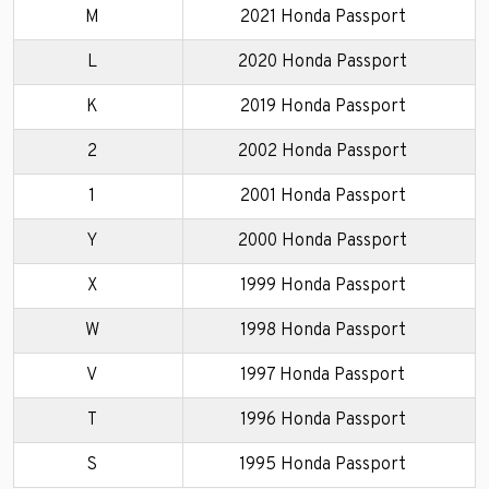
M
2021 Honda Passport
L
2020 Honda Passport
K
2019 Honda Passport
2
2002 Honda Passport
1
2001 Honda Passport
Y
2000 Honda Passport
X
1999 Honda Passport
W
1998 Honda Passport
V
1997 Honda Passport
T
1996 Honda Passport
S
1995 Honda Passport