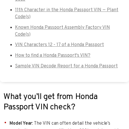
11th Character in the Honda Passport VIN — Plant
Code(s)
Known Honda Passport Assembly Factory VIN
Code(s)
VIN Characters 12 - 17 of a Honda Passport
How to find a Honda Passport's VIN?
Sample VIN Decode Report for a Honda Passport
What you’ll get from Honda
Passport VIN check?
Model Year
: The VIN can often detail the vehicle’s