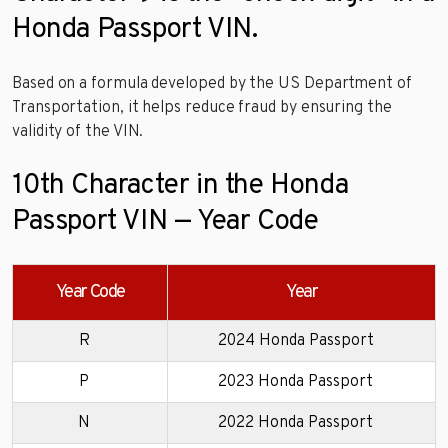
Honda Passport VIN.
Based on a formula developed by the US Department of
Transportation, it helps reduce fraud by ensuring the
validity of the VIN.
10th Character in the Honda
Passport VIN — Year Code
Year Code
Year
R
2024 Honda Passport
P
2023 Honda Passport
N
2022 Honda Passport