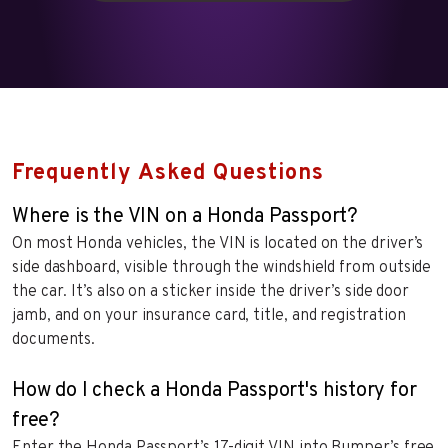
Frequently Asked Questions
Where is the VIN on a Honda Passport?
On most Honda vehicles, the VIN is located on the driver’s
side dashboard, visible through the windshield from outside
the car. It’s also on a sticker inside the driver’s side door
jamb, and on your insurance card, title, and registration
documents.
How do I check a Honda Passport's history for
free?