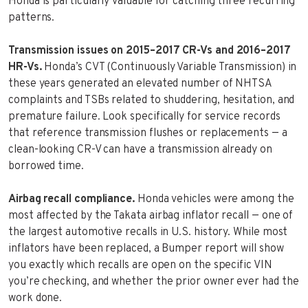
Honda is particularly valuable for catching three recurring
patterns.
Transmission issues on 2015–2017 CR-Vs and 2016–2017
HR-Vs.
Honda’s CVT (Continuously Variable Transmission) in
these years generated an elevated number of NHTSA
complaints and TSBs related to shuddering, hesitation, and
premature failure. Look specifically for service records
that reference transmission flushes or replacements — a
clean-looking CR-V can have a transmission already on
borrowed time.
Airbag recall compliance.
Honda vehicles were among the
most affected by the Takata airbag inflator recall — one of
the largest automotive recalls in U.S. history. While most
inflators have been replaced, a Bumper report will show
you exactly which recalls are open on the specific VIN
you’re checking, and whether the prior owner ever had the
work done.