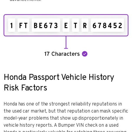
Honda Passport Vehicle History
Risk Factors
Honda has one of the strongest reliability reputations in
the used car market, but that reputation can mask specific
model-year problems that show up disproportionately in
vehicle history reports. A Bumper VIN check on a used