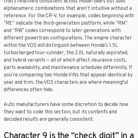
that’s relatively consistent across model years but uses
alphanumeric combinations that aren’t intuitive without a
reference. For the CR-V, for example, codes beginning with
“RE” indicate the third-generation platform, while “RM”
and “RW” codes correspond to later generations with
different powertrain configurations. The engine character
within the VDS will distinguish between Honda’s 1.5L
turbocharged four-cylinder, the 2.0L naturally aspirated,
and hybrid variants — all of which affect insurance costs,
parts availability, and maintenance schedules differently. If
you’re comparing two Honda VINs that appear identical by
year and trim, the VDS characters are where meaningful
differences often hide.
Auto manufacturers have some discretion to decide how
they want to code this section, but its contents and
decoded results are generally consistent.
Character 9 is the “check digit” in a