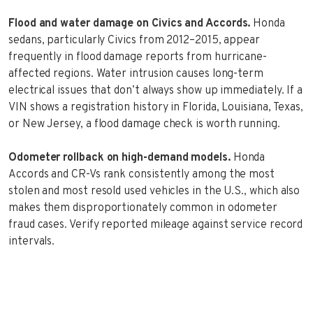
Flood and water damage on Civics and Accords.
Honda
sedans, particularly Civics from 2012–2015, appear
frequently in flood damage reports from hurricane-
affected regions. Water intrusion causes long-term
electrical issues that don’t always show up immediately. If a
VIN shows a registration history in Florida, Louisiana, Texas,
or New Jersey, a flood damage check is worth running.
Odometer rollback on high-demand models.
Honda
Accords and CR-Vs rank consistently among the most
stolen and most resold used vehicles in the U.S., which also
makes them disproportionately common in odometer
fraud cases. Verify reported mileage against service record
intervals.