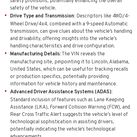
safety provisions, potentially enhancing the overall
safety of the vehicle.
Drive Type and Transmission
: Descriptors like 4WD/4-
Wheel Drive/4x4, combined with a 9-speed Automatic
transmission, can give clues about the vehicle’s handling
and drivability, offering insights into the vehicle’s
handling characteristics and drive configuration.
Manufacturing Details
: The VIN reveals the
manufacturing site, pinpointing it to Lincoln, Alabama,
United States, which can be useful for tracking recalls
or production specifics, potentially providing
information for vehicle history and maintenance.
Advanced Driver Assistance Systems (ADAS)
:
Standard inclusion of features such as Lane Keeping
Assistance (LKA), Forward Collision Warning (FCW), and
Rear Cross Traffic Alert suggests the vehicle’s level of
technological sophistication in assisting drivers,
potentially indicating the vehicle’s technological
advancements.