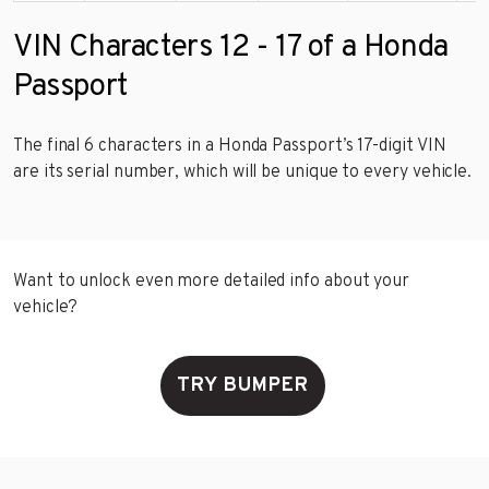
VIN Characters 12 - 17 of a Honda
Passport
The final 6 characters in a Honda Passport’s 17-digit VIN
are its serial number, which will be unique to every vehicle.
Want to unlock even more detailed info about your
vehicle?
TRY BUMPER