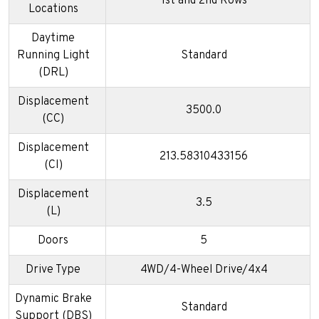
1st and 2nd Rows
Locations
Daytime
Running Light
Standard
(DRL)
Displacement
3500.0
(CC)
Displacement
213.58310433156
(CI)
Displacement
3.5
(L)
Doors
5
Drive Type
4WD/4-Wheel Drive/4x4
Dynamic Brake
Standard
Support (DBS)