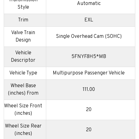
Transmission
Automatic
Style
Trim
EXL
Valve Train
Single Overhead Cam (SOHC)
Design
Vehicle
5FNYF8H5*MB
Descriptor
Vehicle Type
Multipurpose Passenger Vehicle
Wheel Base
111.00
(inches) From
Wheel Size Front
20
(inches)
Wheel Size Rear
20
(inches)