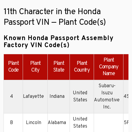
11th Character in the Honda
Passport VIN — Plant Code(s)
Known Honda Passport Assembly
Factory VIN Code(s)
Plant
Plant
Plant
Plant
Plant
Company
Code
City
State
Country
Name
Subaru-
United
Isuzu
4
Lafayette
Indiana
4S6
States
Automotive
Inc.
United
B
Lincoln
Alabama
5F
States