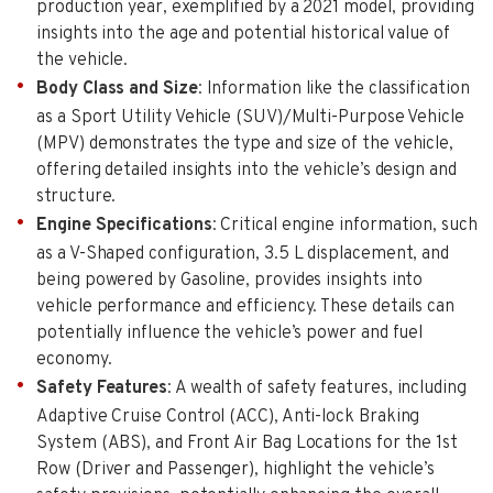
production year, exemplified by a 2021 model, providing
insights into the age and potential historical value of
the vehicle.
Body Class and Size
: Information like the classification
as a Sport Utility Vehicle (SUV)/Multi-Purpose Vehicle
(MPV) demonstrates the type and size of the vehicle,
offering detailed insights into the vehicle’s design and
structure.
Engine Specifications
: Critical engine information, such
as a V-Shaped configuration, 3.5 L displacement, and
being powered by Gasoline, provides insights into
vehicle performance and efficiency. These details can
potentially influence the vehicle’s power and fuel
economy.
Safety Features
: A wealth of safety features, including
Adaptive Cruise Control (ACC), Anti-lock Braking
System (ABS), and Front Air Bag Locations for the 1st
Row (Driver and Passenger), highlight the vehicle’s