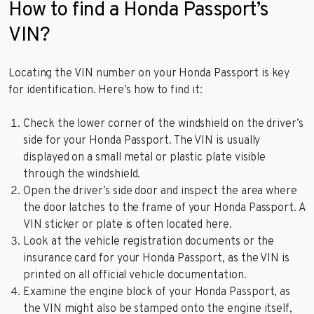
How to find a Honda Passport’s
VIN?
Locating the VIN number on your Honda Passport is key
for identification. Here’s how to find it:
Check the lower corner of the windshield on the driver’s
side for your Honda Passport. The VIN is usually
displayed on a small metal or plastic plate visible
through the windshield.
Open the driver’s side door and inspect the area where
the door latches to the frame of your Honda Passport. A
VIN sticker or plate is often located here.
Look at the vehicle registration documents or the
insurance card for your Honda Passport, as the VIN is
printed on all official vehicle documentation.
Examine the engine block of your Honda Passport, as
the VIN might also be stamped onto the engine itself,