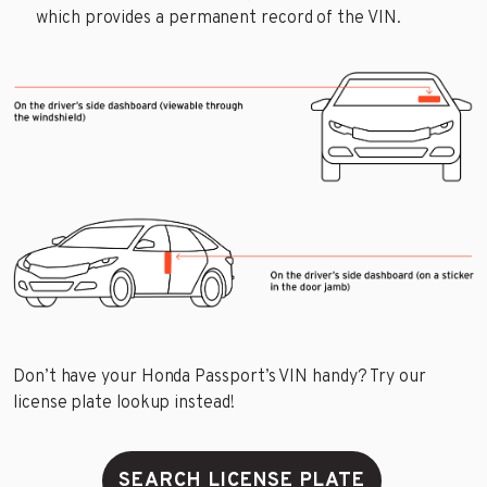
which provides a permanent record of the VIN.
Don’t have your Honda Passport’s VIN handy? Try our
license plate lookup instead!
SEARCH LICENSE PLATE