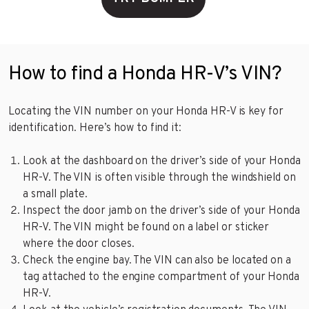
How to find a Honda HR-V’s VIN?
Locating the VIN number on your Honda HR-V is key for
identification. Here’s how to find it:
Look at the dashboard on the driver’s side of your Honda
HR-V. The VIN is often visible through the windshield on
a small plate.
Inspect the door jamb on the driver’s side of your Honda
HR-V. The VIN might be found on a label or sticker
where the door closes.
Check the engine bay. The VIN can also be located on a
tag attached to the engine compartment of your Honda
HR-V.