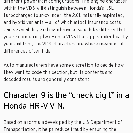
different powertrain configurations. The engine character
within the VDS will distinguish between Honda’s 1.5L
turbocharged four-cylinder, the 2.0L naturally aspirated,
and hybrid variants — all of which affect insurance costs,
parts availability, and maintenance schedules differently. If
you’re comparing two Honda VINs that appear identical by
year and trim, the VDS characters are where meaningful
differences often hide.
Auto manufacturers have some discretion to decide how
they want to code this section, but its contents and
decoded results are generally consistent.
Character 9 is the “check digit” in a
Honda HR-V VIN.
Based on a formula developed by the US Department of
Transportation, it helps reduce fraud by ensuring the