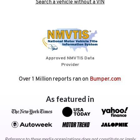
Search a vehicle without a VIN
Approved NMVTIS Data
Provider
Over 1 Million reports ran on
Bumper.com
As featured in
Reference to these media organizations does not constitute or imply