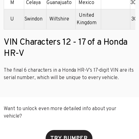
M
Celaya
Guanajuato
Mexico
3C
United
U
Swindon
Wiltshire
3C
Kingdom
VIN Characters 12 - 17 of a Honda
HR-V
The final 6 characters in a Honda HR-V’s 17-digit VIN are its
serial number, which will be unique to every vehicle.
Want to unlock even more detailed info about your
vehicle?
TRY BUMPER