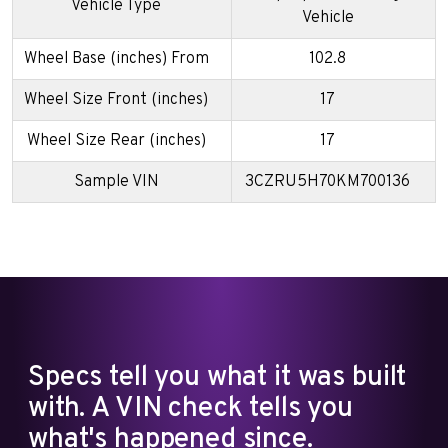
Vehicle Type
Vehicle
Wheel Base (inches) From
102.8
Wheel Size Front (inches)
17
Wheel Size Rear (inches)
17
Sample VIN
3CZRU5H70KM700136
Specs tell you what it was built
with. A VIN check tells you
what's happened since.