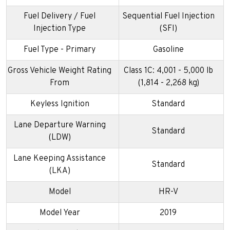
Fuel Delivery / Fuel
Sequential Fuel Injection
Injection Type
(SFI)
Fuel Type - Primary
Gasoline
Gross Vehicle Weight Rating
Class 1C: 4,001 - 5,000 lb
From
(1,814 - 2,268 kg)
Keyless Ignition
Standard
Lane Departure Warning
Standard
(LDW)
Lane Keeping Assistance
Standard
(LKA)
Model
HR-V
Model Year
2019