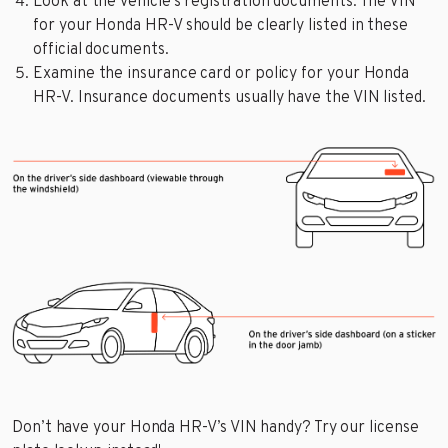
Look at the vehicle’s registration documents. The VIN
for your Honda HR-V should be clearly listed in these
official documents.
Examine the insurance card or policy for your Honda
HR-V. Insurance documents usually have the VIN listed.
Don’t have your Honda HR-V’s VIN handy? Try our license