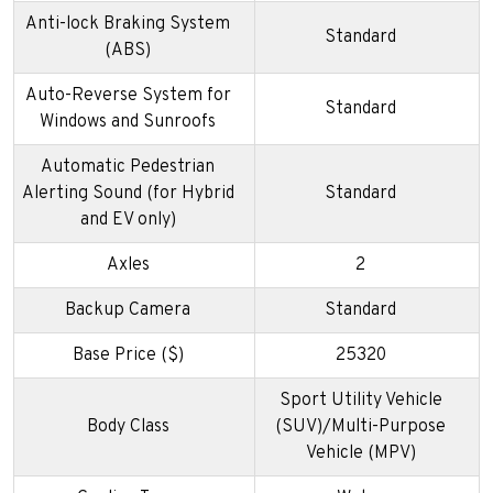
Anti-lock Braking System
Standard
(ABS)
Auto-Reverse System for
Standard
Windows and Sunroofs
Automatic Pedestrian
Alerting Sound (for Hybrid
Standard
and EV only)
Axles
2
Backup Camera
Standard
Base Price ($)
25320
Sport Utility Vehicle
Body Class
(SUV)/Multi-Purpose
Vehicle (MPV)