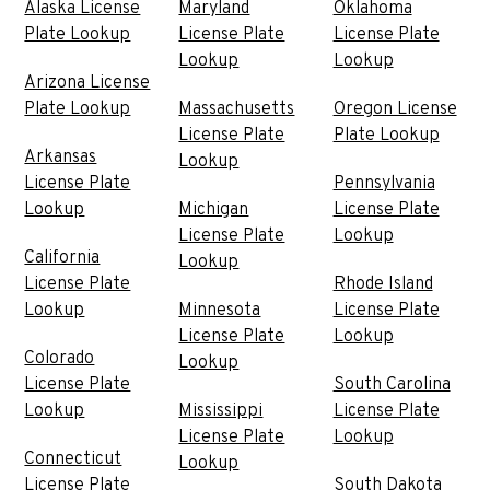
Alaska License
Maryland
Oklahoma
Plate Lookup
License Plate
License Plate
Lookup
Lookup
Arizona License
Plate Lookup
Massachusetts
Oregon License
License Plate
Plate Lookup
Arkansas
Lookup
License Plate
Pennsylvania
Lookup
Michigan
License Plate
License Plate
Lookup
California
Lookup
License Plate
Rhode Island
Lookup
Minnesota
License Plate
License Plate
Lookup
Colorado
Lookup
License Plate
South Carolina
Lookup
Mississippi
License Plate
License Plate
Lookup
Connecticut
Lookup
License Plate
South Dakota