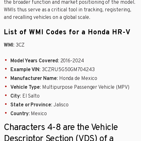
the broader function and market positioning of the model.
WMIs thus serve as a critical tool in tracking, registering,
and recalling vehicles on a global scale.
List of WMI Codes for a Honda HR-V
WMI
: 3CZ
Model Years Covered
: 2016-2024
Example VIN
: 3CZRU5G50GM704243
Manufacturer Name
: Honda de Mexico
Vehicle Type
: Multipurpose Passenger Vehicle (MPV)
City
: El Salto
State or Province
: Jalisco
Country
: Mexico
Characters 4-8 are the Vehicle
Descriptor Section (VDS) of a