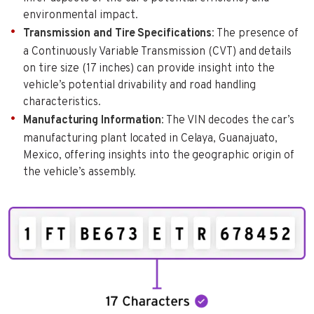
environmental impact.
Transmission and Tire Specifications
: The presence of
a Continuously Variable Transmission (CVT) and details
on tire size (17 inches) can provide insight into the
vehicle’s potential drivability and road handling
characteristics.
Manufacturing Information
: The VIN decodes the car’s
manufacturing plant located in Celaya, Guanajuato,
Mexico, offering insights into the geographic origin of
the vehicle’s assembly.