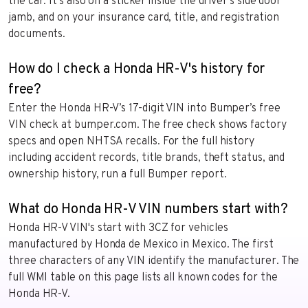
the car. It’s also on a sticker inside the driver’s side door
jamb, and on your insurance card, title, and registration
documents.
How do I check a Honda HR-V's history for
free?
Enter the Honda HR-V’s 17-digit VIN into Bumper’s free
VIN check at bumper.com. The free check shows factory
specs and open NHTSA recalls. For the full history
including accident records, title brands, theft status, and
ownership history, run a full Bumper report.
What do Honda HR-V VIN numbers start with?
Honda HR-V VIN's start with 3CZ for vehicles
manufactured by Honda de Mexico in Mexico. The first
three characters of any VIN identify the manufacturer. The
full WMI table on this page lists all known codes for the
Honda HR-V.