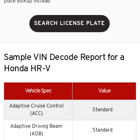
plate lookup instead!
SEARCH LICENSE PLATE
Sample VIN Decode Report for a
Honda HR-V
Vehicle Spec
Value
Adaptive Cruise Control
Standard
(ACC)
Adaptive Driving Beam
Standard
(ADB)