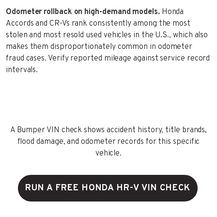
Odometer rollback on high-demand models.
Honda
Accords and CR-Vs rank consistently among the most
stolen and most resold used vehicles in the U.S., which also
makes them disproportionately common in odometer
fraud cases. Verify reported mileage against service record
intervals.
A Bumper VIN check shows accident history, title brands,
flood damage, and odometer records for this specific
vehicle.
RUN A FREE HONDA HR-V VIN CHECK