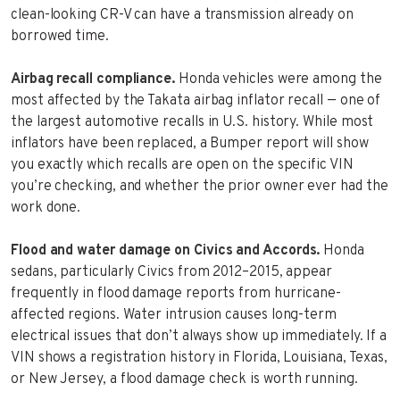
clean-looking CR-V can have a transmission already on
borrowed time.
Airbag recall compliance.
Honda vehicles were among the
most affected by the Takata airbag inflator recall — one of
the largest automotive recalls in U.S. history. While most
inflators have been replaced, a Bumper report will show
you exactly which recalls are open on the specific VIN
you’re checking, and whether the prior owner ever had the
work done.
Flood and water damage on Civics and Accords.
Honda
sedans, particularly Civics from 2012–2015, appear
frequently in flood damage reports from hurricane-
affected regions. Water intrusion causes long-term
electrical issues that don’t always show up immediately. If a
VIN shows a registration history in Florida, Louisiana, Texas,
or New Jersey, a flood damage check is worth running.