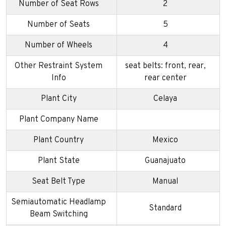
Number of Seat Rows
2
Number of Seats
5
Number of Wheels
4
Other Restraint System
seat belts: front, rear,
Info
rear center
Plant City
Celaya
Plant Company Name
Plant Country
Mexico
Plant State
Guanajuato
Seat Belt Type
Manual
Semiautomatic Headlamp
Standard
Beam Switching