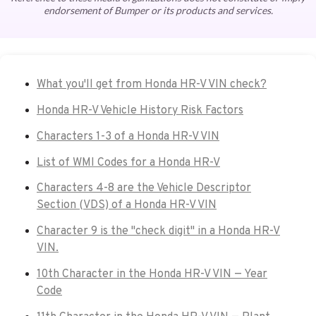
endorsement of Bumper or its products and services.
What you'll get from Honda HR-V VIN check?
Honda HR-V Vehicle History Risk Factors
Characters 1-3 of a Honda HR-V VIN
List of WMI Codes for a Honda HR-V
Characters 4-8 are the Vehicle Descriptor
Section (VDS) of a Honda HR-V VIN
Character 9 is the "check digit" in a Honda HR-V
VIN.
10th Character in the Honda HR-V VIN — Year
Code