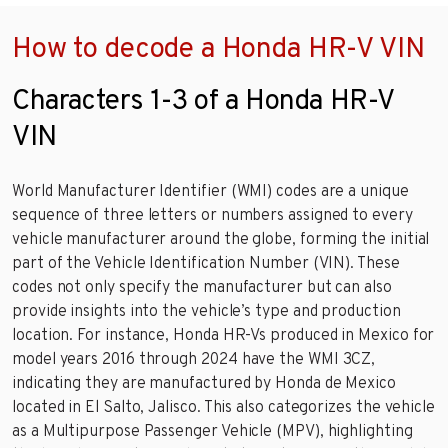
How to decode a Honda HR-V VIN
Characters 1-3 of a Honda HR-V
VIN
World Manufacturer Identifier (WMI) codes are a unique
sequence of three letters or numbers assigned to every
vehicle manufacturer around the globe, forming the initial
part of the Vehicle Identification Number (VIN). These
codes not only specify the manufacturer but can also
provide insights into the vehicle’s type and production
location. For instance, Honda HR-Vs produced in Mexico for
model years 2016 through 2024 have the WMI 3CZ,
indicating they are manufactured by Honda de Mexico
located in El Salto, Jalisco. This also categorizes the vehicle
as a Multipurpose Passenger Vehicle (MPV), highlighting