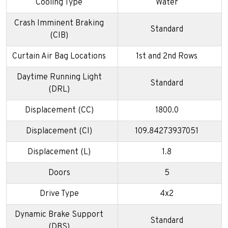
Cooling Type
Water
Crash Imminent Braking
Standard
(CIB)
Curtain Air Bag Locations
1st and 2nd Rows
Daytime Running Light
Standard
(DRL)
Displacement (CC)
1800.0
Displacement (CI)
109.84273937051
Displacement (L)
1.8
Doors
5
Drive Type
4x2
Dynamic Brake Support
Standard
(DBS)