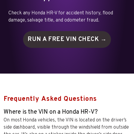
Check any Honda HR-V for accident history, flood
damage, salvage title, and odometer fraud.
RUN A FREE VIN
CHECK →
Frequently Asked Questions
Where is the VIN on a Honda HR-V?
On most Honda vehicles, the VIN is located on the driver’s
side dashboard, visible through the windshield from outside