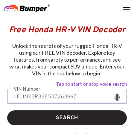
Free Honda HR-V VIN Decoder
Unlock the secrets of your rugged Honda HR-V
using our FREE VIN decoder. Explore key
features, from safety to performance, and see
what makes your compact SUV unique. Enter your
VIN in the box below to begin!
Tap to start or stop voice search
VIN Number
SEARCH