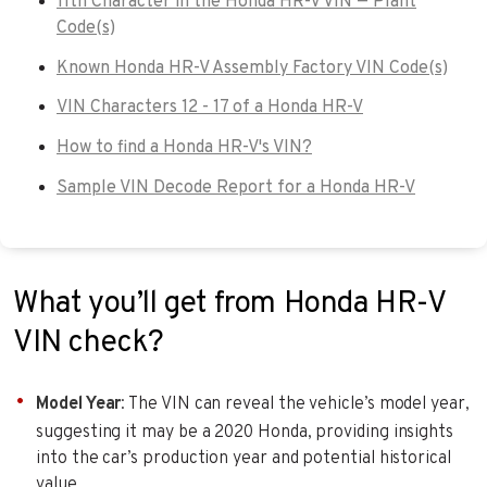
11th Character in the Honda HR-V VIN — Plant
Code(s)
Known Honda HR-V Assembly Factory VIN Code(s)
VIN Characters 12 - 17 of a Honda HR-V
How to find a Honda HR-V's VIN?
Sample VIN Decode Report for a Honda HR-V
What you’ll get from Honda HR-V
VIN check?
Model Year
: The VIN can reveal the vehicle’s model year,
suggesting it may be a 2020 Honda, providing insights
into the car’s production year and potential historical
value.