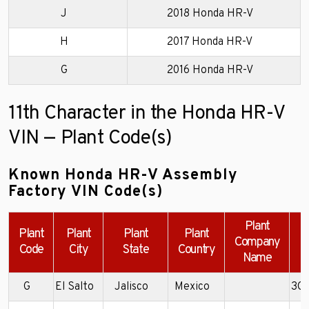
J
2018 Honda HR-V
H
2017 Honda HR-V
G
2016 Honda HR-V
11th Character in the Honda HR-V
VIN — Plant Code(s)
Known Honda HR-V Assembly
Factory VIN Code(s)
Plant
Plant
Plant
Plant
Plant
Company
Code
City
State
Country
Name
G
El Salto
Jalisco
Mexico
3C