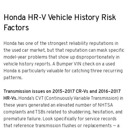
Honda HR-V Vehicle History Risk
Factors
Honda has one of the strongest reliability reputations in
the used car market, but that reputation can mask specific
model-year problems that show up disproportionately in
vehicle history reports. A Bumper VIN check on a used
Honda is particularly valuable for catching three recurring
patterns.
Transmission issues on 2015–2017 CR-Vs and 2016–2017
HR-Vs.
Honda’s CVT (Continuously Variable Transmission) in
these years generated an elevated number of NHTSA
complaints and TSBs related to shuddering, hesitation, and
premature failure. Look specifically for service records
that reference transmission flushes or replacements — a