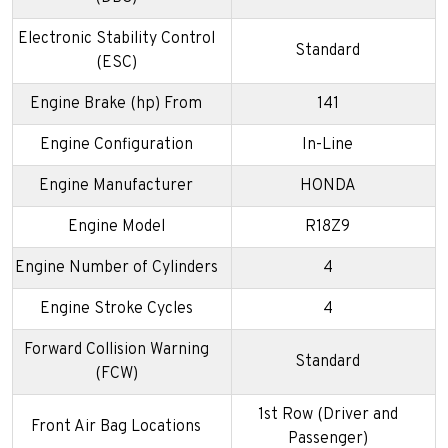
Electronic Stability Control
Standard
(ESC)
Engine Brake (hp) From
141
Engine Configuration
In-Line
Engine Manufacturer
HONDA
Engine Model
R18Z9
Engine Number of Cylinders
4
Engine Stroke Cycles
4
Forward Collision Warning
Standard
(FCW)
1st Row (Driver and
Front Air Bag Locations
Passenger)