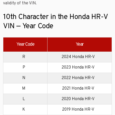
validity of the VIN.
10th Character in the Honda HR-V
VIN — Year Code
Year Code
Year
R
2024 Honda HR-V
P
2023 Honda HR-V
N
2022 Honda HR-V
M
2021 Honda HR-V
L
2020 Honda HR-V
K
2019 Honda HR-V