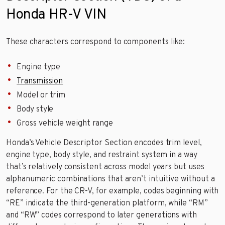
Honda HR-V VIN
These characters correspond to components like:
Engine type
Transmission
Model or trim
Body style
Gross vehicle weight range
Honda’s Vehicle Descriptor Section encodes trim level,
engine type, body style, and restraint system in a way
that’s relatively consistent across model years but uses
alphanumeric combinations that aren’t intuitive without a
reference. For the CR-V, for example, codes beginning with
“RE” indicate the third-generation platform, while “RM”
and “RW” codes correspond to later generations with