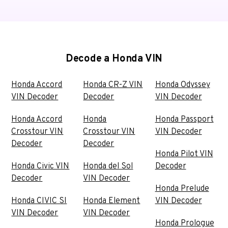
Decode a Honda VIN
Honda Accord
Honda CR-Z VIN
Honda Odyssey
VIN Decoder
Decoder
VIN Decoder
Honda Accord
Honda
Honda Passport
Crosstour VIN
Crosstour VIN
VIN Decoder
Decoder
Decoder
Honda Pilot VIN
Honda Civic VIN
Honda del Sol
Decoder
Decoder
VIN Decoder
Honda Prelude
Honda CIVIC SI
Honda Element
VIN Decoder
VIN Decoder
VIN Decoder
Honda Prologue