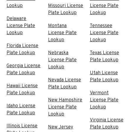
Lookup
Missouri License
License Plate
Plate Lookup
Lookup
Delaware
License Plate
Montana
Tennessee
Lookup
License Plate
License Plate
Lookup
Lookup
Florida License
Plate Lookup
Nebraska
Texas License
License Plate
Plate Lookup
Georgia License
Lookup
Plate Lookup
Utah License
Nevada License
Plate Lookup
Hawaii License
Plate Lookup
Plate Lookup
Vermont
New Hampshire
License Plate
Idaho License
License Plate
Lookup
Plate Lookup
Lookup
Virginia License
Illinois License
New Jersey
Plate Lookup