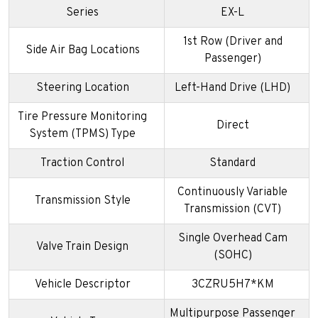
Series
EX-L
1st Row (Driver and
Side Air Bag Locations
Passenger)
Steering Location
Left-Hand Drive (LHD)
Tire Pressure Monitoring
Direct
System (TPMS) Type
Traction Control
Standard
Continuously Variable
Transmission Style
Transmission (CVT)
Single Overhead Cam
Valve Train Design
(SOHC)
Vehicle Descriptor
3CZRU5H7*KM
Multipurpose Passenger