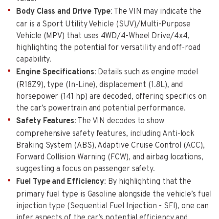
Body Class and Drive Type
: The VIN may indicate the
car is a Sport Utility Vehicle (SUV)/Multi-Purpose
Vehicle (MPV) that uses 4WD/4-Wheel Drive/4x4,
highlighting the potential for versatility and off-road
capability.
Engine Specifications
: Details such as engine model
(R18Z9), type (In-Line), displacement (1.8L), and
horsepower (141 hp) are decoded, offering specifics on
the car’s powertrain and potential performance.
Safety Features
: The VIN decodes to show
comprehensive safety features, including Anti-lock
Braking System (ABS), Adaptive Cruise Control (ACC),
Forward Collision Warning (FCW), and airbag locations,
suggesting a focus on passenger safety.
Fuel Type and Efficiency
: By highlighting that the
primary fuel type is Gasoline alongside the vehicle’s fuel
injection type (Sequential Fuel Injection - SFI), one can
infer aspects of the car’s potential efficiency and