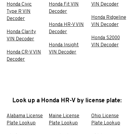
Honda Civic
Honda Fit VIN
VIN Decoder
Type R VIN
Decoder
Honda Ridgeline
Decoder
Honda HR-V VIN
VIN Decoder
Honda Clarity
Decoder
Honda S2000
VIN Decoder
Honda Insight
VIN Decoder
Honda CR-V VIN
VIN Decoder
Decoder
Look up a Honda HR-V by license plate:
Alabama License
Maine License
Ohio License
Plate Lookup
Plate Lookup
Plate Lookup