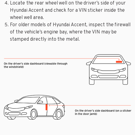
Locate the rear wheel well on the driver’s side of your
Hyundai Accent and check for a VIN sticker inside the
wheel well area.
For older models of Hyundai Accent, inspect the firewall
of the vehicle’s engine bay, where the VIN may be
stamped directly into the metal.