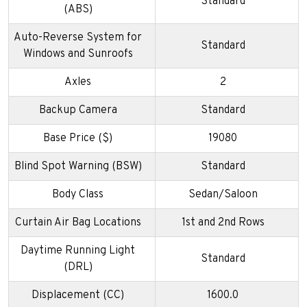
Standard
(ABS)
Auto-Reverse System for
Standard
Windows and Sunroofs
Axles
2
Backup Camera
Standard
Base Price ($)
19080
Blind Spot Warning (BSW)
Standard
Body Class
Sedan/Saloon
Curtain Air Bag Locations
1st and 2nd Rows
Daytime Running Light
Standard
(DRL)
Displacement (CC)
1600.0