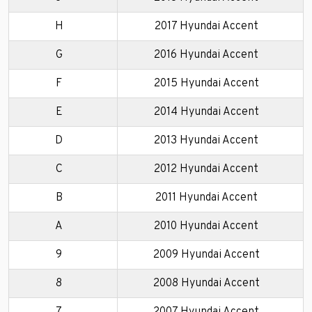
H
2017 Hyundai Accent
G
2016 Hyundai Accent
F
2015 Hyundai Accent
E
2014 Hyundai Accent
D
2013 Hyundai Accent
C
2012 Hyundai Accent
B
2011 Hyundai Accent
A
2010 Hyundai Accent
9
2009 Hyundai Accent
8
2008 Hyundai Accent