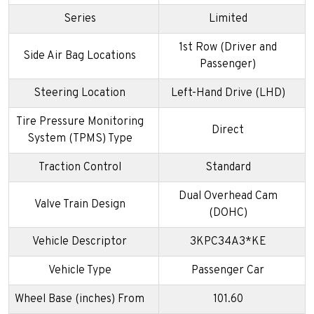
Series
Limited
1st Row (Driver and
Side Air Bag Locations
Passenger)
Steering Location
Left-Hand Drive (LHD)
Tire Pressure Monitoring
Direct
System (TPMS) Type
Traction Control
Standard
Dual Overhead Cam
Valve Train Design
(DOHC)
Vehicle Descriptor
3KPC34A3*KE
Vehicle Type
Passenger Car
Wheel Base (inches) From
101.60