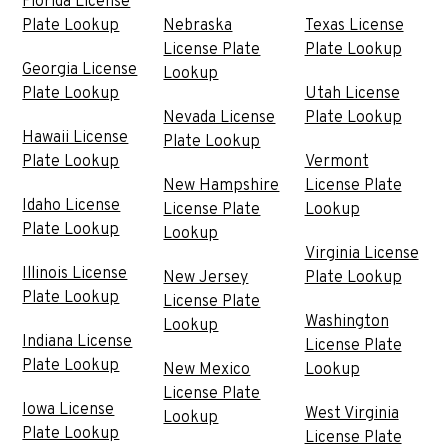
Florida License
Plate Lookup
Nebraska
Texas License
License Plate
Plate Lookup
Georgia License
Lookup
Plate Lookup
Utah License
Nevada License
Plate Lookup
Hawaii License
Plate Lookup
Plate Lookup
Vermont
New Hampshire
License Plate
Idaho License
License Plate
Lookup
Plate Lookup
Lookup
Virginia License
Illinois License
New Jersey
Plate Lookup
Plate Lookup
License Plate
Washington
Lookup
Indiana License
License Plate
Plate Lookup
New Mexico
Lookup
License Plate
Iowa License
West Virginia
Lookup
Plate Lookup
License Plate