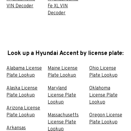
VIN Decoder
Fe XL VIN
Decoder
Look up a Hyundai Accent by license plate:
Alabama License
Maine License
Ohio License
Plate Lookup
Plate Lookup
Plate Lookup
Alaska License
Maryland
Oklahoma
Plate Lookup
License Plate
License Plate
Lookup
Lookup
Arizona License
Plate Lookup
Massachusetts
Oregon License
License Plate
Plate Lookup
Arkansas
Lookup