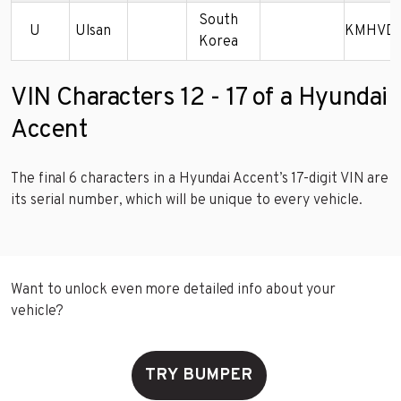
South
U
Ulsan
KMHVD1
Korea
VIN Characters 12 - 17 of a Hyundai
Accent
The final 6 characters in a Hyundai Accent’s 17-digit VIN are
its serial number, which will be unique to every vehicle.
Want to unlock even more detailed info about your
vehicle?
TRY BUMPER