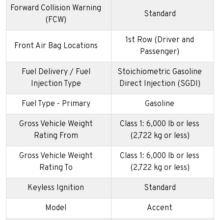
Forward Collision Warning
Standard
(FCW)
1st Row (Driver and
Front Air Bag Locations
Passenger)
Fuel Delivery / Fuel
Stoichiometric Gasoline
Injection Type
Direct Injection (SGDI)
Fuel Type - Primary
Gasoline
Gross Vehicle Weight
Class 1: 6,000 lb or less
Rating From
(2,722 kg or less)
Gross Vehicle Weight
Class 1: 6,000 lb or less
Rating To
(2,722 kg or less)
Keyless Ignition
Standard
Model
Accent