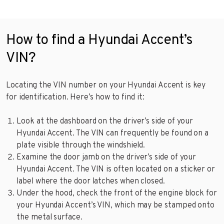
How to find a Hyundai Accent’s
VIN?
Locating the VIN number on your Hyundai Accent is key
for identification. Here’s how to find it:
Look at the dashboard on the driver’s side of your
Hyundai Accent. The VIN can frequently be found on a
plate visible through the windshield.
Examine the door jamb on the driver’s side of your
Hyundai Accent. The VIN is often located on a sticker or
label where the door latches when closed.
Under the hood, check the front of the engine block for
your Hyundai Accent’s VIN, which may be stamped onto
the metal surface.