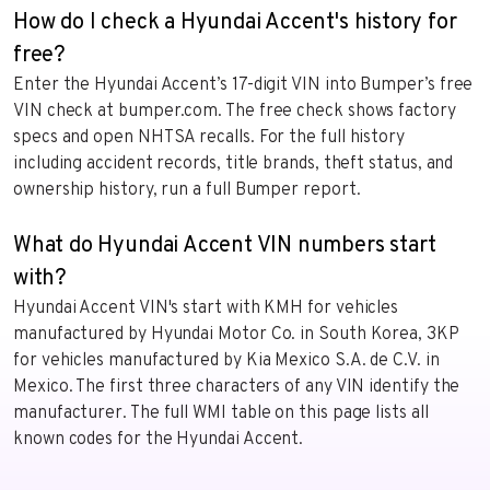
How do I check a Hyundai Accent's history for
free?
Enter the Hyundai Accent’s 17-digit VIN into Bumper’s free
VIN check at bumper.com. The free check shows factory
specs and open NHTSA recalls. For the full history
including accident records, title brands, theft status, and
ownership history, run a full Bumper report.
What do Hyundai Accent VIN numbers start
with?
Hyundai Accent VIN's start with KMH for vehicles
manufactured by Hyundai Motor Co. in South Korea, 3KP
for vehicles manufactured by Kia Mexico S.A. de C.V. in
Mexico. The first three characters of any VIN identify the
manufacturer. The full WMI table on this page lists all
known codes for the Hyundai Accent.