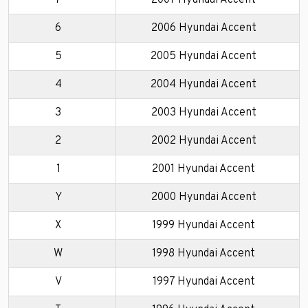
7
2007 Hyundai Accent
6
2006 Hyundai Accent
5
2005 Hyundai Accent
4
2004 Hyundai Accent
3
2003 Hyundai Accent
2
2002 Hyundai Accent
1
2001 Hyundai Accent
Y
2000 Hyundai Accent
X
1999 Hyundai Accent
W
1998 Hyundai Accent
V
1997 Hyundai Accent