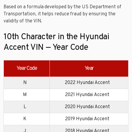
Based on a formula developed by the US Department of
Transportation, it helps reduce fraud by ensuring the
validity of the VIN.
10th Character in the Hyundai
Accent VIN — Year Code
Year Code
Year
N
2022 Hyundai Accent
M
2021 Hyundai Accent
L
2020 Hyundai Accent
K
2019 Hyundai Accent
J
2018 Hyundai Accent