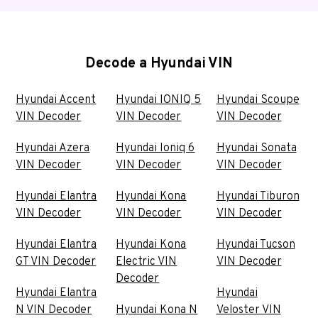
Decode a Hyundai VIN
Hyundai Accent
Hyundai IONIQ 5
Hyundai Scoupe
VIN Decoder
VIN Decoder
VIN Decoder
Hyundai Azera
Hyundai Ioniq 6
Hyundai Sonata
VIN Decoder
VIN Decoder
VIN Decoder
Hyundai Elantra
Hyundai Kona
Hyundai Tiburon
VIN Decoder
VIN Decoder
VIN Decoder
Hyundai Elantra
Hyundai Kona
Hyundai Tucson
GT VIN Decoder
Electric VIN
VIN Decoder
Decoder
Hyundai Elantra
Hyundai
N VIN Decoder
Hyundai Kona N
Veloster VIN