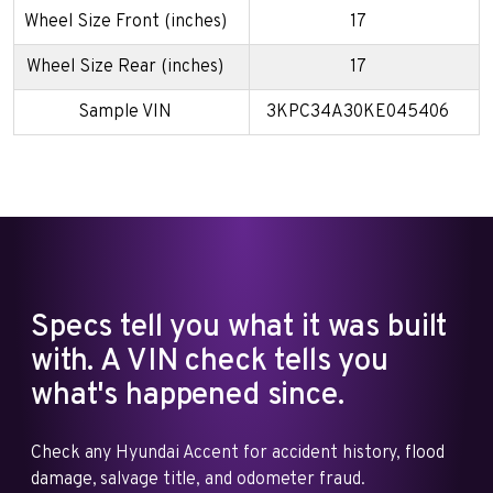
Wheel Size Front (inches)
17
Wheel Size Rear (inches)
17
Sample VIN
3KPC34A30KE045406
Specs tell you what it was built
with. A VIN check tells you
what's happened since.
Check any Hyundai Accent for accident history, flood
damage, salvage title, and odometer fraud.