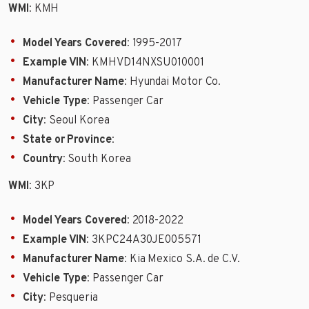
WMI
: KMH
Model Years Covered
: 1995-2017
Example VIN
: KMHVD14NXSU010001
Manufacturer Name
: Hyundai Motor Co.
Vehicle Type
: Passenger Car
City
: Seoul Korea
State or Province
:
Country
: South Korea
WMI
: 3KP
Model Years Covered
: 2018-2022
Example VIN
: 3KPC24A30JE005571
Manufacturer Name
: Kia Mexico S.A. de C.V.
Vehicle Type
: Passenger Car
City
: Pesqueria