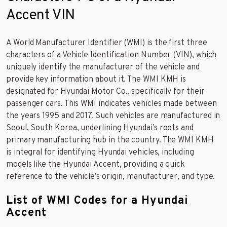
Accent VIN
A World Manufacturer Identifier (WMI) is the first three
characters of a Vehicle Identification Number (VIN), which
uniquely identify the manufacturer of the vehicle and
provide key information about it. The WMI KMH is
designated for Hyundai Motor Co., specifically for their
passenger cars. This WMI indicates vehicles made between
the years 1995 and 2017. Such vehicles are manufactured in
Seoul, South Korea, underlining Hyundai’s roots and
primary manufacturing hub in the country. The WMI KMH
is integral for identifying Hyundai vehicles, including
models like the Hyundai Accent, providing a quick
reference to the vehicle’s origin, manufacturer, and type.
List of WMI Codes for a Hyundai
Accent