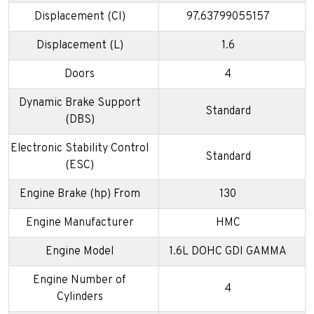
Displacement (CI)
97.63799055157
Displacement (L)
1.6
Doors
4
Dynamic Brake Support
Standard
(DBS)
Electronic Stability Control
Standard
(ESC)
Engine Brake (hp) From
130
Engine Manufacturer
HMC
Engine Model
1.6L DOHC GDI GAMMA
Engine Number of
4
Cylinders