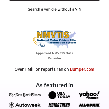
Search a vehicle without a VIN
Approved NMVTIS Data
Provider
Over 1 Million reports ran on
Bumper.com
As featured in