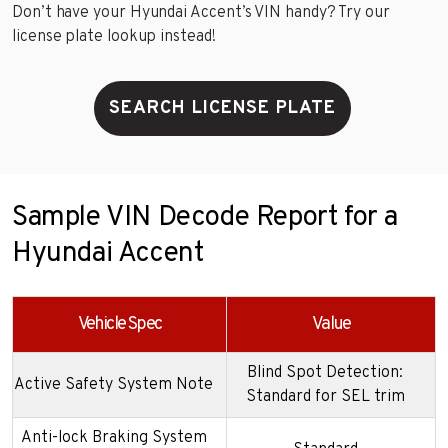
Don’t have your Hyundai Accent’s VIN handy? Try our
license plate lookup instead!
SEARCH LICENSE PLATE
Sample VIN Decode Report for a
Hyundai Accent
Vehicle Spec
Value
Blind Spot Detection:
Active Safety System Note
Standard for SEL trim
Anti-lock Braking System