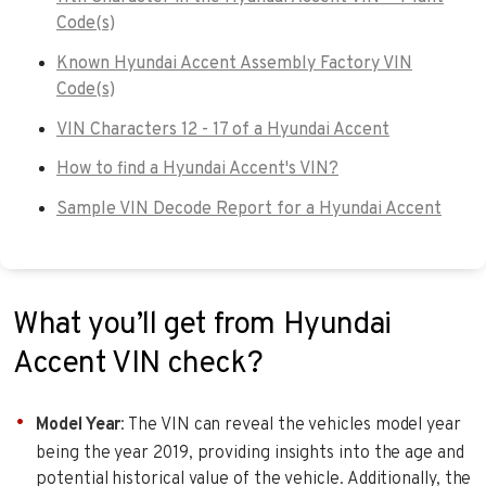
Code(s)
Known Hyundai Accent Assembly Factory VIN
Code(s)
VIN Characters 12 - 17 of a Hyundai Accent
How to find a Hyundai Accent's VIN?
Sample VIN Decode Report for a Hyundai Accent
What you’ll get from Hyundai
Accent VIN check?
Model Year
: The VIN can reveal the vehicles model year
being the year 2019, providing insights into the age and
potential historical value of the vehicle. Additionally, the