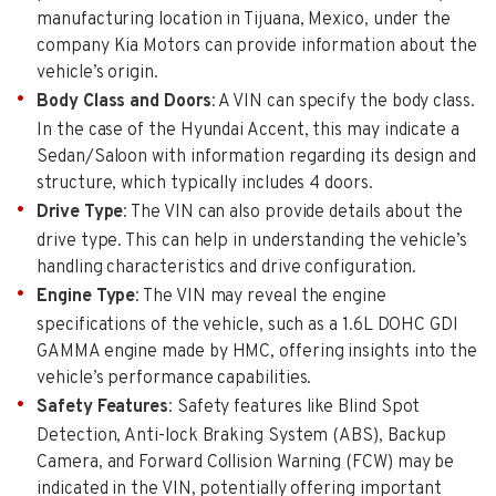
manufacturing location in Tijuana, Mexico, under the
company Kia Motors can provide information about the
vehicle’s origin.
Body Class and Doors
: A VIN can specify the body class.
In the case of the Hyundai Accent, this may indicate a
Sedan/Saloon with information regarding its design and
structure, which typically includes 4 doors.
Drive Type
: The VIN can also provide details about the
drive type. This can help in understanding the vehicle’s
handling characteristics and drive configuration.
Engine Type
: The VIN may reveal the engine
specifications of the vehicle, such as a 1.6L DOHC GDI
GAMMA engine made by HMC, offering insights into the
vehicle’s performance capabilities.
Safety Features
: Safety features like Blind Spot
Detection, Anti-lock Braking System (ABS), Backup
Camera, and Forward Collision Warning (FCW) may be
indicated in the VIN, potentially offering important