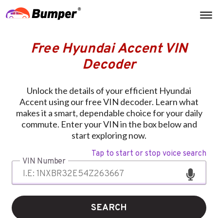
Free Hyundai Accent VIN
Decoder
Unlock the details of your efficient Hyundai
Accent using our free VIN decoder. Learn what
makes it a smart, dependable choice for your daily
commute. Enter your VIN in the box below and
start exploring now.
Tap to start or stop voice search
VIN Number
SEARCH