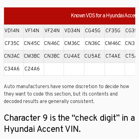
Known VDS for a Hyundai Accent
VD14N
VF14N
VF24N
VD34N
CG45G
CF35G
CG35
CF35C
CN45C
CN46C
CM36C
CN36C
CM46C
CN35
CN3AC
CM3BC
CN3BC
CU4AE
CU5AE
CT4AE
CT5A
C34A6
C24A6
Auto manufacturers have some discretion to decide how
they want to code this section, but its contents and
decoded results are generally consistent.
Character 9 is the “check digit” in a
Hyundai Accent VIN.