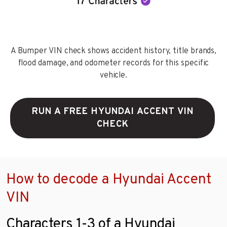
A Bumper VIN check shows accident history, title brands,
flood damage, and odometer records for this specific
vehicle.
RUN A FREE HYUNDAI ACCENT VIN
CHECK
How to decode a Hyundai Accent
VIN
Characters 1-3 of a Hyundai