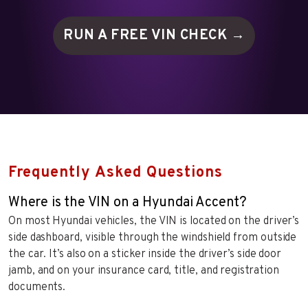
RUN A FREE VIN
CHECK →
Frequently Asked Questions
Where is the VIN on a Hyundai Accent?
On most Hyundai vehicles, the VIN is located on the driver’s
side dashboard, visible through the windshield from outside
the car. It’s also on a sticker inside the driver’s side door
jamb, and on your insurance card, title, and registration
documents.