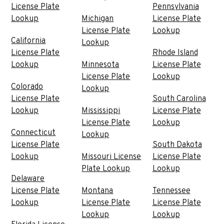
License Plate
Pennsylvania
Lookup
Michigan
License Plate
License Plate
Lookup
California
Lookup
License Plate
Rhode Island
Lookup
Minnesota
License Plate
License Plate
Lookup
Colorado
Lookup
License Plate
South Carolina
Lookup
Mississippi
License Plate
License Plate
Lookup
Connecticut
Lookup
License Plate
South Dakota
Lookup
Missouri License
License Plate
Plate Lookup
Lookup
Delaware
License Plate
Montana
Tennessee
Lookup
License Plate
License Plate
Lookup
Lookup