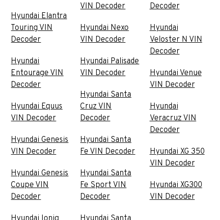
VIN Decoder
Decoder
Hyundai Elantra
Touring VIN
Hyundai Nexo
Hyundai
Decoder
VIN Decoder
Veloster N VIN
Decoder
Hyundai
Hyundai Palisade
Entourage VIN
VIN Decoder
Hyundai Venue
Decoder
VIN Decoder
Hyundai Santa
Hyundai Equus
Cruz VIN
Hyundai
VIN Decoder
Decoder
Veracruz VIN
Decoder
Hyundai Genesis
Hyundai Santa
VIN Decoder
Fe VIN Decoder
Hyundai XG 350
VIN Decoder
Hyundai Genesis
Hyundai Santa
Coupe VIN
Fe Sport VIN
Hyundai XG300
Decoder
Decoder
VIN Decoder
Hyundai Ioniq
Hyundai Santa