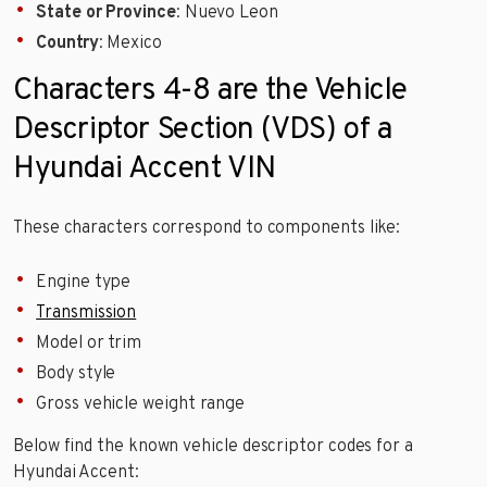
State or Province
: Nuevo Leon
Country
: Mexico
Characters 4-8 are the Vehicle
Descriptor Section (VDS) of a
Hyundai Accent VIN
These characters correspond to components like:
Engine type
Transmission
Model or trim
Body style
Gross vehicle weight range
Below find the known vehicle descriptor codes for a
Hyundai Accent: