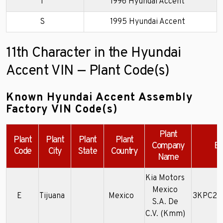
T
1996 Hyundai Accent
S
1995 Hyundai Accent
11th Character in the Hyundai
Accent VIN — Plant Code(s)
Known Hyundai Accent Assembly
Factory VIN Code(s)
Plant
Plant
Plant
Plant
Plant
Company
Ex
Code
City
State
Country
Name
Kia Motors
Mexico
E
Tijuana
Mexico
3KPC24
S.A. De
C.V. (Kmm)