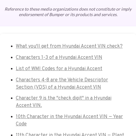
Reference to these media organizations does not constitute or imply
endorsement of Bumper or its products and services.
What you'll get from Hyundai Accent VIN check?
Characters 1-3 of a Hyundai Accent VIN
List of WMI Codes for a Hyundai Accent
Characters 4-8 are the Vehicle Descriptor
Section (VDS) of a Hyundai Accent VIN
Character 9 is the "check digit" in a Hyundai
Accent VIN.
10th Character in the Hyundai Accent VIN — Year
Code
11th Character in the Hyundai Accent VIN — Plant