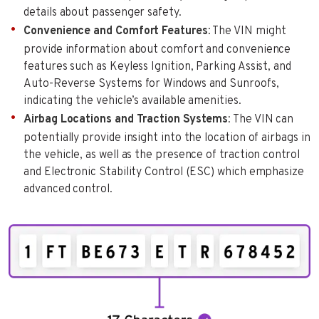
details about passenger safety.
Convenience and Comfort Features
: The VIN might
provide information about comfort and convenience
features such as Keyless Ignition, Parking Assist, and
Auto-Reverse Systems for Windows and Sunroofs,
indicating the vehicle’s available amenities.
Airbag Locations and Traction Systems
: The VIN can
potentially provide insight into the location of airbags in
the vehicle, as well as the presence of traction control
and Electronic Stability Control (ESC) which emphasize
advanced control.