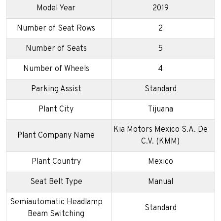
Model Year
2019
Number of Seat Rows
2
Number of Seats
5
Number of Wheels
4
Parking Assist
Standard
Plant City
Tijuana
Kia Motors Mexico S.A. De
Plant Company Name
C.V. (KMM)
Plant Country
Mexico
Seat Belt Type
Manual
Semiautomatic Headlamp
Standard
Beam Switching