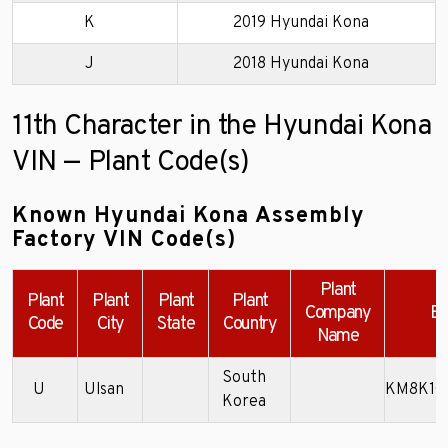
K
2019 Hyundai Kona
J
2018 Hyundai Kona
11th Character in the Hyundai Kona
VIN — Plant Code(s)
Known Hyundai Kona Assembly
Factory VIN Code(s)
Plant
Plant
Plant
Plant
Plant
Company
Ex
Code
City
State
Country
Name
South
U
Ulsan
KM8K1C
Korea