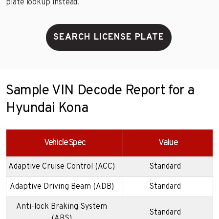
plate lookup instead!
SEARCH LICENSE PLATE
Sample VIN Decode Report for a
Hyundai Kona
Vehicle Spec
Value
Adaptive Cruise Control (ACC)
Standard
Adaptive Driving Beam (ADB)
Standard
Anti-lock Braking System
Standard
(ABS)