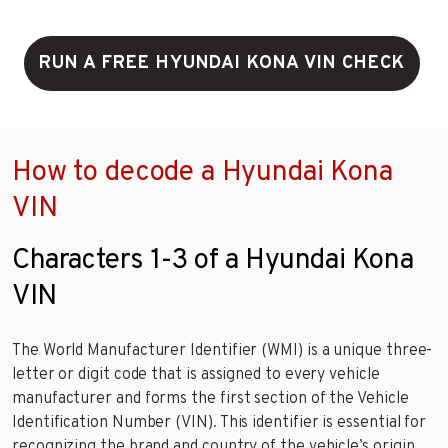
RUN A FREE HYUNDAI KONA VIN CHECK
How to decode a Hyundai Kona
VIN
Characters 1-3 of a Hyundai Kona
VIN
The World Manufacturer Identifier (WMI) is a unique three-
letter or digit code that is assigned to every vehicle
manufacturer and forms the first section of the Vehicle
Identification Number (VIN). This identifier is essential for
recognizing the brand and country of the vehicle’s origin.