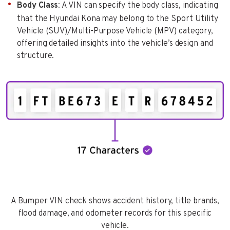
Body Class
: A VIN can specify the body class, indicating
that the Hyundai Kona may belong to the Sport Utility
Vehicle (SUV)/Multi-Purpose Vehicle (MPV) category,
offering detailed insights into the vehicle’s design and
structure.
A Bumper VIN check shows accident history, title brands,
flood damage, and odometer records for this specific
vehicle.