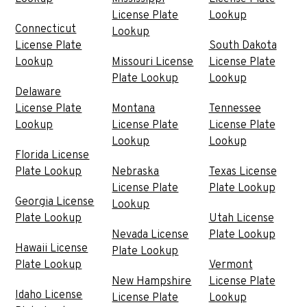
License Plate
Lookup
Connecticut
Lookup
License Plate
South Dakota
Lookup
Missouri License
License Plate
Plate Lookup
Lookup
Delaware
License Plate
Montana
Tennessee
Lookup
License Plate
License Plate
Lookup
Lookup
Florida License
Plate Lookup
Nebraska
Texas License
License Plate
Plate Lookup
Georgia License
Lookup
Plate Lookup
Utah License
Nevada License
Plate Lookup
Hawaii License
Plate Lookup
Plate Lookup
Vermont
New Hampshire
License Plate
Idaho License
License Plate
Lookup