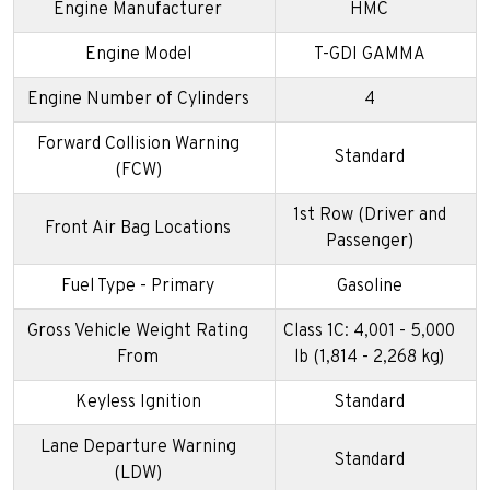
Engine Manufacturer
HMC
Engine Model
T-GDI GAMMA
Engine Number of Cylinders
4
Forward Collision Warning
Standard
(FCW)
1st Row (Driver and
Front Air Bag Locations
Passenger)
Fuel Type - Primary
Gasoline
Gross Vehicle Weight Rating
Class 1C: 4,001 - 5,000
From
lb (1,814 - 2,268 kg)
Keyless Ignition
Standard
Lane Departure Warning
Standard
(LDW)