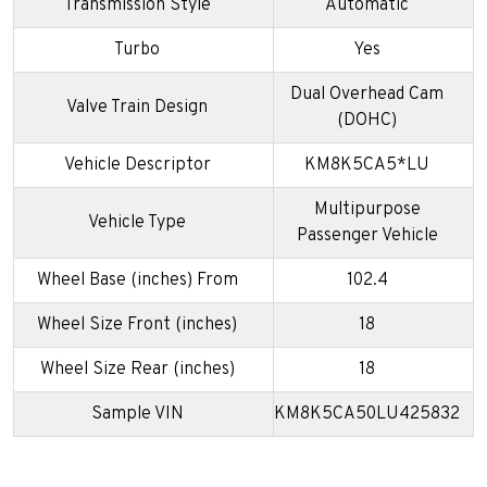
Transmission Style
Automatic
Turbo
Yes
Dual Overhead Cam
Valve Train Design
(DOHC)
Vehicle Descriptor
KM8K5CA5*LU
Multipurpose
Vehicle Type
Passenger Vehicle
Wheel Base (inches) From
102.4
Wheel Size Front (inches)
18
Wheel Size Rear (inches)
18
Sample VIN
KM8K5CA50LU425832