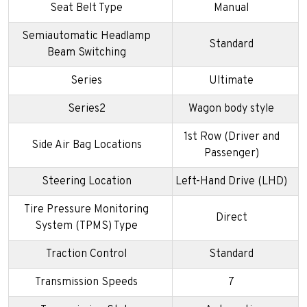
Seat Belt Type
Manual
Semiautomatic Headlamp
Standard
Beam Switching
Series
Ultimate
Series2
Wagon body style
1st Row (Driver and
Side Air Bag Locations
Passenger)
Steering Location
Left-Hand Drive (LHD)
Tire Pressure Monitoring
Direct
System (TPMS) Type
Traction Control
Standard
Transmission Speeds
7