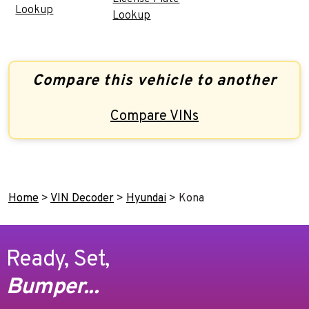
Lookup
Lookup
Compare this vehicle to another
Compare VINs
Home
>
VIN Decoder
>
Hyundai
>
Kona
Ready, Set,
Bumper...