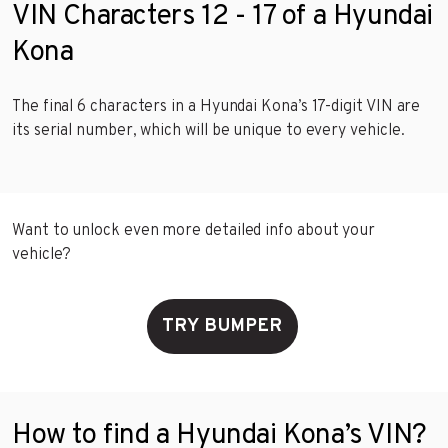
VIN Characters 12 - 17 of a Hyundai
Kona
The final 6 characters in a Hyundai Kona’s 17-digit VIN are
its serial number, which will be unique to every vehicle.
Want to unlock even more detailed info about your
vehicle?
TRY BUMPER
How to find a Hyundai Kona’s VIN?