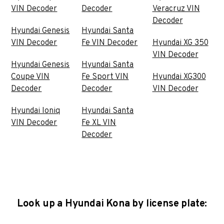
VIN Decoder
Decoder
Veracruz VIN
Decoder
Hyundai Genesis
Hyundai Santa
VIN Decoder
Fe VIN Decoder
Hyundai XG 350
VIN Decoder
Hyundai Genesis
Hyundai Santa
Coupe VIN
Fe Sport VIN
Hyundai XG300
Decoder
Decoder
VIN Decoder
Hyundai Ioniq
Hyundai Santa
VIN Decoder
Fe XL VIN
Decoder
Look up a Hyundai Kona by license plate: