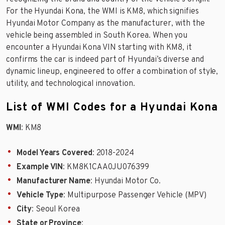
For the Hyundai Kona, the WMI is KM8, which signifies
Hyundai Motor Company as the manufacturer, with the
vehicle being assembled in South Korea. When you
encounter a Hyundai Kona VIN starting with KM8, it
confirms the car is indeed part of Hyundai’s diverse and
dynamic lineup, engineered to offer a combination of style,
utility, and technological innovation.
List of WMI Codes for a Hyundai Kona
WMI
: KM8
Model Years Covered
: 2018-2024
Example VIN
: KM8K1CAA0JU076399
Manufacturer Name
: Hyundai Motor Co.
Vehicle Type
: Multipurpose Passenger Vehicle (MPV)
City
: Seoul Korea
State or Province
: