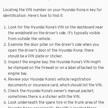
Locating the VIN number on your Hyundai Kona is key for
identification. Here’s how to find it:
Look for the Hyundai Kona’s VIN on the dashboard near
the windshield on the driver’s side. It’s typically visible
from outside the vehicle.
Examine the door pillar on the driver’s side when you
open the driver’s door of the Hyundai Kona; there
should be a VIN plate or sticker.
Inspect the engine bay; the Hyundai Kona’s VIN might
be stamped on the firewall or on a label attached to the
engine bay.
Review your Hyundai Kona’s vehicle registration
documents or insurance card, which should list the VIN.
Check the Hyundai Kona’s owner’s manual packet;
sometimes there is a sticker with the VIN.
Look underneath the spare tire in the trunk area of the