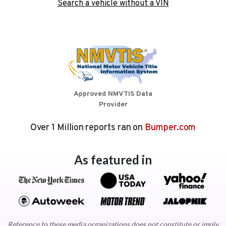
Search a vehicle without a VIN
Approved NMVTIS Data
Provider
Over 1 Million reports ran on
Bumper.com
As featured in
Reference to these media organizations does not constitute or imply