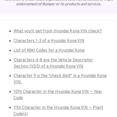
endorsement of Bumper or its products and services.
What you'll get from Hyundai Kona VIN check?
Characters 1-3 of a Hyundai Kona VIN
List of WMI Codes for a Hyundai Kona
Characters 4-8 are the Vehicle Descriptor
Section (VDS) of a Hyundai Kona VIN
Character 9 is the "check digit" in a Hyundai Kona
VIN.
10th Character in the Hyundai Kona VIN — Year
Code
11th Character in the Hyundai Kona VIN — Plant
Code(s)