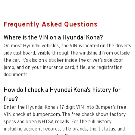
Frequently Asked Questions
Where is the VIN on a Hyundai Kona?
On most Hyundai vehicles, the VIN is located on the driver’s
side dashboard, visible through the windshield from outside
the car. It’s also on a sticker inside the driver’s side door
jamb, and on your insurance card, title, and registration
documents.
How do I check a Hyundai Kona's history for
free?
Enter the Hyundai Kona’s 17-digit VIN into Bumper’s free
VIN check at bumper.com. The free check shows factory
specs and open NHTSA recalls. For the full history
including accident records, title brands, theft status, and