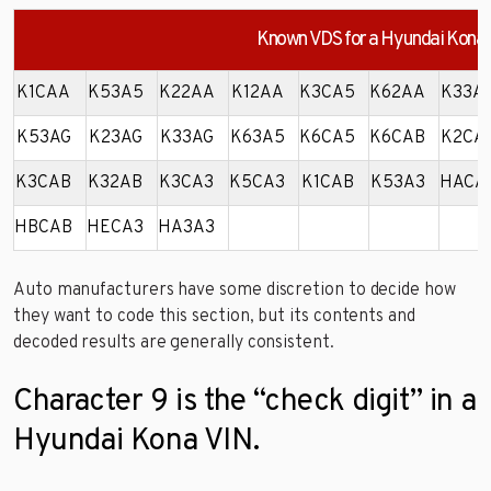
Known VDS for a Hyundai Kona
K1CAA
K53A5
K22AA
K12AA
K3CA5
K62AA
K33A
K53AG
K23AG
K33AG
K63A5
K6CA5
K6CAB
K2CA
K3CAB
K32AB
K3CA3
K5CA3
K1CAB
K53A3
HACA
HBCAB
HECA3
HA3A3
Auto manufacturers have some discretion to decide how
they want to code this section, but its contents and
decoded results are generally consistent.
Character 9 is the “check digit” in a
Hyundai Kona VIN.