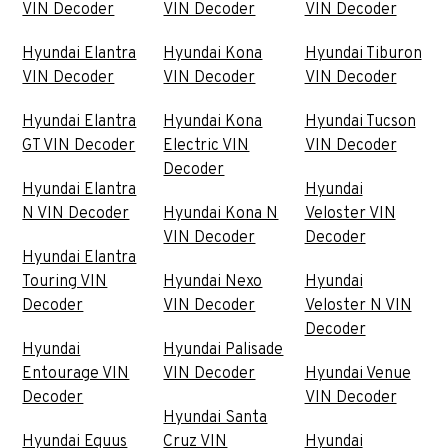
VIN Decoder
VIN Decoder
VIN Decoder
Hyundai Elantra
Hyundai Kona
Hyundai Tiburon
VIN Decoder
VIN Decoder
VIN Decoder
Hyundai Elantra
Hyundai Kona
Hyundai Tucson
GT VIN Decoder
Electric VIN
VIN Decoder
Decoder
Hyundai Elantra
Hyundai
N VIN Decoder
Hyundai Kona N
Veloster VIN
VIN Decoder
Decoder
Hyundai Elantra
Touring VIN
Hyundai Nexo
Hyundai
Decoder
VIN Decoder
Veloster N VIN
Decoder
Hyundai
Hyundai Palisade
Entourage VIN
VIN Decoder
Hyundai Venue
Decoder
VIN Decoder
Hyundai Santa
Hyundai Equus
Cruz VIN
Hyundai