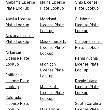
Alabama License
Maine License
Ohio License
Plate Lookup
Plate Lookup
Plate Lookup
Alaska License
Maryland
Oklahoma
Plate Lookup
License Plate
License Plate
Lookup
Lookup
Arizona License
Plate Lookup
Massachusetts
Oregon License
License Plate
Plate Lookup
Arkansas
Lookup
License Plate
Pennsylvania
Lookup
Michigan
License Plate
License Plate
Lookup
California
Lookup
License Plate
Rhode Island
Lookup
Minnesota
License Plate
License Plate
Lookup
Colorado
Lookup
License Plate
South Carolina
Lookup
Mississippi
License Plate