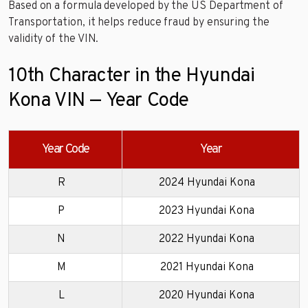
Based on a formula developed by the US Department of
Transportation, it helps reduce fraud by ensuring the
validity of the VIN.
10th Character in the Hyundai
Kona VIN — Year Code
Year Code
Year
R
2024 Hyundai Kona
P
2023 Hyundai Kona
N
2022 Hyundai Kona
M
2021 Hyundai Kona
L
2020 Hyundai Kona