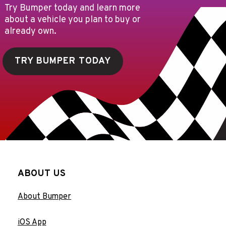
Try Bumper today and learn more
about a vehicle you plan to buy or
already own.
TRY BUMPER TODAY
ABOUT US
About Bumper
iOS App