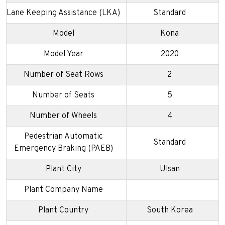
Lane Keeping Assistance (LKA)
Standard
Model
Kona
Model Year
2020
Number of Seat Rows
2
Number of Seats
5
Number of Wheels
4
Pedestrian Automatic
Standard
Emergency Braking (PAEB)
Plant City
Ulsan
Plant Company Name
Plant Country
South Korea