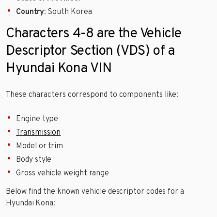
Country
: South Korea
Characters 4-8 are the Vehicle
Descriptor Section (VDS) of a
Hyundai Kona VIN
These characters correspond to components like:
Engine type
Transmission
Model or trim
Body style
Gross vehicle weight range
Below find the known vehicle descriptor codes for a
Hyundai Kona: