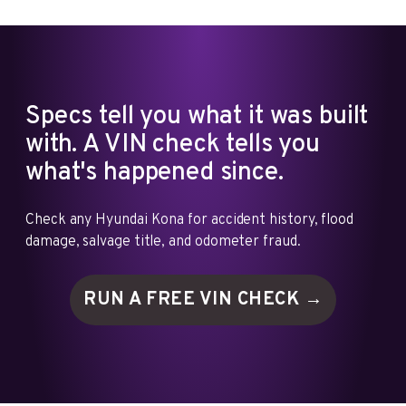
Specs tell you what it was built
with. A VIN check tells you
what's happened since.
Check any Hyundai Kona for accident history, flood
damage, salvage title, and odometer fraud.
RUN A FREE VIN
CHECK →