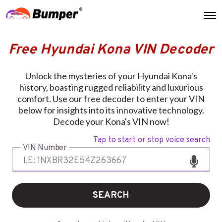
Free Hyundai Kona VIN Decoder
Unlock the mysteries of your Hyundai Kona's
history, boasting rugged reliability and luxurious
comfort. Use our free decoder to enter your VIN
below for insights into its innovative technology.
Decode your Kona's VIN now!
Tap to start or stop voice search
VIN Number
SEARCH