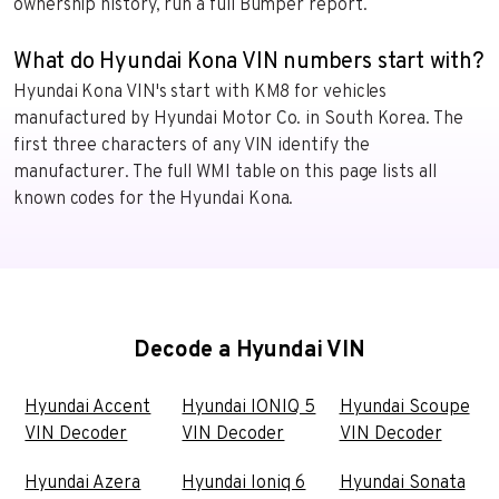
ownership history, run a full Bumper report.
What do Hyundai Kona VIN numbers start with?
Hyundai Kona VIN's start with KM8 for vehicles
manufactured by Hyundai Motor Co. in South Korea. The
first three characters of any VIN identify the
manufacturer. The full WMI table on this page lists all
known codes for the Hyundai Kona.
Decode a Hyundai VIN
Hyundai Accent
Hyundai IONIQ 5
Hyundai Scoupe
VIN Decoder
VIN Decoder
VIN Decoder
Hyundai Azera
Hyundai Ioniq 6
Hyundai Sonata