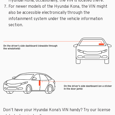
Hyundai Kona; occasionally, the VIN is located there.
For newer models of the Hyundai Kona, the VIN might
also be accessible electronically through the
infotainment system under the vehicle information
section.
Don’t have your Hyundai Kona’s VIN handy? Try our license