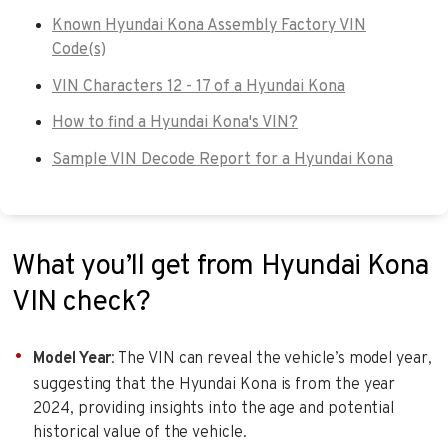
Known Hyundai Kona Assembly Factory VIN
Code(s)
VIN Characters 12 - 17 of a Hyundai Kona
How to find a Hyundai Kona's VIN?
Sample VIN Decode Report for a Hyundai Kona
What you’ll get from Hyundai Kona
VIN check?
Model Year
: The VIN can reveal the vehicle’s model year,
suggesting that the Hyundai Kona is from the year
2024, providing insights into the age and potential
historical value of the vehicle.