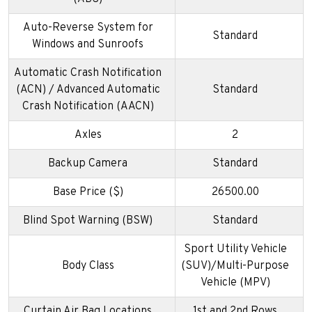
Auto-Reverse System for
Standard
Windows and Sunroofs
Automatic Crash Notification
(ACN) / Advanced Automatic
Standard
Crash Notification (AACN)
Axles
2
Backup Camera
Standard
Base Price ($)
26500.00
Blind Spot Warning (BSW)
Standard
Sport Utility Vehicle
Body Class
(SUV)/Multi-Purpose
Vehicle (MPV)
Curtain Air Bag Locations
1st and 2nd Rows