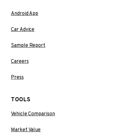
Android App
Car Advice
Sample Report
Careers
Press
TOOLS
Vehicle Comparison
Market Value