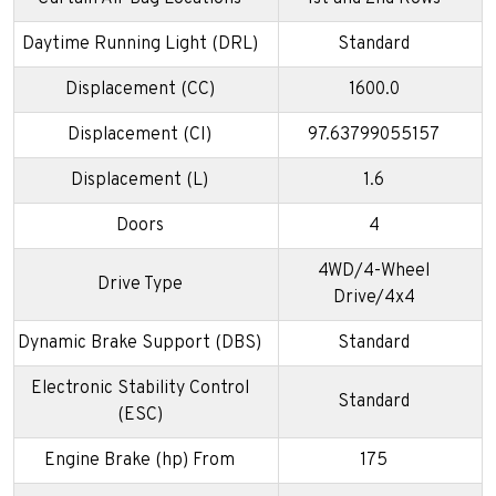
Daytime Running Light (DRL)
Standard
Displacement (CC)
1600.0
Displacement (CI)
97.63799055157
Displacement (L)
1.6
Doors
4
4WD/4-Wheel
Drive Type
Drive/4x4
Dynamic Brake Support (DBS)
Standard
Electronic Stability Control
Standard
(ESC)
Engine Brake (hp) From
175