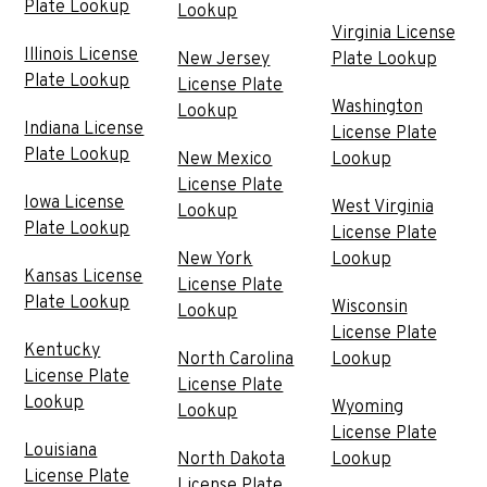
Plate Lookup
Lookup
Virginia License
Illinois License
New Jersey
Plate Lookup
Plate Lookup
License Plate
Washington
Lookup
Indiana License
License Plate
Plate Lookup
New Mexico
Lookup
License Plate
Iowa License
West Virginia
Lookup
Plate Lookup
License Plate
New York
Lookup
Kansas License
License Plate
Plate Lookup
Wisconsin
Lookup
License Plate
Kentucky
North Carolina
Lookup
License Plate
License Plate
Lookup
Wyoming
Lookup
License Plate
Louisiana
North Dakota
Lookup
License Plate
License Plate