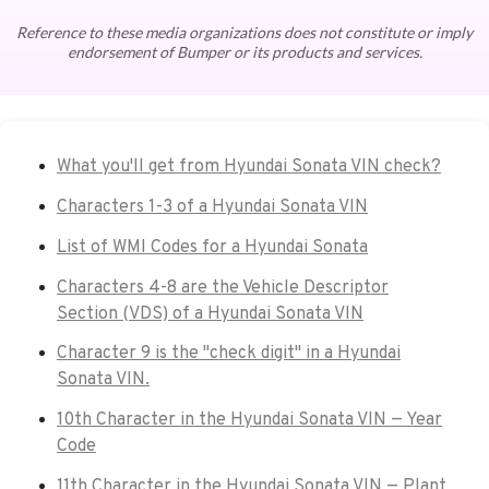
Reference to these media organizations does not constitute or imply
endorsement of Bumper or its products and services.
What you'll get from Hyundai Sonata VIN check?
Characters 1-3 of a Hyundai Sonata VIN
List of WMI Codes for a Hyundai Sonata
Characters 4-8 are the Vehicle Descriptor
Section (VDS) of a Hyundai Sonata VIN
Character 9 is the "check digit" in a Hyundai
Sonata VIN.
10th Character in the Hyundai Sonata VIN — Year
Code
11th Character in the Hyundai Sonata VIN — Plant