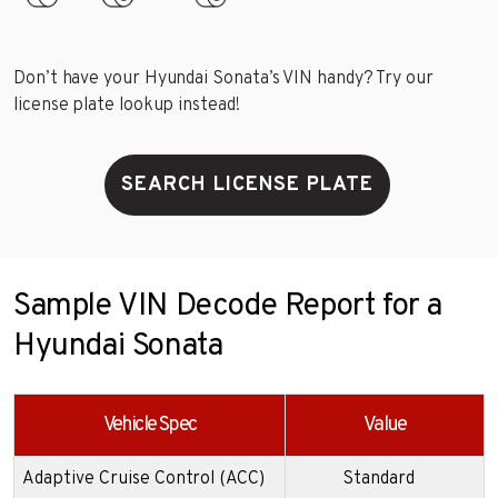
Don’t have your Hyundai Sonata’s VIN handy? Try our
license plate lookup instead!
SEARCH LICENSE PLATE
Sample VIN Decode Report for a
Hyundai Sonata
Vehicle Spec
Value
Adaptive Cruise Control (ACC)
Standard