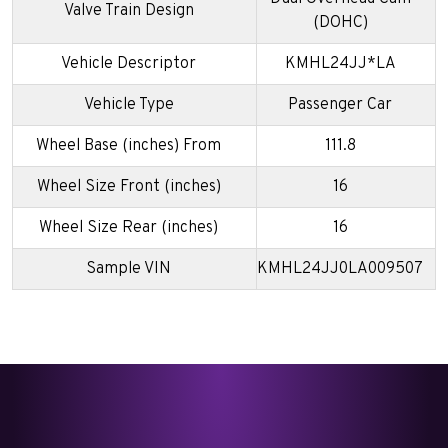
Valve Train Design
(DOHC)
Vehicle Descriptor
KMHL24JJ*LA
Vehicle Type
Passenger Car
Wheel Base (inches) From
111.8
Wheel Size Front (inches)
16
Wheel Size Rear (inches)
16
Sample VIN
KMHL24JJ0LA009507