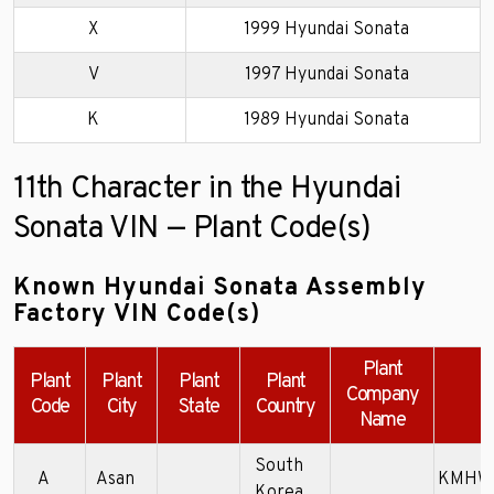
X
1999 Hyundai Sonata
V
1997 Hyundai Sonata
K
1989 Hyundai Sonata
11th Character in the Hyundai
Sonata VIN — Plant Code(s)
Known Hyundai Sonata Assembly
Factory VIN Code(s)
Plant
Plant
Plant
Plant
Plant
Company
E
Code
City
State
Country
Name
South
A
Asan
KMHWF
Korea