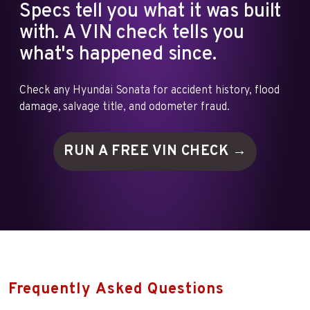
Specs tell you what it was built
with. A VIN check tells you
what's happened since.
Check any Hyundai Sonata for accident history, flood
damage, salvage title, and odometer fraud.
RUN A FREE VIN
CHECK →
Frequently Asked Questions