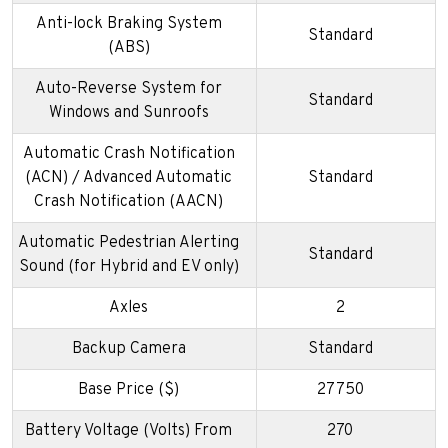
Anti-lock Braking System
Standard
(ABS)
Auto-Reverse System for
Standard
Windows and Sunroofs
Automatic Crash Notification
(ACN) / Advanced Automatic
Standard
Crash Notification (AACN)
Automatic Pedestrian Alerting
Standard
Sound (for Hybrid and EV only)
Axles
2
Backup Camera
Standard
Base Price ($)
27750
Battery Voltage (Volts) From
270