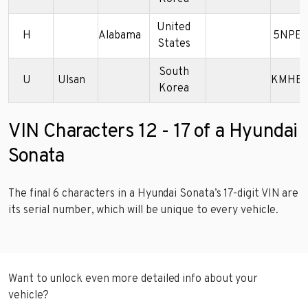
United
H
Alabama
5NPET
States
South
U
Ulsan
KMHBF
Korea
VIN Characters 12 - 17 of a Hyundai
Sonata
The final 6 characters in a Hyundai Sonata’s 17-digit VIN are
its serial number, which will be unique to every vehicle.
Want to unlock even more detailed info about your
vehicle?