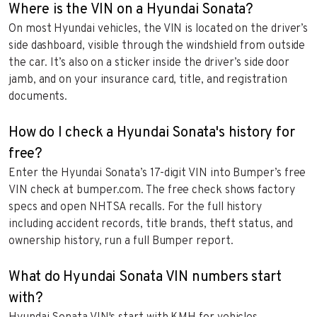
Where is the VIN on a Hyundai Sonata?
On most Hyundai vehicles, the VIN is located on the driver’s
side dashboard, visible through the windshield from outside
the car. It’s also on a sticker inside the driver’s side door
jamb, and on your insurance card, title, and registration
documents.
How do I check a Hyundai Sonata's history for
free?
Enter the Hyundai Sonata’s 17-digit VIN into Bumper’s free
VIN check at bumper.com. The free check shows factory
specs and open NHTSA recalls. For the full history
including accident records, title brands, theft status, and
ownership history, run a full Bumper report.
What do Hyundai Sonata VIN numbers start
with?