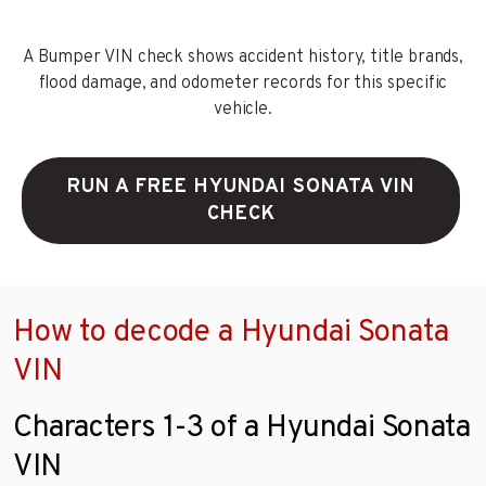
A Bumper VIN check shows accident history, title brands,
flood damage, and odometer records for this specific
vehicle.
RUN A FREE HYUNDAI SONATA VIN
CHECK
How to decode a Hyundai Sonata
VIN
Characters 1-3 of a Hyundai Sonata
VIN