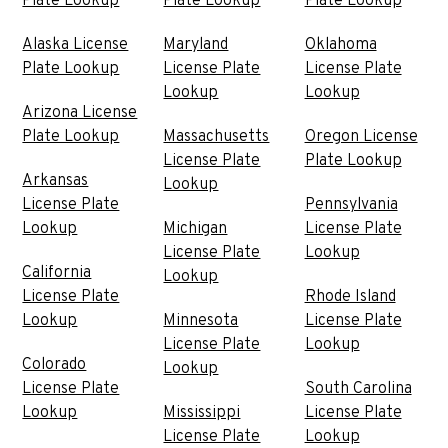
Plate Lookup
Plate Lookup
Plate Lookup
Alaska License
Maryland
Oklahoma
Plate Lookup
License Plate
License Plate
Lookup
Lookup
Arizona License
Plate Lookup
Massachusetts
Oregon License
License Plate
Plate Lookup
Arkansas
Lookup
License Plate
Pennsylvania
Lookup
Michigan
License Plate
License Plate
Lookup
California
Lookup
License Plate
Rhode Island
Lookup
Minnesota
License Plate
License Plate
Lookup
Colorado
Lookup
License Plate
South Carolina
Lookup
Mississippi
License Plate
License Plate
Lookup