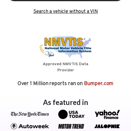
Search a vehicle without a VIN
Approved NMVTIS Data
Provider
Over 1 Million reports ran on
Bumper.com
As featured in