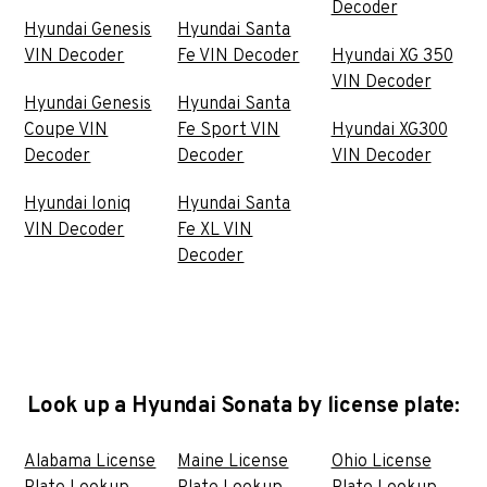
Decoder
Hyundai Genesis
Hyundai Santa
VIN Decoder
Fe VIN Decoder
Hyundai XG 350
VIN Decoder
Hyundai Genesis
Hyundai Santa
Coupe VIN
Fe Sport VIN
Hyundai XG300
Decoder
Decoder
VIN Decoder
Hyundai Ioniq
Hyundai Santa
VIN Decoder
Fe XL VIN
Decoder
Look up a Hyundai Sonata by license plate:
Alabama License
Maine License
Ohio License