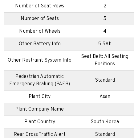
Number of Seat Rows
2
Number of Seats
5
Number of Wheels
4
Other Battery Info
5.5Ah
Seat Belt: All Seating
Other Restraint System Info
Positions
Pedestrian Automatic
Standard
Emergency Braking (PAEB)
Plant City
Asan
Plant Company Name
Plant Country
South Korea
Rear Cross Traffic Alert
Standard