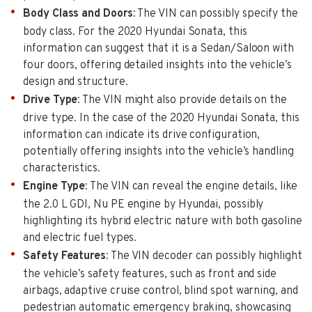
Body Class and Doors
: The VIN can possibly specify the
body class. For the 2020 Hyundai Sonata, this
information can suggest that it is a Sedan/Saloon with
four doors, offering detailed insights into the vehicle’s
design and structure.
Drive Type
: The VIN might also provide details on the
drive type. In the case of the 2020 Hyundai Sonata, this
information can indicate its drive configuration,
potentially offering insights into the vehicle’s handling
characteristics.
Engine Type
: The VIN can reveal the engine details, like
the 2.0 L GDI, Nu PE engine by Hyundai, possibly
highlighting its hybrid electric nature with both gasoline
and electric fuel types.
Safety Features
: The VIN decoder can possibly highlight
the vehicle’s safety features, such as front and side
airbags, adaptive cruise control, blind spot warning, and
pedestrian automatic emergency braking, showcasing