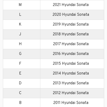
M
2021 Hyundai Sonata
L
2020 Hyundai Sonata
K
2019 Hyundai Sonata
J
2018 Hyundai Sonata
H
2017 Hyundai Sonata
G
2016 Hyundai Sonata
F
2015 Hyundai Sonata
E
2014 Hyundai Sonata
D
2013 Hyundai Sonata
C
2012 Hyundai Sonata
B
2011 Hyundai Sonata