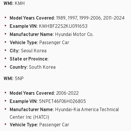
WMI
: KMH
Model Years Covered
: 1989, 1997, 1999-2006, 2011-2024
Example VIN
: KMHBF22S2KU091653
Manufacturer Name
: Hyundai Motor Co.
Vehicle Type
: Passenger Car
City
: Seoul Korea
State or Province
:
Country
: South Korea
WMI
: 5NP
Model Years Covered
: 2006-2022
Example VIN
: 5NPET46F06H026805
Manufacturer Name
: Hyundai-Kia America Technical
Center Inc (HATCI)
Vehicle Type
: Passenger Car