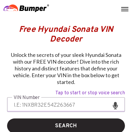
Free Hyundai Sonata VIN
Decoder
Unlock the secrets of your sleek Hyundai Sonata
with our FREE VIN decoder! Dive into the rich
history and distinct features that define your
vehicle. Enter your VIN in the box below to get
started.
Tap to start or stop voice search
VIN Number
SEARCH