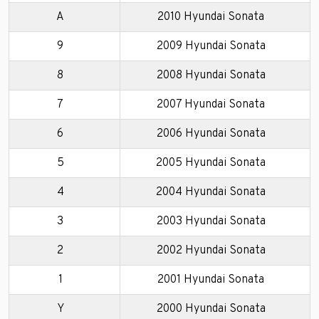
A
2010 Hyundai Sonata
9
2009 Hyundai Sonata
8
2008 Hyundai Sonata
7
2007 Hyundai Sonata
6
2006 Hyundai Sonata
5
2005 Hyundai Sonata
4
2004 Hyundai Sonata
3
2003 Hyundai Sonata
2
2002 Hyundai Sonata
1
2001 Hyundai Sonata
Y
2000 Hyundai Sonata