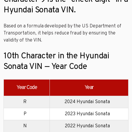
Hyundai Sonata VIN.
Based on a formula developed by the US Department of
Transportation, it helps reduce fraud by ensuring the
validity of the VIN.
10th Character in the Hyundai
Sonata VIN — Year Code
Year Code
Year
R
2024 Hyundai Sonata
P
2023 Hyundai Sonata
N
2022 Hyundai Sonata