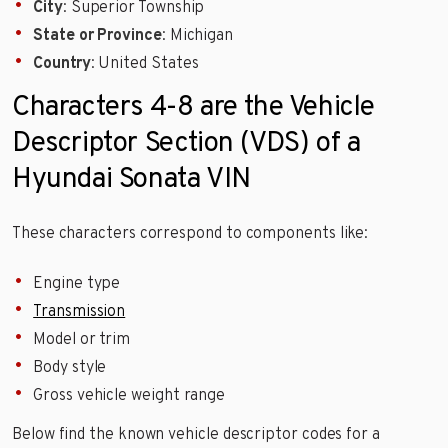
City
: Superior Township
State or Province
: Michigan
Country
: United States
Characters 4-8 are the Vehicle
Descriptor Section (VDS) of a
Hyundai Sonata VIN
These characters correspond to components like:
Engine type
Transmission
Model or trim
Body style
Gross vehicle weight range
Below find the known vehicle descriptor codes for a