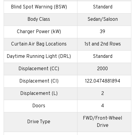
Blind Spot Warning (BSW)
Standard
Body Class
Sedan/Saloon
Charger Power (kW)
39
Curtain Air Bag Locations
1st and 2nd Rows
Daytime Running Light (DRL)
Standard
Displacement (CC)
2000
Displacement (CI)
122.0474881894
Displacement (L)
2
Doors
4
FWD/Front-Wheel
Drive Type
Drive