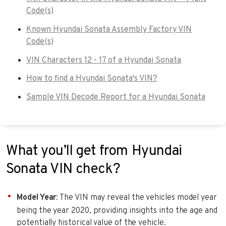
Code(s)
Known Hyundai Sonata Assembly Factory VIN
Code(s)
VIN Characters 12 - 17 of a Hyundai Sonata
How to find a Hyundai Sonata's VIN?
Sample VIN Decode Report for a Hyundai Sonata
What you’ll get from Hyundai
Sonata VIN check?
Model Year
: The VIN may reveal the vehicles model year
being the year 2020, providing insights into the age and
potentially historical value of the vehicle.