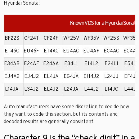
Hyundai Sonata:
Known VDS for a Hyundai Sonata
BF22S
CF24T
CF24F
WF25V
WF35V
WF25S
WF35
ET46C
EU46F
ET4AC
EU4AC
EU4AF
EC4AC
EC4A
E34AB
E24AF
E24AA
E34L1
E14L2
E24L1
E54L2
EJ4A2
EJ4J2
EL4JA
EG4JA
EH4J2
L24JJ
EF4JA
L14JA
L34J2
EL4J2
L24JA
L44J2
L14JC
L44JA
Auto manufacturers have some discretion to decide how
they want to code this section, but its contents and
decoded results are generally consistent.
Character 9 is the “check digit” in a