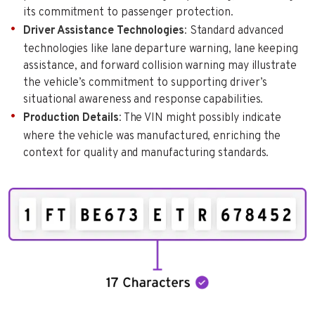
its commitment to passenger protection.
Driver Assistance Technologies
: Standard advanced
technologies like lane departure warning, lane keeping
assistance, and forward collision warning may illustrate
the vehicle’s commitment to supporting driver’s
situational awareness and response capabilities.
Production Details
: The VIN might possibly indicate
where the vehicle was manufactured, enriching the
context for quality and manufacturing standards.