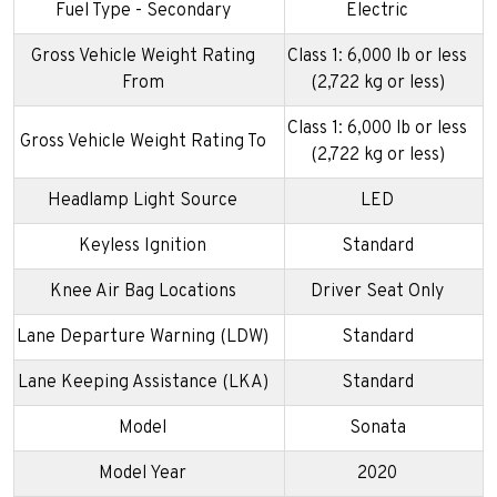
Fuel Type - Secondary
Electric
Gross Vehicle Weight Rating
Class 1: 6,000 lb or less
From
(2,722 kg or less)
Class 1: 6,000 lb or less
Gross Vehicle Weight Rating To
(2,722 kg or less)
Headlamp Light Source
LED
Keyless Ignition
Standard
Knee Air Bag Locations
Driver Seat Only
Lane Departure Warning (LDW)
Standard
Lane Keeping Assistance (LKA)
Standard
Model
Sonata
Model Year
2020