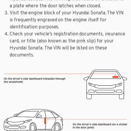
a plate where the door latches when closed.
Visit the engine block of your Hyundai Sonata. The VIN
is frequently engraved on the engine itself for
identification purposes.
Check your vehicle’s registration documents, insurance
card, or title (also known as the pink slip) for your
Hyundai Sonata. The VIN will be listed on these
documents.