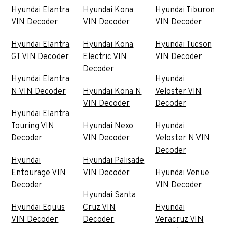
Hyundai Elantra
Hyundai Kona
Hyundai Tiburon
VIN Decoder
VIN Decoder
VIN Decoder
Hyundai Elantra
Hyundai Kona
Hyundai Tucson
GT VIN Decoder
Electric VIN
VIN Decoder
Decoder
Hyundai Elantra
Hyundai
N VIN Decoder
Hyundai Kona N
Veloster VIN
VIN Decoder
Decoder
Hyundai Elantra
Touring VIN
Hyundai Nexo
Hyundai
Decoder
VIN Decoder
Veloster N VIN
Decoder
Hyundai
Hyundai Palisade
Entourage VIN
VIN Decoder
Hyundai Venue
Decoder
VIN Decoder
Hyundai Santa
Hyundai Equus
Cruz VIN
Hyundai
VIN Decoder
Decoder
Veracruz VIN