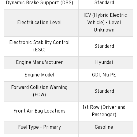
Dynamic Brake Support (DBS)
Standard
HEV (Hybrid Electric
Electrification Level
Vehicle) - Level
Unknown
Electronic Stability Control
Standard
(ESC)
Engine Manufacturer
Hyundai
Engine Model
GDI, Nu PE
Forward Collision Warning
Standard
(FCW)
1st Row (Driver and
Front Air Bag Locations
Passenger)
Fuel Type - Primary
Gasoline