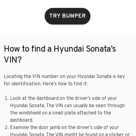
TRY BUMPER
How to find a Hyundai Sonata’s
VIN?
Locating the VIN number on your Hyundai Sonata is key
for identification. Here’s how to find it:
Look at the dashboard on the driver’s side of your
Hyundai Sonata. The VIN can usually be seen through
the windshield on a small plate attached to the
dashboard.
Examine the door jamb on the driver’s side of your
Hyundai Sonata. The VIN might be found on a sticker or