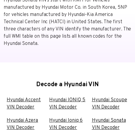
Hyundai Sonata VIN's start with KMH for vehicles
manufactured by Hyundai Motor Co. in South Korea, 5NP
for vehicles manufactured by Hyundai-Kia America
Technical Center Inc (HATCI) in United States. The first
three characters of any VIN identify the manufacturer. The
full WMI table on this page lists all known codes for the
Hyundai Sonata.
Decode a Hyundai VIN
Hyundai Accent
Hyundai IONIQ 5
Hyundai Scoupe
VIN Decoder
VIN Decoder
VIN Decoder
Hyundai Azera
Hyundai Ioniq 6
Hyundai Sonata
VIN Decoder
VIN Decoder
VIN Decoder