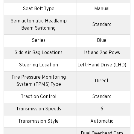
Seat Belt Type
Manual
Semiautomatic Headlamp
Standard
Beam Switching
Series
Blue
Side Air Bag Locations
1st and 2nd Rows
Steering Location
Left-Hand Drive (LHD)
Tire Pressure Monitoring
Direct
System (TPMS) Type
Traction Control
Standard
Transmission Speeds
6
Transmission Style
Automatic
Dual Overhead Cam