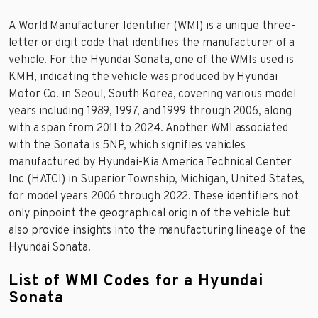
A World Manufacturer Identifier (WMI) is a unique three-
letter or digit code that identifies the manufacturer of a
vehicle. For the Hyundai Sonata, one of the WMIs used is
KMH, indicating the vehicle was produced by Hyundai
Motor Co. in Seoul, South Korea, covering various model
years including 1989, 1997, and 1999 through 2006, along
with a span from 2011 to 2024. Another WMI associated
with the Sonata is 5NP, which signifies vehicles
manufactured by Hyundai-Kia America Technical Center
Inc (HATCI) in Superior Township, Michigan, United States,
for model years 2006 through 2022. These identifiers not
only pinpoint the geographical origin of the vehicle but
also provide insights into the manufacturing lineage of the
Hyundai Sonata.
List of WMI Codes for a Hyundai
Sonata