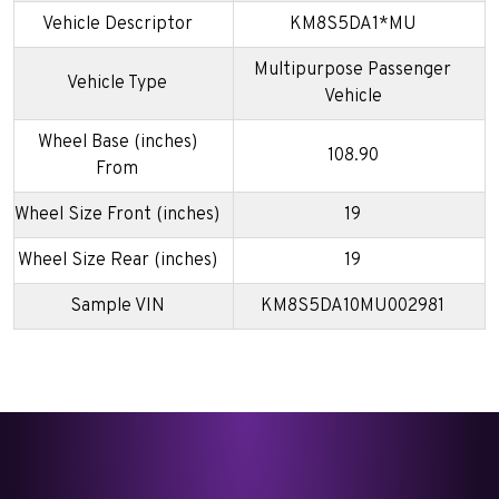
Vehicle Descriptor
KM8S5DA1*MU
Multipurpose Passenger
Vehicle Type
Vehicle
Wheel Base (inches)
108.90
From
Wheel Size Front (inches)
19
Wheel Size Rear (inches)
19
Sample VIN
KM8S5DA10MU002981