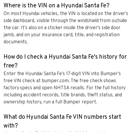
Where is the VIN on a Hyundai Santa Fe?
On most Hyundai vehicles, the VIN is located on the driver’s
side dashboard, visible through the windshield from outside
the car. It’s also on a sticker inside the driver’s side door
jamb, and on your insurance card, title, and registration
documents.
How do I check a Hyundai Santa Fe's history for
free?
Enter the Hyundai Santa Fe’s 17-digit VIN into Bumper’s
free VIN check at bumper.com. The free check shows
factory specs and open NHTSA recalls. For the full history
including accident records, title brands, theft status, and
ownership history, run a full Bumper report.
What do Hyundai Santa Fe VIN numbers start
with?