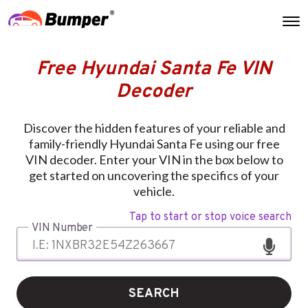
Free Hyundai Santa Fe VIN
Decoder
Discover the hidden features of your reliable and
family-friendly Hyundai Santa Fe using our free
VIN decoder. Enter your VIN in the box below to
get started on uncovering the specifics of your
vehicle.
Tap to start or stop voice search
VIN Number
SEARCH