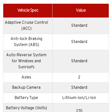
Vehicle Spec
Value
Adaptive Cruise Control
Standard
(ACC)
Anti-lock Braking
Standard
System (ABS)
Auto-Reverse System
for Windows and
Standard
Sunroofs
Axles
2
Backup Camera
Standard
Battery Type
Lithium-Ion/Li-Ion
Battery Voltage (Volts)
270