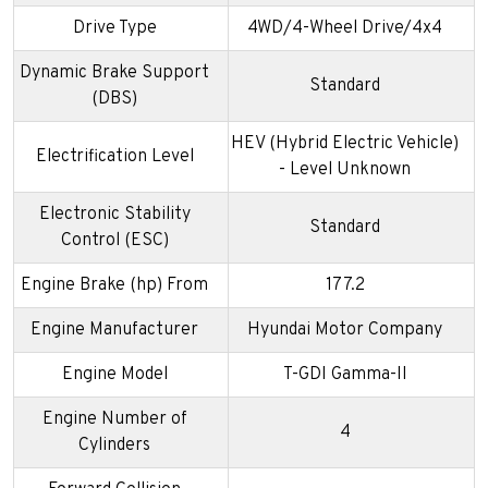
Drive Type
4WD/4-Wheel Drive/4x4
Dynamic Brake Support
Standard
(DBS)
HEV (Hybrid Electric Vehicle)
Electrification Level
- Level Unknown
Electronic Stability
Standard
Control (ESC)
Engine Brake (hp) From
177.2
Engine Manufacturer
Hyundai Motor Company
Engine Model
T-GDI Gamma-II
Engine Number of
4
Cylinders