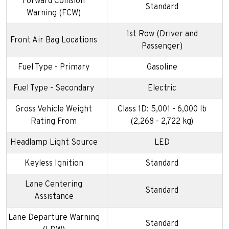
Forward Collision
Standard
Warning (FCW)
1st Row (Driver and
Front Air Bag Locations
Passenger)
Fuel Type - Primary
Gasoline
Fuel Type - Secondary
Electric
Gross Vehicle Weight
Class 1D: 5,001 - 6,000 lb
Rating From
(2,268 - 2,722 kg)
Headlamp Light Source
LED
Keyless Ignition
Standard
Lane Centering
Standard
Assistance
Lane Departure Warning
Standard