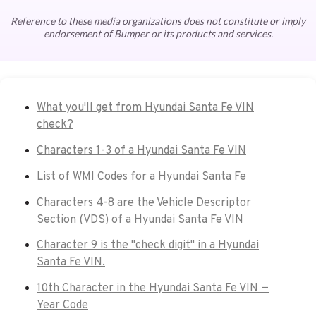
Reference to these media organizations does not constitute or imply
endorsement of Bumper or its products and services.
What you'll get from Hyundai Santa Fe VIN
check?
Characters 1-3 of a Hyundai Santa Fe VIN
List of WMI Codes for a Hyundai Santa Fe
Characters 4-8 are the Vehicle Descriptor
Section (VDS) of a Hyundai Santa Fe VIN
Character 9 is the "check digit" in a Hyundai
Santa Fe VIN.
10th Character in the Hyundai Santa Fe VIN —
Year Code