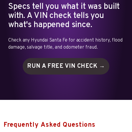
Specs tell you what it was built
with. A VIN check tells you
what's happened since.
Check any Hyundai Santa Fe for accident history, flood
damage, salvage title, and odometer fraud.
RUN A FREE VIN
CHECK →
Frequently Asked Questions