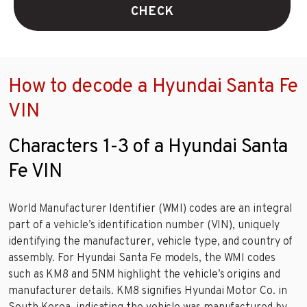
CHECK
How to decode a Hyundai Santa Fe
VIN
Characters 1-3 of a Hyundai Santa
Fe VIN
World Manufacturer Identifier (WMI) codes are an integral
part of a vehicle’s identification number (VIN), uniquely
identifying the manufacturer, vehicle type, and country of
assembly. For Hyundai Santa Fe models, the WMI codes
such as KM8 and 5NM highlight the vehicle’s origins and
manufacturer details. KM8 signifies Hyundai Motor Co. in