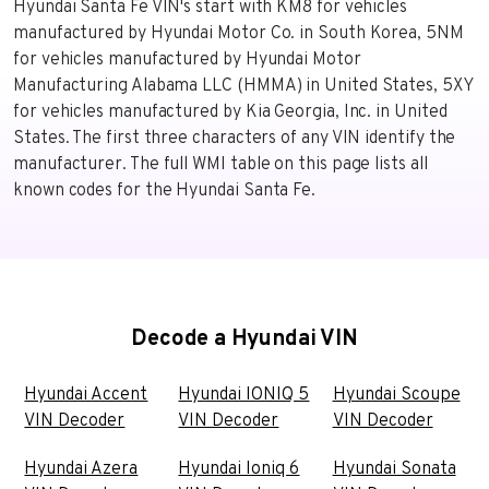
Hyundai Santa Fe VIN's start with KM8 for vehicles
manufactured by Hyundai Motor Co. in South Korea, 5NM
for vehicles manufactured by Hyundai Motor
Manufacturing Alabama LLC (HMMA) in United States, 5XY
for vehicles manufactured by Kia Georgia, Inc. in United
States. The first three characters of any VIN identify the
manufacturer. The full WMI table on this page lists all
known codes for the Hyundai Santa Fe.
Decode a Hyundai VIN
Hyundai Accent
Hyundai IONIQ 5
Hyundai Scoupe
VIN Decoder
VIN Decoder
VIN Decoder
Hyundai Azera
Hyundai Ioniq 6
Hyundai Sonata