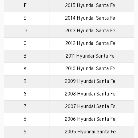
F
2015 Hyundai Santa Fe
E
2014 Hyundai Santa Fe
D
2013 Hyundai Santa Fe
C
2012 Hyundai Santa Fe
B
2011 Hyundai Santa Fe
A
2010 Hyundai Santa Fe
9
2009 Hyundai Santa Fe
8
2008 Hyundai Santa Fe
7
2007 Hyundai Santa Fe
6
2006 Hyundai Santa Fe
5
2005 Hyundai Santa Fe