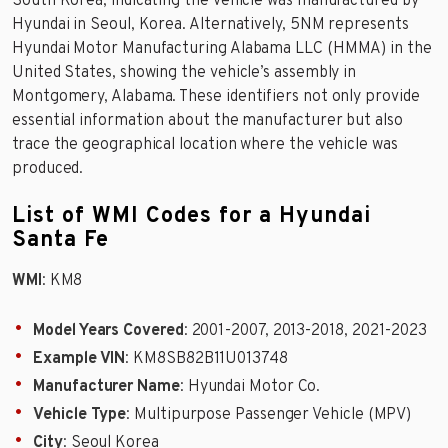
South Korea, indicating the vehicle was manufactured by
Hyundai in Seoul, Korea. Alternatively, 5NM represents
Hyundai Motor Manufacturing Alabama LLC (HMMA) in the
United States, showing the vehicle’s assembly in
Montgomery, Alabama. These identifiers not only provide
essential information about the manufacturer but also
trace the geographical location where the vehicle was
produced.
List of WMI Codes for a Hyundai
Santa Fe
WMI
: KM8
Model Years Covered
: 2001-2007, 2013-2018, 2021-2023
Example VIN
: KM8SB82B11U013748
Manufacturer Name
: Hyundai Motor Co.
Vehicle Type
: Multipurpose Passenger Vehicle (MPV)
City
: Seoul Korea