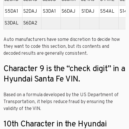
S5DA1
S2DAJ
S3DA1
S6DAJ
S1DAJ
S54AL
S14
S3DAL
S6DA2
Auto manufacturers have some discretion to decide how
they want to code this section, but its contents and
decoded results are generally consistent.
Character 9 is the “check digit” in a
Hyundai Santa Fe VIN.
Based on a formula developed by the US Department of
Transportation, it helps reduce fraud by ensuring the
validity of the VIN.
10th Character in the Hyundai