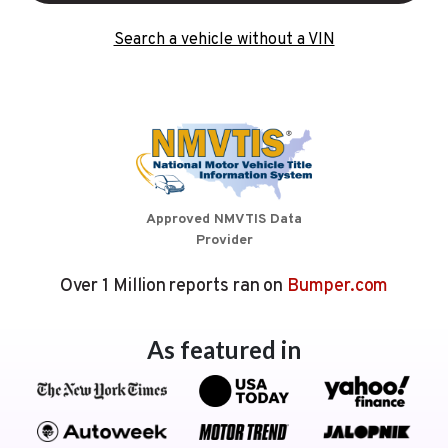
Search a vehicle without a VIN
Approved NMVTIS Data
Provider
Over 1 Million reports ran on
Bumper.com
As featured in