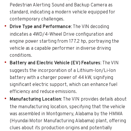
Pedestrian Alerting Sound and Backup Camera as
standard, indicating a modern vehicle equipped for
contemporary challenges.
Drive Type and Performance
: The VIN decoding
indicates a 4WD/4-Wheel Drive configuration and
engine power starting from 177.2 hp, portraying the
vehicle as a capable performer in diverse driving
conditions.
Battery and Electric Vehicle (EV) Features
: The VIN
suggests the incorporation of a Lithium-Ion/Li-Ion
battery with a charger power of 44 kW, signifying
significant electric support, which can enhance fuel
efficiency and reduce emissions.
Manufacturing Location
: The VIN provides details about
the manufacturing location, specifying that the vehicle
was assembled in Montgomery, Alabama by the HMMA
(Hyundai Motor Manufacturing Alabama) plant, offering
clues about its production origins and potentially