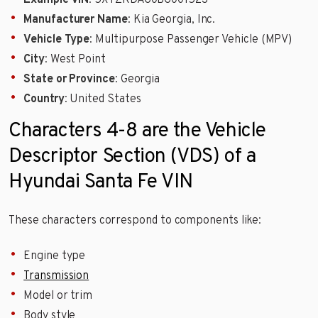
Example VIN
: 5XYZKDAG0BG001523
Manufacturer Name
: Kia Georgia, Inc.
Vehicle Type
: Multipurpose Passenger Vehicle (MPV)
City
: West Point
State or Province
: Georgia
Country
: United States
Characters 4-8 are the Vehicle
Descriptor Section (VDS) of a
Hyundai Santa Fe VIN
These characters correspond to components like:
Engine type
Transmission
Model or trim
Body style