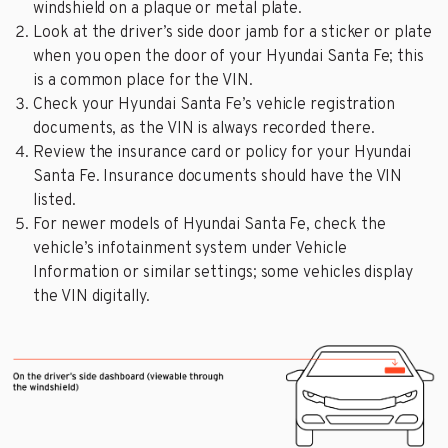
windshield on a plaque or metal plate.
Look at the driver’s side door jamb for a sticker or plate
when you open the door of your Hyundai Santa Fe; this
is a common place for the VIN.
Check your Hyundai Santa Fe’s vehicle registration
documents, as the VIN is always recorded there.
Review the insurance card or policy for your Hyundai
Santa Fe. Insurance documents should have the VIN
listed.
For newer models of Hyundai Santa Fe, check the
vehicle’s infotainment system under Vehicle
Information or similar settings; some vehicles display
the VIN digitally.