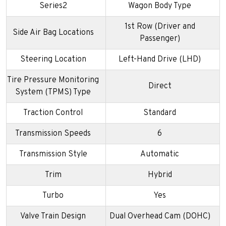
Series2
Wagon Body Type
1st Row (Driver and
Side Air Bag Locations
Passenger)
Steering Location
Left-Hand Drive (LHD)
Tire Pressure Monitoring
Direct
System (TPMS) Type
Traction Control
Standard
Transmission Speeds
6
Transmission Style
Automatic
Trim
Hybrid
Turbo
Yes
Valve Train Design
Dual Overhead Cam (DOHC)