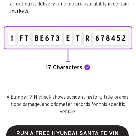
affecting its delivery timeline and availability in certain
markets.
A Bumper VIN check shows accident history, title brands,
flood damage, and odometer records for this specific
vehicle.
RUN A FREE HYUNDAI SANTA FE VIN