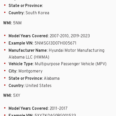
State or Province
:
Country
: South Korea
WMI
: 5NM
Model Years Covered
: 2007-2010, 2019-2023
Example VIN
: 5NMSG13D07H005671
Manufacturer Name
: Hyundai Motor Manufacturing
Alabama LLC (HMMA)
Vehicle Type
: Multipurpose Passenger Vehicle (MPV)
City
: Montgomery
State or Province
: Alabama
Country
: United States
WMI
: 5XY
Model Years Covered
: 2011-2017