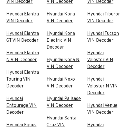
VIN Decoder
VIN Decoder
VIN Decoder
Hyundai Elantra
Hyundai Kona
Hyundai Tiburon
VIN Decoder
VIN Decoder
VIN Decoder
Hyundai Elantra
Hyundai Kona
Hyundai Tucson
GT VIN Decoder
Electric VIN
VIN Decoder
Decoder
Hyundai Elantra
Hyundai
N VIN Decoder
Hyundai Kona N
Veloster VIN
VIN Decoder
Decoder
Hyundai Elantra
Touring VIN
Hyundai Nexo
Hyundai
Decoder
VIN Decoder
Veloster N VIN
Decoder
Hyundai
Hyundai Palisade
Entourage VIN
VIN Decoder
Hyundai Venue
Decoder
VIN Decoder
Hyundai Santa
Hyundai Equus
Cruz VIN
Hyundai