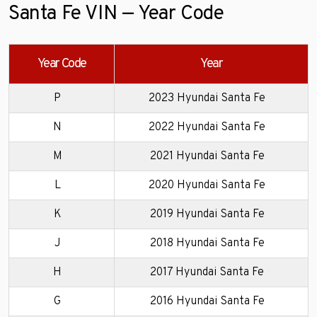
Santa Fe VIN — Year Code
Year Code
Year
P
2023 Hyundai Santa Fe
N
2022 Hyundai Santa Fe
M
2021 Hyundai Santa Fe
L
2020 Hyundai Santa Fe
K
2019 Hyundai Santa Fe
J
2018 Hyundai Santa Fe
H
2017 Hyundai Santa Fe
G
2016 Hyundai Santa Fe