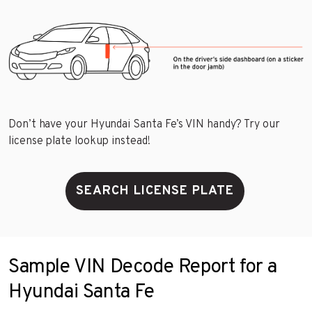
Don’t have your Hyundai Santa Fe’s VIN handy? Try our
license plate lookup instead!
SEARCH LICENSE PLATE
Sample VIN Decode Report for a
Hyundai Santa Fe