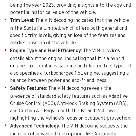
being the year 2023, providing insights into the age and
potential historical value of the vehicle.
Trim Level
: The VIN decoding indicates that the vehicle
is the Santa Fe Limited, which offers both general and
specific trim levels, giving an idea of the features and
market position of the vehicle.
Engine Type and Fuel Efficiency
: The VIN provides
details about the engine, indicating that it is a hybrid
engine that combines gasoline and electric fuel types. It
also specifies a turbocharged 1.6L engine, suggesting a
balance between power and eco-friendliness.
Safety Features
: The VIN decoding reveals the
presence of standard safety features such as Adaptive
Cruise Control (ACC), Anti-lock Braking System (ABS),
and Curtain Air Bags in both the 1st and 2nd rows,
highlighting the vehicle’s focus on occupant protection.
Advanced Technology
: The VIN decoding suggests the
inclusion of advanced tech options like Automatic