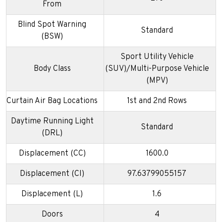
From
Blind Spot Warning
Standard
(BSW)
Sport Utility Vehicle
Body Class
(SUV)/Multi-Purpose Vehicle
(MPV)
Curtain Air Bag Locations
1st and 2nd Rows
Daytime Running Light
Standard
(DRL)
Displacement (CC)
1600.0
Displacement (CI)
97.63799055157
Displacement (L)
1.6
Doors
4