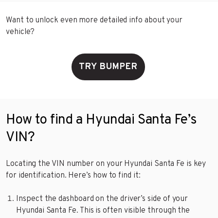
Want to unlock even more detailed info about your
vehicle?
TRY BUMPER
How to find a Hyundai Santa Fe’s
VIN?
Locating the VIN number on your Hyundai Santa Fe is key
for identification. Here’s how to find it:
Inspect the dashboard on the driver’s side of your
Hyundai Santa Fe. This is often visible through the