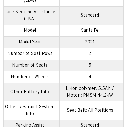
(LDW)
Lane Keeping Assistance
Standard
(LKA)
Model
Santa Fe
Model Year
2021
Number of Seat Rows
2
Number of Seats
5
Number of Wheels
4
Li-ion polymer, 5.5Ah /
Other Battery Info
Motor : PMSM 44.2kW
Other Restraint System
Seat Belt: All Positions
Info
Parking Assist
Standard