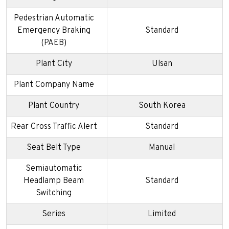
Pedestrian Automatic
Emergency Braking
Standard
(PAEB)
Plant City
Ulsan
Plant Company Name
Plant Country
South Korea
Rear Cross Traffic Alert
Standard
Seat Belt Type
Manual
Semiautomatic
Headlamp Beam
Standard
Switching
Series
Limited