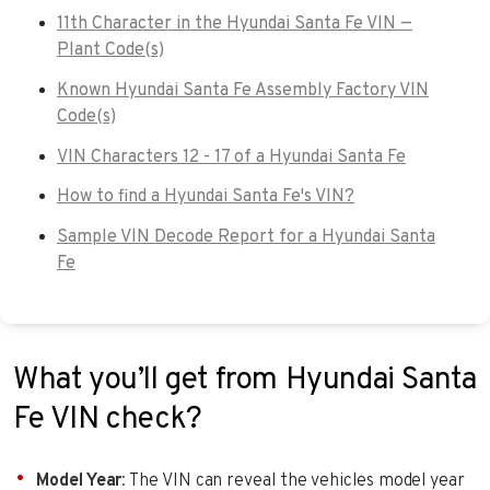
11th Character in the Hyundai Santa Fe VIN —
Plant Code(s)
Known Hyundai Santa Fe Assembly Factory VIN
Code(s)
VIN Characters 12 - 17 of a Hyundai Santa Fe
How to find a Hyundai Santa Fe's VIN?
Sample VIN Decode Report for a Hyundai Santa
Fe
What you’ll get from Hyundai Santa
Fe VIN check?
Model Year
: The VIN can reveal the vehicles model year