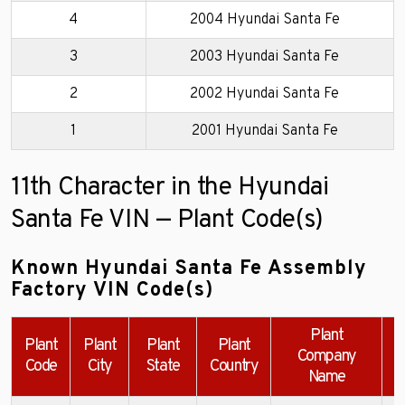
4
2004 Hyundai Santa Fe
3
2003 Hyundai Santa Fe
2
2002 Hyundai Santa Fe
1
2001 Hyundai Santa Fe
11th Character in the Hyundai
Santa Fe VIN — Plant Code(s)
Known Hyundai Santa Fe Assembly
Factory VIN Code(s)
Plant
Plant
Plant
Plant
Plant
Company
Code
City
State
Country
Name