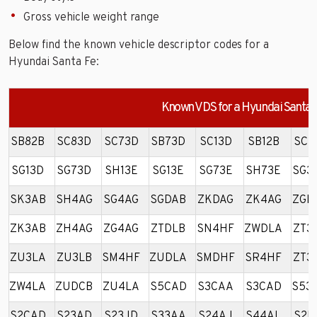
Gross vehicle weight range
Below find the known vehicle descriptor codes for a
Hyundai Santa Fe:
Known VDS for a Hyundai Santa 
SB82B
SC83D
SC73D
SB73D
SC13D
SB12B
SC1
SG13D
SG73D
SH13E
SG13E
SG73E
SH73E
SG3
SK3AB
SH4AG
SG4AG
SGDAB
ZKDAG
ZK4AG
ZGD
ZK3AB
ZH4AG
ZG4AG
ZTDLB
SN4HF
ZWDLA
ZT3
ZU3LA
ZU3LB
SM4HF
ZUDLA
SMDHF
SR4HF
ZT3
ZW4LA
ZUDCB
ZU4LA
S5CAD
S3CAA
S3CAD
S53
S2CAD
S23AD
S23JD
S33AA
S24AJ
S44AL
S2D