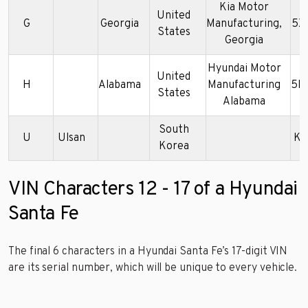
Kia Motor
United
G
Georgia
Manufacturing,
5X
States
Georgia
Hyundai Motor
United
H
Alabama
Manufacturing
5N
States
Alabama
South
U
Ulsan
KM
Korea
VIN Characters 12 - 17 of a Hyundai
Santa Fe
The final 6 characters in a Hyundai Santa Fe’s 17-digit VIN
are its serial number, which will be unique to every vehicle.