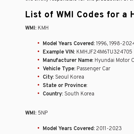
List of WMI Codes for a 
WMI
: KMH
Model Years Covered
: 1996, 1998-202
Example VIN
: KMHJF24M6TU324705
Manufacturer Name
: Hyundai Motor C
Vehicle Type
: Passenger Car
City
: Seoul Korea
State or Province
:
Country
: South Korea
WMI
: 5NP
Model Years Covered
: 2011-2023