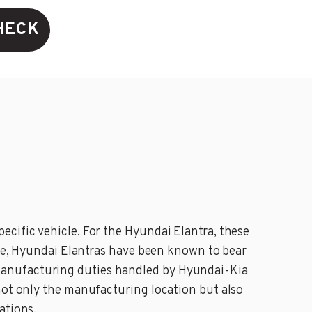
HECK
ecific vehicle. For the Hyundai Elantra, these
nce, Hyundai Elantras have been known to bear
manufacturing duties handled by Hyundai-Kia
not only the manufacturing location but also
ations.