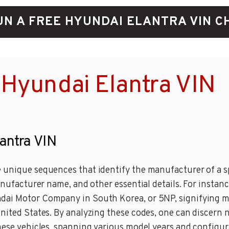
UN A FREE HYUNDAI ELANTRA VIN C
Hyundai Elantra VIN
lantra VIN
 unique sequences that identify the manufacturer of a sp
manufacturer name, and other essential details. For insta
ndai Motor Company in South Korea, or 5NP, signifying 
United States. By analyzing these codes, one can discern 
these vehicles, spanning various model years and configur