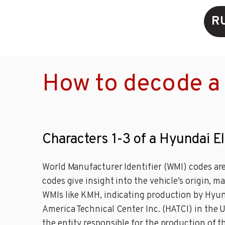
R
How to decode a 
Characters 1-3 of a Hyundai E
World Manufacturer Identifier (WMI) codes are
codes give insight into the vehicle’s origin, 
WMIs like KMH, indicating production by Hyu
America Technical Center Inc. (HATCI) in the 
the entity responsible for the production of 