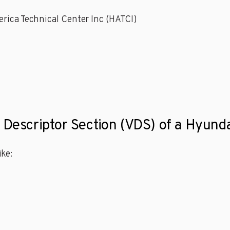
rica Technical Center Inc (HATCI)
 Descriptor Section (VDS) of a Hyunda
ke: