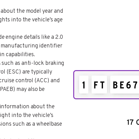
s about the model year and
ghts into the vehicle’s age
e engine details like a 2.0
 manufacturing identifier
n capabilities.
s such as anti-lock braking
ol (ESC) are typically
 cruise control (ACC) and
(PAEB) may also be
 information about the
ight into the vehicle’s
sions such as a wheelbase