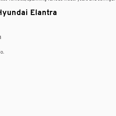
Hyundai Elantra
4
o.