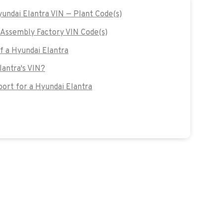
yundai Elantra VIN — Plant Code(s)
Assembly Factory VIN Code(s)
of a Hyundai Elantra
lantra's VIN?
rt for a Hyundai Elantra