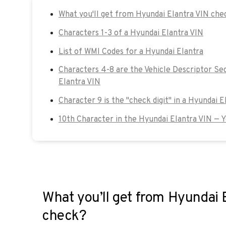
What you'll get from Hyundai Elantra VIN che
Characters 1-3 of a Hyundai Elantra VIN
List of WMI Codes for a Hyundai Elantra
Characters 4-8 are the Vehicle Descriptor Se
Elantra VIN
Character 9 is the "check digit" in a Hyundai E
10th Character in the Hyundai Elantra VIN — 
What you’ll get from Hyundai 
check?