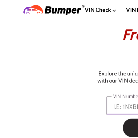
VIN Check
VIN 
Fr
Explore the uniq
with our VIN dec
VIN Numbe