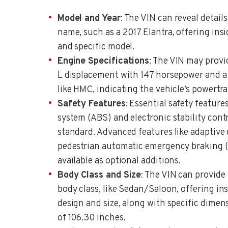
Model and Year
: The VIN can reveal detail
name, such as a 2017 Elantra, offering insi
and specific model.
Engine Specifications
: The VIN may provid
L displacement with 147 horsepower and a
like HMC, indicating the vehicle’s powertrai
Safety Features
: Essential safety feature
system (ABS) and electronic stability contr
standard. Advanced features like adaptive
pedestrian automatic emergency braking 
available as optional additions.
Body Class and Size
: The VIN can provide
body class, like Sedan/Saloon, offering ins
design and size, along with specific dimen
of 106.30 inches.