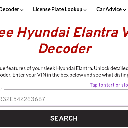
Decoder
License Plate Lookup
Car Advice
ee Hyundai Elantra 
Decoder
ue features of your sleek Hyundai Elantra. Unlock detailed 
oder. Enter your VIN in the box below and see what disting
Tap to start or st
r
SEARCH