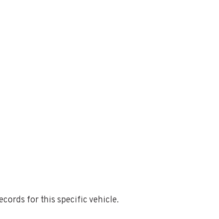
ords for this specific vehicle.