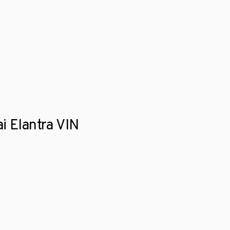
i Elantra VIN