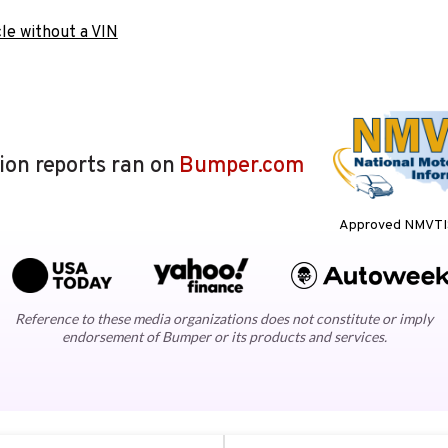
le without a VIN
lion reports ran on
Bumper.com
Approved NMVTIS
Reference to these media organizations does not constitute or imply
endorsement of Bumper or its products and services.