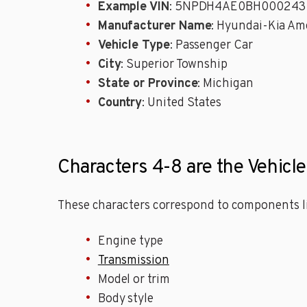
Example VIN
: 5NPDH4AE0BH000243
Manufacturer Name
: Hyundai-Kia Ame
Vehicle Type
: Passenger Car
City
: Superior Township
State or Province
: Michigan
Country
: United States
Characters 4-8 are the Vehicle
These characters correspond to components li
Engine type
Transmission
Model or trim
Body style