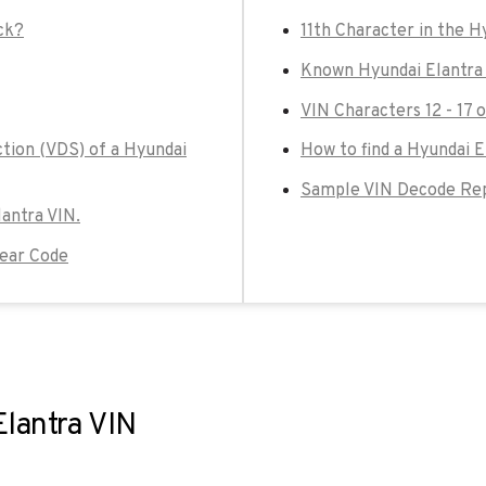
ck?
11th Character in the H
Known Hyundai Elantra 
VIN Characters 12 - 17 
ction (VDS) of a Hyundai
How to find a Hyundai E
Sample VIN Decode Repo
lantra VIN.
Year Code
Elantra VIN