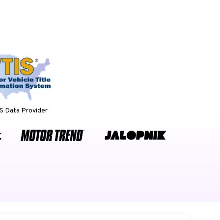
 Data Provider