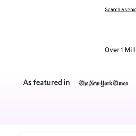
Search a vehic
Over 1 Mil
As featured in