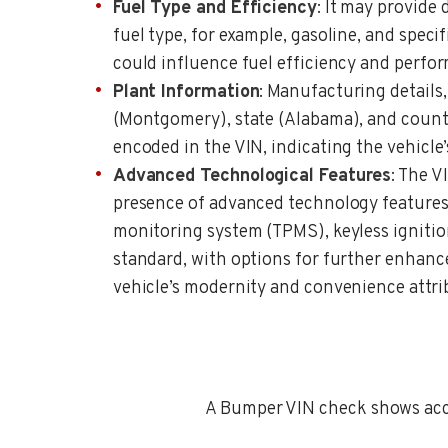
Fuel Type and Efficiency
: It may provide 
fuel type, for example, gasoline, and speci
could influence fuel efficiency and perfo
Plant Information
: Manufacturing details,
(Montgomery), state (Alabama), and countr
encoded in the VIN, indicating the vehicle
Advanced Technological Features
: The V
presence of advanced technology features 
monitoring system (TPMS), keyless igniti
standard, with options for further enhan
vehicle’s modernity and convenience attri
A Bumper VIN check shows accid