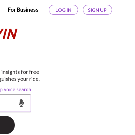
For Business
LOG IN
SIGN UP
VIN
insights for free
uishes your ride.
op voice search