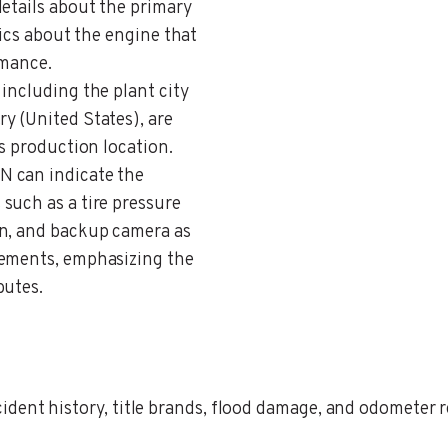
details about the primary
fics about the engine that
rmance.
 including the plant city
y (United States), are
’s production location.
IN can indicate the
such as a tire pressure
on, and backup camera as
cements, emphasizing the
butes.
ent history, title brands, flood damage, and odometer rec