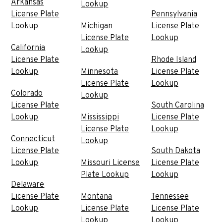
Arkansas
Lookup
License Plate
Pennsylvania
Lookup
Michigan
License Plate
License Plate
Lookup
California
Lookup
License Plate
Rhode Island
Lookup
Minnesota
License Plate
License Plate
Lookup
Colorado
Lookup
License Plate
South Carolina
Lookup
Mississippi
License Plate
License Plate
Lookup
Connecticut
Lookup
License Plate
South Dakota
Lookup
Missouri License
License Plate
Plate Lookup
Lookup
Delaware
License Plate
Montana
Tennessee
Lookup
License Plate
License Plate
Lookup
Lookup