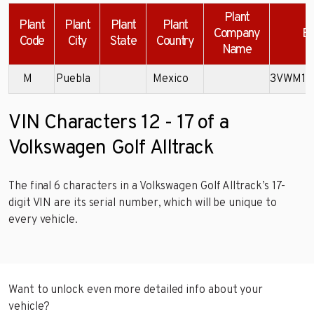
Plant
Plant
Plant
Plant
Plant
Company
Ex
Code
City
State
Country
Name
M
Puebla
Mexico
3VWM17
VIN Characters 12 - 17 of a
Volkswagen Golf Alltrack
The final 6 characters in a Volkswagen Golf Alltrack’s 17-
digit VIN are its serial number, which will be unique to
every vehicle.
Want to unlock even more detailed info about your
vehicle?