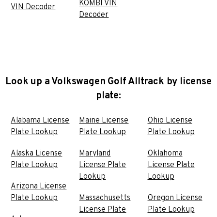
KOMBI VIN
VIN Decoder
Decoder
Look up a Volkswagen Golf Alltrack by license
plate:
Alabama License
Maine License
Ohio License
Plate Lookup
Plate Lookup
Plate Lookup
Alaska License
Maryland
Oklahoma
Plate Lookup
License Plate
License Plate
Lookup
Lookup
Arizona License
Plate Lookup
Massachusetts
Oregon License
License Plate
Plate Lookup