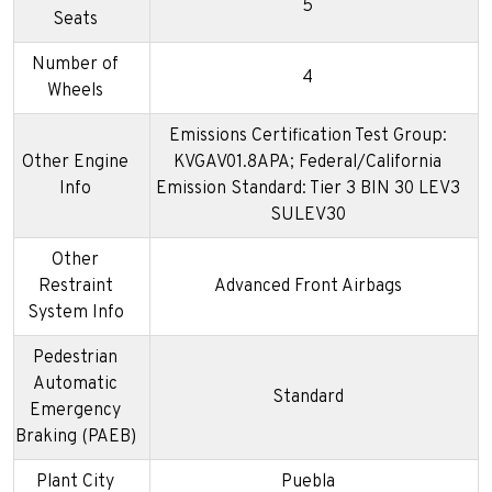
5
Seats
Number of
4
Wheels
Emissions Certification Test Group:
Other Engine
KVGAV01.8APA; Federal/California
Info
Emission Standard: Tier 3 BIN 30 LEV3
SULEV30
Other
Restraint
Advanced Front Airbags
System Info
Pedestrian
Automatic
Standard
Emergency
Braking (PAEB)
Plant City
Puebla