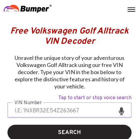
Free Volkswagen Golf Alltrack
VIN Decoder
Unravel the unique story of your adventurous
Volkswagen Golf Alltrack using our free VIN
decoder. Type your VIN in the box below to
explore the distinctive features and history of
your vehicle.
Tap to start or stop voice search
VIN Number
SEARCH