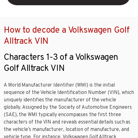
How to decode a Volkswagen Golf
Alltrack VIN
Characters 1-3 of a Volkswagen
Golf Alltrack VIN
A World Manufacturer Identifier (WMI) is the initial
sequence of the Vehicle Identification Number (VIN), which
uniquely identifies the manufacturer of the vehicle
globally. Assigned by the Society of Automotive Engineers
(SAE), the WMI typically encompasses the first three
characters of the VIN and reveals essential details such as
the vehicle’s manufacturer, location of manufacture, and
vehicle type. For instance, Volkswagen Golf Alltrack