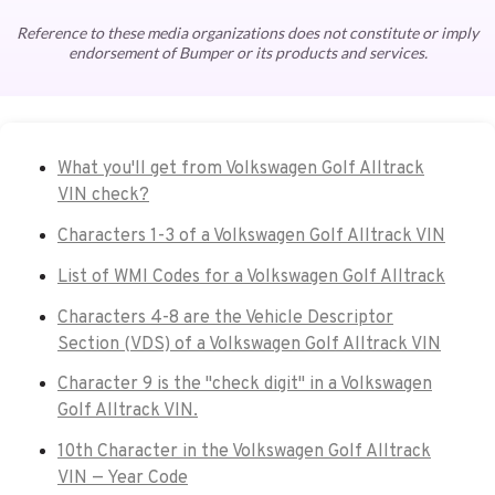
Reference to these media organizations does not constitute or imply
endorsement of Bumper or its products and services.
What you'll get from Volkswagen Golf Alltrack
VIN check?
Characters 1-3 of a Volkswagen Golf Alltrack VIN
List of WMI Codes for a Volkswagen Golf Alltrack
Characters 4-8 are the Vehicle Descriptor
Section (VDS) of a Volkswagen Golf Alltrack VIN
Character 9 is the "check digit" in a Volkswagen
Golf Alltrack VIN.
10th Character in the Volkswagen Golf Alltrack
VIN — Year Code