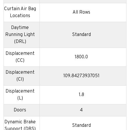
Curtain Air Bag
All Rows
Locations
Daytime
Running Light
Standard
(DRL)
Displacement
1800.0
(CC)
Displacement
109.84273937051
(CI)
Displacement
1.8
(L)
Doors
4
Dynamic Brake
Standard
Support (DBS)