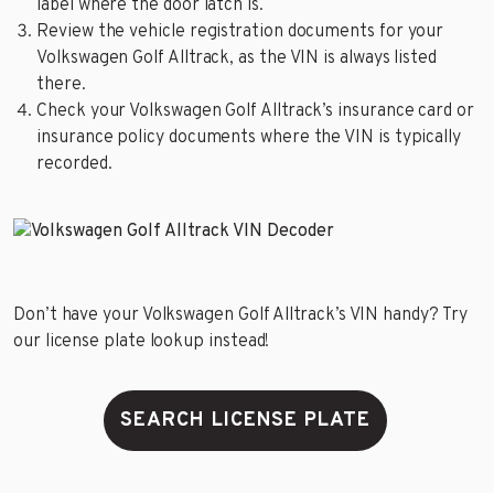
label where the door latch is.
Review the vehicle registration documents for your
Volkswagen Golf Alltrack, as the VIN is always listed
there.
Check your Volkswagen Golf Alltrack’s insurance card or
insurance policy documents where the VIN is typically
recorded.
Don’t have your Volkswagen Golf Alltrack’s VIN handy? Try
our license plate lookup instead!
SEARCH LICENSE PLATE