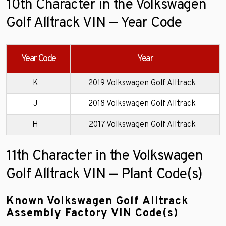
10th Character in the Volkswagen
Golf Alltrack VIN — Year Code
Year Code
Year
K
2019 Volkswagen Golf Alltrack
J
2018 Volkswagen Golf Alltrack
H
2017 Volkswagen Golf Alltrack
11th Character in the Volkswagen
Golf Alltrack VIN — Plant Code(s)
Known Volkswagen Golf Alltrack
Assembly Factory VIN Code(s)