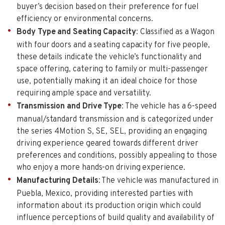
buyer’s decision based on their preference for fuel
efficiency or environmental concerns.
Body Type and Seating Capacity
: Classified as a Wagon
with four doors and a seating capacity for five people,
these details indicate the vehicle’s functionality and
space offering, catering to family or multi-passenger
use, potentially making it an ideal choice for those
requiring ample space and versatility.
Transmission and Drive Type
: The vehicle has a 6-speed
manual/standard transmission and is categorized under
the series 4Motion S, SE, SEL, providing an engaging
driving experience geared towards different driver
preferences and conditions, possibly appealing to those
who enjoy a more hands-on driving experience.
Manufacturing Details
: The vehicle was manufactured in
Puebla, Mexico, providing interested parties with
information about its production origin which could
influence perceptions of build quality and availability of