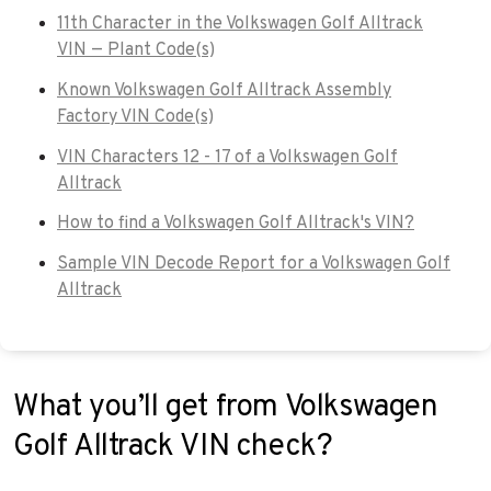
11th Character in the Volkswagen Golf Alltrack
VIN — Plant Code(s)
Known Volkswagen Golf Alltrack Assembly
Factory VIN Code(s)
VIN Characters 12 - 17 of a Volkswagen Golf
Alltrack
How to find a Volkswagen Golf Alltrack's VIN?
Sample VIN Decode Report for a Volkswagen Golf
Alltrack
What you’ll get from Volkswagen
Golf Alltrack VIN check?