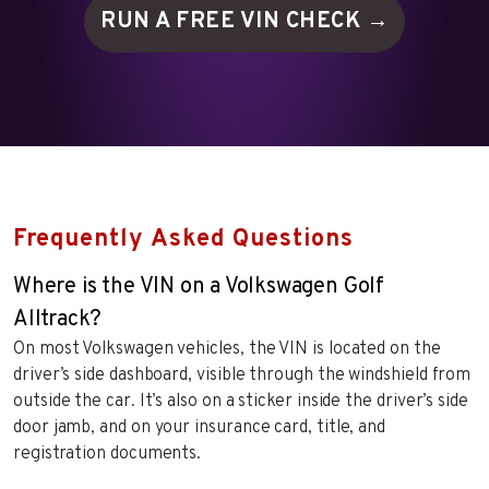
RUN A FREE VIN
CHECK →
Frequently Asked Questions
Where is the VIN on a Volkswagen Golf
Alltrack?
On most Volkswagen vehicles, the VIN is located on the
driver’s side dashboard, visible through the windshield from
outside the car. It’s also on a sticker inside the driver’s side
door jamb, and on your insurance card, title, and
registration documents.