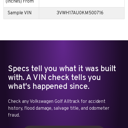
(inches) From
Sample VIN
3VWH17AU0KM500716
Specs tell you what it was built
with. A VIN check tells you
what's happened since.
Check any Volkswagen Golf Alltrack for accident
history, flood damage, salvage title, and odometer
fraud.