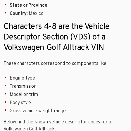
State or Province
:
Country
: Mexico
Characters 4-8 are the Vehicle
Descriptor Section (VDS) of a
Volkswagen Golf Alltrack VIN
These characters correspond to components like:
Engine type
Transmission
Model or trim
Body style
Gross vehicle weight range
Below find the known vehicle descriptor codes for a
Volkswagen Golf Alltrack: