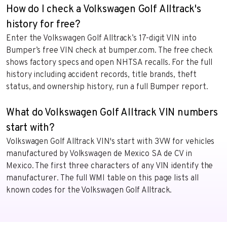
How do I check a Volkswagen Golf Alltrack's
history for free?
Enter the Volkswagen Golf Alltrack’s 17-digit VIN into
Bumper’s free VIN check at bumper.com. The free check
shows factory specs and open NHTSA recalls. For the full
history including accident records, title brands, theft
status, and ownership history, run a full Bumper report.
What do Volkswagen Golf Alltrack VIN numbers
start with?
Volkswagen Golf Alltrack VIN's start with 3VW for vehicles
manufactured by Volkswagen de Mexico SA de CV in
Mexico. The first three characters of any VIN identify the
manufacturer. The full WMI table on this page lists all
known codes for the Volkswagen Golf Alltrack.