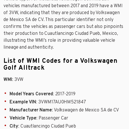
vehicles manufactured between 2017 and 2019 have a WMI
of 3VW, indicating that they are produced by Volkswagen
de Mexico SA de CV. This particular identifier not only
confirms the vehicles as passenger cars but also pinpoints
their production to Cuautlancingo Ciudad Pueb, Mexico,
illustrating the WMI’s role in providing valuable vehicle
lineage and authenticity.
List of WMI Codes for a Volkswagen
Golf Alltrack
WMI
: 3VW
Model Years Covered
: 2017-2019
Example VIN
: 3VWM17AU0HM521847
Manufacturer Name
: Volkswagen de Mexico SA de CV
Vehicle Type
: Passenger Car
City
: Cuautlancingo Ciudad Pueb