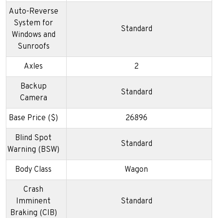
Auto-Reverse
System for
Standard
Windows and
Sunroofs
Axles
2
Backup
Standard
Camera
Base Price ($)
26896
Blind Spot
Standard
Warning (BSW)
Body Class
Wagon
Crash
Imminent
Standard
Braking (CIB)