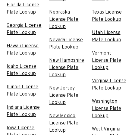
Florida License
Plate Lookup
Nebraska
Texas License
License Plate
Plate Lookup
Georgia License
Lookup
Plate Lookup
Utah License
Nevada License
Plate Lookup
Hawaii License
Plate Lookup
Plate Lookup
Vermont
New Hampshire
License Plate
Idaho License
License Plate
Lookup
Plate Lookup
Lookup
Virginia License
Illinois License
New Jersey
Plate Lookup
Plate Lookup
License Plate
Washington
Lookup
Indiana License
License Plate
Plate Lookup
New Mexico
Lookup
License Plate
Iowa License
West Virginia
Lookup