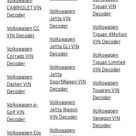
Volkswagen
Tiguan VIN
CABRIOLET VIN
Volkswagen
Decoder
Decoder
Jetta VIN
Decoder
Volkswagen
Volkswagen CC
Tiguan 4Motion
VIN Decoder
Volkswagen
VIN Decoder
Jetta GLI VIN
Volkswagen
Decoder
Volkswagen
Corrado VIN
Tiguan Limited
Decoder
Volkswagen
VIN Decoder
Jetta
Volkswagen
SportWagen VIN
Volkswagen
Dasher VIN
Decoder
Touareg VIN
Decoder
Decoder
Volkswagen
Volkswagen e-
Jetta Wagon
Volkswagen
Golf VIN
VIN Decoder
Vanagon VIN
Decoder
Decoder
Volkswagen
Volkswagen Eos