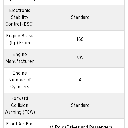
Electronic
Stability
Standard
Control (ESC)
Engine Brake
168
(hp) From
Engine
VW
Manufacturer
Engine
Number of
4
Cylinders
Forward
Collision
Standard
Warning (FCW)
Front Air Bag
1st Row (Driver and Passenger)