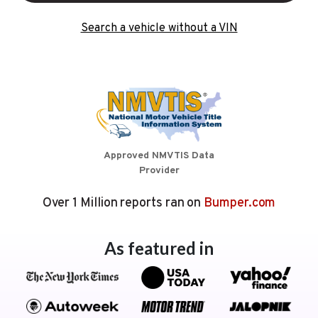
Search a vehicle without a VIN
Approved NMVTIS Data
Provider
Over 1 Million reports ran on
Bumper.com
As featured in