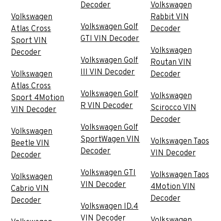
Decoder
Volkswagen
Volkswagen
Rabbit VIN
Volkswagen Golf
Atlas Cross
Decoder
GTI VIN Decoder
Sport VIN
Volkswagen
Decoder
Volkswagen Golf
Routan VIN
III VIN Decoder
Volkswagen
Decoder
Atlas Cross
Volkswagen Golf
Volkswagen
Sport 4Motion
R VIN Decoder
Scirocco VIN
VIN Decoder
Decoder
Volkswagen Golf
Volkswagen
SportWagen VIN
Volkswagen Taos
Beetle VIN
Decoder
VIN Decoder
Decoder
Volkswagen GTI
Volkswagen Taos
Volkswagen
VIN Decoder
4Motion VIN
Cabrio VIN
Decoder
Decoder
Volkswagen ID.4
VIN Decoder
Volkswagen