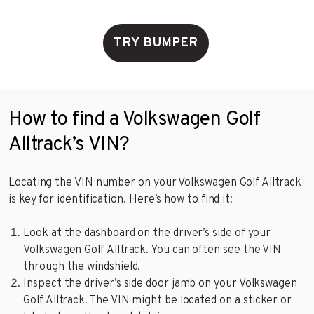
TRY BUMPER
How to find a Volkswagen Golf
Alltrack’s VIN?
Locating the VIN number on your Volkswagen Golf Alltrack
is key for identification. Here’s how to find it:
Look at the dashboard on the driver’s side of your
Volkswagen Golf Alltrack. You can often see the VIN
through the windshield.
Inspect the driver’s side door jamb on your Volkswagen
Golf Alltrack. The VIN might be located on a sticker or