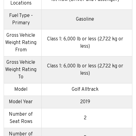
Locations
Fuel Type -
Gasoline
Primary
Gross Vehicle
Class 1: 6,000 lb or less (2,722 kg or
Weight Rating
less)
From
Gross Vehicle
Class 1: 6,000 lb or less (2,722 kg or
Weight Rating
less)
To
Model
Golf Alltrack
Model Year
2019
Number of
2
Seat Rows
Number of