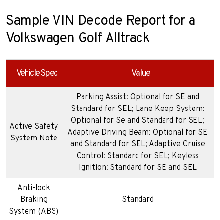
Sample VIN Decode Report for a
Volkswagen Golf Alltrack
Vehicle Spec
Value
Parking Assist: Optional for SE and
Standard for SEL; Lane Keep System:
Optional for Se and Standard for SEL;
Active Safety
Adaptive Driving Beam: Optional for SE
System Note
and Standard for SEL; Adaptive Cruise
Control: Standard for SEL; Keyless
Ignition: Standard for SE and SEL
Anti-lock
Braking
Standard
System (ABS)