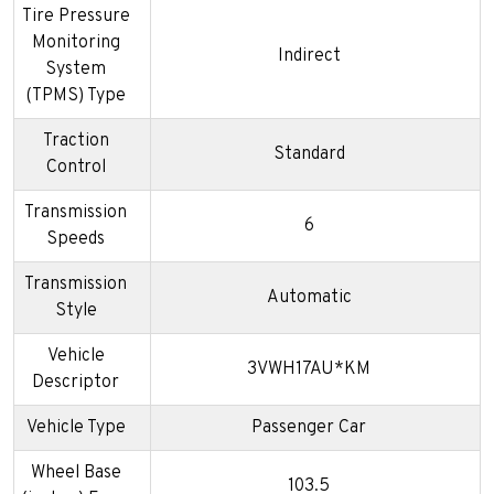
Tire Pressure
Monitoring
Indirect
System
(TPMS) Type
Traction
Standard
Control
Transmission
6
Speeds
Transmission
Automatic
Style
Vehicle
3VWH17AU*KM
Descriptor
Vehicle Type
Passenger Car
Wheel Base
103.5