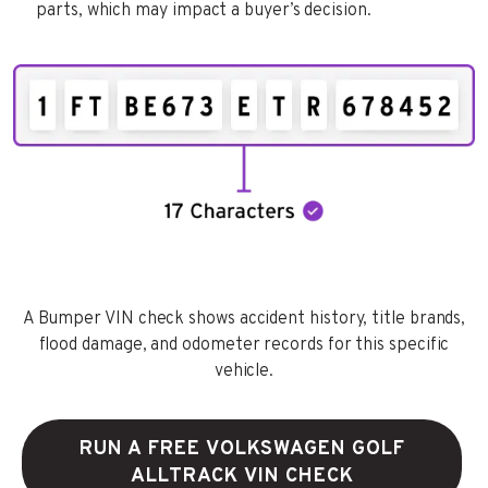
parts, which may impact a buyer’s decision.
A Bumper VIN check shows accident history, title brands,
flood damage, and odometer records for this specific
vehicle.
RUN A FREE VOLKSWAGEN GOLF
ALLTRACK VIN CHECK