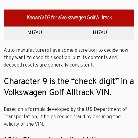
Known VDS for a Volkswagen Golf Alltrack
M17AU
H17AU
Auto manufacturers have some discretion to decide how
they want to code this section, but its contents and
decoded results are generally consistent.
Character 9 is the “check digit” in a
Volkswagen Golf Alltrack VIN.
Based on a formula developed by the US Department of
Transportation, it helps reduce fraud by ensuring the
validity of the VIN.