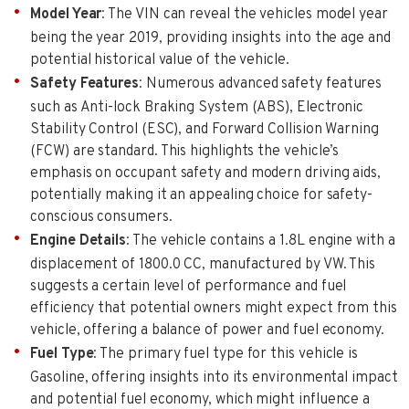
Model Year
: The VIN can reveal the vehicles model year
being the year 2019, providing insights into the age and
potential historical value of the vehicle.
Safety Features
: Numerous advanced safety features
such as Anti-lock Braking System (ABS), Electronic
Stability Control (ESC), and Forward Collision Warning
(FCW) are standard. This highlights the vehicle’s
emphasis on occupant safety and modern driving aids,
potentially making it an appealing choice for safety-
conscious consumers.
Engine Details
: The vehicle contains a 1.8L engine with a
displacement of 1800.0 CC, manufactured by VW. This
suggests a certain level of performance and fuel
efficiency that potential owners might expect from this
vehicle, offering a balance of power and fuel economy.
Fuel Type
: The primary fuel type for this vehicle is
Gasoline, offering insights into its environmental impact
and potential fuel economy, which might influence a