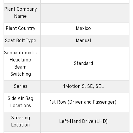
Plant Company
Name
Plant Country
Mexico
Seat Belt Type
Manual
Semiautomatic
Headlamp
Standard
Beam
Switching
Series
4Motion S, SE, SEL
Side Air Bag
1st Row (Driver and Passenger)
Locations
Steering
Left-Hand Drive (LHD)
Location