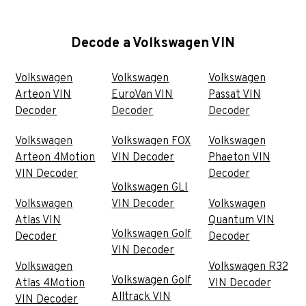
Decode a Volkswagen VIN
Volkswagen
Volkswagen
Volkswagen
Arteon VIN
EuroVan VIN
Passat VIN
Decoder
Decoder
Decoder
Volkswagen
Volkswagen FOX
Volkswagen
Arteon 4Motion
VIN Decoder
Phaeton VIN
VIN Decoder
Decoder
Volkswagen GLI
Volkswagen
VIN Decoder
Volkswagen
Atlas VIN
Quantum VIN
Volkswagen Golf
Decoder
Decoder
VIN Decoder
Volkswagen
Volkswagen R32
Volkswagen Golf
Atlas 4Motion
VIN Decoder
Alltrack VIN
VIN Decoder