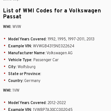
List of WMI Codes for a Volkswagen
Passat
WMI
: WVW
Model Years Covered
: 1992, 1995, 1997-2011, 2013
Example VIN
: WVWGB4315NE022624
Manufacturer Name
: Volkswagen AG
Vehicle Type
: Passenger Car
City
: Wolfsburg
State or Province
:
Country
: Germany
WMI
: 1VW
Model Years Covered
: 2012-2022
Example VIN
: 1VWBP7A30CC002045