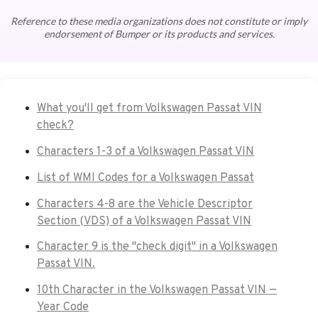
Reference to these media organizations does not constitute or imply
endorsement of Bumper or its products and services.
What you'll get from Volkswagen Passat VIN
check?
Characters 1-3 of a Volkswagen Passat VIN
List of WMI Codes for a Volkswagen Passat
Characters 4-8 are the Vehicle Descriptor
Section (VDS) of a Volkswagen Passat VIN
Character 9 is the "check digit" in a Volkswagen
Passat VIN.
10th Character in the Volkswagen Passat VIN —
Year Code