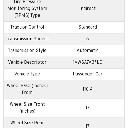
Tire Pressure
Monitoring System
Indirect
(TPMS) Type
Traction Control
Standard
Transmission Speeds
6
Transmission Style
Automatic
Vehicle Descriptor
1VWSA7A3*LC
Vehicle Type
Passenger Car
Wheel Base (inches)
110.4
From
Wheel Size Front
17
(inches)
Wheel Size Rear
17