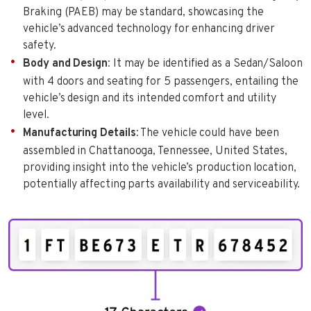
Braking (PAEB) may be standard, showcasing the
vehicle’s advanced technology for enhancing driver
safety.
Body and Design
: It may be identified as a Sedan/Saloon
with 4 doors and seating for 5 passengers, entailing the
vehicle’s design and its intended comfort and utility
level.
Manufacturing Details
: The vehicle could have been
assembled in Chattanooga, Tennessee, United States,
providing insight into the vehicle’s production location,
potentially affecting parts availability and serviceability.