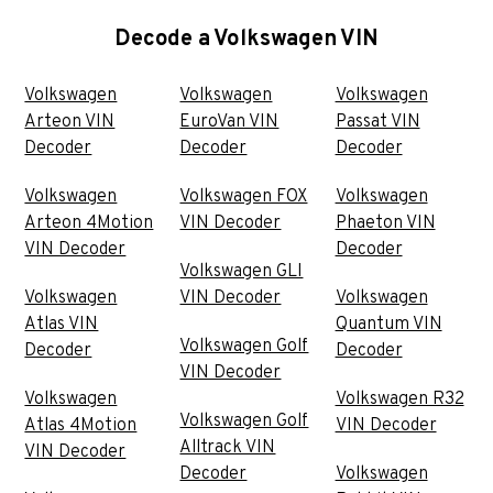
Decode a Volkswagen VIN
Volkswagen
Volkswagen
Volkswagen
Arteon VIN
EuroVan VIN
Passat VIN
Decoder
Decoder
Decoder
Volkswagen
Volkswagen FOX
Volkswagen
Arteon 4Motion
VIN Decoder
Phaeton VIN
VIN Decoder
Decoder
Volkswagen GLI
Volkswagen
VIN Decoder
Volkswagen
Atlas VIN
Quantum VIN
Volkswagen Golf
Decoder
Decoder
VIN Decoder
Volkswagen
Volkswagen R32
Volkswagen Golf
Atlas 4Motion
VIN Decoder
Alltrack VIN
VIN Decoder
Decoder
Volkswagen