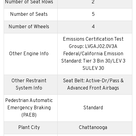
Number of Seat Rows
2
Number of Seats
5
Number of Wheels
4
Emissions Certification Test
Group: LVGAJ02.0V3A
Other Engine Info
Federal/California Emission
Standard: Tier 3 Bin 30/LEV 3
SULEV 30
Other Restraint
Seat Belt: Active-Dr/Pass &
System Info
Advanced Front Airbags
Pedestrian Automatic
Emergency Braking
Standard
(PAEB)
Plant City
Chattanooga