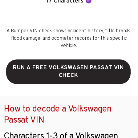
A Bumper VIN check shows accident history, title brands,
flood damage, and odometer records for this specific
vehicle.
RUN A FREE VOLKSWAGEN PASSAT VIN
CHECK
How to decode a Volkswagen
Passat VIN
Characters 1-3 of a Volkswagen