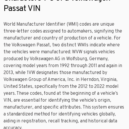
Passat VIN
World Manufacturer Identifier (WMI) codes are unique
three-letter codes assigned to automakers, signifying the
manufacturer and country of production of a vehicle. For
the Volkswagen Passat, two distinct WMIs indicate where
the vehicles were manufactured: WVW signals vehicles
produced by Volkswagen AG in Wolfsburg, Germany,
covering model years from 1992 through 2011 and again in
2013, while 1VW designates those manufactured by
Volkswagen Group of America, Inc. in Herndon, Virginia,
United States, specifically from the 2012 to 2022 model
years. These codes, found at the beginning of a vehicle’s
VIN, are essential for identifying the vehicle’s origin,
manufacturer, and specific attributes. This system ensures
a standardized method for identifying vehicles globally,
aiding in registration, recall tracking, and historical data
accuracy.