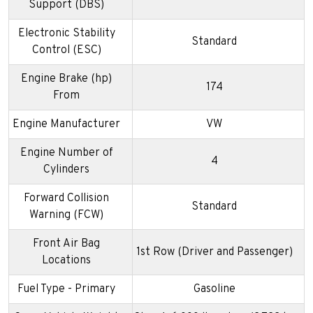
Support (DBS)
Electronic Stability
Standard
Control (ESC)
Engine Brake (hp)
174
From
Engine Manufacturer
VW
Engine Number of
4
Cylinders
Forward Collision
Standard
Warning (FCW)
Front Air Bag
1st Row (Driver and Passenger)
Locations
Fuel Type - Primary
Gasoline