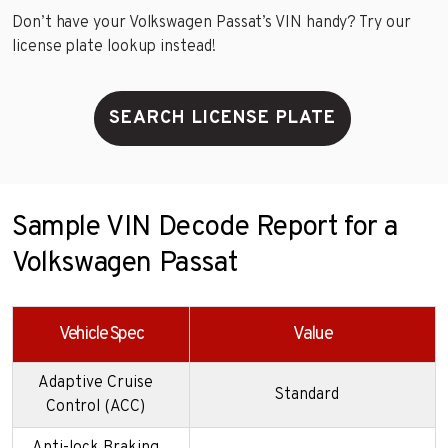
Don’t have your Volkswagen Passat’s VIN handy? Try our
license plate lookup instead!
SEARCH LICENSE PLATE
Sample VIN Decode Report for a
Volkswagen Passat
Vehicle Spec
Value
Adaptive Cruise
Standard
Control (ACC)