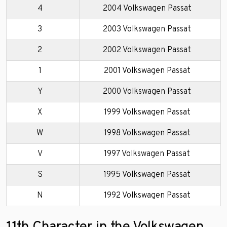
4
2004 Volkswagen Passat
3
2003 Volkswagen Passat
2
2002 Volkswagen Passat
1
2001 Volkswagen Passat
Y
2000 Volkswagen Passat
X
1999 Volkswagen Passat
W
1998 Volkswagen Passat
V
1997 Volkswagen Passat
S
1995 Volkswagen Passat
N
1992 Volkswagen Passat