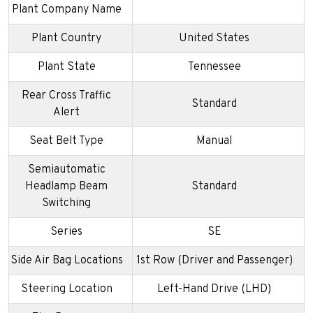
Plant Company Name
Plant Country
United States
Plant State
Tennessee
Rear Cross Traffic
Standard
Alert
Seat Belt Type
Manual
Semiautomatic
Headlamp Beam
Standard
Switching
Series
SE
Side Air Bag Locations
1st Row (Driver and Passenger)
Steering Location
Left-Hand Drive (LHD)