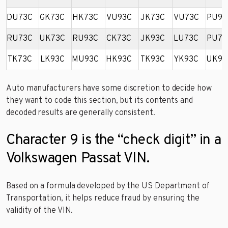
DU73C
GK73C
HK73C
VU93C
JK73C
VU73C
PU93
RU73C
UK73C
RU93C
CK73C
JK93C
LU73C
PU73
TK73C
LK93C
MU93C
HK93C
TK93C
YK93C
UK93
Auto manufacturers have some discretion to decide how
they want to code this section, but its contents and
decoded results are generally consistent.
Character 9 is the “check digit” in a
Volkswagen Passat VIN.
Based on a formula developed by the US Department of
Transportation, it helps reduce fraud by ensuring the
validity of the VIN.