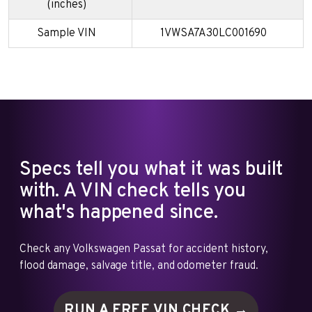
(inches)
Sample VIN
1VWSA7A30LC001690
Specs tell you what it was built
with. A VIN check tells you
what's happened since.
Check any Volkswagen Passat for accident history,
flood damage, salvage title, and odometer fraud.
RUN A FREE VIN
CHECK →