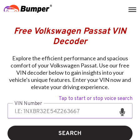
Free Volkswagen Passat VIN
Decoder
Explore the efficient performance and spacious
comfort of your Volkswagen Passat. Use our free
VIN decoder below to gain insights into your
vehicle's unique features. Enter your VIN now and
elevate your driving experience.
Tap to start or stop voice search
VIN Number
SEARCH