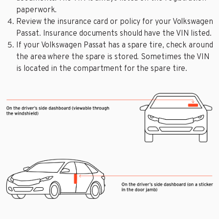
paperwork.
Review the insurance card or policy for your Volkswagen
Passat. Insurance documents should have the VIN listed.
If your Volkswagen Passat has a spare tire, check around
the area where the spare is stored. Sometimes the VIN
is located in the compartment for the spare tire.