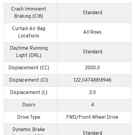
Crash Imminent
Standard
Braking (CIB)
Curtain Air Bag
All Rows
Locations
Daytime Running
Standard
Light (DRL)
Displacement (CC)
2000.0
Displacement (CI)
122.04748818946
Displacement (L)
2.0
Doors
4
Drive Type
FWD/Front-Wheel Drive
Dynamic Brake
Standard