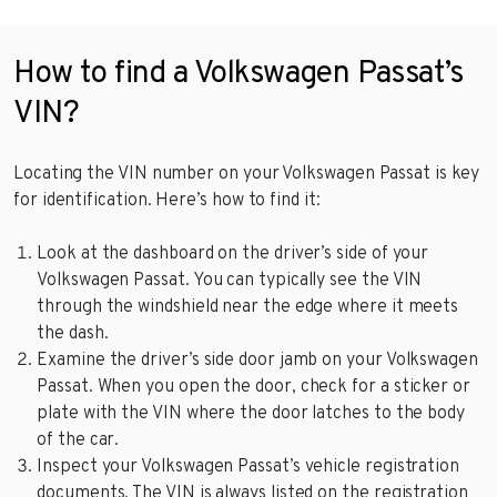
How to find a Volkswagen Passat’s
VIN?
Locating the VIN number on your Volkswagen Passat is key
for identification. Here’s how to find it:
Look at the dashboard on the driver’s side of your
Volkswagen Passat. You can typically see the VIN
through the windshield near the edge where it meets
the dash.
Examine the driver’s side door jamb on your Volkswagen
Passat. When you open the door, check for a sticker or
plate with the VIN where the door latches to the body
of the car.
Inspect your Volkswagen Passat’s vehicle registration
documents. The VIN is always listed on the registration