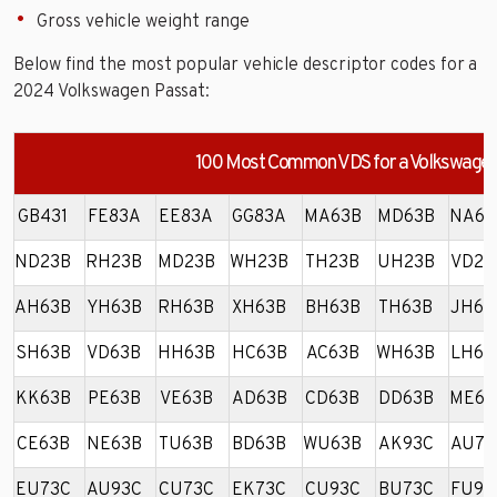
Gross vehicle weight range
Below find the most popular vehicle descriptor codes for a
2024 Volkswagen Passat:
100 Most Common VDS for a Volkswagen
GB431
FE83A
EE83A
GG83A
MA63B
MD63B
NA63
ND23B
RH23B
MD23B
WH23B
TH23B
UH23B
VD23
AH63B
YH63B
RH63B
XH63B
BH63B
TH63B
JH63
SH63B
VD63B
HH63B
HC63B
AC63B
WH63B
LH63
KK63B
PE63B
VE63B
AD63B
CD63B
DD63B
ME63
CE63B
NE63B
TU63B
BD63B
WU63B
AK93C
AU73
EU73C
AU93C
CU73C
EK73C
CU93C
BU73C
FU93