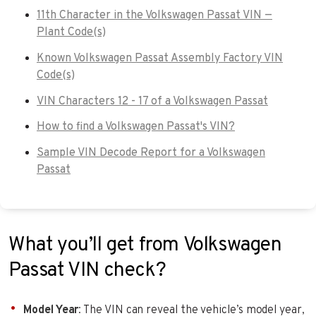
11th Character in the Volkswagen Passat VIN —
Plant Code(s)
Known Volkswagen Passat Assembly Factory VIN
Code(s)
VIN Characters 12 - 17 of a Volkswagen Passat
How to find a Volkswagen Passat's VIN?
Sample VIN Decode Report for a Volkswagen
Passat
What you’ll get from Volkswagen
Passat VIN check?
Model Year
: The VIN can reveal the vehicle’s model year,