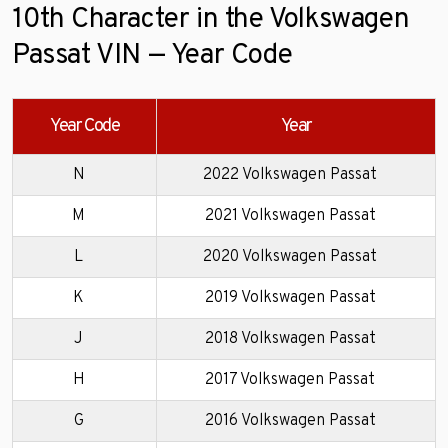
10th Character in the Volkswagen
Passat VIN — Year Code
Year Code
Year
N
2022 Volkswagen Passat
M
2021 Volkswagen Passat
L
2020 Volkswagen Passat
K
2019 Volkswagen Passat
J
2018 Volkswagen Passat
H
2017 Volkswagen Passat
G
2016 Volkswagen Passat