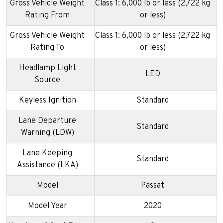
Gross Vehicle Weight
Class 1: 6,000 lb or less (2,722 kg
Rating From
or less)
Gross Vehicle Weight
Class 1: 6,000 lb or less (2,722 kg
Rating To
or less)
Headlamp Light
LED
Source
Keyless Ignition
Standard
Lane Departure
Standard
Warning (LDW)
Lane Keeping
Standard
Assistance (LKA)
Model
Passat
Model Year
2020