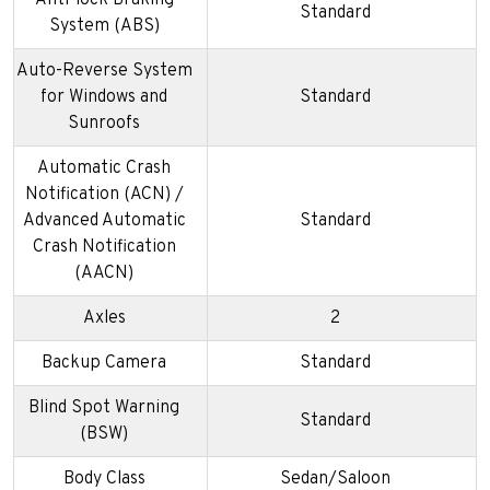
Anti-lock Braking
Standard
System (ABS)
Auto-Reverse System
for Windows and
Standard
Sunroofs
Automatic Crash
Notification (ACN) /
Advanced Automatic
Standard
Crash Notification
(AACN)
Axles
2
Backup Camera
Standard
Blind Spot Warning
Standard
(BSW)
Body Class
Sedan/Saloon