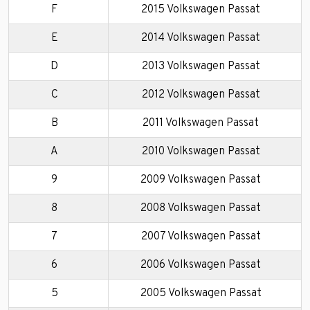
F
2015 Volkswagen Passat
E
2014 Volkswagen Passat
D
2013 Volkswagen Passat
C
2012 Volkswagen Passat
B
2011 Volkswagen Passat
A
2010 Volkswagen Passat
9
2009 Volkswagen Passat
8
2008 Volkswagen Passat
7
2007 Volkswagen Passat
6
2006 Volkswagen Passat
5
2005 Volkswagen Passat