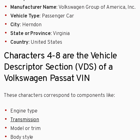
Manufacturer Name
: Volkswagen Group of America, Inc.
Vehicle Type
: Passenger Car
City
: Herndon
State or Province
: Virginia
Country
: United States
Characters 4-8 are the Vehicle
Descriptor Section (VDS) of a
Volkswagen Passat VIN
These characters correspond to components like:
Engine type
Transmission
Model or trim
Body style