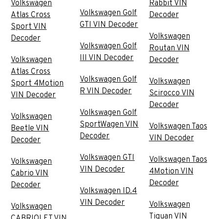
Volkswagen
Rabbit VIN
Volkswagen Golf
Atlas Cross
Decoder
GTI VIN Decoder
Sport VIN
Volkswagen
Decoder
Volkswagen Golf
Routan VIN
III VIN Decoder
Volkswagen
Decoder
Atlas Cross
Volkswagen Golf
Volkswagen
Sport 4Motion
R VIN Decoder
Scirocco VIN
VIN Decoder
Decoder
Volkswagen Golf
Volkswagen
SportWagen VIN
Volkswagen Taos
Beetle VIN
Decoder
VIN Decoder
Decoder
Volkswagen GTI
Volkswagen Taos
Volkswagen
VIN Decoder
4Motion VIN
Cabrio VIN
Decoder
Decoder
Volkswagen ID.4
VIN Decoder
Volkswagen
Volkswagen
Tiguan VIN
CABRIOLET VIN