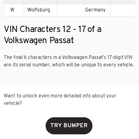
W
Wolfsburg
Germany
VIN Characters 12 - 17 of a
Volkswagen Passat
The final 6 characters in a Volkswagen Passat’s 17-digit VIN
are its serial number, which will be unique to every vehicle.
Want to unlock even more detailed info about your
vehicle?
TRY BUMPER