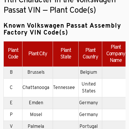
11th Character in the Volkswagen
Passat VIN — Plant Code(s)
Known Volkswagen Passat Assembly
Factory VIN Code(s)
Plant
Plant
Plant
Plant
Plant City
Company
Code
State
Country
Name
B
Brussels
Belgium
United
C
Chattanooga
Tennessee
States
E
Emden
Germany
P
Mosel
Germany
V
Palmela
Portugal