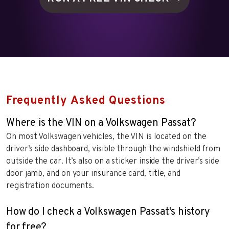
Frequently Asked Questions
Where is the VIN on a Volkswagen Passat?
On most Volkswagen vehicles, the VIN is located on the
driver’s side dashboard, visible through the windshield from
outside the car. It’s also on a sticker inside the driver’s side
door jamb, and on your insurance card, title, and
registration documents.
How do I check a Volkswagen Passat's history
for free?