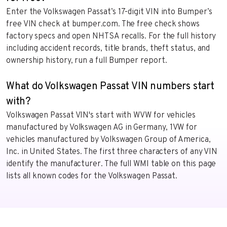
Enter the Volkswagen Passat’s 17-digit VIN into Bumper’s
free VIN check at bumper.com. The free check shows
factory specs and open NHTSA recalls. For the full history
including accident records, title brands, theft status, and
ownership history, run a full Bumper report.
What do Volkswagen Passat VIN numbers start
with?
Volkswagen Passat VIN's start with WVW for vehicles
manufactured by Volkswagen AG in Germany, 1VW for
vehicles manufactured by Volkswagen Group of America,
Inc. in United States. The first three characters of any VIN
identify the manufacturer. The full WMI table on this page
lists all known codes for the Volkswagen Passat.