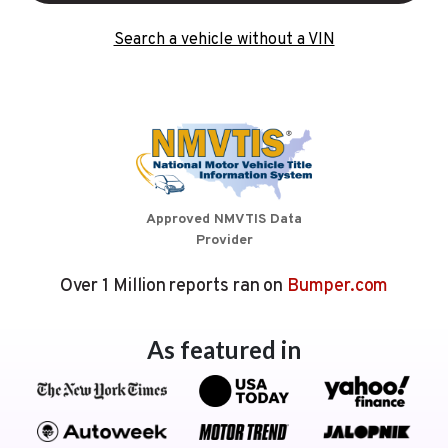
Search a vehicle without a VIN
Approved NMVTIS Data
Provider
Over 1 Million reports ran on
Bumper.com
As featured in