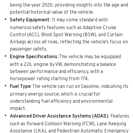
being the year 2020, providing insights into the age and
potential historical value of the vehicle.
Safety Equipment
: It may come standard with
numerous safety features such as Adaptive Cruise
Control (ACC), Blind Spot Warning (BSW), and Curtain
Airbags across all rows, reflecting the vehicle’s focus on
passenger safety.
Engine Specifications
: The vehicle may be equipped
with a 2.0L engine by VW, demonstrating a balance
between performance and efficiency, with a
horsepower rating starting from 174.
Fuel Type
: The vehicle can run on Gasoline, indicating its
primary energy source, which is crucial for
understanding fuel efficiency and environmental
impact.
Advanced Driver Assistance Systems (ADAS)
: Features
such as Forward Collision Warning (FCW), Lane Keeping
Assistance (LKA), and Pedestrian Automatic Emergency