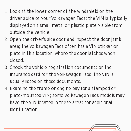
Look at the lower corner of the windshield on the
driver’s side of your Volkswagen Taos; the VIN is typically
displayed on a small metal or plastic plate visible from
outside the vehicle.
Open the driver’s side door and inspect the door jamb
area; the Volkswagen Taos often has a VIN sticker or
plate in this location, where the door latches when
closed.
Check the vehicle registration documents or the
insurance card for the Volkswagen Taos; the VIN is
usually listed on these documents.
Examine the frame or engine bay for a stamped or
plate-mounted VIN; some Volkswagen Taos models may
have the VIN located in these areas for additional
identification.