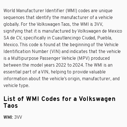
World Manufacturer Identifier (WMI) codes are unique
sequences that identify the manufacturer of a vehicle
globally. For the Volkswagen Taos, the WMI is 3VV,
signifying that it is manufactured by Volkswagen de Mexico
SA de CV, specifically in Cuautlancingo Ciudad, Puebla,
Mexico. This code is found at the beginning of the Vehicle
Identification Number (VIN) and indicates that the vehicle
is a Multipurpose Passenger Vehicle (MPV) produced
between the model years 2022 to 2024. The WMI is an
essential part of a VIN, helping to provide valuable
information about the vehicle’s origin, manufacturer, and
vehicle type.
List of WMI Codes for a Volkswagen
Taos
WMI
: 3VV