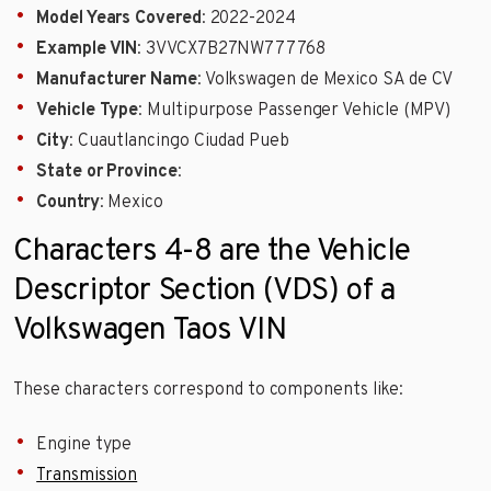
Model Years Covered
: 2022-2024
Example VIN
: 3VVCX7B27NW777768
Manufacturer Name
: Volkswagen de Mexico SA de CV
Vehicle Type
: Multipurpose Passenger Vehicle (MPV)
City
: Cuautlancingo Ciudad Pueb
State or Province
:
Country
: Mexico
Characters 4-8 are the Vehicle
Descriptor Section (VDS) of a
Volkswagen Taos VIN
These characters correspond to components like:
Engine type
Transmission