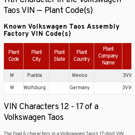
11th Character in the Volkswagen
Taos VIN — Plant Code(s)
Known Volkswagen Taos Assembly
Factory VIN Code(s)
Plant
Plant
Plant
Plant
Plant
Company
Code
City
State
Country
Name
M
Puebla
Mexico
3VVS
W
Wolfsburg
Germany
3VVC
VIN Characters 12 - 17 of a
Volkswagen Taos
The final 6 characters in a Volkswagen Taos’s 17-digit VIN