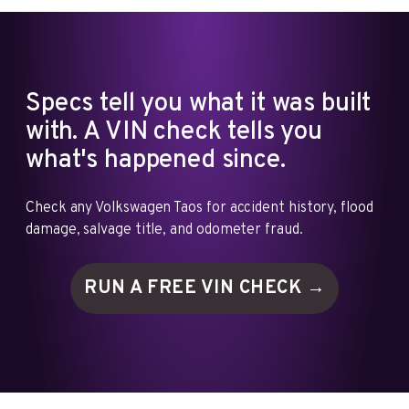
Specs tell you what it was built
with. A VIN check tells you
what's happened since.
Check any Volkswagen Taos for accident history, flood
damage, salvage title, and odometer fraud.
RUN A FREE VIN
CHECK →