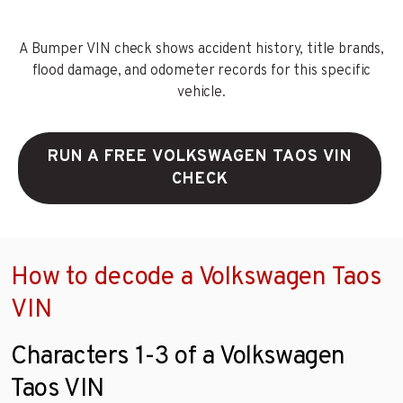
A Bumper VIN check shows accident history, title brands,
flood damage, and odometer records for this specific
vehicle.
RUN A FREE VOLKSWAGEN TAOS VIN
CHECK
How to decode a Volkswagen Taos
VIN
Characters 1-3 of a Volkswagen
Taos VIN