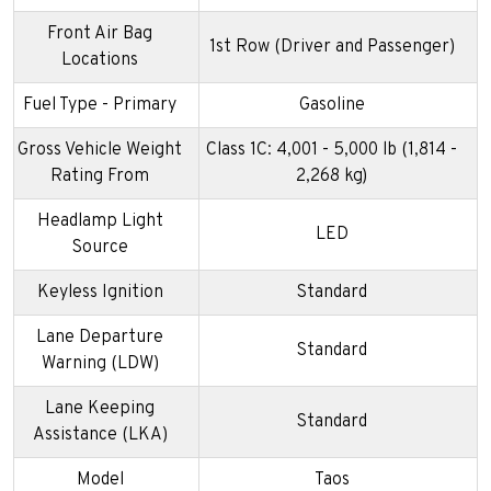
Front Air Bag
1st Row (Driver and Passenger)
Locations
Fuel Type - Primary
Gasoline
Gross Vehicle Weight
Class 1C: 4,001 - 5,000 lb (1,814 -
Rating From
2,268 kg)
Headlamp Light
LED
Source
Keyless Ignition
Standard
Lane Departure
Standard
Warning (LDW)
Lane Keeping
Standard
Assistance (LKA)
Model
Taos