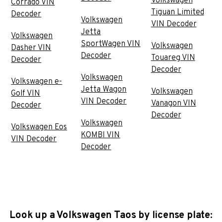
Volkswagen
Corrado VIN
Tiguan Limited
Decoder
Volkswagen
VIN Decoder
Jetta
Volkswagen
SportWagen VIN
Volkswagen
Dasher VIN
Decoder
Touareg VIN
Decoder
Decoder
Volkswagen
Volkswagen e-
Jetta Wagon
Volkswagen
Golf VIN
VIN Decoder
Vanagon VIN
Decoder
Decoder
Volkswagen
Volkswagen Eos
KOMBI VIN
VIN Decoder
Decoder
Look up a Volkswagen Taos by license plate: