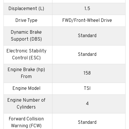
Displacement (L)
1.5
Drive Type
FWD/Front-Wheel Drive
Dynamic Brake
Standard
Support (DBS)
Electronic Stability
Standard
Control (ESC)
Engine Brake (hp)
158
From
Engine Model
TSI
Engine Number of
4
Cylinders
Forward Collision
Standard
Warning (FCW)