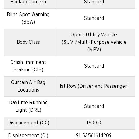
Backup Camera
Standard
Blind Spot Warning
Standard
(BSW)
Sport Utility Vehicle
Body Class
(SUV)/Multi-Purpose Vehicle
(MPV)
Crash Imminent
Standard
Braking (CIB)
Curtain Air Bag
1st Row (Driver and Passenger)
Locations
Daytime Running
Standard
Light (DRL)
Displacement (CC)
1500.0
Displacement (CI)
91.53561614209