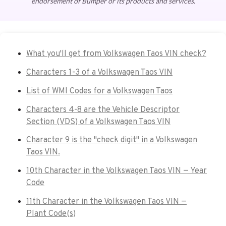
endorsement of Bumper or its products and services.
What you'll get from Volkswagen Taos VIN check?
Characters 1-3 of a Volkswagen Taos VIN
List of WMI Codes for a Volkswagen Taos
Characters 4-8 are the Vehicle Descriptor
Section (VDS) of a Volkswagen Taos VIN
Character 9 is the "check digit" in a Volkswagen
Taos VIN.
10th Character in the Volkswagen Taos VIN — Year
Code
11th Character in the Volkswagen Taos VIN —
Plant Code(s)