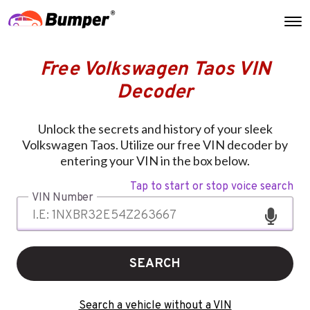
Free Volkswagen Taos VIN
Decoder
Unlock the secrets and history of your sleek
Volkswagen Taos. Utilize our free VIN decoder by
entering your VIN in the box below.
Tap to start or stop voice search
VIN Number
SEARCH
Search a vehicle without a VIN