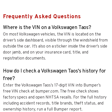
Frequently Asked Questions
Where is the VIN on a Volkswagen Taos?
On most Volkswagen vehicles, the VIN is located on the
driver’s side dashboard, visible through the windshield from
outside the car. It’s also on a sticker inside the driver’s side
door jamb, and on your insurance card, title, and
registration documents.
How do I check a Volkswagen Taos's history for
free?
Enter the Volkswagen Taos’s 17-digit VIN into Bumper’s
free VIN check at bumper.com. The free check shows
factory specs and open NHTSA recalls. For the full history
including accident records, title brands, theft status, and
ownership history, run a full Bumper report.