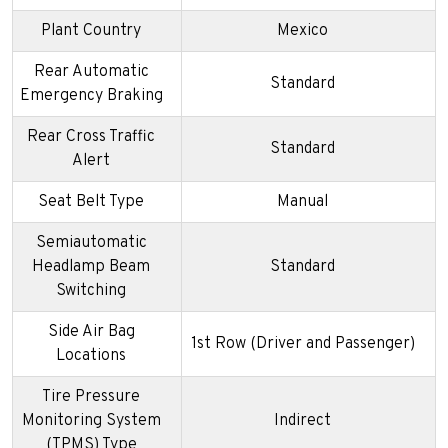
Plant Country
Mexico
Rear Automatic
Standard
Emergency Braking
Rear Cross Traffic
Standard
Alert
Seat Belt Type
Manual
Semiautomatic
Headlamp Beam
Standard
Switching
Side Air Bag
1st Row (Driver and Passenger)
Locations
Tire Pressure
Monitoring System
Indirect
(TPMS) Type