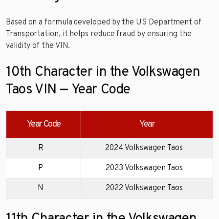
Based on a formula developed by the US Department of
Transportation, it helps reduce fraud by ensuring the
validity of the VIN.
10th Character in the Volkswagen
Taos VIN — Year Code
Year Code
Year
R
2024 Volkswagen Taos
P
2023 Volkswagen Taos
N
2022 Volkswagen Taos