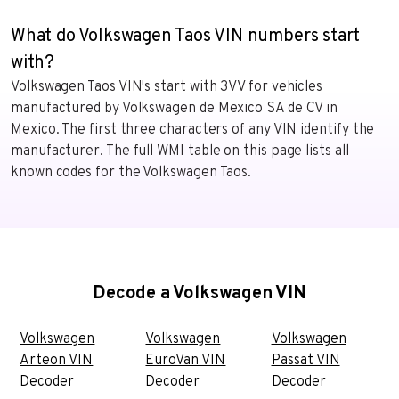
What do Volkswagen Taos VIN numbers start
with?
Volkswagen Taos VIN's start with 3VV for vehicles
manufactured by Volkswagen de Mexico SA de CV in
Mexico. The first three characters of any VIN identify the
manufacturer. The full WMI table on this page lists all
known codes for the Volkswagen Taos.
Decode a Volkswagen VIN
Volkswagen
Volkswagen
Volkswagen
Arteon VIN
EuroVan VIN
Passat VIN
Decoder
Decoder
Decoder