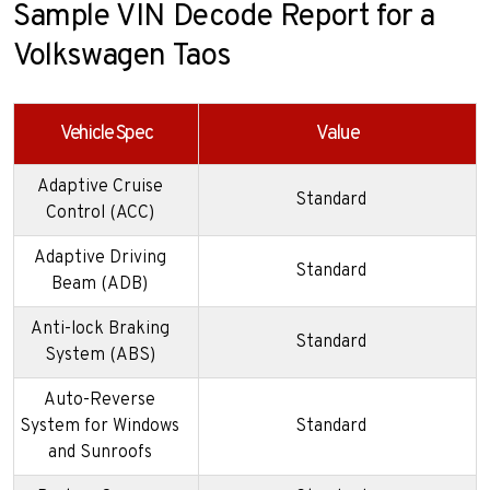
Sample VIN Decode Report for a
Volkswagen Taos
Vehicle Spec
Value
Adaptive Cruise
Standard
Control (ACC)
Adaptive Driving
Standard
Beam (ADB)
Anti-lock Braking
Standard
System (ABS)
Auto-Reverse
System for Windows
Standard
and Sunroofs