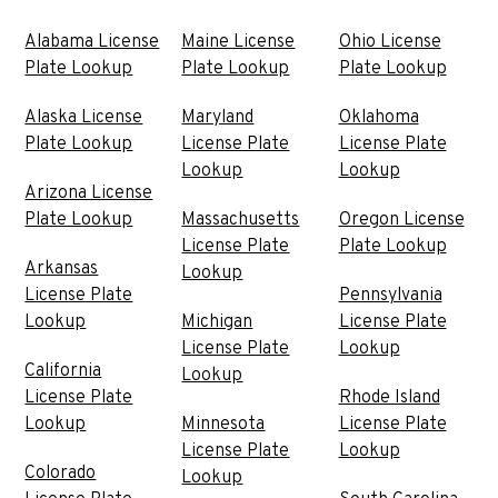
Alabama License
Maine License
Ohio License
Plate Lookup
Plate Lookup
Plate Lookup
Alaska License
Maryland
Oklahoma
Plate Lookup
License Plate
License Plate
Lookup
Lookup
Arizona License
Plate Lookup
Massachusetts
Oregon License
License Plate
Plate Lookup
Arkansas
Lookup
License Plate
Pennsylvania
Lookup
Michigan
License Plate
License Plate
Lookup
California
Lookup
License Plate
Rhode Island
Lookup
Minnesota
License Plate
License Plate
Lookup
Colorado
Lookup