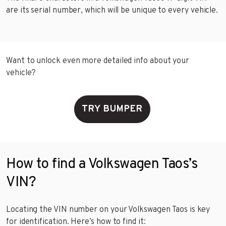
are its serial number, which will be unique to every vehicle.
Want to unlock even more detailed info about your
vehicle?
TRY BUMPER
How to find a Volkswagen Taos’s
VIN?
Locating the VIN number on your Volkswagen Taos is key
for identification. Here’s how to find it: