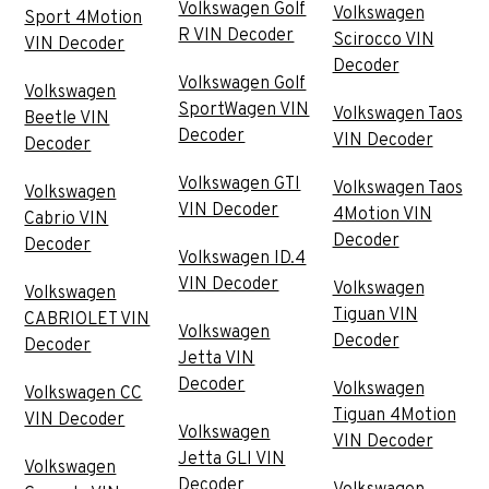
Volkswagen Golf
Volkswagen
Sport 4Motion
R VIN Decoder
Scirocco VIN
VIN Decoder
Decoder
Volkswagen Golf
Volkswagen
SportWagen VIN
Volkswagen Taos
Beetle VIN
Decoder
VIN Decoder
Decoder
Volkswagen GTI
Volkswagen Taos
Volkswagen
VIN Decoder
4Motion VIN
Cabrio VIN
Decoder
Decoder
Volkswagen ID.4
VIN Decoder
Volkswagen
Volkswagen
Tiguan VIN
CABRIOLET VIN
Volkswagen
Decoder
Decoder
Jetta VIN
Decoder
Volkswagen
Volkswagen CC
Tiguan 4Motion
VIN Decoder
Volkswagen
VIN Decoder
Jetta GLI VIN
Volkswagen
Decoder