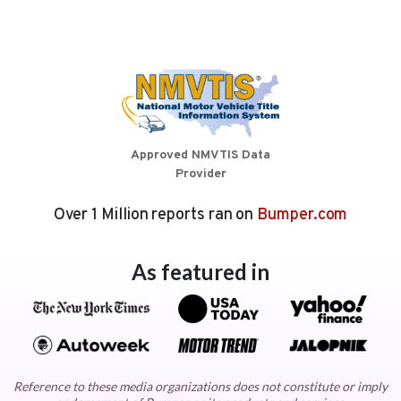
Approved NMVTIS Data
Provider
Over 1 Million reports ran on
Bumper.com
As featured in
Reference to these media organizations does not constitute or imply