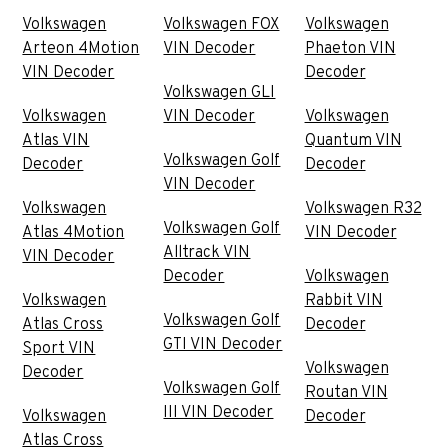
Volkswagen
Volkswagen FOX
Volkswagen
Arteon 4Motion
VIN Decoder
Phaeton VIN
VIN Decoder
Decoder
Volkswagen GLI
Volkswagen
VIN Decoder
Volkswagen
Atlas VIN
Quantum VIN
Volkswagen Golf
Decoder
Decoder
VIN Decoder
Volkswagen
Volkswagen R32
Volkswagen Golf
Atlas 4Motion
VIN Decoder
Alltrack VIN
VIN Decoder
Decoder
Volkswagen
Volkswagen
Rabbit VIN
Volkswagen Golf
Atlas Cross
Decoder
GTI VIN Decoder
Sport VIN
Volkswagen
Decoder
Volkswagen Golf
Routan VIN
III VIN Decoder
Volkswagen
Decoder
Atlas Cross