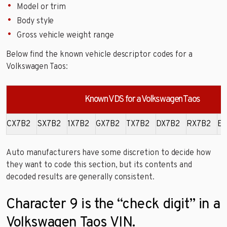
Model or trim
Body style
Gross vehicle weight range
Below find the known vehicle descriptor codes for a
Volkswagen Taos:
Known VDS for a Volkswagen Taos
CX7B2
SX7B2
1X7B2
GX7B2
TX7B2
DX7B2
RX7B2
EX
Auto manufacturers have some discretion to decide how
they want to code this section, but its contents and
decoded results are generally consistent.
Character 9 is the “check digit” in a
Volkswagen Taos VIN.