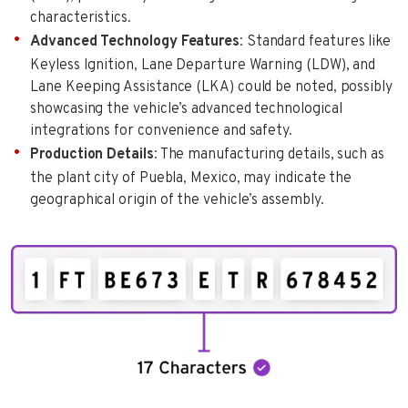
characteristics.
Advanced Technology Features
: Standard features like
Keyless Ignition, Lane Departure Warning (LDW), and
Lane Keeping Assistance (LKA) could be noted, possibly
showcasing the vehicle’s advanced technological
integrations for convenience and safety.
Production Details
: The manufacturing details, such as
the plant city of Puebla, Mexico, may indicate the
geographical origin of the vehicle’s assembly.