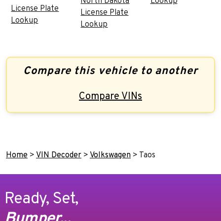
North Dakota
Lookup
License Plate
License Plate
Lookup
Lookup
Compare this vehicle to another
Compare VINs
Home
>
VIN Decoder
>
Volkswagen
>
Taos
Ready, Set,
Bumper...