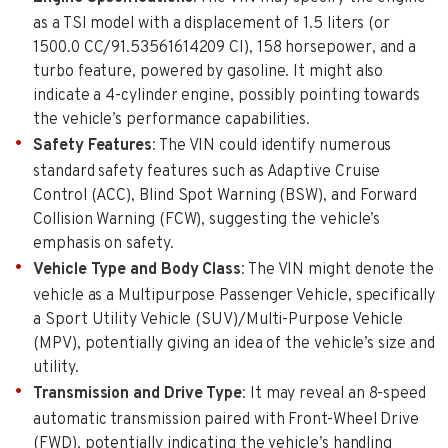
as a TSI model with a displacement of 1.5 liters (or
1500.0 CC/91.53561614209 CI), 158 horsepower, and a
turbo feature, powered by gasoline. It might also
indicate a 4-cylinder engine, possibly pointing towards
the vehicle’s performance capabilities.
Safety Features
: The VIN could identify numerous
standard safety features such as Adaptive Cruise
Control (ACC), Blind Spot Warning (BSW), and Forward
Collision Warning (FCW), suggesting the vehicle’s
emphasis on safety.
Vehicle Type and Body Class
: The VIN might denote the
vehicle as a Multipurpose Passenger Vehicle, specifically
a Sport Utility Vehicle (SUV)/Multi-Purpose Vehicle
(MPV), potentially giving an idea of the vehicle’s size and
utility.
Transmission and Drive Type
: It may reveal an 8-speed
automatic transmission paired with Front-Wheel Drive
(FWD), potentially indicating the vehicle’s handling