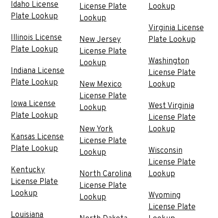
Idaho License
License Plate
Lookup
Plate Lookup
Lookup
Virginia License
Illinois License
New Jersey
Plate Lookup
Plate Lookup
License Plate
Washington
Lookup
Indiana License
License Plate
Plate Lookup
New Mexico
Lookup
License Plate
Iowa License
West Virginia
Lookup
Plate Lookup
License Plate
New York
Lookup
Kansas License
License Plate
Plate Lookup
Wisconsin
Lookup
License Plate
Kentucky
North Carolina
Lookup
License Plate
License Plate
Lookup
Wyoming
Lookup
License Plate
Louisiana