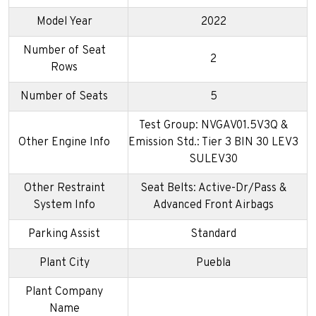
Model Year
2022
Number of Seat
2
Rows
Number of Seats
5
Test Group: NVGAV01.5V3Q &
Other Engine Info
Emission Std.: Tier 3 BIN 30 LEV3
SULEV30
Other Restraint
Seat Belts: Active-Dr/Pass &
System Info
Advanced Front Airbags
Parking Assist
Standard
Plant City
Puebla
Plant Company
Name