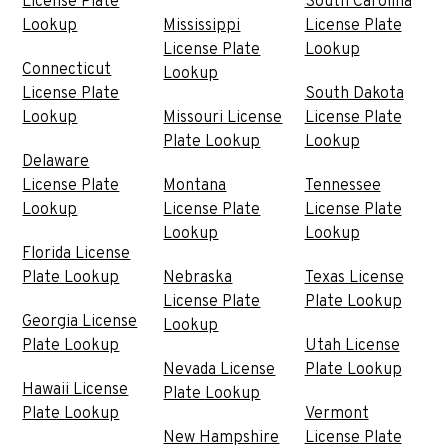
License Plate
South Carolina
Lookup
Mississippi
License Plate
License Plate
Lookup
Connecticut
Lookup
License Plate
South Dakota
Lookup
Missouri License
License Plate
Plate Lookup
Lookup
Delaware
License Plate
Montana
Tennessee
Lookup
License Plate
License Plate
Lookup
Lookup
Florida License
Plate Lookup
Nebraska
Texas License
License Plate
Plate Lookup
Georgia License
Lookup
Plate Lookup
Utah License
Nevada License
Plate Lookup
Hawaii License
Plate Lookup
Plate Lookup
Vermont
New Hampshire
License Plate