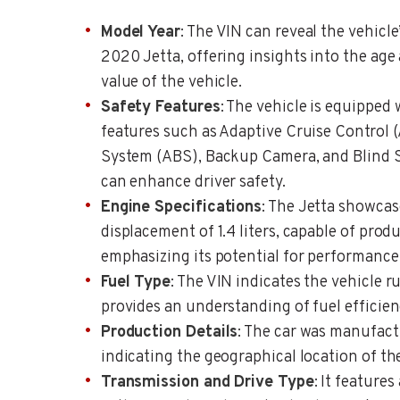
Model Year
: The VIN can reveal the vehicle
2020 Jetta, offering insights into the age 
value of the vehicle.
Safety Features
: The vehicle is equipped 
features such as Adaptive Cruise Control 
System (ABS), Backup Camera, and Blind 
can enhance driver safety.
Engine Specifications
: The Jetta showcase
displacement of 1.4 liters, capable of pro
emphasizing its potential for performance
Fuel Type
: The VIN indicates the vehicle 
provides an understanding of fuel efficien
Production Details
: The car was manufact
indicating the geographical location of th
Transmission and Drive Type
: It feature