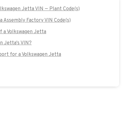
olkswagen Jetta VIN — Plant Code(s)
a Assembly Factory VIN Code(s)
of a Volkswagen Jetta
n Jetta's VIN?
ort for a Volkswagen Jetta