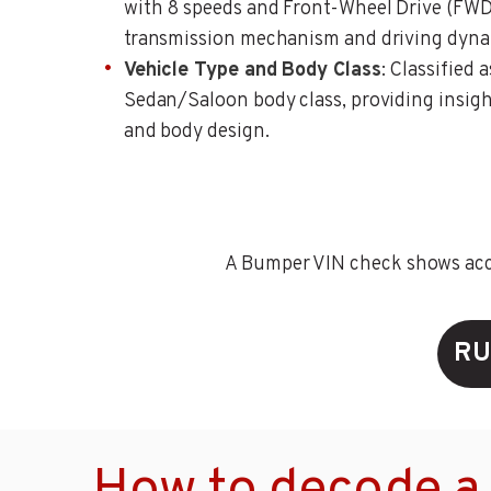
with 8 speeds and Front-Wheel Drive (FWD)
transmission mechanism and driving dyna
Vehicle Type and Body Class
: Classified 
Sedan/Saloon body class, providing insigh
and body design.
A Bumper VIN check shows accid
RU