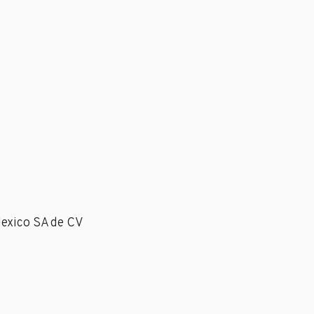
Mexico SA de CV