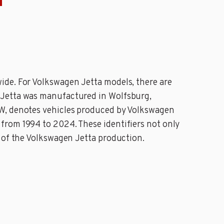
N
ide. For Volkswagen Jetta models, there are
 Jetta was manufactured in Wolfsburg,
VW, denotes vehicles produced by Volkswagen
from 1994 to 2024. These identifiers not only
t of the Volkswagen Jetta production.