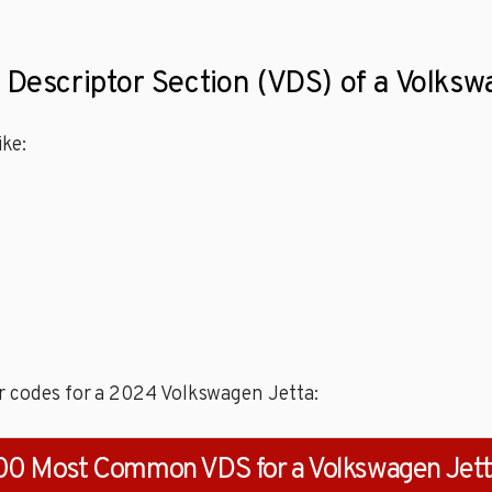
 Descriptor Section (VDS) of a Volks
ke:
r codes for a 2024 Volkswagen Jetta:
00 Most Common VDS for a Volkswagen Jet