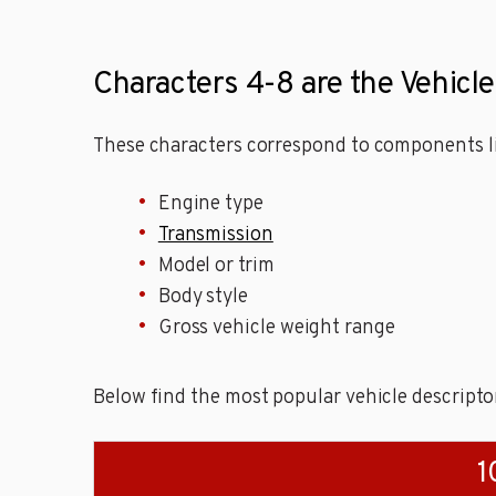
Characters 4-8 are the Vehicle
These characters correspond to components li
Engine type
Transmission
Model or trim
Body style
Gross vehicle weight range
Below find the most popular vehicle descripto
1