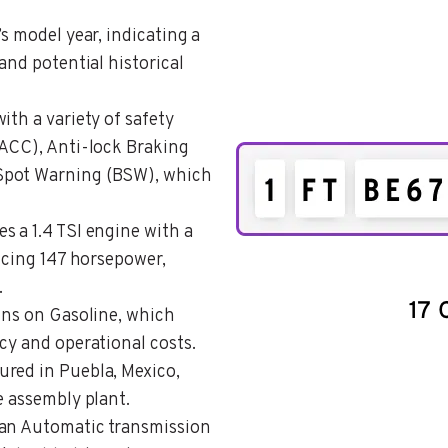
’s model year, indicating a
and potential historical
with a variety of safety
(ACC), Anti-lock Braking
Spot Warning (BSW), which
s a 1.4 TSI engine with a
ducing 147 horsepower,
.
runs on Gasoline, which
cy and operational costs.
ured in Puebla, Mexico,
e assembly plant.
s an Automatic transmission