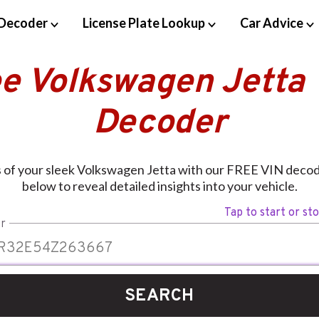
Decoder
License Plate Lookup
Car Advice
ee Volkswagen Jetta 
Decoder
s of your sleek Volkswagen Jetta with our FREE VIN decod
below to reveal detailed insights into your vehicle.
Tap to start or st
r
SEARCH