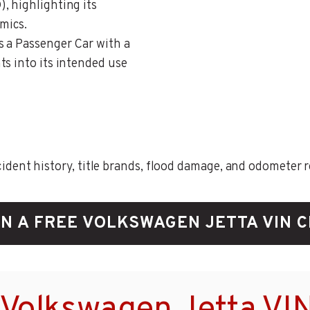
, highlighting its
mics.
as a Passenger Car with a
ts into its intended use
ent history, title brands, flood damage, and odometer rec
N A FREE VOLKSWAGEN JETTA VIN 