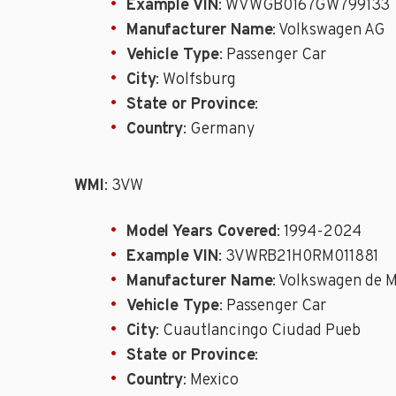
Example VIN
: WVWGB0167GW799133
Manufacturer Name
: Volkswagen AG
Vehicle Type
: Passenger Car
City
: Wolfsburg
State or Province
:
Country
: Germany
WMI
: 3VW
Model Years Covered
: 1994-2024
Example VIN
: 3VWRB21H0RM011881
Manufacturer Name
: Volkswagen de 
Vehicle Type
: Passenger Car
City
: Cuautlancingo Ciudad Pueb
State or Province
:
Country
: Mexico