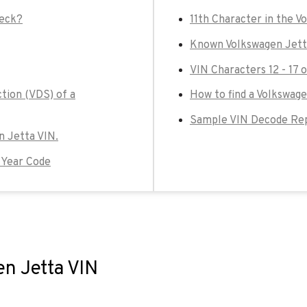
heck?
11th Character in the V
Known Volkswagen Jett
VIN Characters 12 - 17 
tion (VDS) of a
How to find a Volkswage
Sample VIN Decode Rep
en Jetta VIN.
 Year Code
en Jetta VIN