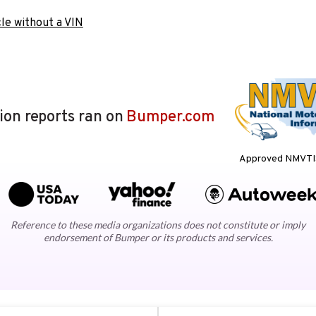
le without a VIN
lion reports ran on
Bumper.com
Approved NMVTIS
Reference to these media organizations does not constitute or imply
endorsement of Bumper or its products and services.