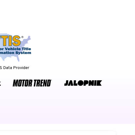
 Data Provider