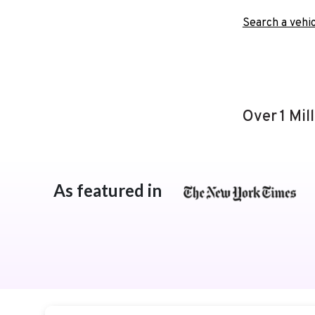
Search a vehic
Over 1 Mil
As featured in