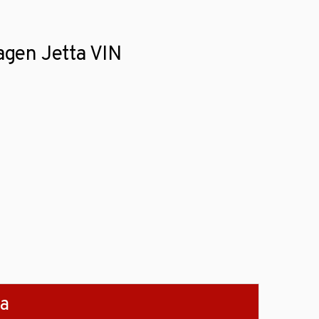
wagen Jetta VIN
ta