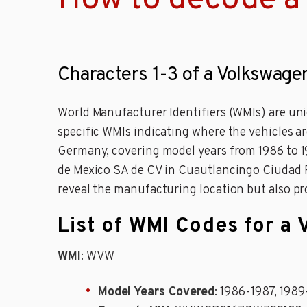
How to decode a
Characters 1-3 of a Volkswage
World Manufacturer Identifiers (WMIs) are uni
specific WMIs indicating where the vehicles 
Germany, covering model years from 1986 to 1
de Mexico SA de CV in Cuautlancingo Ciudad Pu
reveal the manufacturing location but also pr
List of WMI Codes for a
WMI
: WVW
Model Years Covered
: 1986-1987, 1989