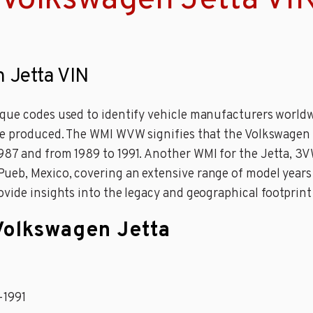
 Volkswagen Jetta VI
n Jetta VIN
que codes used to identify vehicle manufacturers worldw
are produced. The WMI WVW signifies that the Volkswagen
987 and from 1989 to 1991. Another WMI for the Jetta, 3
eb, Mexico, covering an extensive range of model years 
ovide insights into the legacy and geographical footprin
 Volkswagen Jetta
-1991