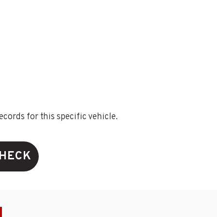
ords for this specific vehicle.
CHECK