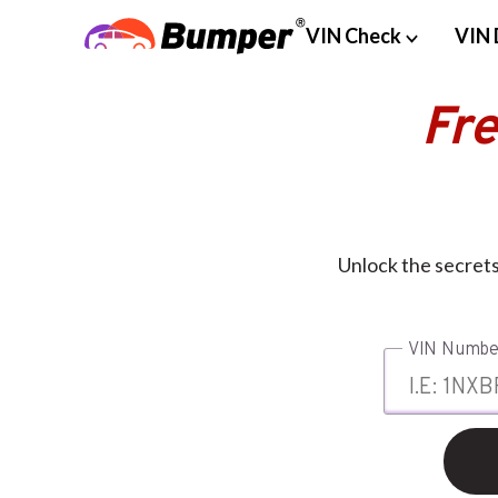
VIN Check
VIN 
Fr
Unlock the secret
VIN Numbe