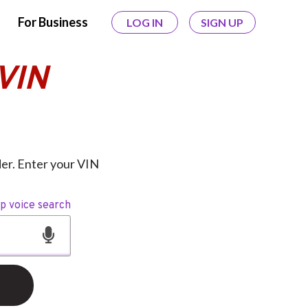
For Business
LOG IN
SIGN UP
VIN
er. Enter your VIN
op voice search