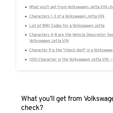
What you'll get from Volkswagen Jetta VIN c
Characters 1-3 of a Volkswagen Jetta VIN
List of WMI Codes for a Volkswagen Jetta
Characters 4-8 are the Vehicle Descriptor Sec
Volkswagen Jetta VIN
Character 9 is the "check digit" in a Volkswag
10th Character in the Volkswagen Jetta VIN —
What you’ll get from Volkswag
check?