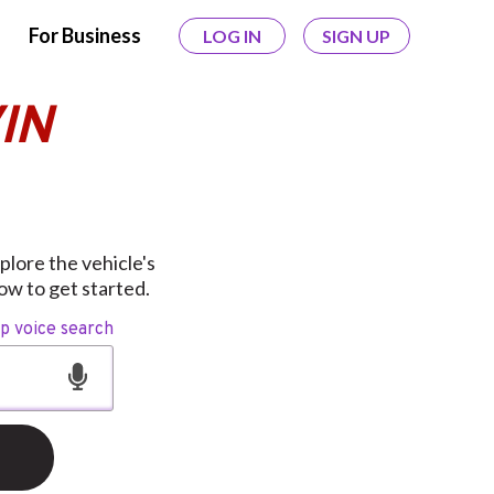
For Business
LOG IN
SIGN UP
IN
lore the vehicle's
ow to get started.
op voice search