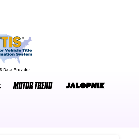
 Data Provider