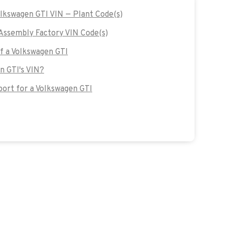
olkswagen GTI VIN — Plant Code(s)
Assembly Factory VIN Code(s)
of a Volkswagen GTI
n GTI's VIN?
ort for a Volkswagen GTI