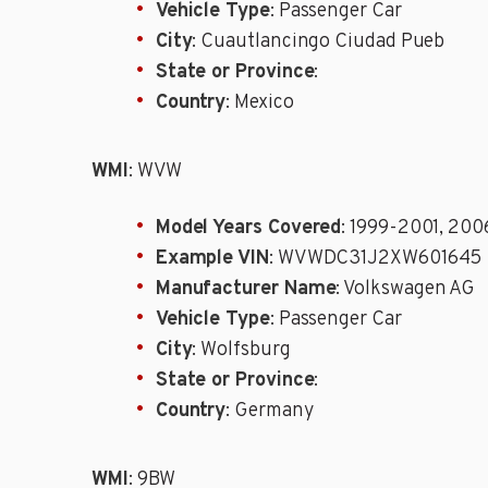
Vehicle Type
: Passenger Car
City
: Cuautlancingo Ciudad Pueb
State or Province
:
Country
: Mexico
WMI
: WVW
Model Years Covered
: 1999-2001, 20
Example VIN
: WVWDC31J2XW601645
Manufacturer Name
: Volkswagen AG
Vehicle Type
: Passenger Car
City
: Wolfsburg
State or Province
:
Country
: Germany
WMI
: 9BW