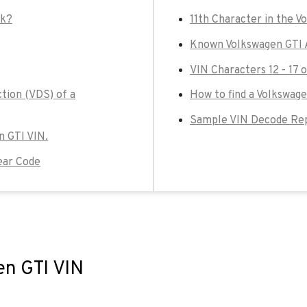
ck?
11th Character in the V
Known Volkswagen GTI 
VIN Characters 12 - 17 
tion (VDS) of a
How to find a Volkswage
Sample VIN Decode Rep
n GTI VIN.
ear Code
en GTI VIN