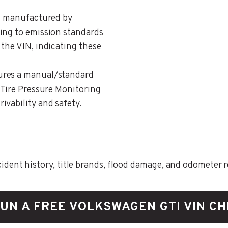
ng manufactured by
ing to emission standards
the VIN, indicating these
tures a manual/standard
 Tire Pressure Monitoring
ivability and safety.
ent history, title brands, flood damage, and odometer rec
UN A FREE VOLKSWAGEN GTI VIN C