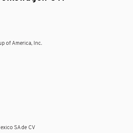
p of America, Inc.
Mexico SA de CV