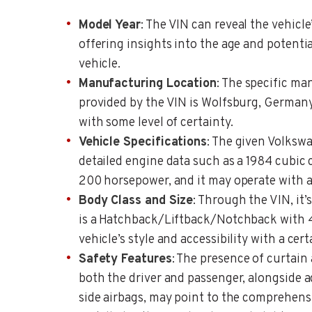
Model Year
: The VIN can reveal the vehicl
offering insights into the age and potentia
vehicle.
Manufacturing Location
: The specific ma
provided by the VIN is Wolfsburg, Germany,
with some level of certainty.
Vehicle Specifications
: The given Volksw
detailed engine data such as a 1984 cubic
200 horsepower, and it may operate with a 
Body Class and Size
: Through the VIN, it’
is a Hatchback/Liftback/Notchback with 4
vehicle’s style and accessibility with a cert
Safety Features
: The presence of curtain 
both the driver and passenger, alongside 
side airbags, may point to the comprehens