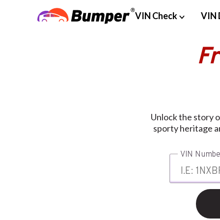
VIN Check
VIN 
F
Unlock the story 
sporty heritage a
VIN Numbe