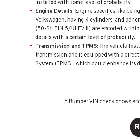
installed with some level of probability.
Engine Details
: Engine specifics like bei
Volkswagen, having 4 cylinders, and adher
(50-St. BIN 5/ULEV II) are encoded within 
details with a certain level of probability.
Transmission and TPMS
: The vehicle fea
transmission and is equipped with a direct
System (TPMS), which could enhance its dr
A Bumper VIN check shows accid
R