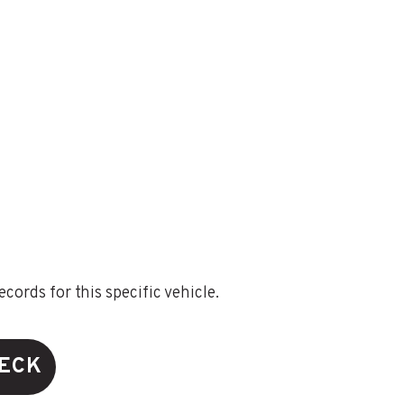
ords for this specific vehicle.
HECK