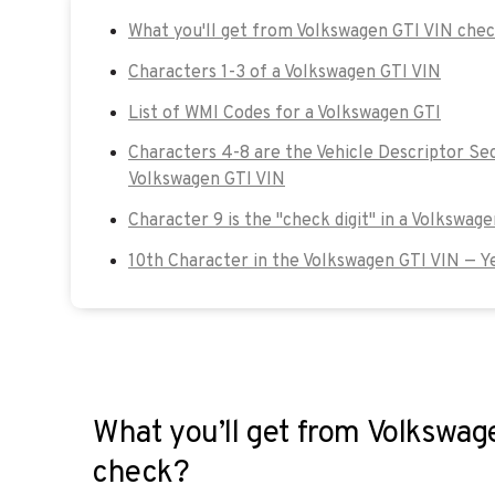
What you'll get from Volkswagen GTI VIN che
Characters 1-3 of a Volkswagen GTI VIN
List of WMI Codes for a Volkswagen GTI
Characters 4-8 are the Vehicle Descriptor Sec
Volkswagen GTI VIN
Character 9 is the "check digit" in a Volkswage
10th Character in the Volkswagen GTI VIN — Y
What you’ll get from Volkswag
check?