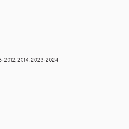
06-2012, 2014, 2023-2024