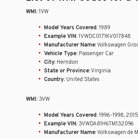
WMI
: 1VW
Model Years Covered
: 1989
Example VIN
: 1VWDC0171KV017848
Manufacturer Name
: Volkswagen Grou
Vehicle Type
: Passenger Car
City
: Herndon
State or Province
: Virginia
Country
: United States
WMI
: 3VW
Model Years Covered
: 1996-1998, 2015
Example VIN
: 3VWDA81H6TM132096
Manufacturer Name
: Volkswagen de 