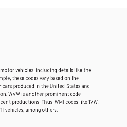
otor vehicles, including details like the
mple, these codes vary based on the
 cars produced in the United States and
ation. WVW is another prominent code
cent productions. Thus, WMI codes like 1VW,
TI vehicles, among others.