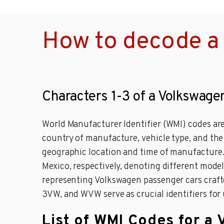
How to decode a
Characters 1-3 of a Volkswage
World Manufacturer Identifier (WMI) codes are
country of manufacture, vehicle type, and th
geographic location and time of manufacture
Mexico, respectively, denoting different mode
representing Volkswagen passenger cars craft
3VW, and WVW serve as crucial identifiers for
List of WMI Codes for a