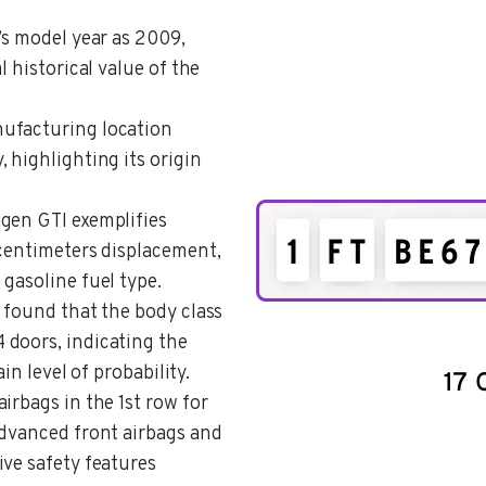
e’s model year as 2009,
l historical value of the
nufacturing location
 highlighting its origin
agen GTI exemplifies
 centimeters displacement,
gasoline fuel type.
s found that the body class
 doors, indicating the
ain level of probability.
airbags in the 1st row for
advanced front airbags and
ive safety features