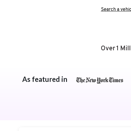
Search a vehic
Over 1 Mil
As featured in