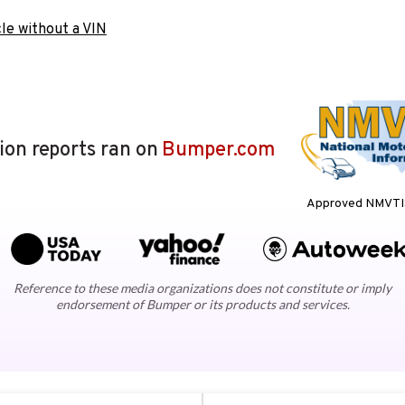
le without a VIN
lion reports ran on
Bumper.com
Approved NMVTIS
Reference to these media organizations does not constitute or imply
endorsement of Bumper or its products and services.