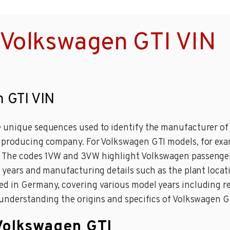
 Volkswagen GTI VIN
n GTI VIN
 unique sequences used to identify the manufacturer of m
e producing company. For Volkswagen GTI models, for exa
. The codes 1VW and 3VW highlight Volkswagen passenger
l years and manufacturing details such as the plant loc
ed in Germany, covering various model years including re
 understanding the origins and specifics of Volkswagen G
 Volkswagen GTI