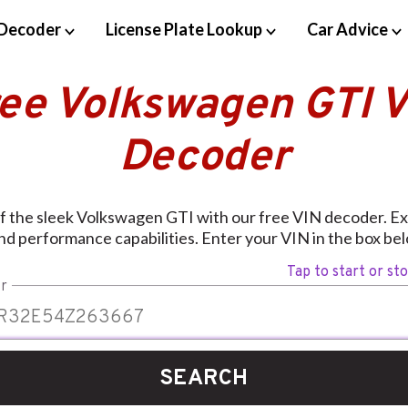
Decoder
License Plate Lookup
Car Advice
ree Volkswagen GTI V
Decoder
of the sleek Volkswagen GTI with our free VIN decoder. Exp
nd performance capabilities. Enter your VIN in the box bel
Tap to start or st
r
SEARCH