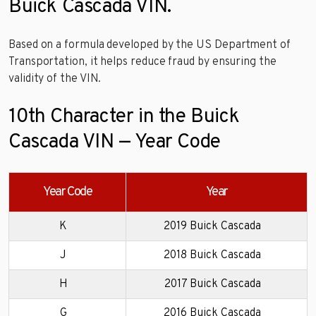
Buick Cascada VIN.
Based on a formula developed by the US Department of
Transportation, it helps reduce fraud by ensuring the
validity of the VIN.
10th Character in the Buick
Cascada VIN — Year Code
Year Code
Year
K
2019 Buick Cascada
J
2018 Buick Cascada
H
2017 Buick Cascada
G
2016 Buick Cascada