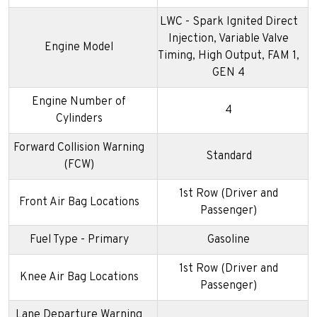
LWC - Spark Ignited Direct
Injection, Variable Valve
Engine Model
Timing, High Output, FAM 1,
GEN 4
Engine Number of
4
Cylinders
Forward Collision Warning
Standard
(FCW)
1st Row (Driver and
Front Air Bag Locations
Passenger)
Fuel Type - Primary
Gasoline
1st Row (Driver and
Knee Air Bag Locations
Passenger)
Lane Departure Warning