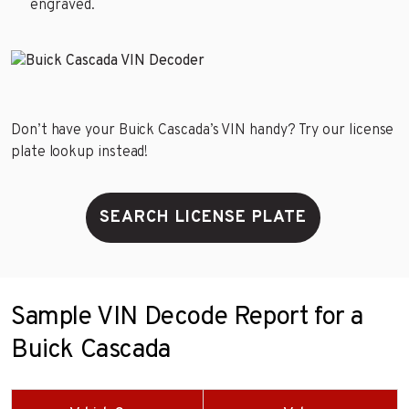
engraved.
Don’t have your Buick Cascada’s VIN handy? Try our license
plate lookup instead!
SEARCH LICENSE PLATE
Sample VIN Decode Report for a
Buick Cascada