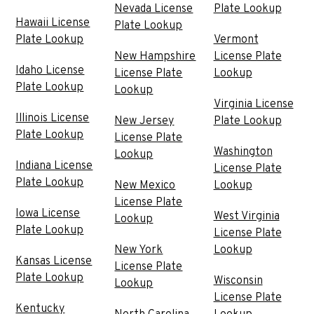
Nevada License
Plate Lookup
Hawaii License
Plate Lookup
Plate Lookup
Vermont
New Hampshire
License Plate
Idaho License
License Plate
Lookup
Plate Lookup
Lookup
Virginia License
Illinois License
New Jersey
Plate Lookup
Plate Lookup
License Plate
Washington
Lookup
Indiana License
License Plate
Plate Lookup
New Mexico
Lookup
License Plate
Iowa License
West Virginia
Lookup
Plate Lookup
License Plate
New York
Lookup
Kansas License
License Plate
Plate Lookup
Wisconsin
Lookup
License Plate
Kentucky