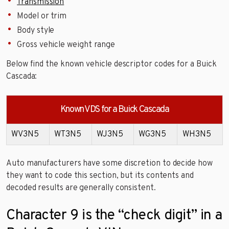
Transmission
Model or trim
Body style
Gross vehicle weight range
Below find the known vehicle descriptor codes for a Buick
Cascada:
Known VDS for a Buick Cascada
WV3N5
WT3N5
WJ3N5
WG3N5
WH3N5
Auto manufacturers have some discretion to decide how
they want to code this section, but its contents and
decoded results are generally consistent.
Character 9 is the “check digit” in a