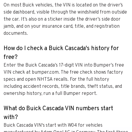
On most Buick vehicles, the VIN is located on the driver’s
side dashboard, visible through the windshield from outside
the car. It’s also on a sticker inside the driver’s side door
jamb, and on your insurance card, title, and registration
documents.
How do I check a Buick Cascada's history for
free?
Enter the Buick Cascada’s 17-digit VIN into Bumper’s free
VIN check at bumper.com. The free check shows factory
specs and open NHTSA recalls. For the full history
including accident records, title brands, theft status, and
ownership history, run a full Bumper report.
What do Buick Cascada VIN numbers start
with?
Buick Cascada VIN's start with W04 for vehicles