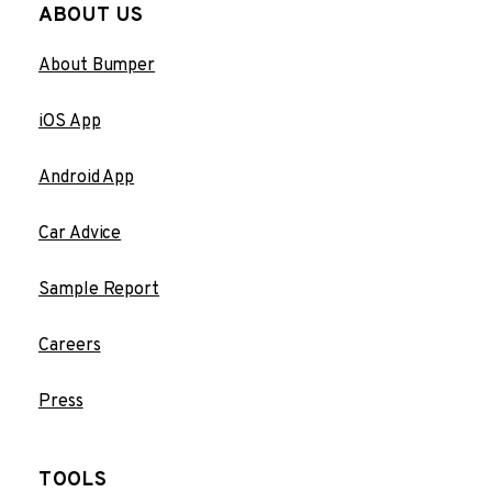
ABOUT US
About Bumper
iOS App
Android App
Car Advice
Sample Report
Careers
Press
TOOLS