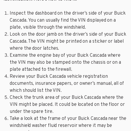
Inspect the dashboard on the driver’s side of your Buick
Cascada. You can usually find the VIN displayed on a
plate, visible through the windshield.
Look on the door jamb on the driver’s side of your Buick
Cascada. The VIN might be printed on a sticker or label
where the door latches.
Examine the engine bay of your Buick Cascada where
the VIN may also be stamped onto the chassis or on a
plate attached to the firewall.
Review your Buick Cascada vehicle registration
documents, insurance papers, or owner’s manual, all of
which should list the VIN.
Check the trunk area of your Buick Cascada where the
VIN might be placed. It could be located on the floor or
under the spare tire.
Take a look at the frame of your Buick Cascada near the
windshield washer fluid reservoir where it may be