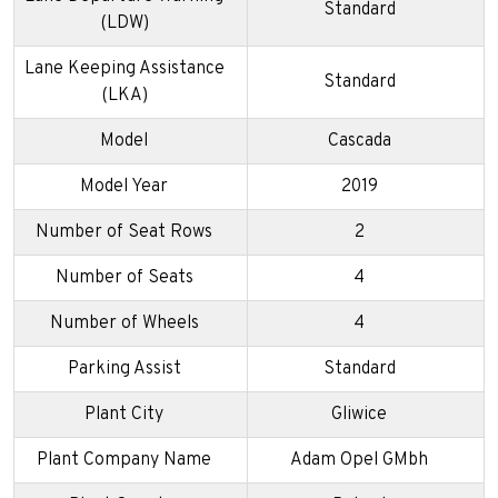
Standard
(LDW)
Lane Keeping Assistance
Standard
(LKA)
Model
Cascada
Model Year
2019
Number of Seat Rows
2
Number of Seats
4
Number of Wheels
4
Parking Assist
Standard
Plant City
Gliwice
Plant Company Name
Adam Opel GMbh