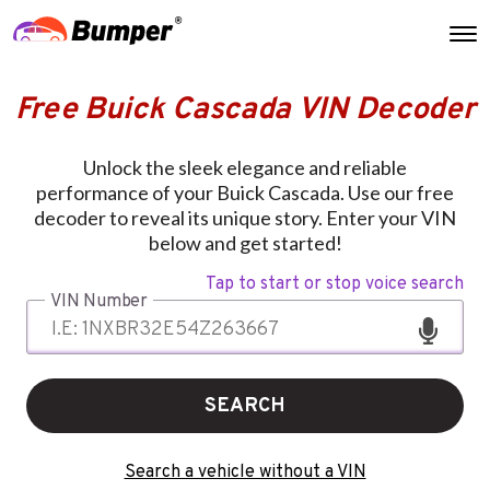
Free Buick Cascada VIN Decoder
Unlock the sleek elegance and reliable
performance of your Buick Cascada. Use our free
decoder to reveal its unique story. Enter your VIN
below and get started!
Tap to start or stop voice search
VIN Number
SEARCH
Search a vehicle without a VIN