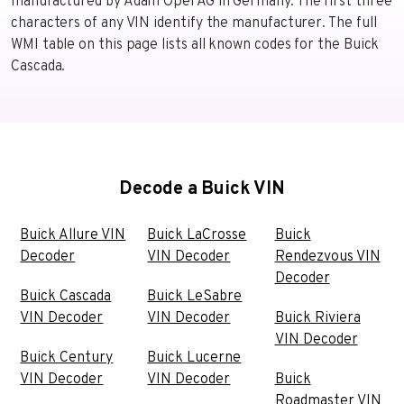
manufactured by Adam Opel AG in Germany. The first three
characters of any VIN identify the manufacturer. The full
WMI table on this page lists all known codes for the Buick
Cascada.
Decode a Buick VIN
Buick Allure VIN
Buick LaCrosse
Buick
Decoder
VIN Decoder
Rendezvous VIN
Decoder
Buick Cascada
Buick LeSabre
VIN Decoder
VIN Decoder
Buick Riviera
VIN Decoder
Buick Century
Buick Lucerne
VIN Decoder
VIN Decoder
Buick
Roadmaster VIN