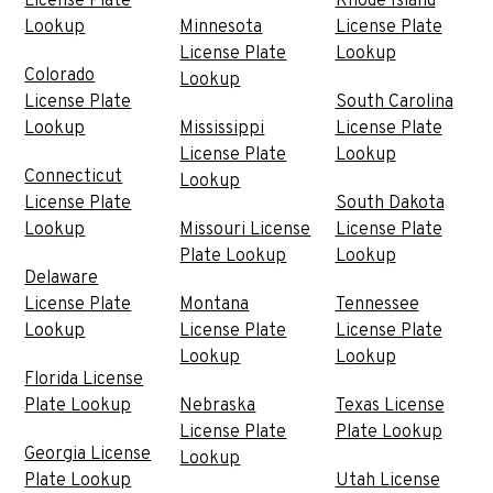
License Plate
Rhode Island
Lookup
Minnesota
License Plate
License Plate
Lookup
Colorado
Lookup
License Plate
South Carolina
Lookup
Mississippi
License Plate
License Plate
Lookup
Connecticut
Lookup
License Plate
South Dakota
Lookup
Missouri License
License Plate
Plate Lookup
Lookup
Delaware
License Plate
Montana
Tennessee
Lookup
License Plate
License Plate
Lookup
Lookup
Florida License
Plate Lookup
Nebraska
Texas License
License Plate
Plate Lookup
Georgia License
Lookup
Plate Lookup
Utah License