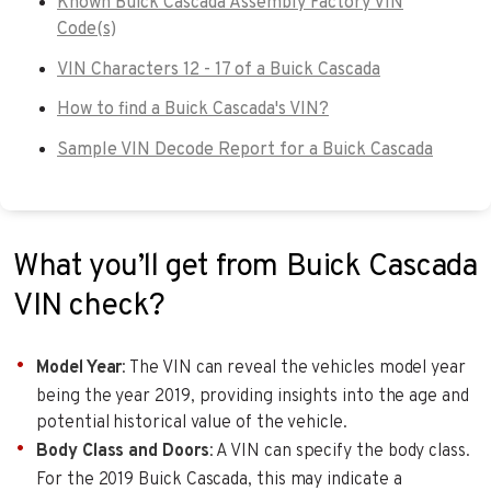
Known Buick Cascada Assembly Factory VIN
Code(s)
VIN Characters 12 - 17 of a Buick Cascada
How to find a Buick Cascada's VIN?
Sample VIN Decode Report for a Buick Cascada
What you’ll get from Buick Cascada
VIN check?
Model Year
: The VIN can reveal the vehicles model year
being the year 2019, providing insights into the age and
potential historical value of the vehicle.
Body Class and Doors
: A VIN can specify the body class.
For the 2019 Buick Cascada, this may indicate a