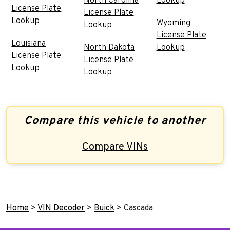
North Carolina
Lookup
License Plate
License Plate
Lookup
Wyoming
Lookup
License Plate
Louisiana
North Dakota
Lookup
License Plate
License Plate
Lookup
Lookup
Compare this vehicle to another
Compare VINs
Home
>
VIN Decoder
>
Buick
>
Cascada