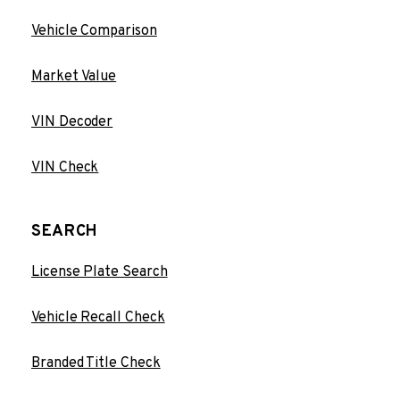
Vehicle Comparison
Market Value
VIN Decoder
VIN Check
SEARCH
License Plate Search
Vehicle Recall Check
Branded Title Check