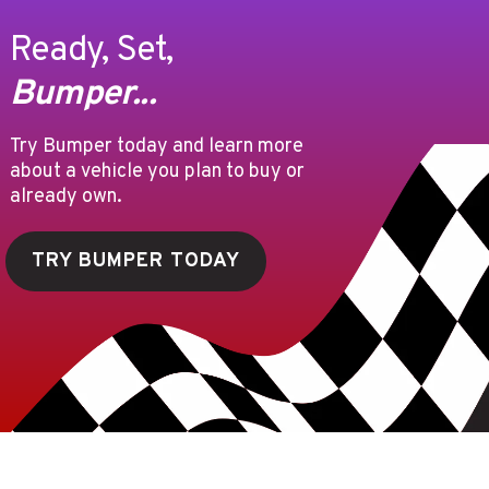
Ready, Set,
Bumper...
Try Bumper today and learn more
about a vehicle you plan to buy or
already own.
TRY BUMPER TODAY