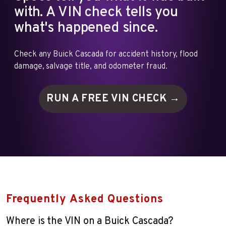
with. A VIN check tells you
what's happened since.
Check any Buick Cascada for accident history, flood
damage, salvage title, and odometer fraud.
RUN A FREE VIN
CHECK →
Frequently Asked Questions
Where is the VIN on a Buick Cascada?