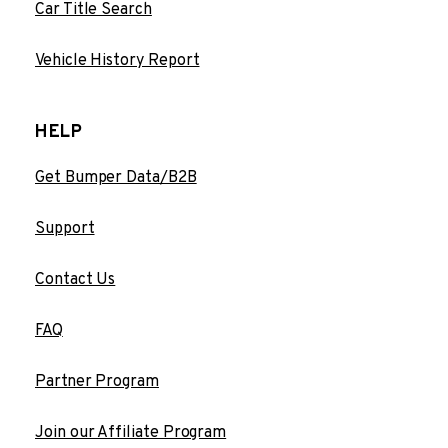
Car Title Search
Vehicle History Report
HELP
Get Bumper Data/B2B
Support
Contact Us
FAQ
Partner Program
Join our Affiliate Program