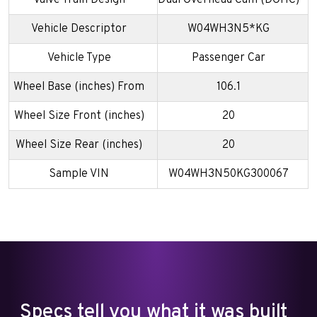
Valve Train Design
Dual Overhead Cam (DOHC)
Vehicle Descriptor
W04WH3N5*KG
Vehicle Type
Passenger Car
Wheel Base (inches) From
106.1
Wheel Size Front (inches)
20
Wheel Size Rear (inches)
20
Sample VIN
W04WH3N50KG300067
Specs tell you what it was built