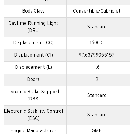
Body Class
Convertible/Cabriolet
Daytime Running Light
Standard
(DRL)
Displacement (CC)
1600.0
Displacement (CI)
97.63799055157
Displacement (L)
1.6
Doors
2
Dynamic Brake Support
Standard
(DBS)
Electronic Stability Control
Standard
(ESC)
Engine Manufacturer
GME