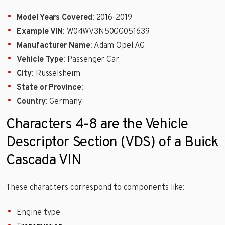
Model Years Covered
: 2016-2019
Example VIN
: W04WV3N50GG051639
Manufacturer Name
: Adam Opel AG
Vehicle Type
: Passenger Car
City
: Russelsheim
State or Province
:
Country
: Germany
Characters 4-8 are the Vehicle
Descriptor Section (VDS) of a Buick
Cascada VIN
These characters correspond to components like:
Engine type