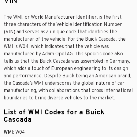
VIN
The WMI, or World Manufacturer Identifier, is the first
three characters of the Vehicle Identification Number
(VIN) and serves as a unique code that identifies the
manufacturer of the vehicle. For the Buick Cascada, the
WMI is W04, which indicates that the vehicle was
manufactured by Adam Opel AG. This specific code also
tells us that the Buick Cascada was assembled in Germany,
which adds a touch of European engineering to its design
and performance. Despite Buick being an American brand,
the Cascada’s WMI underscores the global nature of car
manufacturing, with collaborations that cross international
boundaries to bring diverse vehicles to the market.
List of WMI Codes for a Buick
Cascada
WMI
: W04