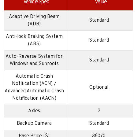
Vehicle Spec
Value
Adaptive Driving Beam
Standard
(ADB)
Anti-lock Braking System
Standard
(ABS)
Auto-Reverse System for
Standard
Windows and Sunroofs
Automatic Crash
Notification (ACN) /
Optional
Advanced Automatic Crash
Notification (AACN)
Axles
2
Backup Camera
Standard
Base Price ($)
36070