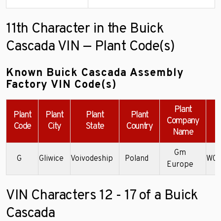
11th Character in the Buick
Cascada VIN — Plant Code(s)
Known Buick Cascada Assembly
Factory VIN Code(s)
Plant
Plant
Plant
Plant
Plant
Company
Code
City
State
Country
Name
Gm
G
Gliwice
Voivodeship
Poland
W04
Europe
VIN Characters 12 - 17 of a Buick
Cascada