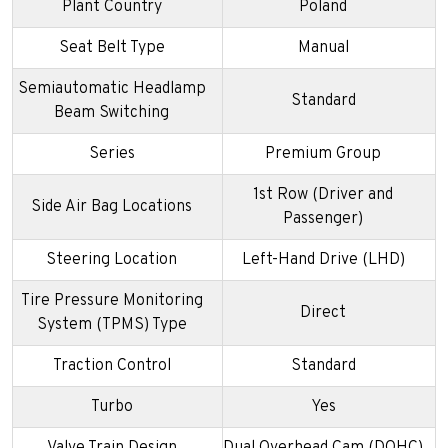
Plant Country
Poland
Seat Belt Type
Manual
Semiautomatic Headlamp
Standard
Beam Switching
Series
Premium Group
1st Row (Driver and
Side Air Bag Locations
Passenger)
Steering Location
Left-Hand Drive (LHD)
Tire Pressure Monitoring
Direct
System (TPMS) Type
Traction Control
Standard
Turbo
Yes