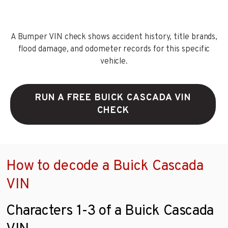
A Bumper VIN check shows accident history, title brands,
flood damage, and odometer records for this specific
vehicle.
RUN A FREE BUICK CASCADA VIN
CHECK
How to decode a Buick Cascada
VIN
Characters 1-3 of a Buick Cascada