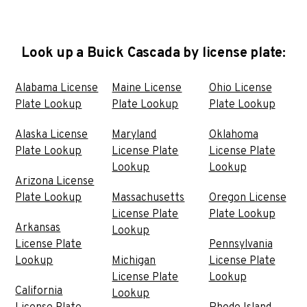
Look up a Buick Cascada by license plate:
Alabama License
Maine License
Ohio License
Plate Lookup
Plate Lookup
Plate Lookup
Alaska License
Maryland
Oklahoma
Plate Lookup
License Plate
License Plate
Lookup
Lookup
Arizona License
Plate Lookup
Massachusetts
Oregon License
License Plate
Plate Lookup
Arkansas
Lookup
License Plate
Pennsylvania
Lookup
Michigan
License Plate
License Plate
Lookup
California
Lookup