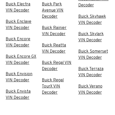
Buick Electra
Buick Park
Decoder
VIN Decoder
Avenue VIN
Decoder
Buick Skyhawk
Buick Enclave
VIN Decoder
VIN Decoder
Buick Rainier
VIN Decoder
Buick Skylark
Buick Encore
VIN Decoder
VIN Decoder
Buick Reatta
VIN Decoder
Buick Somerset
Buick Encore GX
VIN Decoder
VIN Decoder
Buick Regal VIN
Decoder
Buick Terraza
Buick Envision
VIN Decoder
VIN Decoder
Buick Regal
TourX VIN
Buick Verano
Buick Envista
Decoder
VIN Decoder
VIN Decoder