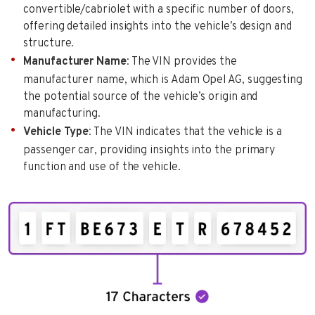
convertible/cabriolet with a specific number of doors,
offering detailed insights into the vehicle’s design and
structure.
Manufacturer Name
: The VIN provides the
manufacturer name, which is Adam Opel AG, suggesting
the potential source of the vehicle’s origin and
manufacturing.
Vehicle Type
: The VIN indicates that the vehicle is a
passenger car, providing insights into the primary
function and use of the vehicle.