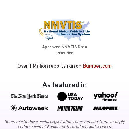
Approved NMVTIS Data
Provider
Over 1 Million reports ran on
Bumper.com
As featured in
Reference to these media organizations does not constitute or imply
endorsement of Bumper or its products and services.