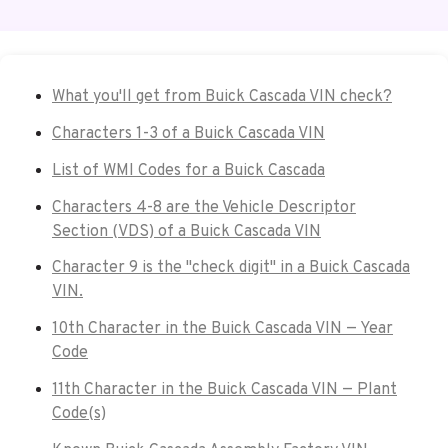
What you'll get from Buick Cascada VIN check?
Characters 1-3 of a Buick Cascada VIN
List of WMI Codes for a Buick Cascada
Characters 4-8 are the Vehicle Descriptor
Section (VDS) of a Buick Cascada VIN
Character 9 is the "check digit" in a Buick Cascada
VIN.
10th Character in the Buick Cascada VIN — Year
Code
11th Character in the Buick Cascada VIN — Plant
Code(s)