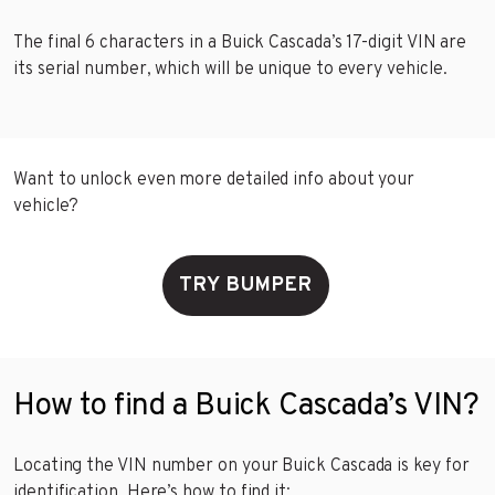
The final 6 characters in a Buick Cascada’s 17-digit VIN are
its serial number, which will be unique to every vehicle.
Want to unlock even more detailed info about your
vehicle?
TRY BUMPER
How to find a Buick Cascada’s VIN?
Locating the VIN number on your Buick Cascada is key for
identification. Here’s how to find it: