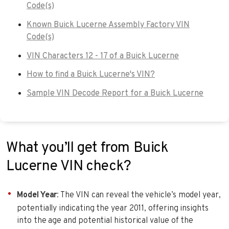
Code(s)
Known Buick Lucerne Assembly Factory VIN
Code(s)
VIN Characters 12 - 17 of a Buick Lucerne
How to find a Buick Lucerne's VIN?
Sample VIN Decode Report for a Buick Lucerne
What you’ll get from Buick
Lucerne VIN check?
Model Year
: The VIN can reveal the vehicle’s model year,
potentially indicating the year 2011, offering insights
into the age and potential historical value of the