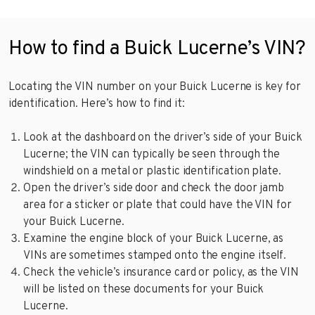
How to find a Buick Lucerne’s VIN?
Locating the VIN number on your Buick Lucerne is key for
identification. Here’s how to find it:
Look at the dashboard on the driver’s side of your Buick
Lucerne; the VIN can typically be seen through the
windshield on a metal or plastic identification plate.
Open the driver’s side door and check the door jamb
area for a sticker or plate that could have the VIN for
your Buick Lucerne.
Examine the engine block of your Buick Lucerne, as
VINs are sometimes stamped onto the engine itself.
Check the vehicle’s insurance card or policy, as the VIN
will be listed on these documents for your Buick
Lucerne.