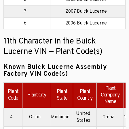
7
2007 Buick Lucerne
6
2006 Buick Lucerne
11th Character in the Buick
Lucerne VIN — Plant Code(s)
Known Buick Lucerne Assembly
Factory VIN Code(s)
Plant
Plant
Plant
Plant
Plant City
Company
Code
State
Country
Name
United
4
Orion
Michigan
Gmna
1
States