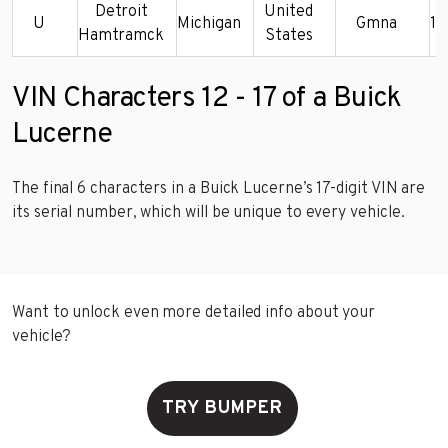
Detroit
United
U
Michigan
Gmna
1
Hamtramck
States
VIN Characters 12 - 17 of a Buick
Lucerne
The final 6 characters in a Buick Lucerne’s 17-digit VIN are
its serial number, which will be unique to every vehicle.
Want to unlock even more detailed info about your
vehicle?
TRY BUMPER