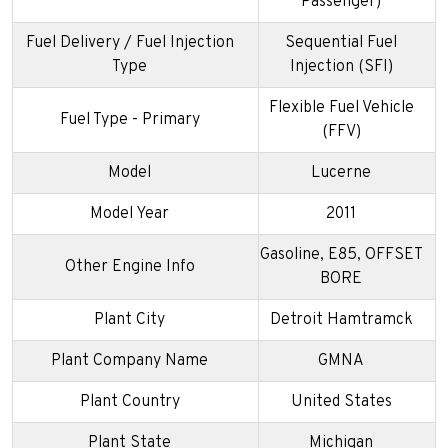
Passenger)
Fuel Delivery / Fuel Injection
Sequential Fuel
Type
Injection (SFI)
Flexible Fuel Vehicle
Fuel Type - Primary
(FFV)
Model
Lucerne
Model Year
2011
Gasoline, E85, OFFSET
Other Engine Info
BORE
Plant City
Detroit Hamtramck
Plant Company Name
GMNA
Plant Country
United States
Plant State
Michigan