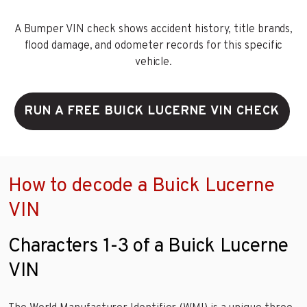
A Bumper VIN check shows accident history, title brands,
flood damage, and odometer records for this specific
vehicle.
RUN A FREE BUICK LUCERNE VIN CHECK
How to decode a Buick Lucerne
VIN
Characters 1-3 of a Buick Lucerne
VIN