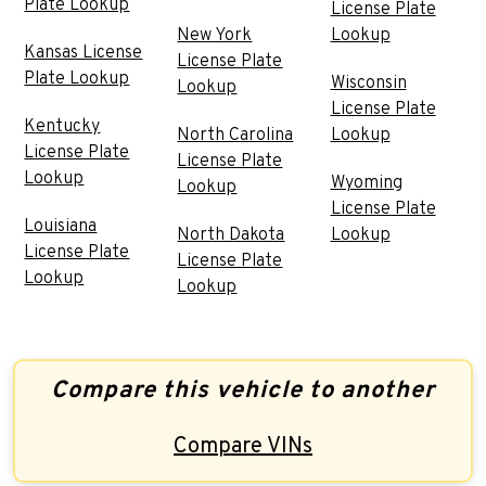
Plate Lookup
License Plate
New York
Lookup
Kansas License
License Plate
Plate Lookup
Wisconsin
Lookup
License Plate
Kentucky
North Carolina
Lookup
License Plate
License Plate
Lookup
Wyoming
Lookup
License Plate
Louisiana
North Dakota
Lookup
License Plate
License Plate
Lookup
Lookup
Compare this vehicle to another
Compare VINs