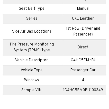
Seat Belt Type
Manual
Series
CXL Leather
1st Row (Driver and
Side Air Bag Locations
Passenger)
Tire Pressure Monitoring
Direct
System (TPMS) Type
Vehicle Descriptor
1G4HC5EM*BU
Vehicle Type
Passenger Car
Windows
4
Sample VIN
1G4HC5EM0BU100349