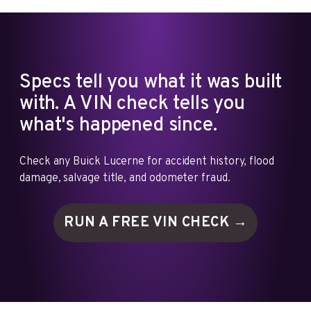
Specs tell you what it was built
with. A VIN check tells you
what's happened since.
Check any Buick Lucerne for accident history, flood
damage, salvage title, and odometer fraud.
RUN A FREE VIN
CHECK →