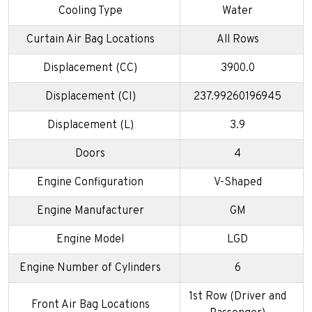
Cooling Type
Water
Curtain Air Bag Locations
All Rows
Displacement (CC)
3900.0
Displacement (CI)
237.99260196945
Displacement (L)
3.9
Doors
4
Engine Configuration
V-Shaped
Engine Manufacturer
GM
Engine Model
LGD
Engine Number of Cylinders
6
1st Row (Driver and
Front Air Bag Locations