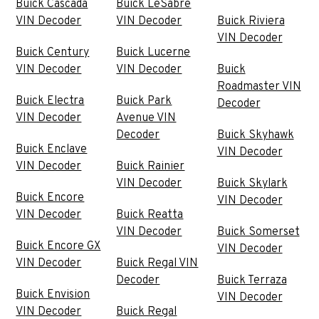
Buick Cascada
Buick LeSabre
VIN Decoder
VIN Decoder
Buick Riviera
VIN Decoder
Buick Century
Buick Lucerne
VIN Decoder
VIN Decoder
Buick
Roadmaster VIN
Buick Electra
Buick Park
Decoder
VIN Decoder
Avenue VIN
Decoder
Buick Skyhawk
Buick Enclave
VIN Decoder
VIN Decoder
Buick Rainier
VIN Decoder
Buick Skylark
Buick Encore
VIN Decoder
VIN Decoder
Buick Reatta
VIN Decoder
Buick Somerset
Buick Encore GX
VIN Decoder
VIN Decoder
Buick Regal VIN
Decoder
Buick Terraza
Buick Envision
VIN Decoder
VIN Decoder
Buick Regal