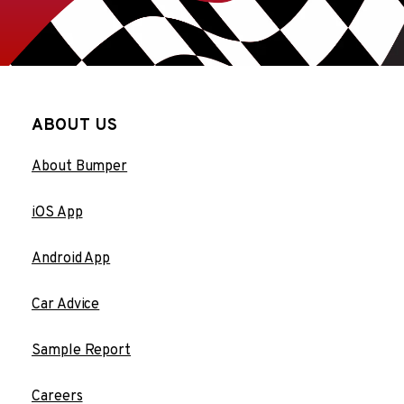
ABOUT US
About Bumper
iOS App
Android App
Car Advice
Sample Report
Careers