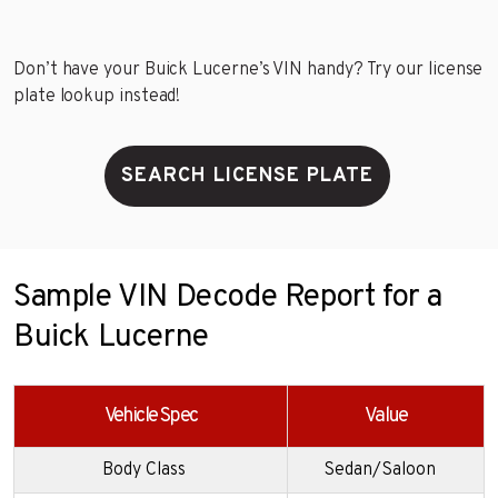
Don’t have your Buick Lucerne’s VIN handy? Try our license
plate lookup instead!
SEARCH LICENSE PLATE
Sample VIN Decode Report for a
Buick Lucerne
Vehicle Spec
Value
Body Class
Sedan/Saloon