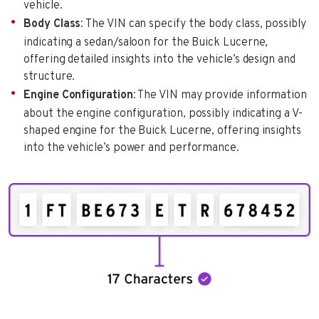
vehicle.
Body Class
: The VIN can specify the body class, possibly
indicating a sedan/saloon for the Buick Lucerne,
offering detailed insights into the vehicle’s design and
structure.
Engine Configuration
: The VIN may provide information
about the engine configuration, possibly indicating a V-
shaped engine for the Buick Lucerne, offering insights
into the vehicle’s power and performance.