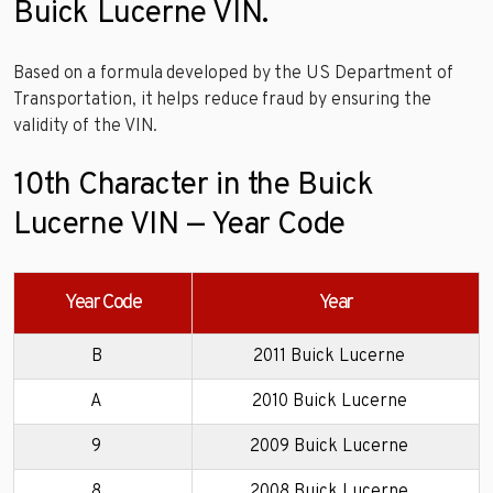
Buick Lucerne VIN.
Based on a formula developed by the US Department of
Transportation, it helps reduce fraud by ensuring the
validity of the VIN.
10th Character in the Buick
Lucerne VIN — Year Code
Year Code
Year
B
2011 Buick Lucerne
A
2010 Buick Lucerne
9
2009 Buick Lucerne
8
2008 Buick Lucerne