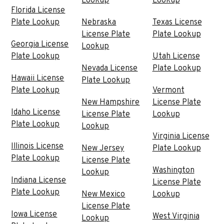
Lookup
Lookup
Florida License
Plate Lookup
Nebraska
Texas License
License Plate
Plate Lookup
Georgia License
Lookup
Plate Lookup
Utah License
Nevada License
Plate Lookup
Hawaii License
Plate Lookup
Plate Lookup
Vermont
New Hampshire
License Plate
Idaho License
License Plate
Lookup
Plate Lookup
Lookup
Virginia License
Illinois License
New Jersey
Plate Lookup
Plate Lookup
License Plate
Washington
Lookup
Indiana License
License Plate
Plate Lookup
New Mexico
Lookup
License Plate
Iowa License
West Virginia
Lookup