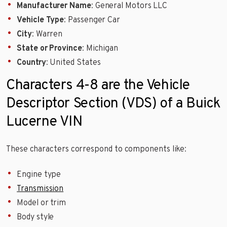
Manufacturer Name
: General Motors LLC
Vehicle Type
: Passenger Car
City
: Warren
State or Province
: Michigan
Country
: United States
Characters 4-8 are the Vehicle
Descriptor Section (VDS) of a Buick
Lucerne VIN
These characters correspond to components like:
Engine type
Transmission
Model or trim
Body style