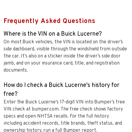
Frequently Asked Questions
Where is the VIN on a Buick Lucerne?
On most Buick vehicles, the VIN is located on the driver’s
side dashboard, visible through the windshield from outside
the car. It’s also on a sticker inside the driver’s side door
jamb, and on your insurance card, title, and registration
documents.
How do I check a Buick Lucerne's history for
free?
Enter the Buick Lucerne’s 17-digit VIN into Bumper’s free
VIN check at bumper.com. The free check shows factory
specs and open NHTSA recalls. For the full history
including accident records, title brands, theft status, and
ownership history, run a full Bumper report.