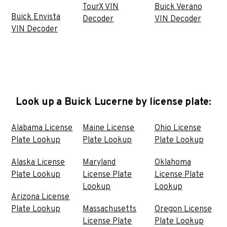
TourX VIN
Buick Verano
Buick Envista
Decoder
VIN Decoder
VIN Decoder
Look up a Buick Lucerne by license plate:
Alabama License
Maine License
Ohio License
Plate Lookup
Plate Lookup
Plate Lookup
Alaska License
Maryland
Oklahoma
Plate Lookup
License Plate
License Plate
Lookup
Lookup
Arizona License
Plate Lookup
Massachusetts
Oregon License
License Plate
Plate Lookup