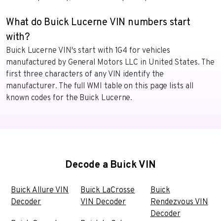
What do Buick Lucerne VIN numbers start
with?
Buick Lucerne VIN's start with 1G4 for vehicles
manufactured by General Motors LLC in United States. The
first three characters of any VIN identify the
manufacturer. The full WMI table on this page lists all
known codes for the Buick Lucerne.
Decode a Buick VIN
Buick Allure VIN
Buick LaCrosse
Buick
Decoder
VIN Decoder
Rendezvous VIN
Decoder