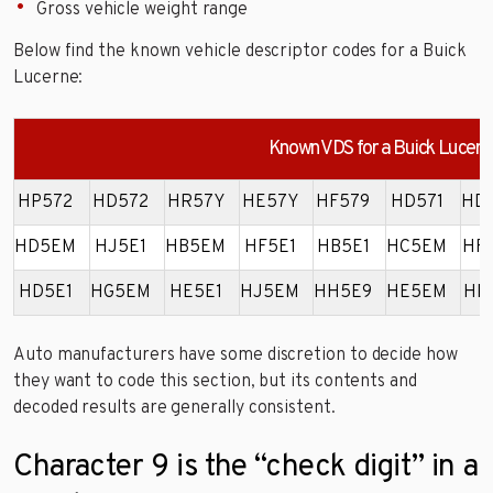
Gross vehicle weight range
Below find the known vehicle descriptor codes for a Buick
Lucerne:
Known VDS for a Buick Lucern
HP572
HD572
HR57Y
HE57Y
HF579
HD571
HD
HD5EM
HJ5E1
HB5EM
HF5E1
HB5E1
HC5EM
HF
HD5E1
HG5EM
HE5E1
HJ5EM
HH5E9
HE5EM
HK
Auto manufacturers have some discretion to decide how
they want to code this section, but its contents and
decoded results are generally consistent.
Character 9 is the “check digit” in a