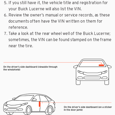
If you still have it, the vehicle title and registration for
your Buick Lucerne will also list the VIN.
Review the owner’s manual or service records, as these
documents often have the VIN written on them for
reference.
Take a look at the rear wheel well of the Buick Lucerne;
sometimes, the VIN can be found stamped on the frame
near the tire.