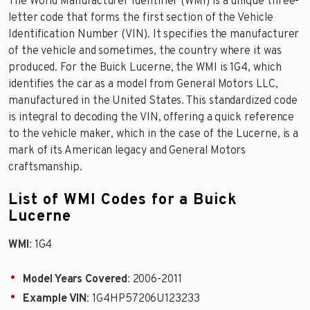
The World Manufacturer Identifier (WMI) is a unique three-
letter code that forms the first section of the Vehicle
Identification Number (VIN). It specifies the manufacturer
of the vehicle and sometimes, the country where it was
produced. For the Buick Lucerne, the WMI is 1G4, which
identifies the car as a model from General Motors LLC,
manufactured in the United States. This standardized code
is integral to decoding the VIN, offering a quick reference
to the vehicle maker, which in the case of the Lucerne, is a
mark of its American legacy and General Motors
craftsmanship.
List of WMI Codes for a Buick
Lucerne
WMI
: 1G4
Model Years Covered
: 2006-2011
Example VIN
: 1G4HP57206U123233