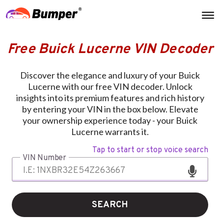
Free Buick Lucerne VIN Decoder
Discover the elegance and luxury of your Buick
Lucerne with our free VIN decoder. Unlock
insights into its premium features and rich history
by entering your VIN in the box below. Elevate
your ownership experience today - your Buick
Lucerne warrants it.
Tap to start or stop voice search
VIN Number
SEARCH