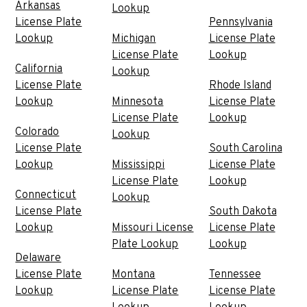
Arkansas
Lookup
License Plate
Pennsylvania
Lookup
Michigan
License Plate
License Plate
Lookup
California
Lookup
License Plate
Rhode Island
Lookup
Minnesota
License Plate
License Plate
Lookup
Colorado
Lookup
License Plate
South Carolina
Lookup
Mississippi
License Plate
License Plate
Lookup
Connecticut
Lookup
License Plate
South Dakota
Lookup
Missouri License
License Plate
Plate Lookup
Lookup
Delaware
License Plate
Montana
Tennessee
Lookup
License Plate
License Plate