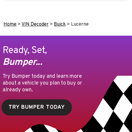
Home
>
VIN Decoder
>
Buick
>
Lucerne
Ready, Set,
Bumper...
Try Bumper today and learn more
about a vehicle you plan to buy or
already own.
TRY BUMPER TODAY