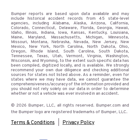
Bumper reports are based upon data available and may
include historical accident records from 45 state-level
agencies, including Alabama, Alaska, Arizona, California,
Colorado, Connecticut, Delaware, Florida, Georgia, Hawaii,
Idaho, Illinois, Indiana, Iowa, Kansas, Kentucky, Louisiana,
Maine, Maryland, Massachusetts, Michigan, Minnesota,
Missouri, Montana, Nebraska, Nevada, New Jersey, New
Mexico, New York, North Carolina, North Dakota, Ohio,
Oregon, Rhode Island, South Carolina, South Dakota,
Tennessee, Texas, Utah, Vermont, Virginia, Washington,
Wisconsin, and Wyoming, to the extent such specific data has
been compiled, digitized locally, and is available. We strongly
recommend your own due diligence and checking additional
sources for states not listed above. As a reminder, even for
states where we may have data, we cannot guarantee the
comprehensiveness/accuracy of the information provided and
you should not rely solely on our data in order to determine
whether or not a vehicle was ever involved in an accident.
© 2026 Bumper, LLC, all rights reserved. Bumper.com and
the Bumper logo are registered trademarks of Bumper, LLC.
|
Terms & Conditions
Privacy Policy