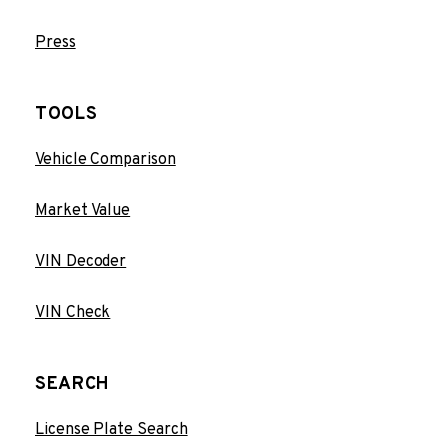
Press
TOOLS
Vehicle Comparison
Market Value
VIN Decoder
VIN Check
SEARCH
License Plate Search