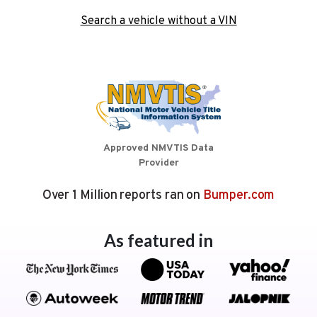
Search a vehicle without a VIN
Approved NMVTIS Data
Provider
Over 1 Million reports ran on
Bumper.com
As featured in