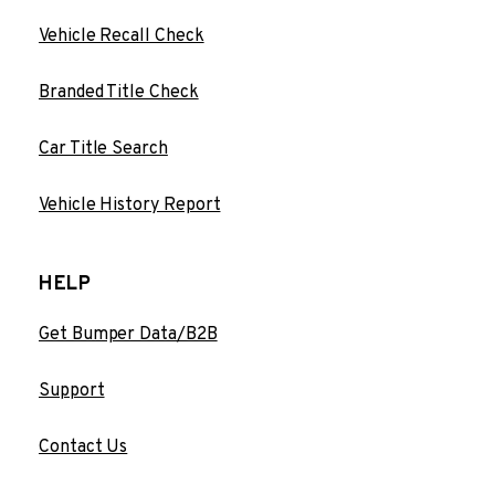
Vehicle Recall Check
Branded Title Check
Car Title Search
Vehicle History Report
HELP
Get Bumper Data/B2B
Support
Contact Us