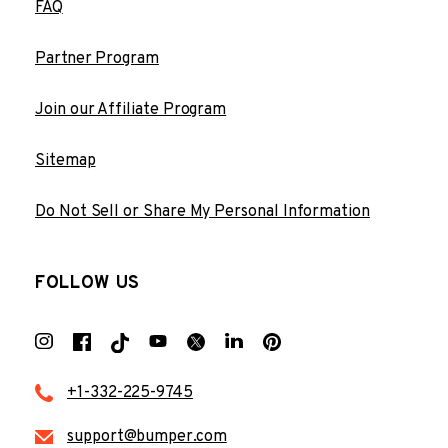
FAQ
Partner Program
Join our Affiliate Program
Sitemap
Do Not Sell or Share My Personal Information
FOLLOW US
+1-332-225-9745
support@bumper.com