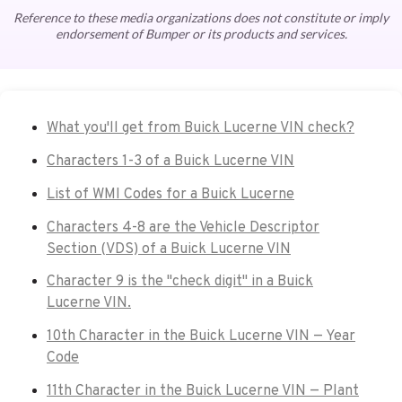
Reference to these media organizations does not constitute or imply
endorsement of Bumper or its products and services.
What you'll get from Buick Lucerne VIN check?
Characters 1-3 of a Buick Lucerne VIN
List of WMI Codes for a Buick Lucerne
Characters 4-8 are the Vehicle Descriptor
Section (VDS) of a Buick Lucerne VIN
Character 9 is the "check digit" in a Buick
Lucerne VIN.
10th Character in the Buick Lucerne VIN — Year
Code
11th Character in the Buick Lucerne VIN — Plant