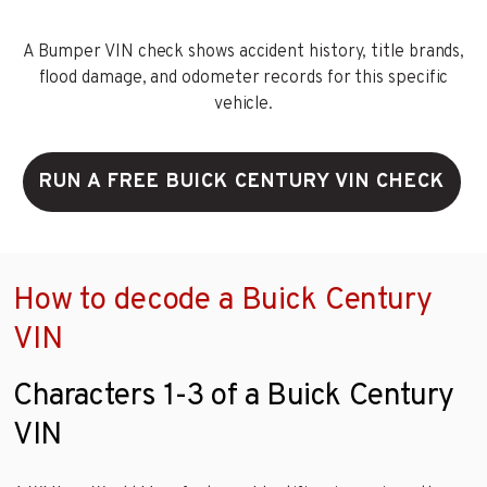
A Bumper VIN check shows accident history, title brands,
flood damage, and odometer records for this specific
vehicle.
RUN A FREE BUICK CENTURY VIN CHECK
How to decode a Buick Century
VIN
Characters 1-3 of a Buick Century
VIN