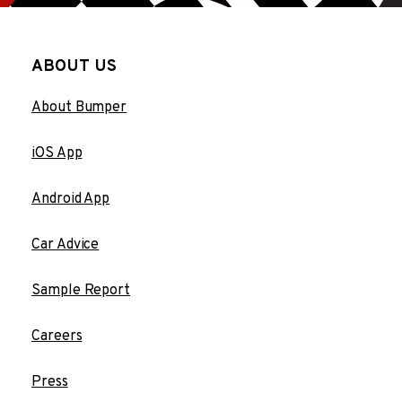
ABOUT US
About Bumper
iOS App
Android App
Car Advice
Sample Report
Careers
Press