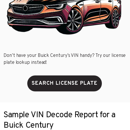
Don’t have your Buick Century’s VIN handy? Try our license
plate lookup instead!
SEARCH LICENSE PLATE
Sample VIN Decode Report for a
Buick Century