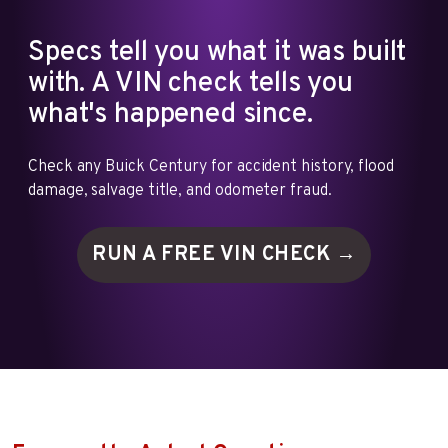
Specs tell you what it was built
with. A VIN check tells you
what's happened since.
Check any Buick Century for accident history, flood
damage, salvage title, and odometer fraud.
RUN A FREE VIN
CHECK →