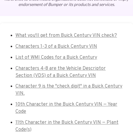
endorsement of Bumper or its products and services.
What you'll get from Buick Century VIN check?
Characters 1-3 of a Buick Century VIN
List of WMI Codes for a Buick Century
Characters 4-8 are the Vehicle Descriptor
Section (VDS) of a Buick Century VIN
Character 9 is the "check digit" in a Buick Century
VIN.
10th Character in the Buick Century VIN — Year
Code
11th Character in the Buick Century VIN — Plant
Code(s)