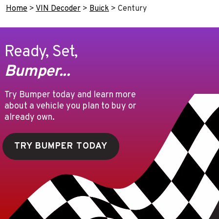
Home
>
VIN Decoder
>
Buick
>
Century
Ready, Set,
Bumper...
Try Bumper today and learn more
about a vehicle you plan to buy or
already own.
TRY BUMPER TODAY