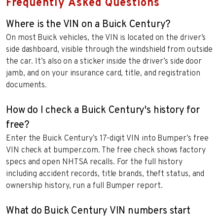
Frequently Asked Questions
Where is the VIN on a Buick Century?
On most Buick vehicles, the VIN is located on the driver’s
side dashboard, visible through the windshield from outside
the car. It’s also on a sticker inside the driver’s side door
jamb, and on your insurance card, title, and registration
documents.
How do I check a Buick Century's history for
free?
Enter the Buick Century’s 17-digit VIN into Bumper’s free
VIN check at bumper.com. The free check shows factory
specs and open NHTSA recalls. For the full history
including accident records, title brands, theft status, and
ownership history, run a full Bumper report.
What do Buick Century VIN numbers start