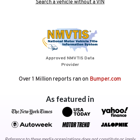
Search a vehicle without a VIN
Approved NMVTIS Data
Provider
Over 1 Million reports ran on
Bumper.com
As featured in
Reference to these media organizations does not constitute or imply