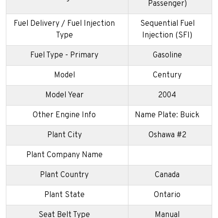
Passenger)
Fuel Delivery / Fuel Injection
Sequential Fuel
Type
Injection (SFI)
Fuel Type - Primary
Gasoline
Model
Century
Model Year
2004
Other Engine Info
Name Plate: Buick
Plant City
Oshawa #2
Plant Company Name
Plant Country
Canada
Plant State
Ontario
Seat Belt Type
Manual