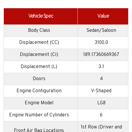
Vehicle Spec
Value
Body Class
Sedan/Saloon
Displacement (CC)
3100.0
Displacement (CI)
189.17360669367
Displacement (L)
3.1
Doors
4
Engine Configuration
V-Shaped
Engine Model
LG8
Engine Number of Cylinders
6
1st Row (Driver and
Front Air Bag Locations