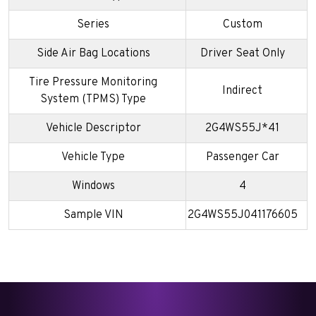
Series
Custom
Side Air Bag Locations
Driver Seat Only
Tire Pressure Monitoring
Indirect
System (TPMS) Type
Vehicle Descriptor
2G4WS55J*41
Vehicle Type
Passenger Car
Windows
4
Sample VIN
2G4WS55J041176605