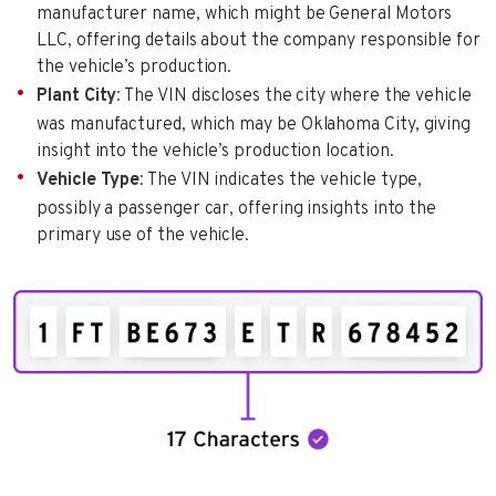
manufacturer name, which might be General Motors
LLC, offering details about the company responsible for
the vehicle’s production.
Plant City
: The VIN discloses the city where the vehicle
was manufactured, which may be Oklahoma City, giving
insight into the vehicle’s production location.
Vehicle Type
: The VIN indicates the vehicle type,
possibly a passenger car, offering insights into the
primary use of the vehicle.