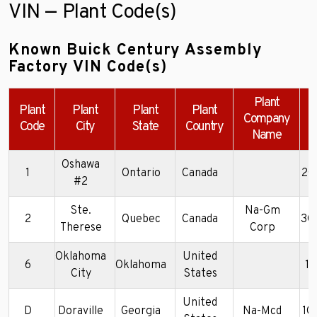
VIN — Plant Code(s)
Known Buick Century Assembly
Factory VIN Code(s)
Plant
Plant
Plant
Plant
Plant
Company
Code
City
State
Country
Name
Oshawa
1
Ontario
Canada
2G
#2
Ste.
Na-Gm
2
Quebec
Canada
3G
Therese
Corp
Oklahoma
United
6
Oklahoma
1
City
States
United
D
Doraville
Georgia
Na-Mcd
1G