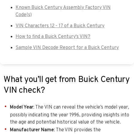
Known Buick Century Assembly Factory VIN
Code(s)
VIN Characters 12 - 17 of a Buick Century
How to find a Buick Century's VIN?
Sample VIN Decode Report for a Buick Century
What you’ll get from Buick Century
VIN check?
Model Year
: The VIN can reveal the vehicle’s model year,
possibly indicating the year 1996, providing insights into
the age and potential historical value of the vehicle.
Manufacturer Name
: The VIN provides the