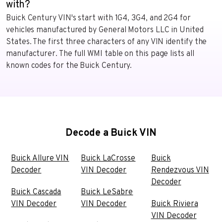
with?
Buick Century VIN's start with 1G4, 3G4, and 2G4 for
vehicles manufactured by General Motors LLC in United
States. The first three characters of any VIN identify the
manufacturer. The full WMI table on this page lists all
known codes for the Buick Century.
Decode a Buick VIN
Buick Allure VIN
Buick LaCrosse
Buick
Decoder
VIN Decoder
Rendezvous VIN
Decoder
Buick Cascada
Buick LeSabre
VIN Decoder
VIN Decoder
Buick Riviera
VIN Decoder