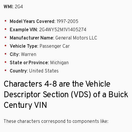
WMI
: 2G4
Model Years Covered
: 1997-2005
Example VIN
: 2G4WY52M1V1405274
Manufacturer Name
: General Motors LLC
Vehicle Type
: Passenger Car
City
: Warren
State or Province
: Michigan
Country
: United States
Characters 4-8 are the Vehicle
Descriptor Section (VDS) of a Buick
Century VIN
These characters correspond to components like: