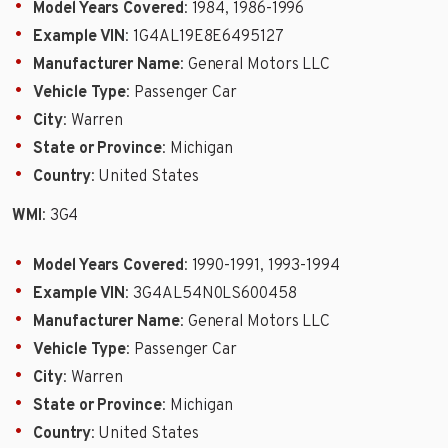
Model Years Covered
: 1984, 1986-1996
Example VIN
: 1G4AL19E8E6495127
Manufacturer Name
: General Motors LLC
Vehicle Type
: Passenger Car
City
: Warren
State or Province
: Michigan
Country
: United States
WMI
: 3G4
Model Years Covered
: 1990-1991, 1993-1994
Example VIN
: 3G4AL54N0LS600458
Manufacturer Name
: General Motors LLC
Vehicle Type
: Passenger Car
City
: Warren
State or Province
: Michigan
Country
: United States