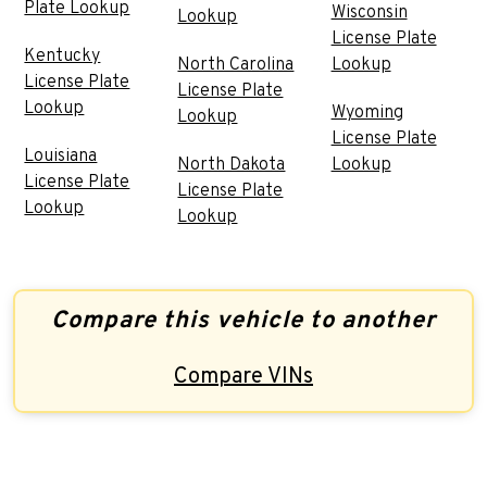
Plate Lookup
Wisconsin
Lookup
License Plate
Kentucky
North Carolina
Lookup
License Plate
License Plate
Lookup
Wyoming
Lookup
License Plate
Louisiana
North Dakota
Lookup
License Plate
License Plate
Lookup
Lookup
Compare this vehicle to another
Compare VINs