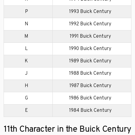
P
1993 Buick Century
N
1992 Buick Century
M
1991 Buick Century
L
1990 Buick Century
K
1989 Buick Century
J
1988 Buick Century
H
1987 Buick Century
G
1986 Buick Century
E
1984 Buick Century
11th Character in the Buick Century