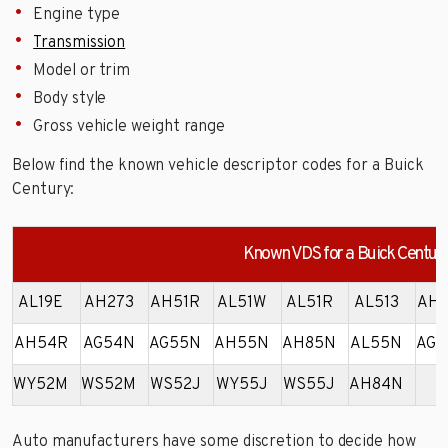
Engine type
Transmission
Model or trim
Body style
Gross vehicle weight range
Below find the known vehicle descriptor codes for a Buick
Century:
Known VDS for a Buick Centur
AL19E
AH273
AH51R
AL51W
AL51R
AL513
AH5
AH54R
AG54N
AG55N
AH55N
AH85N
AL55N
AG5
WY52M
WS52M
WS52J
WY55J
WS55J
AH84N
Auto manufacturers have some discretion to decide how