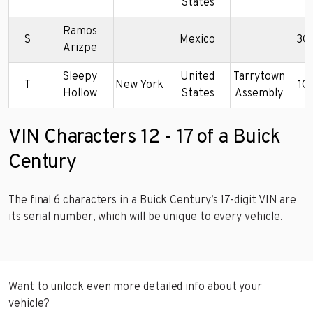
States
Ramos
S
Mexico
3G
Arizpe
Sleepy
United
Tarrytown
T
New York
1G
Hollow
States
Assembly
VIN Characters 12 - 17 of a Buick
Century
The final 6 characters in a Buick Century’s 17-digit VIN are
its serial number, which will be unique to every vehicle.
Want to unlock even more detailed info about your
vehicle?