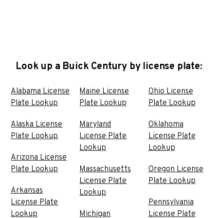
Look up a Buick Century by license plate:
Alabama License
Maine License
Ohio License
Plate Lookup
Plate Lookup
Plate Lookup
Alaska License
Maryland
Oklahoma
Plate Lookup
License Plate
License Plate
Lookup
Lookup
Arizona License
Plate Lookup
Massachusetts
Oregon License
License Plate
Plate Lookup
Arkansas
Lookup
License Plate
Pennsylvania
Lookup
Michigan
License Plate