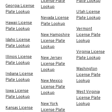
License Plate
Plate Lookup
Georgia License
Lookup
Plate Lookup
Utah License
Nevada License
Plate Lookup
Hawaii License
Plate Lookup
Plate Lookup
Vermont
New Hampshire
License Plate
Idaho License
License Plate
Lookup
Plate Lookup
Lookup
Virginia License
Illinois License
New Jersey
Plate Lookup
Plate Lookup
License Plate
Washington
Lookup
Indiana License
License Plate
Plate Lookup
New Mexico
Lookup
License Plate
Iowa License
West Virginia
Lookup
Plate Lookup
License Plate
New York
Lookup
Kansas License
License Plate