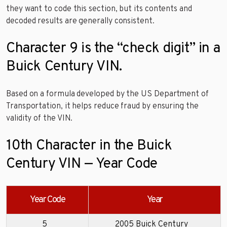
they want to code this section, but its contents and
decoded results are generally consistent.
Character 9 is the “check digit” in a
Buick Century VIN.
Based on a formula developed by the US Department of
Transportation, it helps reduce fraud by ensuring the
validity of the VIN.
10th Character in the Buick
Century VIN — Year Code
Year Code
Year
5
2005 Buick Century