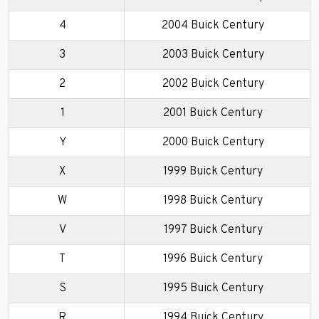
4
2004 Buick Century
3
2003 Buick Century
2
2002 Buick Century
1
2001 Buick Century
Y
2000 Buick Century
X
1999 Buick Century
W
1998 Buick Century
V
1997 Buick Century
T
1996 Buick Century
S
1995 Buick Century
R
1994 Buick Century