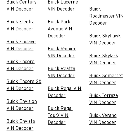
Buick Century
Buick Lucerne
VIN Decoder
VIN Decoder
Buick
Roadmaster VIN
Buick Electra
Buick Park
Decoder
VIN Decoder
Avenue VIN
Decoder
Buick Skyhawk
Buick Enclave
VIN Decoder
VIN Decoder
Buick Rainier
VIN Decoder
Buick Skylark
Buick Encore
VIN Decoder
VIN Decoder
Buick Reatta
VIN Decoder
Buick Somerset
Buick Encore GX
VIN Decoder
VIN Decoder
Buick Regal VIN
Decoder
Buick Terraza
Buick Envision
VIN Decoder
VIN Decoder
Buick Regal
TourX VIN
Buick Verano
Buick Envista
Decoder
VIN Decoder
VIN Decoder