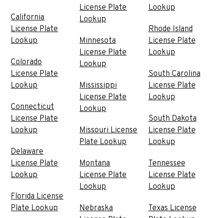
License Plate
Lookup
California
Lookup
License Plate
Rhode Island
Lookup
Minnesota
License Plate
License Plate
Lookup
Colorado
Lookup
License Plate
South Carolina
Lookup
Mississippi
License Plate
License Plate
Lookup
Connecticut
Lookup
License Plate
South Dakota
Lookup
Missouri License
License Plate
Plate Lookup
Lookup
Delaware
License Plate
Montana
Tennessee
Lookup
License Plate
License Plate
Lookup
Lookup
Florida License
Plate Lookup
Nebraska
Texas License