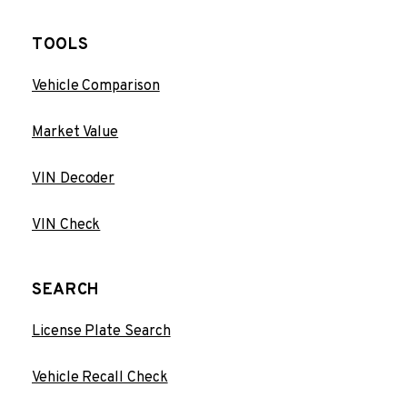
TOOLS
Vehicle Comparison
Market Value
VIN Decoder
VIN Check
SEARCH
License Plate Search
Vehicle Recall Check