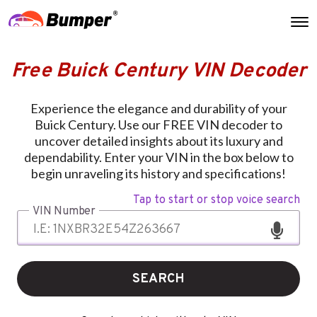
Free Buick Century VIN Decoder
Experience the elegance and durability of your
Buick Century. Use our FREE VIN decoder to
uncover detailed insights about its luxury and
dependability. Enter your VIN in the box below to
begin unraveling its history and specifications!
Tap to start or stop voice search
VIN Number
SEARCH