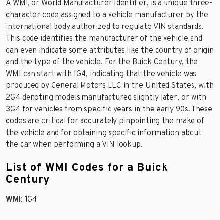
A WMI, or World Manufacturer Identifier, is a unique three-
character code assigned to a vehicle manufacturer by the
international body authorized to regulate VIN standards.
This code identifies the manufacturer of the vehicle and
can even indicate some attributes like the country of origin
and the type of the vehicle. For the Buick Century, the
WMI can start with 1G4, indicating that the vehicle was
produced by General Motors LLC in the United States, with
2G4 denoting models manufactured slightly later, or with
3G4 for vehicles from specific years in the early 90s. These
codes are critical for accurately pinpointing the make of
the vehicle and for obtaining specific information about
the car when performing a VIN lookup.
List of WMI Codes for a Buick
Century
WMI
: 1G4