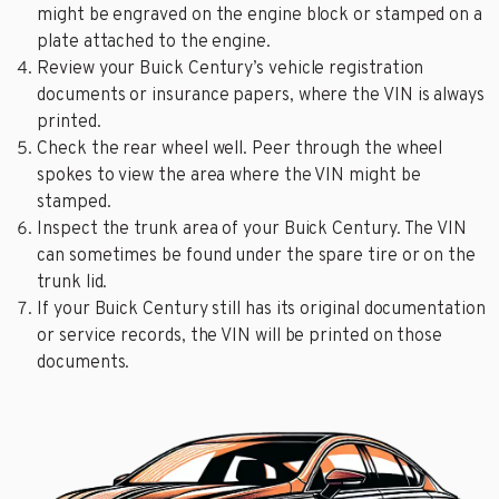
might be engraved on the engine block or stamped on a
plate attached to the engine.
Review your Buick Century’s vehicle registration
documents or insurance papers, where the VIN is always
printed.
Check the rear wheel well. Peer through the wheel
spokes to view the area where the VIN might be
stamped.
Inspect the trunk area of your Buick Century. The VIN
can sometimes be found under the spare tire or on the
trunk lid.
If your Buick Century still has its original documentation
or service records, the VIN will be printed on those
documents.