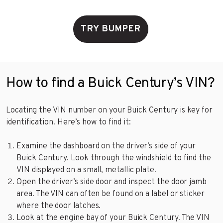
TRY BUMPER
How to find a Buick Century’s VIN?
Locating the VIN number on your Buick Century is key for
identification. Here’s how to find it:
Examine the dashboard on the driver’s side of your
Buick Century. Look through the windshield to find the
VIN displayed on a small, metallic plate.
Open the driver’s side door and inspect the door jamb
area. The VIN can often be found on a label or sticker
where the door latches.
Look at the engine bay of your Buick Century. The VIN