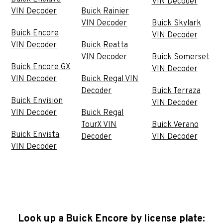
VIN Decoder
VIN Decoder
Buick Rainier
VIN Decoder
Buick Skylark
Buick Encore
VIN Decoder
VIN Decoder
Buick Reatta
VIN Decoder
Buick Somerset
Buick Encore GX
VIN Decoder
VIN Decoder
Buick Regal VIN
Decoder
Buick Terraza
Buick Envision
VIN Decoder
VIN Decoder
Buick Regal
TourX VIN
Buick Verano
Buick Envista
Decoder
VIN Decoder
VIN Decoder
Look up a Buick Encore by license plate: