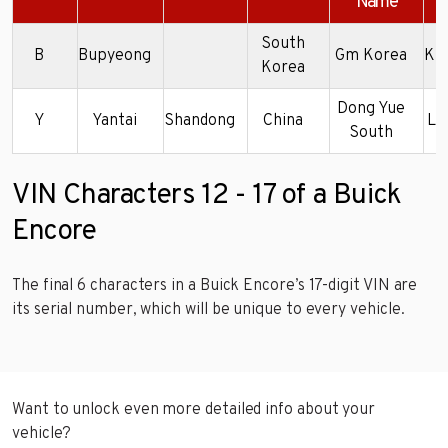
Name
South
B
Bupyeong
Gm Korea
KL
Korea
Dong Yue
Y
Yantai
Shandong
China
LR
South
VIN Characters 12 - 17 of a Buick
Encore
The final 6 characters in a Buick Encore’s 17-digit VIN are
its serial number, which will be unique to every vehicle.
Want to unlock even more detailed info about your
vehicle?