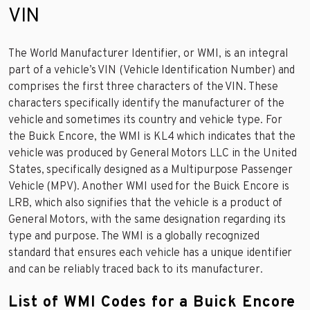
VIN
The World Manufacturer Identifier, or WMI, is an integral
part of a vehicle’s VIN (Vehicle Identification Number) and
comprises the first three characters of the VIN. These
characters specifically identify the manufacturer of the
vehicle and sometimes its country and vehicle type. For
the Buick Encore, the WMI is KL4 which indicates that the
vehicle was produced by General Motors LLC in the United
States, specifically designed as a Multipurpose Passenger
Vehicle (MPV). Another WMI used for the Buick Encore is
LRB, which also signifies that the vehicle is a product of
General Motors, with the same designation regarding its
type and purpose. The WMI is a globally recognized
standard that ensures each vehicle has a unique identifier
and can be reliably traced back to its manufacturer.
List of WMI Codes for a Buick Encore