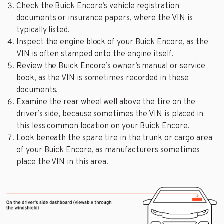
Check the Buick Encore’s vehicle registration
documents or insurance papers, where the VIN is
typically listed.
Inspect the engine block of your Buick Encore, as the
VIN is often stamped onto the engine itself.
Review the Buick Encore’s owner’s manual or service
book, as the VIN is sometimes recorded in these
documents.
Examine the rear wheel well above the tire on the
driver’s side, because sometimes the VIN is placed in
this less common location on your Buick Encore.
Look beneath the spare tire in the trunk or cargo area
of your Buick Encore, as manufacturers sometimes
place the VIN in this area.