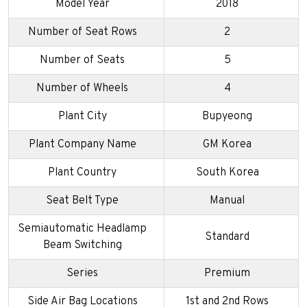
Model Year
2018
Number of Seat Rows
2
Number of Seats
5
Number of Wheels
4
Plant City
Bupyeong
Plant Company Name
GM Korea
Plant Country
South Korea
Seat Belt Type
Manual
Semiautomatic Headlamp
Standard
Beam Switching
Series
Premium
Side Air Bag Locations
1st and 2nd Rows