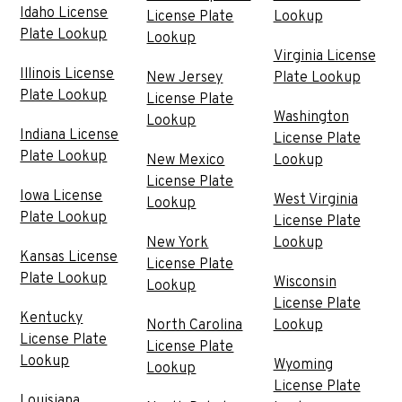
Idaho License
License Plate
Lookup
Plate Lookup
Lookup
Virginia License
Illinois License
New Jersey
Plate Lookup
Plate Lookup
License Plate
Washington
Lookup
Indiana License
License Plate
Plate Lookup
New Mexico
Lookup
License Plate
Iowa License
West Virginia
Lookup
Plate Lookup
License Plate
New York
Lookup
Kansas License
License Plate
Plate Lookup
Wisconsin
Lookup
License Plate
Kentucky
North Carolina
Lookup
License Plate
License Plate
Lookup
Wyoming
Lookup
License Plate
Louisiana