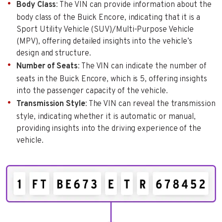
Body Class
: The VIN can provide information about the
body class of the Buick Encore, indicating that it is a
Sport Utility Vehicle (SUV)/Multi-Purpose Vehicle
(MPV), offering detailed insights into the vehicle’s
design and structure.
Number of Seats
: The VIN can indicate the number of
seats in the Buick Encore, which is 5, offering insights
into the passenger capacity of the vehicle.
Transmission Style
: The VIN can reveal the transmission
style, indicating whether it is automatic or manual,
providing insights into the driving experience of the
vehicle.