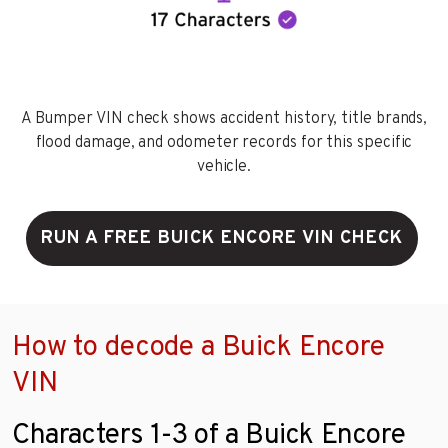
A Bumper VIN check shows accident history, title brands,
flood damage, and odometer records for this specific
vehicle.
RUN A FREE BUICK ENCORE VIN CHECK
How to decode a Buick Encore
VIN
Characters 1-3 of a Buick Encore