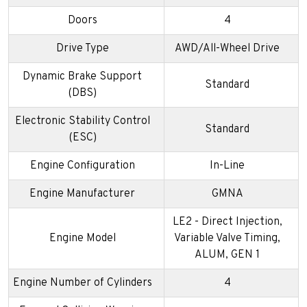
Doors
4
Drive Type
AWD/All-Wheel Drive
Dynamic Brake Support
Standard
(DBS)
Electronic Stability Control
Standard
(ESC)
Engine Configuration
In-Line
Engine Manufacturer
GMNA
LE2 - Direct Injection,
Engine Model
Variable Valve Timing,
ALUM, GEN 1
Engine Number of Cylinders
4