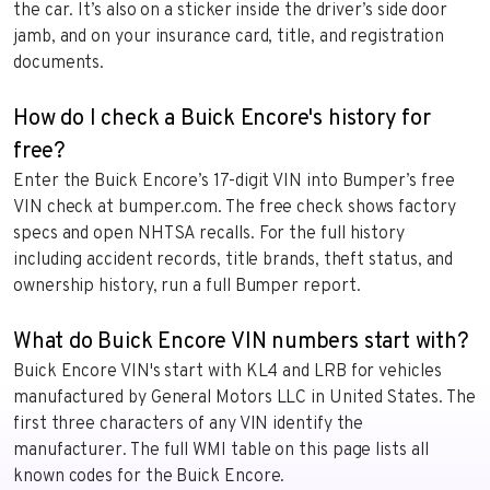
the car. It’s also on a sticker inside the driver’s side door
jamb, and on your insurance card, title, and registration
documents.
How do I check a Buick Encore's history for
free?
Enter the Buick Encore’s 17-digit VIN into Bumper’s free
VIN check at bumper.com. The free check shows factory
specs and open NHTSA recalls. For the full history
including accident records, title brands, theft status, and
ownership history, run a full Bumper report.
What do Buick Encore VIN numbers start with?
Buick Encore VIN's start with KL4 and LRB for vehicles
manufactured by General Motors LLC in United States. The
first three characters of any VIN identify the
manufacturer. The full WMI table on this page lists all
known codes for the Buick Encore.