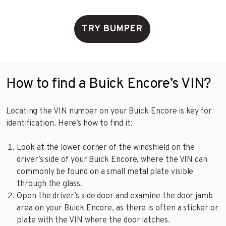
TRY BUMPER
How to find a Buick Encore’s VIN?
Locating the VIN number on your Buick Encore is key for
identification. Here’s how to find it:
Look at the lower corner of the windshield on the
driver’s side of your Buick Encore, where the VIN can
commonly be found on a small metal plate visible
through the glass.
Open the driver’s side door and examine the door jamb
area on your Buick Encore, as there is often a sticker or
plate with the VIN where the door latches.