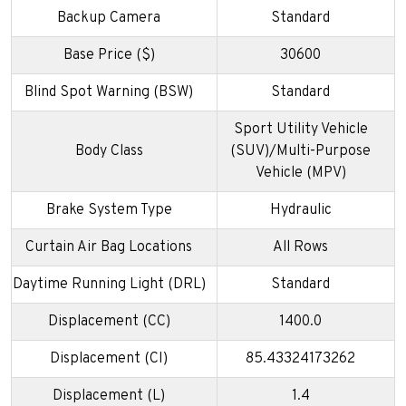
Backup Camera
Standard
Base Price ($)
30600
Blind Spot Warning (BSW)
Standard
Sport Utility Vehicle
Body Class
(SUV)/Multi-Purpose
Vehicle (MPV)
Brake System Type
Hydraulic
Curtain Air Bag Locations
All Rows
Daytime Running Light (DRL)
Standard
Displacement (CC)
1400.0
Displacement (CI)
85.43324173262
Displacement (L)
1.4