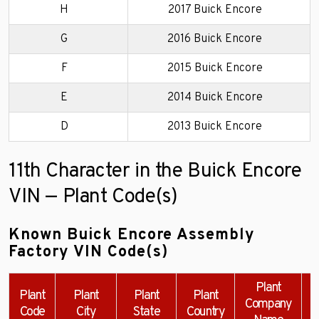
H
2017 Buick Encore
G
2016 Buick Encore
F
2015 Buick Encore
E
2014 Buick Encore
D
2013 Buick Encore
11th Character in the Buick Encore
VIN — Plant Code(s)
Known Buick Encore Assembly
Factory VIN Code(s)
Plant
Plant
Plant
Plant
Plant
Company
Code
City
State
Country