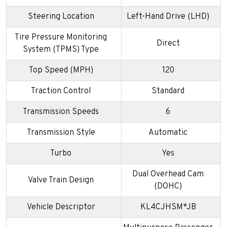
Steering Location
Left-Hand Drive (LHD)
Tire Pressure Monitoring
Direct
System (TPMS) Type
Top Speed (MPH)
120
Traction Control
Standard
Transmission Speeds
6
Transmission Style
Automatic
Turbo
Yes
Dual Overhead Cam
Valve Train Design
(DOHC)
Vehicle Descriptor
KL4CJHSM*JB