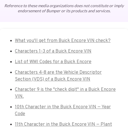
Reference to these media organizations does not constitute or imply
endorsement of Bumper or its products and services.
What you'll get from Buick Encore VIN check?
Characters 1-3 of a Buick Encore VIN
List of WMI Codes for a Buick Encore
Characters 4-8 are the Vehicle Descriptor
Section (VDS) of a Buick Encore VIN
Character 9 is the "check digit" in a Buick Encore
VIN.
10th Character in the Buick Encore VIN — Year
Code
11th Character in the Buick Encore VIN — Plant