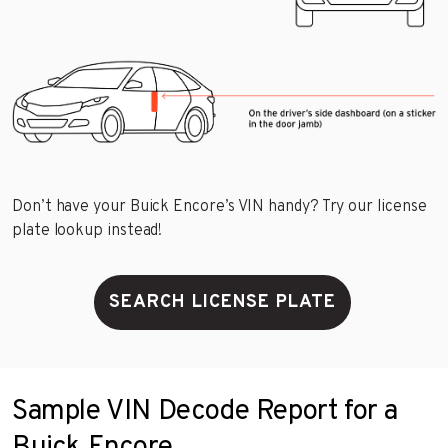
Don’t have your Buick Encore’s VIN handy? Try our license
plate lookup instead!
SEARCH LICENSE PLATE
Sample VIN Decode Report for a