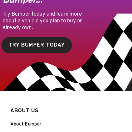
Bumper...
Try Bumper today and learn more
about a vehicle you plan to buy or
already own.
TRY BUMPER TODAY
ABOUT US
About Bumper