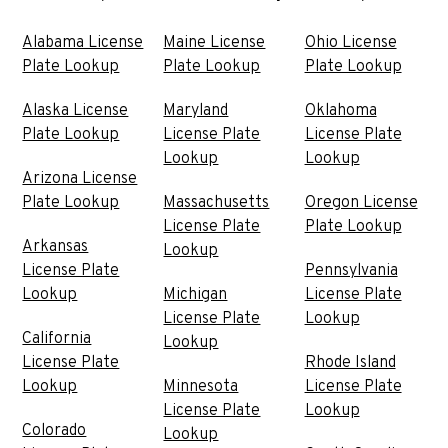
Alabama License
Maine License
Ohio License
Plate Lookup
Plate Lookup
Plate Lookup
Alaska License
Maryland
Oklahoma
Plate Lookup
License Plate
License Plate
Lookup
Lookup
Arizona License
Plate Lookup
Massachusetts
Oregon License
License Plate
Plate Lookup
Arkansas
Lookup
License Plate
Pennsylvania
Lookup
Michigan
License Plate
License Plate
Lookup
California
Lookup
License Plate
Rhode Island
Lookup
Minnesota
License Plate
License Plate
Lookup
Colorado
Lookup