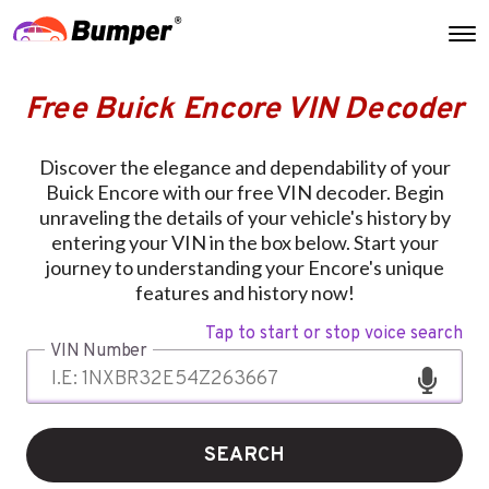
Free Buick Encore VIN Decoder
Discover the elegance and dependability of your
Buick Encore with our free VIN decoder. Begin
unraveling the details of your vehicle's history by
entering your VIN in the box below. Start your
journey to understanding your Encore's unique
features and history now!
Tap to start or stop voice search
VIN Number
SEARCH