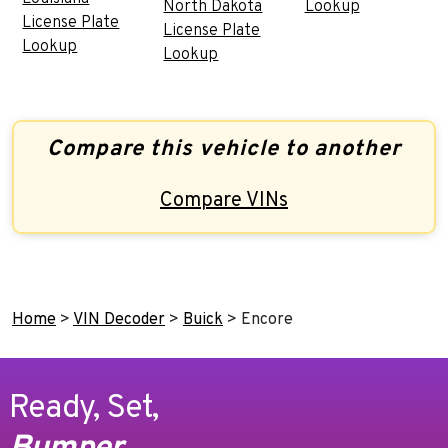
North Dakota
Lookup
License Plate
License Plate
Lookup
Lookup
Compare this vehicle to another
Compare VINs
Home
>
VIN Decoder
>
Buick
>
Encore
Ready, Set,