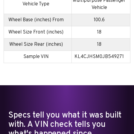
Multipurpose Passenger
Vehicle Type
Vehicle
Wheel Base (inches) From
100.6
Wheel Size Front (inches)
18
Wheel Size Rear (inches)
18
Sample VIN
KL4CJHSM0JB549271
Specs tell you what it was built
with. A VIN check tells you