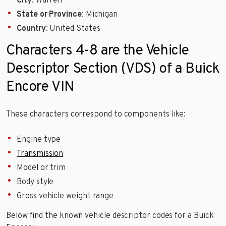
City
: Warren
State or Province
: Michigan
Country
: United States
Characters 4-8 are the Vehicle
Descriptor Section (VDS) of a Buick
Encore VIN
These characters correspond to components like:
Engine type
Transmission
Model or trim
Body style
Gross vehicle weight range
Below find the known vehicle descriptor codes for a Buick