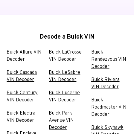
Decode a Buick VIN
Buick Allure VIN
Buick LaCrosse
Buick
Decoder
VIN Decoder
Rendezvous VIN
Decoder
Buick Cascada
Buick LeSabre
VIN Decoder
VIN Decoder
Buick Riviera
VIN Decoder
Buick Century
Buick Lucerne
VIN Decoder
VIN Decoder
Buick
Roadmaster VIN
Buick Electra
Buick Park
Decoder
VIN Decoder
Avenue VIN
Decoder
Buick Skyhawk
Buick Enclave