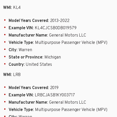
WMI
: KL4
Model Years Covered
: 2013-2022
Example VIN
: KL4CJCSB0DB019579
Manufacturer Name
: General Motors LLC
Vehicle Type
: Multipurpose Passenger Vehicle (MPV)
City
: Warren
State or Province
: Michigan
Country
: United States
WMI
: LRB
Model Years Covered
: 2019
Example VIN
: LRBCJASB1KY003717
Manufacturer Name
: General Motors LLC
Vehicle Type
: Multipurpose Passenger Vehicle (MPV)