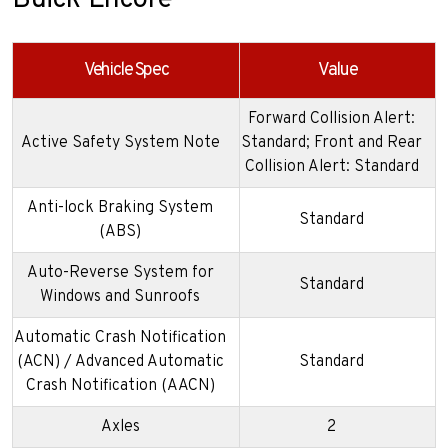
Buick Encore
Vehicle Spec
Value
Forward Collision Alert:
Active Safety System Note
Standard; Front and Rear
Collision Alert: Standard
Anti-lock Braking System
Standard
(ABS)
Auto-Reverse System for
Standard
Windows and Sunroofs
Automatic Crash Notification
(ACN) / Advanced Automatic
Standard
Crash Notification (AACN)
Axles
2