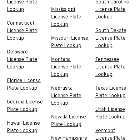
License Plate
South Carolina
Lookup
Mississippi
License Plate
License Plate
Lookup
Connecticut
Lookup
License Plate
South Dakota
Lookup
Missouri License
License Plate
Plate Lookup
Lookup
Delaware
License Plate
Montana
Tennessee
Lookup
License Plate
License Plate
Lookup
Lookup
Florida License
Plate Lookup
Nebraska
Texas License
License Plate
Plate Lookup
Georgia License
Lookup
Plate Lookup
Utah License
Nevada License
Plate Lookup
Hawaii License
Plate Lookup
Plate Lookup
Vermont
New Hampshire
License Plate