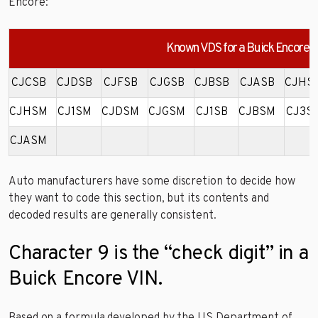
Encore:
Known VDS for a Buick Encore
CJCSB
CJDSB
CJFSB
CJGSB
CJBSB
CJASB
CJHS
CJHSM
CJ1SM
CJDSM
CJGSM
CJ1SB
CJBSM
CJ3S
CJASM
Auto manufacturers have some discretion to decide how
they want to code this section, but its contents and
decoded results are generally consistent.
Character 9 is the “check digit” in a
Buick Encore VIN.