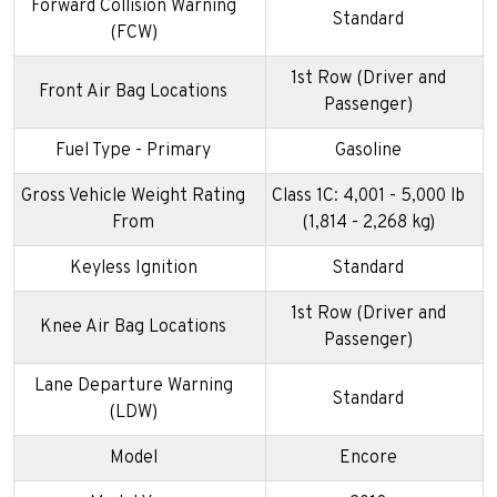
Forward Collision Warning
Standard
(FCW)
1st Row (Driver and
Front Air Bag Locations
Passenger)
Fuel Type - Primary
Gasoline
Gross Vehicle Weight Rating
Class 1C: 4,001 - 5,000 lb
From
(1,814 - 2,268 kg)
Keyless Ignition
Standard
1st Row (Driver and
Knee Air Bag Locations
Passenger)
Lane Departure Warning
Standard
(LDW)
Model
Encore