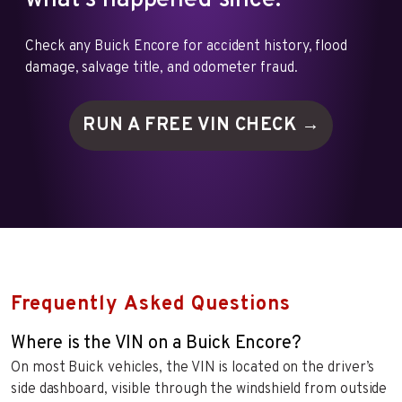
what's happened since.
Check any Buick Encore for accident history, flood
damage, salvage title, and odometer fraud.
RUN A FREE VIN
CHECK →
Frequently Asked Questions
Where is the VIN on a Buick Encore?
On most Buick vehicles, the VIN is located on the driver’s
side dashboard, visible through the windshield from outside