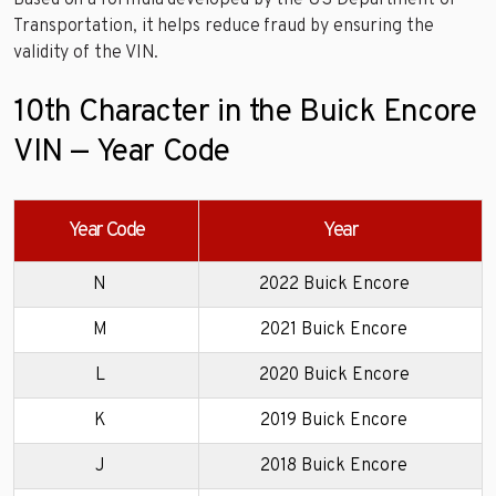
Based on a formula developed by the US Department of
Transportation, it helps reduce fraud by ensuring the
validity of the VIN.
10th Character in the Buick Encore
VIN — Year Code
Year Code
Year
N
2022 Buick Encore
M
2021 Buick Encore
L
2020 Buick Encore
K
2019 Buick Encore
J
2018 Buick Encore