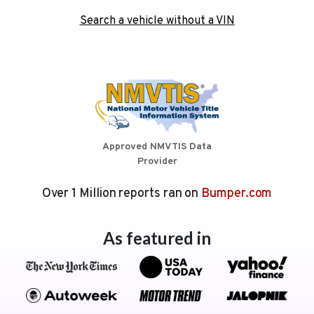
Search a vehicle without a VIN
Approved NMVTIS Data
Provider
Over 1 Million reports ran on
Bumper.com
As featured in