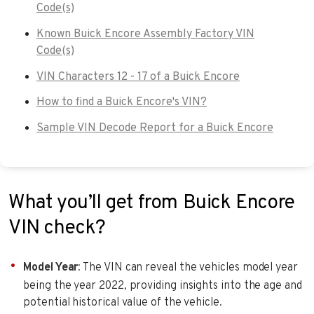
Code(s)
Known Buick Encore Assembly Factory VIN
Code(s)
VIN Characters 12 - 17 of a Buick Encore
How to find a Buick Encore's VIN?
Sample VIN Decode Report for a Buick Encore
What you’ll get from Buick Encore
VIN check?
Model Year
: The VIN can reveal the vehicles model year
being the year 2022, providing insights into the age and
potential historical value of the vehicle.