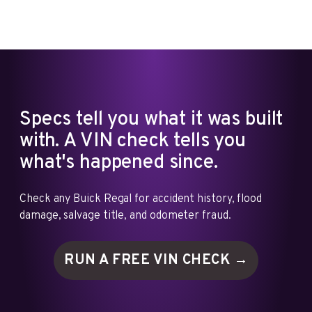
Specs tell you what it was built
with. A VIN check tells you
what's happened since.
Check any Buick Regal for accident history, flood
damage, salvage title, and odometer fraud.
RUN A FREE VIN
CHECK →