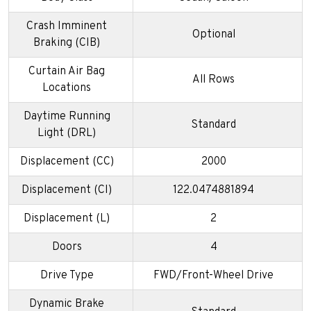
Crash Imminent
Optional
Braking (CIB)
Curtain Air Bag
All Rows
Locations
Daytime Running
Standard
Light (DRL)
Displacement (CC)
2000
Displacement (CI)
122.0474881894
Displacement (L)
2
Doors
4
Drive Type
FWD/Front-Wheel Drive
Dynamic Brake