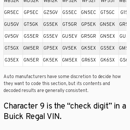
WB52K
WD52K
WB12K
WF52K
WF521
WF551
WB5
GR5EC
GP5EC
GZ5GV
GS5EC
GN5EC
GT5GC
G15
GU5GV
GT5GK
GS5EK
GT5GR
GP5EK
GN5EK
GR5
GV5GV
GS5ER
GS5EV
GU5EV
GR5GR
GN5EX
GU5
GT5GX
GM5ER
GP5EX
GV5EK
GK5EX
GS5EX
GM5
G35EX
GN5ER
GK5EK
GM5EX
GR6SX
GK6SX
GS6
Auto manufacturers have some discretion to decide how
they want to code this section, but its contents and
decoded results are generally consistent.
Character 9 is the “check digit” in a
Buick Regal VIN.