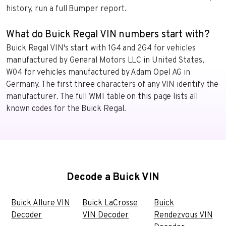
history, run a full Bumper report.
What do Buick Regal VIN numbers start with?
Buick Regal VIN's start with 1G4 and 2G4 for vehicles
manufactured by General Motors LLC in United States,
W04 for vehicles manufactured by Adam Opel AG in
Germany. The first three characters of any VIN identify the
manufacturer. The full WMI table on this page lists all
known codes for the Buick Regal.
Decode a Buick VIN
Buick Allure VIN
Buick LaCrosse
Buick
Decoder
VIN Decoder
Rendezvous VIN