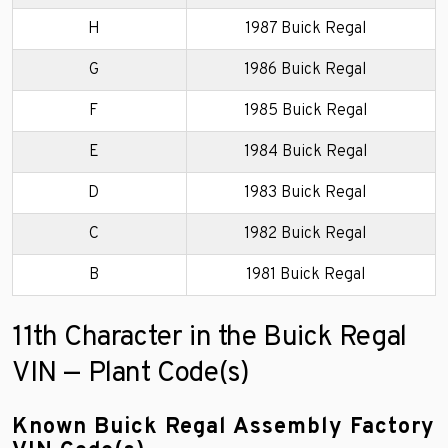
H
1987 Buick Regal
G
1986 Buick Regal
F
1985 Buick Regal
E
1984 Buick Regal
D
1983 Buick Regal
C
1982 Buick Regal
B
1981 Buick Regal
11th Character in the Buick Regal
VIN — Plant Code(s)
Known Buick Regal Assembly Factory