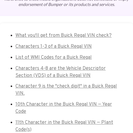
endorsement of Bumper or its products and services.
What you'll get from Buick Regal VIN check?
Characters 1-3 of a Buick Regal VIN
List of WMI Codes for a Buick Regal
Characters 4-8 are the Vehicle Descriptor
Section (VDS) of a Buick Regal VIN
Character 9 is the "check digit" in a Buick Regal
VIN.
10th Character in the Buick Regal VIN — Year
Code
11th Character in the Buick Regal VIN — Plant
Code(s)