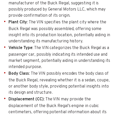
manufacturer of the Buick Regal, suggesting it is
possibly produced by General Motors LLC, which may
provide confirmation of its origin.
Plant City
: The VIN specifies the plant city where the
Buick Regal was possibly assembled, offering some
insight into its production location, potentially aiding in
understanding its manufacturing history.
Vehicle Type
: The VIN categorizes the Buick Regal as a
passenger car, possibly indicating its intended use and
market segment, potentially aiding in understanding its
intended purpose.
Body Class
: The VIN possibly encodes the body class of
the Buick Regal, revealing whether it is a sedan, coupe,
or another body style, providing potential insights into
its design and structure.
Displacement (CC)
: The VIN may provide the
displacement of the Buick Regal’s engine in cubic
centimeters, offering potential information about its