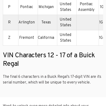
United
Pontiac
P
Pontiac
Michigan
1G
States
Assembly
United
R
Arlington
Texas
1G4
States
United
Z
Fremont
California
1G4
States
VIN Characters 12 - 17 of a Buick
Regal
The final 6 characters in a Buick Regal’s 17-digit VIN are its
serial number, which will be unique to every vehicle.