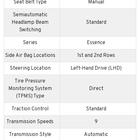
Seat Belt Type
Manual
Semiautomatic
Headlamp Beam
Standard
Switching
Series
Essence
Side Air Bag Locations
1st and 2nd Rows
Steering Location
Left-Hand Drive (LHD)
Tire Pressure
Monitoring System
Direct
(TPMS) Type
Traction Control
Standard
Transmission Speeds
9
Transmission Style
Automatic