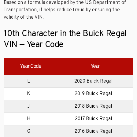
Based on a formula developed by the US Department of
Transportation, it helps reduce fraud by ensuring the
validity of the VIN.
10th Character in the Buick Regal
VIN — Year Code
Year Code
Year
L
2020 Buick Regal
K
2019 Buick Regal
J
2018 Buick Regal
H
2017 Buick Regal
G
2016 Buick Regal