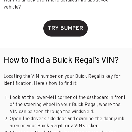
Want to unlock even more detailed info about your
vehicle?
TRY BUMPER
How to find a Buick Regal’s VIN?
Locating the VIN number on your Buick Regal is key for
identification. Here’s how to find it:
Look at the lower-left corner of the dashboard in front
of the steering wheel in your Buick Regal, where the
VIN can be seen through the windshield.
Open the driver’s side door and examine the door jamb
area on your Buick Regal for a VIN sticker.