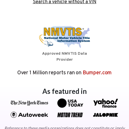
Search a vehicle without a VIN
Approved NMVTIS Data
Provider
Over 1 Million reports ran on
Bumper.com
As featured in
Reference to these media organizations does not constitute or imply