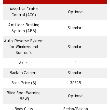
Adaptive Cruise
Optional
Control (ACC)
Anti-lock Braking
Standard
System (ABS)
Auto-Reverse System
for Windows and
Standard
Sunroofs
Axles
2
Backup Camera
Standard
Base Price ($)
32695
Blind Spot Warning
Optional
(BSW)
Body Class
Sedan/Saloon