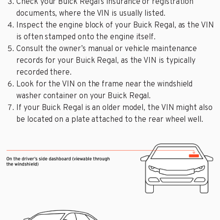
Check your Buick Regal’s insurance or registration
documents, where the VIN is usually listed.
Inspect the engine block of your Buick Regal, as the VIN
is often stamped onto the engine itself.
Consult the owner’s manual or vehicle maintenance
records for your Buick Regal, as the VIN is typically
recorded there.
Look for the VIN on the frame near the windshield
washer container on your Buick Regal.
If your Buick Regal is an older model, the VIN might also
be located on a plate attached to the rear wheel well.