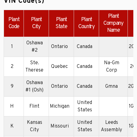
VIN Code(s)
Plant
Plant
Plant
Plant
Plant
Company
Code
City
State
Country
Name
Oshawa
1
Ontario
Canada
2G4
#2
Ste.
Na-Gm
2
Quebec
Canada
2G
Therese
Corp
Oshawa
9
Ontario
Canada
Gmna
2G4
#1 (Osh)
United
H
Flint
Michigan
1G
States
Kansas
United
Leeds
K
Missouri
1G4
City
States
Assembly