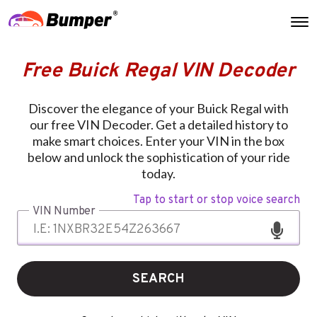
Free Buick Regal VIN Decoder
Discover the elegance of your Buick Regal with
our free VIN Decoder. Get a detailed history to
make smart choices. Enter your VIN in the box
below and unlock the sophistication of your ride
today.
Tap to start or stop voice search
VIN Number
SEARCH