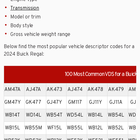
Transmission
Model or trim
Body style
Gross vehicle weight range
Below find the most popular vehicle descriptor codes for a
2024 Buick Regal:
100 Most Common VDS for a Buick 
AM47A
AJ47A
AK473
AJ474
AK478
AK479
AM4
GM47Y
GK477
GJ47Y
GM117
GJ11Y
GJ11A
GJ1
WB14T
WD14L
WB54T
WD54L
WB14L
WB54L
WD5
WB15L
WB55M
WF15L
WB55L
WB12L
WB52L
WB1