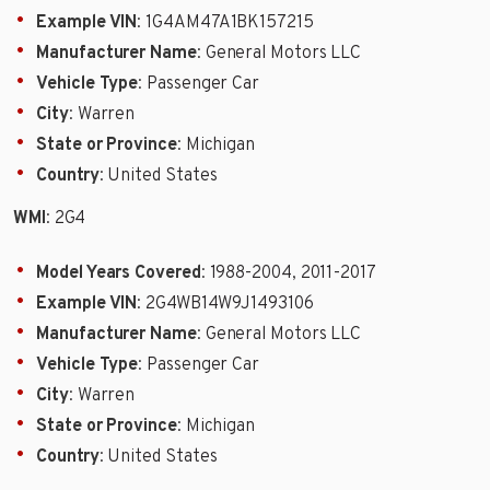
Example VIN
: 1G4AM47A1BK157215
Manufacturer Name
: General Motors LLC
Vehicle Type
: Passenger Car
City
: Warren
State or Province
: Michigan
Country
: United States
WMI
: 2G4
Model Years Covered
: 1988-2004, 2011-2017
Example VIN
: 2G4WB14W9J1493106
Manufacturer Name
: General Motors LLC
Vehicle Type
: Passenger Car
City
: Warren
State or Province
: Michigan
Country
: United States