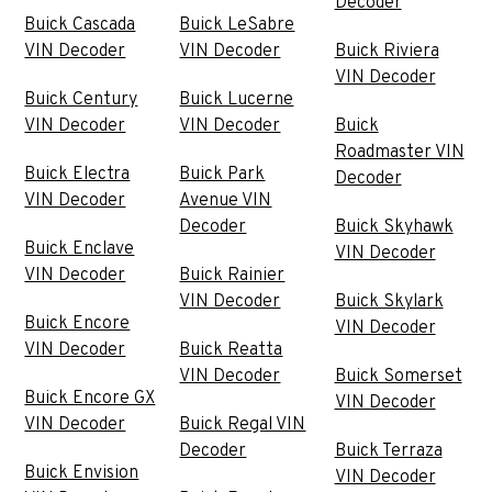
Decoder
Buick Cascada
Buick LeSabre
VIN Decoder
VIN Decoder
Buick Riviera
VIN Decoder
Buick Century
Buick Lucerne
VIN Decoder
VIN Decoder
Buick
Roadmaster VIN
Buick Electra
Buick Park
Decoder
VIN Decoder
Avenue VIN
Decoder
Buick Skyhawk
Buick Enclave
VIN Decoder
VIN Decoder
Buick Rainier
VIN Decoder
Buick Skylark
Buick Encore
VIN Decoder
VIN Decoder
Buick Reatta
VIN Decoder
Buick Somerset
Buick Encore GX
VIN Decoder
VIN Decoder
Buick Regal VIN
Decoder
Buick Terraza
Buick Envision
VIN Decoder