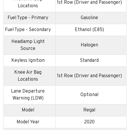
1st Row (Driver and Passenger)
Locations
Fuel Type - Primary
Gasoline
Fuel Type - Secondary
Ethanol (E85)
Headlamp Light
Halogen
Source
Keyless Ignition
Standard
Knee Air Bag
1st Row (Driver and Passenger)
Locations
Lane Departure
Optional
Warning (LDW)
Model
Regal
Model Year
2020