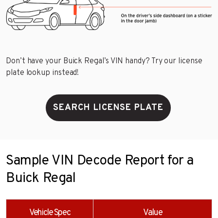
Don’t have your Buick Regal’s VIN handy? Try our license
plate lookup instead!
SEARCH LICENSE PLATE
Sample VIN Decode Report for a
Buick Regal
Vehicle Spec
Value