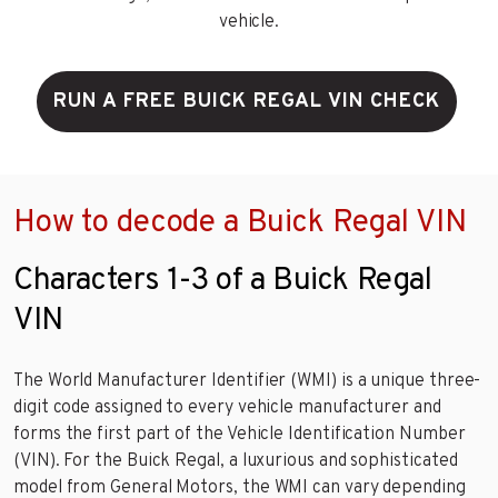
vehicle.
RUN A FREE BUICK REGAL VIN CHECK
How to decode a Buick Regal VIN
Characters 1-3 of a Buick Regal
VIN
The World Manufacturer Identifier (WMI) is a unique three-
digit code assigned to every vehicle manufacturer and
forms the first part of the Vehicle Identification Number
(VIN). For the Buick Regal, a luxurious and sophisticated
model from General Motors, the WMI can vary depending