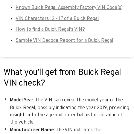
Known Buick Regal Assembly Factory VIN Code(s)
VIN Characters 12 - 17 of a Buick Regal
How to find a Buick Regal's VIN?
Sample VIN Decode Report for a Buick Regal
What you’ll get from Buick Regal
VIN check?
Model Year
: The VIN can reveal the model year of the
Buick Regal, possibly indicating the year 2019, providing
insights into the age and potential historical value of
the vehicle.
Manufacturer Name
: The VIN indicates the