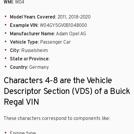
WMI
: W04
Model Years Covered
: 2011, 2018-2020
Example VIN
: W04GY5GV0B1048000
Manufacturer Name
: Adam Opel AG
Vehicle Type
: Passenger Car
City
: Russelsheim
State or Province
:
Country
: Germany
Characters 4-8 are the Vehicle
Descriptor Section (VDS) of a Buick
Regal VIN
These characters correspond to components like:
Engine type