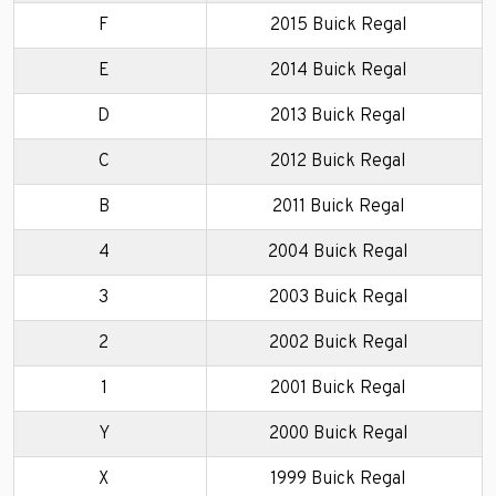
F
2015 Buick Regal
E
2014 Buick Regal
D
2013 Buick Regal
C
2012 Buick Regal
B
2011 Buick Regal
4
2004 Buick Regal
3
2003 Buick Regal
2
2002 Buick Regal
1
2001 Buick Regal
Y
2000 Buick Regal
X
1999 Buick Regal