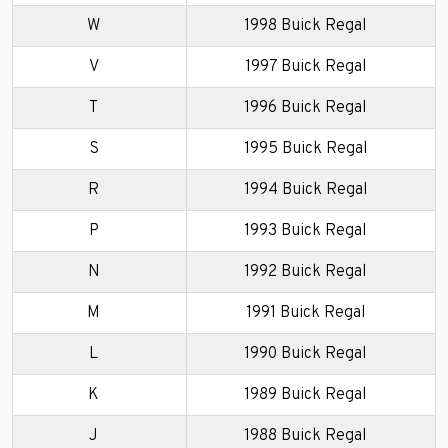
W
1998 Buick Regal
V
1997 Buick Regal
T
1996 Buick Regal
S
1995 Buick Regal
R
1994 Buick Regal
P
1993 Buick Regal
N
1992 Buick Regal
M
1991 Buick Regal
L
1990 Buick Regal
K
1989 Buick Regal
J
1988 Buick Regal