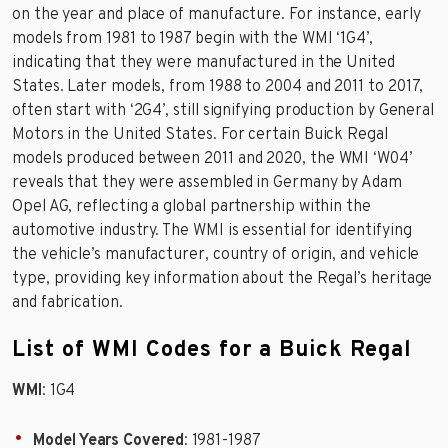
on the year and place of manufacture. For instance, early
models from 1981 to 1987 begin with the WMI ‘1G4’,
indicating that they were manufactured in the United
States. Later models, from 1988 to 2004 and 2011 to 2017,
often start with ‘2G4’, still signifying production by General
Motors in the United States. For certain Buick Regal
models produced between 2011 and 2020, the WMI ‘W04’
reveals that they were assembled in Germany by Adam
Opel AG, reflecting a global partnership within the
automotive industry. The WMI is essential for identifying
the vehicle’s manufacturer, country of origin, and vehicle
type, providing key information about the Regal’s heritage
and fabrication.
List of WMI Codes for a Buick Regal
WMI
: 1G4
Model Years Covered
: 1981-1987