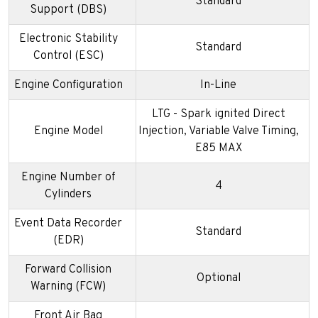
Standard
Support (DBS)
Electronic Stability
Standard
Control (ESC)
Engine Configuration
In-Line
LTG - Spark ignited Direct
Engine Model
Injection, Variable Valve Timing,
E85 MAX
Engine Number of
4
Cylinders
Event Data Recorder
Standard
(EDR)
Forward Collision
Optional
Warning (FCW)
Front Air Bag