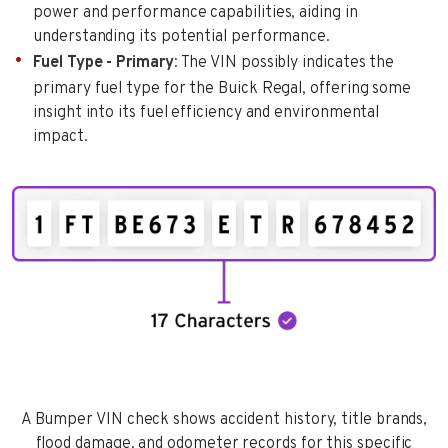
power and performance capabilities, aiding in
understanding its potential performance.
Fuel Type - Primary
: The VIN possibly indicates the
primary fuel type for the Buick Regal, offering some
insight into its fuel efficiency and environmental
impact.
A Bumper VIN check shows accident history, title brands,
flood damage, and odometer records for this specific