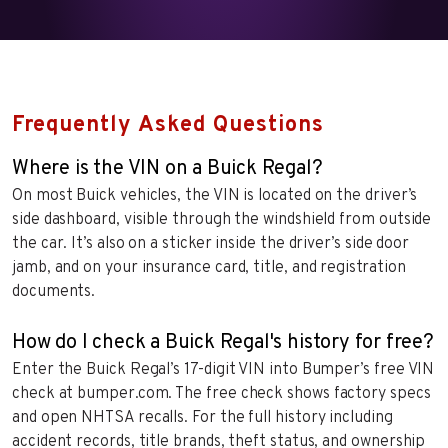
Frequently Asked Questions
Where is the VIN on a Buick Regal?
On most Buick vehicles, the VIN is located on the driver’s
side dashboard, visible through the windshield from outside
the car. It’s also on a sticker inside the driver’s side door
jamb, and on your insurance card, title, and registration
documents.
How do I check a Buick Regal's history for free?
Enter the Buick Regal’s 17-digit VIN into Bumper’s free VIN
check at bumper.com. The free check shows factory specs
and open NHTSA recalls. For the full history including
accident records, title brands, theft status, and ownership