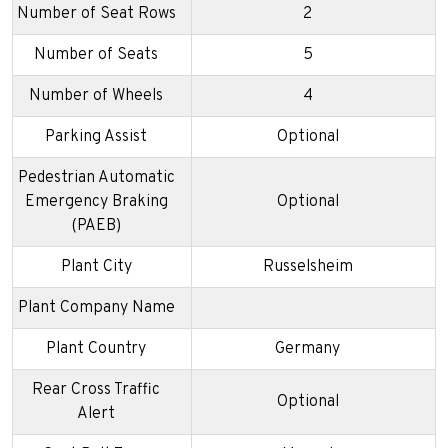
Number of Seat Rows
2
Number of Seats
5
Number of Wheels
4
Parking Assist
Optional
Pedestrian Automatic
Emergency Braking
Optional
(PAEB)
Plant City
Russelsheim
Plant Company Name
Plant Country
Germany
Rear Cross Traffic
Optional
Alert