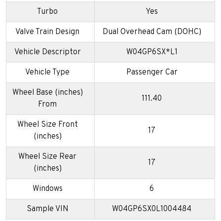
Turbo
Yes
Valve Train Design
Dual Overhead Cam (DOHC)
Vehicle Descriptor
W04GP6SX*L1
Vehicle Type
Passenger Car
Wheel Base (inches)
111.40
From
Wheel Size Front
17
(inches)
Wheel Size Rear
17
(inches)
Windows
6
Sample VIN
W04GP6SX0L1004484