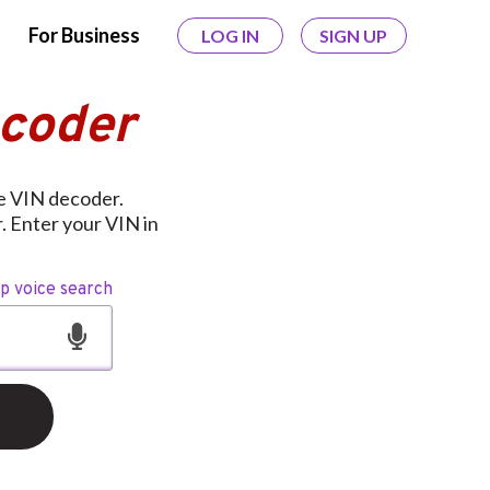
For Business
LOG IN
SIGN UP
ecoder
ee VIN decoder.
r. Enter your VIN in
op voice search