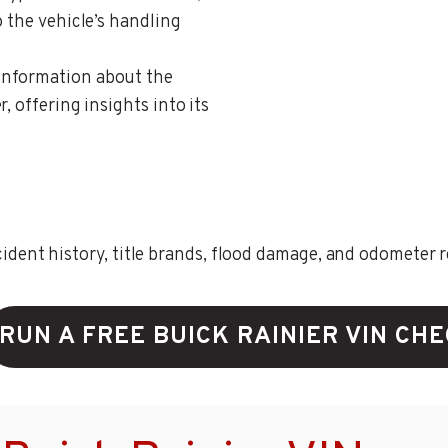
o the vehicle’s handling
 information about the
, offering insights into its
ent history, title brands, flood damage, and odometer rec
RUN A FREE BUICK RAINIER VIN CH