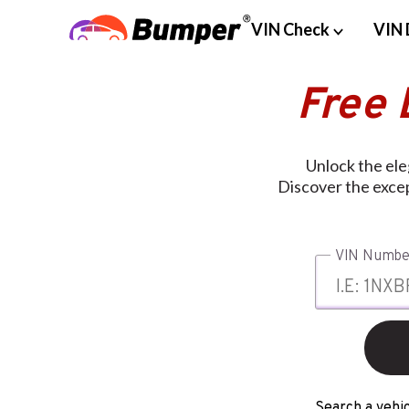
VIN Check
VIN 
Free 
Unlock the ele
Discover the except
VIN Numbe
Search a vehic