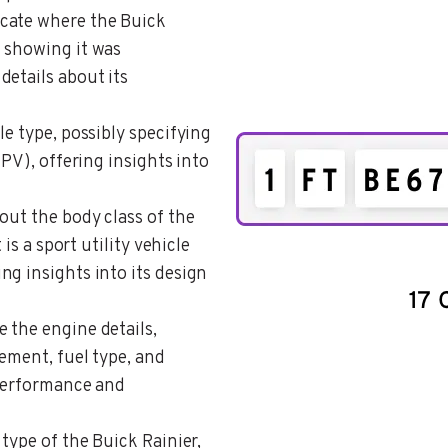
icate where the Buick
 showing it was
details about its
le type, possibly specifying
MPV), offering insights into
bout the body class of the
 is a sport utility vehicle
g insights into its design
e the engine details,
ement, fuel type, and
 performance and
 type of the Buick Rainier,