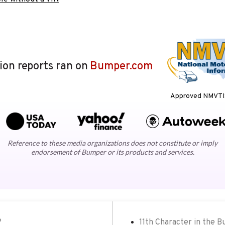
lion reports ran on
Bumper.com
Approved NMVTIS
Reference to these media organizations does not constitute or imply
endorsement of Bumper or its products and services.
?
11th Character in the B