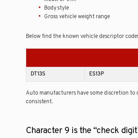
Body style
Gross vehicle weight range
Below find the known vehicle descriptor codes
DT13S
ES13P
Auto manufacturers have some discretion to de
consistent.
Character 9 is the “check digit