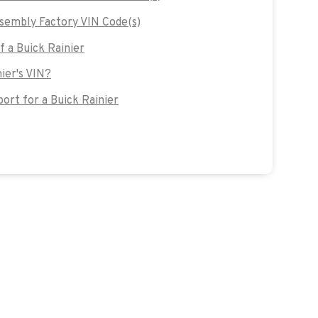
sembly Factory VIN Code(s)
f a Buick Rainier
nier's VIN?
rt for a Buick Rainier