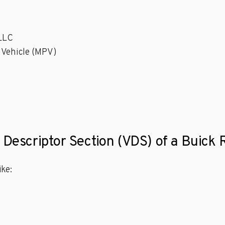
 LLC
 Vehicle (MPV)
 Descriptor Section (VDS) of a Buick 
ke: