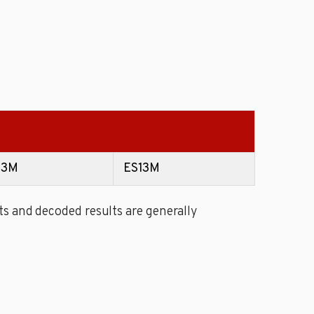
13M
ES13M
s and decoded results are generally