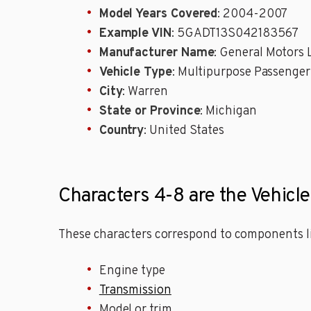
Model Years Covered
: 2004-2007
Example VIN
: 5GADT13S042183567
Manufacturer Name
: General Motors
Vehicle Type
: Multipurpose Passenger
City
: Warren
State or Province
: Michigan
Country
: United States
Characters 4-8 are the Vehicle
These characters correspond to components li
Engine type
Transmission
Model or trim