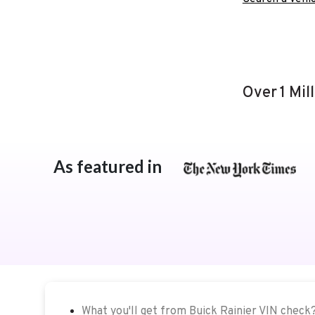
Over 1 Mil
As featured in
What you'll get from Buick Rainier VIN check