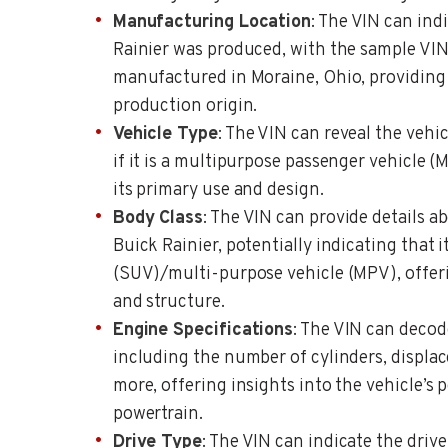
Manufacturing Location
: The VIN can ind
Rainier was produced, with the sample VIN
manufactured in Moraine, Ohio, providing 
production origin.
Vehicle Type
: The VIN can reveal the vehic
if it is a multipurpose passenger vehicle (
its primary use and design.
Body Class
: The VIN can provide details a
Buick Rainier, potentially indicating that it
(SUV)/multi-purpose vehicle (MPV), offerin
and structure.
Engine Specifications
: The VIN can decod
including the number of cylinders, displac
more, offering insights into the vehicle’s
powertrain.
Drive Type
: The VIN can indicate the drive