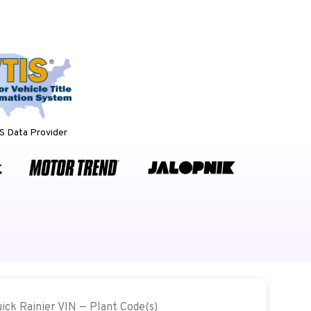
 Data Provider
uick Rainier VIN — Plant Code(s)