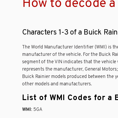
How to decode a 
Characters 1-3 of a Buick Rain
The World Manufacturer Identifier (WMI) is the
manufacturer of the vehicle. For the Buick Ra
segment of the VIN indicates that the vehicle 
represents the manufacturer, General Motors; an
Buick Rainier models produced between the yea
other models and manufacturers.
List of WMI Codes for a 
WMI
: 5GA