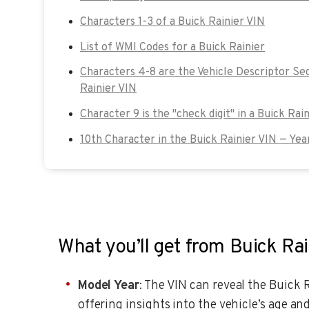
Characters 1-3 of a Buick Rainier VIN
List of WMI Codes for a Buick Rainier
Characters 4-8 are the Vehicle Descriptor Sec
Rainier VIN
Character 9 is the "check digit" in a Buick Rain
10th Character in the Buick Rainier VIN — Yea
What you’ll get from Buick Ra
Model Year
: The VIN can reveal the Buick R
offering insights into the vehicle’s age and