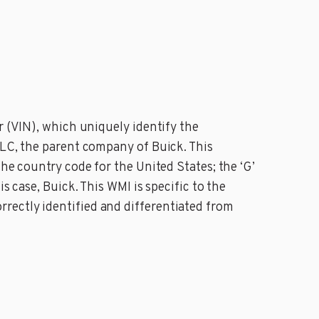
r (VIN), which uniquely identify the
LLC, the parent company of Buick. This
he country code for the United States; the ‘G’
s case, Buick. This WMI is specific to the
rectly identified and differentiated from