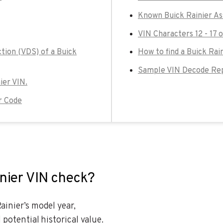
Known Buick Rainier As
VIN Characters 12 - 17 o
tion (VDS) of a Buick
How to find a Buick Rai
Sample VIN Decode Repo
ier VIN.
r Code
inier VIN check?
ainier’s model year,
 potential historical value.