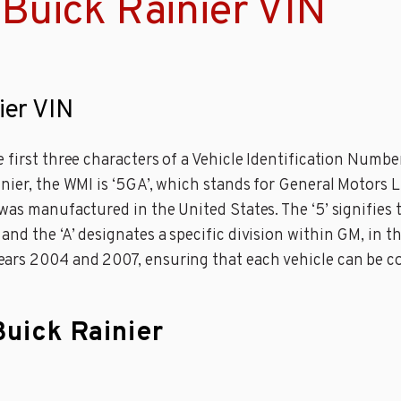
Buick Rainier VIN
ier VIN
 first three characters of a Vehicle Identification Numbe
inier, the WMI is ‘5GA’, which stands for General Motors 
was manufactured in the United States. The ‘5’ signifies t
d the ‘A’ designates a specific division within GM, in thi
rs 2004 and 2007, ensuring that each vehicle can be cor
Buick Rainier