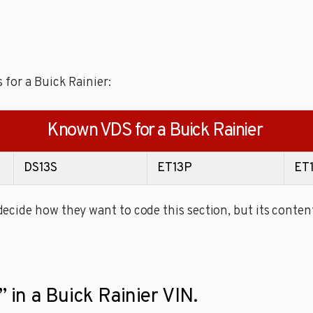
 for a Buick Rainier:
Known VDS for a Buick Rainier
DS13S
ET13P
ET
cide how they want to code this section, but its content
” in a Buick Rainier VIN.