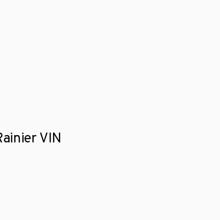
Rainier VIN