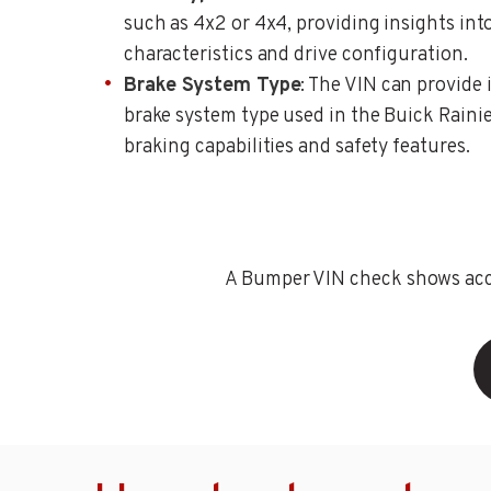
such as 4x2 or 4x4, providing insights int
characteristics and drive configuration.
Brake System Type
: The VIN can provide
brake system type used in the Buick Rainier
braking capabilities and safety features.
A Bumper VIN check shows accid