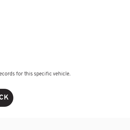
ords for this specific vehicle.
ECK