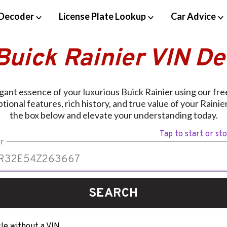
Decoder
License Plate Lookup
Car Advice
Buick Rainier VIN D
gant essence of your luxurious Buick Rainier using our fr
ional features, rich history, and true value of your Rainie
the box below and elevate your understanding today.
Tap to start or st
r
SEARCH
le without a VIN