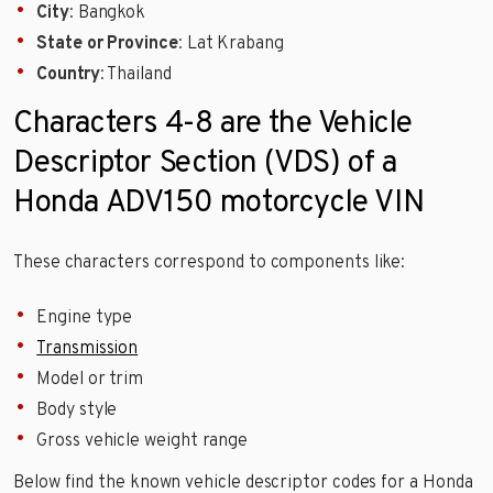
City
: Bangkok
State or Province
: Lat Krabang
Country
: Thailand
Characters 4-8 are the Vehicle
Descriptor Section (VDS) of a
Honda ADV150 motorcycle VIN
These characters correspond to components like:
Engine type
Transmission
Model or trim
Body style
Gross vehicle weight range
Below find the known vehicle descriptor codes for a Honda