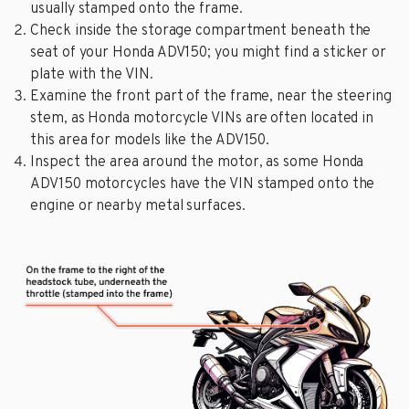
usually stamped onto the frame.
Check inside the storage compartment beneath the
seat of your Honda ADV150; you might find a sticker or
plate with the VIN.
Examine the front part of the frame, near the steering
stem, as Honda motorcycle VINs are often located in
this area for models like the ADV150.
Inspect the area around the motor, as some Honda
ADV150 motorcycles have the VIN stamped onto the
engine or nearby metal surfaces.