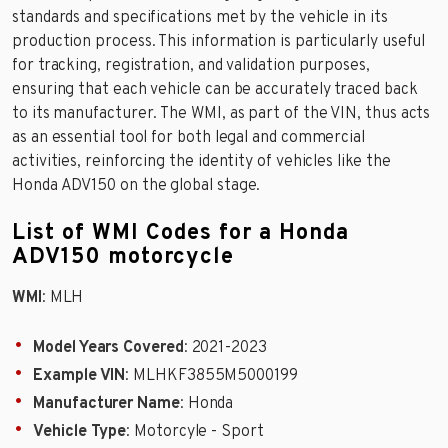
standards and specifications met by the vehicle in its
production process. This information is particularly useful
for tracking, registration, and validation purposes,
ensuring that each vehicle can be accurately traced back
to its manufacturer. The WMI, as part of the VIN, thus acts
as an essential tool for both legal and commercial
activities, reinforcing the identity of vehicles like the
Honda ADV150 on the global stage.
List of WMI Codes for a Honda
ADV150 motorcycle
WMI
: MLH
Model Years Covered
: 2021-2023
Example VIN
: MLHKF3855M5000199
Manufacturer Name
: Honda
Vehicle Type
: Motorcyle - Sport