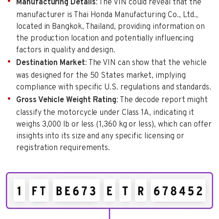
Manufacturing Details
: The VIN could reveal that the
manufacturer is Thai Honda Manufacturing Co., Ltd.,
located in Bangkok, Thailand, providing information on
the production location and potentially influencing
factors in quality and design.
Destination Market
: The VIN can show that the vehicle
was designed for the 50 States market, implying
compliance with specific U.S. regulations and standards.
Gross Vehicle Weight Rating
: The decode report might
classify the motorcycle under Class 1A, indicating it
weighs 3,000 lb or less (1,360 kg or less), which can offer
insights into its size and any specific licensing or
registration requirements.