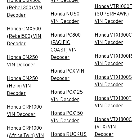
Honda CMX300
VIN Decoder
Honda VTR1000F
(Rebel 300) VIN
Honda NU50
(SUPERHAWK)
Decoder
VIN Decoder
VIN Decoder
Honda CMX500
Honda PC800
Honda VTX1300C
(Rebel500) VIN
(PACIFIC
VIN Decoder
Decoder
COAST) VIN
Honda VTX1300R
Honda CN250
Decoder
VIN Decoder
VIN Decoder
Honda PCX VIN
Honda VTX1300S
Honda CN250
Decoder
VIN Decoder
(Helix) VIN
Honda PCX125
Decoder
Honda VTX1300T
VIN Decoder
VIN Decoder
Honda CRF1000
Honda PCX150
VIN Decoder
Honda VTX1800C
VIN Decoder
(VTX) VIN
Honda CRF1000
Honda RUCKUS
Decoder
(Africa Twin) VIN