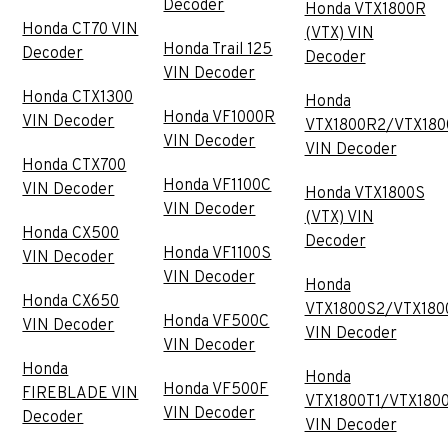
Decoder
Honda VTX1800R
Honda CT70 VIN
(VTX) VIN
Honda Trail 125
Decoder
Decoder
VIN Decoder
Honda CTX1300
Honda
Honda VF1000R
VIN Decoder
VTX1800R2/VTX180
VIN Decoder
VIN Decoder
Honda CTX700
Honda VF1100C
VIN Decoder
Honda VTX1800S
VIN Decoder
(VTX) VIN
Honda CX500
Decoder
Honda VF1100S
VIN Decoder
VIN Decoder
Honda
Honda CX650
VTX1800S2/VTX180
Honda VF500C
VIN Decoder
VIN Decoder
VIN Decoder
Honda
Honda
Honda VF500F
FIREBLADE VIN
VTX1800T1/VTX180
VIN Decoder
Decoder
VIN Decoder