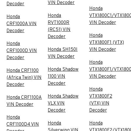
VIN Decoder
Decoder
Honda
Honda
VTX1800C1/VTX180
Honda
RVT1000R
VIN Decoder
CRF1000A VIN
(RC51) VIN
Decoder
Honda
Decoder
VTX1800F1 (VTX)
Honda
Honda SH150I
VIN Decoder
CRF1000D VIN
VIN Decoder
Decoder
Honda
Honda Shadow
VTX1800F1/VTX180
Honda CRF1100
1100 VIN
VIN Decoder
(Africa Twin) VIN
Decoder
Decoder
Honda
Honda Shadow
VTX1800F2
Honda CRF1100A
VLX VIN
(VTX) VIN
VIN Decoder
Decoder
Decoder
Honda
Honda
Honda
CRF1100D4 VIN
Silverwing VIN
VTX1800F2/VTX180