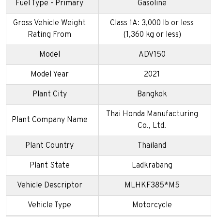
Fuel Type - Primary
Gasoline
Gross Vehicle Weight
Class 1A: 3,000 lb or less
Rating From
(1,360 kg or less)
Model
ADV150
Model Year
2021
Plant City
Bangkok
Thai Honda Manufacturing
Plant Company Name
Co., Ltd.
Plant Country
Thailand
Plant State
Ladkrabang
Vehicle Descriptor
MLHKF385*M5
Vehicle Type
Motorcycle