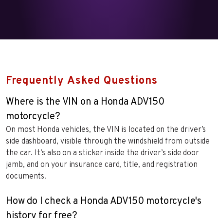
Frequently Asked Questions
Where is the VIN on a Honda ADV150
motorcycle?
On most Honda vehicles, the VIN is located on the driver’s
side dashboard, visible through the windshield from outside
the car. It’s also on a sticker inside the driver’s side door
jamb, and on your insurance card, title, and registration
documents.
How do I check a Honda ADV150 motorcycle's
history for free?