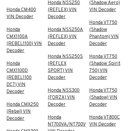
Honda NSS250
(Shadow Aero)
Honda CM400
(REFLEX) VIN
VIN Decoder
VIN Decoder
Decoder
Honda VT750
Honda
Honda NSS250A
(Shadow
CMX1100A
(REFLEX) VIN
Phantom) VIN
(REBEL1100) VIN
Decoder
Decoder
Decoder
Honda NSS250S
Honda VT750
Honda
(REFLEX
(Shadow Spirit
CMX1100D
SPORT) VIN
750) VIN
(REBEL1100
Decoder
Decoder
DCT) VIN
Honda NSS300
Honda VT750
Decoder
(FORZA) VIN
(Shadow) VIN
Honda CMX250
Decoder
Decoder
(Rebel) VIN
Honda
Honda VT800C
Decoder
NT700VA/NT700V
VIN Decoder