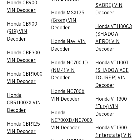
Honda CB900
SABRE) VIN
VIN Decoder
Honda MSX125
Decoder
(Grom) VIN
Honda CB900
Honda VT1100C3
Decoder
(919) VIN
(SHADOW
Decoder
Honda Navi VIN
AERO) VIN
Decoder
Decoder
Honda CBF300
VIN Decoder
Honda NC700JD
Honda VT1100T
(NM4) VIN
(SHADOW ACE
Honda CBR1000
Decoder
TOURER) VIN
VIN Decoder
Decoder
Honda NC700X
Honda
VIN Decoder
Honda VT1300
CBR1100XX VIN
(Fury) VIN
Decoder
Honda
Decoder
NC700XD/NC700X
Honda CBR125
VIN Decoder
Honda VT1300
VIN Decoder
(Interstate) VIN