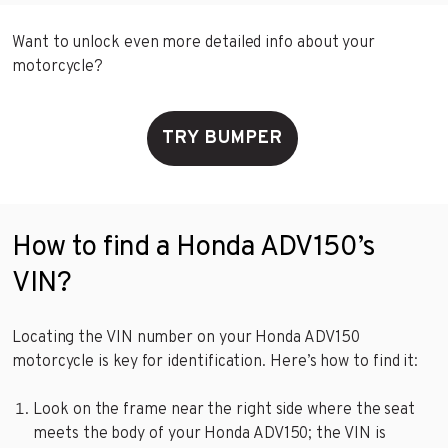
Want to unlock even more detailed info about your
motorcycle?
TRY BUMPER
How to find a Honda ADV150’s
VIN?
Locating the VIN number on your Honda ADV150
motorcycle is key for identification. Here’s how to find it:
Look on the frame near the right side where the seat
meets the body of your Honda ADV150; the VIN is