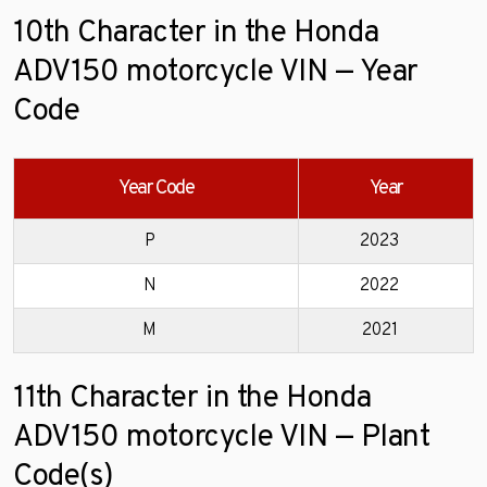
10th Character in the Honda
ADV150 motorcycle VIN — Year
Code
Year Code
Year
P
2023
N
2022
M
2021
11th Character in the Honda
ADV150 motorcycle VIN — Plant
Code(s)