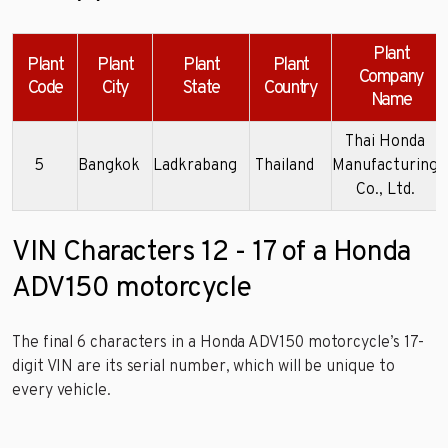
Plant
Plant
Plant
Plant
Plant
Company
Code
City
State
Country
Name
Thai Honda
5
Bangkok
Ladkrabang
Thailand
Manufacturing
Co., Ltd.
VIN Characters 12 - 17 of a Honda
ADV150 motorcycle
The final 6 characters in a Honda ADV150 motorcycle’s 17-
digit VIN are its serial number, which will be unique to
every vehicle.