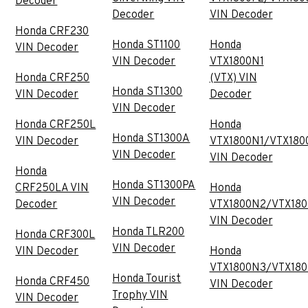
Decoder
Decoder
VIN Decoder
Honda CRF230
Honda ST1100
Honda
VIN Decoder
VIN Decoder
VTX1800N1
Honda CRF250
(VTX) VIN
Honda ST1300
VIN Decoder
Decoder
VIN Decoder
Honda CRF250L
Honda
Honda ST1300A
VIN Decoder
VTX1800N1/VTX180
VIN Decoder
VIN Decoder
Honda
Honda ST1300PA
CRF250LA VIN
Honda
VIN Decoder
Decoder
VTX1800N2/VTX18
VIN Decoder
Honda TLR200
Honda CRF300L
VIN Decoder
VIN Decoder
Honda
VTX1800N3/VTX18
Honda Tourist
Honda CRF450
VIN Decoder
Trophy VIN
VIN Decoder