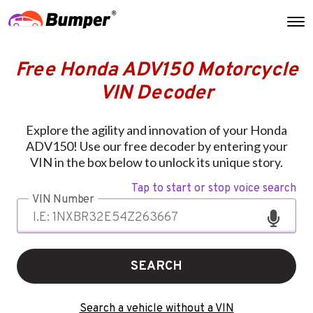
Free Honda ADV150 Motorcycle
VIN Decoder
Explore the agility and innovation of your Honda
ADV150! Use our free decoder by entering your
VIN in the box below to unlock its unique story.
Tap to start or stop voice search
VIN Number
SEARCH
Search a vehicle without a VIN