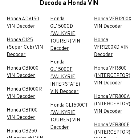
Decode a Honda VIN
Honda ADV150
Honda
Honda VFR1200X
VIN Decoder
GL1500CD
VIN Decoder
(VALKYRIE
Honda C125
Honda
TOURER) VIN
(Super Cub) VIN
VFR1200XD VIN
Decoder
Decoder
Decoder
Honda
Honda CB1000
Honda VFR800
GL1500CF
VIN Decoder
(INTERCEPTOR)
(VALKYRIE
VIN Decoder
INTERSTATE)
Honda CB1000R
VIN Decoder
VIN Decoder
Honda VFR800A
(INTERCEPTOR)
Honda GL1500CT
Honda CB1100
VIN Decoder
(VALKYRIE
VIN Decoder
TOURER) VIN
Honda VFR800F
Decoder
Honda CB250
(INTERCEPTOR)