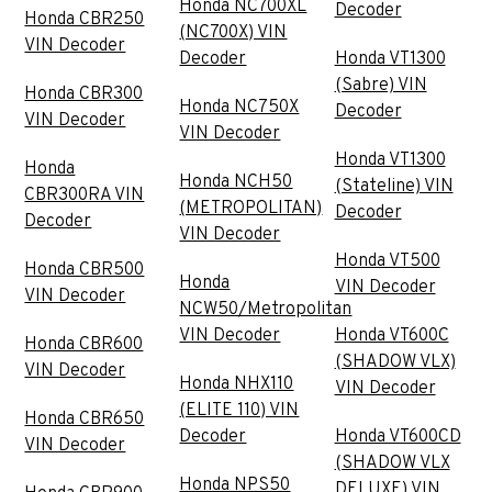
Honda NC700XL
Decoder
Honda CBR250
(NC700X) VIN
VIN Decoder
Decoder
Honda VT1300
(Sabre) VIN
Honda CBR300
Honda NC750X
Decoder
VIN Decoder
VIN Decoder
Honda VT1300
Honda
Honda NCH50
(Stateline) VIN
CBR300RA VIN
(METROPOLITAN)
Decoder
Decoder
VIN Decoder
Honda VT500
Honda CBR500
Honda
VIN Decoder
VIN Decoder
NCW50/Metropolitan
VIN Decoder
Honda VT600C
Honda CBR600
(SHADOW VLX)
VIN Decoder
Honda NHX110
VIN Decoder
(ELITE 110) VIN
Honda CBR650
Decoder
Honda VT600CD
VIN Decoder
(SHADOW VLX
Honda NPS50
DELUXE) VIN