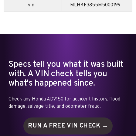
vin
MLHKF3855M5000199
Specs tell you what it was built
with. A VIN check tells you
what's happened since.
Check any Honda ADV150 for accident history, flood
damage, salvage title, and odometer fraud.
RUN A FREE VIN
CHECK →