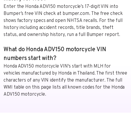
Enter the Honda ADV150 motorcycle’s 17-digit VIN into
Bumper’s free VIN check at bumper.com. The free check
shows factory specs and open NHTSA recalls. For the full
history including accident records, title brands, theft
status, and ownership history, run a full Bumper report.
What do Honda ADV150 motorcycle VIN
numbers start with?
Honda ADV150 motorcycle VIN's start with MLH for
vehicles manufactured by Honda in Thailand. The first three
characters of any VIN identify the manufacturer. The full
WMI table on this page lists all known codes for the Honda
ADV150 motorcycle.