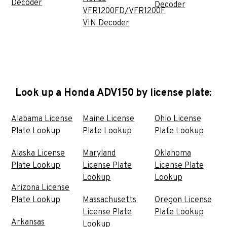
Decoder
Decoder
VFR1200FD/VFR1200F
VIN Decoder
Look up a Honda ADV150 by license plate:
Alabama License
Maine License
Ohio License
Plate Lookup
Plate Lookup
Plate Lookup
Alaska License
Maryland
Oklahoma
Plate Lookup
License Plate
License Plate
Lookup
Lookup
Arizona License
Plate Lookup
Massachusetts
Oregon License
License Plate
Plate Lookup
Arkansas
Lookup