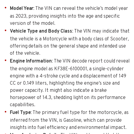
Model Year
: The VIN can reveal the vehicle’s model year
as 2023, providing insights into the age and specific
version of the model.
Vehicle Type and Body Class
: The VIN may indicate that
the vehicle is a Motorcycle with a body class of Scooter,
offering details on the general shape and intended use
of the vehicle.
Engine Information
: The VIN decode report could reveal
the engine model as KF38E-6100001, a single-cylinder
engine with a 4-stroke cycle and a displacement of 149
CC or 0.149 liters, highlighting the engine’s size and
power capacity. It might also indicate a brake
horsepower of 14.3, shedding light on its performance
capabilities.
Fuel Type
: The primary fuel type for the motorcycle, as
inferred from the VIN, is Gasoline, which can provide
insights into fuel efficiency and environmental impact.