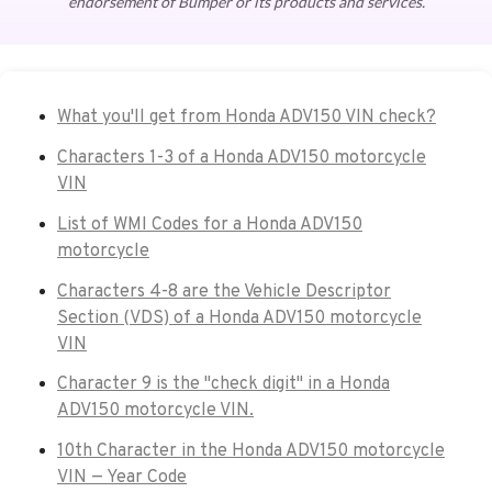
endorsement of Bumper or its products and services.
What you'll get from Honda ADV150 VIN check?
Characters 1-3 of a Honda ADV150 motorcycle
VIN
List of WMI Codes for a Honda ADV150
motorcycle
Characters 4-8 are the Vehicle Descriptor
Section (VDS) of a Honda ADV150 motorcycle
VIN
Character 9 is the "check digit" in a Honda
ADV150 motorcycle VIN.
10th Character in the Honda ADV150 motorcycle
VIN — Year Code