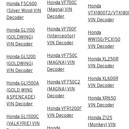
Honda VF700C
Honda FSC600
Honda
(Magna) VIN
(Silver Wing) VIN
VTX1800T2/VTX180
Decoder
Decoder
VIN Decoder
Honda VF700F
Honda GL1100
Honda
(Interceptor)
(GOLDWING)
WW150/PCX150
VIN Decoder
VIN Decoder
VIN Decoder
Honda VF750C
Honda GL1200
Honda XL250R
(MAGNA) VIN
(GOLDWING)
VIN Decoder
Decoder
VIN Decoder
Honda XL600R
Honda VF750C2
Honda GL1500A
VIN Decoder
(MAGNA) VIN
(GOLD WING
Decoder
ASPENCADE)
Honda XR650
VIN Decoder
VIN Decoder
Honda VFR1200F
VIN Decoder
Honda GL1500C
Honda Z125
(VALKYRIE) VIN
(Monkey) VIN
Honda