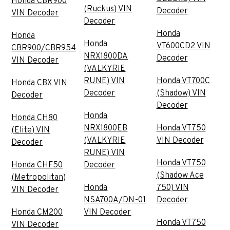
Honda CBR900
(Ruckus) VIN
Decoder
VIN Decoder
Decoder
Honda
Honda
Honda
VT600CD2 VIN
CBR900/CBR954
NRX1800DA
Decoder
VIN Decoder
(VALKYRIE
RUNE) VIN
Honda VT700C
Honda CBX VIN
Decoder
(Shadow) VIN
Decoder
Decoder
Honda
Honda CH80
NRX1800EB
Honda VT750
(Elite) VIN
(VALKYRIE
VIN Decoder
Decoder
RUNE) VIN
Honda VT750
Honda CHF50
Decoder
(Shadow Ace
(Metropolitan)
Honda
750) VIN
VIN Decoder
NSA700A/DN-01
Decoder
Honda CM200
VIN Decoder
Honda VT750
VIN Decoder