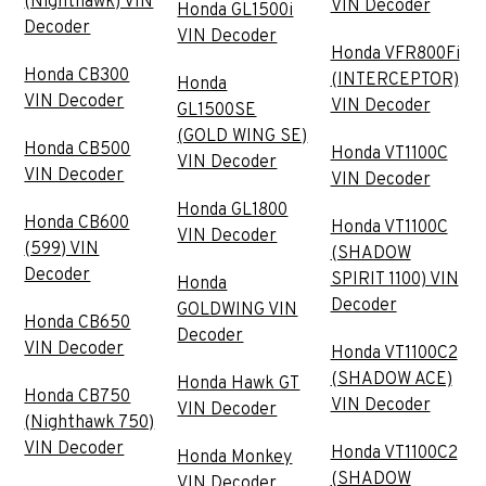
(Nighthawk) VIN
VIN Decoder
Honda GL1500i
Decoder
VIN Decoder
Honda VFR800Fi
Honda CB300
(INTERCEPTOR)
Honda
VIN Decoder
VIN Decoder
GL1500SE
(GOLD WING SE)
Honda CB500
Honda VT1100C
VIN Decoder
VIN Decoder
VIN Decoder
Honda GL1800
Honda CB600
Honda VT1100C
VIN Decoder
(599) VIN
(SHADOW
Decoder
SPIRIT 1100) VIN
Honda
Decoder
GOLDWING VIN
Honda CB650
Decoder
VIN Decoder
Honda VT1100C2
(SHADOW ACE)
Honda Hawk GT
Honda CB750
VIN Decoder
VIN Decoder
(Nighthawk 750)
VIN Decoder
Honda VT1100C2
Honda Monkey
(SHADOW
VIN Decoder