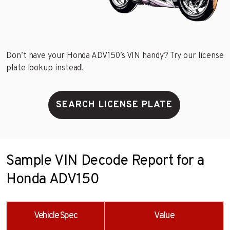
Don’t have your Honda ADV150’s VIN handy? Try our license
plate lookup instead!
SEARCH LICENSE PLATE
Sample VIN Decode Report for a
Honda ADV150
Vehicle Spec
Value