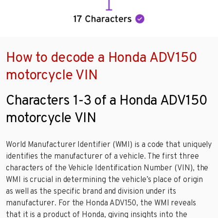
How to decode a Honda ADV150
motorcycle VIN
Characters 1-3 of a Honda ADV150
motorcycle VIN
World Manufacturer Identifier (WMI) is a code that uniquely
identifies the manufacturer of a vehicle. The first three
characters of the Vehicle Identification Number (VIN), the
WMI is crucial in determining the vehicle’s place of origin
as well as the specific brand and division under its
manufacturer. For the Honda ADV150, the WMI reveals
that it is a product of Honda, giving insights into the