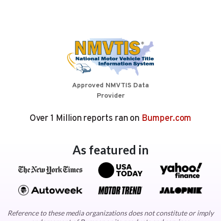
Approved NMVTIS Data
Provider
Over 1 Million reports ran on
Bumper.com
As featured in
Reference to these media organizations does not constitute or imply