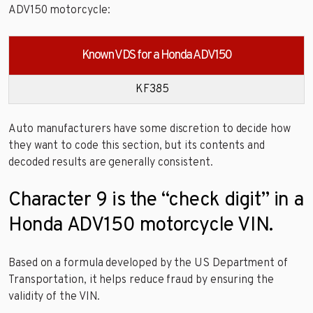
ADV150 motorcycle:
Known VDS for a Honda ADV150
KF385
Auto manufacturers have some discretion to decide how
they want to code this section, but its contents and
decoded results are generally consistent.
Character 9 is the “check digit” in a
Honda ADV150 motorcycle VIN.
Based on a formula developed by the US Department of
Transportation, it helps reduce fraud by ensuring the
validity of the VIN.