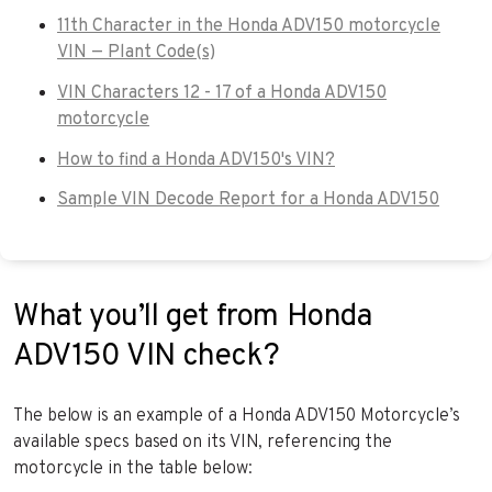
11th Character in the Honda ADV150 motorcycle
VIN — Plant Code(s)
VIN Characters 12 - 17 of a Honda ADV150
motorcycle
How to find a Honda ADV150's VIN?
Sample VIN Decode Report for a Honda ADV150
What you’ll get from Honda
ADV150 VIN check?
The below is an example of a Honda ADV150 Motorcycle’s
available specs based on its VIN, referencing the
motorcycle in the table below: