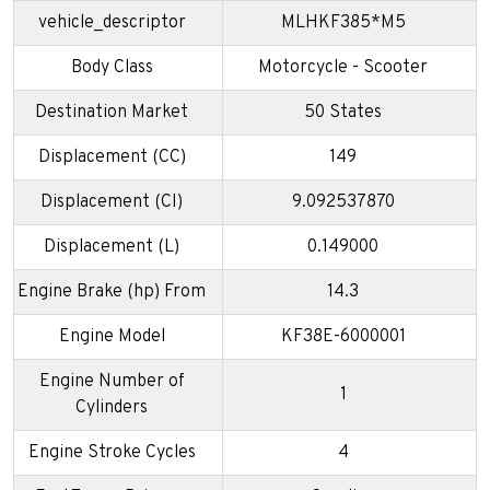
vehicle_descriptor
MLHKF385*M5
Body Class
Motorcycle - Scooter
Destination Market
50 States
Displacement (CC)
149
Displacement (CI)
9.092537870
Displacement (L)
0.149000
Engine Brake (hp) From
14.3
Engine Model
KF38E-6000001
Engine Number of
1
Cylinders
Engine Stroke Cycles
4