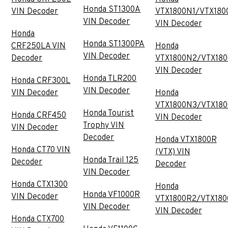
Honda ST1300A
VIN Decoder
VTX1800N1/VTX180
VIN Decoder
VIN Decoder
Honda
Honda ST1300PA
CRF250LA VIN
Honda
VIN Decoder
Decoder
VTX1800N2/VTX18
VIN Decoder
Honda TLR200
Honda CRF300L
VIN Decoder
VIN Decoder
Honda
VTX1800N3/VTX18
Honda Tourist
Honda CRF450
VIN Decoder
Trophy VIN
VIN Decoder
Decoder
Honda VTX1800R
Honda CT70 VIN
(VTX) VIN
Honda Trail 125
Decoder
Decoder
VIN Decoder
Honda CTX1300
Honda
Honda VF1000R
VIN Decoder
VTX1800R2/VTX180
VIN Decoder
VIN Decoder
Honda CTX700