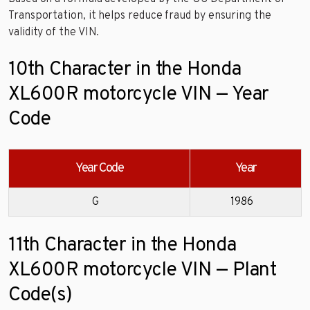
Transportation, it helps reduce fraud by ensuring the
validity of the VIN.
10th Character in the Honda
XL600R motorcycle VIN — Year
Code
Year Code
Year
G
1986
11th Character in the Honda
XL600R motorcycle VIN — Plant
Code(s)