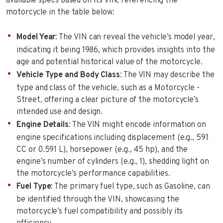
available specs based on its VIN, referencing the
motorcycle in the table below:
Model Year
: The VIN can reveal the vehicle’s model year,
indicating it being 1986, which provides insights into the
age and potential historical value of the motorcycle.
Vehicle Type and Body Class
: The VIN may describe the
type and class of the vehicle, such as a Motorcycle -
Street, offering a clear picture of the motorcycle’s
intended use and design.
Engine Details
: The VIN might encode information on
engine specifications including displacement (e.g., 591
CC or 0.591 L), horsepower (e.g., 45 hp), and the
engine’s number of cylinders (e.g., 1), shedding light on
the motorcycle’s performance capabilities.
Fuel Type
: The primary fuel type, such as Gasoline, can
be identified through the VIN, showcasing the
motorcycle’s fuel compatibility and possibly its