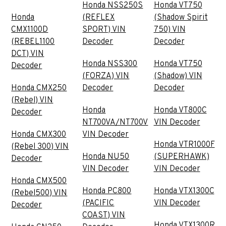
Honda NSS250S
Honda VT750
Honda
(REFLEX
(Shadow Spirit
CMX1100D
SPORT) VIN
750) VIN
(REBEL1100
Decoder
Decoder
DCT) VIN
Honda NSS300
Honda VT750
Decoder
(FORZA) VIN
(Shadow) VIN
Honda CMX250
Decoder
Decoder
(Rebel) VIN
Honda
Honda VT800C
Decoder
NT700VA/NT700V
VIN Decoder
Honda CMX300
VIN Decoder
Honda VTR1000F
(Rebel 300) VIN
Honda NU50
(SUPERHAWK)
Decoder
VIN Decoder
VIN Decoder
Honda CMX500
Honda PC800
Honda VTX1300C
(Rebel500) VIN
(PACIFIC
VIN Decoder
Decoder
COAST) VIN
Honda VTX1300R