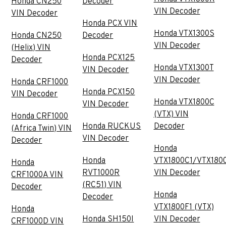
Honda CN250
Decoder
VIN Decoder
VIN Decoder
Honda PCX VIN
Honda VTX1300S
Honda CN250
Decoder
VIN Decoder
(Helix) VIN
Honda PCX125
Decoder
Honda VTX1300T
VIN Decoder
VIN Decoder
Honda CRF1000
Honda PCX150
VIN Decoder
Honda VTX1800C
VIN Decoder
(VTX) VIN
Honda CRF1000
Honda RUCKUS
Decoder
(Africa Twin) VIN
VIN Decoder
Decoder
Honda
Honda
VTX1800C1/VTX180
Honda
RVT1000R
VIN Decoder
CRF1000A VIN
(RC51) VIN
Decoder
Honda
Decoder
VTX1800F1 (VTX)
Honda
Honda SH150I
VIN Decoder
CRF1000D VIN