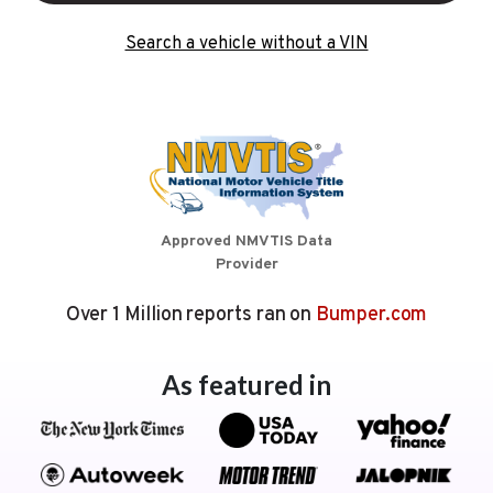
Search a vehicle without a VIN
Approved NMVTIS Data
Provider
Over 1 Million reports ran on
Bumper.com
As featured in