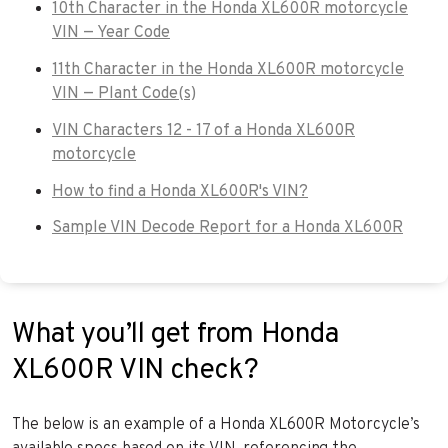
10th Character in the Honda XL600R motorcycle
VIN — Year Code
11th Character in the Honda XL600R motorcycle
VIN — Plant Code(s)
VIN Characters 12 - 17 of a Honda XL600R
motorcycle
How to find a Honda XL600R's VIN?
Sample VIN Decode Report for a Honda XL600R
What you’ll get from Honda
XL600R VIN check?
The below is an example of a Honda XL600R Motorcycle’s