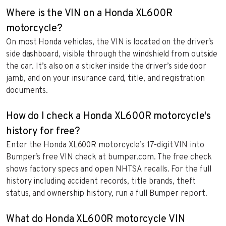
Where is the VIN on a Honda XL600R
motorcycle?
On most Honda vehicles, the VIN is located on the driver’s
side dashboard, visible through the windshield from outside
the car. It’s also on a sticker inside the driver’s side door
jamb, and on your insurance card, title, and registration
documents.
How do I check a Honda XL600R motorcycle's
history for free?
Enter the Honda XL600R motorcycle’s 17-digit VIN into
Bumper’s free VIN check at bumper.com. The free check
shows factory specs and open NHTSA recalls. For the full
history including accident records, title brands, theft
status, and ownership history, run a full Bumper report.
What do Honda XL600R motorcycle VIN