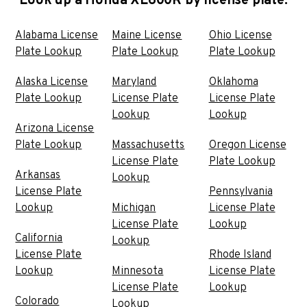
Look up a Honda XL600R by license plate:
Alabama License
Maine License
Ohio License
Plate Lookup
Plate Lookup
Plate Lookup
Alaska License
Maryland
Oklahoma
Plate Lookup
License Plate
License Plate
Lookup
Lookup
Arizona License
Plate Lookup
Massachusetts
Oregon License
License Plate
Plate Lookup
Arkansas
Lookup
License Plate
Pennsylvania
Lookup
Michigan
License Plate
License Plate
Lookup
California
Lookup
License Plate
Rhode Island
Lookup
Minnesota
License Plate
License Plate
Lookup
Colorado
Lookup