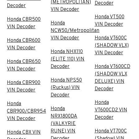
(METROPOLITAN)
Decoder
Decoder
VIN Decoder
Honda VT500
Honda CBR500
Honda
VIN Decoder
VIN Decoder
NCW50/Metropolitan
VIN Decoder
Honda VT600C
Honda CBR600
(SHADOW VLX)
VIN Decoder
Honda NHX110
VIN Decoder
(ELITE 110) VIN
Honda CBR650
Decoder
Honda VT600CD
VIN Decoder
(SHADOW VLX
Honda NPS50
DELUXE) VIN
Honda CBR900
(Ruckus) VIN
Decoder
VIN Decoder
Decoder
Honda
Honda
Honda
VT600CD2 VIN
CBR900/CBR954
NRX1800DA
Decoder
VIN Decoder
(VALKYRIE
RUNE) VIN
Honda VT700C
Honda CBX VIN
Decoder
(Shadow) VIN