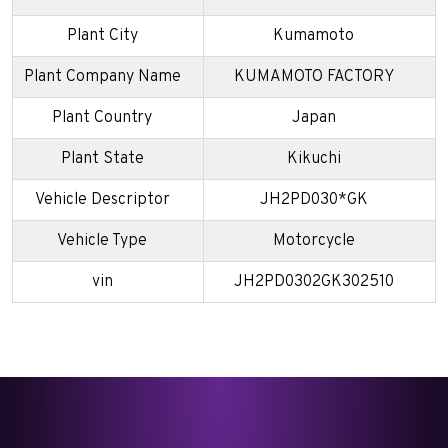
Plant City
Kumamoto
Plant Company Name
KUMAMOTO FACTORY
Plant Country
Japan
Plant State
Kikuchi
Vehicle Descriptor
JH2PD030*GK
Vehicle Type
Motorcycle
vin
JH2PD0302GK302510