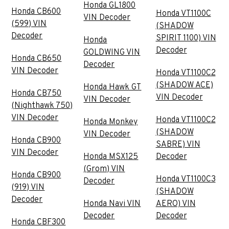
Honda GL1800
Honda CB600
Honda VT1100C
VIN Decoder
(599) VIN
(SHADOW
Decoder
SPIRIT 1100) VIN
Honda
Decoder
GOLDWING VIN
Honda CB650
Decoder
VIN Decoder
Honda VT1100C2
(SHADOW ACE)
Honda Hawk GT
Honda CB750
VIN Decoder
VIN Decoder
(Nighthawk 750)
VIN Decoder
Honda VT1100C2
Honda Monkey
(SHADOW
VIN Decoder
Honda CB900
SABRE) VIN
VIN Decoder
Honda MSX125
Decoder
(Grom) VIN
Honda CB900
Honda VT1100C3
Decoder
(919) VIN
(SHADOW
Decoder
Honda Navi VIN
AERO) VIN
Decoder
Decoder
Honda CBF300