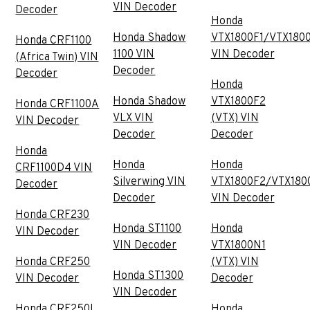
VIN Decoder
Decoder
Honda
Honda Shadow
VTX1800F1/VTX180
Honda CRF1100
1100 VIN
VIN Decoder
(Africa Twin) VIN
Decoder
Decoder
Honda
Honda Shadow
VTX1800F2
Honda CRF1100A
VLX VIN
(VTX) VIN
VIN Decoder
Decoder
Decoder
Honda
Honda
Honda
CRF1100D4 VIN
Silverwing VIN
VTX1800F2/VTX180
Decoder
Decoder
VIN Decoder
Honda CRF230
Honda ST1100
Honda
VIN Decoder
VIN Decoder
VTX1800N1
Honda CRF250
(VTX) VIN
Honda ST1300
VIN Decoder
Decoder
VIN Decoder
Honda CRF250L
Honda