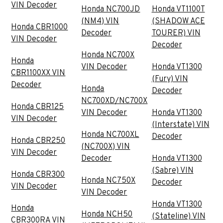
VIN Decoder
Honda NC700JD
Honda VT1100T
(NM4) VIN
(SHADOW ACE
Honda CBR1000
Decoder
TOURER) VIN
VIN Decoder
Decoder
Honda NC700X
Honda
VIN Decoder
Honda VT1300
CBR1100XX VIN
(Fury) VIN
Decoder
Honda
Decoder
NC700XD/NC700X
Honda CBR125
VIN Decoder
Honda VT1300
VIN Decoder
(Interstate) VIN
Honda NC700XL
Decoder
Honda CBR250
(NC700X) VIN
VIN Decoder
Decoder
Honda VT1300
(Sabre) VIN
Honda CBR300
Honda NC750X
Decoder
VIN Decoder
VIN Decoder
Honda VT1300
Honda
Honda NCH50
(Stateline) VIN
CBR300RA VIN