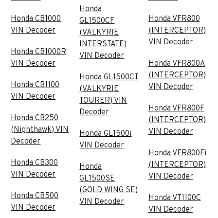
Honda
Honda CB1000
Honda VFR800
GL1500CF
VIN Decoder
(INTERCEPTOR)
(VALKYRIE
VIN Decoder
INTERSTATE)
Honda CB1000R
VIN Decoder
VIN Decoder
Honda VFR800A
(INTERCEPTOR)
Honda GL1500CT
Honda CB1100
VIN Decoder
(VALKYRIE
VIN Decoder
TOURER) VIN
Honda VFR800F
Decoder
Honda CB250
(INTERCEPTOR)
(Nighthawk) VIN
VIN Decoder
Honda GL1500i
Decoder
VIN Decoder
Honda VFR800Fi
Honda CB300
(INTERCEPTOR)
Honda
VIN Decoder
VIN Decoder
GL1500SE
(GOLD WING SE)
Honda CB500
Honda VT1100C
VIN Decoder
VIN Decoder
VIN Decoder