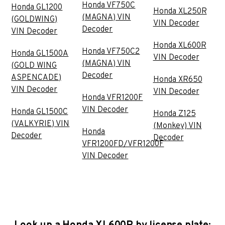
Honda VF750C
Honda GL1200
Honda XL250R
(MAGNA) VIN
(GOLDWING)
VIN Decoder
Decoder
VIN Decoder
Honda XL600R
Honda VF750C2
Honda GL1500A
VIN Decoder
(MAGNA) VIN
(GOLD WING
Decoder
ASPENCADE)
Honda XR650
VIN Decoder
VIN Decoder
Honda VFR1200F
VIN Decoder
Honda GL1500C
Honda Z125
(VALKYRIE) VIN
(Monkey) VIN
Honda
Decoder
Decoder
VFR1200FD/VFR1200F
VIN Decoder