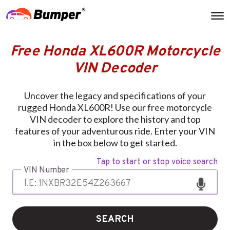
Free Honda XL600R Motorcycle
VIN Decoder
Uncover the legacy and specifications of your
rugged Honda XL600R! Use our free motorcycle
VIN decoder to explore the history and top
features of your adventurous ride. Enter your VIN
in the box below to get started.
Tap to start or stop voice search
VIN Number
SEARCH