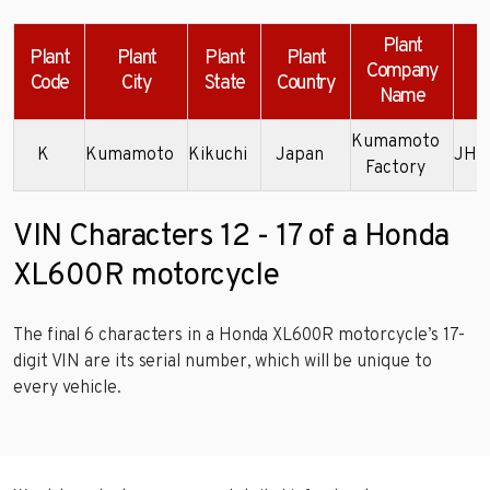
Plant
Plant
Plant
Plant
Plant
Company
Code
City
State
Country
Name
Kumamoto
K
Kumamoto
Kikuchi
Japan
JH2
Factory
VIN Characters 12 - 17 of a Honda
XL600R motorcycle
The final 6 characters in a Honda XL600R motorcycle’s 17-
digit VIN are its serial number, which will be unique to
every vehicle.