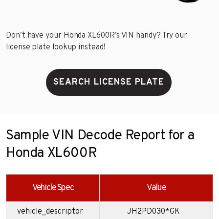
Don’t have your Honda XL600R’s VIN handy? Try our
license plate lookup instead!
SEARCH LICENSE PLATE
Sample VIN Decode Report for a
Honda XL600R
Vehicle Spec
Value
vehicle_descriptor
JH2PD030*GK