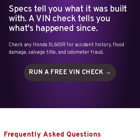
Specs tell you what it was built
with. A VIN check tells you
what's happened since.
Check any Honda XL600R for accident history, flood
damage, salvage title, and odometer fraud.
RUN A FREE VIN
CHECK →
Frequently Asked Questions