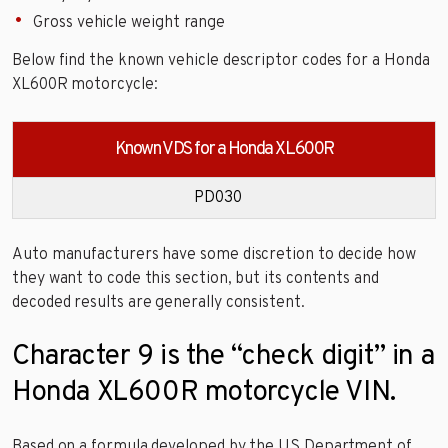
Gross vehicle weight range
Below find the known vehicle descriptor codes for a Honda
XL600R motorcycle:
Known VDS for a Honda XL600R
PD030
Auto manufacturers have some discretion to decide how
they want to code this section, but its contents and
decoded results are generally consistent.
Character 9 is the “check digit” in a
Honda XL600R motorcycle VIN.
Based on a formula developed by the US Department of