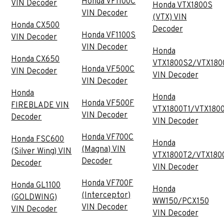
Honda VF1100C
VIN Decoder
Honda VTX1800S
VIN Decoder
(VTX) VIN
Honda CX500
Decoder
Honda VF1100S
VIN Decoder
VIN Decoder
Honda
Honda CX650
VTX1800S2/VTX180
Honda VF500C
VIN Decoder
VIN Decoder
VIN Decoder
Honda
Honda
Honda VF500F
FIREBLADE VIN
VTX1800T1/VTX180
VIN Decoder
Decoder
VIN Decoder
Honda VF700C
Honda FSC600
Honda
(Magna) VIN
(Silver Wing) VIN
VTX1800T2/VTX180
Decoder
Decoder
VIN Decoder
Honda VF700F
Honda GL1100
Honda
(Interceptor)
(GOLDWING)
WW150/PCX150
VIN Decoder
VIN Decoder
VIN Decoder