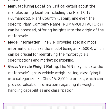
efficiency.
Manufacturing Location
: Critical details about the
manufacturing location including the Plant City
(Kumamoto), Plant Country (Japan), and even the
specific Plant Company Name (KUMAMOTO FACTORY)
can be accessed, offering insights into the origin of the
motorcycle.
Model Information
: The VIN provides specific model
information, such as the model being an XL600R, which
can be crucial for identifying the motorcycle’s
specifications and market positioning.
Gross Vehicle Weight Rating
: The VIN may indicate the
motorcycle’s gross vehicle weight rating, classifying it
into categories like Class 1A: 3,000 lb or less, which can
provide valuable information regarding its weight
handling capabilities and classification.