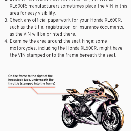
XL600R; manufacturers sometimes place the VIN in this
area for easy visibility.
Check any official paperwork for your Honda XL600R,
such as the title, registration, or insurance documents,
as the VIN will be printed there.
Examine the area around the seat hinge; some
motorcycles, including the Honda XL600R, might have
the VIN stamped onto the frame beneath the seat.