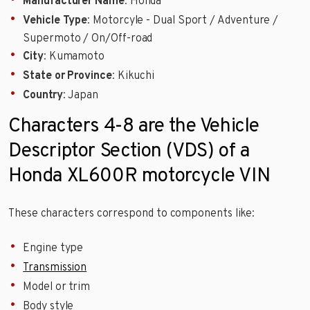
Manufacturer Name
: Honda
Vehicle Type
: Motorcyle - Dual Sport / Adventure /
Supermoto / On/Off-road
City
: Kumamoto
State or Province
: Kikuchi
Country
: Japan
Characters 4-8 are the Vehicle
Descriptor Section (VDS) of a
Honda XL600R motorcycle VIN
These characters correspond to components like:
Engine type
Transmission
Model or trim
Body style