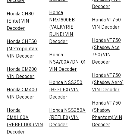
Decoder
Decoder
Honda
Honda CH80
NRX1800EB
Honda VT750
(Elite) VIN
(VALKYRIE
VIN Decoder
Decoder
RUNE) VIN
Honda VT750
Honda CHF50
Decoder
(Shadow Ace
(Metropolitan)
Honda
750) VIN
VIN Decoder
NSA700A/DN-01
Decoder
Honda CM200
VIN Decoder
Honda VT750
VIN Decoder
Honda NSS250
(Shadow Aero)
Honda CM400
(REFLEX) VIN
VIN Decoder
VIN Decoder
Decoder
Honda VT750
Honda
Honda NSS250A
(Shadow
CMX1100A
(REFLEX) VIN
Phantom) VIN
(REBEL1100) VIN
Decoder
Decoder
Decoder