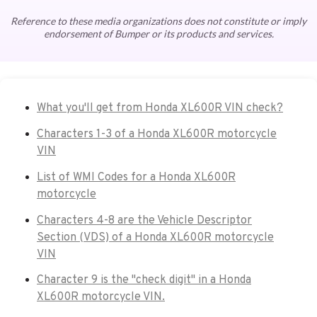
Reference to these media organizations does not constitute or imply
endorsement of Bumper or its products and services.
What you'll get from Honda XL600R VIN check?
Characters 1-3 of a Honda XL600R motorcycle
VIN
List of WMI Codes for a Honda XL600R
motorcycle
Characters 4-8 are the Vehicle Descriptor
Section (VDS) of a Honda XL600R motorcycle
VIN
Character 9 is the "check digit" in a Honda
XL600R motorcycle VIN.