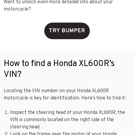
Want to unlock even more detailed info about your
motorcycle?
TRY BUMPER
How to find a Honda XL600R’s
VIN?
Locating the VIN number on your Honda XL600R
motorcycle is key for identification. Here’s how to find it:
Inspect the steering head of your Honda XL600R; the
VIN is commonly located on the right side of the
steering head.
Look on the frame near the motor of your Honda