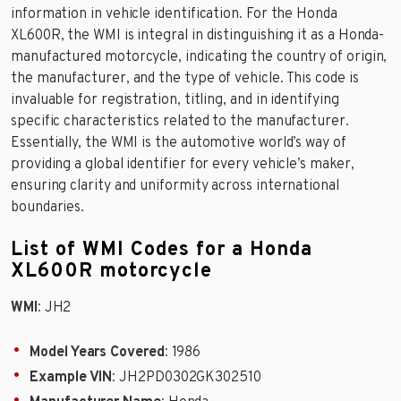
information in vehicle identification. For the Honda
XL600R, the WMI is integral in distinguishing it as a Honda-
manufactured motorcycle, indicating the country of origin,
the manufacturer, and the type of vehicle. This code is
invaluable for registration, titling, and in identifying
specific characteristics related to the manufacturer.
Essentially, the WMI is the automotive world’s way of
providing a global identifier for every vehicle’s maker,
ensuring clarity and uniformity across international
boundaries.
List of WMI Codes for a Honda
XL600R motorcycle
WMI
: JH2
Model Years Covered
: 1986
Example VIN
: JH2PD0302GK302510