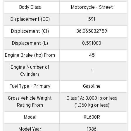
Body Class
Motorcycle - Street
Displacement (CC)
591
Displacement (CI)
36.065032759
Displacement (L)
0.591000
Engine Brake (hp) From
45
Engine Number of
1
Cylinders
Fuel Type - Primary
Gasoline
Gross Vehicle Weight
Class 1A: 3,000 lb or less
Rating From
(1,360 kg or less)
Model
XL600R
Model Year
1986