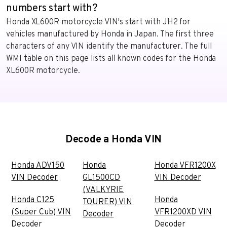
numbers start with?
Honda XL600R motorcycle VIN's start with JH2 for
vehicles manufactured by Honda in Japan. The first three
characters of any VIN identify the manufacturer. The full
WMI table on this page lists all known codes for the Honda
XL600R motorcycle.
Decode a Honda VIN
Honda ADV150
Honda
Honda VFR1200X
VIN Decoder
GL1500CD
VIN Decoder
(VALKYRIE
Honda C125
Honda
TOURER) VIN
(Super Cub) VIN
VFR1200XD VIN
Decoder
Decoder
Decoder