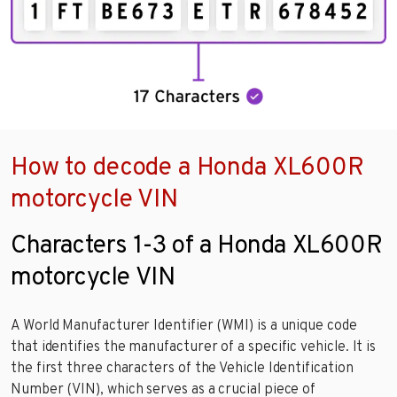
How to decode a Honda XL600R
motorcycle VIN
Characters 1-3 of a Honda XL600R
motorcycle VIN
A World Manufacturer Identifier (WMI) is a unique code
that identifies the manufacturer of a specific vehicle. It is
the first three characters of the Vehicle Identification
Number (VIN), which serves as a crucial piece of