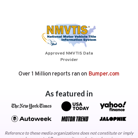
Approved NMVTIS Data
Provider
Over 1 Million reports ran on
Bumper.com
As featured in
Reference to these media organizations does not constitute or imply