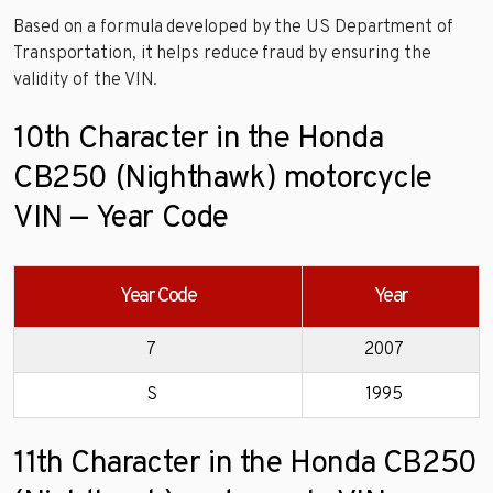
Based on a formula developed by the US Department of
Transportation, it helps reduce fraud by ensuring the
validity of the VIN.
10th Character in the Honda
CB250 (Nighthawk) motorcycle
VIN — Year Code
Year Code
Year
7
2007
S
1995
11th Character in the Honda CB250