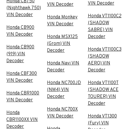
Honda CB750
VIN Decoder
VIN Decoder
(Nighthawk 750)
VIN Decoder
Honda VT1100C2
Honda Monkey
(SHADOW
VIN Decoder
Honda CB900
SABRE) VIN
VIN Decoder
Honda MSX125
Decoder
(Grom) VIN
Honda CB900
Honda VT1100C3
Decoder
(919) VIN
(SHADOW
Decoder
Honda Navi VIN
AERO) VIN
Decoder
Decoder
Honda CBF300
VIN Decoder
Honda NC700JD
Honda VT1100T
(NM4) VIN
(SHADOW ACE
Honda CBR1000
Decoder
TOURER) VIN
VIN Decoder
Decoder
Honda NC700X
Honda
VIN Decoder
Honda VT1300
CBR1100XX VIN
(Fury) VIN
Decoder
Honda