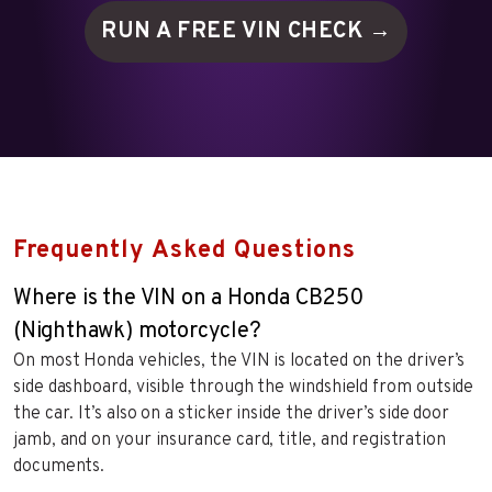
RUN A FREE VIN
CHECK →
Frequently Asked Questions
Where is the VIN on a Honda CB250
(Nighthawk) motorcycle?
On most Honda vehicles, the VIN is located on the driver’s
side dashboard, visible through the windshield from outside
the car. It’s also on a sticker inside the driver’s side door
jamb, and on your insurance card, title, and registration
documents.