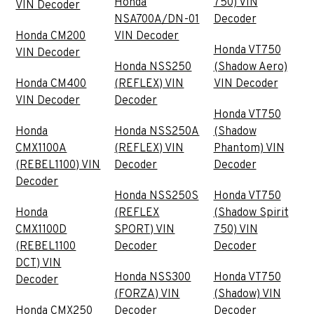
Honda
750) VIN
VIN Decoder
NSA700A/DN-01
Decoder
Honda CM200
VIN Decoder
Honda VT750
VIN Decoder
Honda NSS250
(Shadow Aero)
Honda CM400
(REFLEX) VIN
VIN Decoder
VIN Decoder
Decoder
Honda VT750
Honda
Honda NSS250A
(Shadow
CMX1100A
(REFLEX) VIN
Phantom) VIN
(REBEL1100) VIN
Decoder
Decoder
Decoder
Honda NSS250S
Honda VT750
Honda
(REFLEX
(Shadow Spirit
CMX1100D
SPORT) VIN
750) VIN
(REBEL1100
Decoder
Decoder
DCT) VIN
Honda NSS300
Honda VT750
Decoder
(FORZA) VIN
(Shadow) VIN
Honda CMX250
Decoder
Decoder