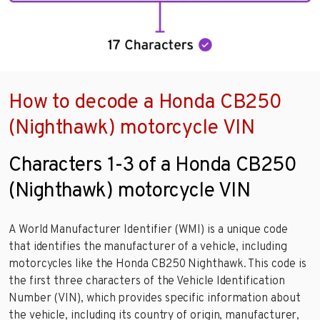
How to decode a Honda CB250
(Nighthawk) motorcycle VIN
Characters 1-3 of a Honda CB250
(Nighthawk) motorcycle VIN
A World Manufacturer Identifier (WMI) is a unique code
that identifies the manufacturer of a vehicle, including
motorcycles like the Honda CB250 Nighthawk. This code is
the first three characters of the Vehicle Identification
Number (VIN), which provides specific information about
the vehicle, including its country of origin, manufacturer,