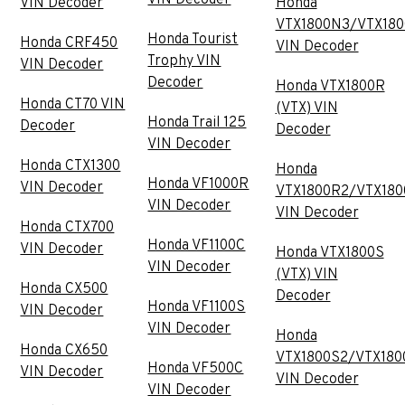
VIN Decoder
Honda
VTX1800N3/VTX18
Honda Tourist
Honda CRF450
VIN Decoder
Trophy VIN
VIN Decoder
Decoder
Honda VTX1800R
Honda CT70 VIN
(VTX) VIN
Honda Trail 125
Decoder
Decoder
VIN Decoder
Honda CTX1300
Honda
Honda VF1000R
VIN Decoder
VTX1800R2/VTX180
VIN Decoder
VIN Decoder
Honda CTX700
Honda VF1100C
VIN Decoder
Honda VTX1800S
VIN Decoder
(VTX) VIN
Honda CX500
Decoder
Honda VF1100S
VIN Decoder
VIN Decoder
Honda
Honda CX650
VTX1800S2/VTX180
Honda VF500C
VIN Decoder
VIN Decoder
VIN Decoder