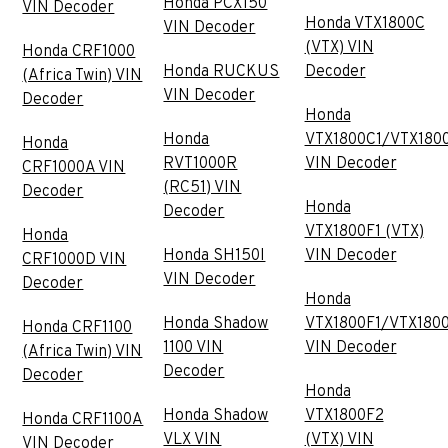
Honda PCX150
VIN Decoder
Honda VTX1800C
VIN Decoder
(VTX) VIN
Honda CRF1000
Honda RUCKUS
Decoder
(Africa Twin) VIN
VIN Decoder
Decoder
Honda
Honda
VTX1800C1/VTX180
Honda
RVT1000R
VIN Decoder
CRF1000A VIN
(RC51) VIN
Decoder
Honda
Decoder
VTX1800F1 (VTX)
Honda
Honda SH150I
VIN Decoder
CRF1000D VIN
VIN Decoder
Decoder
Honda
Honda Shadow
VTX1800F1/VTX180
Honda CRF1100
1100 VIN
VIN Decoder
(Africa Twin) VIN
Decoder
Decoder
Honda
Honda Shadow
VTX1800F2
Honda CRF1100A
VLX VIN
(VTX) VIN
VIN Decoder