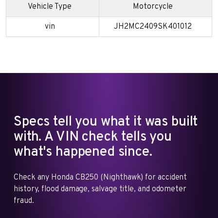
Vehicle Type
Motorcycle
vin
JH2MC2409SK401012
Specs tell you what it was built
with. A VIN check tells you
what's happened since.
Check any Honda CB250 (Nighthawk) for accident
history, flood damage, salvage title, and odometer
fraud.