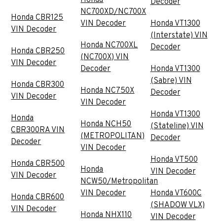
Decoder
NC700XD/NC700X
Honda CBR125
VIN Decoder
Honda VT1300
VIN Decoder
(Interstate) VIN
Honda NC700XL
Decoder
Honda CBR250
(NC700X) VIN
VIN Decoder
Decoder
Honda VT1300
(Sabre) VIN
Honda CBR300
Honda NC750X
Decoder
VIN Decoder
VIN Decoder
Honda VT1300
Honda
Honda NCH50
(Stateline) VIN
CBR300RA VIN
(METROPOLITAN)
Decoder
Decoder
VIN Decoder
Honda VT500
Honda CBR500
Honda
VIN Decoder
VIN Decoder
NCW50/Metropolitan
VIN Decoder
Honda VT600C
Honda CBR600
(SHADOW VLX)
VIN Decoder
Honda NHX110
VIN Decoder