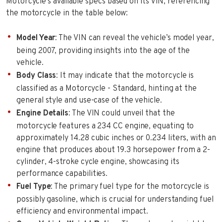
Motorcycle’s available specs based on its VIN, referencing
the motorcycle in the table below:
Model Year
: The VIN can reveal the vehicle’s model year,
being 2007, providing insights into the age of the
vehicle.
Body Class
: It may indicate that the motorcycle is
classified as a Motorcycle - Standard, hinting at the
general style and use-case of the vehicle.
Engine Details
: The VIN could unveil that the
motorcycle features a 234 CC engine, equating to
approximately 14.28 cubic inches or 0.234 liters, with an
engine that produces about 19.3 horsepower from a 2-
cylinder, 4-stroke cycle engine, showcasing its
performance capabilities.
Fuel Type
: The primary fuel type for the motorcycle is
possibly gasoline, which is crucial for understanding fuel
efficiency and environmental impact.