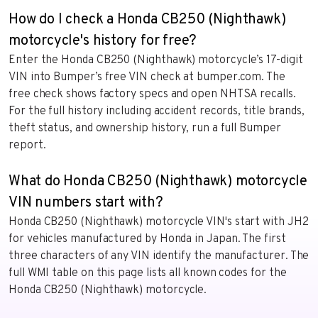
How do I check a Honda CB250 (Nighthawk)
motorcycle's history for free?
Enter the Honda CB250 (Nighthawk) motorcycle’s 17-digit
VIN into Bumper’s free VIN check at bumper.com. The
free check shows factory specs and open NHTSA recalls.
For the full history including accident records, title brands,
theft status, and ownership history, run a full Bumper
report.
What do Honda CB250 (Nighthawk) motorcycle
VIN numbers start with?
Honda CB250 (Nighthawk) motorcycle VIN's start with JH2
for vehicles manufactured by Honda in Japan. The first
three characters of any VIN identify the manufacturer. The
full WMI table on this page lists all known codes for the
Honda CB250 (Nighthawk) motorcycle.