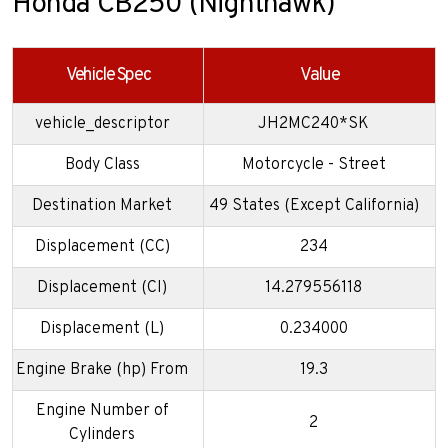
Honda CB250 (Nighthawk)
Vehicle Spec
Value
vehicle_descriptor
JH2MC240*SK
Body Class
Motorcycle - Street
Destination Market
49 States (Except California)
Displacement (CC)
234
Displacement (CI)
14.279556118
Displacement (L)
0.234000
Engine Brake (hp) From
19.3
Engine Number of
2
Cylinders