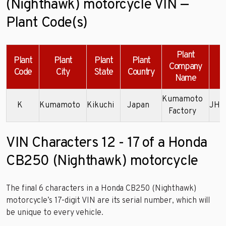
(Nighthawk) motorcycle VIN —
Plant Code(s)
Plant
Plant
Plant
Plant
Plant
Company
Code
City
State
Country
Name
Kumamoto
K
Kumamoto
Kikuchi
Japan
JH2
Factory
VIN Characters 12 - 17 of a Honda
CB250 (Nighthawk) motorcycle
The final 6 characters in a Honda CB250 (Nighthawk)
motorcycle’s 17-digit VIN are its serial number, which will
be unique to every vehicle.