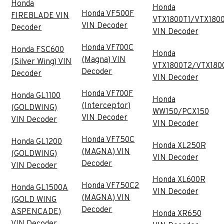
Honda
Honda
Honda VF500F
FIREBLADE VIN
VTX1800T1/VTX180
VIN Decoder
Decoder
VIN Decoder
Honda VF700C
Honda FSC600
Honda
(Magna) VIN
(Silver Wing) VIN
VTX1800T2/VTX180
Decoder
Decoder
VIN Decoder
Honda VF700F
Honda GL1100
Honda
(Interceptor)
(GOLDWING)
WW150/PCX150
VIN Decoder
VIN Decoder
VIN Decoder
Honda VF750C
Honda GL1200
Honda XL250R
(MAGNA) VIN
(GOLDWING)
VIN Decoder
Decoder
VIN Decoder
Honda XL600R
Honda VF750C2
Honda GL1500A
VIN Decoder
(MAGNA) VIN
(GOLD WING
Decoder
ASPENCADE)
Honda XR650
VIN Decoder