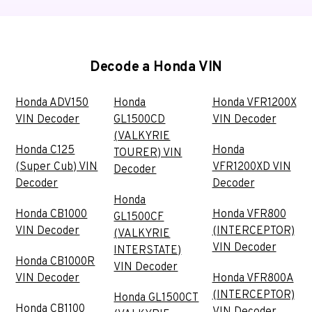
Decode a Honda VIN
Honda ADV150
Honda
Honda VFR1200X
VIN Decoder
GL1500CD
VIN Decoder
(VALKYRIE
Honda C125
Honda
TOURER) VIN
(Super Cub) VIN
VFR1200XD VIN
Decoder
Decoder
Decoder
Honda
Honda CB1000
Honda VFR800
GL1500CF
VIN Decoder
(INTERCEPTOR)
(VALKYRIE
VIN Decoder
INTERSTATE)
Honda CB1000R
VIN Decoder
VIN Decoder
Honda VFR800A
(INTERCEPTOR)
Honda GL1500CT
Honda CB1100
VIN Decoder