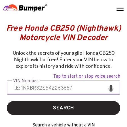
Free Honda CB250 (Nighthawk)
Motorcycle VIN Decoder
Unlock the secrets of your agile Honda CB250
Nighthawk for free! Enter your VIN below to
explore its history and ride with confidence.
Tap to start or stop voice search
VIN Number
SEARCH
Search a vehicle without a VIN