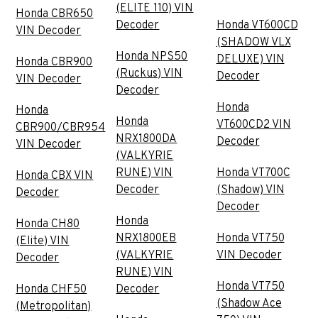
(ELITE 110) VIN
Honda CBR650
Decoder
Honda VT600CD
VIN Decoder
(SHADOW VLX
Honda NPS50
DELUXE) VIN
Honda CBR900
(Ruckus) VIN
Decoder
VIN Decoder
Decoder
Honda
Honda
Honda
VT600CD2 VIN
CBR900/CBR954
NRX1800DA
Decoder
VIN Decoder
(VALKYRIE
RUNE) VIN
Honda VT700C
Honda CBX VIN
Decoder
(Shadow) VIN
Decoder
Decoder
Honda
Honda CH80
NRX1800EB
Honda VT750
(Elite) VIN
(VALKYRIE
VIN Decoder
Decoder
RUNE) VIN
Honda VT750
Honda CHF50
Decoder
(Shadow Ace
(Metropolitan)