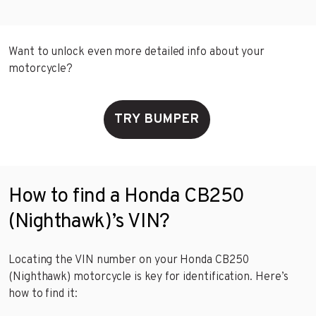
Want to unlock even more detailed info about your
motorcycle?
TRY BUMPER
How to find a Honda CB250
(Nighthawk)’s VIN?
Locating the VIN number on your Honda CB250
(Nighthawk) motorcycle is key for identification. Here’s
how to find it: