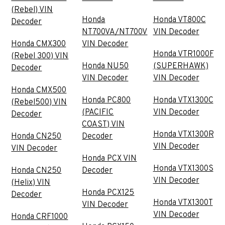
(Rebel) VIN
Honda
Honda VT800C
Decoder
NT700VA/NT700V
VIN Decoder
Honda CMX300
VIN Decoder
Honda VTR1000F
(Rebel 300) VIN
Honda NU50
(SUPERHAWK)
Decoder
VIN Decoder
VIN Decoder
Honda CMX500
Honda PC800
Honda VTX1300C
(Rebel500) VIN
(PACIFIC
VIN Decoder
Decoder
COAST) VIN
Honda VTX1300R
Honda CN250
Decoder
VIN Decoder
VIN Decoder
Honda PCX VIN
Honda VTX1300S
Honda CN250
Decoder
VIN Decoder
(Helix) VIN
Honda PCX125
Decoder
Honda VTX1300T
VIN Decoder
VIN Decoder
Honda CRF1000