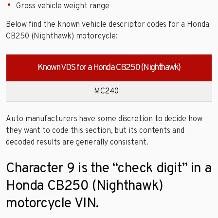
Gross vehicle weight range
Below find the known vehicle descriptor codes for a Honda
CB250 (Nighthawk) motorcycle:
Known VDS for a Honda CB250 (Nighthawk)
MC240
Auto manufacturers have some discretion to decide how
they want to code this section, but its contents and
decoded results are generally consistent.
Character 9 is the “check digit” in a
Honda CB250 (Nighthawk)
motorcycle VIN.