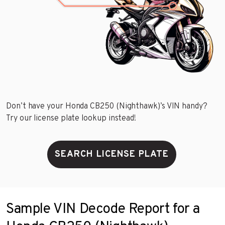
Don’t have your Honda CB250 (Nighthawk)’s VIN handy?
Try our license plate lookup instead!
SEARCH LICENSE PLATE
Sample VIN Decode Report for a