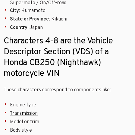
Supermoto / On/Off-road
City
: Kumamoto
State or Province
: Kikuchi
Country
: Japan
Characters 4-8 are the Vehicle
Descriptor Section (VDS) of a
Honda CB250 (Nighthawk)
motorcycle VIN
These characters correspond to components like:
Engine type
Transmission
Model or trim
Body style