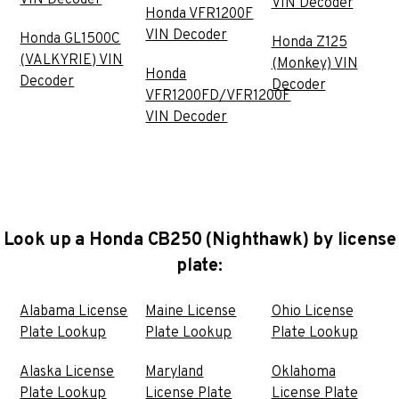
VIN Decoder
Honda VFR1200F
VIN Decoder
Honda GL1500C
Honda Z125
(VALKYRIE) VIN
(Monkey) VIN
Honda
Decoder
Decoder
VFR1200FD/VFR1200F
VIN Decoder
Look up a Honda CB250 (Nighthawk) by license
plate:
Alabama License
Maine License
Ohio License
Plate Lookup
Plate Lookup
Plate Lookup
Alaska License
Maryland
Oklahoma
Plate Lookup
License Plate
License Plate