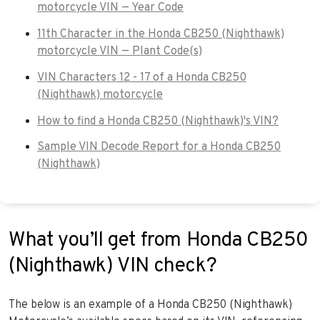
motorcycle VIN — Year Code
11th Character in the Honda CB250 (Nighthawk)
motorcycle VIN — Plant Code(s)
VIN Characters 12 - 17 of a Honda CB250
(Nighthawk) motorcycle
How to find a Honda CB250 (Nighthawk)'s VIN?
Sample VIN Decode Report for a Honda CB250
(Nighthawk)
What you’ll get from Honda CB250
(Nighthawk) VIN check?
The below is an example of a Honda CB250 (Nighthawk)