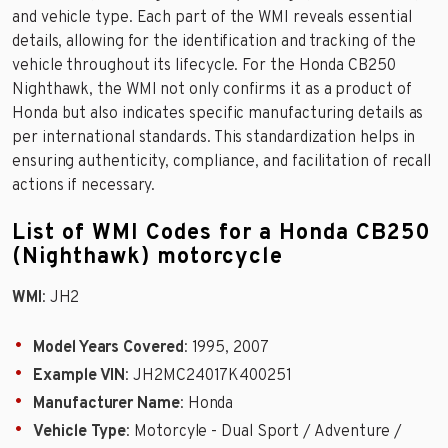
and vehicle type. Each part of the WMI reveals essential
details, allowing for the identification and tracking of the
vehicle throughout its lifecycle. For the Honda CB250
Nighthawk, the WMI not only confirms it as a product of
Honda but also indicates specific manufacturing details as
per international standards. This standardization helps in
ensuring authenticity, compliance, and facilitation of recall
actions if necessary.
List of WMI Codes for a Honda CB250
(Nighthawk) motorcycle
WMI
: JH2
Model Years Covered
: 1995, 2007
Example VIN
: JH2MC24017K400251
Manufacturer Name
: Honda
Vehicle Type
: Motorcyle - Dual Sport / Adventure /