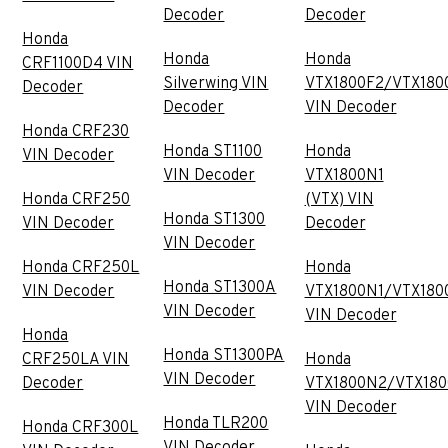
Decoder
Decoder
Honda
Honda
Honda
CRF1100D4 VIN
Silverwing VIN
VTX1800F2/VTX180
Decoder
Decoder
VIN Decoder
Honda CRF230
Honda ST1100
Honda
VIN Decoder
VIN Decoder
VTX1800N1
Honda CRF250
(VTX) VIN
Honda ST1300
VIN Decoder
Decoder
VIN Decoder
Honda CRF250L
Honda
Honda ST1300A
VIN Decoder
VTX1800N1/VTX180
VIN Decoder
VIN Decoder
Honda
Honda ST1300PA
CRF250LA VIN
Honda
VIN Decoder
Decoder
VTX1800N2/VTX18
VIN Decoder
Honda TLR200
Honda CRF300L
VIN Decoder