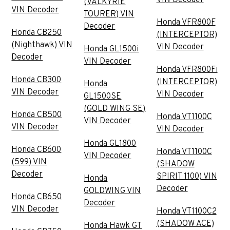
(VALKYRIE
VIN Decoder
TOURER) VIN
Honda VFR800F
Decoder
Honda CB250
(INTERCEPTOR)
(Nighthawk) VIN
VIN Decoder
Honda GL1500i
Decoder
VIN Decoder
Honda VFR800Fi
Honda CB300
(INTERCEPTOR)
Honda
VIN Decoder
VIN Decoder
GL1500SE
(GOLD WING SE)
Honda CB500
Honda VT1100C
VIN Decoder
VIN Decoder
VIN Decoder
Honda GL1800
Honda CB600
Honda VT1100C
VIN Decoder
(599) VIN
(SHADOW
Decoder
SPIRIT 1100) VIN
Honda
Decoder
GOLDWING VIN
Honda CB650
Decoder
VIN Decoder
Honda VT1100C2
(SHADOW ACE)
Honda Hawk GT