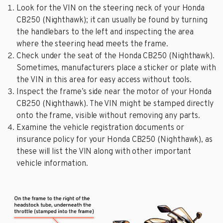
Look for the VIN on the steering neck of your Honda
CB250 (Nighthawk); it can usually be found by turning
the handlebars to the left and inspecting the area
where the steering head meets the frame.
Check under the seat of the Honda CB250 (Nighthawk).
Sometimes, manufacturers place a sticker or plate with
the VIN in this area for easy access without tools.
Inspect the frame’s side near the motor of your Honda
CB250 (Nighthawk). The VIN might be stamped directly
onto the frame, visible without removing any parts.
Examine the vehicle registration documents or
insurance policy for your Honda CB250 (Nighthawk), as
these will list the VIN along with other important
vehicle information.