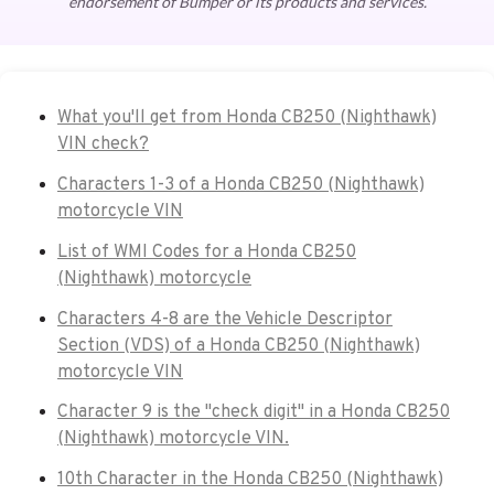
endorsement of Bumper or its products and services.
What you'll get from Honda CB250 (Nighthawk)
VIN check?
Characters 1-3 of a Honda CB250 (Nighthawk)
motorcycle VIN
List of WMI Codes for a Honda CB250
(Nighthawk) motorcycle
Characters 4-8 are the Vehicle Descriptor
Section (VDS) of a Honda CB250 (Nighthawk)
motorcycle VIN
Character 9 is the "check digit" in a Honda CB250
(Nighthawk) motorcycle VIN.
10th Character in the Honda CB250 (Nighthawk)