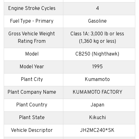
Engine Stroke Cycles
4
Fuel Type - Primary
Gasoline
Gross Vehicle Weight
Class 1A: 3,000 lb or less
Rating From
(1,360 kg or less)
Model
CB250 (Nighthawk)
Model Year
1995
Plant City
Kumamoto
Plant Company Name
KUMAMOTO FACTORY
Plant Country
Japan
Plant State
Kikuchi
Vehicle Descriptor
JH2MC240*SK