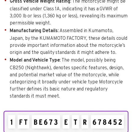
Gross Vehicle Weight Rating
: The motorcycle might be
classified under Class 1A, indicating it has a GVWR of
3,000 lb or less (1,360 kg or less), revealing its maximum
permissible weight.
Manufacturing Details
: Assembled in Kumamoto,
Japan, by the KUMAMOTO FACTORY, these details could
provide important information about the motorcycle’s
origin and the quality standards it might adhere to.
Model and Vehicle Type
: The model, possibly being
CB250 (Nighthawk), denotes specific features, design,
and potential market value of the motorcycle, while
categorizing it broadly under vehicle type Motorcycle
further defines its basic nature and regulatory
standards it must meet.