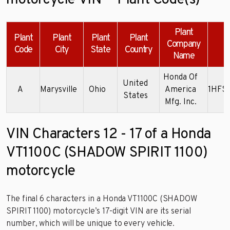
motorcycle VIN — Plant Code(s)
Plant
Plant
Plant
Plant
Plant
Company
Code
City
State
Country
Name
Honda Of
United
A
Marysville
Ohio
America
1HFS
States
Mfg. Inc.
VIN Characters 12 - 17 of a Honda
VT1100C (SHADOW SPIRIT 1100)
motorcycle
The final 6 characters in a Honda VT1100C (SHADOW
SPIRIT 1100) motorcycle’s 17-digit VIN are its serial
number, which will be unique to every vehicle.