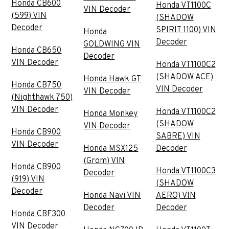
Honda CB600
Honda VT1100C
VIN Decoder
(599) VIN
(SHADOW
Decoder
SPIRIT 1100) VIN
Honda
Decoder
GOLDWING VIN
Honda CB650
Decoder
VIN Decoder
Honda VT1100C2
(SHADOW ACE)
Honda Hawk GT
Honda CB750
VIN Decoder
VIN Decoder
(Nighthawk 750)
VIN Decoder
Honda VT1100C2
Honda Monkey
(SHADOW
VIN Decoder
Honda CB900
SABRE) VIN
VIN Decoder
Honda MSX125
Decoder
(Grom) VIN
Honda CB900
Honda VT1100C3
Decoder
(919) VIN
(SHADOW
Decoder
Honda Navi VIN
AERO) VIN
Decoder
Decoder
Honda CBF300
VIN Decoder