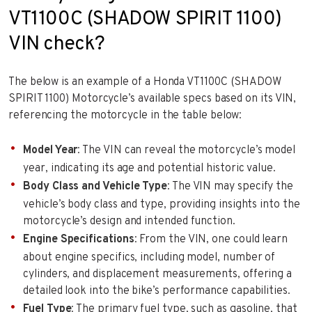
VT1100C (SHADOW SPIRIT 1100)
VIN check?
The below is an example of a Honda VT1100C (SHADOW
SPIRIT 1100) Motorcycle’s available specs based on its VIN,
referencing the motorcycle in the table below:
Model Year
: The VIN can reveal the motorcycle’s model
year, indicating its age and potential historic value.
Body Class and Vehicle Type
: The VIN may specify the
vehicle’s body class and type, providing insights into the
motorcycle’s design and intended function.
Engine Specifications
: From the VIN, one could learn
about engine specifics, including model, number of
cylinders, and displacement measurements, offering a
detailed look into the bike’s performance capabilities.
Fuel Type
: The primary fuel type, such as gasoline, that