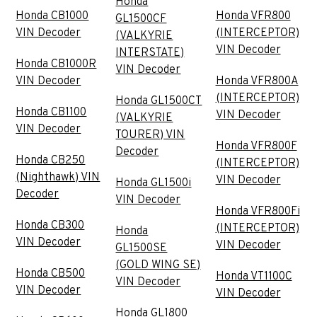
Honda
Honda CB1000
Honda VFR800
GL1500CF
VIN Decoder
(INTERCEPTOR)
(VALKYRIE
VIN Decoder
INTERSTATE)
Honda CB1000R
VIN Decoder
VIN Decoder
Honda VFR800A
(INTERCEPTOR)
Honda GL1500CT
Honda CB1100
VIN Decoder
(VALKYRIE
VIN Decoder
TOURER) VIN
Honda VFR800F
Decoder
Honda CB250
(INTERCEPTOR)
(Nighthawk) VIN
VIN Decoder
Honda GL1500i
Decoder
VIN Decoder
Honda VFR800Fi
Honda CB300
(INTERCEPTOR)
Honda
VIN Decoder
VIN Decoder
GL1500SE
(GOLD WING SE)
Honda CB500
Honda VT1100C
VIN Decoder
VIN Decoder
VIN Decoder
Honda GL1800