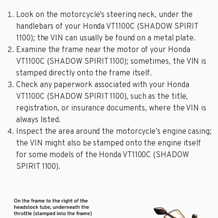
Look on the motorcycle’s steering neck, under the
handlebars of your Honda VT1100C (SHADOW SPIRIT
1100); the VIN can usually be found on a metal plate.
Examine the frame near the motor of your Honda
VT1100C (SHADOW SPIRIT 1100); sometimes, the VIN is
stamped directly onto the frame itself.
Check any paperwork associated with your Honda
VT1100C (SHADOW SPIRIT 1100), such as the title,
registration, or insurance documents, where the VIN is
always listed.
Inspect the area around the motorcycle’s engine casing;
the VIN might also be stamped onto the engine itself
for some models of the Honda VT1100C (SHADOW
SPIRIT 1100).