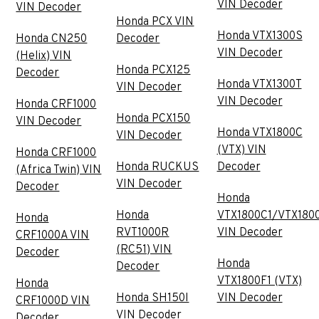
VIN Decoder
VIN Decoder
Honda PCX VIN
Honda VTX1300S
Honda CN250
Decoder
VIN Decoder
(Helix) VIN
Honda PCX125
Decoder
Honda VTX1300T
VIN Decoder
VIN Decoder
Honda CRF1000
Honda PCX150
VIN Decoder
Honda VTX1800C
VIN Decoder
(VTX) VIN
Honda CRF1000
Honda RUCKUS
Decoder
(Africa Twin) VIN
VIN Decoder
Decoder
Honda
Honda
VTX1800C1/VTX180
Honda
RVT1000R
VIN Decoder
CRF1000A VIN
(RC51) VIN
Decoder
Honda
Decoder
VTX1800F1 (VTX)
Honda
Honda SH150I
VIN Decoder
CRF1000D VIN
VIN Decoder
Decoder