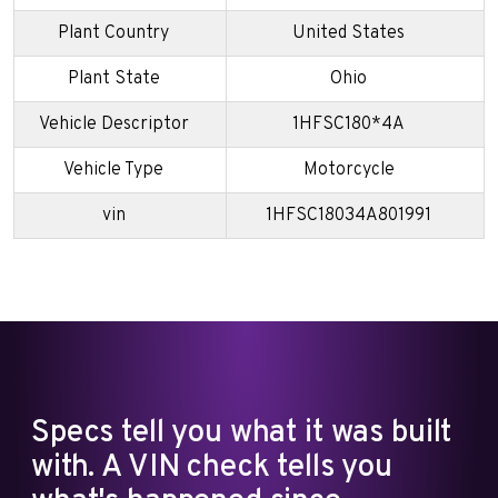
Plant Country
United States
Plant State
Ohio
Vehicle Descriptor
1HFSC180*4A
Vehicle Type
Motorcycle
vin
1HFSC18034A801991
Specs tell you what it was built
with. A VIN check tells you