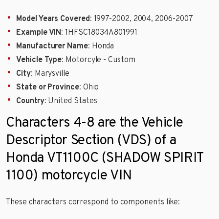
Model Years Covered
: 1997-2002, 2004, 2006-2007
Example VIN
: 1HFSC18034A801991
Manufacturer Name
: Honda
Vehicle Type
: Motorcyle - Custom
City
: Marysville
State or Province
: Ohio
Country
: United States
Characters 4-8 are the Vehicle
Descriptor Section (VDS) of a
Honda VT1100C (SHADOW SPIRIT
1100) motorcycle VIN
These characters correspond to components like: