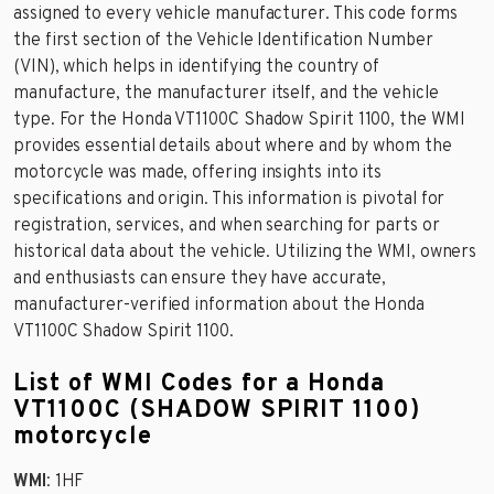
assigned to every vehicle manufacturer. This code forms
the first section of the Vehicle Identification Number
(VIN), which helps in identifying the country of
manufacture, the manufacturer itself, and the vehicle
type. For the Honda VT1100C Shadow Spirit 1100, the WMI
provides essential details about where and by whom the
motorcycle was made, offering insights into its
specifications and origin. This information is pivotal for
registration, services, and when searching for parts or
historical data about the vehicle. Utilizing the WMI, owners
and enthusiasts can ensure they have accurate,
manufacturer-verified information about the Honda
VT1100C Shadow Spirit 1100.
List of WMI Codes for a Honda
VT1100C (SHADOW SPIRIT 1100)
motorcycle
WMI
: 1HF