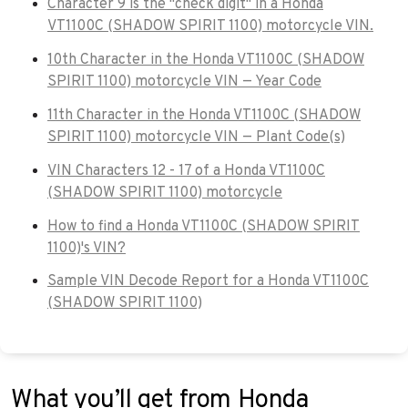
Character 9 is the "check digit" in a Honda
VT1100C (SHADOW SPIRIT 1100) motorcycle VIN.
10th Character in the Honda VT1100C (SHADOW
SPIRIT 1100) motorcycle VIN — Year Code
11th Character in the Honda VT1100C (SHADOW
SPIRIT 1100) motorcycle VIN — Plant Code(s)
VIN Characters 12 - 17 of a Honda VT1100C
(SHADOW SPIRIT 1100) motorcycle
How to find a Honda VT1100C (SHADOW SPIRIT
1100)'s VIN?
Sample VIN Decode Report for a Honda VT1100C
(SHADOW SPIRIT 1100)
What you’ll get from Honda