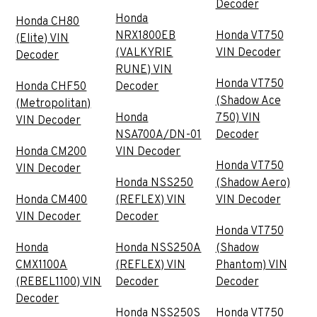
Decoder
Honda
Honda CH80
NRX1800EB
Honda VT750
(Elite) VIN
(VALKYRIE
VIN Decoder
Decoder
RUNE) VIN
Honda VT750
Honda CHF50
Decoder
(Shadow Ace
(Metropolitan)
Honda
750) VIN
VIN Decoder
NSA700A/DN-01
Decoder
Honda CM200
VIN Decoder
Honda VT750
VIN Decoder
Honda NSS250
(Shadow Aero)
Honda CM400
(REFLEX) VIN
VIN Decoder
VIN Decoder
Decoder
Honda VT750
Honda
Honda NSS250A
(Shadow
CMX1100A
(REFLEX) VIN
Phantom) VIN
(REBEL1100) VIN
Decoder
Decoder
Decoder
Honda NSS250S
Honda VT750