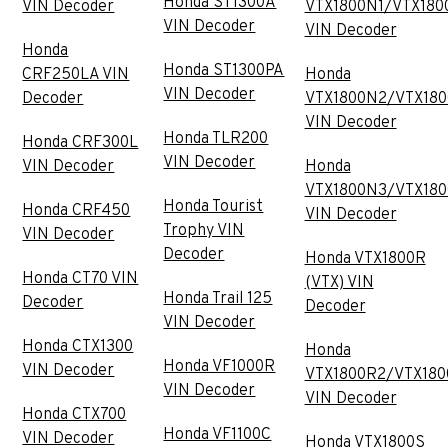
Honda ST1300A
VIN Decoder
VTX1800N1/VTX180
VIN Decoder
VIN Decoder
Honda
Honda ST1300PA
CRF250LA VIN
Honda
VIN Decoder
Decoder
VTX1800N2/VTX18
VIN Decoder
Honda TLR200
Honda CRF300L
VIN Decoder
VIN Decoder
Honda
VTX1800N3/VTX18
Honda Tourist
Honda CRF450
VIN Decoder
Trophy VIN
VIN Decoder
Decoder
Honda VTX1800R
Honda CT70 VIN
(VTX) VIN
Honda Trail 125
Decoder
Decoder
VIN Decoder
Honda CTX1300
Honda
Honda VF1000R
VIN Decoder
VTX1800R2/VTX180
VIN Decoder
VIN Decoder
Honda CTX700
Honda VF1100C
VIN Decoder
Honda VTX1800S