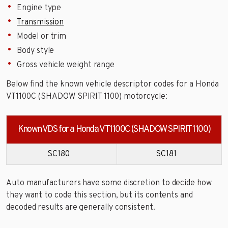
Engine type
Transmission
Model or trim
Body style
Gross vehicle weight range
Below find the known vehicle descriptor codes for a Honda
VT1100C (SHADOW SPIRIT 1100) motorcycle:
Known VDS for a Honda VT1100C (SHADOW SPIRIT 1100)
SC180
SC181
Auto manufacturers have some discretion to decide how
they want to code this section, but its contents and
decoded results are generally consistent.