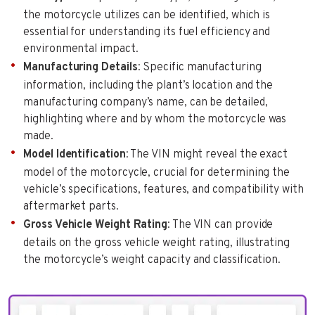
the motorcycle utilizes can be identified, which is
essential for understanding its fuel efficiency and
environmental impact.
Manufacturing Details
: Specific manufacturing
information, including the plant’s location and the
manufacturing company’s name, can be detailed,
highlighting where and by whom the motorcycle was
made.
Model Identification
: The VIN might reveal the exact
model of the motorcycle, crucial for determining the
vehicle’s specifications, features, and compatibility with
aftermarket parts.
Gross Vehicle Weight Rating
: The VIN can provide
details on the gross vehicle weight rating, illustrating
the motorcycle’s weight capacity and classification.