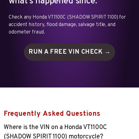
what's happened since.
Check any Honda VT1100C (SHADOW SPIRIT 1100) for
accident history, flood damage, salvage title, and
odometer fraud.
RUN A FREE VIN
CHECK →
Frequently Asked Questions
Where is the VIN on a Honda VT1100C
(SHADOW SPIRIT 1100) motorcycle?