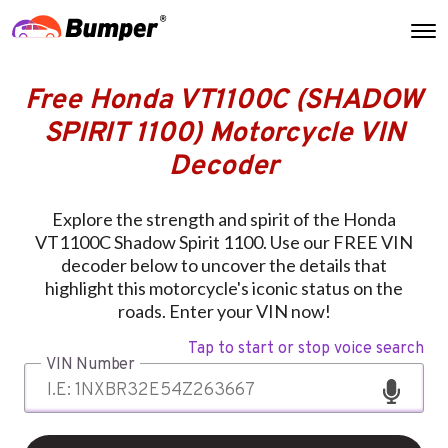
Free Honda VT1100C (SHADOW
SPIRIT 1100) Motorcycle VIN
Decoder
Explore the strength and spirit of the Honda
VT1100C Shadow Spirit 1100. Use our FREE VIN
decoder below to uncover the details that
highlight this motorcycle's iconic status on the
roads. Enter your VIN now!
Tap to start or stop voice search
VIN Number