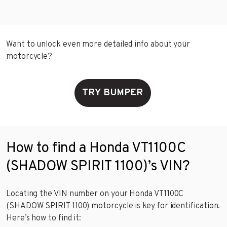
Want to unlock even more detailed info about your
motorcycle?
TRY BUMPER
How to find a Honda VT1100C
(SHADOW SPIRIT 1100)’s VIN?
Locating the VIN number on your Honda VT1100C
(SHADOW SPIRIT 1100) motorcycle is key for identification.
Here’s how to find it: