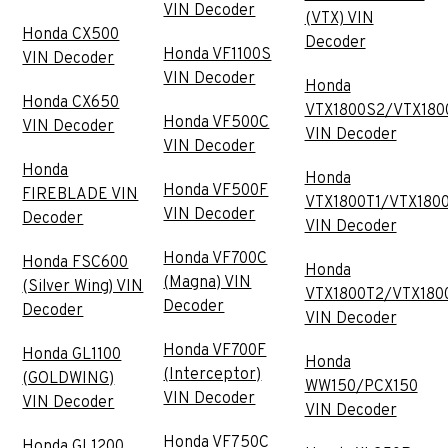
VIN Decoder
(VTX) VIN
Honda CX500
Decoder
Honda VF1100S
VIN Decoder
VIN Decoder
Honda
Honda CX650
VTX1800S2/VTX180
Honda VF500C
VIN Decoder
VIN Decoder
VIN Decoder
Honda
Honda
Honda VF500F
FIREBLADE VIN
VTX1800T1/VTX180
VIN Decoder
Decoder
VIN Decoder
Honda VF700C
Honda FSC600
Honda
(Magna) VIN
(Silver Wing) VIN
VTX1800T2/VTX180
Decoder
Decoder
VIN Decoder
Honda VF700F
Honda GL1100
Honda
(Interceptor)
(GOLDWING)
WW150/PCX150
VIN Decoder
VIN Decoder
VIN Decoder
Honda VF750C
Honda GL1200