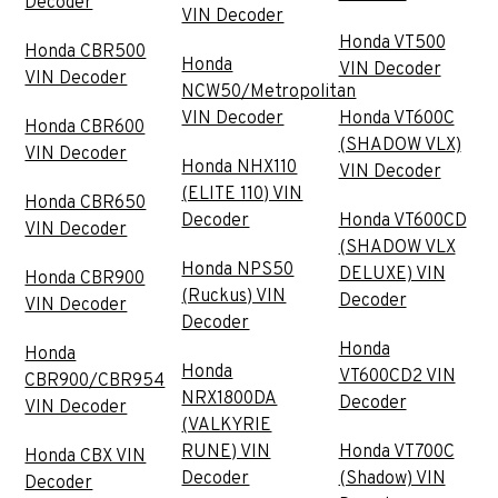
Decoder
VIN Decoder
Honda VT500
Honda CBR500
Honda
VIN Decoder
VIN Decoder
NCW50/Metropolitan
VIN Decoder
Honda VT600C
Honda CBR600
(SHADOW VLX)
VIN Decoder
Honda NHX110
VIN Decoder
(ELITE 110) VIN
Honda CBR650
Decoder
Honda VT600CD
VIN Decoder
(SHADOW VLX
Honda NPS50
DELUXE) VIN
Honda CBR900
(Ruckus) VIN
Decoder
VIN Decoder
Decoder
Honda
Honda
Honda
VT600CD2 VIN
CBR900/CBR954
NRX1800DA
Decoder
VIN Decoder
(VALKYRIE
RUNE) VIN
Honda VT700C
Honda CBX VIN
Decoder
(Shadow) VIN
Decoder