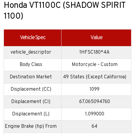
Honda VT1100C (SHADOW SPIRIT
1100)
Vehicle Spec
Value
vehicle_descriptor
1HFSC180*4A
Body Class
Motorcycle - Custom
Destination Market
49 States (Except California)
Displacement (CC)
1099
Displacement (CI)
67.065094760
Displacement (L)
1.099000
Engine Brake (hp) From
64