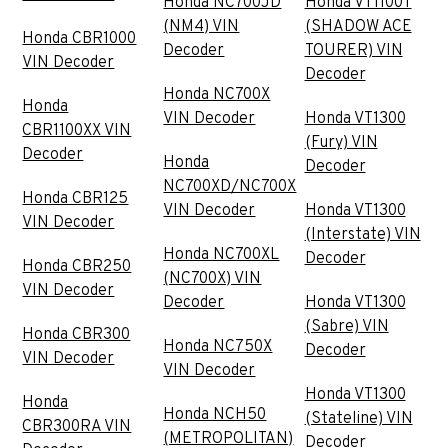
Honda NC700JD
Honda VT1100T
(NM4) VIN
(SHADOW ACE
Honda CBR1000
Decoder
TOURER) VIN
VIN Decoder
Decoder
Honda NC700X
Honda
VIN Decoder
Honda VT1300
CBR1100XX VIN
(Fury) VIN
Decoder
Honda
Decoder
NC700XD/NC700X
Honda CBR125
VIN Decoder
Honda VT1300
VIN Decoder
(Interstate) VIN
Honda NC700XL
Decoder
Honda CBR250
(NC700X) VIN
VIN Decoder
Decoder
Honda VT1300
(Sabre) VIN
Honda CBR300
Honda NC750X
Decoder
VIN Decoder
VIN Decoder
Honda VT1300
Honda
Honda NCH50
(Stateline) VIN
CBR300RA VIN
(METROPOLITAN)
Decoder