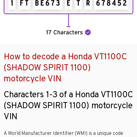
How to decode a Honda VT1100C
(SHADOW SPIRIT 1100)
motorcycle VIN
Characters 1-3 of a Honda VT1100C
(SHADOW SPIRIT 1100) motorcycle
VIN
A World Manufacturer Identifier (WMI) is a unique code