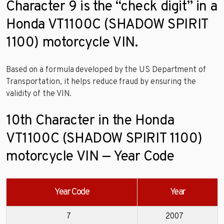
Character 9 is the “check digit” in a
Honda VT1100C (SHADOW SPIRIT
1100) motorcycle VIN.
Based on a formula developed by the US Department of
Transportation, it helps reduce fraud by ensuring the
validity of the VIN.
10th Character in the Honda
VT1100C (SHADOW SPIRIT 1100)
motorcycle VIN — Year Code
Year Code
Year
7
2007