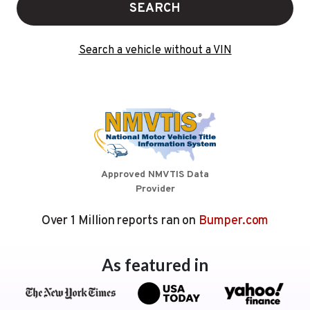
SEARCH
Search a vehicle without a VIN
Approved NMVTIS Data
Provider
Over 1 Million reports ran on
Bumper.com
As featured in