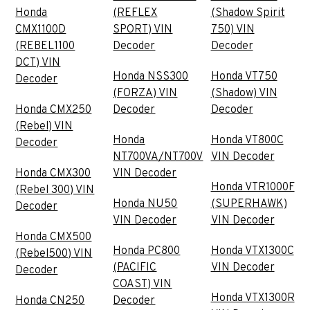
Honda
(REFLEX
(Shadow Spirit
CMX1100D
SPORT) VIN
750) VIN
(REBEL1100
Decoder
Decoder
DCT) VIN
Honda NSS300
Honda VT750
Decoder
(FORZA) VIN
(Shadow) VIN
Honda CMX250
Decoder
Decoder
(Rebel) VIN
Honda
Honda VT800C
Decoder
NT700VA/NT700V
VIN Decoder
Honda CMX300
VIN Decoder
Honda VTR1000F
(Rebel 300) VIN
Honda NU50
(SUPERHAWK)
Decoder
VIN Decoder
VIN Decoder
Honda CMX500
Honda PC800
Honda VTX1300C
(Rebel500) VIN
(PACIFIC
VIN Decoder
Decoder
COAST) VIN
Honda VTX1300R
Honda CN250
Decoder