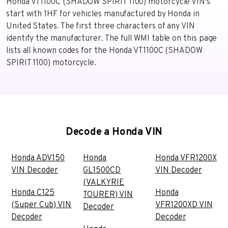
Honda VT1100C (SHADOW SPIRIT 1100) motorcycle VIN's
start with 1HF for vehicles manufactured by Honda in
United States. The first three characters of any VIN
identify the manufacturer. The full WMI table on this page
lists all known codes for the Honda VT1100C (SHADOW
SPIRIT 1100) motorcycle.
Decode a Honda VIN
Honda ADV150
Honda
Honda VFR1200X
VIN Decoder
GL1500CD
VIN Decoder
(VALKYRIE
Honda C125
Honda
TOURER) VIN
(Super Cub) VIN
VFR1200XD VIN
Decoder
Decoder
Decoder