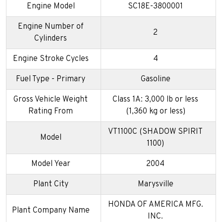
Engine Model
SC18E-3800001
Engine Number of
2
Cylinders
Engine Stroke Cycles
4
Fuel Type - Primary
Gasoline
Gross Vehicle Weight
Class 1A: 3,000 lb or less
Rating From
(1,360 kg or less)
VT1100C (SHADOW SPIRIT
Model
1100)
Model Year
2004
Plant City
Marysville
HONDA OF AMERICA MFG.
Plant Company Name
INC.