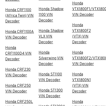
Honda
Honda Shadow
VTX1800F1/VTX180
Honda CRF1100
1100 VIN
VIN Decoder
(Africa Twin) VIN
Decoder
Decoder
Honda
Honda Shadow
VTX1800F2
Honda CRF1100A
VLX VIN
(VTX) VIN
VIN Decoder
Decoder
Decoder
Honda
Honda
Honda
CRF1100D4 VIN
Silverwing VIN
VTX1800F2/VTX180
Decoder
Decoder
VIN Decoder
Honda CRF230
Honda ST1100
Honda
VIN Decoder
VIN Decoder
VTX1800N1
Honda CRF250
(VTX) VIN
Honda ST1300
VIN Decoder
Decoder
VIN Decoder
Honda CRF250L
Honda