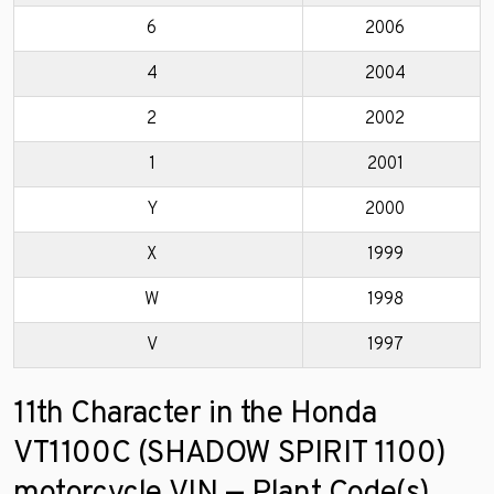
6
2006
4
2004
2
2002
1
2001
Y
2000
X
1999
W
1998
V
1997
11th Character in the Honda
VT1100C (SHADOW SPIRIT 1100)