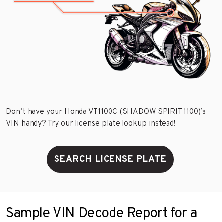
Don’t have your Honda VT1100C (SHADOW SPIRIT 1100)’s
VIN handy? Try our license plate lookup instead!
SEARCH LICENSE PLATE
Sample VIN Decode Report for a