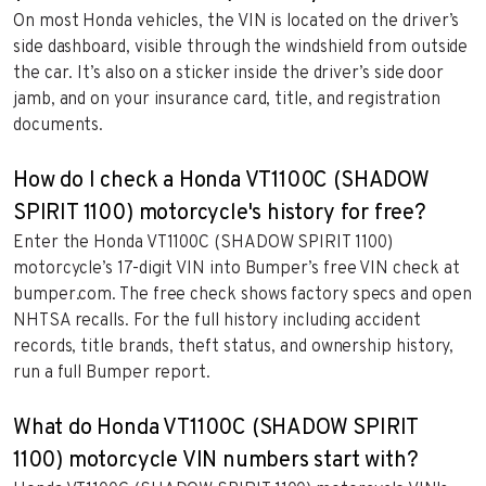
On most Honda vehicles, the VIN is located on the driver’s
side dashboard, visible through the windshield from outside
the car. It’s also on a sticker inside the driver’s side door
jamb, and on your insurance card, title, and registration
documents.
How do I check a Honda VT1100C (SHADOW
SPIRIT 1100) motorcycle's history for free?
Enter the Honda VT1100C (SHADOW SPIRIT 1100)
motorcycle’s 17-digit VIN into Bumper’s free VIN check at
bumper.com. The free check shows factory specs and open
NHTSA recalls. For the full history including accident
records, title brands, theft status, and ownership history,
run a full Bumper report.
What do Honda VT1100C (SHADOW SPIRIT
1100) motorcycle VIN numbers start with?