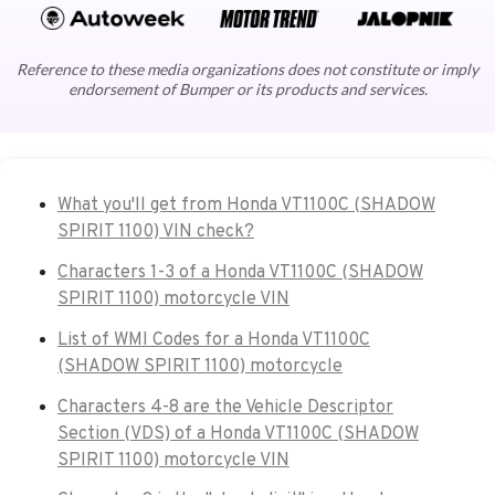
Reference to these media organizations does not constitute or imply
endorsement of Bumper or its products and services.
What you'll get from Honda VT1100C (SHADOW
SPIRIT 1100) VIN check?
Characters 1-3 of a Honda VT1100C (SHADOW
SPIRIT 1100) motorcycle VIN
List of WMI Codes for a Honda VT1100C
(SHADOW SPIRIT 1100) motorcycle
Characters 4-8 are the Vehicle Descriptor
Section (VDS) of a Honda VT1100C (SHADOW
SPIRIT 1100) motorcycle VIN