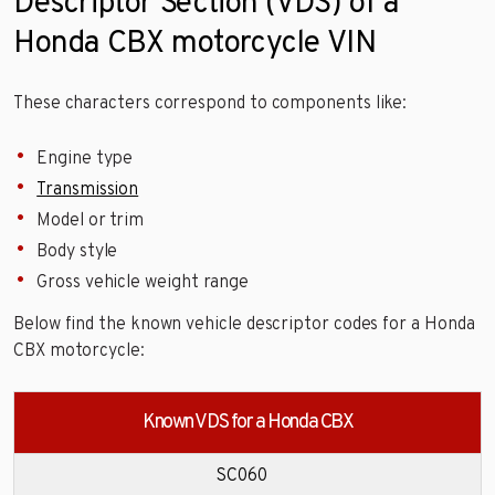
Descriptor Section (VDS) of a
Honda CBX motorcycle VIN
These characters correspond to components like:
Engine type
Transmission
Model or trim
Body style
Gross vehicle weight range
Below find the known vehicle descriptor codes for a Honda
CBX motorcycle:
Known VDS for a Honda CBX
SC060