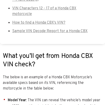
VIN Characters 12 - 17 of a Honda CBX
motorcycle
How to find a Honda CBX's VIN?
Sample VIN Decode Report for a Honda CBX
What you’ll get from Honda CBX
VIN check?
The below is an example of a Honda CBX Motorcycle’s
available specs based on its VIN, referencing the
motorcycle in the table below:
Model Year
: The VIN can reveal the vehicle’s model year