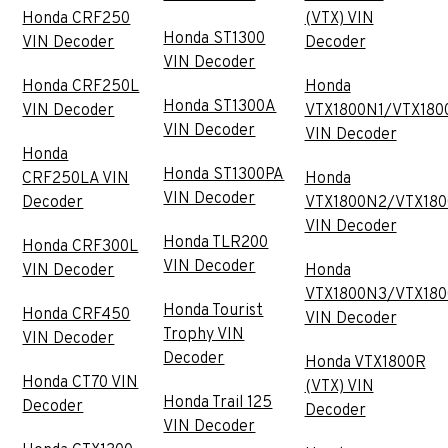
Honda CRF250
(VTX) VIN
Honda ST1300
VIN Decoder
Decoder
VIN Decoder
Honda CRF250L
Honda
Honda ST1300A
VIN Decoder
VTX1800N1/VTX180
VIN Decoder
VIN Decoder
Honda
Honda ST1300PA
CRF250LA VIN
Honda
VIN Decoder
Decoder
VTX1800N2/VTX18
VIN Decoder
Honda TLR200
Honda CRF300L
VIN Decoder
VIN Decoder
Honda
VTX1800N3/VTX18
Honda Tourist
Honda CRF450
VIN Decoder
Trophy VIN
VIN Decoder
Decoder
Honda VTX1800R
Honda CT70 VIN
(VTX) VIN
Honda Trail 125
Decoder
Decoder
VIN Decoder