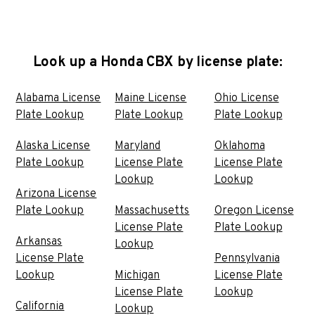
Look up a Honda CBX by license plate:
Alabama License
Maine License
Ohio License
Plate Lookup
Plate Lookup
Plate Lookup
Alaska License
Maryland
Oklahoma
Plate Lookup
License Plate
License Plate
Lookup
Lookup
Arizona License
Plate Lookup
Massachusetts
Oregon License
License Plate
Plate Lookup
Arkansas
Lookup
License Plate
Pennsylvania
Lookup
Michigan
License Plate
License Plate
Lookup
California
Lookup