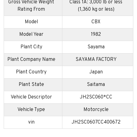
Gross Vehicle Weight
Class 1A: 3,000 lb or less
Rating From
(1,360 kg or less)
Model
CBX
Model Year
1982
Plant City
Sayama
Plant Company Name
SAYAMA FACTORY
Plant Country
Japan
Plant State
Saitama
Vehicle Descriptor
JH2SC060*CC
Vehicle Type
Motorcycle
vin
JH2SC0607CC400672