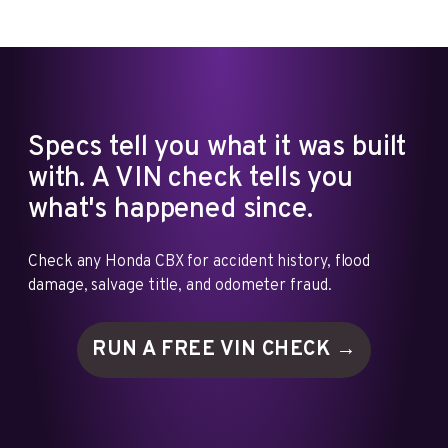
Specs tell you what it was built
with. A VIN check tells you
what's happened since.
Check any Honda CBX for accident history, flood
damage, salvage title, and odometer fraud.
RUN A FREE VIN
CHECK →