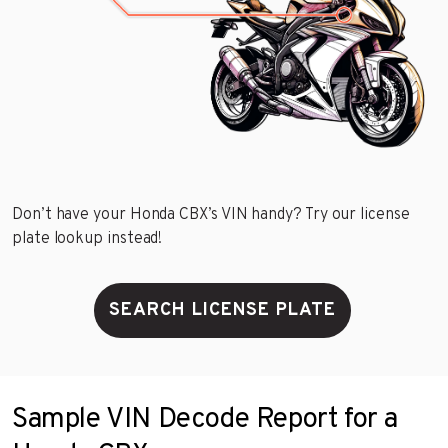
Don’t have your Honda CBX’s VIN handy? Try our license
plate lookup instead!
SEARCH LICENSE PLATE
Sample VIN Decode Report for a