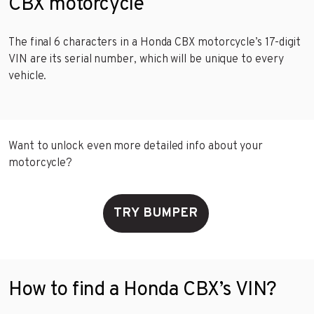
CBX motorcycle
The final 6 characters in a Honda CBX motorcycle’s 17-digit
VIN are its serial number, which will be unique to every
vehicle.
Want to unlock even more detailed info about your
motorcycle?
TRY BUMPER
How to find a Honda CBX’s VIN?