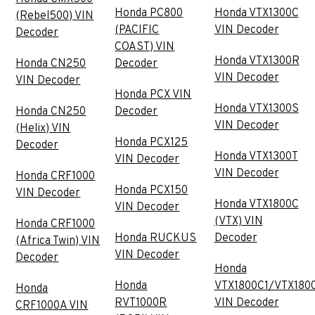
Honda PC800
Honda VTX1300C
(Rebel500) VIN
(PACIFIC
VIN Decoder
Decoder
COAST) VIN
Honda VTX1300R
Honda CN250
Decoder
VIN Decoder
VIN Decoder
Honda PCX VIN
Honda VTX1300S
Honda CN250
Decoder
VIN Decoder
(Helix) VIN
Honda PCX125
Decoder
Honda VTX1300T
VIN Decoder
VIN Decoder
Honda CRF1000
Honda PCX150
VIN Decoder
Honda VTX1800C
VIN Decoder
(VTX) VIN
Honda CRF1000
Honda RUCKUS
Decoder
(Africa Twin) VIN
VIN Decoder
Decoder
Honda
Honda
VTX1800C1/VTX180
Honda
RVT1000R
VIN Decoder
CRF1000A VIN