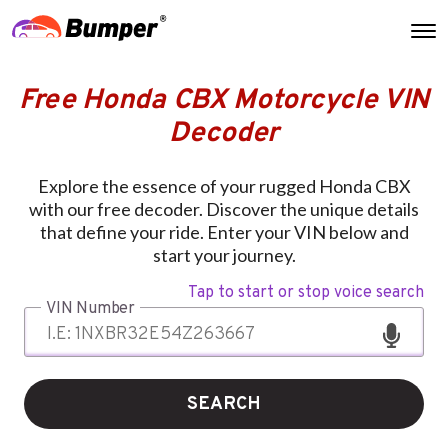
Free Honda CBX Motorcycle VIN
Decoder
Explore the essence of your rugged Honda CBX
with our free decoder. Discover the unique details
that define your ride. Enter your VIN below and
start your journey.
Tap to start or stop voice search
VIN Number
SEARCH