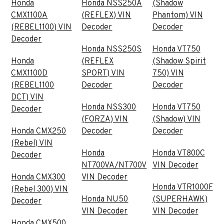
Honda
Honda NSS250A
(Shadow
CMX1100A
(REFLEX) VIN
Phantom) VIN
(REBEL1100) VIN
Decoder
Decoder
Decoder
Honda NSS250S
Honda VT750
Honda
(REFLEX
(Shadow Spirit
CMX1100D
SPORT) VIN
750) VIN
(REBEL1100
Decoder
Decoder
DCT) VIN
Honda NSS300
Honda VT750
Decoder
(FORZA) VIN
(Shadow) VIN
Honda CMX250
Decoder
Decoder
(Rebel) VIN
Honda
Honda VT800C
Decoder
NT700VA/NT700V
VIN Decoder
Honda CMX300
VIN Decoder
Honda VTR1000F
(Rebel 300) VIN
Honda NU50
(SUPERHAWK)
Decoder
VIN Decoder
VIN Decoder
Honda CMX500