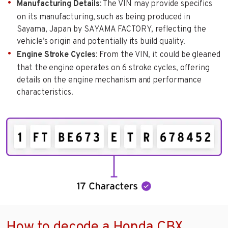
Manufacturing Details
: The VIN may provide specifics
on its manufacturing, such as being produced in
Sayama, Japan by SAYAMA FACTORY, reflecting the
vehicle’s origin and potentially its build quality.
Engine Stroke Cycles
: From the VIN, it could be gleaned
that the engine operates on 6 stroke cycles, offering
details on the engine mechanism and performance
characteristics.
How to decode a Honda CBX