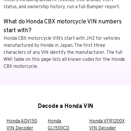
status, and ownership history, run a full Bumper report.
What do Honda CBX motorcycle VIN numbers
start with?
Honda CBX motorcycle VIN's start with JH2 for vehicles
manufactured by Honda in Japan. The first three
characters of any VIN identify the manufacturer. The full
WMI table on this page lists all known codes for the Honda
CBX motorcycle.
Decode a Honda VIN
Honda ADV150
Honda
Honda VFR1200X
VIN Decoder
GL1500CD
VIN Decoder