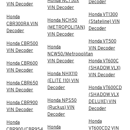
Honda NC750X
Decoder
VIN Decoder
VIN Decoder
Honda VT1300
Honda
Honda NCH50
(Stateline) VIN
CBR300RA VIN
(METROPOLITAN)
Decoder
Decoder
VIN Decoder
Honda VT500
Honda CBR500
Honda
VIN Decoder
VIN Decoder
NCW50/Metropolitan
VIN Decoder
Honda VT600C
Honda CBR600
(SHADOW VLX)
VIN Decoder
Honda NHX110
VIN Decoder
(ELITE 110) VIN
Honda CBR650
Decoder
Honda VT600CD
VIN Decoder
(SHADOW VLX
Honda NPS50
DELUXE) VIN
Honda CBR900
(Ruckus) VIN
Decoder
VIN Decoder
Decoder
Honda
Honda
Honda
VT600CD2 VIN
CBR900/CBR954