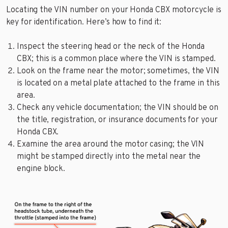
Locating the VIN number on your Honda CBX motorcycle is
key for identification. Here’s how to find it:
Inspect the steering head or the neck of the Honda
CBX; this is a common place where the VIN is stamped.
Look on the frame near the motor; sometimes, the VIN
is located on a metal plate attached to the frame in this
area.
Check any vehicle documentation; the VIN should be on
the title, registration, or insurance documents for your
Honda CBX.
Examine the area around the motor casing; the VIN
might be stamped directly into the metal near the
engine block.