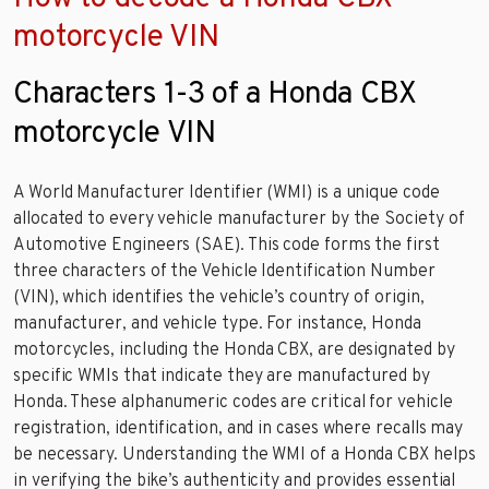
motorcycle VIN
Characters 1-3 of a Honda CBX
motorcycle VIN
A World Manufacturer Identifier (WMI) is a unique code
allocated to every vehicle manufacturer by the Society of
Automotive Engineers (SAE). This code forms the first
three characters of the Vehicle Identification Number
(VIN), which identifies the vehicle’s country of origin,
manufacturer, and vehicle type. For instance, Honda
motorcycles, including the Honda CBX, are designated by
specific WMIs that indicate they are manufactured by
Honda. These alphanumeric codes are critical for vehicle
registration, identification, and in cases where recalls may
be necessary. Understanding the WMI of a Honda CBX helps
in verifying the bike’s authenticity and provides essential