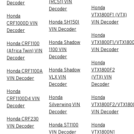
(RC51) VIN
Decoder
Honda
Decoder
VTX1800F1 (VTX)
Honda
Honda SH150I
VIN Decoder
CRF1000D VIN
VIN Decoder
Decoder
Honda
Honda Shadow
VTX1800F1/VTX180
Honda CRF1100
1100 VIN
VIN Decoder
(Africa Twin) VIN
Decoder
Decoder
Honda
Honda Shadow
VTX1800F2
Honda CRF1100A
VLX VIN
(VTX) VIN
VIN Decoder
Decoder
Decoder
Honda
Honda
Honda
CRF1100D4 VIN
Silverwing VIN
VTX1800F2/VTX180
Decoder
Decoder
VIN Decoder
Honda CRF230
Honda ST1100
Honda
VIN Decoder
VIN Decoder
VTX1800N1