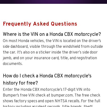
Frequently Asked Questions
Where is the VIN on a Honda CBX motorcycle?
On most Honda vehicles, the VIN is located on the driver’s
side dashboard, visible through the windshield from outside
the car. It’s also on a sticker inside the driver’s side door
jamb, and on your insurance card, title, and registration
documents.
How do I check a Honda CBX motorcycle's
history for free?
Enter the Honda CBX motorcycle’s 17-digit VIN into
Bumper’s free VIN check at bumper.com. The free check
shows factory specs and open NHTSA recalls. For the full
history including accident records, title brands, theft