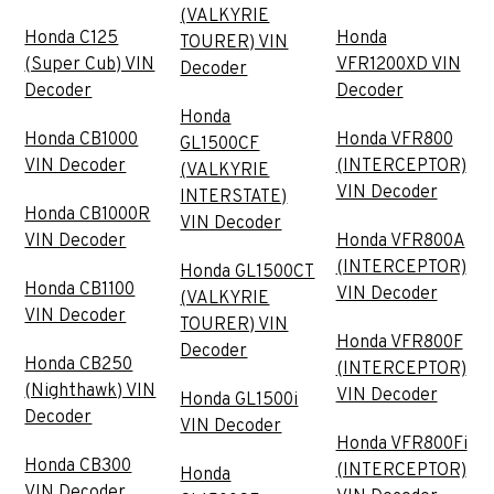
(VALKYRIE
Honda C125
Honda
TOURER) VIN
(Super Cub) VIN
VFR1200XD VIN
Decoder
Decoder
Decoder
Honda
Honda CB1000
Honda VFR800
GL1500CF
VIN Decoder
(INTERCEPTOR)
(VALKYRIE
VIN Decoder
INTERSTATE)
Honda CB1000R
VIN Decoder
VIN Decoder
Honda VFR800A
(INTERCEPTOR)
Honda GL1500CT
Honda CB1100
VIN Decoder
(VALKYRIE
VIN Decoder
TOURER) VIN
Honda VFR800F
Decoder
Honda CB250
(INTERCEPTOR)
(Nighthawk) VIN
VIN Decoder
Honda GL1500i
Decoder
VIN Decoder
Honda VFR800Fi
Honda CB300
(INTERCEPTOR)
Honda
VIN Decoder