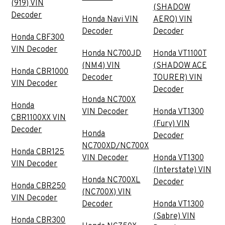
(919) VIN
(SHADOW
Decoder
Honda Navi VIN
AERO) VIN
Decoder
Decoder
Honda CBF300
VIN Decoder
Honda NC700JD
Honda VT1100T
(NM4) VIN
(SHADOW ACE
Honda CBR1000
Decoder
TOURER) VIN
VIN Decoder
Decoder
Honda NC700X
Honda
VIN Decoder
Honda VT1300
CBR1100XX VIN
(Fury) VIN
Decoder
Honda
Decoder
NC700XD/NC700X
Honda CBR125
VIN Decoder
Honda VT1300
VIN Decoder
(Interstate) VIN
Honda NC700XL
Decoder
Honda CBR250
(NC700X) VIN
VIN Decoder
Decoder
Honda VT1300
(Sabre) VIN
Honda CBR300