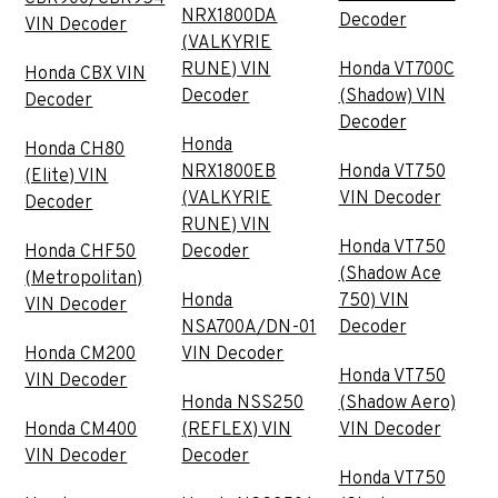
NRX1800DA
Decoder
VIN Decoder
(VALKYRIE
RUNE) VIN
Honda VT700C
Honda CBX VIN
Decoder
(Shadow) VIN
Decoder
Decoder
Honda
Honda CH80
NRX1800EB
Honda VT750
(Elite) VIN
(VALKYRIE
VIN Decoder
Decoder
RUNE) VIN
Honda VT750
Honda CHF50
Decoder
(Shadow Ace
(Metropolitan)
Honda
750) VIN
VIN Decoder
NSA700A/DN-01
Decoder
Honda CM200
VIN Decoder
Honda VT750
VIN Decoder
Honda NSS250
(Shadow Aero)
Honda CM400
(REFLEX) VIN
VIN Decoder
VIN Decoder
Decoder
Honda VT750