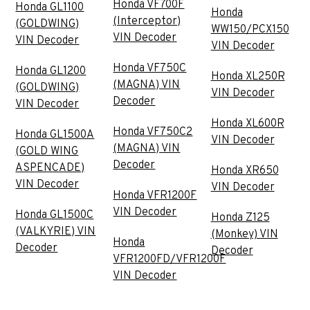
Honda VF700F
Honda GL1100
Honda
(Interceptor)
(GOLDWING)
WW150/PCX150
VIN Decoder
VIN Decoder
VIN Decoder
Honda VF750C
Honda GL1200
Honda XL250R
(MAGNA) VIN
(GOLDWING)
VIN Decoder
Decoder
VIN Decoder
Honda XL600R
Honda VF750C2
Honda GL1500A
VIN Decoder
(MAGNA) VIN
(GOLD WING
Decoder
ASPENCADE)
Honda XR650
VIN Decoder
VIN Decoder
Honda VFR1200F
VIN Decoder
Honda GL1500C
Honda Z125
(VALKYRIE) VIN
(Monkey) VIN
Honda
Decoder
Decoder
VFR1200FD/VFR1200F
VIN Decoder