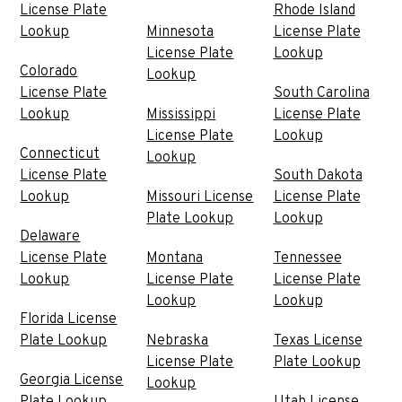
License Plate
Rhode Island
Lookup
Minnesota
License Plate
License Plate
Lookup
Colorado
Lookup
License Plate
South Carolina
Lookup
Mississippi
License Plate
License Plate
Lookup
Connecticut
Lookup
License Plate
South Dakota
Lookup
Missouri License
License Plate
Plate Lookup
Lookup
Delaware
License Plate
Montana
Tennessee
Lookup
License Plate
License Plate
Lookup
Lookup
Florida License
Plate Lookup
Nebraska
Texas License
License Plate
Plate Lookup
Georgia License
Lookup
Plate Lookup
Utah License