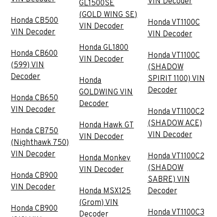
VIN Decoder
GL1500SE
(GOLD WING SE)
Honda CB500
Honda VT1100C
VIN Decoder
VIN Decoder
VIN Decoder
Honda GL1800
Honda CB600
Honda VT1100C
VIN Decoder
(599) VIN
(SHADOW
Decoder
SPIRIT 1100) VIN
Honda
Decoder
GOLDWING VIN
Honda CB650
Decoder
VIN Decoder
Honda VT1100C2
(SHADOW ACE)
Honda Hawk GT
Honda CB750
VIN Decoder
VIN Decoder
(Nighthawk 750)
VIN Decoder
Honda VT1100C2
Honda Monkey
(SHADOW
VIN Decoder
Honda CB900
SABRE) VIN
VIN Decoder
Honda MSX125
Decoder
(Grom) VIN
Honda CB900
Honda VT1100C3
Decoder