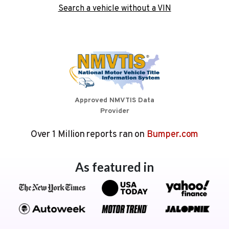
Search a vehicle without a VIN
Approved NMVTIS Data
Provider
Over 1 Million reports ran on
Bumper.com
As featured in