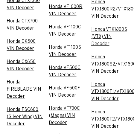
Honda CTX1300
Honda
Honda VF1000R
VIN Decoder
VTX1800R2/VTX180
VIN Decoder
VIN Decoder
Honda CTX700
Honda VF1100C
VIN Decoder
Honda VTX1800S
VIN Decoder
(VTX) VIN
Honda CX500
Decoder
Honda VF1100S
VIN Decoder
VIN Decoder
Honda
Honda CX650
VTX1800S2/VTX180
Honda VF500C
VIN Decoder
VIN Decoder
VIN Decoder
Honda
Honda
Honda VF500F
FIREBLADE VIN
VTX1800T1/VTX180
VIN Decoder
Decoder
VIN Decoder
Honda VF700C
Honda FSC600
Honda
(Magna) VIN
(Silver Wing) VIN
VTX1800T2/VTX180
Decoder
Decoder
VIN Decoder