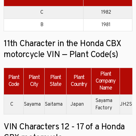
C
1982
B
1981
11th Character in the Honda CBX
motorcycle VIN — Plant Code(s)
Plant
Plant
Plant
Plant
Plant
Company
E
Code
City
State
Country
Name
Sayama
C
Sayama
Saitama
Japan
JH2SC
Factory
VIN Characters 12 - 17 of a Honda