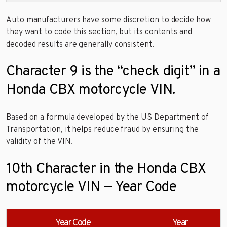
Auto manufacturers have some discretion to decide how
they want to code this section, but its contents and
decoded results are generally consistent.
Character 9 is the “check digit” in a
Honda CBX motorcycle VIN.
Based on a formula developed by the US Department of
Transportation, it helps reduce fraud by ensuring the
validity of the VIN.
10th Character in the Honda CBX
motorcycle VIN — Year Code
Year Code
Year