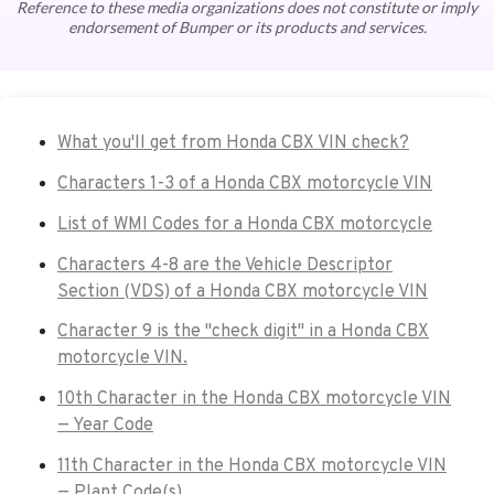
Reference to these media organizations does not constitute or imply
endorsement of Bumper or its products and services.
What you'll get from Honda CBX VIN check?
Characters 1-3 of a Honda CBX motorcycle VIN
List of WMI Codes for a Honda CBX motorcycle
Characters 4-8 are the Vehicle Descriptor
Section (VDS) of a Honda CBX motorcycle VIN
Character 9 is the "check digit" in a Honda CBX
motorcycle VIN.
10th Character in the Honda CBX motorcycle VIN
— Year Code
11th Character in the Honda CBX motorcycle VIN
— Plant Code(s)