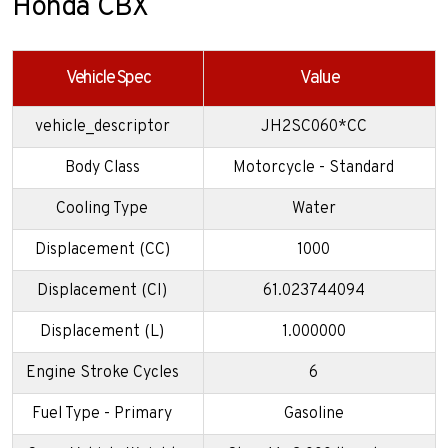
Honda CBX
Vehicle Spec
Value
vehicle_descriptor
JH2SC060*CC
Body Class
Motorcycle - Standard
Cooling Type
Water
Displacement (CC)
1000
Displacement (CI)
61.023744094
Displacement (L)
1.000000
Engine Stroke Cycles
6
Fuel Type - Primary
Gasoline