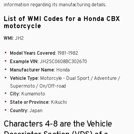
information regarding its manufacturing details.
List of WMI Codes for a Honda CBX
motorcycle
WMI
: JH2
Model Years Covered
: 1981-1982
Example VIN
: JH2SC0608BC302670
Manufacturer Name
: Honda
Vehicle Type
: Motorcyle - Dual Sport / Adventure /
Supermoto / On/Off-road
City
: Kumamoto
State or Province
: Kikuchi
Country
: Japan
Characters 4-8 are the Vehicle