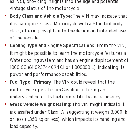
as 1981, providing insights into the age and potential
vintage status of the motorcycle.
Body Class and Vehicle Type
: The VIN may indicate that
it is categorized as a Motorcycle with a Standard body
class, offering insights into the design and intended use
of the vehicle.
Cooling Type and Engine Specifications
: From the VIN,
it might be possible to learn the motorcycle features a
Water cooling system and has an engine displacement of
1000 CC (61.023744094 CI or 1.000000 L), indicating its
power and performance capabilities.
Fuel Type - Primary
: The VIN could reveal that the
motorcycle operates on Gasoline, offering an
understanding of its fuel compatibility and efficiency.
Gross Vehicle Weight Rating
: The VIN might indicate it
is classified under Class 1A, suggesting it weighs 3,000 lb
or less (1,360 kg or less), which impacts its handling and
load capacity.