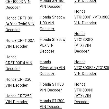
Honda SH150I
VIN Decoder
CRF1000D VIN
VIN Decoder
Decoder
Honda
Honda Shadow
VTX1800F1/VTX180
Honda CRF1100
1100 VIN
VIN Decoder
(Africa Twin) VIN
Decoder
Decoder
Honda
Honda Shadow
VTX1800F2
Honda CRF1100A
VLX VIN
(VTX) VIN
VIN Decoder
Decoder
Decoder
Honda
Honda
Honda
CRF1100D4 VIN
Silverwing VIN
VTX1800F2/VTX180
Decoder
Decoder
VIN Decoder
Honda CRF230
Honda ST1100
Honda
VIN Decoder
VIN Decoder
VTX1800N1
Honda CRF250
(VTX) VIN
Honda ST1300
VIN Decoder
Decoder
VIN Decoder