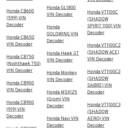
Honda GL1800
Honda CB600
Honda VT1100C
VIN Decoder
(599) VIN
(SHADOW
Decoder
SPIRIT 1100) VIN
Honda
Decoder
GOLDWING VIN
Honda CB650
Decoder
VIN Decoder
Honda VT1100C2
(SHADOW ACE)
Honda Hawk GT
Honda CB750
VIN Decoder
VIN Decoder
(Nighthawk 750)
VIN Decoder
Honda VT1100C2
Honda Monkey
(SHADOW
VIN Decoder
Honda CB900
SABRE) VIN
VIN Decoder
Honda MSX125
Decoder
(Grom) VIN
Honda CB900
Honda VT1100C3
Decoder
(919) VIN
(SHADOW
Decoder
Honda Navi VIN
AERO) VIN
Decoder
Decoder