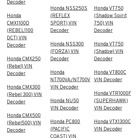
Decoder
Honda NSS250S
Honda VT750
Honda
(REFLEX
(Shadow Spirit
CMX1100D
SPORT) VIN
750) VIN
(REBEL1100
Decoder
Decoder
DCT) VIN
Honda NSS300
Honda VT750
Decoder
(FORZA) VIN
(Shadow) VIN
Honda CMX250
Decoder
Decoder
(Rebel) VIN
Honda
Honda VT800C
Decoder
NT700VA/NT700V
VIN Decoder
Honda CMX300
VIN Decoder
Honda VTR1000F
(Rebel 300) VIN
Honda NU50
(SUPERHAWK)
Decoder
VIN Decoder
VIN Decoder
Honda CMX500
Honda PC800
Honda VTX1300C
(Rebel500) VIN
(PACIFIC
VIN Decoder
Decoder
COAST) VIN