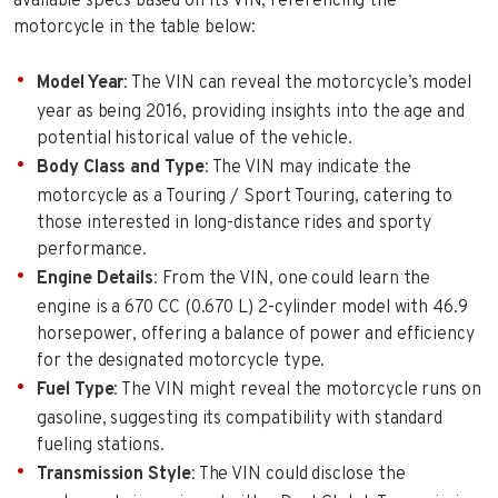
available specs based on its VIN, referencing the
motorcycle in the table below:
Model Year
: The VIN can reveal the motorcycle’s model
year as being 2016, providing insights into the age and
potential historical value of the vehicle.
Body Class and Type
: The VIN may indicate the
motorcycle as a Touring / Sport Touring, catering to
those interested in long-distance rides and sporty
performance.
Engine Details
: From the VIN, one could learn the
engine is a 670 CC (0.670 L) 2-cylinder model with 46.9
horsepower, offering a balance of power and efficiency
for the designated motorcycle type.
Fuel Type
: The VIN might reveal the motorcycle runs on
gasoline, suggesting its compatibility with standard
fueling stations.
Transmission Style
: The VIN could disclose the