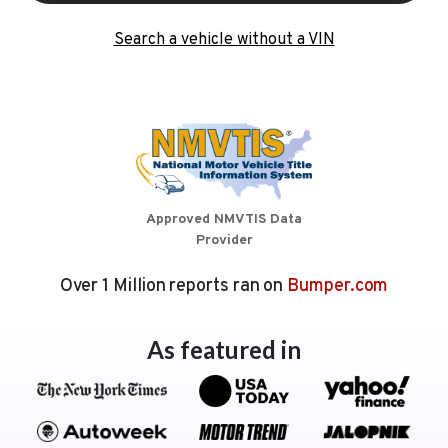
Search a vehicle without a VIN
Approved NMVTIS Data
Provider
Over 1 Million reports ran on
Bumper.com
As featured in