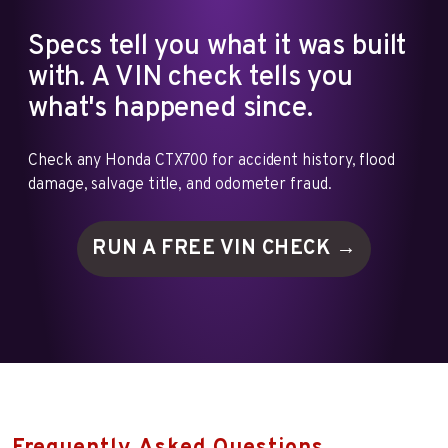
Specs tell you what it was built
with. A VIN check tells you
what's happened since.
Check any Honda CTX700 for accident history, flood
damage, salvage title, and odometer fraud.
RUN A FREE VIN
CHECK →