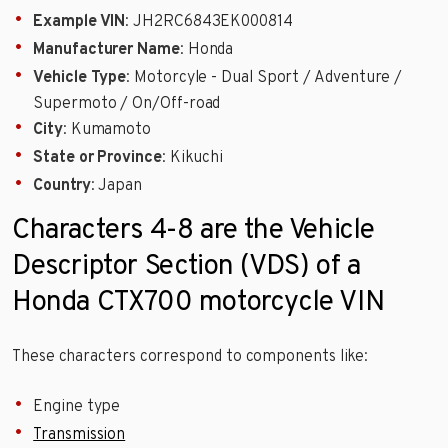
Example VIN
: JH2RC6843EK000814
Manufacturer Name
: Honda
Vehicle Type
: Motorcyle - Dual Sport / Adventure /
Supermoto / On/Off-road
City
: Kumamoto
State or Province
: Kikuchi
Country
: Japan
Characters 4-8 are the Vehicle
Descriptor Section (VDS) of a
Honda CTX700 motorcycle VIN
These characters correspond to components like:
Engine type
Transmission