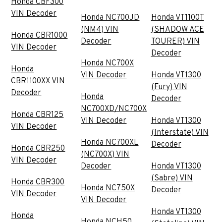
Honda CBF300
VIN Decoder
Honda NC700JD
Honda VT1100T
(NM4) VIN
(SHADOW ACE
Honda CBR1000
Decoder
TOURER) VIN
VIN Decoder
Decoder
Honda NC700X
Honda
VIN Decoder
Honda VT1300
CBR1100XX VIN
(Fury) VIN
Decoder
Honda
Decoder
NC700XD/NC700X
Honda CBR125
VIN Decoder
Honda VT1300
VIN Decoder
(Interstate) VIN
Honda NC700XL
Decoder
Honda CBR250
(NC700X) VIN
VIN Decoder
Decoder
Honda VT1300
(Sabre) VIN
Honda CBR300
Honda NC750X
Decoder
VIN Decoder
VIN Decoder
Honda VT1300
Honda
Honda NCH50