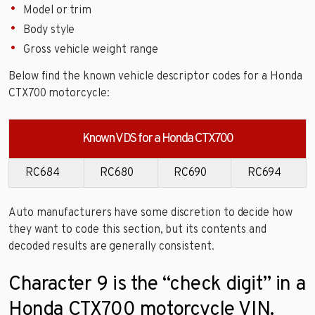
Model or trim
Body style
Gross vehicle weight range
Below find the known vehicle descriptor codes for a Honda
CTX700 motorcycle:
Known VDS for a Honda CTX700
RC684
RC680
RC690
RC694
Auto manufacturers have some discretion to decide how
they want to code this section, but its contents and
decoded results are generally consistent.
Character 9 is the “check digit” in a
Honda CTX700 motorcycle VIN.