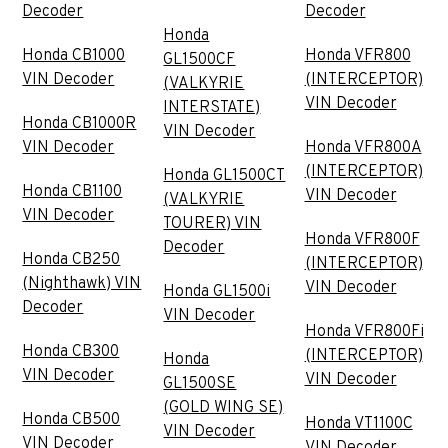
Decoder
Decoder
Honda
Honda CB1000
Honda VFR800
GL1500CF
VIN Decoder
(INTERCEPTOR)
(VALKYRIE
VIN Decoder
INTERSTATE)
Honda CB1000R
VIN Decoder
VIN Decoder
Honda VFR800A
(INTERCEPTOR)
Honda GL1500CT
Honda CB1100
VIN Decoder
(VALKYRIE
VIN Decoder
TOURER) VIN
Honda VFR800F
Decoder
Honda CB250
(INTERCEPTOR)
(Nighthawk) VIN
VIN Decoder
Honda GL1500i
Decoder
VIN Decoder
Honda VFR800Fi
Honda CB300
(INTERCEPTOR)
Honda
VIN Decoder
VIN Decoder
GL1500SE
(GOLD WING SE)
Honda CB500
Honda VT1100C
VIN Decoder
VIN Decoder
VIN Decoder