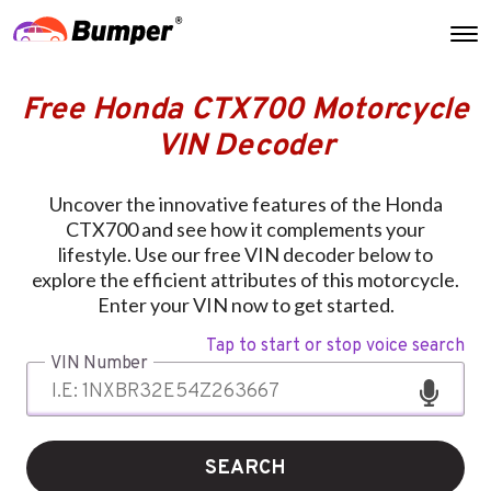
Free Honda CTX700 Motorcycle
VIN Decoder
Uncover the innovative features of the Honda
CTX700 and see how it complements your
lifestyle. Use our free VIN decoder below to
explore the efficient attributes of this motorcycle.
Enter your VIN now to get started.
Tap to start or stop voice search
VIN Number
SEARCH