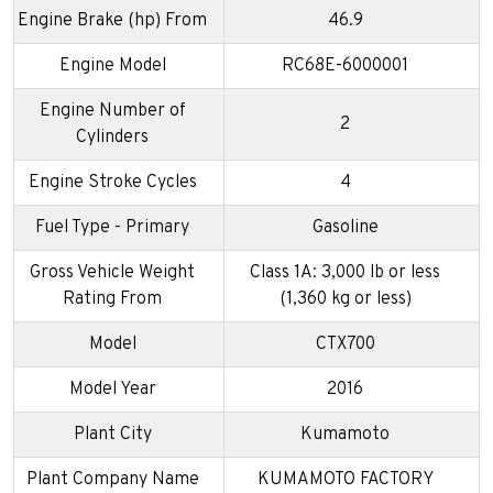
Engine Brake (hp) From
46.9
Engine Model
RC68E-6000001
Engine Number of
2
Cylinders
Engine Stroke Cycles
4
Fuel Type - Primary
Gasoline
Gross Vehicle Weight
Class 1A: 3,000 lb or less
Rating From
(1,360 kg or less)
Model
CTX700
Model Year
2016
Plant City
Kumamoto
Plant Company Name
KUMAMOTO FACTORY