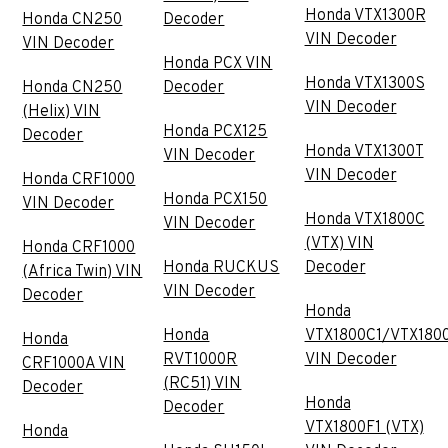
Honda VTX1300R
Honda CN250
Decoder
VIN Decoder
VIN Decoder
Honda PCX VIN
Honda VTX1300S
Honda CN250
Decoder
VIN Decoder
(Helix) VIN
Honda PCX125
Decoder
Honda VTX1300T
VIN Decoder
VIN Decoder
Honda CRF1000
Honda PCX150
VIN Decoder
Honda VTX1800C
VIN Decoder
(VTX) VIN
Honda CRF1000
Honda RUCKUS
Decoder
(Africa Twin) VIN
VIN Decoder
Decoder
Honda
Honda
VTX1800C1/VTX180
Honda
RVT1000R
VIN Decoder
CRF1000A VIN
(RC51) VIN
Decoder
Honda
Decoder
VTX1800F1 (VTX)
Honda