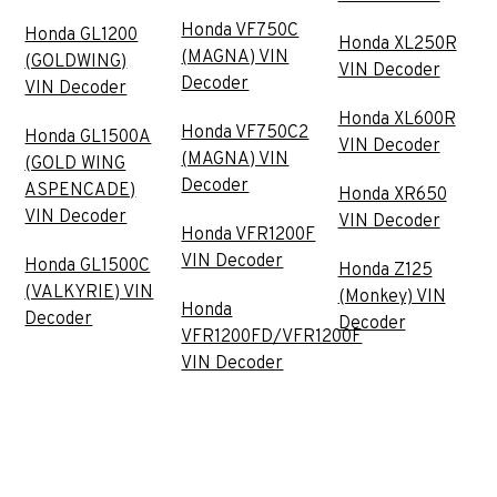
Honda VF750C
Honda GL1200
Honda XL250R
(MAGNA) VIN
(GOLDWING)
VIN Decoder
Decoder
VIN Decoder
Honda XL600R
Honda VF750C2
Honda GL1500A
VIN Decoder
(MAGNA) VIN
(GOLD WING
Decoder
ASPENCADE)
Honda XR650
VIN Decoder
VIN Decoder
Honda VFR1200F
VIN Decoder
Honda GL1500C
Honda Z125
(VALKYRIE) VIN
(Monkey) VIN
Honda
Decoder
Decoder
VFR1200FD/VFR1200F
VIN Decoder