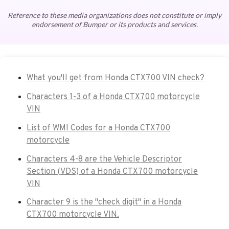
Reference to these media organizations does not constitute or imply
endorsement of Bumper or its products and services.
What you'll get from Honda CTX700 VIN check?
Characters 1-3 of a Honda CTX700 motorcycle
VIN
List of WMI Codes for a Honda CTX700
motorcycle
Characters 4-8 are the Vehicle Descriptor
Section (VDS) of a Honda CTX700 motorcycle
VIN
Character 9 is the "check digit" in a Honda
CTX700 motorcycle VIN.