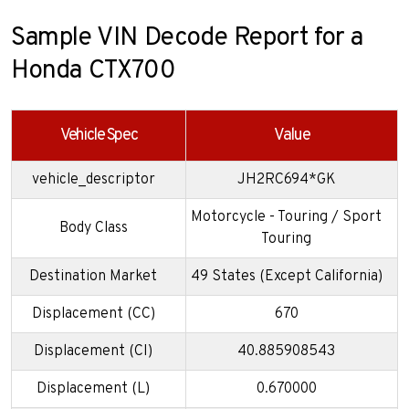
Sample VIN Decode Report for a
Honda CTX700
Vehicle Spec
Value
vehicle_descriptor
JH2RC694*GK
Motorcycle - Touring / Sport
Body Class
Touring
Destination Market
49 States (Except California)
Displacement (CC)
670
Displacement (CI)
40.885908543
Displacement (L)
0.670000