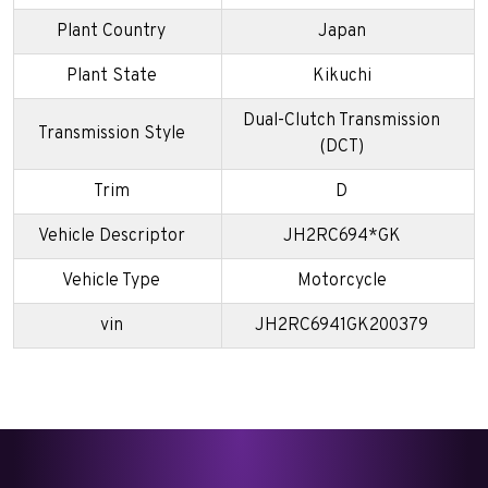
Plant Country
Japan
Plant State
Kikuchi
Dual-Clutch Transmission
Transmission Style
(DCT)
Trim
D
Vehicle Descriptor
JH2RC694*GK
Vehicle Type
Motorcycle
vin
JH2RC6941GK200379