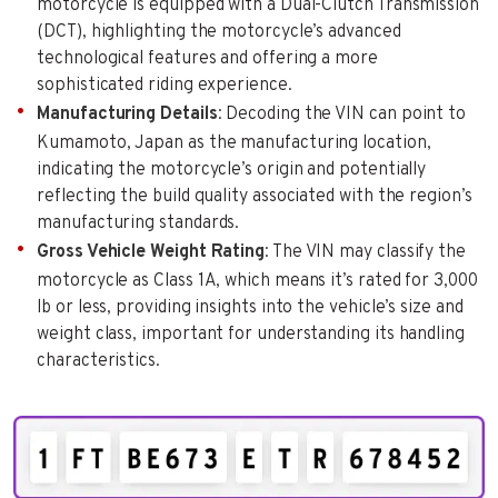
motorcycle is equipped with a Dual-Clutch Transmission
(DCT), highlighting the motorcycle’s advanced
technological features and offering a more
sophisticated riding experience.
Manufacturing Details
: Decoding the VIN can point to
Kumamoto, Japan as the manufacturing location,
indicating the motorcycle’s origin and potentially
reflecting the build quality associated with the region’s
manufacturing standards.
Gross Vehicle Weight Rating
: The VIN may classify the
motorcycle as Class 1A, which means it’s rated for 3,000
lb or less, providing insights into the vehicle’s size and
weight class, important for understanding its handling
characteristics.