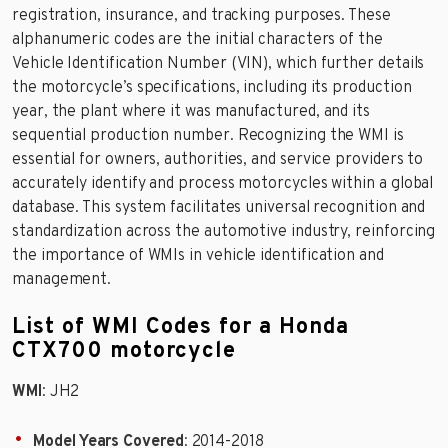
registration, insurance, and tracking purposes. These
alphanumeric codes are the initial characters of the
Vehicle Identification Number (VIN), which further details
the motorcycle’s specifications, including its production
year, the plant where it was manufactured, and its
sequential production number. Recognizing the WMI is
essential for owners, authorities, and service providers to
accurately identify and process motorcycles within a global
database. This system facilitates universal recognition and
standardization across the automotive industry, reinforcing
the importance of WMIs in vehicle identification and
management.
List of WMI Codes for a Honda
CTX700 motorcycle
WMI
: JH2
Model Years Covered
: 2014-2018