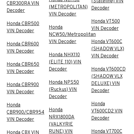
(Stateline) VIN
CBR300RA VIN
(METROPOLITAN)
Decoder
Decoder
VIN Decoder
Honda VT500
Honda CBR500
Honda
VIN Decoder
VIN Decoder
NCW50/Metropolitan
VIN Decoder
Honda VT600C
Honda CBR600
(SHADOW VLX)
VIN Decoder
Honda NHX110
VIN Decoder
(ELITE 110) VIN
Honda CBR650
Decoder
Honda VT600CD
VIN Decoder
(SHADOW VLX
Honda NPS50
DELUXE) VIN
Honda CBR900
(Ruckus) VIN
Decoder
VIN Decoder
Decoder
Honda
Honda
Honda
VT600CD2 VIN
CBR900/CBR954
NRX1800DA
Decoder
VIN Decoder
(VALKYRIE
RUNE) VIN
Honda VT700C
Honda CBX VIN