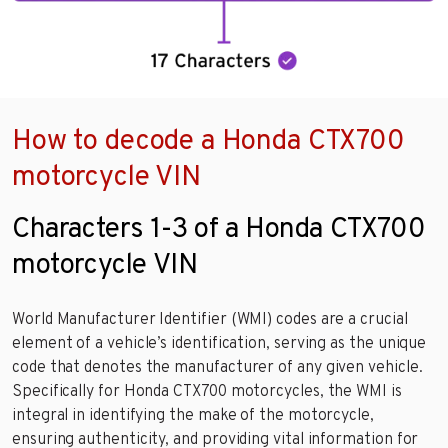
How to decode a Honda CTX700
motorcycle VIN
Characters 1-3 of a Honda CTX700
motorcycle VIN
World Manufacturer Identifier (WMI) codes are a crucial
element of a vehicle’s identification, serving as the unique
code that denotes the manufacturer of any given vehicle.
Specifically for Honda CTX700 motorcycles, the WMI is
integral in identifying the make of the motorcycle,
ensuring authenticity, and providing vital information for