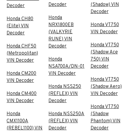
Decoder
(Shadow) VIN
Decoder
Decoder
Honda
Honda CH80
NRX1800EB
Honda VT750
(Elite) VIN
(VALKYRIE
VIN Decoder
Decoder
RUNE) VIN
Honda VT750
Honda CHF50
Decoder
(Shadow Ace
(Metropolitan)
Honda
750) VIN
VIN Decoder
NSA700A/DN-01
Decoder
Honda CM200
VIN Decoder
Honda VT750
VIN Decoder
Honda NSS250
(Shadow Aero)
Honda CM400
(REFLEX) VIN
VIN Decoder
VIN Decoder
Decoder
Honda VT750
Honda
Honda NSS250A
(Shadow
CMX1100A
(REFLEX) VIN
Phantom) VIN
(REBEL1100) VIN
Decoder
Decoder