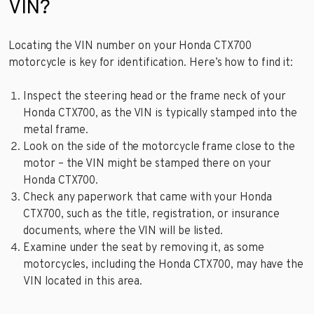
VIN?
Locating the VIN number on your Honda CTX700
motorcycle is key for identification. Here’s how to find it:
Inspect the steering head or the frame neck of your
Honda CTX700, as the VIN is typically stamped into the
metal frame.
Look on the side of the motorcycle frame close to the
motor – the VIN might be stamped there on your
Honda CTX700.
Check any paperwork that came with your Honda
CTX700, such as the title, registration, or insurance
documents, where the VIN will be listed.
Examine under the seat by removing it, as some
motorcycles, including the Honda CTX700, may have the
VIN located in this area.