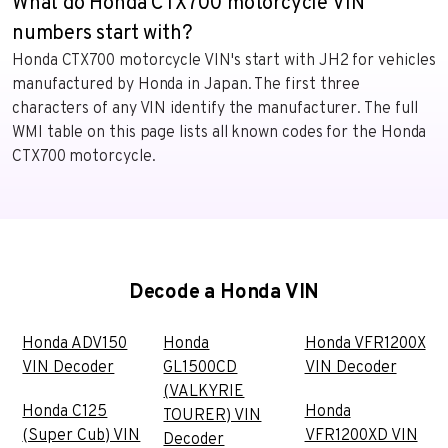
What do Honda CTX700 motorcycle VIN
numbers start with?
Honda CTX700 motorcycle VIN's start with JH2 for vehicles
manufactured by Honda in Japan. The first three
characters of any VIN identify the manufacturer. The full
WMI table on this page lists all known codes for the Honda
CTX700 motorcycle.
Decode a Honda VIN
Honda ADV150
Honda
Honda VFR1200X
VIN Decoder
GL1500CD
VIN Decoder
(VALKYRIE
Honda C125
Honda
TOURER) VIN
(Super Cub) VIN
VFR1200XD VIN
Decoder