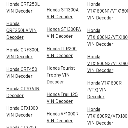
Honda CRF250L
Honda
Honda ST1300A
VIN Decoder
VTX1800N1/VTX180
VIN Decoder
VIN Decoder
Honda
Honda ST1300PA
CRF250LA VIN
Honda
VIN Decoder
Decoder
VTX1800N2/VTX18
VIN Decoder
Honda TLR200
Honda CRF300L
VIN Decoder
VIN Decoder
Honda
VTX1800N3/VTX18
Honda Tourist
Honda CRF450
VIN Decoder
Trophy VIN
VIN Decoder
Decoder
Honda VTX1800R
Honda CT70 VIN
(VTX) VIN
Honda Trail 125
Decoder
Decoder
VIN Decoder
Honda CTX1300
Honda
Honda VF1000R
VIN Decoder
VTX1800R2/VTX180
VIN Decoder
VIN Decoder
Honda CTX700