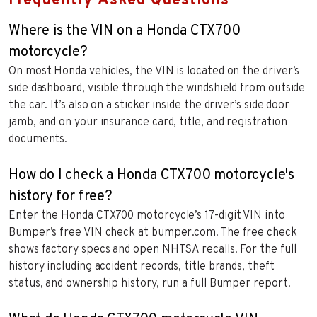
Frequently Asked Questions
Where is the VIN on a Honda CTX700
motorcycle?
On most Honda vehicles, the VIN is located on the driver’s
side dashboard, visible through the windshield from outside
the car. It’s also on a sticker inside the driver’s side door
jamb, and on your insurance card, title, and registration
documents.
How do I check a Honda CTX700 motorcycle's
history for free?
Enter the Honda CTX700 motorcycle’s 17-digit VIN into
Bumper’s free VIN check at bumper.com. The free check
shows factory specs and open NHTSA recalls. For the full
history including accident records, title brands, theft
status, and ownership history, run a full Bumper report.