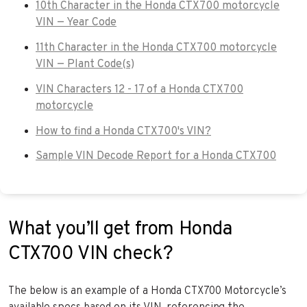
10th Character in the Honda CTX700 motorcycle
VIN — Year Code
11th Character in the Honda CTX700 motorcycle
VIN — Plant Code(s)
VIN Characters 12 - 17 of a Honda CTX700
motorcycle
How to find a Honda CTX700's VIN?
Sample VIN Decode Report for a Honda CTX700
What you’ll get from Honda
CTX700 VIN check?
The below is an example of a Honda CTX700 Motorcycle’s