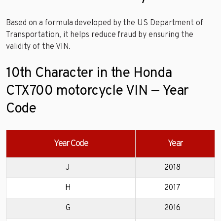
Based on a formula developed by the US Department of
Transportation, it helps reduce fraud by ensuring the
validity of the VIN.
10th Character in the Honda
CTX700 motorcycle VIN — Year
Code
Year Code
Year
J
2018
H
2017
G
2016