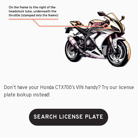
Don’t have your Honda CTX700’s VIN handy? Try our license
plate lookup instead!
SEARCH LICENSE PLATE