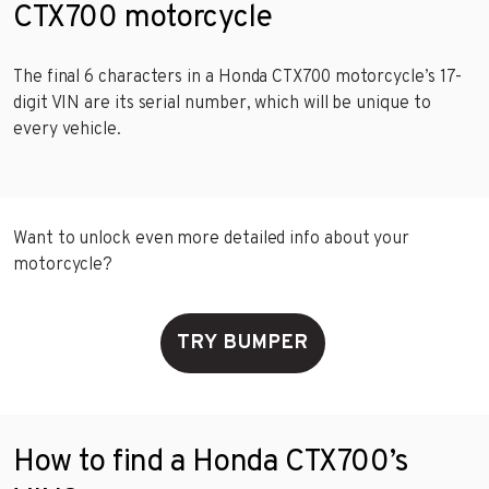
CTX700 motorcycle
The final 6 characters in a Honda CTX700 motorcycle’s 17-
digit VIN are its serial number, which will be unique to
every vehicle.
Want to unlock even more detailed info about your
motorcycle?
TRY BUMPER
How to find a Honda CTX700’s