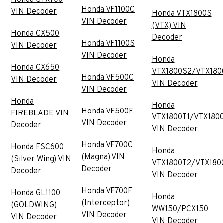
Honda VF1100C
VIN Decoder
Honda VTX1800S
VIN Decoder
(VTX) VIN
Honda CX500
Decoder
Honda VF1100S
VIN Decoder
VIN Decoder
Honda
Honda CX650
VTX1800S2/VTX180
Honda VF500C
VIN Decoder
VIN Decoder
VIN Decoder
Honda
Honda
Honda VF500F
FIREBLADE VIN
VTX1800T1/VTX180
VIN Decoder
Decoder
VIN Decoder
Honda VF700C
Honda FSC600
Honda
(Magna) VIN
(Silver Wing) VIN
VTX1800T2/VTX180
Decoder
Decoder
VIN Decoder
Honda VF700F
Honda GL1100
Honda
(Interceptor)
(GOLDWING)
WW150/PCX150
VIN Decoder
VIN Decoder
VIN Decoder