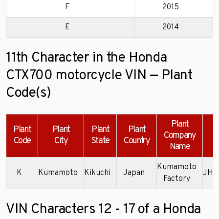
F
2015
E
2014
11th Character in the Honda
CTX700 motorcycle VIN — Plant
Code(s)
Plant
Plant
Plant
Plant
Plant
Company
Code
City
State
Country
Name
Kumamoto
K
Kumamoto
Kikuchi
Japan
JH2
Factory
VIN Characters 12 - 17 of a Honda