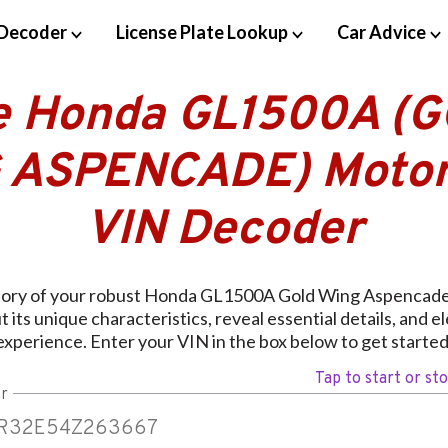
Decoder
License Plate Lookup
Car Advice
e Honda GL1500A (
 ASPENCADE) Motor
VIN Decoder
story of your robust Honda GL1500A Gold Wing Aspencade 
 its unique characteristics, reveal essential details, and e
experience. Enter your VIN in the box below to get started
Tap to start or st
r