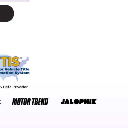
 Data Provider