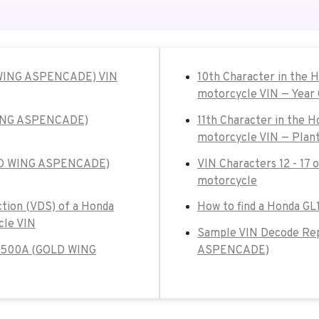
 WING ASPENCADE) VIN
10th Character in th
motorcycle VIN — Year
WING ASPENCADE)
11th Character in th
motorcycle VIN — Plant
OLD WING ASPENCADE)
VIN Characters 12 - 1
motorcycle
ction (VDS) of a Honda
How to find a Honda 
le VIN
Sample VIN Decode Re
GL1500A (GOLD WING
ASPENCADE)