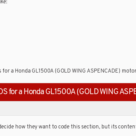
ke:
odes for a Honda GL1500A (GOLD WING ASPENCADE) motor
DS for a Honda GL1500A (GOLD WING AS
cide how they want to code this section, but its content