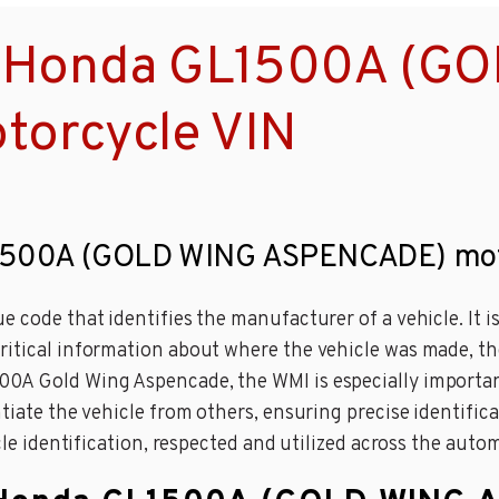
a Honda GL1500A (G
orcycle VIN
GL1500A (GOLD WING ASPENCADE) mot
 code that identifies the manufacturer of a vehicle. It is
ritical information about where the vehicle was made, th
0A Gold Wing Aspencade, the WMI is especially important 
tiate the vehicle from others, ensuring precise identifica
icle identification, respected and utilized across the auto