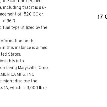
, one can find detailed
including that it is a 6-
placement of 1520 CC or
 of 96.0.
c fuel type utilized by the
 information on the
in this instance is aimed
ited States.
 insights into
on being Marysville, Ohio,
AMERICA MFG. INC.
e might disclose the
ss 1A, which is 3,000 lb or