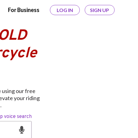
For Business
LOG IN
SIGN UP
GOLD
cycle
using our free
levate your riding
.
op voice search