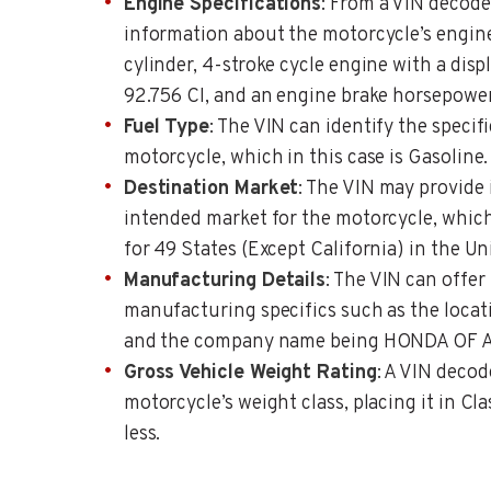
Engine Specifications
: From a VIN decode
information about the motorcycle’s engine, 
cylinder, 4-stroke cycle engine with a dis
92.756 CI, and an engine brake horsepower
Fuel Type
: The VIN can identify the specifi
motorcycle, which in this case is Gasoline.
Destination Market
: The VIN may provide
intended market for the motorcycle, which 
for 49 States (Except California) in the Un
Manufacturing Details
: The VIN can offer
manufacturing specifics such as the locati
and the company name being HONDA OF 
Gross Vehicle Weight Rating
: A VIN decod
motorcycle’s weight class, placing it in Cla
less.