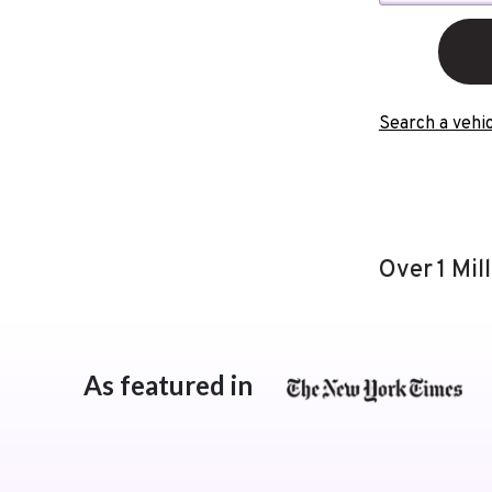
Search a vehic
Over 1 Mil
As featured in