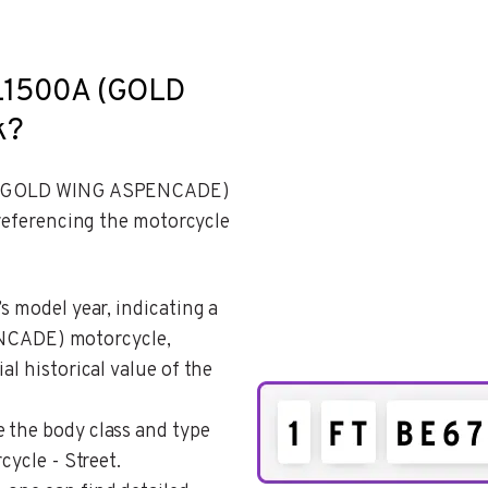
GL1500A (GOLD
k?
0A (GOLD WING ASPENCADE)
 referencing the motorcycle
’s model year, indicating a
CADE) motorcycle,
al historical value of the
e the body class and type
cycle - Street.