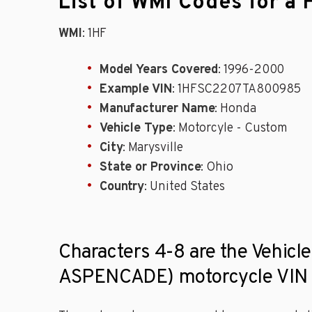
List of WMI Codes for
WMI
: 1HF
Model Years Covered
: 1996-2000
Example VIN
: 1HFSC2207TA800985
Manufacturer Name
: Honda
Vehicle Type
: Motorcyle - Custom
City
: Marysville
State or Province
: Ohio
Country
: United States
Characters 4-8 are the Vehic
ASPENCADE) motorcycle VIN