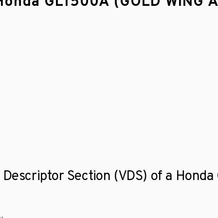
 a Honda GL1500A (GOLD WING
le Descriptor Section (VDS) of a Ho