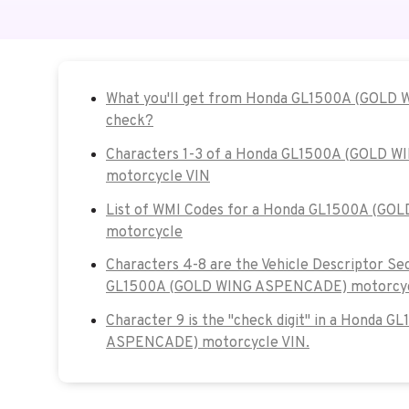
What you'll get from Honda GL1500A (GOLD
check?
Characters 1-3 of a Honda GL1500A (GOLD 
motorcycle VIN
List of WMI Codes for a Honda GL1500A (G
motorcycle
Characters 4-8 are the Vehicle Descriptor Se
GL1500A (GOLD WING ASPENCADE) motorcyc
Character 9 is the "check digit" in a Honda 
ASPENCADE) motorcycle VIN.