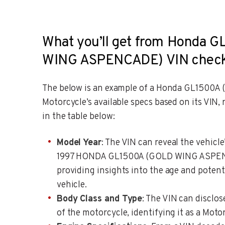
What you’ll get from Honda 
WING ASPENCADE) VIN chec
The below is an example of a Honda GL150
Motorcycle’s available specs based on its VIN,
in the table below:
Model Year
: The VIN can reveal the vehicle
1997 HONDA GL1500A (GOLD WING ASPEN
providing insights into the age and potenti
vehicle.
Body Class and Type
: The VIN can disclos
of the motorcycle, identifying it as a Motor