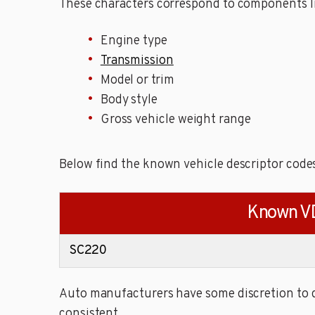
These characters correspond to components li
Engine type
Transmission
Model or trim
Body style
Gross vehicle weight range
Below find the known vehicle descriptor c
Known V
SC220
Auto manufacturers have some discretion to de
consistent.