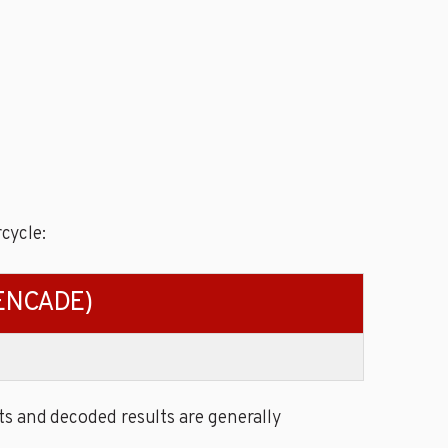
cycle:
PENCADE)
s and decoded results are generally