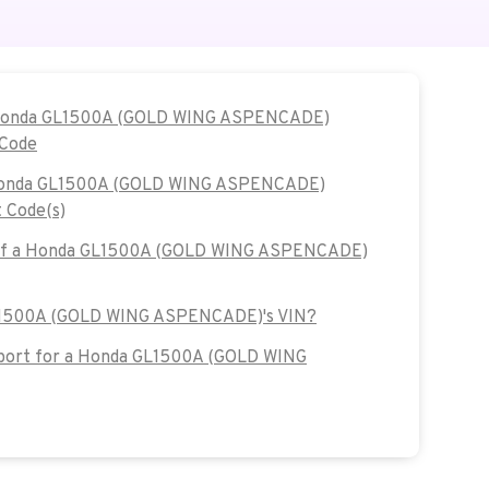
e Honda GL1500A (GOLD WING ASPENCADE)
 Code
e Honda GL1500A (GOLD WING ASPENCADE)
 Code(s)
7 of a Honda GL1500A (GOLD WING ASPENCADE)
GL1500A (GOLD WING ASPENCADE)'s VIN?
port for a Honda GL1500A (GOLD WING