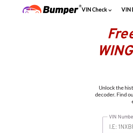
VIN Check
VIN 
Fre
WING
Unlock the hi
decoder. Find out
VIN Numbe