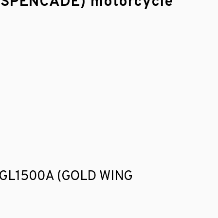
 ASPENCADE) motorcycle
nda GL1500A (GOLD WING