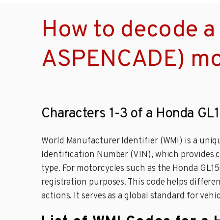
How to decode 
ASPENCADE) mot
Characters 1-3 of a Honda 
World Manufacturer Identifier (WMI) is a unique
Identification Number (VIN), which provides c
type. For motorcycles such as the Honda GL150
registration purposes. This code helps differen
actions. It serves as a global standard for veh