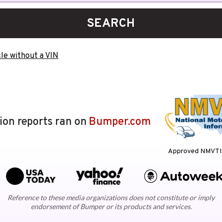
SEARCH
le without a VIN
lion reports ran on
Bumper.com
Approved NMVTIS
Reference to these media organizations does not constitute or imply
endorsement of Bumper or its products and services.