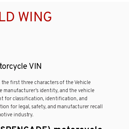
OLD WING
orcycle VIN
 the first three characters of the Vehicle
e manufacturer’s identity, and the vehicle
for classification, identification, and
tion for legal, safety, and manufacturer recall
motive industry.