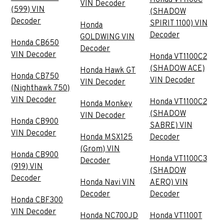
VIN Decoder
(599) VIN
(SHADOW
Decoder
SPIRIT 1100) VIN
Honda
Decoder
GOLDWING VIN
Honda CB650
Decoder
VIN Decoder
Honda VT1100C2
(SHADOW ACE)
Honda Hawk GT
Honda CB750
VIN Decoder
VIN Decoder
(Nighthawk 750)
VIN Decoder
Honda VT1100C2
Honda Monkey
(SHADOW
VIN Decoder
Honda CB900
SABRE) VIN
VIN Decoder
Honda MSX125
Decoder
(Grom) VIN
Honda CB900
Honda VT1100C3
Decoder
(919) VIN
(SHADOW
Decoder
Honda Navi VIN
AERO) VIN
Decoder
Decoder
Honda CBF300
VIN Decoder
Honda NC700JD
Honda VT1100T