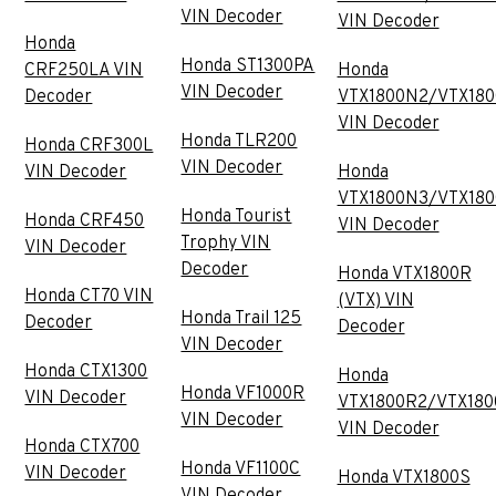
VIN Decoder
VIN Decoder
Honda
Honda ST1300PA
CRF250LA VIN
Honda
VIN Decoder
Decoder
VTX1800N2/VTX18
VIN Decoder
Honda TLR200
Honda CRF300L
VIN Decoder
VIN Decoder
Honda
VTX1800N3/VTX18
Honda Tourist
Honda CRF450
VIN Decoder
Trophy VIN
VIN Decoder
Decoder
Honda VTX1800R
Honda CT70 VIN
(VTX) VIN
Honda Trail 125
Decoder
Decoder
VIN Decoder
Honda CTX1300
Honda
Honda VF1000R
VIN Decoder
VTX1800R2/VTX180
VIN Decoder
VIN Decoder
Honda CTX700
Honda VF1100C
VIN Decoder
Honda VTX1800S
VIN Decoder