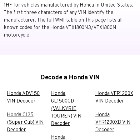
1HF for vehicles manufactured by Honda in United States.
The first three characters of any VIN identify the
manufacturer. The full WMI table on this page lists all
known codes for the Honda VTX1800N3/VTX1800N
motorcycle.
Decode a Honda VIN
Honda ADV150
Honda
Honda VFR1200X
VIN Decoder
GL1500CD
VIN Decoder
(VALKYRIE
Honda C125
Honda
TOURER) VIN
(Super Cub) VIN
VFR1200XD VIN
Decoder
Decoder
Decoder
Honda