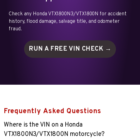
Check any Honda VTX1800N3/VTX1800N for accident
history, flood damage, salvage title, and odometer
fraud.
RUN A FREE VIN
CHECK →
Frequently Asked Questions
Where is the VIN on a Honda
VTX1800N3/VTX1800N motorcycle?