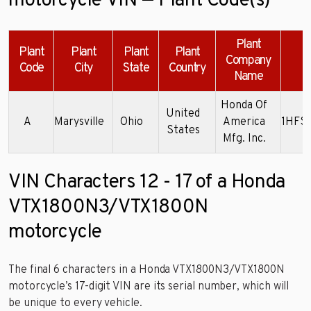
motorcycle VIN — Plant Code(s)
Plant
Plant
Plant
Plant
Plant
Company
Code
City
State
Country
Name
Honda Of
United
A
Marysville
Ohio
America
1HFS
States
Mfg. Inc.
VIN Characters 12 - 17 of a Honda
VTX1800N3/VTX1800N
motorcycle
The final 6 characters in a Honda VTX1800N3/VTX1800N
motorcycle’s 17-digit VIN are its serial number, which will
be unique to every vehicle.