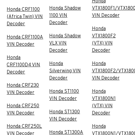
Honda
Honda Shadow
VTX1800F1/VTX180
Honda CRF1100
1100 VIN
VIN Decoder
(Africa Twin) VIN
Decoder
Decoder
Honda
Honda Shadow
VTX1800F2
Honda CRF1100A
VLX VIN
(VTX) VIN
VIN Decoder
Decoder
Decoder
Honda
Honda
Honda
CRF1100D4 VIN
Silverwing VIN
VTX1800F2/VTX180
Decoder
Decoder
VIN Decoder
Honda CRF230
Honda ST1100
Honda
VIN Decoder
VIN Decoder
VTX1800N1
Honda CRF250
(VTX) VIN
Honda ST1300
VIN Decoder
Decoder
VIN Decoder
Honda CRF250L
Honda
Honda ST1300A
VIN Decoder
VTX1800N1/VTX180