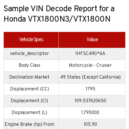
Sample VIN Decode Report for a
Honda VTX1800N3/VTX1800N
Vehicle Spec
Value
vehicle_descriptor
1HFSC49G*6A
Body Class
Motorcycle - Cruiser
Destination Market
49 States (Except California)
Displacement (CC)
1795
Displacement (CI)
109.537620650
Displacement (L)
1.795000
Engine Brake (hp) From
105.90