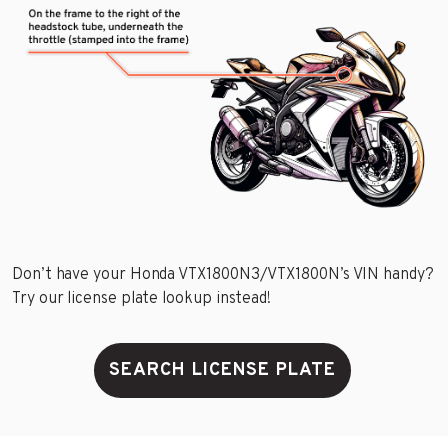
Don’t have your Honda VTX1800N3/VTX1800N’s VIN handy?
Try our license plate lookup instead!
SEARCH LICENSE PLATE