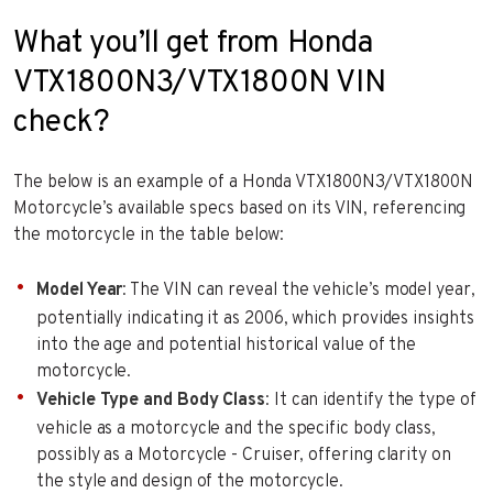
What you’ll get from Honda
VTX1800N3/VTX1800N VIN
check?
The below is an example of a Honda VTX1800N3/VTX1800N
Motorcycle’s available specs based on its VIN, referencing
the motorcycle in the table below:
Model Year
: The VIN can reveal the vehicle’s model year,
potentially indicating it as 2006, which provides insights
into the age and potential historical value of the
motorcycle.
Vehicle Type and Body Class
: It can identify the type of
vehicle as a motorcycle and the specific body class,
possibly as a Motorcycle - Cruiser, offering clarity on
the style and design of the motorcycle.