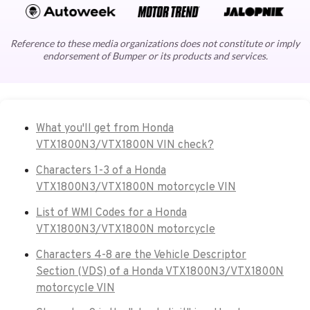
Reference to these media organizations does not constitute or imply
endorsement of Bumper or its products and services.
What you'll get from Honda
VTX1800N3/VTX1800N VIN check?
Characters 1-3 of a Honda
VTX1800N3/VTX1800N motorcycle VIN
List of WMI Codes for a Honda
VTX1800N3/VTX1800N motorcycle
Characters 4-8 are the Vehicle Descriptor
Section (VDS) of a Honda VTX1800N3/VTX1800N
motorcycle VIN