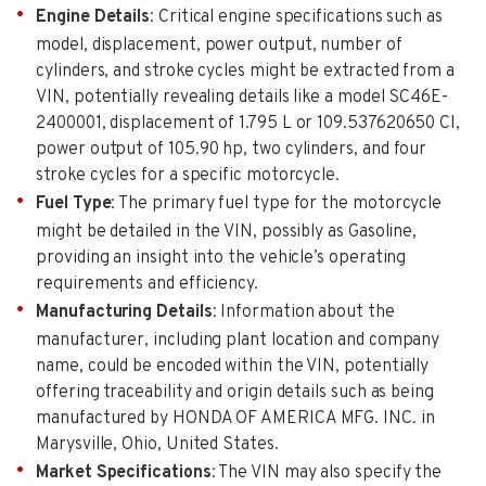
Engine Details
: Critical engine specifications such as
model, displacement, power output, number of
cylinders, and stroke cycles might be extracted from a
VIN, potentially revealing details like a model SC46E-
2400001, displacement of 1.795 L or 109.537620650 CI,
power output of 105.90 hp, two cylinders, and four
stroke cycles for a specific motorcycle.
Fuel Type
: The primary fuel type for the motorcycle
might be detailed in the VIN, possibly as Gasoline,
providing an insight into the vehicle’s operating
requirements and efficiency.
Manufacturing Details
: Information about the
manufacturer, including plant location and company
name, could be encoded within the VIN, potentially
offering traceability and origin details such as being
manufactured by HONDA OF AMERICA MFG. INC. in
Marysville, Ohio, United States.
Market Specifications
: The VIN may also specify the