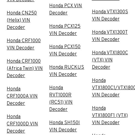
Honda PCX VIN
Honda VTX1300S
Honda CN250
Decoder
VIN Decoder
(Helix) VIN
Honda PCX125
Decoder
Honda VTX1300T
VIN Decoder
VIN Decoder
Honda CRF1000
Honda PCX150
VIN Decoder
Honda VTX1800C
VIN Decoder
(VTX) VIN
Honda CRF1000
Honda RUCKUS
Decoder
(Africa Twin) VIN
VIN Decoder
Decoder
Honda
Honda
VTX1800C1/VTX180
Honda
RVT1000R
VIN Decoder
CRF1000A VIN
(RC51) VIN
Decoder
Honda
Decoder
VTX1800F1 (VTX)
Honda
Honda SH150I
VIN Decoder
CRF1000D VIN
VIN Decoder
Decoder