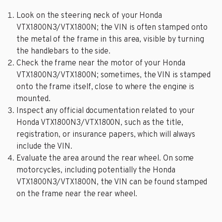
Look on the steering neck of your Honda
VTX1800N3/VTX1800N; the VIN is often stamped onto
the metal of the frame in this area, visible by turning
the handlebars to the side.
Check the frame near the motor of your Honda
VTX1800N3/VTX1800N; sometimes, the VIN is stamped
onto the frame itself, close to where the engine is
mounted.
Inspect any official documentation related to your
Honda VTX1800N3/VTX1800N, such as the title,
registration, or insurance papers, which will always
include the VIN.
Evaluate the area around the rear wheel. On some
motorcycles, including potentially the Honda
VTX1800N3/VTX1800N, the VIN can be found stamped
on the frame near the rear wheel.