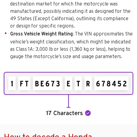
destination market for which the motorcycle was
manufactured, possibly indicating it as designed for the
49 States (Except California), outlining its compliance
or design for specific regions.
Gross Vehicle Weight Rating
: The VIN approximates the
vehicle’s weight classification, which might be indicated
as Class 1A: 3,000 lb or less (1,360 kg or less), helping to
gauge the motorcycle’s size and usage parameters.