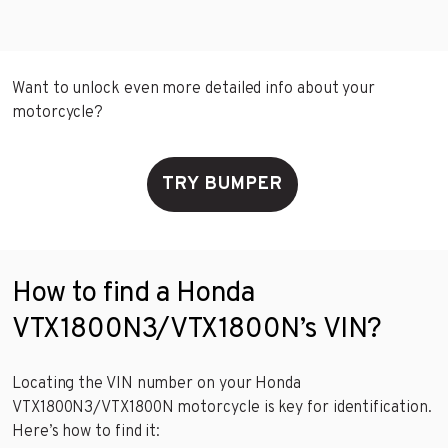
Want to unlock even more detailed info about your
motorcycle?
TRY BUMPER
How to find a Honda
VTX1800N3/VTX1800N’s VIN?
Locating the VIN number on your Honda
VTX1800N3/VTX1800N motorcycle is key for identification.
Here’s how to find it: