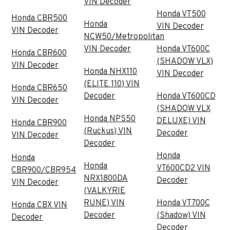
VIN Decoder
Honda VT500
Honda CBR500
Honda
VIN Decoder
VIN Decoder
NCW50/Metropolitan
VIN Decoder
Honda VT600C
Honda CBR600
(SHADOW VLX)
VIN Decoder
Honda NHX110
VIN Decoder
(ELITE 110) VIN
Honda CBR650
Decoder
Honda VT600CD
VIN Decoder
(SHADOW VLX
Honda NPS50
DELUXE) VIN
Honda CBR900
(Ruckus) VIN
Decoder
VIN Decoder
Decoder
Honda
Honda
Honda
VT600CD2 VIN
CBR900/CBR954
NRX1800DA
Decoder
VIN Decoder
(VALKYRIE
RUNE) VIN
Honda VT700C
Honda CBX VIN
Decoder
(Shadow) VIN
Decoder
Decoder