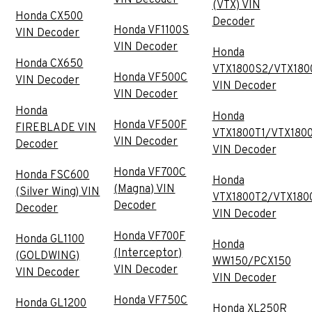
(VTX) VIN
Honda CX500
Decoder
Honda VF1100S
VIN Decoder
VIN Decoder
Honda
Honda CX650
VTX1800S2/VTX180
Honda VF500C
VIN Decoder
VIN Decoder
VIN Decoder
Honda
Honda
Honda VF500F
FIREBLADE VIN
VTX1800T1/VTX180
VIN Decoder
Decoder
VIN Decoder
Honda VF700C
Honda FSC600
Honda
(Magna) VIN
(Silver Wing) VIN
VTX1800T2/VTX180
Decoder
Decoder
VIN Decoder
Honda VF700F
Honda GL1100
Honda
(Interceptor)
(GOLDWING)
WW150/PCX150
VIN Decoder
VIN Decoder
VIN Decoder
Honda VF750C
Honda GL1200
Honda XL250R