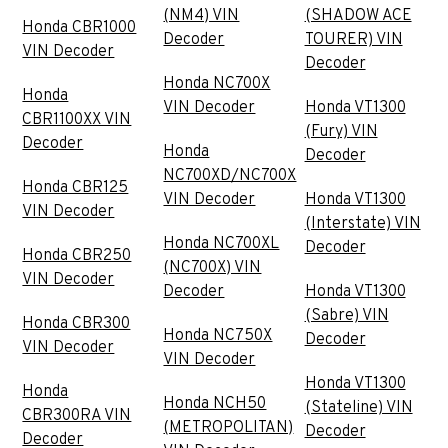
(NM4) VIN
(SHADOW ACE
Honda CBR1000
Decoder
TOURER) VIN
VIN Decoder
Decoder
Honda NC700X
Honda
VIN Decoder
Honda VT1300
CBR1100XX VIN
(Fury) VIN
Decoder
Honda
Decoder
NC700XD/NC700X
Honda CBR125
VIN Decoder
Honda VT1300
VIN Decoder
(Interstate) VIN
Honda NC700XL
Decoder
Honda CBR250
(NC700X) VIN
VIN Decoder
Decoder
Honda VT1300
(Sabre) VIN
Honda CBR300
Honda NC750X
Decoder
VIN Decoder
VIN Decoder
Honda VT1300
Honda
Honda NCH50
(Stateline) VIN
CBR300RA VIN
(METROPOLITAN)
Decoder
Decoder