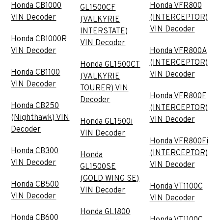
Honda CB1000
Honda VFR800
GL1500CF
VIN Decoder
(INTERCEPTOR)
(VALKYRIE
VIN Decoder
INTERSTATE)
Honda CB1000R
VIN Decoder
VIN Decoder
Honda VFR800A
(INTERCEPTOR)
Honda GL1500CT
Honda CB1100
VIN Decoder
(VALKYRIE
VIN Decoder
TOURER) VIN
Honda VFR800F
Decoder
Honda CB250
(INTERCEPTOR)
(Nighthawk) VIN
VIN Decoder
Honda GL1500i
Decoder
VIN Decoder
Honda VFR800Fi
Honda CB300
(INTERCEPTOR)
Honda
VIN Decoder
VIN Decoder
GL1500SE
(GOLD WING SE)
Honda CB500
Honda VT1100C
VIN Decoder
VIN Decoder
VIN Decoder
Honda GL1800
Honda CB600
Honda VT1100C