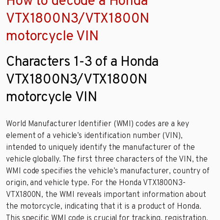
How to decode a Honda
VTX1800N3/VTX1800N
motorcycle VIN
Characters 1-3 of a Honda
VTX1800N3/VTX1800N
motorcycle VIN
World Manufacturer Identifier (WMI) codes are a key
element of a vehicle’s identification number (VIN),
intended to uniquely identify the manufacturer of the
vehicle globally. The first three characters of the VIN, the
WMI code specifies the vehicle’s manufacturer, country of
origin, and vehicle type. For the Honda VTX1800N3-
VTX1800N, the WMI reveals important information about
the motorcycle, indicating that it is a product of Honda.
This specific WMI code is crucial for tracking, registration,