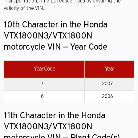
Transportation, it helps reduce fraud by ensuring the
validity of the VIN.
10th Character in the Honda
VTX1800N3/VTX1800N
motorcycle VIN — Year Code
Year Code
Year
7
2007
6
2006
11th Character in the Honda
VTX1800N3/VTX1800N