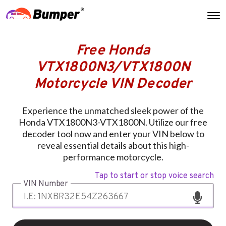
Free Honda
VTX1800N3/VTX1800N
Motorcycle VIN Decoder
Experience the unmatched sleek power of the
Honda VTX1800N3-VTX1800N. Utilize our free
decoder tool now and enter your VIN below to
reveal essential details about this high-
performance motorcycle.
Tap to start or stop voice search
VIN Number