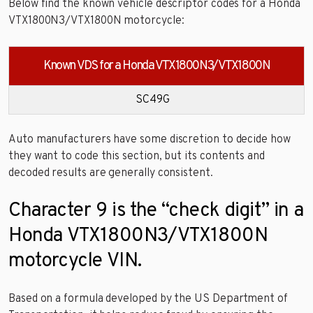
Below find the known vehicle descriptor codes for a Honda
VTX1800N3/VTX1800N motorcycle:
Known VDS for a Honda VTX1800N3/VTX1800N
SC49G
Auto manufacturers have some discretion to decide how
they want to code this section, but its contents and
decoded results are generally consistent.
Character 9 is the “check digit” in a
Honda VTX1800N3/VTX1800N
motorcycle VIN.
Based on a formula developed by the US Department of