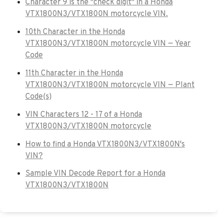
Character 9 is the "check digit" in a Honda
VTX1800N3/VTX1800N motorcycle VIN.
10th Character in the Honda
VTX1800N3/VTX1800N motorcycle VIN — Year
Code
11th Character in the Honda
VTX1800N3/VTX1800N motorcycle VIN — Plant
Code(s)
VIN Characters 12 - 17 of a Honda
VTX1800N3/VTX1800N motorcycle
How to find a Honda VTX1800N3/VTX1800N's
VIN?
Sample VIN Decode Report for a Honda
VTX1800N3/VTX1800N