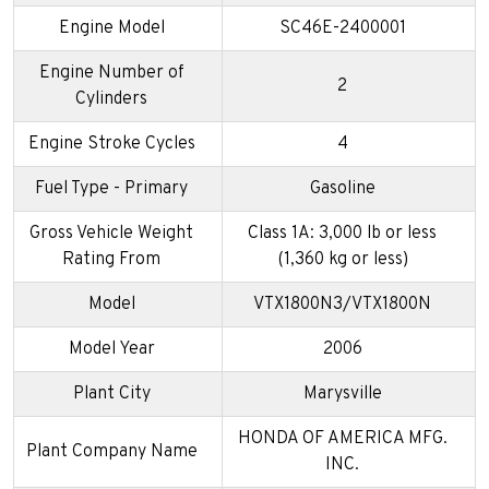
Engine Model
SC46E-2400001
Engine Number of
2
Cylinders
Engine Stroke Cycles
4
Fuel Type - Primary
Gasoline
Gross Vehicle Weight
Class 1A: 3,000 lb or less
Rating From
(1,360 kg or less)
Model
VTX1800N3/VTX1800N
Model Year
2006
Plant City
Marysville
HONDA OF AMERICA MFG.
Plant Company Name
INC.