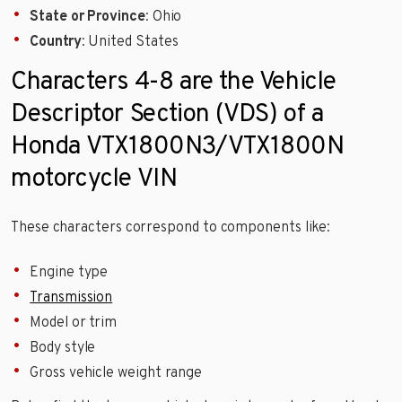
State or Province
: Ohio
Country
: United States
Characters 4-8 are the Vehicle
Descriptor Section (VDS) of a
Honda VTX1800N3/VTX1800N
motorcycle VIN
These characters correspond to components like:
Engine type
Transmission
Model or trim
Body style
Gross vehicle weight range