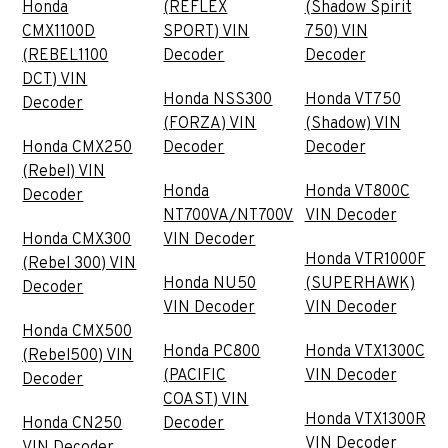
Honda
(REFLEX
(Shadow Spirit
CMX1100D
SPORT) VIN
750) VIN
(REBEL1100
Decoder
Decoder
DCT) VIN
Honda NSS300
Honda VT750
Decoder
(FORZA) VIN
(Shadow) VIN
Honda CMX250
Decoder
Decoder
(Rebel) VIN
Honda
Honda VT800C
Decoder
NT700VA/NT700V
VIN Decoder
Honda CMX300
VIN Decoder
Honda VTR1000F
(Rebel 300) VIN
Honda NU50
(SUPERHAWK)
Decoder
VIN Decoder
VIN Decoder
Honda CMX500
Honda PC800
Honda VTX1300C
(Rebel500) VIN
(PACIFIC
VIN Decoder
Decoder
COAST) VIN
Honda VTX1300R
Honda CN250
Decoder
VIN Decoder
VIN Decoder