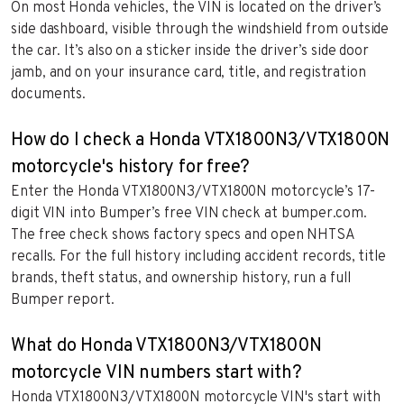
On most Honda vehicles, the VIN is located on the driver’s
side dashboard, visible through the windshield from outside
the car. It’s also on a sticker inside the driver’s side door
jamb, and on your insurance card, title, and registration
documents.
How do I check a Honda VTX1800N3/VTX1800N
motorcycle's history for free?
Enter the Honda VTX1800N3/VTX1800N motorcycle’s 17-
digit VIN into Bumper’s free VIN check at bumper.com.
The free check shows factory specs and open NHTSA
recalls. For the full history including accident records, title
brands, theft status, and ownership history, run a full
Bumper report.
What do Honda VTX1800N3/VTX1800N
motorcycle VIN numbers start with?
Honda VTX1800N3/VTX1800N motorcycle VIN's start with