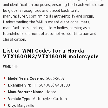
and identification purposes, ensuring that each vehicle can
be globally recognized and traced back to its
manufacturer, confirming its authenticity and origin.
Understanding the WMI is essential for consumers,
manufacturers, and regulatory bodies, serving as a
foundational element of automotive identification and
classification.
List of WMI Codes for a Honda
VTX1800N3/VTX1800N motorcycle
WMI
: 1HF
Model Years Covered
: 2006-2007
Example VIN
: 1HFSC49G06A401533
Manufacturer Name
: Honda
Vehicle Type
: Motorcyle - Custom
City
: Marysville