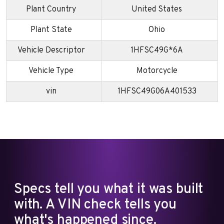
Plant Country
United States
Plant State
Ohio
Vehicle Descriptor
1HFSC49G*6A
Vehicle Type
Motorcycle
vin
1HFSC49G06A401533
Specs tell you what it was built
with. A VIN check tells you
what's happened since.