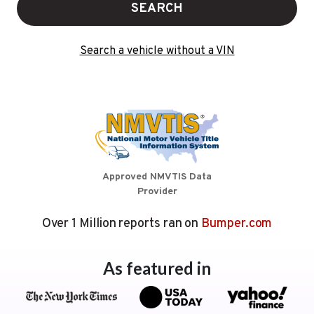
SEARCH
Search a vehicle without a VIN
Approved NMVTIS Data
Provider
Over 1 Million reports ran on
Bumper.com
As featured in