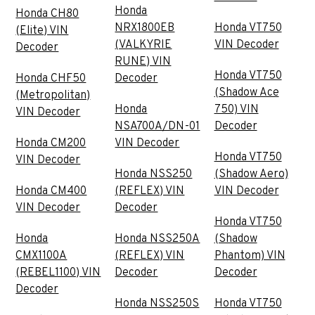
Honda
Honda CH80
NRX1800EB
Honda VT750
(Elite) VIN
(VALKYRIE
VIN Decoder
Decoder
RUNE) VIN
Honda VT750
Honda CHF50
Decoder
(Shadow Ace
(Metropolitan)
Honda
750) VIN
VIN Decoder
NSA700A/DN-01
Decoder
Honda CM200
VIN Decoder
Honda VT750
VIN Decoder
Honda NSS250
(Shadow Aero)
Honda CM400
(REFLEX) VIN
VIN Decoder
VIN Decoder
Decoder
Honda VT750
Honda
Honda NSS250A
(Shadow
CMX1100A
(REFLEX) VIN
Phantom) VIN
(REBEL1100) VIN
Decoder
Decoder
Decoder
Honda NSS250S
Honda VT750