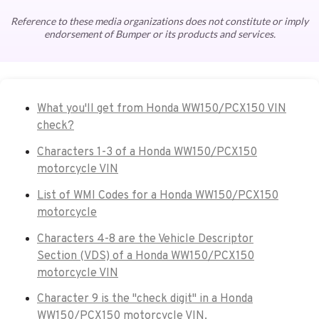
Reference to these media organizations does not constitute or imply
endorsement of Bumper or its products and services.
What you'll get from Honda WW150/PCX150 VIN
check?
Characters 1-3 of a Honda WW150/PCX150
motorcycle VIN
List of WMI Codes for a Honda WW150/PCX150
motorcycle
Characters 4-8 are the Vehicle Descriptor
Section (VDS) of a Honda WW150/PCX150
motorcycle VIN
Character 9 is the "check digit" in a Honda
WW150/PCX150 motorcycle VIN.