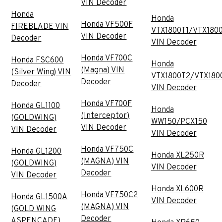
VIN Decoder
Honda
Honda
Honda VF500F
FIREBLADE VIN
VTX1800T1/VTX180
VIN Decoder
Decoder
VIN Decoder
Honda VF700C
Honda FSC600
Honda
(Magna) VIN
(Silver Wing) VIN
VTX1800T2/VTX180
Decoder
Decoder
VIN Decoder
Honda VF700F
Honda GL1100
Honda
(Interceptor)
(GOLDWING)
WW150/PCX150
VIN Decoder
VIN Decoder
VIN Decoder
Honda VF750C
Honda GL1200
Honda XL250R
(MAGNA) VIN
(GOLDWING)
VIN Decoder
Decoder
VIN Decoder
Honda XL600R
Honda VF750C2
Honda GL1500A
VIN Decoder
(MAGNA) VIN
(GOLD WING
Decoder
ASPENCADE)