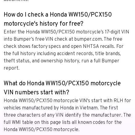
How do I check a Honda WW150/PCX150
motorcycle's history for free?
Enter the Honda WW150/PCX150 motorcycle’s 17-digit VIN
into Bumper’s free VIN check at bumper.com. The free
check shows factory specs and open NHTSA recalls. For
the full history including accident records, title brands,
theft status, and ownership history, run a full Bumper
report.
What do Honda WW150/PCX150 motorcycle
VIN numbers start with?
Honda WW150/PCX150 motorcycle VIN's start with RLH for
vehicles manufactured by Honda in Vietnam. The first
three characters of any VIN identify the manufacturer. The
full WMI table on this page lists all known codes for the
Honda WW150/PCX150 motorcycle.