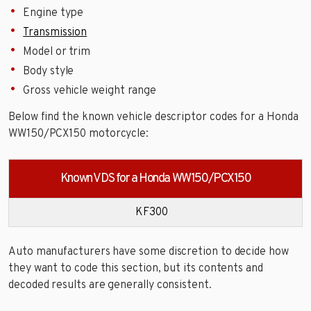
Engine type
Transmission
Model or trim
Body style
Gross vehicle weight range
Below find the known vehicle descriptor codes for a Honda
WW150/PCX150 motorcycle:
Known VDS for a Honda WW150/PCX150
KF300
Auto manufacturers have some discretion to decide how
they want to code this section, but its contents and
decoded results are generally consistent.