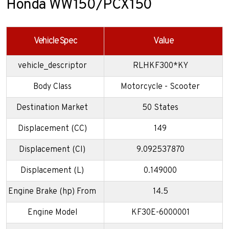
Honda WW150/PCX150
Vehicle Spec
Value
vehicle_descriptor
RLHKF300*KY
Body Class
Motorcycle - Scooter
Destination Market
50 States
Displacement (CC)
149
Displacement (CI)
9.092537870
Displacement (L)
0.149000
Engine Brake (hp) From
14.5
Engine Model
KF30E-6000001