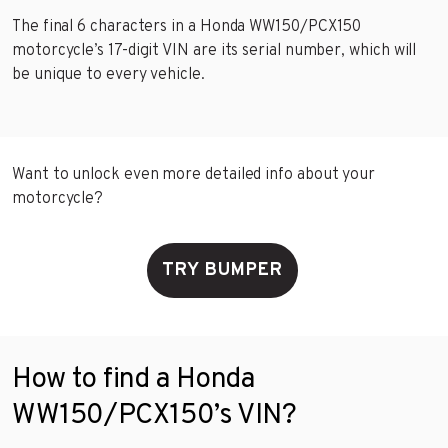
The final 6 characters in a Honda WW150/PCX150
motorcycle’s 17-digit VIN are its serial number, which will
be unique to every vehicle.
Want to unlock even more detailed info about your
motorcycle?
TRY BUMPER
How to find a Honda
WW150/PCX150’s VIN?