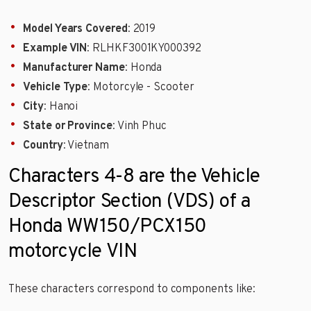
Model Years Covered
: 2019
Example VIN
: RLHKF3001KY000392
Manufacturer Name
: Honda
Vehicle Type
: Motorcyle - Scooter
City
: Hanoi
State or Province
: Vinh Phuc
Country
: Vietnam
Characters 4-8 are the Vehicle
Descriptor Section (VDS) of a
Honda WW150/PCX150
motorcycle VIN
These characters correspond to components like: