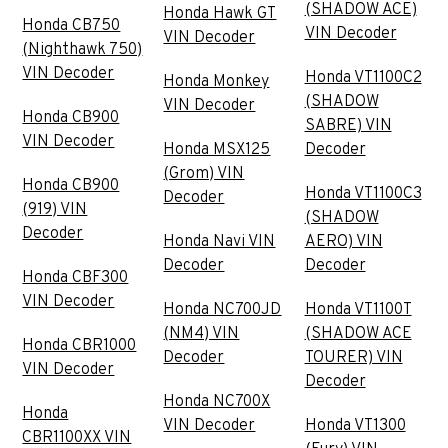
(SHADOW ACE)
Honda Hawk GT
Honda CB750
VIN Decoder
VIN Decoder
(Nighthawk 750)
VIN Decoder
Honda VT1100C2
Honda Monkey
(SHADOW
VIN Decoder
Honda CB900
SABRE) VIN
VIN Decoder
Honda MSX125
Decoder
(Grom) VIN
Honda CB900
Honda VT1100C3
Decoder
(919) VIN
(SHADOW
Decoder
Honda Navi VIN
AERO) VIN
Decoder
Decoder
Honda CBF300
VIN Decoder
Honda NC700JD
Honda VT1100T
(NM4) VIN
(SHADOW ACE
Honda CBR1000
Decoder
TOURER) VIN
VIN Decoder
Decoder
Honda NC700X
Honda
VIN Decoder
Honda VT1300
CBR1100XX VIN