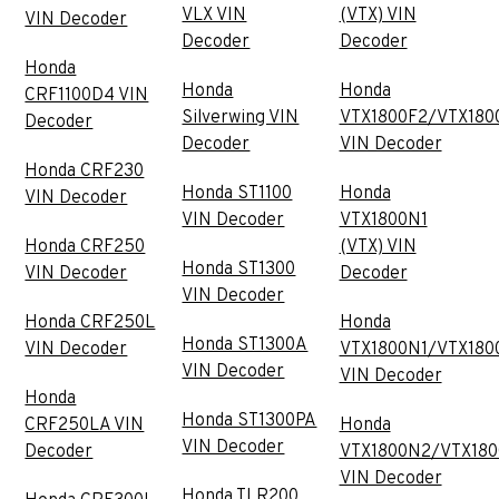
VLX VIN
(VTX) VIN
VIN Decoder
Decoder
Decoder
Honda
Honda
Honda
CRF1100D4 VIN
Silverwing VIN
VTX1800F2/VTX180
Decoder
Decoder
VIN Decoder
Honda CRF230
Honda ST1100
Honda
VIN Decoder
VIN Decoder
VTX1800N1
Honda CRF250
(VTX) VIN
Honda ST1300
VIN Decoder
Decoder
VIN Decoder
Honda CRF250L
Honda
Honda ST1300A
VIN Decoder
VTX1800N1/VTX180
VIN Decoder
VIN Decoder
Honda
Honda ST1300PA
CRF250LA VIN
Honda
VIN Decoder
Decoder
VTX1800N2/VTX18
VIN Decoder
Honda TLR200