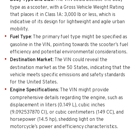
type as a scooter, with a Gross Vehicle Weight Rating
that places it in Class 1A: 3,000 lb or less, which is
indicative of its design for lightweight and agile urban
mobility.
Fuel Type
: The primary fuel type might be specified as
gasoline in the VIN, pointing towards the scooter’s fuel
efficiency and potential environmental considerations.
Destination Market
: The VIN could reveal the
destination market as the 50 States, indicating that the
vehicle meets specific emissions and safety standards
for the United States.
Engine Specifications
: The VIN might provide
comprehensive details regarding the engine, such as
displacement in liters (0.149 L), cubic inches
(9.092537870 CI), or cubic centimeters (149 CC), and
horsepower (14.5 hp), shedding light on the
motorcycle’s power and efficiency characteristics.