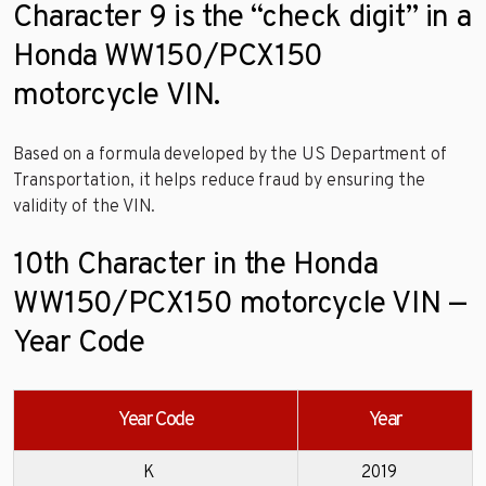
Character 9 is the “check digit” in a
Honda WW150/PCX150
motorcycle VIN.
Based on a formula developed by the US Department of
Transportation, it helps reduce fraud by ensuring the
validity of the VIN.
10th Character in the Honda
WW150/PCX150 motorcycle VIN —
Year Code
Year Code
Year
K
2019