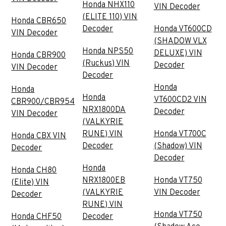
Honda NHX110
VIN Decoder
(ELITE 110) VIN
Honda CBR650
Decoder
Honda VT600CD
VIN Decoder
(SHADOW VLX
Honda NPS50
DELUXE) VIN
Honda CBR900
(Ruckus) VIN
Decoder
VIN Decoder
Decoder
Honda
Honda
Honda
VT600CD2 VIN
CBR900/CBR954
NRX1800DA
Decoder
VIN Decoder
(VALKYRIE
RUNE) VIN
Honda VT700C
Honda CBX VIN
Decoder
(Shadow) VIN
Decoder
Decoder
Honda
Honda CH80
NRX1800EB
Honda VT750
(Elite) VIN
(VALKYRIE
VIN Decoder
Decoder
RUNE) VIN
Honda VT750
Honda CHF50
Decoder