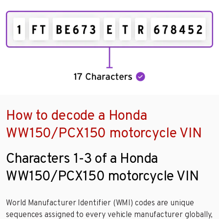
How to decode a Honda
WW150/PCX150 motorcycle VIN
Characters 1-3 of a Honda
WW150/PCX150 motorcycle VIN
World Manufacturer Identifier (WMI) codes are unique
sequences assigned to every vehicle manufacturer globally,