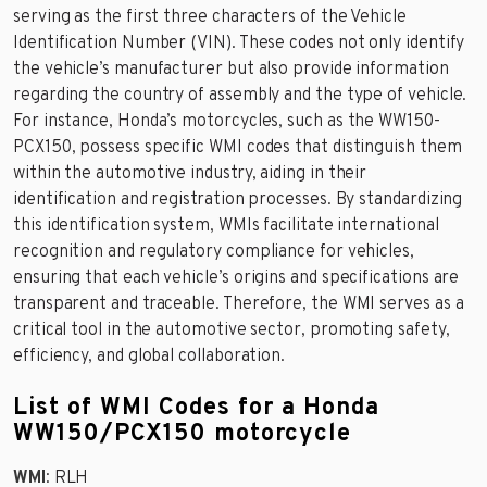
serving as the first three characters of the Vehicle
Identification Number (VIN). These codes not only identify
the vehicle’s manufacturer but also provide information
regarding the country of assembly and the type of vehicle.
For instance, Honda’s motorcycles, such as the WW150-
PCX150, possess specific WMI codes that distinguish them
within the automotive industry, aiding in their
identification and registration processes. By standardizing
this identification system, WMIs facilitate international
recognition and regulatory compliance for vehicles,
ensuring that each vehicle’s origins and specifications are
transparent and traceable. Therefore, the WMI serves as a
critical tool in the automotive sector, promoting safety,
efficiency, and global collaboration.
List of WMI Codes for a Honda
WW150/PCX150 motorcycle
WMI
: RLH