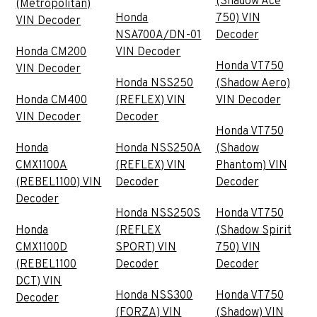
(Shadow Ace
(Metropolitan)
Honda
750) VIN
VIN Decoder
NSA700A/DN-01
Decoder
Honda CM200
VIN Decoder
Honda VT750
VIN Decoder
Honda NSS250
(Shadow Aero)
Honda CM400
(REFLEX) VIN
VIN Decoder
VIN Decoder
Decoder
Honda VT750
Honda
Honda NSS250A
(Shadow
CMX1100A
(REFLEX) VIN
Phantom) VIN
(REBEL1100) VIN
Decoder
Decoder
Decoder
Honda NSS250S
Honda VT750
Honda
(REFLEX
(Shadow Spirit
CMX1100D
SPORT) VIN
750) VIN
(REBEL1100
Decoder
Decoder
DCT) VIN
Honda NSS300
Honda VT750
Decoder
(FORZA) VIN
(Shadow) VIN