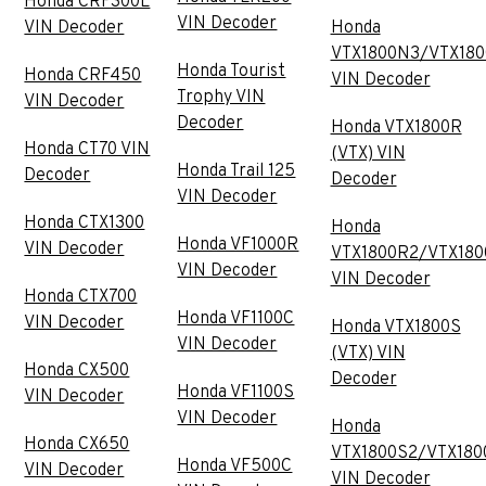
Honda CRF300L
VIN Decoder
VIN Decoder
Honda
VTX1800N3/VTX18
Honda Tourist
Honda CRF450
VIN Decoder
Trophy VIN
VIN Decoder
Decoder
Honda VTX1800R
Honda CT70 VIN
(VTX) VIN
Honda Trail 125
Decoder
Decoder
VIN Decoder
Honda CTX1300
Honda
Honda VF1000R
VIN Decoder
VTX1800R2/VTX180
VIN Decoder
VIN Decoder
Honda CTX700
Honda VF1100C
VIN Decoder
Honda VTX1800S
VIN Decoder
(VTX) VIN
Honda CX500
Decoder
Honda VF1100S
VIN Decoder
VIN Decoder
Honda
Honda CX650
VTX1800S2/VTX180
Honda VF500C
VIN Decoder
VIN Decoder