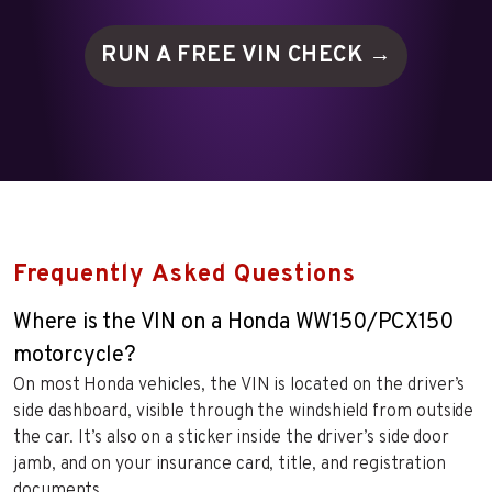
RUN A FREE VIN
CHECK →
Frequently Asked Questions
Where is the VIN on a Honda WW150/PCX150
motorcycle?
On most Honda vehicles, the VIN is located on the driver’s
side dashboard, visible through the windshield from outside
the car. It’s also on a sticker inside the driver’s side door
jamb, and on your insurance card, title, and registration
documents.