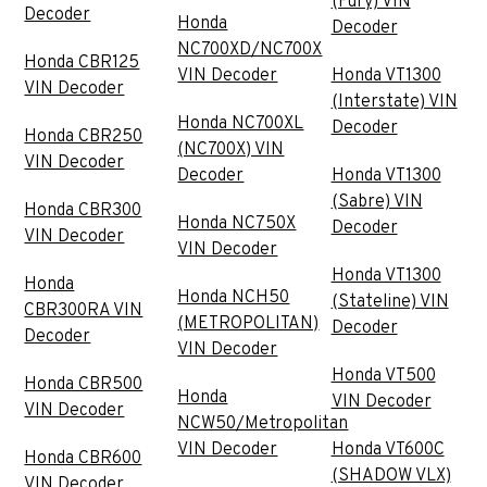
(Fury) VIN
Decoder
Honda
Decoder
NC700XD/NC700X
Honda CBR125
VIN Decoder
Honda VT1300
VIN Decoder
(Interstate) VIN
Honda NC700XL
Decoder
Honda CBR250
(NC700X) VIN
VIN Decoder
Decoder
Honda VT1300
(Sabre) VIN
Honda CBR300
Honda NC750X
Decoder
VIN Decoder
VIN Decoder
Honda VT1300
Honda
Honda NCH50
(Stateline) VIN
CBR300RA VIN
(METROPOLITAN)
Decoder
Decoder
VIN Decoder
Honda VT500
Honda CBR500
Honda
VIN Decoder
VIN Decoder
NCW50/Metropolitan
VIN Decoder
Honda VT600C
Honda CBR600
(SHADOW VLX)
VIN Decoder