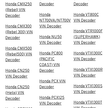
Honda CMX250
Decoder
Decoder
(Rebel) VIN
Honda
Honda VT800C
Decoder
NT700VA/NT700V
VIN Decoder
Honda CMX300
VIN Decoder
Honda VTR1000F
(Rebel 300) VIN
Honda NU50
(SUPERHAWK)
Decoder
VIN Decoder
VIN Decoder
Honda CMX500
Honda PC800
Honda VTX1300C
(Rebel500) VIN
(PACIFIC
VIN Decoder
Decoder
COAST) VIN
Honda VTX1300R
Honda CN250
Decoder
VIN Decoder
VIN Decoder
Honda PCX VIN
Honda VTX1300S
Honda CN250
Decoder
VIN Decoder
(Helix) VIN
Honda PCX125
Decoder
Honda VTX1300T
VIN Decoder