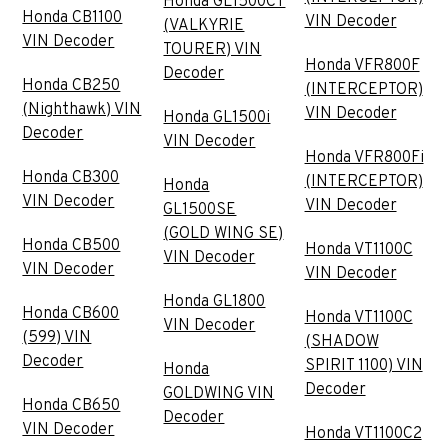
Honda GL1500CT
Honda CB1100
VIN Decoder
(VALKYRIE
VIN Decoder
TOURER) VIN
Honda VFR800F
Decoder
Honda CB250
(INTERCEPTOR)
(Nighthawk) VIN
VIN Decoder
Honda GL1500i
Decoder
VIN Decoder
Honda VFR800Fi
Honda CB300
(INTERCEPTOR)
Honda
VIN Decoder
VIN Decoder
GL1500SE
(GOLD WING SE)
Honda CB500
Honda VT1100C
VIN Decoder
VIN Decoder
VIN Decoder
Honda GL1800
Honda CB600
Honda VT1100C
VIN Decoder
(599) VIN
(SHADOW
Decoder
SPIRIT 1100) VIN
Honda
Decoder
GOLDWING VIN
Honda CB650
Decoder
VIN Decoder
Honda VT1100C2