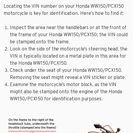
Locating the VIN number on your Honda WW150/PCX150
motorcycle is key for identification. Here’s how to find it:
Inspect the area near the handlebars or at the front of
the frame of your Honda WW150/PCX150; the VIN could
be stamped onto the frame.
Look on the side of the motorcycle’s steering head; the
VIN is typically located on a metal plate in this area for
the Honda WW150/PCX150.
Check under the seat of your Honda WW150/PCX150.
Removing the seat might reveal a VIN sticker or plate.
Examine the motorcycle’s motor block, as the VIN
might also be stamped onto the engine of the Honda
WW150/PCX150 for identification purposes.