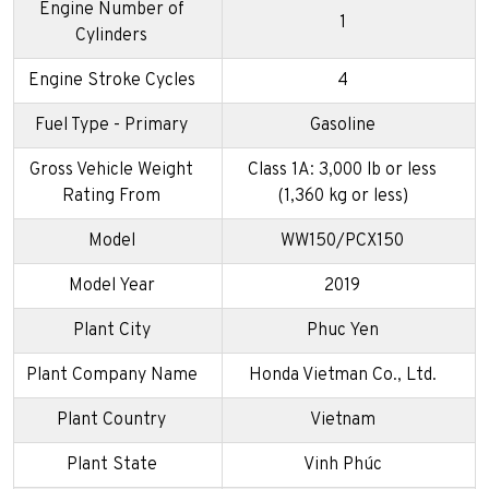
Engine Number of
1
Cylinders
Engine Stroke Cycles
4
Fuel Type - Primary
Gasoline
Gross Vehicle Weight
Class 1A: 3,000 lb or less
Rating From
(1,360 kg or less)
Model
WW150/PCX150
Model Year
2019
Plant City
Phuc Yen
Plant Company Name
Honda Vietman Co., Ltd.
Plant Country
Vietnam
Plant State
Vinh Phúc