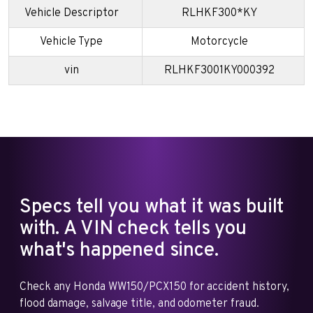
Vehicle Descriptor
RLHKF300*KY
Vehicle Type
Motorcycle
vin
RLHKF3001KY000392
Specs tell you what it was built
with. A VIN check tells you
what's happened since.
Check any Honda WW150/PCX150 for accident history,
flood damage, salvage title, and odometer fraud.