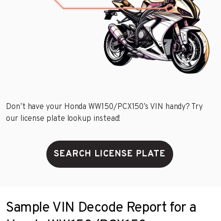
Don’t have your Honda WW150/PCX150’s VIN handy? Try
our license plate lookup instead!
SEARCH LICENSE PLATE
Sample VIN Decode Report for a