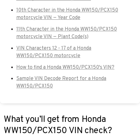
10th Character in the Honda WW150/PCX150
motorcycle VIN — Year Code
11th Character in the Honda WW150/PCX150
motorcycle VIN — Plant Code(s)
VIN Characters 12 - 17 of a Honda
WW150/PCX150 motorcycle
How to find a Honda WW150/PCX150's VIN?
Sample VIN Decode Report for a Honda
WW150/PCX150
What you’ll get from Honda
WW150/PCX150 VIN check?