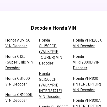
Decode a Honda VIN
Honda ADV150
Honda
Honda VFR1200X
VIN Decoder
GL1500CD
VIN Decoder
(VALKYRIE
Honda C125
Honda
TOURER) VIN
(Super Cub) VIN
VFR1200XD VIN
Decoder
Decoder
Decoder
Honda
Honda CB1000
Honda VFR800
GL1500CF
VIN Decoder
(INTERCEPTOR)
(VALKYRIE
VIN Decoder
INTERSTATE)
Honda CB1000R
VIN Decoder
VIN Decoder
Honda VFR800A
(INTERCEPTOR)