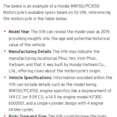
The below is an example of a Honda WW150/PCX150
Motorcycle’s available specs based on its VIN, referencing
the motorcycle in the table below:
Model Year
: The VIN can reveal the model year as 2019,
providing insights into the age and potential historical
value of the vehicle.
Manufacturing Details
: The VIN may indicate the
manufacturing location as Phuc Yen, Vinh Phúc,
Vietnam, and that it was built by Honda Vietnam Co.,
Ltd., offering clues about the motorcycle’s origin.
Vehicle Specifications
: Information encoded within the
VIN can include details such as the model being
WW150/PCX150, engine specifics like a displacement of
149 CC (or 9.09 CI), a 14.5 hp engine model KF30E-
6000001, and a single-cylinder design with 4 engine
stroke cycles.
Body Type and Size
: The VIN could disclose the body