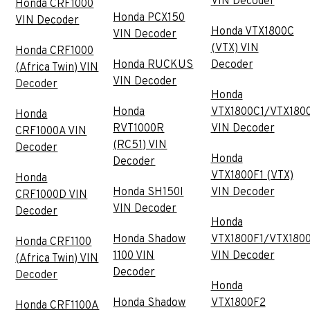
VIN Decoder
Honda CRF1000
Honda PCX150
VIN Decoder
Honda VTX1800C
VIN Decoder
(VTX) VIN
Honda CRF1000
Honda RUCKUS
Decoder
(Africa Twin) VIN
VIN Decoder
Decoder
Honda
Honda
VTX1800C1/VTX180
Honda
RVT1000R
VIN Decoder
CRF1000A VIN
(RC51) VIN
Decoder
Honda
Decoder
VTX1800F1 (VTX)
Honda
Honda SH150I
VIN Decoder
CRF1000D VIN
VIN Decoder
Decoder
Honda
Honda Shadow
VTX1800F1/VTX180
Honda CRF1100
1100 VIN
VIN Decoder
(Africa Twin) VIN
Decoder
Decoder
Honda
Honda Shadow
VTX1800F2
Honda CRF1100A