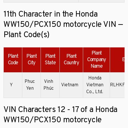
11th Character in the Honda
WW150/PCX150 motorcycle VIN —
Plant Code(s)
Plant
Plant
Plant
Plant
Plant
Company
Ex
Code
City
State
Country
Name
Honda
Phuc
Vinh
Y
Vietnam
Vietman
RLHKF3
Yen
Phúc
Co., Ltd.
VIN Characters 12 - 17 of a Honda
WW150/PCX150 motorcycle