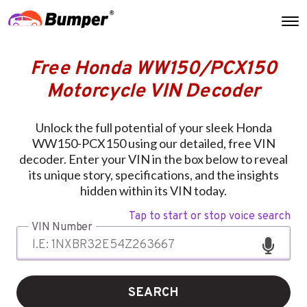
Free Honda WW150/PCX150
Motorcycle VIN Decoder
Unlock the full potential of your sleek Honda
WW150-PCX150 using our detailed, free VIN
decoder. Enter your VIN in the box below to reveal
its unique story, specifications, and the insights
hidden within its VIN today.
Tap to start or stop voice search
VIN Number
SEARCH