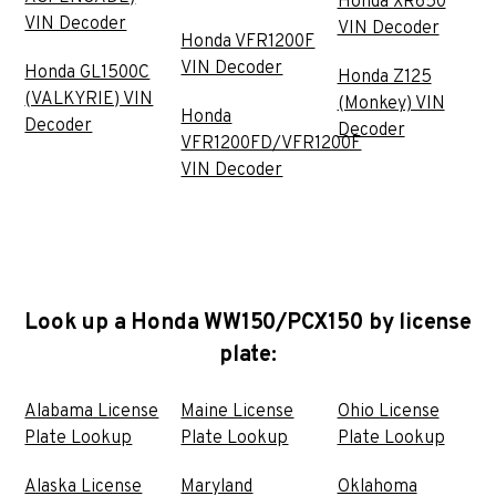
Honda XR650
VIN Decoder
VIN Decoder
Honda VFR1200F
VIN Decoder
Honda GL1500C
Honda Z125
(VALKYRIE) VIN
(Monkey) VIN
Honda
Decoder
Decoder
VFR1200FD/VFR1200F
VIN Decoder
Look up a Honda WW150/PCX150 by license
plate:
Alabama License
Maine License
Ohio License
Plate Lookup
Plate Lookup
Plate Lookup
Alaska License
Maryland
Oklahoma