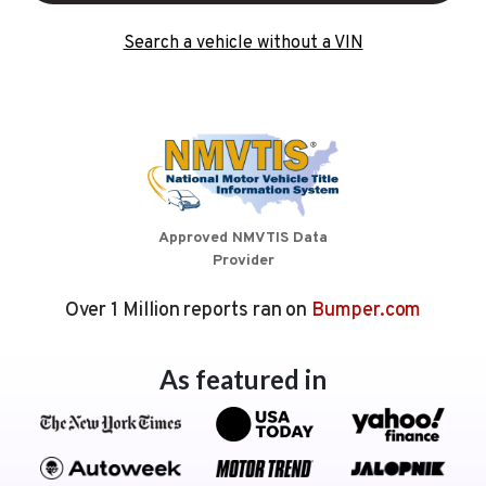
Search a vehicle without a VIN
Approved NMVTIS Data
Provider
Over 1 Million reports ran on
Bumper.com
As featured in