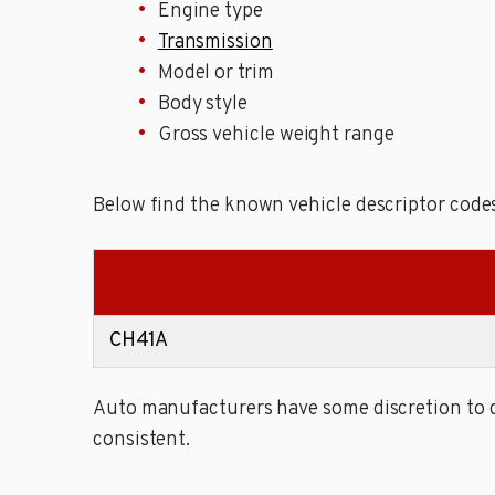
Engine type
Transmission
Model or trim
Body style
Gross vehicle weight range
Below find the known vehicle descriptor code
CH41A
Auto manufacturers have some discretion to de
consistent.