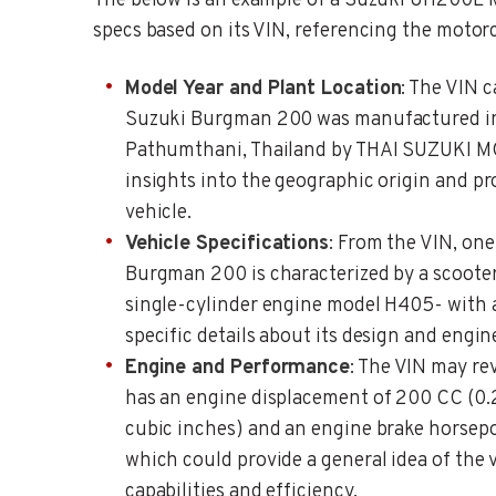
The below is an example of a Suzuki UH200L M
specs based on its VIN, referencing the motorc
Model Year and Plant Location
: The VIN c
Suzuki Burgman 200 was manufactured in
Pathumthani, Thailand by THAI SUZUKI MO
insights into the geographic origin and p
vehicle.
Vehicle Specifications
: From the VIN, one
Burgman 200 is characterized by a scooter
single-cylinder engine model H405- with a
specific details about its design and engin
Engine and Performance
: The VIN may re
has an engine displacement of 200 CC (0.2
cubic inches) and an engine brake horsepo
which could provide a general idea of the 
capabilities and efficiency.