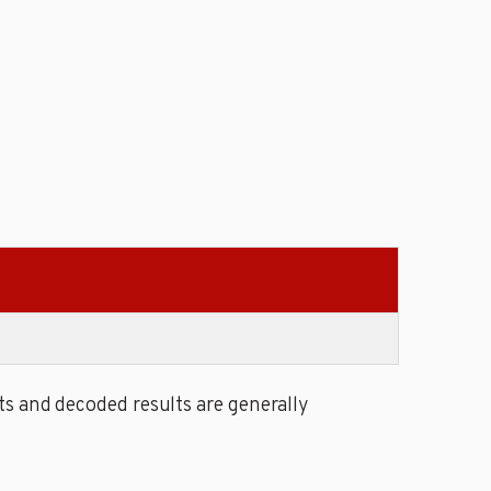
s and decoded results are generally