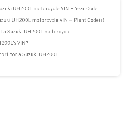
 Suzuki UH200L motorcycle VIN — Year Code
Suzuki UH200L motorcycle VIN — Plant Code(s)
 of a Suzuki UH200L motorcycle
H200L's VIN?
ort for a Suzuki UH200L