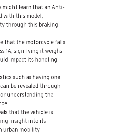
e might learn that an Anti-
 with this model,
ety through this braking
te that the motorcycle falls
s 1A, signifying it weighs
could impact its handling
istics such as having one
e can be revealed through
 for understanding the
nce.
als that the vehicle is
ing insight into its
n urban mobility.