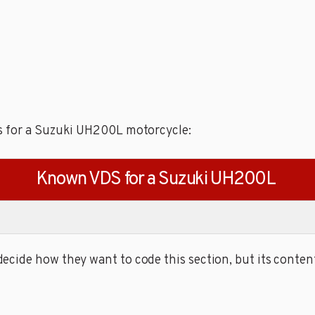
s for a Suzuki UH200L motorcycle:
Known VDS for a Suzuki UH200L
cide how they want to code this section, but its content