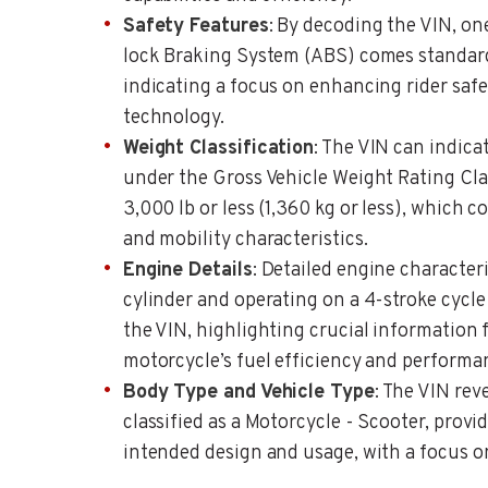
Safety Features
: By decoding the VIN, on
lock Braking System (ABS) comes standard
indicating a focus on enhancing rider saf
technology.
Weight Classification
: The VIN can indica
under the Gross Vehicle Weight Rating Clas
3,000 lb or less (1,360 kg or less), which 
and mobility characteristics.
Engine Details
: Detailed engine character
cylinder and operating on a 4-stroke cycl
the VIN, highlighting crucial information
motorcycle’s fuel efficiency and performa
Body Type and Vehicle Type
: The VIN reve
classified as a Motorcycle - Scooter, provid
intended design and usage, with a focus o