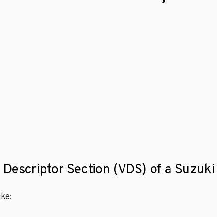
e Descriptor Section (VDS) of a Suzu
ke: