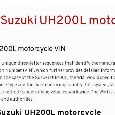
 Suzuki UH200L moto
H200L motorcycle VIN
 unique three-letter sequences that identify the manufac
ation Number (VIN), which further provides detailed inform
 in the case of the Suzuki UH200L, the WMI would specif
hicle type and the manufacturing country. This system, s
 method for identifying vehicles worldwide. The WMI is a c
 and authorities.
 Suzuki UH200L motorcycle