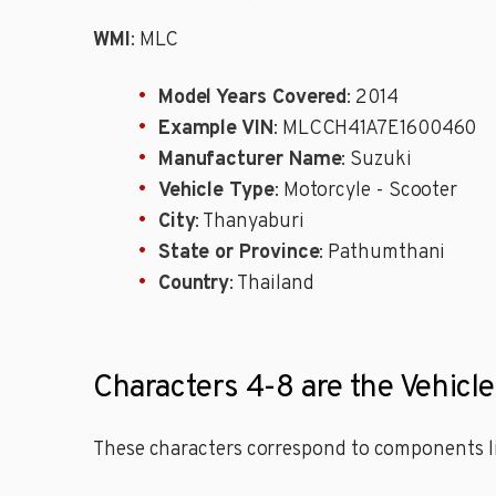
WMI
: MLC
Model Years Covered
: 2014
Example VIN
: MLCCH41A7E1600460
Manufacturer Name
: Suzuki
Vehicle Type
: Motorcyle - Scooter
City
: Thanyaburi
State or Province
: Pathumthani
Country
: Thailand
Characters 4-8 are the Vehicl
These characters correspond to components li