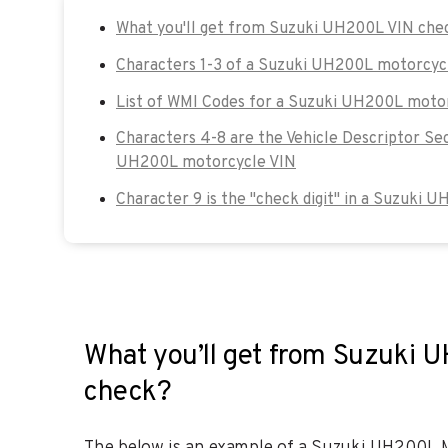
What you'll get from Suzuki UH200L VIN che
Characters 1-3 of a Suzuki UH200L motorcyc
List of WMI Codes for a Suzuki UH200L moto
Characters 4-8 are the Vehicle Descriptor Se
UH200L motorcycle VIN
Character 9 is the "check digit" in a Suzuki 
What you’ll get from Suzuki 
check?