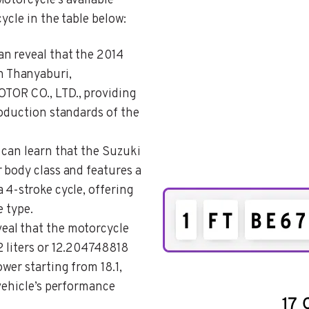
otorcycle’s available
ycle in the table below:
an reveal that the 2014
 Thanyaburi,
TOR CO., LTD., providing
roduction standards of the
 can learn that the Suzuki
 body class and features a
 4-stroke cycle, offering
e type.
veal that the motorcycle
 liters or 12.204748818
wer starting from 18.1,
vehicle’s performance