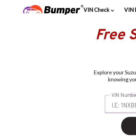
VIN Check
VIN 
Free 
Explore your Suzu
knowing you
VIN Numbe