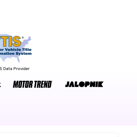
 Data Provider