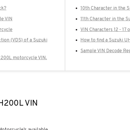
ck?
10th Character in the
le VIN
11th Character in the 
rcycle
VIN Characters 12 - 17
ction (VDS) of a Suzuki
How to find a Suzuki U
Sample VIN Decode Rep
UH200L motorcycle VIN.
UH200L VIN