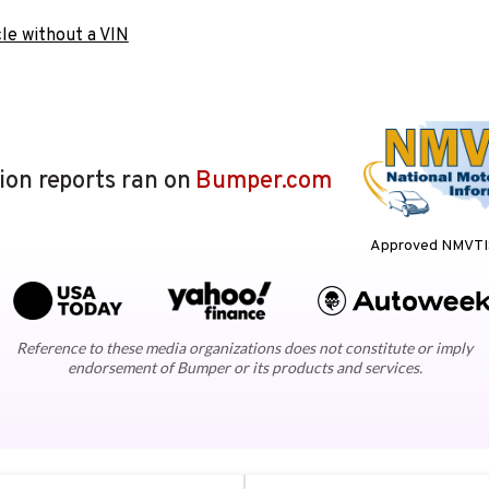
le without a VIN
lion reports ran on
Bumper.com
Approved NMVTIS
Reference to these media organizations does not constitute or imply
endorsement of Bumper or its products and services.