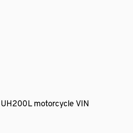
ki UH200L motorcycle VIN