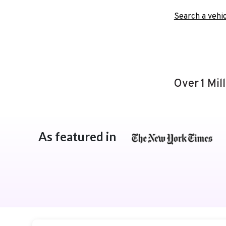
Search a vehic
Over 1 Mil
As featured in