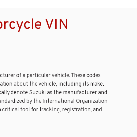
rcycle VIN
turer of a particular vehicle. These codes
ation about the vehicle, including its make,
ically denote Suzuki as the manufacturer and
tandardized by the International Organization
ritical tool for tracking, registration, and