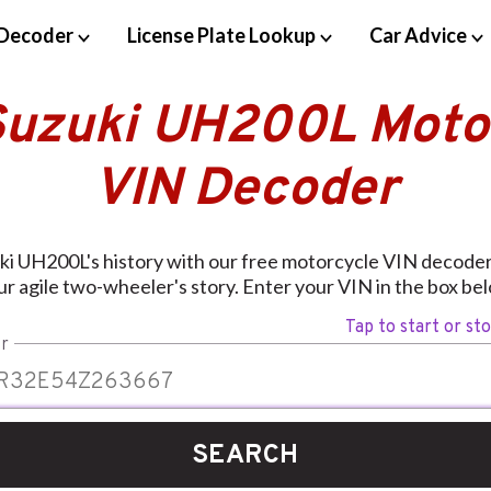
Decoder
License Plate Lookup
Car Advice
Suzuki UH200L Moto
VIN Decoder
ki UH200L's history with our free motorcycle VIN decoder.
r agile two-wheeler's story. Enter your VIN in the box bel
Tap to start or st
r
SEARCH