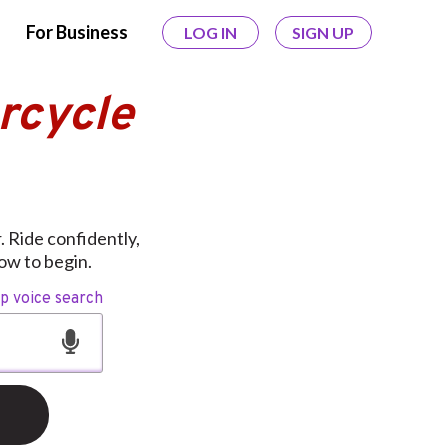
For Business
LOG IN
SIGN UP
rcycle
 Ride confidently,
ow to begin.
op voice search