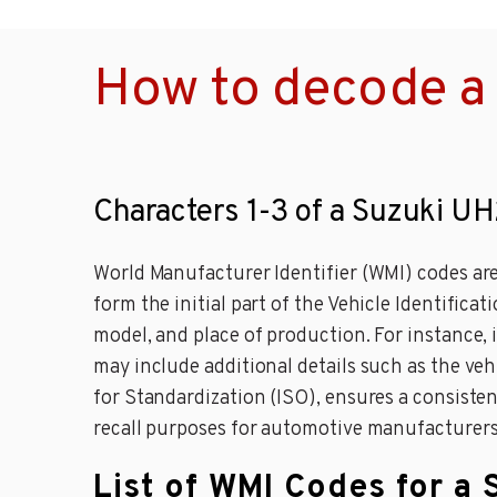
How to decode a
Characters 1-3 of a Suzuki U
World Manufacturer Identifier (WMI) codes are
form the initial part of the Vehicle Identific
model, and place of production. For instance,
may include additional details such as the ve
for Standardization (ISO), ensures a consistent
recall purposes for automotive manufacturers
List of WMI Codes for a