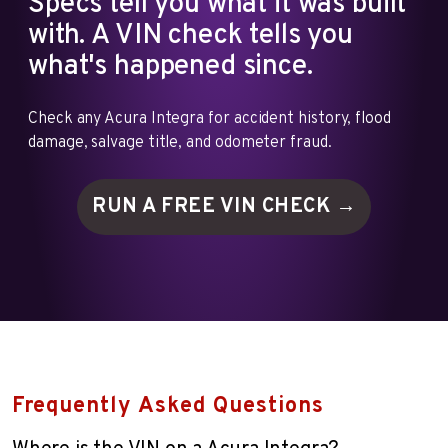
Specs tell you what it was built
with. A VIN check tells you
what's happened since.
Check any Acura Integra for accident history, flood
damage, salvage title, and odometer fraud.
RUN A FREE VIN
CHECK →
Frequently Asked Questions