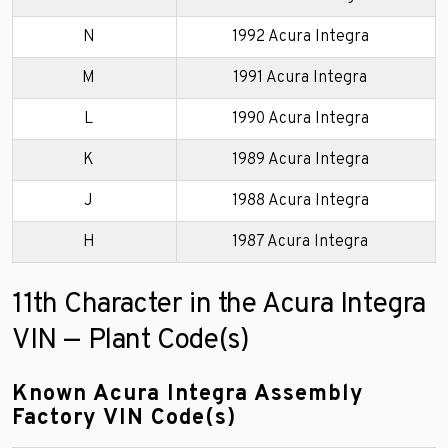
N
1992 Acura Integra
M
1991 Acura Integra
L
1990 Acura Integra
K
1989 Acura Integra
J
1988 Acura Integra
H
1987 Acura Integra
11th Character in the Acura Integra
VIN — Plant Code(s)
Known Acura Integra Assembly
Factory VIN Code(s)