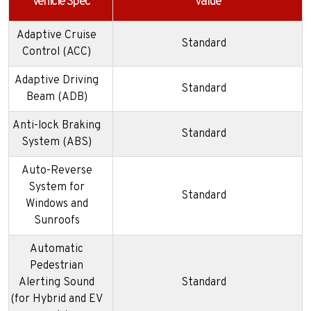
Vehicle Spec
Value
Adaptive Cruise
Standard
Control (ACC)
Adaptive Driving
Standard
Beam (ADB)
Anti-lock Braking
Standard
System (ABS)
Auto-Reverse
System for
Standard
Windows and
Sunroofs
Automatic
Pedestrian
Alerting Sound
Standard
(for Hybrid and EV