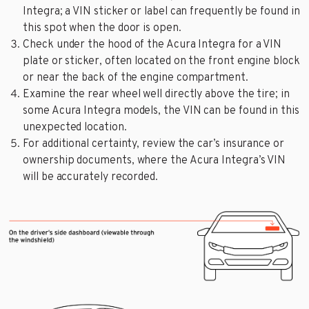
Integra; a VIN sticker or label can frequently be found in
this spot when the door is open.
Check under the hood of the Acura Integra for a VIN
plate or sticker, often located on the front engine block
or near the back of the engine compartment.
Examine the rear wheel well directly above the tire; in
some Acura Integra models, the VIN can be found in this
unexpected location.
For additional certainty, review the car’s insurance or
ownership documents, where the Acura Integra’s VIN
will be accurately recorded.