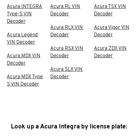
Acura INTEGRA
Acura RL VIN
Acura TSX VIN
Type-S VIN
Decoder
Decoder
Decoder
Acura RLX VIN
Acura Vigor VIN
Acura Legend
Decoder
Decoder
VIN Decoder
Acura RSX VIN
Acura ZDX VIN
Acura MDX VIN
Decoder
Decoder
Decoder
Acura SLX VIN
Acura MDX Type
Decoder
S VIN Decoder
Look up a Acura Integra by license plate: