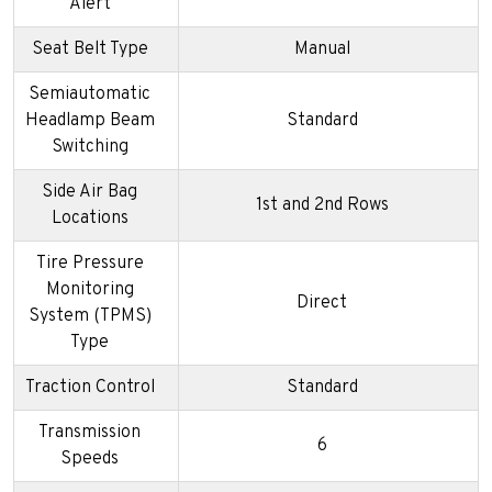
Alert
Seat Belt Type
Manual
Semiautomatic
Headlamp Beam
Standard
Switching
Side Air Bag
1st and 2nd Rows
Locations
Tire Pressure
Monitoring
Direct
System (TPMS)
Type
Traction Control
Standard
Transmission
6
Speeds