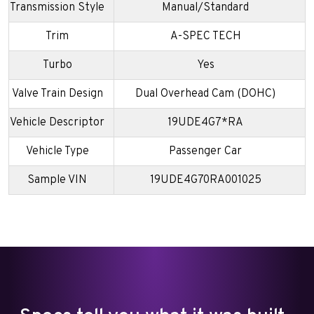
Transmission Style
Manual/Standard
Trim
A-SPEC TECH
Turbo
Yes
Valve Train Design
Dual Overhead Cam (DOHC)
Vehicle Descriptor
19UDE4G7*RA
Vehicle Type
Passenger Car
Sample VIN
19UDE4G70RA001025