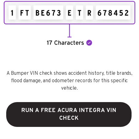
A Bumper VIN check shows accident history, title brands,
flood damage, and odometer records for this specific
vehicle.
RUN A FREE ACURA INTEGRA VIN
CHECK