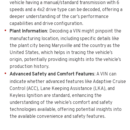
vehicle having a manual/standard transmission with 6
speeds and a 4x2 drive type can be decoded, offering a
deeper understanding of the car’s performance
capabilities and drive configuration.
Plant Information
: Decoding a VIN might pinpoint the
manufacturing location, including specific details like
the plant city being Marysville and the country as the
United States, which helps in tracing the vehicle’s
origin, potentially providing insights into the vehicle’s
production history.
Advanced Safety and Comfort Features
: A VIN can
indicate whether advanced features like Adaptive Cruise
Control (ACC), Lane Keeping Assistance (LKA), and
Keyless Ignition are standard, enhancing the
understanding of the vehicle’s comfort and safety
technologies available, offering potential insights into
the available convenience and safety features.