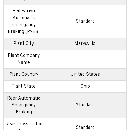
Pedestrian
Automatic
Standard
Emergency
Braking (PAEB)
Plant City
Marysville
Plant Company
Name
Plant Country
United States
Plant State
Ohio
Rear Automatic
Emergency
Standard
Braking
Rear Cross Traffic
Standard