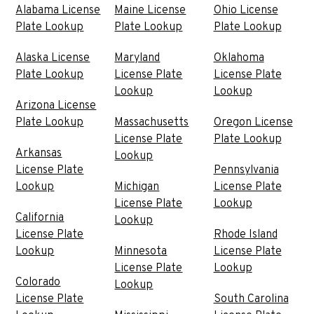
Alabama License
Maine License
Ohio License
Plate Lookup
Plate Lookup
Plate Lookup
Alaska License
Maryland
Oklahoma
Plate Lookup
License Plate
License Plate
Lookup
Lookup
Arizona License
Plate Lookup
Massachusetts
Oregon License
License Plate
Plate Lookup
Arkansas
Lookup
License Plate
Pennsylvania
Lookup
Michigan
License Plate
License Plate
Lookup
California
Lookup
License Plate
Rhode Island
Lookup
Minnesota
License Plate
License Plate
Lookup
Colorado
Lookup
License Plate
South Carolina