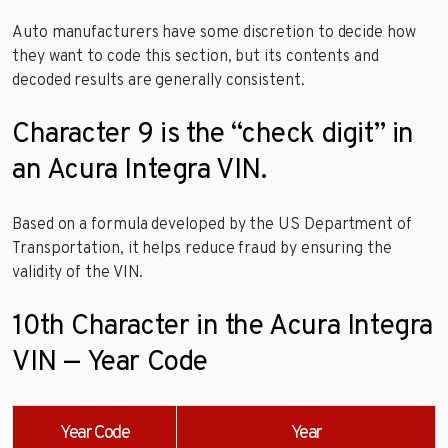
Auto manufacturers have some discretion to decide how
they want to code this section, but its contents and
decoded results are generally consistent.
Character 9 is the “check digit” in
an Acura Integra VIN.
Based on a formula developed by the US Department of
Transportation, it helps reduce fraud by ensuring the
validity of the VIN.
10th Character in the Acura Integra
VIN — Year Code
Year Code
Year