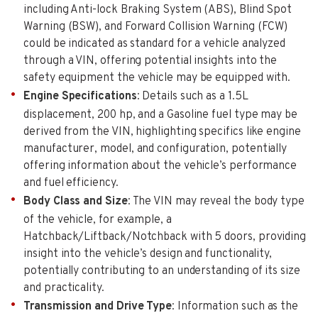
including Anti-lock Braking System (ABS), Blind Spot
Warning (BSW), and Forward Collision Warning (FCW)
could be indicated as standard for a vehicle analyzed
through a VIN, offering potential insights into the
safety equipment the vehicle may be equipped with.
Engine Specifications
: Details such as a 1.5L
displacement, 200 hp, and a Gasoline fuel type may be
derived from the VIN, highlighting specifics like engine
manufacturer, model, and configuration, potentially
offering information about the vehicle’s performance
and fuel efficiency.
Body Class and Size
: The VIN may reveal the body type
of the vehicle, for example, a
Hatchback/Liftback/Notchback with 5 doors, providing
insight into the vehicle’s design and functionality,
potentially contributing to an understanding of its size
and practicality.
Transmission and Drive Type
: Information such as the