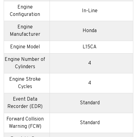
Engine
In-Line
Configuration
Engine
Honda
Manufacturer
Engine Model
L15CA
Engine Number of
4
Cylinders
Engine Stroke
4
Cycles
Event Data
Standard
Recorder (EDR)
Forward Collision
Standard
Warning (FCW)