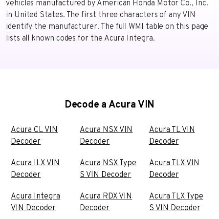
vehicles manufactured by American Honda Motor Co., Inc.
in United States. The first three characters of any VIN
identify the manufacturer. The full WMI table on this page
lists all known codes for the Acura Integra.
Decode a Acura VIN
Acura CL VIN
Acura NSX VIN
Acura TL VIN
Decoder
Decoder
Decoder
Acura ILX VIN
Acura NSX Type
Acura TLX VIN
Decoder
S VIN Decoder
Decoder
Acura Integra
Acura RDX VIN
Acura TLX Type
VIN Decoder
Decoder
S VIN Decoder