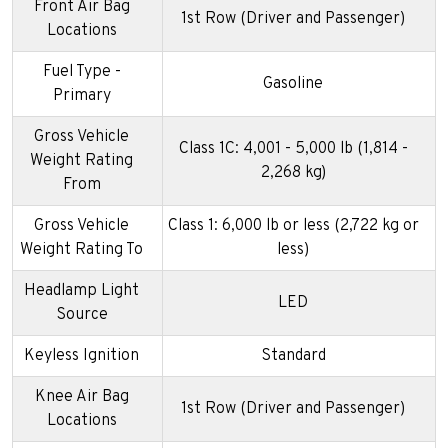
Front Air Bag
1st Row (Driver and Passenger)
Locations
Fuel Type -
Gasoline
Primary
Gross Vehicle
Class 1C: 4,001 - 5,000 lb (1,814 -
Weight Rating
2,268 kg)
From
Gross Vehicle
Class 1: 6,000 lb or less (2,722 kg or
Weight Rating To
less)
Headlamp Light
LED
Source
Keyless Ignition
Standard
Knee Air Bag
1st Row (Driver and Passenger)
Locations