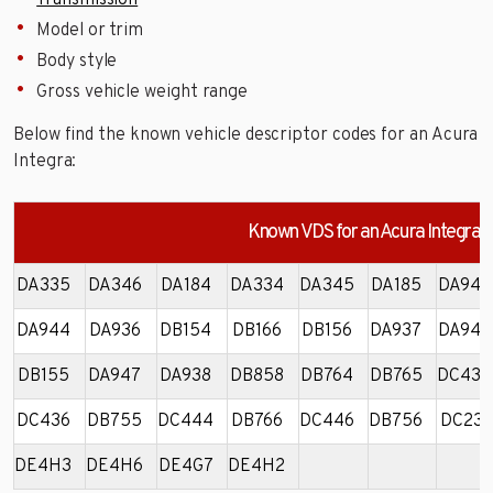
Transmission
Model or trim
Body style
Gross vehicle weight range
Below find the known vehicle descriptor codes for an Acura
Integra:
Known VDS for an Acura Integra
DA335
DA346
DA184
DA334
DA345
DA185
DA946
DA944
DA936
DB154
DB166
DB156
DA937
DA945
DB155
DA947
DA938
DB858
DB764
DB765
DC434
DC436
DB755
DC444
DB766
DC446
DB756
DC231
DE4H3
DE4H6
DE4G7
DE4H2