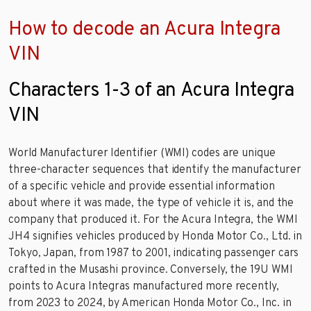
How to decode an Acura Integra
VIN
Characters 1-3 of an Acura Integra
VIN
World Manufacturer Identifier (WMI) codes are unique
three-character sequences that identify the manufacturer
of a specific vehicle and provide essential information
about where it was made, the type of vehicle it is, and the
company that produced it. For the Acura Integra, the WMI
JH4 signifies vehicles produced by Honda Motor Co., Ltd. in
Tokyo, Japan, from 1987 to 2001, indicating passenger cars
crafted in the Musashi province. Conversely, the 19U WMI
points to Acura Integras manufactured more recently,
from 2023 to 2024, by American Honda Motor Co., Inc. in