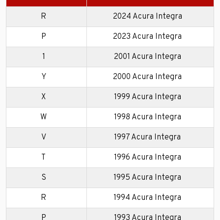
R
2024 Acura Integra
P
2023 Acura Integra
1
2001 Acura Integra
Y
2000 Acura Integra
X
1999 Acura Integra
W
1998 Acura Integra
V
1997 Acura Integra
T
1996 Acura Integra
S
1995 Acura Integra
R
1994 Acura Integra
P
1993 Acura Integra