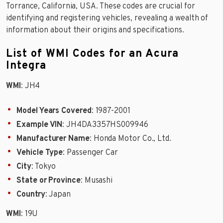
Torrance, California, USA. These codes are crucial for
identifying and registering vehicles, revealing a wealth of
information about their origins and specifications.
List of WMI Codes for an Acura
Integra
WMI
: JH4
Model Years Covered
: 1987-2001
Example VIN
: JH4DA3357HS009946
Manufacturer Name
: Honda Motor Co., Ltd.
Vehicle Type
: Passenger Car
City
: Tokyo
State or Province
: Musashi
Country
: Japan
WMI
: 19U