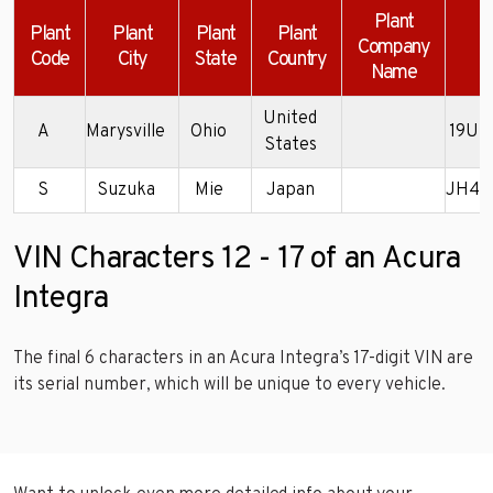
Plant
Plant
Plant
Plant
Plant
Company
Code
City
State
Country
Name
United
A
Marysville
Ohio
19UD
States
S
Suzuka
Mie
Japan
JH4D
VIN Characters 12 - 17 of an Acura
Integra
The final 6 characters in an Acura Integra’s 17-digit VIN are
its serial number, which will be unique to every vehicle.