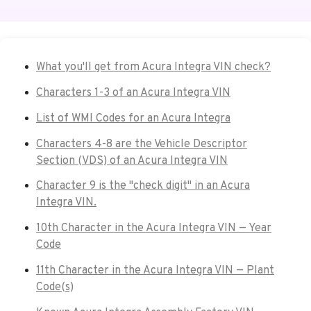
What you'll get from Acura Integra VIN check?
Characters 1-3 of an Acura Integra VIN
List of WMI Codes for an Acura Integra
Characters 4-8 are the Vehicle Descriptor
Section (VDS) of an Acura Integra VIN
Character 9 is the "check digit" in an Acura
Integra VIN.
10th Character in the Acura Integra VIN — Year
Code
11th Character in the Acura Integra VIN — Plant
Code(s)