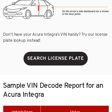
Don’t have your Acura Integra’s VIN handy? Try our license
plate lookup instead!
SEARCH LICENSE PLATE
Sample VIN Decode Report for an
Acura Integra