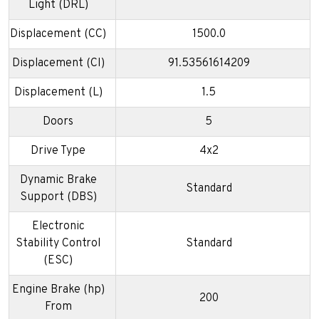
Light (DRL)
Displacement (CC)
1500.0
Displacement (CI)
91.53561614209
Displacement (L)
1.5
Doors
5
Drive Type
4x2
Dynamic Brake
Standard
Support (DBS)
Electronic
Stability Control
Standard
(ESC)
Engine Brake (hp)
200
From