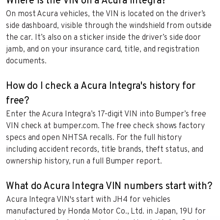
Where is the VIN on a Acura Integra?
On most Acura vehicles, the VIN is located on the driver’s
side dashboard, visible through the windshield from outside
the car. It’s also on a sticker inside the driver’s side door
jamb, and on your insurance card, title, and registration
documents.
How do I check a Acura Integra's history for
free?
Enter the Acura Integra’s 17-digit VIN into Bumper’s free
VIN check at bumper.com. The free check shows factory
specs and open NHTSA recalls. For the full history
including accident records, title brands, theft status, and
ownership history, run a full Bumper report.
What do Acura Integra VIN numbers start with?
Acura Integra VIN's start with JH4 for vehicles
manufactured by Honda Motor Co., Ltd. in Japan, 19U for