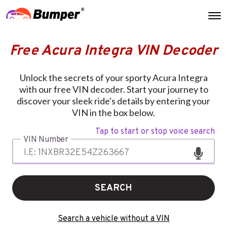
Free Acura Integra VIN Decoder
Unlock the secrets of your sporty Acura Integra
with our free VIN decoder. Start your journey to
discover your sleek ride's details by entering your
VIN in the box below.
Tap to start or stop voice search
VIN Number
SEARCH
Search a vehicle without a VIN