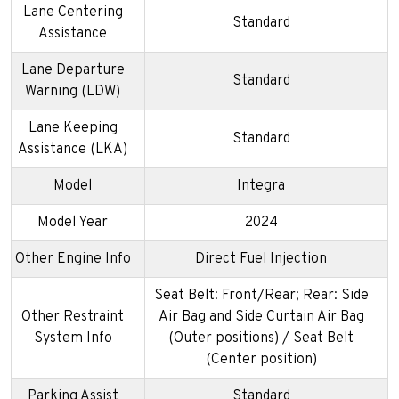
Lane Centering
Standard
Assistance
Lane Departure
Standard
Warning (LDW)
Lane Keeping
Standard
Assistance (LKA)
Model
Integra
Model Year
2024
Other Engine Info
Direct Fuel Injection
Seat Belt: Front/Rear; Rear: Side
Other Restraint
Air Bag and Side Curtain Air Bag
System Info
(Outer positions) / Seat Belt
(Center position)
Parking Assist
Standard