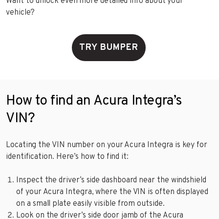
Want to unlock even more detailed info about your
vehicle?
TRY BUMPER
How to find an Acura Integra’s
VIN?
Locating the VIN number on your Acura Integra is key for
identification. Here’s how to find it:
Inspect the driver’s side dashboard near the windshield
of your Acura Integra, where the VIN is often displayed
on a small plate easily visible from outside.
Look on the driver’s side door jamb of the Acura