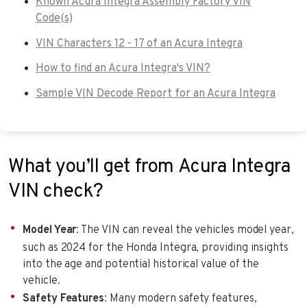
Known Acura Integra Assembly Factory VIN
Code(s)
VIN Characters 12 - 17 of an Acura Integra
How to find an Acura Integra's VIN?
Sample VIN Decode Report for an Acura Integra
What you’ll get from Acura Integra
VIN check?
Model Year
: The VIN can reveal the vehicles model year,
such as 2024 for the Honda Integra, providing insights
into the age and potential historical value of the
vehicle.
Safety Features
: Many modern safety features,