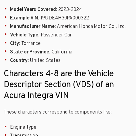
Model Years Covered
: 2023-2024
Example VIN
: 19UDE4H30PA000322
Manufacturer Name
: American Honda Motor Co., Inc.
Vehicle Type
: Passenger Car
City
: Torrance
State or Province
: California
Country
: United States
Characters 4-8 are the Vehicle
Descriptor Section (VDS) of an
Acura Integra VIN
These characters correspond to components like:
Engine type