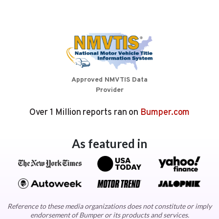
Approved NMVTIS Data
Provider
Over 1 Million reports ran on
Bumper.com
As featured in
Reference to these media organizations does not constitute or imply
endorsement of Bumper or its products and services.