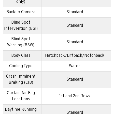
only)
Backup Camera
Standard
Blind Spot
Standard
Intervention (BSI)
Blind Spot
Standard
Warning (BSW)
Body Class
Hatchback/Liftback/Notchback
Cooling Type
Water
Crash Imminent
Standard
Braking (CIB)
Curtain Air Bag
1st and 2nd Rows
Locations
Daytime Running
Standard