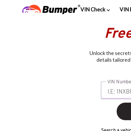
VIN Check
VIN 
Fre
Unlock the secrets
details tailore
VIN Numbe
Search a vehic