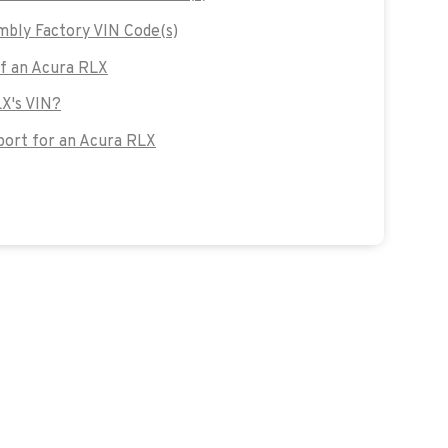
bly Factory VIN Code(s)
of an Acura RLX
LX's VIN?
ort for an Acura RLX