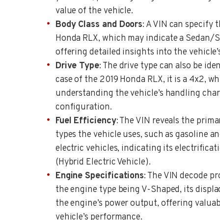
value of the vehicle.
Body Class and Doors
: A VIN can specify 
Honda RLX, which may indicate a Sedan/S
offering detailed insights into the vehicle
Drive Type
: The drive type can also be ide
case of the 2019 Honda RLX, it is a 4x2, wh
understanding the vehicle’s handling chara
configuration.
Fuel Efficiency
: The VIN reveals the prim
types the vehicle uses, such as gasoline an
electric vehicles, indicating its electrifica
(Hybrid Electric Vehicle).
Engine Specifications
: The VIN decode p
the engine type being V-Shaped, its displa
the engine’s power output, offering valuab
vehicle’s performance.