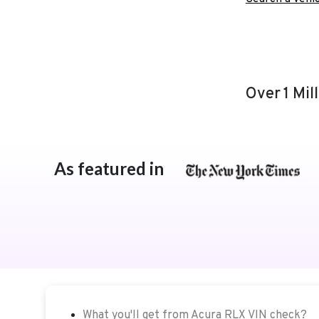
Over 1 Mil
As featured in
What you'll get from Acura RLX VIN check?