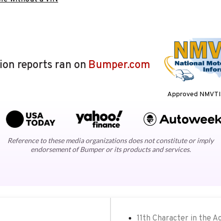
lion reports ran on
Bumper.com
Approved NMVTIS
Reference to these media organizations does not constitute or imply
endorsement of Bumper or its products and services.
11th Character in the A