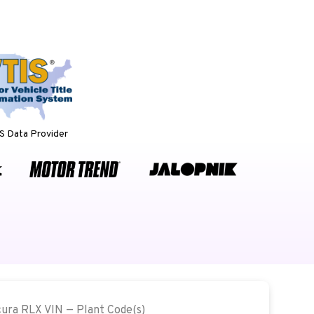
 Data Provider
cura RLX VIN — Plant Code(s)