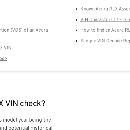
Known Acura RLX Assem
VIN Characters 12 - 17 
ction (VDS) of an Acura
How to find an Acura R
Sample VIN Decode Rep
LX VIN.
Code
LX VIN check?
es model year being the
and potential historical