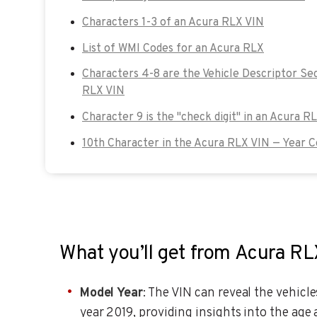
Characters 1-3 of an Acura RLX VIN
List of WMI Codes for an Acura RLX
Characters 4-8 are the Vehicle Descriptor Se
RLX VIN
Character 9 is the "check digit" in an Acura R
10th Character in the Acura RLX VIN — Year 
What you’ll get from Acura R
Model Year
: The VIN can reveal the vehicl
year 2019, providing insights into the age 