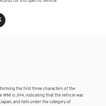
ords for this specific vehicle.
K
forming the first three characters of the
 WMI is JH4, indicating that the vehicle was
Japan, and falls under the category of