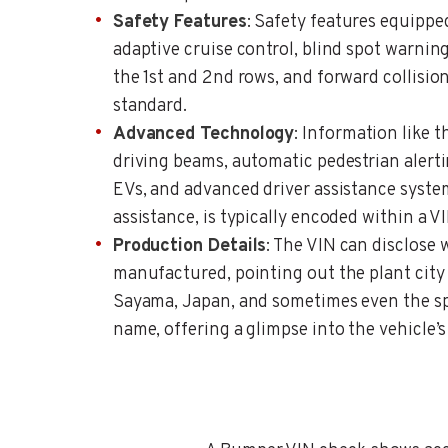
Safety Features
: Safety features equipped
adaptive cruise control, blind spot warning
the 1st and 2nd rows, and forward collision 
standard.
Advanced Technology
: Information like 
driving beams, automatic pedestrian alert
EVs, and advanced driver assistance syste
assistance, is typically encoded within a VI
Production Details
: The VIN can disclose 
manufactured, pointing out the plant city
Sayama, Japan, and sometimes even the s
name, offering a glimpse into the vehicle’s