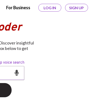
For Business
LOG IN
SIGN UP
oder
Discover insightful
box below to get
op voice search