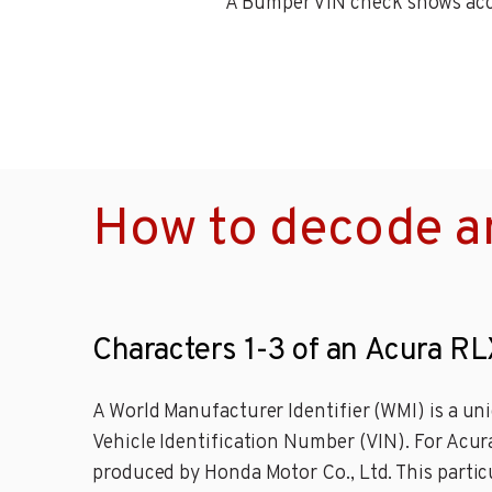
A Bumper VIN check shows accid
How to decode a
Characters 1-3 of an Acura RL
A World Manufacturer Identifier (WMI) is a uni
Vehicle Identification Number (VIN). For Acu
produced by Honda Motor Co., Ltd. This partic