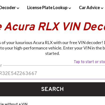
Decoder
License Plate Lookup
Car Advice
e Acura RLX VIN Dec
 of your luxurious Acura RLX with our free VIN decoder! 
d to your high-performance vehicle. Enter your VIN in the 
started.
Tap to start or st
r
SEARCH
le without a VIN