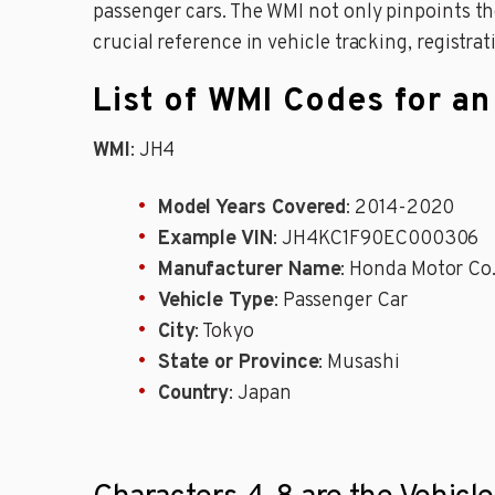
passenger cars. The WMI not only pinpoints the
crucial reference in vehicle tracking, registrat
List of WMI Codes for a
WMI
: JH4
Model Years Covered
: 2014-2020
Example VIN
: JH4KC1F90EC000306
Manufacturer Name
: Honda Motor Co.
Vehicle Type
: Passenger Car
City
: Tokyo
State or Province
: Musashi
Country
: Japan