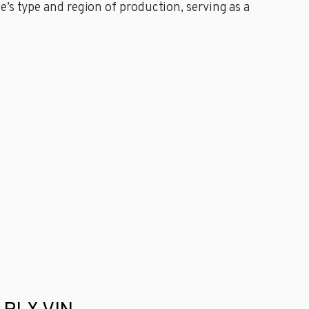
’s type and region of production, serving as a