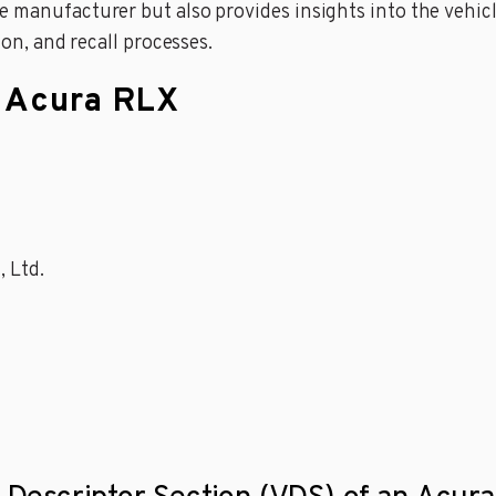
 manufacturer but also provides insights into the vehicle
ion, and recall processes.
n Acura RLX
, Ltd.