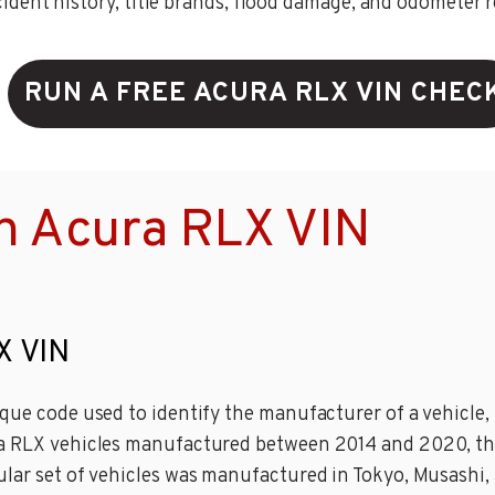
ent history, title brands, flood damage, and odometer rec
RUN A FREE ACURA RLX VIN CHEC
n Acura RLX VIN
X VIN
que code used to identify the manufacturer of a vehicle, 
ra RLX vehicles manufactured between 2014 and 2020, the
ular set of vehicles was manufactured in Tokyo, Musashi, 