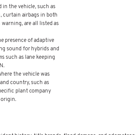
 in the vehicle, such as
, curtain airbags in both
warning, are all listed as
the presence of adaptive
ing sound for hybrids and
ms such as lane keeping
N.
where the vehicle was
 and country, such as
pecific plant company
 origin.