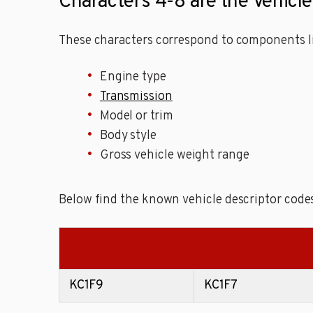
Characters 4-8 are the Vehicl
These characters correspond to components li
Engine type
Transmission
Model or trim
Body style
Gross vehicle weight range
Below find the known vehicle descriptor code
KC1F9
KC1F7