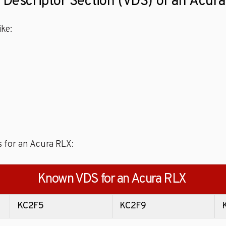
e Descriptor Section (VDS) of an Acur
ke:
s for an Acura RLX:
Known VDS for an Acura RLX
KC2F5
KC2F9