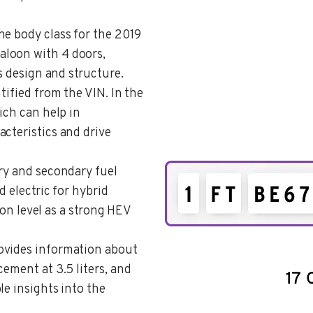
the body class for the 2019
aloon with 4 doors,
’s design and structure.
ntified from the VIN. In the
ich can help in
cteristics and drive
ary and secondary fuel
d electric for hybrid
tion level as a strong HEV
rovides information about
cement at 3.5 liters, and
le insights into the