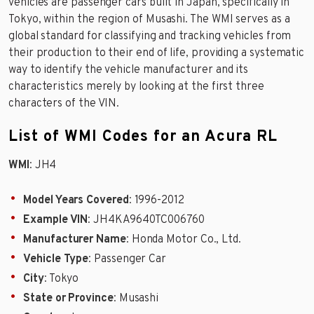
vehicles are passenger cars built in Japan, specifically in
Tokyo, within the region of Musashi. The WMI serves as a
global standard for classifying and tracking vehicles from
their production to their end of life, providing a systematic
way to identify the vehicle manufacturer and its
characteristics merely by looking at the first three
characters of the VIN.
List of WMI Codes for an Acura RL
WMI
: JH4
Model Years Covered
: 1996-2012
Example VIN
: JH4KA9640TC006760
Manufacturer Name
: Honda Motor Co., Ltd.
Vehicle Type
: Passenger Car
City
: Tokyo
State or Province
: Musashi