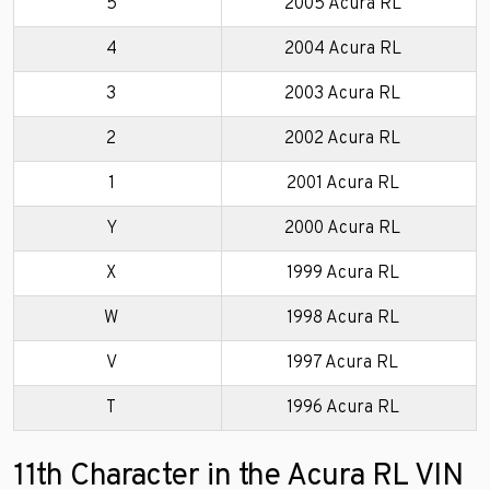
5
2005 Acura RL
4
2004 Acura RL
3
2003 Acura RL
2
2002 Acura RL
1
2001 Acura RL
Y
2000 Acura RL
X
1999 Acura RL
W
1998 Acura RL
V
1997 Acura RL
T
1996 Acura RL
11th Character in the Acura RL VIN