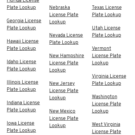
Florida License
Plate Lookup
Nebraska
Texas License
License Plate
Plate Lookup
Georgia License
Lookup
Plate Lookup
Utah License
Nevada License
Plate Lookup
Hawaii License
Plate Lookup
Plate Lookup
Vermont
New Hampshire
License Plate
Idaho License
License Plate
Lookup
Plate Lookup
Lookup
Virginia License
Illinois License
New Jersey
Plate Lookup
Plate Lookup
License Plate
Washington
Lookup
Indiana License
License Plate
Plate Lookup
New Mexico
Lookup
License Plate
Iowa License
West Virginia
Lookup
Plate Lookup
License Plate