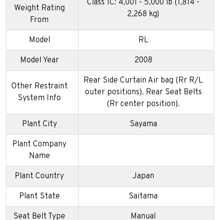
Class 1C: 4,001 - 5,000 lb (1,814 -
Weight Rating
2,268 kg)
From
Model
RL
Model Year
2008
Rear Side Curtain Air bag (Rr R/L
Other Restraint
outer positions). Rear Seat Belts
System Info
(Rr center position).
Plant City
Sayama
Plant Company
Name
Plant Country
Japan
Plant State
Saitama
Seat Belt Type
Manual