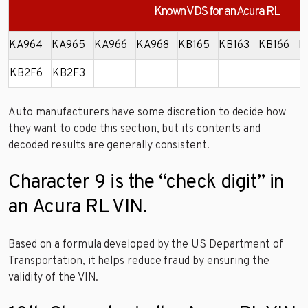
Known VDS for an Acura RL
KA964
KA965
KA966
KA968
KB165
KB163
KB166
K
KB2F6
KB2F3
Auto manufacturers have some discretion to decide how
they want to code this section, but its contents and
decoded results are generally consistent.
Character 9 is the “check digit” in
an Acura RL VIN.
Based on a formula developed by the US Department of
Transportation, it helps reduce fraud by ensuring the
validity of the VIN.