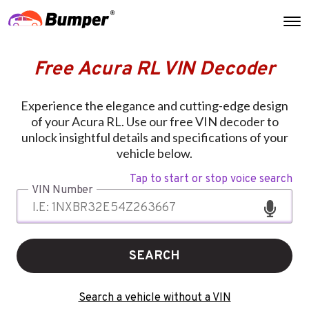
Free Acura RL VIN Decoder
Experience the elegance and cutting-edge design
of your Acura RL. Use our free VIN decoder to
unlock insightful details and specifications of your
vehicle below.
Tap to start or stop voice search
VIN Number
SEARCH
Search a vehicle without a VIN