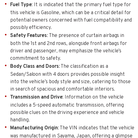
Fuel Type
: It is indicated that the primary fuel type for
this vehicle is Gasoline, which can be a critical detail for
potential owners concerned with fuel compatibility and
possibly efficiency.
Safety Features
: The presence of curtain airbags in
both the 1st and 2nd rows, alongside front airbags for
driver and passenger, may emphasize the vehicle’s
commitment to safety.
Body Class and Doors
: The classification as a
Sedan/Saloon with 4 doors provides possible insight
into the vehicle’s body style and size, catering to those
in search of spacious and comfortable interiors.
Transmission and Drive
: Information on the vehicle
includes a 5-speed automatic transmission, offering
possible clues on the driving experience and vehicle
handling.
Manufacturing Origin
: The VIN indicates that the vehicle
was manufactured in Sayama, Japan, offering a glimpse