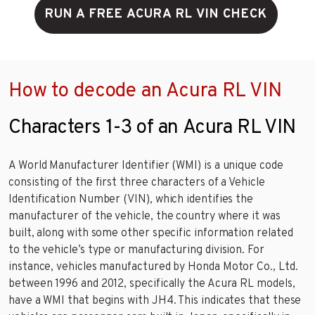
RUN A FREE ACURA RL VIN CHECK
How to decode an Acura RL VIN
Characters 1-3 of an Acura RL VIN
A World Manufacturer Identifier (WMI) is a unique code
consisting of the first three characters of a Vehicle
Identification Number (VIN), which identifies the
manufacturer of the vehicle, the country where it was
built, along with some other specific information related
to the vehicle’s type or manufacturing division. For
instance, vehicles manufactured by Honda Motor Co., Ltd.
between 1996 and 2012, specifically the Acura RL models,
have a WMI that begins with JH4. This indicates that these