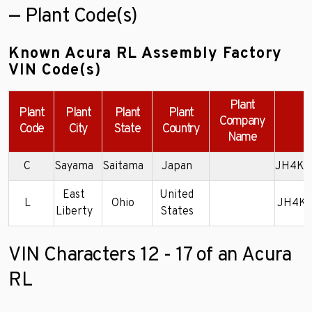
— Plant Code(s)
Known Acura RL Assembly Factory
VIN Code(s)
Plant
Plant
Plant
Plant
Plant
Company
E
Code
City
State
Country
Name
C
Sayama
Saitama
Japan
JH4KA
East
United
L
Ohio
JH4KB
Liberty
States
VIN Characters 12 - 17 of an Acura
RL