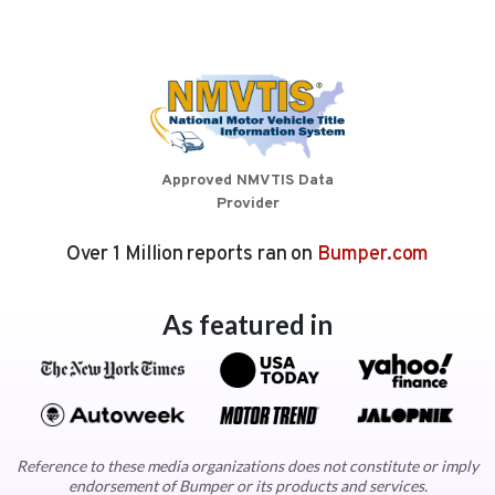
Approved NMVTIS Data
Provider
Over 1 Million reports ran on
Bumper.com
As featured in
Reference to these media organizations does not constitute or imply
endorsement of Bumper or its products and services.