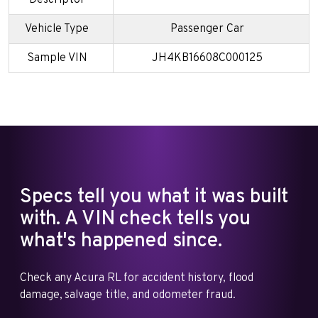
Vehicle Type
Passenger Car
Sample VIN
JH4KB16608C000125
Specs tell you what it was built
with. A VIN check tells you
what's happened since.
Check any Acura RL for accident history, flood
damage, salvage title, and odometer fraud.