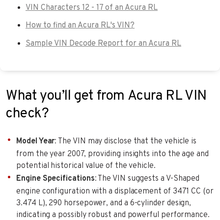
VIN Characters 12 - 17 of an Acura RL
How to find an Acura RL's VIN?
Sample VIN Decode Report for an Acura RL
What you’ll get from Acura RL VIN
check?
Model Year
: The VIN may disclose that the vehicle is
from the year 2007, providing insights into the age and
potential historical value of the vehicle.
Engine Specifications
: The VIN suggests a V-Shaped
engine configuration with a displacement of 3471 CC (or
3.474 L), 290 horsepower, and a 6-cylinder design,
indicating a possibly robust and powerful performance.