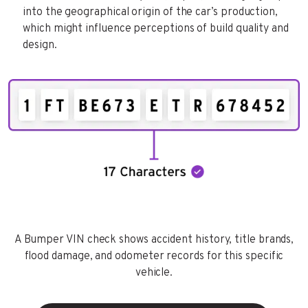
into the geographical origin of the car’s production,
which might influence perceptions of build quality and
design.
A Bumper VIN check shows accident history, title brands,
flood damage, and odometer records for this specific
vehicle.