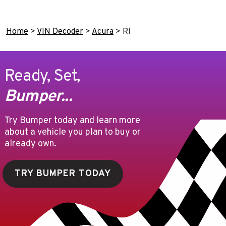
Home
>
VIN Decoder
>
Acura
>
Rl
Ready, Set,
Bumper...
Try Bumper today and learn more
about a vehicle you plan to buy or
already own.
TRY BUMPER TODAY