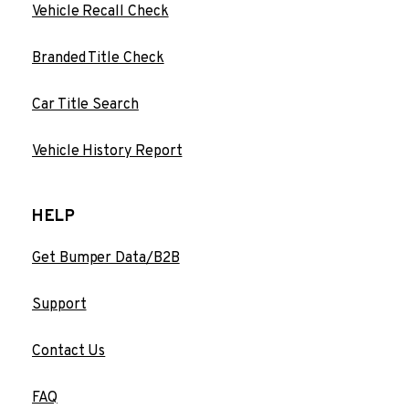
Vehicle Recall Check
Branded Title Check
Car Title Search
Vehicle History Report
HELP
Get Bumper Data/B2B
Support
Contact Us
FAQ