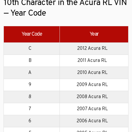
10th Character in the Acura RL VIN
— Year Code
Year Code
Year
C
2012 Acura RL
B
2011 Acura RL
A
2010 Acura RL
9
2009 Acura RL
8
2008 Acura RL
7
2007 Acura RL
6
2006 Acura RL