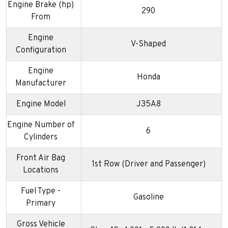
Engine Brake (hp)
290
From
Engine
V-Shaped
Configuration
Engine
Honda
Manufacturer
Engine Model
J35A8
Engine Number of
6
Cylinders
Front Air Bag
1st Row (Driver and Passenger)
Locations
Fuel Type -
Gasoline
Primary
Gross Vehicle