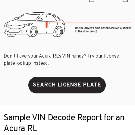
Don’t have your Acura RL’s VIN handy? Try our license
plate lookup instead!
SEARCH LICENSE PLATE
Sample VIN Decode Report for an
Acura RL