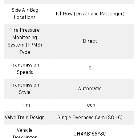
Side Air Bag
1st Row (Driver and Passenger)
Locations
Tire Pressure
Monitoring
Direct
System (TPMS)
Type
Transmission
5
Speeds
Transmission
Automatic
Style
Trim
Tech
Valve Train Design
Single Overhead Cam (SOHC)
Vehicle
JH4KB166*8C
Descriptor