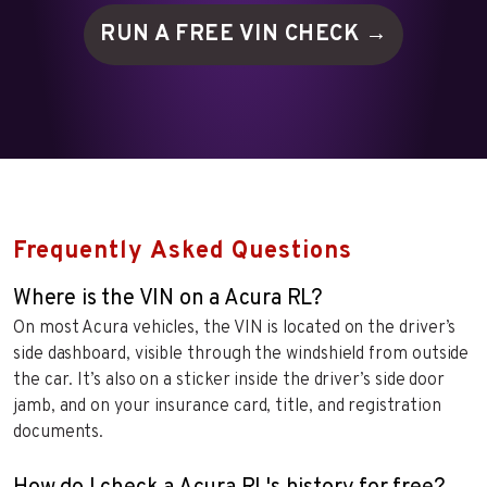
RUN A FREE VIN
CHECK →
Frequently Asked Questions
Where is the VIN on a Acura RL?
On most Acura vehicles, the VIN is located on the driver’s
side dashboard, visible through the windshield from outside
the car. It’s also on a sticker inside the driver’s side door
jamb, and on your insurance card, title, and registration
documents.