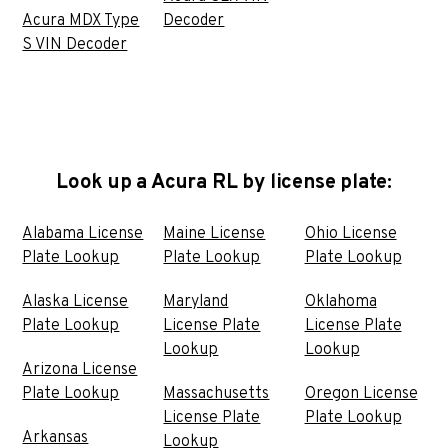
Acura MDX Type
Decoder
S VIN Decoder
Look up a Acura RL by license plate:
Alabama License
Maine License
Ohio License
Plate Lookup
Plate Lookup
Plate Lookup
Alaska License
Maryland
Oklahoma
Plate Lookup
License Plate
License Plate
Lookup
Lookup
Arizona License
Plate Lookup
Massachusetts
Oregon License
License Plate
Plate Lookup
Arkansas
Lookup