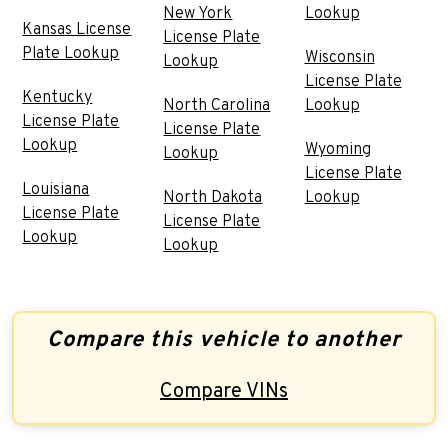
New York
Lookup
Kansas License
License Plate
Plate Lookup
Wisconsin
Lookup
License Plate
Kentucky
North Carolina
Lookup
License Plate
License Plate
Lookup
Wyoming
Lookup
License Plate
Louisiana
North Dakota
Lookup
License Plate
License Plate
Lookup
Lookup
Compare this vehicle to another
Compare VINs