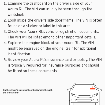
Examine the dashboard on the driver’s side of your
Acura RL. The VIN can usually be seen through the
windshield.
Look inside the driver’s side door frame. The VIN is often
found on a sticker or label in this area.
Check your Acura RL’s vehicle registration documents.
The VIN will be listed among other important details.
Explore the engine block of your Acura RL. The VIN
might be engraved on the engine itself for additional
identification.
Review your Acura RL’s insurance card or policy. The VIN
is typically required for insurance purposes and should
be listed on these documents.