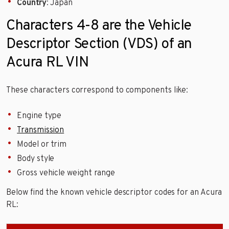
Country
: Japan
Characters 4-8 are the Vehicle
Descriptor Section (VDS) of an
Acura RL VIN
These characters correspond to components like:
Engine type
Transmission
Model or trim
Body style
Gross vehicle weight range
Below find the known vehicle descriptor codes for an Acura
RL: