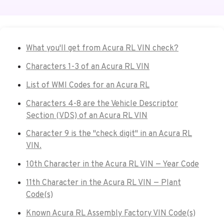
What you'll get from Acura RL VIN check?
Characters 1-3 of an Acura RL VIN
List of WMI Codes for an Acura RL
Characters 4-8 are the Vehicle Descriptor
Section (VDS) of an Acura RL VIN
Character 9 is the "check digit" in an Acura RL
VIN.
10th Character in the Acura RL VIN — Year Code
11th Character in the Acura RL VIN — Plant
Code(s)
Known Acura RL Assembly Factory VIN Code(s)