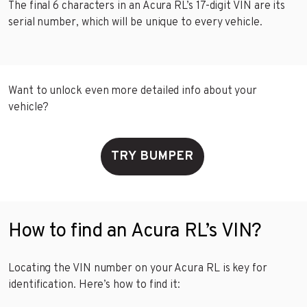
The final 6 characters in an Acura RL’s 17-digit VIN are its
serial number, which will be unique to every vehicle.
Want to unlock even more detailed info about your
vehicle?
TRY BUMPER
How to find an Acura RL’s VIN?
Locating the VIN number on your Acura RL is key for
identification. Here’s how to find it: