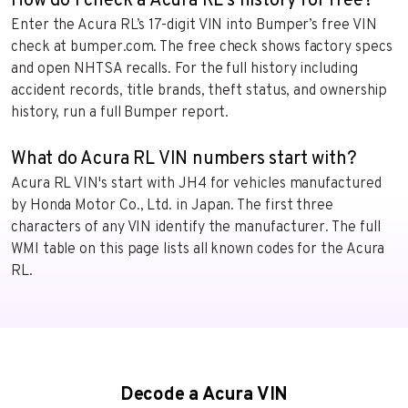
How do I check a Acura RL's history for free?
Enter the Acura RL’s 17-digit VIN into Bumper’s free VIN
check at bumper.com. The free check shows factory specs
and open NHTSA recalls. For the full history including
accident records, title brands, theft status, and ownership
history, run a full Bumper report.
What do Acura RL VIN numbers start with?
Acura RL VIN's start with JH4 for vehicles manufactured
by Honda Motor Co., Ltd. in Japan. The first three
characters of any VIN identify the manufacturer. The full
WMI table on this page lists all known codes for the Acura
RL.
Decode a Acura VIN