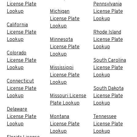
License Plate
Pennsylvania
Lookup
Michigan
License Plate
License Plate
Lookup
California
Lookup
License Plate
Rhode Island
Lookup
Minnesota
License Plate
License Plate
Lookup
Colorado
Lookup
License Plate
South Carolina
Lookup
Mississippi
License Plate
License Plate
Lookup
Connecticut
Lookup
License Plate
South Dakota
Lookup
Missouri License
License Plate
Plate Lookup
Lookup
Delaware
License Plate
Montana
Tennessee
Lookup
License Plate
License Plate
Lookup
Lookup