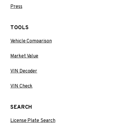
Press
TOOLS
Vehicle Comparison
Market Value
VIN Decoder
VIN Check
SEARCH
License Plate Search