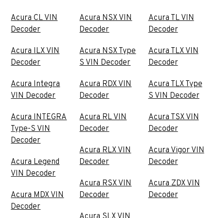
Acura CL VIN
Acura NSX VIN
Acura TL VIN
Decoder
Decoder
Decoder
Acura ILX VIN
Acura NSX Type
Acura TLX VIN
Decoder
S VIN Decoder
Decoder
Acura Integra
Acura RDX VIN
Acura TLX Type
VIN Decoder
Decoder
S VIN Decoder
Acura INTEGRA
Acura RL VIN
Acura TSX VIN
Type-S VIN
Decoder
Decoder
Decoder
Acura RLX VIN
Acura Vigor VIN
Acura Legend
Decoder
Decoder
VIN Decoder
Acura RSX VIN
Acura ZDX VIN
Acura MDX VIN
Decoder
Decoder
Decoder
Acura SLX VIN