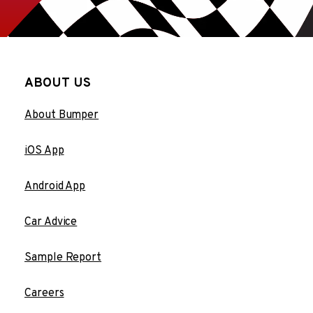
ABOUT US
About Bumper
iOS App
Android App
Car Advice
Sample Report
Careers