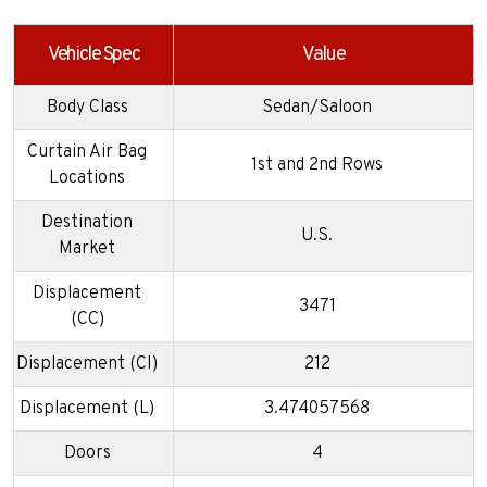
Vehicle Spec
Value
Body Class
Sedan/Saloon
Curtain Air Bag
1st and 2nd Rows
Locations
Destination
U.S.
Market
Displacement
3471
(CC)
Displacement (CI)
212
Displacement (L)
3.474057568
Doors
4