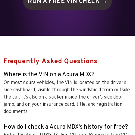
RUN A FREE VIN
CHECK →
Frequently Asked Questions
Where is the VIN on a Acura MDX?
On most Acura vehicles, the VIN is located on the driver’s
side dashboard, visible through the windshield from outside
the car. It’s also on a sticker inside the driver’s side door
jamb, and on your insurance card, title, and registration
documents.
How do I check a Acura MDX's history for free?