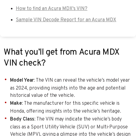
How to find an Acura MDX's VIN?
Sample VIN Decode Report for an Acura MDX
What you’ll get from Acura MDX
VIN check?
Model Year
: The VIN can reveal the vehicle’s model year
as 2024, providing insights into the age and potential
historical value of the vehicle.
Make
: The manufacturer for this specific vehicle is
Honda, offering insights into the vehicle’s heritage.
Body Class
: The VIN may indicate the vehicle’s body
class as a Sport Utility Vehicle (SUV) or Multi-Purpose
Vehicle (MPV), giving a glimpse into the vehicle’s design