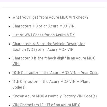
What you'll get from Acura MDX VIN check?
Characters 1-3 of an Acura MDX VIN
List of WMI Codes for an Acura MDX
Characters 4-8 are the Vehicle Descriptor
Section (VDS) of an Acura MDX VIN
Character 9 is the "check digit" in an Acura MDX
VIN.
10th Character in the Acura MDX VIN — Year Code
11th Character in the Acura MDX VIN — Plant
Code(s)
Known Acura MDX Assembly Factory VIN Code(s)
VIN Characters 12 - 17 of an Acura MDX