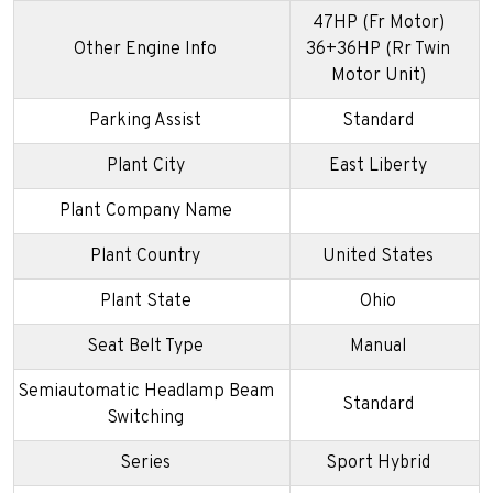
47HP (Fr Motor)
Other Engine Info
36+36HP (Rr Twin
Motor Unit)
Parking Assist
Standard
Plant City
East Liberty
Plant Company Name
Plant Country
United States
Plant State
Ohio
Seat Belt Type
Manual
Semiautomatic Headlamp Beam
Standard
Switching
Series
Sport Hybrid