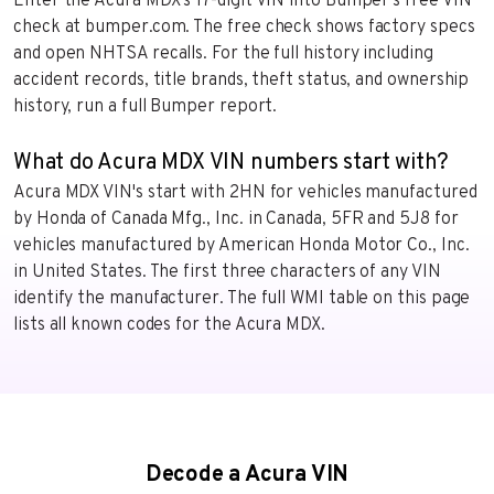
Enter the Acura MDX’s 17-digit VIN into Bumper’s free VIN
check at bumper.com. The free check shows factory specs
and open NHTSA recalls. For the full history including
accident records, title brands, theft status, and ownership
history, run a full Bumper report.
What do Acura MDX VIN numbers start with?
Acura MDX VIN's start with 2HN for vehicles manufactured
by Honda of Canada Mfg., Inc. in Canada, 5FR and 5J8 for
vehicles manufactured by American Honda Motor Co., Inc.
in United States. The first three characters of any VIN
identify the manufacturer. The full WMI table on this page
lists all known codes for the Acura MDX.
Decode a Acura VIN