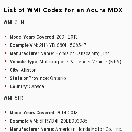
List of WMI Codes for an Acura MDX
WMI
: 2HN
Model Years Covered
: 2001-2013
Example VIN
: 2HNYD18801H508547
Manufacturer Name
: Honda of Canada Mfg., Inc.
Vehicle Type
: Multipurpose Passenger Vehicle (MPV)
City
: Alliston
State or Province
: Ontario
Country
: Canada
WMI
: 5FR
Model Years Covered
: 2014-2018
Example VIN
: 5FRYD4H20EB003086
Manufacturer Name
: American Honda Motor Co., Inc.