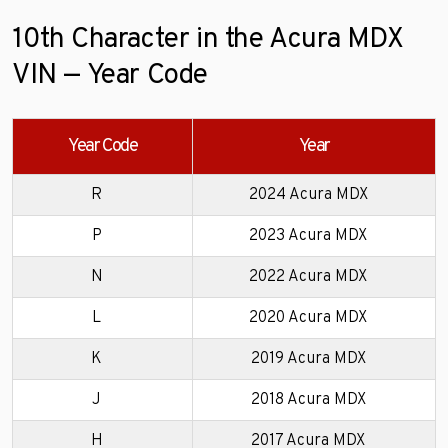
10th Character in the Acura MDX
VIN — Year Code
Year Code
Year
R
2024 Acura MDX
P
2023 Acura MDX
N
2022 Acura MDX
L
2020 Acura MDX
K
2019 Acura MDX
J
2018 Acura MDX
H
2017 Acura MDX