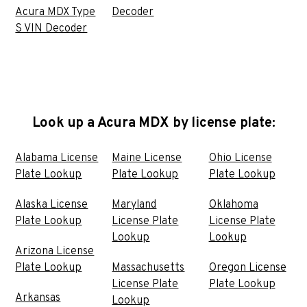
Acura MDX Type
Decoder
S VIN Decoder
Look up a Acura MDX by license plate:
Alabama License
Maine License
Ohio License
Plate Lookup
Plate Lookup
Plate Lookup
Alaska License
Maryland
Oklahoma
Plate Lookup
License Plate
License Plate
Lookup
Lookup
Arizona License
Plate Lookup
Massachusetts
Oregon License
License Plate
Plate Lookup
Arkansas
Lookup