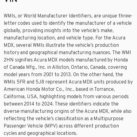
WMIs, or World Manufacturer Identifiers, are unique three-
letter codes used to identify the manufacturer of a vehicle
globally, providing insights into the vehicle’s make,
manufacturing location, and vehicle type. For the Acura
MDX, several WMIs illustrate the vehicle’s production
history and geographical manufacturing nuances. The WMI
2HN signifies Acura MDX models manufactured by Honda
of Canada Mfg., Inc. in Alliston, Ontario, Canada, covering
model years from 2001 to 2013. On the other hand, the
WMIs 5FR and 5J8 represent Acura MDX units produced by
American Honda Motor Co., Inc., based in Torrance,
California, USA, highlighting models from various periods
between 2014 to 2024. These identifiers indicate the
diverse manufacturing origins of the Acura MDX, while also
reflecting the vehicle’s classification as a Multipurpose
Passenger Vehicle (MPV) across different production
cycles and geographical locations.