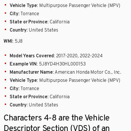
Vehicle Type
: Multipurpose Passenger Vehicle (MPV)
City
: Torrance
State or Province
: California
Country
: United States
WMI
: 5J8
Model Years Covered
: 2017-2020, 2022-2024
Example VIN
: 5J8YD4H30HL000153
Manufacturer Name
: American Honda Motor Co., Inc.
Vehicle Type
: Multipurpose Passenger Vehicle (MPV)
City
: Torrance
State or Province
: California
Country
: United States
Characters 4-8 are the Vehicle
Descriptor Section (VDS) of an