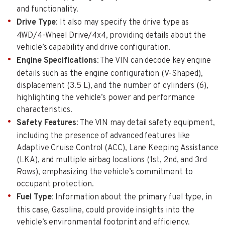
and functionality.
Drive Type
: It also may specify the drive type as
4WD/4-Wheel Drive/4x4, providing details about the
vehicle’s capability and drive configuration.
Engine Specifications
: The VIN can decode key engine
details such as the engine configuration (V-Shaped),
displacement (3.5 L), and the number of cylinders (6),
highlighting the vehicle’s power and performance
characteristics.
Safety Features
: The VIN may detail safety equipment,
including the presence of advanced features like
Adaptive Cruise Control (ACC), Lane Keeping Assistance
(LKA), and multiple airbag locations (1st, 2nd, and 3rd
Rows), emphasizing the vehicle’s commitment to
occupant protection.
Fuel Type
: Information about the primary fuel type, in
this case, Gasoline, could provide insights into the
vehicle’s environmental footprint and efficiency.