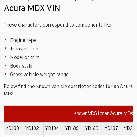
Acura MDX VIN
These characters correspond to components like:
Engine type
Transmission
Model or trim
Body style
Gross vehicle weight range
Below find the known vehicle descriptor codes for an Acura
MDX:
Known VDS for an Acura MDX
YD188
YD182
YD184
YD186
YD189
YD187
YD28