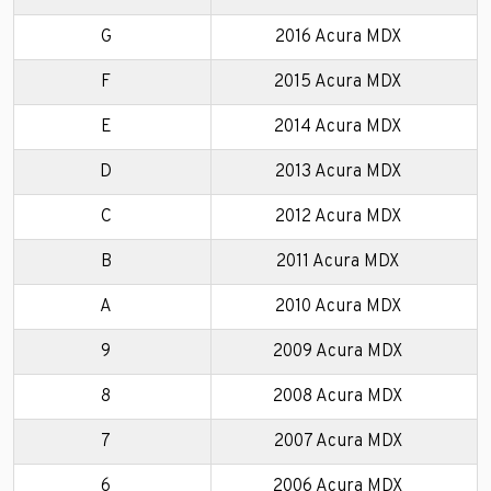
G
2016 Acura MDX
F
2015 Acura MDX
E
2014 Acura MDX
D
2013 Acura MDX
C
2012 Acura MDX
B
2011 Acura MDX
A
2010 Acura MDX
9
2009 Acura MDX
8
2008 Acura MDX
7
2007 Acura MDX
6
2006 Acura MDX