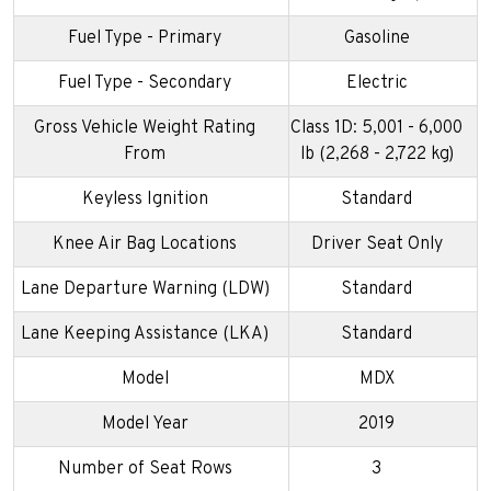
Fuel Type - Primary
Gasoline
Fuel Type - Secondary
Electric
Gross Vehicle Weight Rating
Class 1D: 5,001 - 6,000
From
lb (2,268 - 2,722 kg)
Keyless Ignition
Standard
Knee Air Bag Locations
Driver Seat Only
Lane Departure Warning (LDW)
Standard
Lane Keeping Assistance (LKA)
Standard
Model
MDX
Model Year
2019
Number of Seat Rows
3