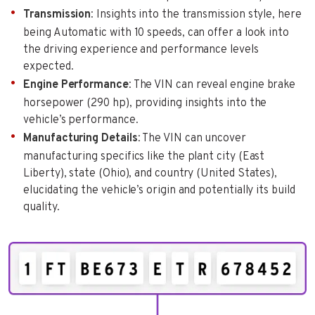
Transmission
: Insights into the transmission style, here
being Automatic with 10 speeds, can offer a look into
the driving experience and performance levels
expected.
Engine Performance
: The VIN can reveal engine brake
horsepower (290 hp), providing insights into the
vehicle’s performance.
Manufacturing Details
: The VIN can uncover
manufacturing specifics like the plant city (East
Liberty), state (Ohio), and country (United States),
elucidating the vehicle’s origin and potentially its build
quality.