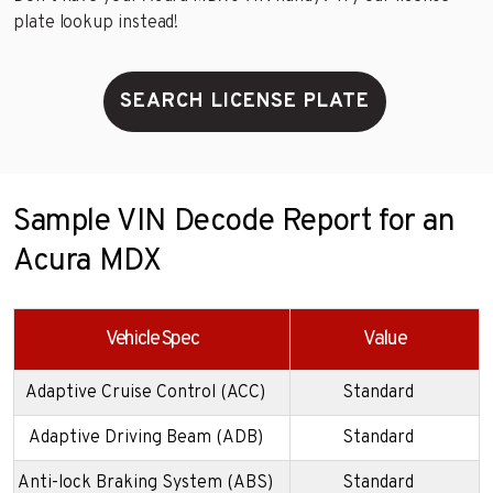
plate lookup instead!
SEARCH LICENSE PLATE
Sample VIN Decode Report for an
Acura MDX
Vehicle Spec
Value
Adaptive Cruise Control (ACC)
Standard
Adaptive Driving Beam (ADB)
Standard
Anti-lock Braking System (ABS)
Standard