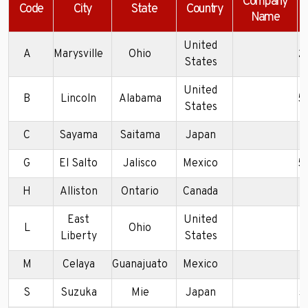
Company
Code
City
State
Country
Name
United
A
Marysville
Ohio
2
States
United
B
Lincoln
Alabama
5
States
C
Sayama
Saitama
Japan
5
G
El Salto
Jalisco
Mexico
5
H
Alliston
Ontario
Canada
2
East
United
L
Ohio
5
Liberty
States
M
Celaya
Guanajuato
Mexico
5
S
Suzuka
Mie
Japan
5