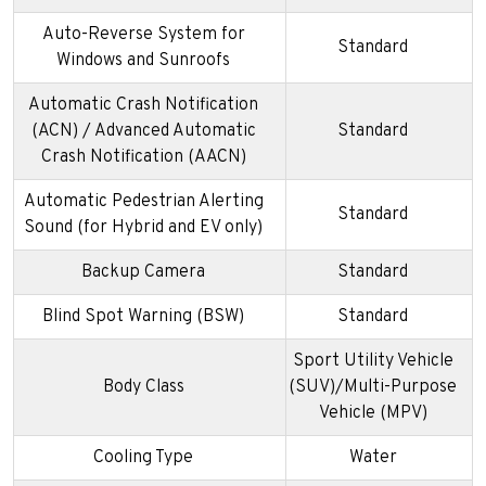
Auto-Reverse System for
Standard
Windows and Sunroofs
Automatic Crash Notification
(ACN) / Advanced Automatic
Standard
Crash Notification (AACN)
Automatic Pedestrian Alerting
Standard
Sound (for Hybrid and EV only)
Backup Camera
Standard
Blind Spot Warning (BSW)
Standard
Sport Utility Vehicle
Body Class
(SUV)/Multi-Purpose
Vehicle (MPV)
Cooling Type
Water