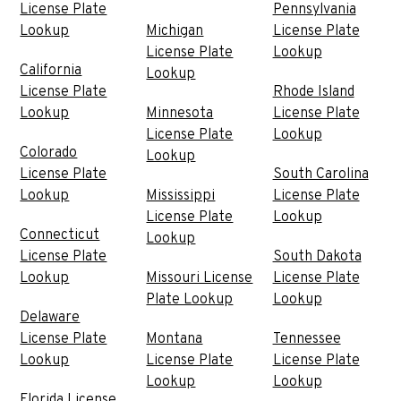
License Plate
Pennsylvania
Lookup
Michigan
License Plate
License Plate
Lookup
California
Lookup
License Plate
Rhode Island
Lookup
Minnesota
License Plate
License Plate
Lookup
Colorado
Lookup
License Plate
South Carolina
Lookup
Mississippi
License Plate
License Plate
Lookup
Connecticut
Lookup
License Plate
South Dakota
Lookup
Missouri License
License Plate
Plate Lookup
Lookup
Delaware
License Plate
Montana
Tennessee
Lookup
License Plate
License Plate
Lookup
Lookup
Florida License