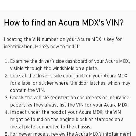
How to find an Acura MDX’s VIN?
Locating the VIN number on your Acura MDX is key for
identification. Here’s how to find it:
Examine the driver’s side dashboard of your Acura MDX,
visible through the windshield on a plate.
Look at the driver’s side door jamb on your Acura MDX
for a label or sticker where the door latches, which may
contain the VIN.
Check the vehicle registration documents or insurance
papers, as they always list the VIN for your Acura MDX.
Inspect under the hood of your Acura MDX; the VIN
might be found on the engine block or stamped on a
metal plate connected to the chassis.
For newer models, review the Acura MDX’s infotainment