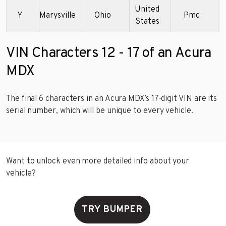
United
Y
Marysville
Ohio
Pmc
States
VIN Characters 12 - 17 of an Acura
MDX
The final 6 characters in an Acura MDX’s 17-digit VIN are its
serial number, which will be unique to every vehicle.
Want to unlock even more detailed info about your
vehicle?
TRY BUMPER