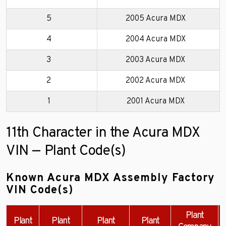
5
2005 Acura MDX
4
2004 Acura MDX
3
2003 Acura MDX
2
2002 Acura MDX
1
2001 Acura MDX
11th Character in the Acura MDX
VIN — Plant Code(s)
Known Acura MDX Assembly Factory
VIN Code(s)
Plant
Plant
Plant
Plant
Plant