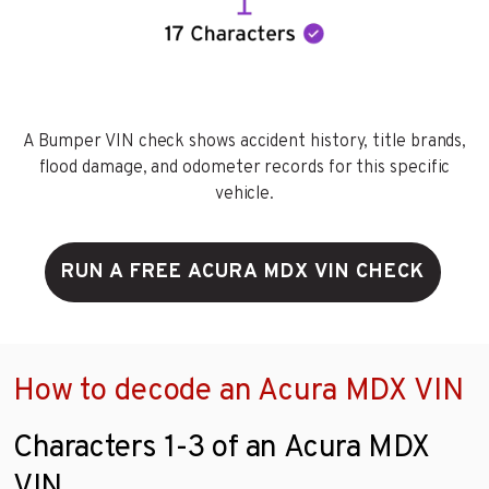
A Bumper VIN check shows accident history, title brands,
flood damage, and odometer records for this specific
vehicle.
RUN A FREE ACURA MDX VIN CHECK
How to decode an Acura MDX VIN
Characters 1-3 of an Acura MDX
VIN