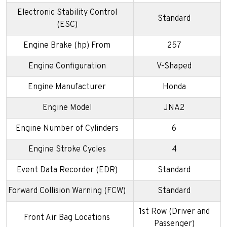
Electronic Stability Control
Standard
(ESC)
Engine Brake (hp) From
257
Engine Configuration
V-Shaped
Engine Manufacturer
Honda
Engine Model
JNA2
Engine Number of Cylinders
6
Engine Stroke Cycles
4
Event Data Recorder (EDR)
Standard
Forward Collision Warning (FCW)
Standard
1st Row (Driver and
Front Air Bag Locations
Passenger)