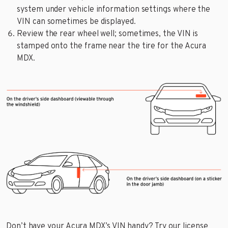
system under vehicle information settings where the
VIN can sometimes be displayed.
Review the rear wheel well; sometimes, the VIN is
stamped onto the frame near the tire for the Acura
MDX.
Don’t have your Acura MDX’s VIN handy? Try our license