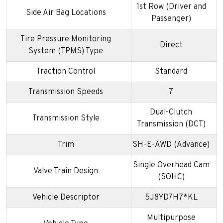
1st Row (Driver and
Side Air Bag Locations
Passenger)
Tire Pressure Monitoring
Direct
System (TPMS) Type
Traction Control
Standard
Transmission Speeds
7
Dual-Clutch
Transmission Style
Transmission (DCT)
Trim
SH-E-AWD (Advance)
Single Overhead Cam
Valve Train Design
(SOHC)
Vehicle Descriptor
5J8YD7H7*KL
Multipurpose