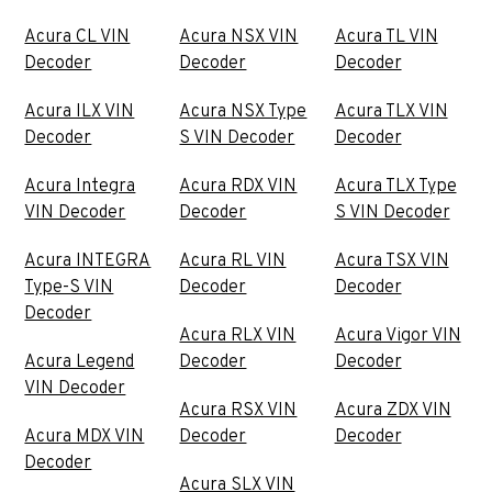
Acura CL VIN
Acura NSX VIN
Acura TL VIN
Decoder
Decoder
Decoder
Acura ILX VIN
Acura NSX Type
Acura TLX VIN
Decoder
S VIN Decoder
Decoder
Acura Integra
Acura RDX VIN
Acura TLX Type
VIN Decoder
Decoder
S VIN Decoder
Acura INTEGRA
Acura RL VIN
Acura TSX VIN
Type-S VIN
Decoder
Decoder
Decoder
Acura RLX VIN
Acura Vigor VIN
Acura Legend
Decoder
Decoder
VIN Decoder
Acura RSX VIN
Acura ZDX VIN
Acura MDX VIN
Decoder
Decoder
Decoder
Acura SLX VIN