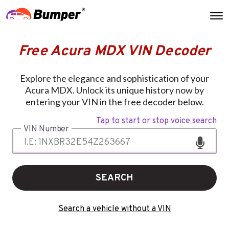
Free Acura MDX VIN Decoder
Explore the elegance and sophistication of your
Acura MDX. Unlock its unique history now by
entering your VIN in the free decoder below.
Tap to start or stop voice search
VIN Number
SEARCH
Search a vehicle without a VIN