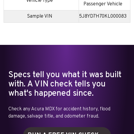
Vehicle Type
Passenger Vehicle
Sample VIN
5J8YD7H70KL000083
Specs tell you what it was built
with. A VIN check tells you
what's happened since.
Check any Acura MDX for accident history, flood
damage, salvage title, and odometer fraud.