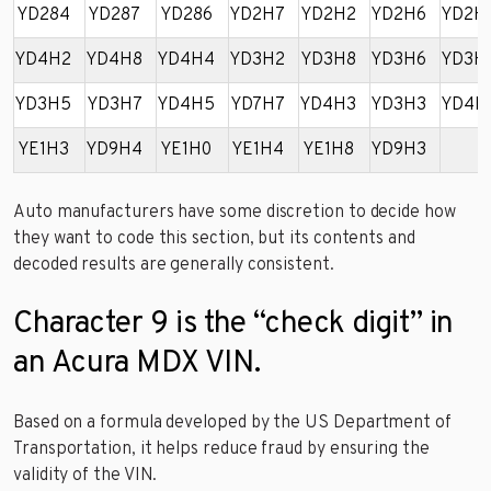
YD284
YD287
YD286
YD2H7
YD2H2
YD2H6
YD2H
YD4H2
YD4H8
YD4H4
YD3H2
YD3H8
YD3H6
YD3H
YD3H5
YD3H7
YD4H5
YD7H7
YD4H3
YD3H3
YD4H
YE1H3
YD9H4
YE1H0
YE1H4
YE1H8
YD9H3
Auto manufacturers have some discretion to decide how
they want to code this section, but its contents and
decoded results are generally consistent.
Character 9 is the “check digit” in
an Acura MDX VIN.
Based on a formula developed by the US Department of
Transportation, it helps reduce fraud by ensuring the
validity of the VIN.