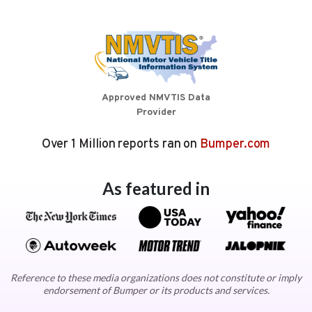
Approved NMVTIS Data
Provider
Over 1 Million reports ran on
Bumper.com
As featured in
Reference to these media organizations does not constitute or imply
endorsement of Bumper or its products and services.