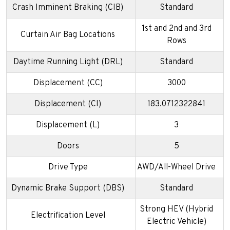
Crash Imminent Braking (CIB)
Standard
1st and 2nd and 3rd
Curtain Air Bag Locations
Rows
Daytime Running Light (DRL)
Standard
Displacement (CC)
3000
Displacement (CI)
183.0712322841
Displacement (L)
3
Doors
5
Drive Type
AWD/All-Wheel Drive
Dynamic Brake Support (DBS)
Standard
Strong HEV (Hybrid
Electrification Level
Electric Vehicle)