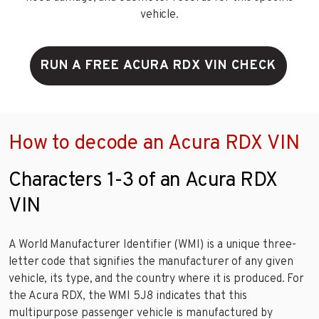
vehicle.
RUN A FREE ACURA RDX VIN CHECK
How to decode an Acura RDX VIN
Characters 1-3 of an Acura RDX
VIN
A World Manufacturer Identifier (WMI) is a unique three-
letter code that signifies the manufacturer of any given
vehicle, its type, and the country where it is produced. For
the Acura RDX, the WMI 5J8 indicates that this
multipurpose passenger vehicle is manufactured by