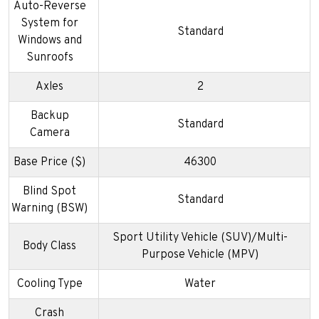
Auto-Reverse
System for
Standard
Windows and
Sunroofs
Axles
2
Backup
Standard
Camera
Base Price ($)
46300
Blind Spot
Standard
Warning (BSW)
Sport Utility Vehicle (SUV)/Multi-
Body Class
Purpose Vehicle (MPV)
Cooling Type
Water
Crash