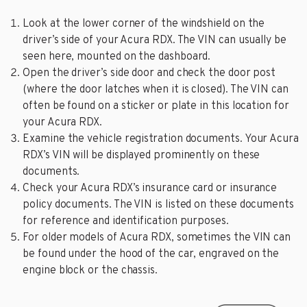
Look at the lower corner of the windshield on the
driver’s side of your Acura RDX. The VIN can usually be
seen here, mounted on the dashboard.
Open the driver’s side door and check the door post
(where the door latches when it is closed). The VIN can
often be found on a sticker or plate in this location for
your Acura RDX.
Examine the vehicle registration documents. Your Acura
RDX’s VIN will be displayed prominently on these
documents.
Check your Acura RDX’s insurance card or insurance
policy documents. The VIN is listed on these documents
for reference and identification purposes.
For older models of Acura RDX, sometimes the VIN can
be found under the hood of the car, engraved on the
engine block or the chassis.