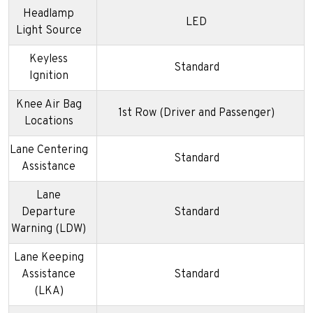
Headlamp
LED
Light Source
Keyless
Standard
Ignition
Knee Air Bag
1st Row (Driver and Passenger)
Locations
Lane Centering
Standard
Assistance
Lane
Departure
Standard
Warning (LDW)
Lane Keeping
Assistance
Standard
(LKA)