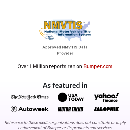
Approved NMVTIS Data
Provider
Over 1 Million reports ran on
Bumper.com
As featured in
Reference to these media organizations does not constitute or imply
endorsement of Bumper or its products and services.