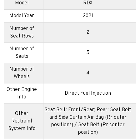
Model
RDX
Model Year
2021
Number of
2
Seat Rows
Number of
5
Seats
Number of
4
Wheels
Other Engine
Direct Fuel Injection
Info
Seat Belt: Front/Rear; Rear: Seat Belt
Other
and Side Curtain Air Bag (Rr outer
Restraint
positions) / Seat Belt (Rr center
System Info
position)