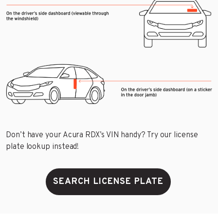
Don’t have your Acura RDX’s VIN handy? Try our license
plate lookup instead!
SEARCH LICENSE PLATE