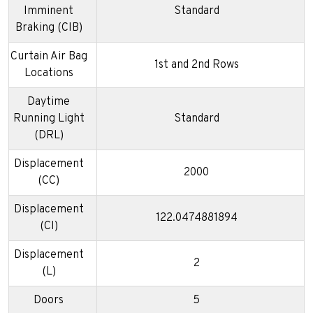
Imminent
Standard
Braking (CIB)
Curtain Air Bag
1st and 2nd Rows
Locations
Daytime
Running Light
Standard
(DRL)
Displacement
2000
(CC)
Displacement
122.0474881894
(CI)
Displacement
2
(L)
Doors
5