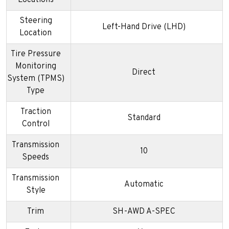
Steering
Left-Hand Drive (LHD)
Location
Tire Pressure
Monitoring
Direct
System (TPMS)
Type
Traction
Standard
Control
Transmission
10
Speeds
Transmission
Automatic
Style
Trim
SH-AWD A-SPEC