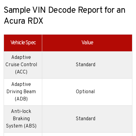
Sample VIN Decode Report for an
Acura RDX
Vehicle Spec
Value
Adaptive
Cruise Control
Standard
(ACC)
Adaptive
Driving Beam
Optional
(ADB)
Anti-lock
Braking
Standard
System (ABS)