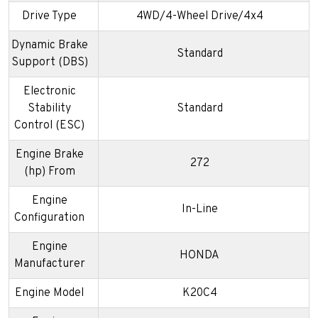
Drive Type
4WD/4-Wheel Drive/4x4
Dynamic Brake
Standard
Support (DBS)
Electronic
Stability
Standard
Control (ESC)
Engine Brake
272
(hp) From
Engine
In-Line
Configuration
Engine
HONDA
Manufacturer
Engine Model
K20C4