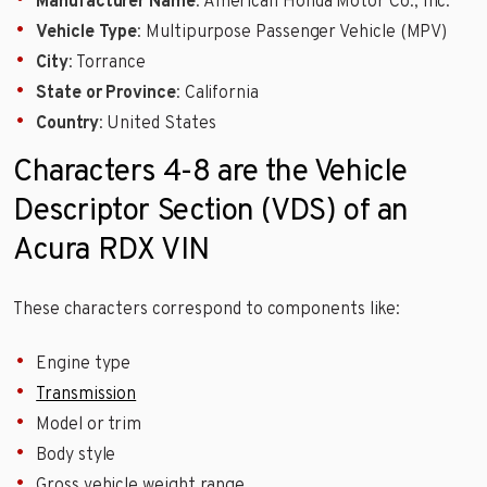
Manufacturer Name
: American Honda Motor Co., Inc.
Vehicle Type
: Multipurpose Passenger Vehicle (MPV)
City
: Torrance
State or Province
: California
Country
: United States
Characters 4-8 are the Vehicle
Descriptor Section (VDS) of an
Acura RDX VIN
These characters correspond to components like:
Engine type
Transmission
Model or trim
Body style
Gross vehicle weight range