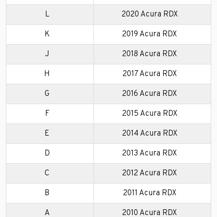
L
2020 Acura RDX
K
2019 Acura RDX
J
2018 Acura RDX
H
2017 Acura RDX
G
2016 Acura RDX
F
2015 Acura RDX
E
2014 Acura RDX
D
2013 Acura RDX
C
2012 Acura RDX
B
2011 Acura RDX
A
2010 Acura RDX