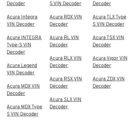
Decoder
S VIN Decoder
Decoder
Acura Integra
Acura RDX VIN
Acura TLX Type
VIN Decoder
Decoder
S VIN Decoder
Acura INTEGRA
Acura RL VIN
Acura TSX VIN
Type-S VIN
Decoder
Decoder
Decoder
Acura RLX VIN
Acura Vigor VIN
Acura Legend
Decoder
Decoder
VIN Decoder
Acura RSX VIN
Acura ZDX VIN
Acura MDX VIN
Decoder
Decoder
Decoder
Acura SLX VIN
Acura MDX Type
Decoder
S VIN Decoder