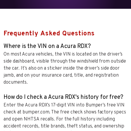
Frequently Asked Questions
Where is the VIN on a Acura RDX?
On most Acura vehicles, the VIN is located on the driver’s
side dashboard, visible through the windshield from outside
the car. It’s also on a sticker inside the driver’s side door
jamb, and on your insurance card, title, and registration
documents.
How do I check a Acura RDX's history for free?
Enter the Acura RDX’s 17-digit VIN into Bumper’s free VIN
check at bumper.com. The free check shows factory specs
and open NHTSA recalls. For the full history including
accident records, title brands, theft status, and ownership