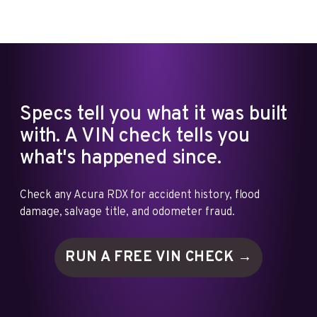
Specs tell you what it was built
with. A VIN check tells you
what's happened since.
Check any Acura RDX for accident history, flood
damage, salvage title, and odometer fraud.
RUN A FREE VIN
CHECK →