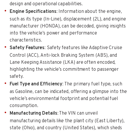
design and operational capabilities.
Engine Specifications
: Information about the engine,
such as its type (In-Line), displacement (2L), and engine
manufacturer (HONDA), can be decoded, giving insights
into the vehicle’s power and performance
characteristics.
Safety Features
: Safety features like Adaptive Cruise
Control (ACC), Anti-lock Braking System (ABS), and
Lane Keeping Assistance (LKA) are often encoded,
highlighting the vehicle’s commitment to passenger
safety.
Fuel Type and Efficiency
: The primary fuel type, such
as Gasoline, can be indicated, offering a glimpse into the
vehicle’s environmental footprint and potential fuel
consumption.
Manufacturing Details
: The VIN can unveil
manufacturing details like the plant city (East Liberty),
state (Ohio), and country (United States), which sheds