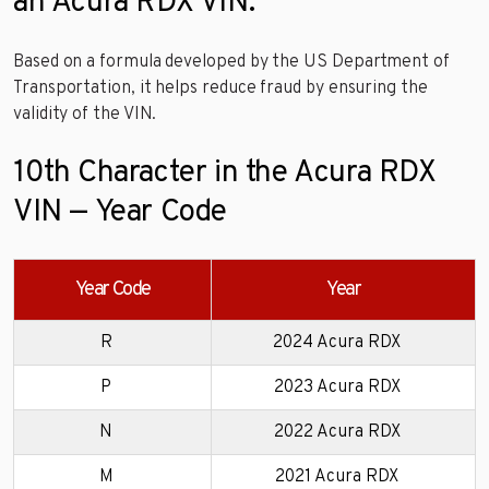
an Acura RDX VIN.
Based on a formula developed by the US Department of
Transportation, it helps reduce fraud by ensuring the
validity of the VIN.
10th Character in the Acura RDX
VIN — Year Code
Year Code
Year
R
2024 Acura RDX
P
2023 Acura RDX
N
2022 Acura RDX
M
2021 Acura RDX