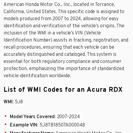
American Honda Motor Co., Inc., located in Torrance,
California, United States. This specific code is assigned to
models produced from 2007 to 2024, allowing for easy
identification and verification of the vehicle’s origins. The
inclusion of the WMI in a vehicle’s VIN (Vehicle
Identification Number) assists in tracking, registration, and
recall procedures, ensuring that each vehicle can be
accurately distinguished and cataloged. This system is
essential for both regulatory compliance and consumer
protection, emphasizing the importance of standardized
vehicle identification worldwide.
List of WMI Codes for an Acura RDX
WMI
: 5J8
Model Years Covered
: 2007-2024
Example VIN
: 5J8TB18507A000048