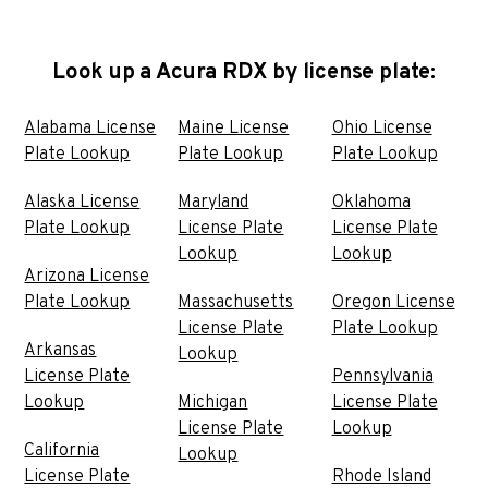
Look up a Acura RDX by license plate:
Alabama License
Maine License
Ohio License
Plate Lookup
Plate Lookup
Plate Lookup
Alaska License
Maryland
Oklahoma
Plate Lookup
License Plate
License Plate
Lookup
Lookup
Arizona License
Plate Lookup
Massachusetts
Oregon License
License Plate
Plate Lookup
Arkansas
Lookup
License Plate
Pennsylvania
Lookup
Michigan
License Plate
License Plate
Lookup
California
Lookup
License Plate
Rhode Island