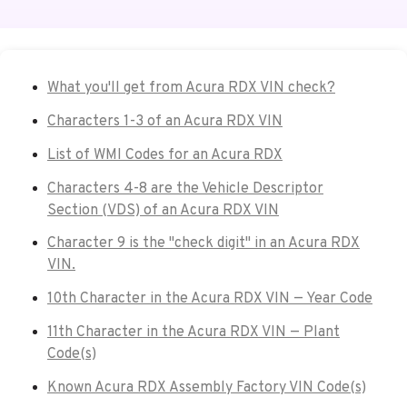
What you'll get from Acura RDX VIN check?
Characters 1-3 of an Acura RDX VIN
List of WMI Codes for an Acura RDX
Characters 4-8 are the Vehicle Descriptor
Section (VDS) of an Acura RDX VIN
Character 9 is the "check digit" in an Acura RDX
VIN.
10th Character in the Acura RDX VIN — Year Code
11th Character in the Acura RDX VIN — Plant
Code(s)
Known Acura RDX Assembly Factory VIN Code(s)