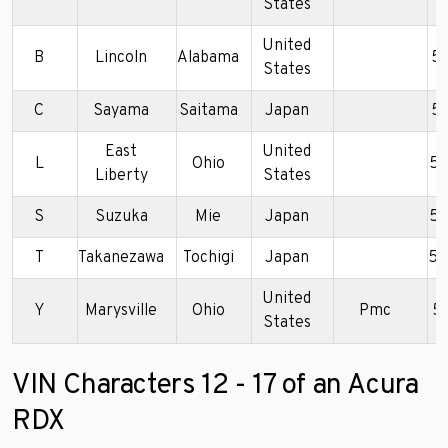
States
United
B
Lincoln
Alabama
5
States
C
Sayama
Saitama
Japan
5
East
United
L
Ohio
5
Liberty
States
S
Suzuka
Mie
Japan
5J
T
Takanezawa
Tochigi
Japan
5J
United
Y
Marysville
Ohio
Pmc
5
States
VIN Characters 12 - 17 of an Acura
RDX