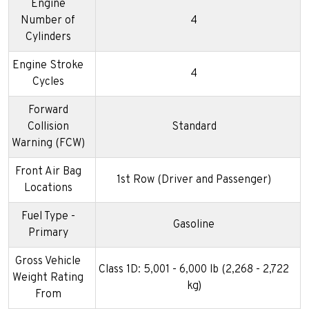
Engine
Number of
4
Cylinders
Engine Stroke
4
Cycles
Forward
Collision
Standard
Warning (FCW)
Front Air Bag
1st Row (Driver and Passenger)
Locations
Fuel Type -
Gasoline
Primary
Gross Vehicle
Class 1D: 5,001 - 6,000 lb (2,268 - 2,722
Weight Rating
kg)
From