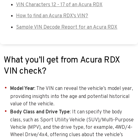
VIN Characters 12 - 17 of an Acura RDX
How to find an Acura RDX's VIN?
Sample VIN Decode Report for an Acura RDX
What you’ll get from Acura RDX
VIN check?
Model Year
: The VIN can reveal the vehicle’s model year,
providing insights into the age and potential historical
value of the vehicle.
Body Class and Drive Type
: It can specify the body
class, such as Sport Utility Vehicle (SUV)/Multi-Purpose
Vehicle (MPV), and the drive type, for example, 4WD/4-
Wheel Drive/4x4, offering clues about the vehicle’s