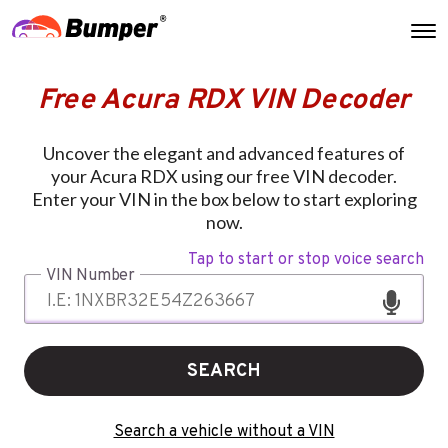
Free Acura RDX VIN Decoder
Uncover the elegant and advanced features of
your Acura RDX using our free VIN decoder.
Enter your VIN in the box below to start exploring
now.
Tap to start or stop voice search
VIN Number
SEARCH
Search a vehicle without a VIN