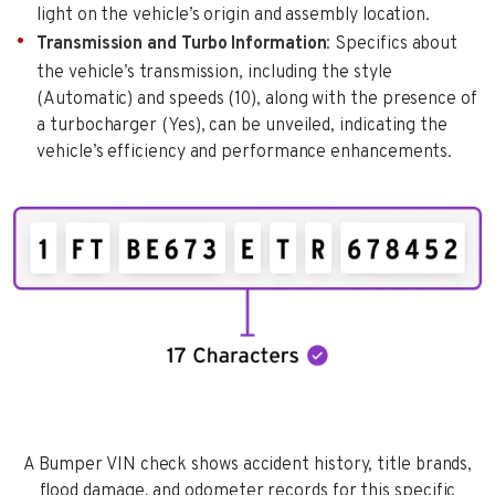
light on the vehicle’s origin and assembly location.
Transmission and Turbo Information
: Specifics about
the vehicle’s transmission, including the style
(Automatic) and speeds (10), along with the presence of
a turbocharger (Yes), can be unveiled, indicating the
vehicle’s efficiency and performance enhancements.
A Bumper VIN check shows accident history, title brands,
flood damage, and odometer records for this specific