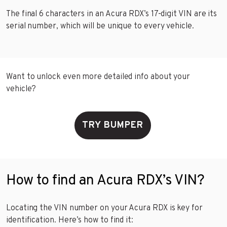
The final 6 characters in an Acura RDX’s 17-digit VIN are its
serial number, which will be unique to every vehicle.
Want to unlock even more detailed info about your
vehicle?
TRY BUMPER
How to find an Acura RDX’s VIN?
Locating the VIN number on your Acura RDX is key for
identification. Here’s how to find it: