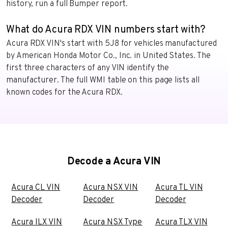
history, run a full Bumper report.
What do Acura RDX VIN numbers start with?
Acura RDX VIN's start with 5J8 for vehicles manufactured
by American Honda Motor Co., Inc. in United States. The
first three characters of any VIN identify the
manufacturer. The full WMI table on this page lists all
known codes for the Acura RDX.
Decode a Acura VIN
Acura CL VIN
Acura NSX VIN
Acura TL VIN
Decoder
Decoder
Decoder
Acura ILX VIN
Acura NSX Type
Acura TLX VIN