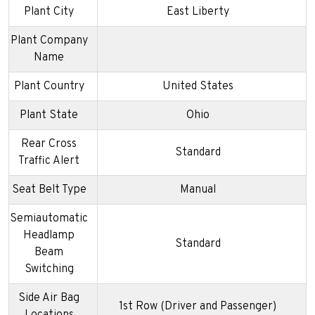
Plant City
East Liberty
Plant Company
Name
Plant Country
United States
Plant State
Ohio
Rear Cross
Standard
Traffic Alert
Seat Belt Type
Manual
Semiautomatic
Headlamp
Standard
Beam
Switching
Side Air Bag
1st Row (Driver and Passenger)
Locations