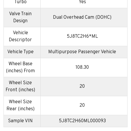
Turbo
Yes
Valve Train
Dual Overhead Cam (DOHC)
Design
Vehicle
5J8TC2H6*ML
Descriptor
Vehicle Type
Multipurpose Passenger Vehicle
Wheel Base
108.30
(inches) From
Wheel Size
20
Front (inches)
Wheel Size
20
Rear (inches)
Sample VIN
5J8TC2H60ML000093