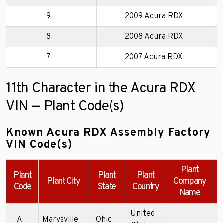
9
2009 Acura RDX
8
2008 Acura RDX
7
2007 Acura RDX
11th Character in the Acura RDX
VIN — Plant Code(s)
Known Acura RDX Assembly Factory
VIN Code(s)
Plant
Plant
Plant
Plant
Plant City
Company
Code
State
Country
Name
United
A
Marysville
Ohio
5