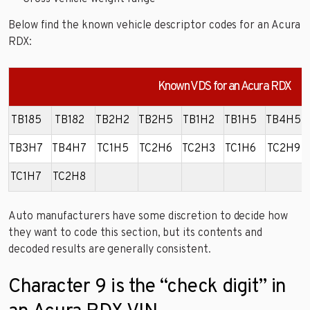
Below find the known vehicle descriptor codes for an Acura
RDX:
Known VDS for an Acura RDX
TB185
TB182
TB2H2
TB2H5
TB1H2
TB1H5
TB4H5
TB3H7
TB4H7
TC1H5
TC2H6
TC2H3
TC1H6
TC2H9
TC1H7
TC2H8
Auto manufacturers have some discretion to decide how
they want to code this section, but its contents and
decoded results are generally consistent.
Character 9 is the “check digit” in