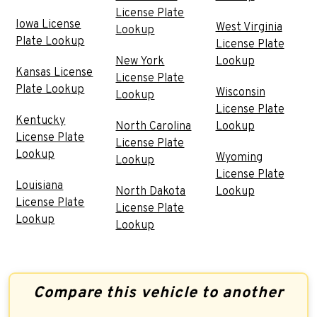
License Plate
Iowa License
West Virginia
Lookup
Plate Lookup
License Plate
New York
Lookup
Kansas License
License Plate
Plate Lookup
Wisconsin
Lookup
License Plate
Kentucky
North Carolina
Lookup
License Plate
License Plate
Lookup
Wyoming
Lookup
License Plate
Louisiana
North Dakota
Lookup
License Plate
License Plate
Lookup
Lookup
Compare this vehicle to another