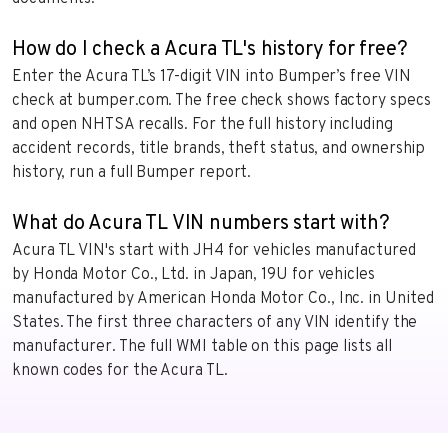
How do I check a Acura TL's history for free?
Enter the Acura TL’s 17-digit VIN into Bumper’s free VIN
check at bumper.com. The free check shows factory specs
and open NHTSA recalls. For the full history including
accident records, title brands, theft status, and ownership
history, run a full Bumper report.
What do Acura TL VIN numbers start with?
Acura TL VIN's start with JH4 for vehicles manufactured
by Honda Motor Co., Ltd. in Japan, 19U for vehicles
manufactured by American Honda Motor Co., Inc. in United
States. The first three characters of any VIN identify the
manufacturer. The full WMI table on this page lists all
known codes for the Acura TL.