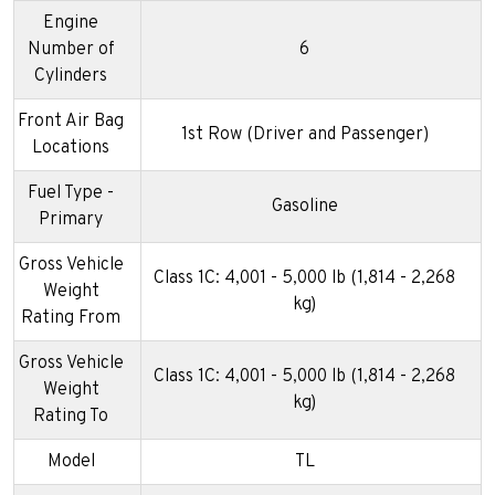
Engine
Number of
6
Cylinders
Front Air Bag
1st Row (Driver and Passenger)
Locations
Fuel Type -
Gasoline
Primary
Gross Vehicle
Class 1C: 4,001 - 5,000 lb (1,814 - 2,268
Weight
kg)
Rating From
Gross Vehicle
Class 1C: 4,001 - 5,000 lb (1,814 - 2,268
Weight
kg)
Rating To
Model
TL