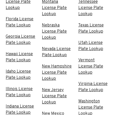
License Plate
Montana
Tennessee
Lookup
License Plate
License Plate
Lookup
Lookup
Florida License
Plate Lookup
Nebraska
Texas License
License Plate
Plate Lookup
Georgia License
Lookup
Plate Lookup
Utah License
Nevada License
Plate Lookup
Hawaii License
Plate Lookup
Plate Lookup
Vermont
New Hampshire
License Plate
Idaho License
License Plate
Lookup
Plate Lookup
Lookup
Virginia License
Illinois License
New Jersey
Plate Lookup
Plate Lookup
License Plate
Washington
Lookup
Indiana License
License Plate
Plate Lookup
New Mexico
Lookup