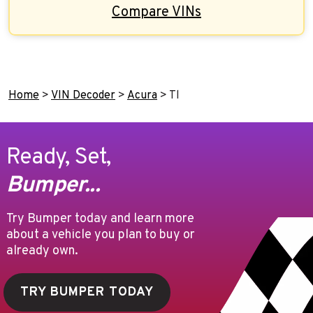
Compare VINs
Home
>
VIN Decoder
>
Acura
>
Tl
Ready, Set,
Bumper...
Try Bumper today and learn more
about a vehicle you plan to buy or
already own.
TRY BUMPER TODAY