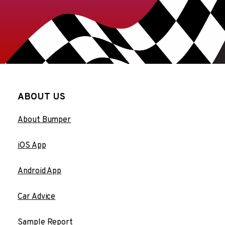
ABOUT US
About Bumper
iOS App
Android App
Car Advice
Sample Report