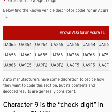
Gross vehicle weight range
Below find the known vehicle descriptor codes for an Acura
TL:
Known VDS for an Acura TL
UA365
UA364
UA264
UA265
UA565
UA564
UA566
UA656
UA662
UA655
UA766
UA756
UA765
UA755
UA865
UA9E5
UA9F2
UA8F2
UA8F5
UA9F5
UA8F7
Auto manufacturers have some discretion to decide how
they want to code this section, but its contents and
decoded results are generally consistent.
Character 9 is the “check digit” in