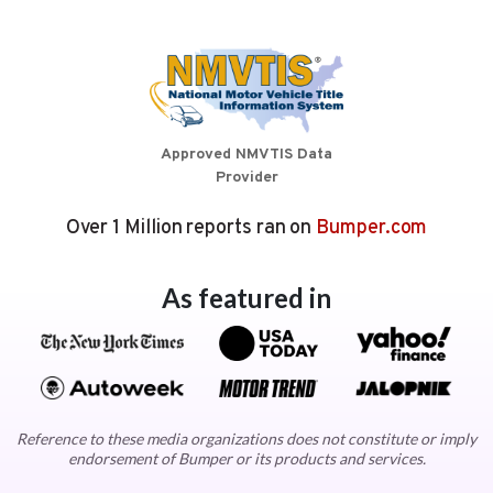
Approved NMVTIS Data
Provider
Over 1 Million reports ran on
Bumper.com
As featured in
Reference to these media organizations does not constitute or imply
endorsement of Bumper or its products and services.