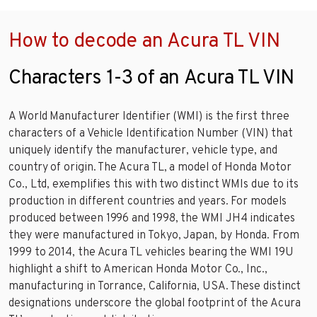
How to decode an Acura TL VIN
Characters 1-3 of an Acura TL VIN
A World Manufacturer Identifier (WMI) is the first three
characters of a Vehicle Identification Number (VIN) that
uniquely identify the manufacturer, vehicle type, and
country of origin. The Acura TL, a model of Honda Motor
Co., Ltd, exemplifies this with two distinct WMIs due to its
production in different countries and years. For models
produced between 1996 and 1998, the WMI JH4 indicates
they were manufactured in Tokyo, Japan, by Honda. From
1999 to 2014, the Acura TL vehicles bearing the WMI 19U
highlight a shift to American Honda Motor Co., Inc.,
manufacturing in Torrance, California, USA. These distinct
designations underscore the global footprint of the Acura