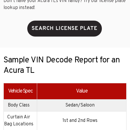
Don’t have your Acura TL’s VIN handy? Try our license plate
lookup instead!
SEARCH LICENSE PLATE
Sample VIN Decode Report for an
Acura TL
Vehicle Spec
Value
Body Class
Sedan/Saloon
Curtain Air
1st and 2nd Rows
Bag Locations