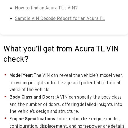
How to find an Acura TL's VIN?
Sample VIN Decode Report for an Acura TL
What you’ll get from Acura TL VIN
check?
Model Year
: The VIN can reveal the vehicle’s model year,
providing insights into the age and potential historical
value of the vehicle.
Body Class and Doors
: A VIN can specify the body class
and the number of doors, offering detailed insights into
the vehicle’s design and structure.
Engine Specifications
: Information like engine model,
configuration, displacement, and horsepower are details