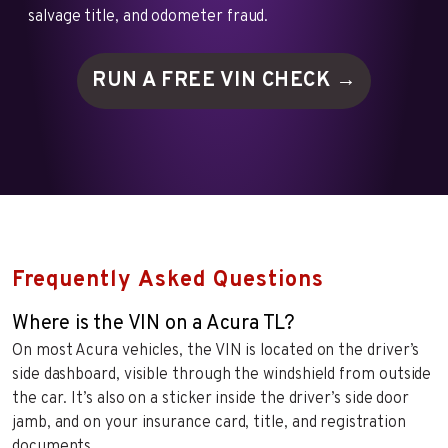
salvage title, and odometer fraud.
RUN A FREE VIN
CHECK →
Frequently Asked Questions
Where is the VIN on a Acura TL?
On most Acura vehicles, the VIN is located on the driver’s
side dashboard, visible through the windshield from outside
the car. It’s also on a sticker inside the driver’s side door
jamb, and on your insurance card, title, and registration
documents.