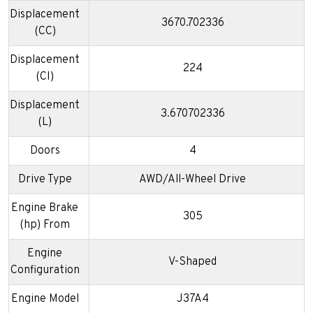
Displacement
3670.702336
(CC)
Displacement
224
(CI)
Displacement
3.670702336
(L)
Doors
4
Drive Type
AWD/All-Wheel Drive
Engine Brake
305
(hp) From
Engine
V-Shaped
Configuration
Engine Model
J37A4