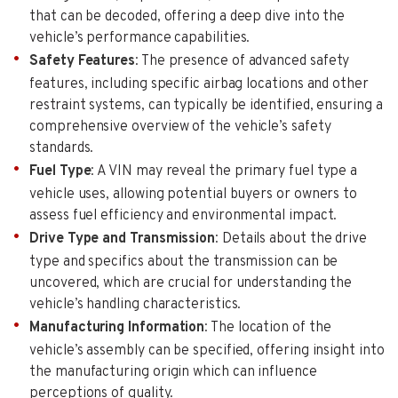
that can be decoded, offering a deep dive into the
vehicle’s performance capabilities.
Safety Features
: The presence of advanced safety
features, including specific airbag locations and other
restraint systems, can typically be identified, ensuring a
comprehensive overview of the vehicle’s safety
standards.
Fuel Type
: A VIN may reveal the primary fuel type a
vehicle uses, allowing potential buyers or owners to
assess fuel efficiency and environmental impact.
Drive Type and Transmission
: Details about the drive
type and specifics about the transmission can be
uncovered, which are crucial for understanding the
vehicle’s handling characteristics.
Manufacturing Information
: The location of the
vehicle’s assembly can be specified, offering insight into
the manufacturing origin which can influence
perceptions of quality.