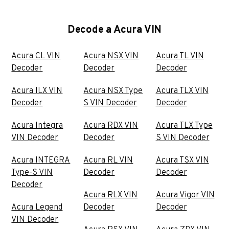
Decode a Acura VIN
Acura CL VIN
Acura NSX VIN
Acura TL VIN
Decoder
Decoder
Decoder
Acura ILX VIN
Acura NSX Type
Acura TLX VIN
Decoder
S VIN Decoder
Decoder
Acura Integra
Acura RDX VIN
Acura TLX Type
VIN Decoder
Decoder
S VIN Decoder
Acura INTEGRA
Acura RL VIN
Acura TSX VIN
Type-S VIN
Decoder
Decoder
Decoder
Acura RLX VIN
Acura Vigor VIN
Acura Legend
Decoder
Decoder
VIN Decoder