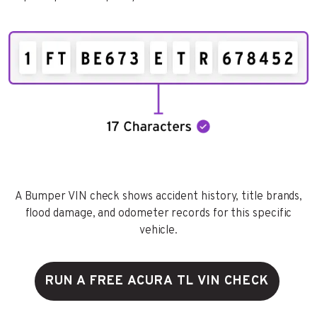
A Bumper VIN check shows accident history, title brands,
flood damage, and odometer records for this specific
vehicle.
RUN A FREE ACURA TL VIN CHECK