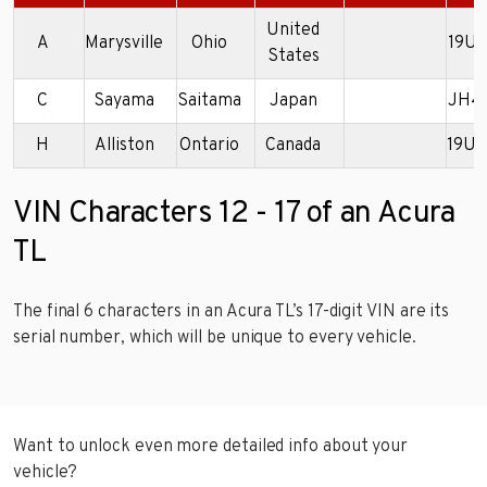
United
A
Marysville
Ohio
19U
States
C
Sayama
Saitama
Japan
JH4
H
Alliston
Ontario
Canada
19U
VIN Characters 12 - 17 of an Acura
TL
The final 6 characters in an Acura TL’s 17-digit VIN are its
serial number, which will be unique to every vehicle.
Want to unlock even more detailed info about your
vehicle?