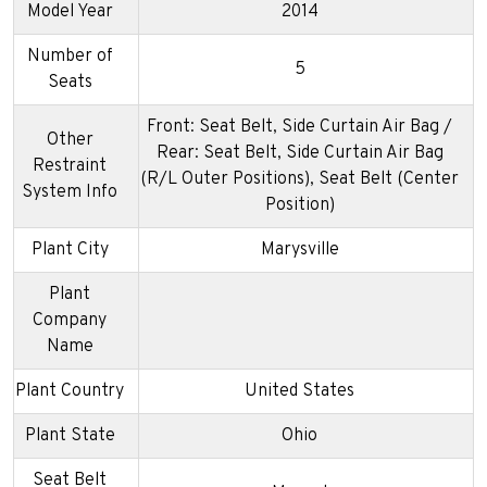
Model Year
2014
Number of
5
Seats
Front: Seat Belt, Side Curtain Air Bag /
Other
Rear: Seat Belt, Side Curtain Air Bag
Restraint
(R/L Outer Positions), Seat Belt (Center
System Info
Position)
Plant City
Marysville
Plant
Company
Name
Plant Country
United States
Plant State
Ohio
Seat Belt