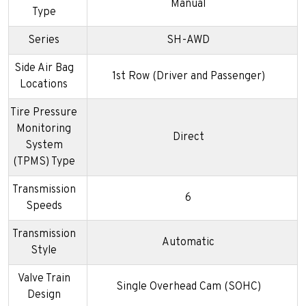
Manual
Type
Series
SH-AWD
Side Air Bag
1st Row (Driver and Passenger)
Locations
Tire Pressure
Monitoring
Direct
System
(TPMS) Type
Transmission
6
Speeds
Transmission
Automatic
Style
Valve Train
Single Overhead Cam (SOHC)
Design