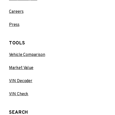
Careers
Press
TOOLS
Vehicle Comparison
Market Value
VIN Decoder
VIN Check
SEARCH