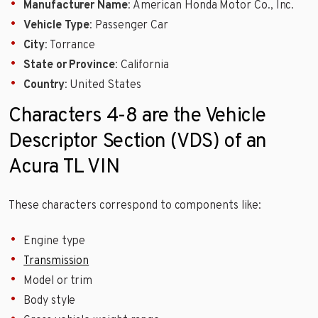
Manufacturer Name
: American Honda Motor Co., Inc.
Vehicle Type
: Passenger Car
City
: Torrance
State or Province
: California
Country
: United States
Characters 4-8 are the Vehicle
Descriptor Section (VDS) of an
Acura TL VIN
These characters correspond to components like:
Engine type
Transmission
Model or trim
Body style