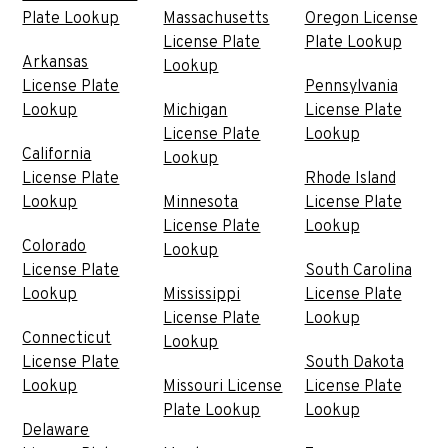
Plate Lookup
Massachusetts
Oregon License
License Plate
Plate Lookup
Arkansas
Lookup
License Plate
Pennsylvania
Lookup
Michigan
License Plate
License Plate
Lookup
California
Lookup
License Plate
Rhode Island
Lookup
Minnesota
License Plate
License Plate
Lookup
Colorado
Lookup
License Plate
South Carolina
Lookup
Mississippi
License Plate
License Plate
Lookup
Connecticut
Lookup
License Plate
South Dakota
Lookup
Missouri License
License Plate
Plate Lookup
Lookup
Delaware