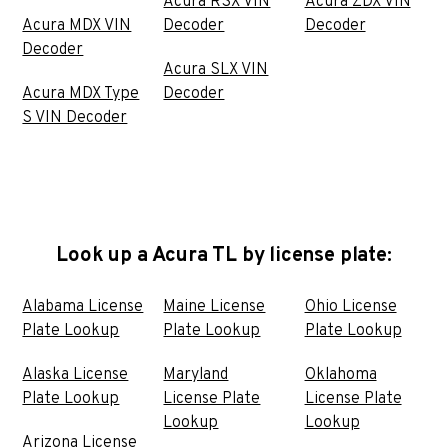
Acura RSX VIN
Acura ZDX VIN
Acura MDX VIN
Decoder
Decoder
Decoder
Acura SLX VIN
Acura MDX Type
Decoder
S VIN Decoder
Look up a Acura TL by license plate:
Alabama License
Maine License
Ohio License
Plate Lookup
Plate Lookup
Plate Lookup
Alaska License
Maryland
Oklahoma
Plate Lookup
License Plate
License Plate
Lookup
Lookup
Arizona License