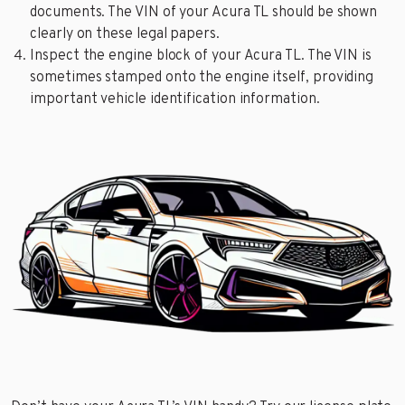
documents. The VIN of your Acura TL should be shown
clearly on these legal papers.
Inspect the engine block of your Acura TL. The VIN is
sometimes stamped onto the engine itself, providing
important vehicle identification information.