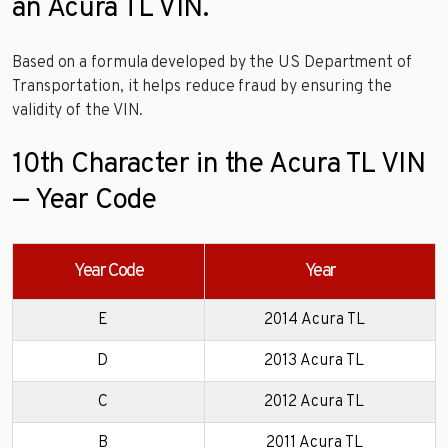
an Acura TL VIN.
Based on a formula developed by the US Department of
Transportation, it helps reduce fraud by ensuring the
validity of the VIN.
10th Character in the Acura TL VIN
— Year Code
Year Code
Year
E
2014 Acura TL
D
2013 Acura TL
C
2012 Acura TL
B
2011 Acura TL