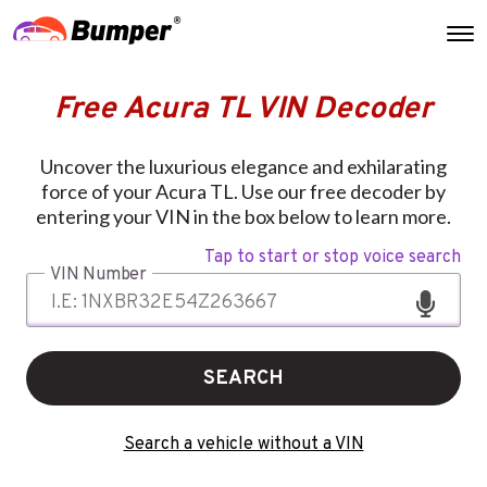
Free Acura TL VIN Decoder
Uncover the luxurious elegance and exhilarating
force of your Acura TL. Use our free decoder by
entering your VIN in the box below to learn more.
Tap to start or stop voice search
VIN Number
SEARCH
Search a vehicle without a VIN