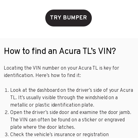
TRY BUMPER
How to find an Acura TL’s VIN?
Locating the VIN number on your Acura TL is key for
identification. Here’s how to find it:
Look at the dashboard on the driver’s side of your Acura
TL. It’s usually visible through the windshield on a
metallic or plastic identification plate.
Open the driver’s side door and examine the door jamb.
The VIN can often be found on a sticker or engraved
plate where the door latches.
Check the vehicle’s insurance or registration