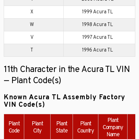
X
1999 Acura TL
W
1998 Acura TL
V
1997 Acura TL
T
1996 Acura TL
11th Character in the Acura TL VIN
— Plant Code(s)
Known Acura TL Assembly Factory
VIN Code(s)
Plant
Plant
Plant
Plant
Plant
Company
Code
City
State
Country
Name