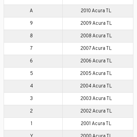
A
2010 Acura TL
9
2009 Acura TL
8
2008 Acura TL
7
2007 Acura TL
6
2006 Acura TL
5
2005 Acura TL
4
2004 Acura TL
3
2003 Acura TL
2
2002 Acura TL
1
2001 Acura TL
Y
2000 Acura TL