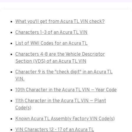
What you'll get from Acura TL VIN check?
Characters 1-3 of an Acura TL VIN
List of WMI Codes for an Acura TL
Characters 4-8 are the Vehicle Descriptor
Section (VDS) of an Acura TL VIN
Character 9 is the "check digit" in an Acura TL
VIN.
10th Character in the Acura TL VIN — Year Code
11th Character in the Acura TL VIN — Plant
Code(s)
Known Acura TL Assembly Factory VIN Code(s)
VIN Characters 12 - 17 of an Acura TL