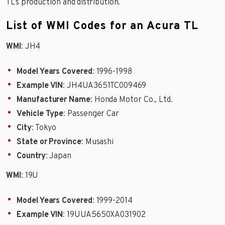
TL’s production and distribution.
List of WMI Codes for an Acura TL
WMI
: JH4
Model Years Covered
: 1996-1998
Example VIN
: JH4UA3651TC009469
Manufacturer Name
: Honda Motor Co., Ltd.
Vehicle Type
: Passenger Car
City
: Tokyo
State or Province
: Musashi
Country
: Japan
WMI
: 19U
Model Years Covered
: 1999-2014
Example VIN
: 19UUA5650XA031902