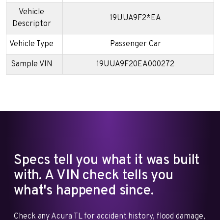
Vehicle
19UUA9F2*EA
Descriptor
Vehicle Type
Passenger Car
Sample VIN
19UUA9F20EA000272
Specs tell you what it was built
with. A VIN check tells you
what's happened since.
Check any Acura TL for accident history, flood damage,