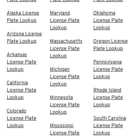
Alaska License
Maryland
Oklahoma
Plate Lookup
License Plate
License Plate
Lookup
Lookup
Arizona License
Plate Lookup
Massachusetts
Oregon License
License Plate
Plate Lookup
Arkansas
Lookup
License Plate
Pennsylvania
Lookup
Michigan
License Plate
License Plate
Lookup
California
Lookup
License Plate
Rhode Island
Lookup
Minnesota
License Plate
License Plate
Lookup
Colorado
Lookup
License Plate
South Carolina
Lookup
Mississippi
License Plate
License Plate
Lookup