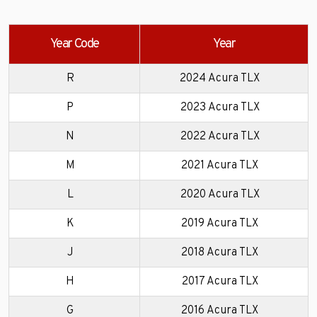
Year Code
Year
R
2024 Acura TLX
P
2023 Acura TLX
N
2022 Acura TLX
M
2021 Acura TLX
L
2020 Acura TLX
K
2019 Acura TLX
J
2018 Acura TLX
H
2017 Acura TLX
G
2016 Acura TLX