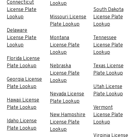
Connecticut
Lookup
License Plate
South Dakota
Lookup
Missouri License
License Plate
Plate Lookup
Lookup
Delaware
License Plate
Montana
Tennessee
Lookup
License Plate
License Plate
Lookup
Lookup
Florida License
Plate Lookup
Nebraska
Texas License
License Plate
Plate Lookup
Georgia License
Lookup
Plate Lookup
Utah License
Nevada License
Plate Lookup
Hawaii License
Plate Lookup
Plate Lookup
Vermont
New Hampshire
License Plate
Idaho License
License Plate
Lookup
Plate Lookup
Lookup
Virginia License