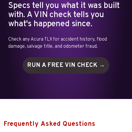
Specs tell you what it was built
with. A VIN check tells you
what's happened since.
Check any Acura TLX for accident history, flood
damage, salvage title, and odometer fraud.
RUN A FREE VIN
CHECK →
Frequently Asked Questions