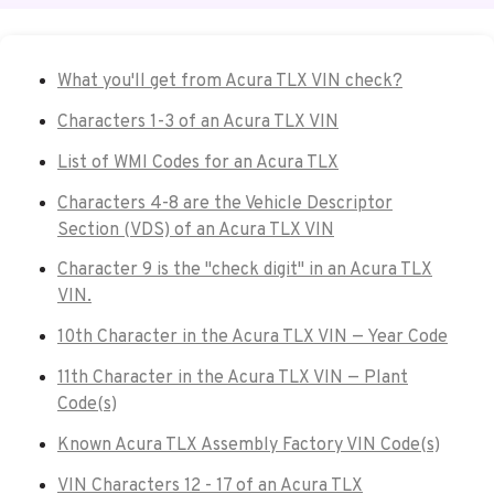
What you'll get from Acura TLX VIN check?
Characters 1-3 of an Acura TLX VIN
List of WMI Codes for an Acura TLX
Characters 4-8 are the Vehicle Descriptor
Section (VDS) of an Acura TLX VIN
Character 9 is the "check digit" in an Acura TLX
VIN.
10th Character in the Acura TLX VIN — Year Code
11th Character in the Acura TLX VIN — Plant
Code(s)
Known Acura TLX Assembly Factory VIN Code(s)
VIN Characters 12 - 17 of an Acura TLX