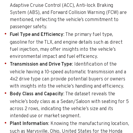
Adaptive Cruise Control (ACC), Anti-lock Braking
System (ABS), and Forward Collision Warning (FCW) are
mentioned, reflecting the vehicle’s commitment to
passenger safety.
Fuel Type and Efficiency
: The primary fuel type,
gasoline for the TLX, and engine details such as direct
fuel injection, may offer insights into the vehicle’s
environmental impact and fuel efficiency.
Transmission and Drive Type
: Identification of the
vehicle having a 10-speed automatic transmission and a
4x2 drive type can provide potential buyers or owners
with insights into the vehicle’s handling and efficiency.
Body Class and Capacity
: The dataset reveals the
vehicle’s body class as a Sedan/Saloon with seating for 5
across 2 rows, indicating the vehicle’s size and its
intended use or market segment.
Plant Information
: Knowing the manufacturing location,
such as Marysville, Ohio, United States for the Honda