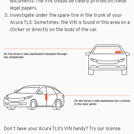
documents. The VIN should be clearly printed on these
legal papers.
Investigate under the spare tire in the trunk of your
Acura TLX. Sometimes, the VIN is found in this area on a
sticker or directly on the body of the car.
Don’t have your Acura TLX’s VIN handy? Try our license