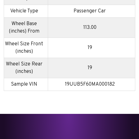
Vehicle Type
Passenger Car
Wheel Base
113.00
(inches) From
Wheel Size Front
19
(inches)
Wheel Size Rear
19
(inches)
Sample VIN
19UUB5F60MA000182