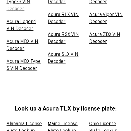
Type-S VIN
Decoder
Decoder
Decoder
Acura RLX VIN
Acura Vigor VIN
Acura Legend
Decoder
Decoder
VIN Decoder
Acura RSX VIN
Acura ZDX VIN
Acura MDX VIN
Decoder
Decoder
Decoder
Acura SLX VIN
Acura MDX Type
Decoder
S VIN Decoder
Look up a Acura TLX by license plate:
Alabama License
Maine License
Ohio License
Plate Lookup
Plate Lookup
Plate Lookup