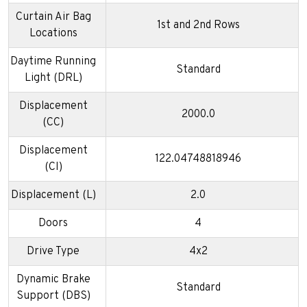
Curtain Air Bag
1st and 2nd Rows
Locations
Daytime Running
Standard
Light (DRL)
Displacement
2000.0
(CC)
Displacement
122.04748818946
(CI)
Displacement (L)
2.0
Doors
4
Drive Type
4x2
Dynamic Brake
Standard
Support (DBS)