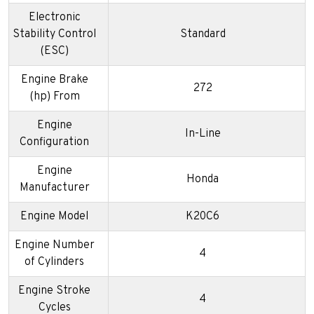
Electronic
Stability Control
Standard
(ESC)
Engine Brake
272
(hp) From
Engine
In-Line
Configuration
Engine
Honda
Manufacturer
Engine Model
K20C6
Engine Number
4
of Cylinders
Engine Stroke
4
Cycles