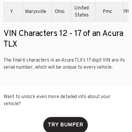
United
Y
Marysville
Ohio
Pmc
19U
States
VIN Characters 12 - 17 of an Acura
TLX
The final 6 characters in an Acura TLX’s 17-digit VIN are its
serial number, which will be unique to every vehicle.
Want to unlock even more detailed info about your
vehicle?
TRY BUMPER