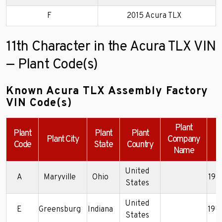
F
2015 Acura TLX
11th Character in the Acura TLX VIN
— Plant Code(s)
Known Acura TLX Assembly Factory
VIN Code(s)
Plant
Plant
Plant
Plant
Plant City
Company
Code
State
Country
Name
United
A
Maryville
Ohio
19U
States
United
E
Greensburg
Indiana
19U
States