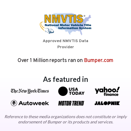
Approved NMVTIS Data
Provider
Over 1 Million reports ran on
Bumper.com
As featured in
Reference to these media organizations does not constitute or imply
endorsement of Bumper or its products and services.