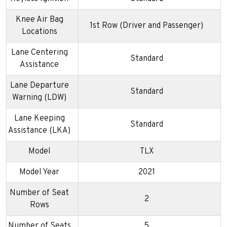
Knee Air Bag
1st Row (Driver and Passenger)
Locations
Lane Centering
Standard
Assistance
Lane Departure
Standard
Warning (LDW)
Lane Keeping
Standard
Assistance (LKA)
Model
TLX
Model Year
2021
Number of Seat
2
Rows
Number of Seats
5