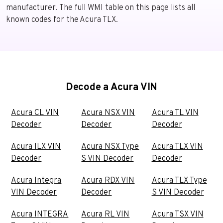
manufacturer. The full WMI table on this page lists all
known codes for the Acura TLX.
Decode a Acura VIN
Acura CL VIN
Acura NSX VIN
Acura TL VIN
Decoder
Decoder
Decoder
Acura ILX VIN
Acura NSX Type
Acura TLX VIN
Decoder
S VIN Decoder
Decoder
Acura Integra
Acura RDX VIN
Acura TLX Type
VIN Decoder
Decoder
S VIN Decoder
Acura INTEGRA
Acura RL VIN
Acura TSX VIN