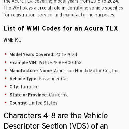
the Acura TLX, covering model years from 2015 to 2024.
The WMI plays a crucial role in identifying vehicle specifics
for registration, service, and manufacturing purposes.
List of WMI Codes for an Acura TLX
WMI
: 19U
Model Years Covered
: 2015-2024
Example VIN
: 19UUB2F30FA001162
Manufacturer Name
: American Honda Motor Co., Inc.
Vehicle Type
: Passenger Car
City
: Torrance
State or Province
: California
Country
: United States
Characters 4-8 are the Vehicle
Descriptor Section (VDS) of an