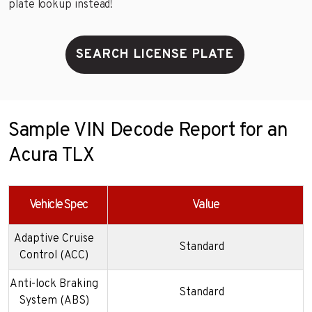
plate lookup instead!
SEARCH LICENSE PLATE
Sample VIN Decode Report for an
Acura TLX
Vehicle Spec
Value
Adaptive Cruise
Standard
Control (ACC)
Anti-lock Braking
Standard
System (ABS)