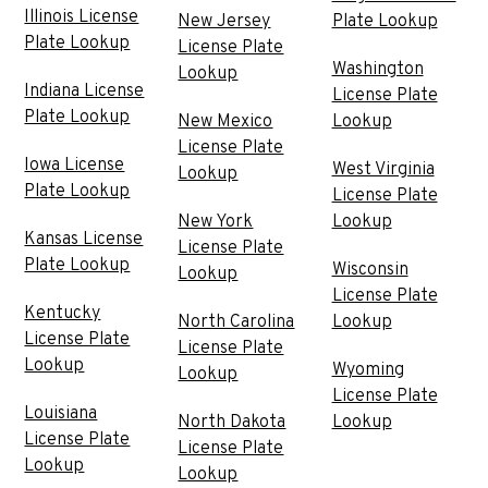
Illinois License
New Jersey
Plate Lookup
Plate Lookup
License Plate
Washington
Lookup
Indiana License
License Plate
Plate Lookup
New Mexico
Lookup
License Plate
Iowa License
West Virginia
Lookup
Plate Lookup
License Plate
New York
Lookup
Kansas License
License Plate
Plate Lookup
Wisconsin
Lookup
License Plate
Kentucky
North Carolina
Lookup
License Plate
License Plate
Lookup
Wyoming
Lookup
License Plate
Louisiana
North Dakota
Lookup
License Plate
License Plate
Lookup
Lookup