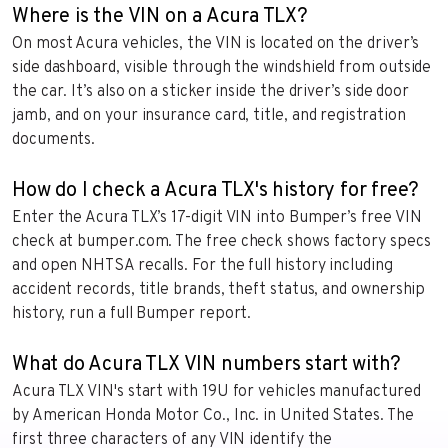
Where is the VIN on a Acura TLX?
On most Acura vehicles, the VIN is located on the driver’s
side dashboard, visible through the windshield from outside
the car. It’s also on a sticker inside the driver’s side door
jamb, and on your insurance card, title, and registration
documents.
How do I check a Acura TLX's history for free?
Enter the Acura TLX’s 17-digit VIN into Bumper’s free VIN
check at bumper.com. The free check shows factory specs
and open NHTSA recalls. For the full history including
accident records, title brands, theft status, and ownership
history, run a full Bumper report.
What do Acura TLX VIN numbers start with?
Acura TLX VIN's start with 19U for vehicles manufactured
by American Honda Motor Co., Inc. in United States. The
first three characters of any VIN identify the