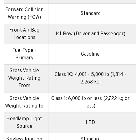
Forward Collision
Standard
Warning (FCW)
Front Air Bag
1st Row (Driver and Passenger)
Locations
Fuel Type -
Gasoline
Primary
Gross Vehicle
Class 1C: 4,001 - 5,000 lb (1,814 -
Weight Rating
2,268 kg)
From
Gross Vehicle
Class 1: 6,000 lb or less (2,722 kg or
Weight Rating To
less)
Headlamp Light
LED
Source
Keyless Ignition
Standard