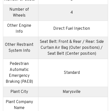
Number of
4
Wheels
Other Engine
Direct Fuel Injection
Info
Seat Belt: Front & Rear / Rear: Side
Other Restraint
Curtain Air Bag (Outer positions) /
System Info
Seat Belt (Center position)
Pedestrian
Automatic
Standard
Emergency
Braking (PAEB)
Plant City
Marysville
Plant Company
Name