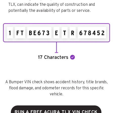
TLX, can indicate the quality of construction and
potentially the availability of parts or service.
A Bumper VIN check shows accident history, title brands,
flood damage, and odometer records for this specific
vehicle.
RUN A FREE ACURA TLX VIN CHECK