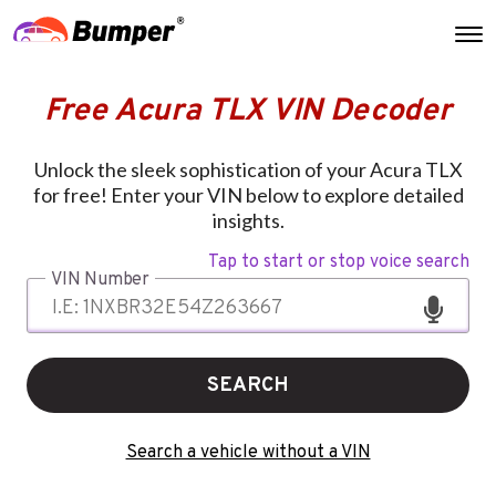
Free Acura TLX VIN Decoder
Unlock the sleek sophistication of your Acura TLX
for free! Enter your VIN below to explore detailed
insights.
Tap to start or stop voice search
VIN Number
SEARCH
Search a vehicle without a VIN