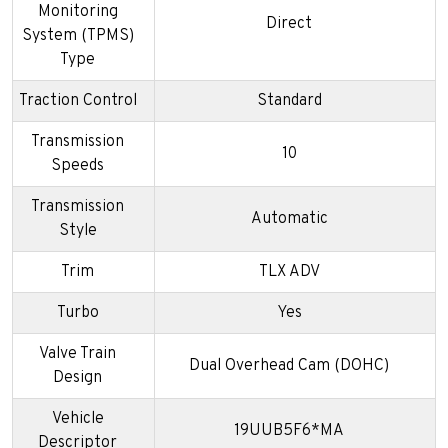
Monitoring
Direct
System (TPMS)
Type
Traction Control
Standard
Transmission
10
Speeds
Transmission
Automatic
Style
Trim
TLX ADV
Turbo
Yes
Valve Train
Dual Overhead Cam (DOHC)
Design
Vehicle
19UUB5F6*MA
Descriptor