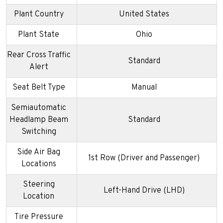
Plant Country
United States
Plant State
Ohio
Rear Cross Traffic
Standard
Alert
Seat Belt Type
Manual
Semiautomatic
Headlamp Beam
Standard
Switching
Side Air Bag
1st Row (Driver and Passenger)
Locations
Steering
Left-Hand Drive (LHD)
Location
Tire Pressure