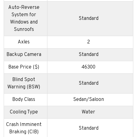
Auto-Reverse
System for
Standard
Windows and
Sunroofs
Axles
2
Backup Camera
Standard
Base Price ($)
46300
Blind Spot
Standard
Warning (BSW)
Body Class
Sedan/Saloon
Cooling Type
Water
Crash Imminent
Standard
Braking (CIB)