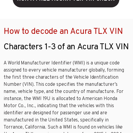
How to decode an Acura TLX VIN
Characters 1-3 of an Acura TLX VIN
A World Manufacturer Identifier (WMI) is a unique code
assigned to every vehicle manufacturer globally, forming
the first three characters of the Vehicle Identification
Number (VIN). This code specifies the manufacturer’s
name, vehicle type, and the country of manufacture. For
instance, the WMI 19U is allocated to American Honda
Motor Co., Inc., indicating that the vehicles with this
identifier are designed for passenger use and are
manufactured in the United States, specifically in
Torrance, California. Such a WMI is found on vehicles like