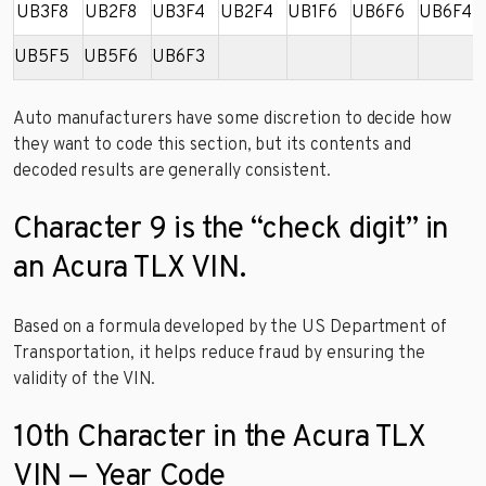
UB3F8
UB2F8
UB3F4
UB2F4
UB1F6
UB6F6
UB6F4
UB5F5
UB5F6
UB6F3
Auto manufacturers have some discretion to decide how
they want to code this section, but its contents and
decoded results are generally consistent.
Character 9 is the “check digit” in
an Acura TLX VIN.
Based on a formula developed by the US Department of
Transportation, it helps reduce fraud by ensuring the
validity of the VIN.
10th Character in the Acura TLX
VIN — Year Code