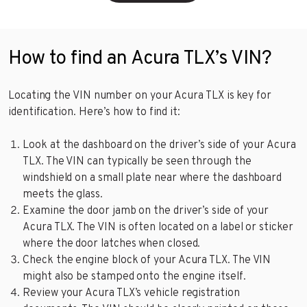
How to find an Acura TLX’s VIN?
Locating the VIN number on your Acura TLX is key for
identification. Here’s how to find it:
Look at the dashboard on the driver’s side of your Acura
TLX. The VIN can typically be seen through the
windshield on a small plate near where the dashboard
meets the glass.
Examine the door jamb on the driver’s side of your
Acura TLX. The VIN is often located on a label or sticker
where the door latches when closed.
Check the engine block of your Acura TLX. The VIN
might also be stamped onto the engine itself.
Review your Acura TLX’s vehicle registration