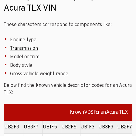
Acura TLX VIN
These characters correspond to components like:
Engine type
Transmission
Model or trim
Body style
Gross vehicle weight range
Below find the known vehicle descriptor codes for an Acura
TLX:
Known VDS for an Acura TLX
UB2F3
UB3F7
UB1F5
UB2F5
UB1F3
UB3F3
UB2F7