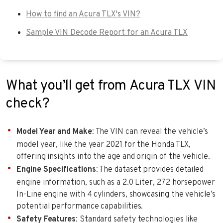
How to find an Acura TLX's VIN?
Sample VIN Decode Report for an Acura TLX
What you’ll get from Acura TLX VIN
check?
Model Year and Make
: The VIN can reveal the vehicle’s
model year, like the year 2021 for the Honda TLX,
offering insights into the age and origin of the vehicle.
Engine Specifications
: The dataset provides detailed
engine information, such as a 2.0 Liter, 272 horsepower
In-Line engine with 4 cylinders, showcasing the vehicle’s
potential performance capabilities.
Safety Features
: Standard safety technologies like