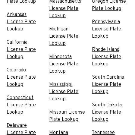
Plate Lookup
Massachusetts
Oregon License
License Plate
Plate Lookup
Arkansas
Lookup
License Plate
Pennsylvania
Lookup
Michigan
License Plate
License Plate
Lookup
California
Lookup
License Plate
Rhode Island
Lookup
Minnesota
License Plate
License Plate
Lookup
Colorado
Lookup
License Plate
South Carolina
Lookup
Mississippi
License Plate
License Plate
Lookup
Connecticut
Lookup
License Plate
South Dakota
Lookup
Missouri License
License Plate
Plate Lookup
Lookup
Delaware
License Plate
Montana
Tennessee