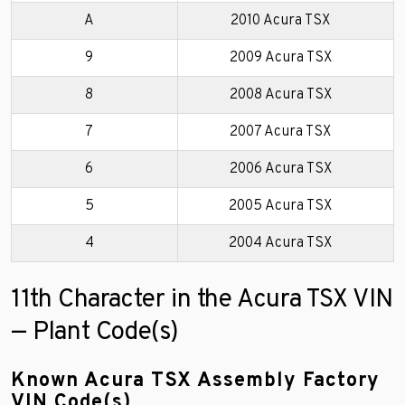
A
2010 Acura TSX
9
2009 Acura TSX
8
2008 Acura TSX
7
2007 Acura TSX
6
2006 Acura TSX
5
2005 Acura TSX
4
2004 Acura TSX
11th Character in the Acura TSX VIN
— Plant Code(s)
Known Acura TSX Assembly Factory
VIN Code(s)