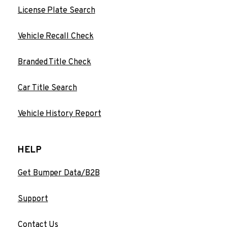
License Plate Search
Vehicle Recall Check
Branded Title Check
Car Title Search
Vehicle History Report
HELP
Get Bumper Data/B2B
Support
Contact Us