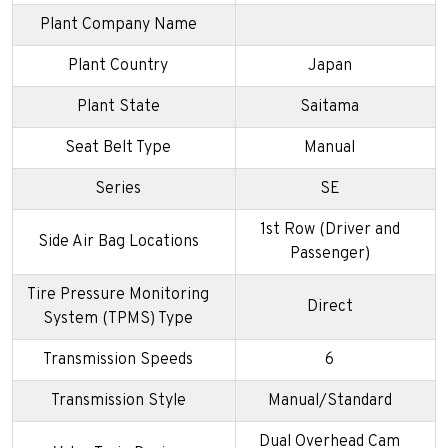
Plant Company Name
Plant Country
Japan
Plant State
Saitama
Seat Belt Type
Manual
Series
SE
1st Row (Driver and
Side Air Bag Locations
Passenger)
Tire Pressure Monitoring
Direct
System (TPMS) Type
Transmission Speeds
6
Transmission Style
Manual/Standard
Dual Overhead Cam