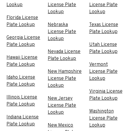
Lookup
License Plate
License Plate
Lookup
Lookup
Florida License
Plate Lookup
Nebraska
Texas License
License Plate
Plate Lookup
Georgia License
Lookup
Plate Lookup
Utah License
Nevada License
Plate Lookup
Hawaii License
Plate Lookup
Plate Lookup
Vermont
New Hampshire
License Plate
Idaho License
License Plate
Lookup
Plate Lookup
Lookup
Virginia License
Illinois License
New Jersey
Plate Lookup
Plate Lookup
License Plate
Washington
Lookup
Indiana License
License Plate
Plate Lookup
New Mexico
Lookup