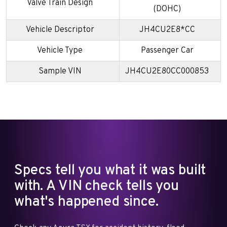
Valve Train Design
(DOHC)
Vehicle Descriptor
JH4CU2E8*CC
Vehicle Type
Passenger Car
Sample VIN
JH4CU2E80CC000853
Specs tell you what it was built
with. A VIN check tells you
what's happened since.