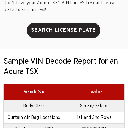
Don’t have your Acura TSX’s VIN handy? Try our license
plate lookup instead!
SEARCH LICENSE PLATE
Sample VIN Decode Report for an
Acura TSX
Vehicle Spec
Value
Body Class
Sedan/Saloon
Curtain Air Bag Locations
1st and 2nd Rows