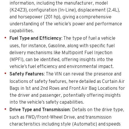
information, including the manufacturer, model
(K24Z3), configuration (In-Line), displacement (2.4L),
and horsepower (201 hp), giving a comprehensive
understanding of the vehicle’s power and performance
capabilities.
Fuel Type and Efficiency
: The type of fuel a vehicle
uses, for instance, Gasoline, along with specific fuel
delivery mechanisms like Multipoint Fuel Injection
(MPFI), can be identified, offering insights into the
vehicle’s fuel efficiency and environmental impact.
Safety Features
: The VIN can reveal the presence and
locations of safety features, here detailed as Curtain Air
Bags in 1st and 2nd Rows and Front Air Bag Locations for
the driver and passenger, potentially offering insights
into the vehicle’s safety capabilities.
Drive Type and Transmission
: Details on the drive type,
such as FWD/Front-Wheel Drive, and transmission
characteristics including style (Automatic) and speeds