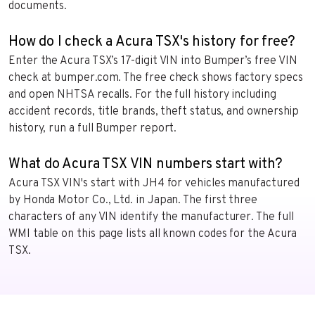
documents.
How do I check a Acura TSX's history for free?
Enter the Acura TSX’s 17-digit VIN into Bumper’s free VIN
check at bumper.com. The free check shows factory specs
and open NHTSA recalls. For the full history including
accident records, title brands, theft status, and ownership
history, run a full Bumper report.
What do Acura TSX VIN numbers start with?
Acura TSX VIN's start with JH4 for vehicles manufactured
by Honda Motor Co., Ltd. in Japan. The first three
characters of any VIN identify the manufacturer. The full
WMI table on this page lists all known codes for the Acura
TSX.