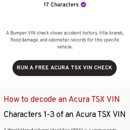
A Bumper VIN check shows accident history, title brands,
flood damage, and odometer records for this specific
vehicle.
RUN A FREE ACURA TSX VIN CHECK
How to decode an Acura TSX VIN
Characters 1-3 of an Acura TSX VIN