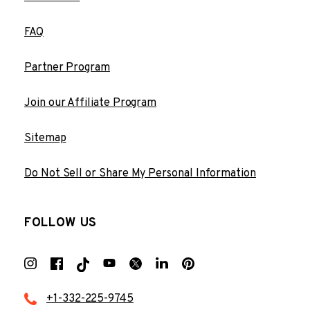
FAQ
Partner Program
Join our Affiliate Program
Sitemap
Do Not Sell or Share My Personal Information
FOLLOW US
+1-332-225-9745