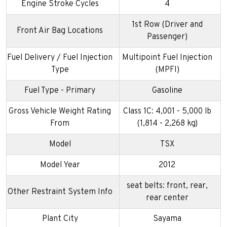
Engine Stroke Cycles
4
1st Row (Driver and
Front Air Bag Locations
Passenger)
Fuel Delivery / Fuel Injection
Multipoint Fuel Injection
Type
(MPFI)
Fuel Type - Primary
Gasoline
Gross Vehicle Weight Rating
Class 1C: 4,001 - 5,000 lb
From
(1,814 - 2,268 kg)
Model
TSX
Model Year
2012
seat belts: front, rear,
Other Restraint System Info
rear center
Plant City
Sayama