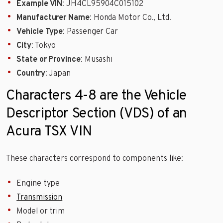
Example VIN
: JH4CL95904C015102
Manufacturer Name
: Honda Motor Co., Ltd.
Vehicle Type
: Passenger Car
City
: Tokyo
State or Province
: Musashi
Country
: Japan
Characters 4-8 are the Vehicle
Descriptor Section (VDS) of an
Acura TSX VIN
These characters correspond to components like:
Engine type
Transmission
Model or trim