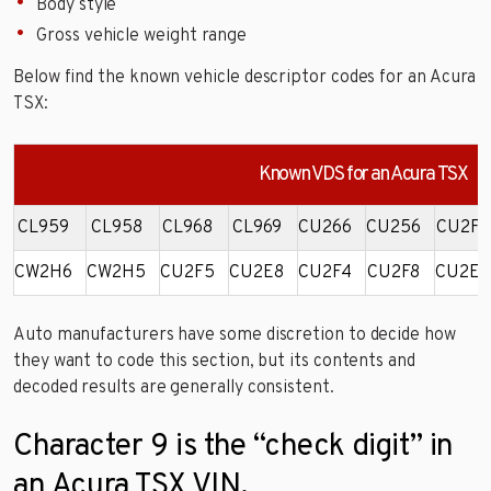
Body style
Gross vehicle weight range
Below find the known vehicle descriptor codes for an Acura
TSX:
Known VDS for an Acura TSX
CL959
CL958
CL968
CL969
CU266
CU256
CU2F6
CW2H6
CW2H5
CU2F5
CU2E8
CU2F4
CU2F8
CU2E4
Auto manufacturers have some discretion to decide how
they want to code this section, but its contents and
decoded results are generally consistent.
Character 9 is the “check digit” in
an Acura TSX VIN.