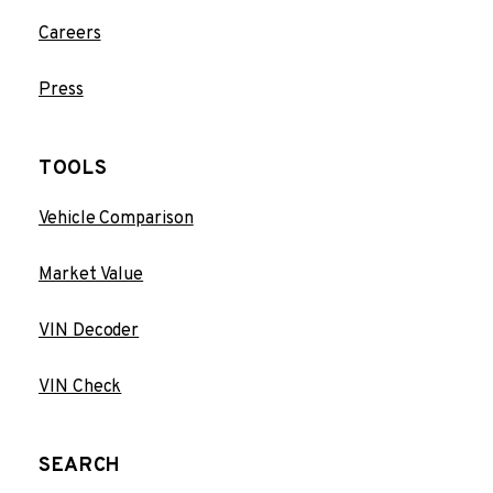
Careers
Press
TOOLS
Vehicle Comparison
Market Value
VIN Decoder
VIN Check
SEARCH