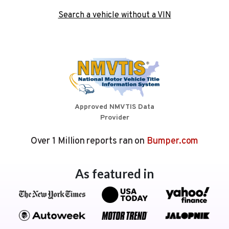
Search a vehicle without a VIN
Approved NMVTIS Data
Provider
Over 1 Million reports ran on
Bumper.com
As featured in