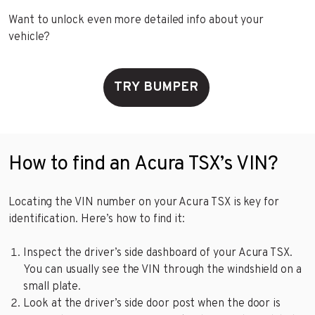
Want to unlock even more detailed info about your
vehicle?
TRY BUMPER
How to find an Acura TSX’s VIN?
Locating the VIN number on your Acura TSX is key for
identification. Here’s how to find it:
Inspect the driver’s side dashboard of your Acura TSX.
You can usually see the VIN through the windshield on a
small plate.
Look at the driver’s side door post when the door is