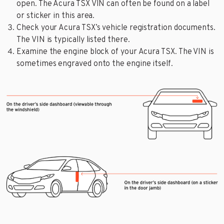
open. The Acura TSX VIN can often be found on a label
or sticker in this area.
Check your Acura TSX’s vehicle registration documents.
The VIN is typically listed there.
Examine the engine block of your Acura TSX. The VIN is
sometimes engraved onto the engine itself.