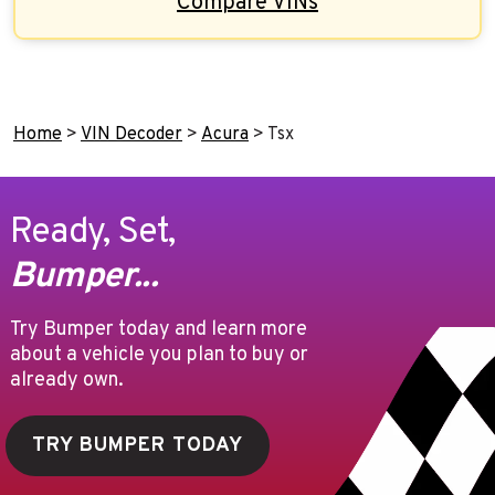
Compare VINs
Home
>
VIN Decoder
>
Acura
>
Tsx
Ready, Set,
Bumper...
Try Bumper today and learn more
about a vehicle you plan to buy or
already own.
TRY BUMPER TODAY