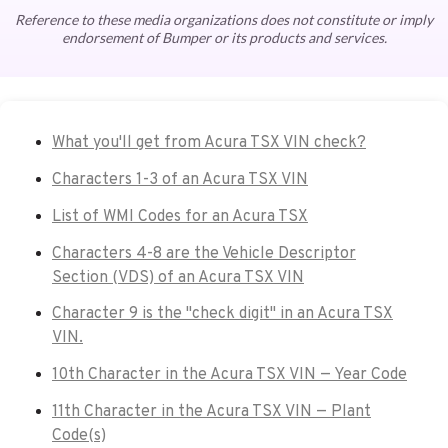
Reference to these media organizations does not constitute or imply
endorsement of Bumper or its products and services.
What you'll get from Acura TSX VIN check?
Characters 1-3 of an Acura TSX VIN
List of WMI Codes for an Acura TSX
Characters 4-8 are the Vehicle Descriptor
Section (VDS) of an Acura TSX VIN
Character 9 is the "check digit" in an Acura TSX
VIN.
10th Character in the Acura TSX VIN — Year Code
11th Character in the Acura TSX VIN — Plant
Code(s)