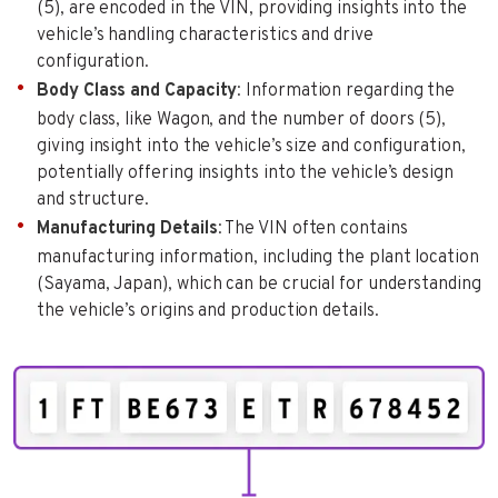
(5), are encoded in the VIN, providing insights into the
vehicle’s handling characteristics and drive
configuration.
Body Class and Capacity
: Information regarding the
body class, like Wagon, and the number of doors (5),
giving insight into the vehicle’s size and configuration,
potentially offering insights into the vehicle’s design
and structure.
Manufacturing Details
: The VIN often contains
manufacturing information, including the plant location
(Sayama, Japan), which can be crucial for understanding
the vehicle’s origins and production details.