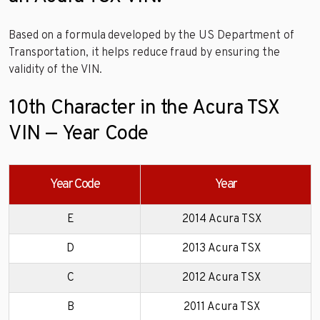
Based on a formula developed by the US Department of
Transportation, it helps reduce fraud by ensuring the
validity of the VIN.
10th Character in the Acura TSX
VIN — Year Code
Year Code
Year
E
2014 Acura TSX
D
2013 Acura TSX
C
2012 Acura TSX
B
2011 Acura TSX