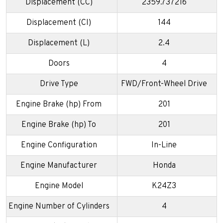
Displacement (CC)
2359.737216
Displacement (CI)
144
Displacement (L)
2.4
Doors
4
Drive Type
FWD/Front-Wheel Drive
Engine Brake (hp) From
201
Engine Brake (hp) To
201
Engine Configuration
In-Line
Engine Manufacturer
Honda
Engine Model
K24Z3
Engine Number of Cylinders
4