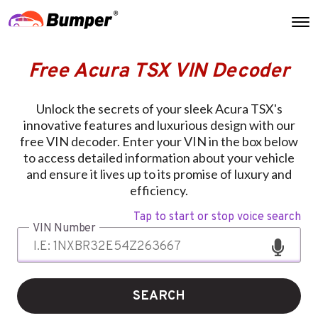
Free Acura TSX VIN Decoder
Unlock the secrets of your sleek Acura TSX's
innovative features and luxurious design with our
free VIN decoder. Enter your VIN in the box below
to access detailed information about your vehicle
and ensure it lives up to its promise of luxury and
efficiency.
Tap to start or stop voice search
VIN Number
SEARCH