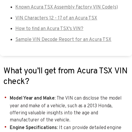
Known Acura TSX Assembly Factory VIN Code(s)
VIN Characters 12 - 17 of an Acura TSX
How to find an Acura TSX's VIN?
Sample VIN Decode Report for an Acura TSX
What you’ll get from Acura TSX VIN
check?
Model Year and Make
: The VIN can disclose the model
year and make of a vehicle, such as a 2013 Honda,
offering valuable insights into the age and
manufacturer of the vehicle.
Engine Specifications
: It can provide detailed engine