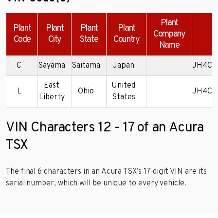
Plant
Plant
Plant
Plant
Plant
Company
E
Code
City
State
Country
Name
C
Sayama
Saitama
Japan
JH4CL
East
United
L
Ohio
JH4CL
Liberty
States
VIN Characters 12 - 17 of an Acura
TSX
The final 6 characters in an Acura TSX’s 17-digit VIN are its
serial number, which will be unique to every vehicle.