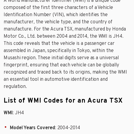
A World Manufacturer Identifier (WMI) is a unique code
composed of the first three characters of a Vehicle
Identification Number (VIN), which identifies the
manufacturer, the vehicle type, and the country of
manufacture. For the Acura TSX, manufactured by Honda
Motor Co., Ltd. between 2004 and 2014, the WMI is JH4.
This code reveals that the vehicle is a passenger car
assembled in Japan, specifically in Tokyo, within the
Musashi region. These initial digits serve as a universal
fingerprint, ensuring that each vehicle can be globally
recognized and traced back to its origins, making the WMI
an essential tool in automotive identification and
regulation.
List of WMI Codes for an Acura TSX
WMI
: JH4
Model Years Covered
: 2004-2014