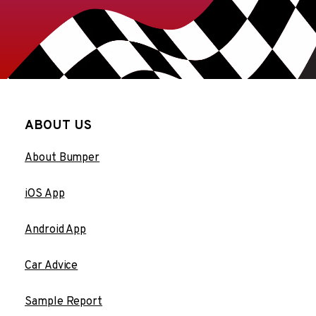
ABOUT US
About Bumper
iOS App
Android App
Car Advice
Sample Report