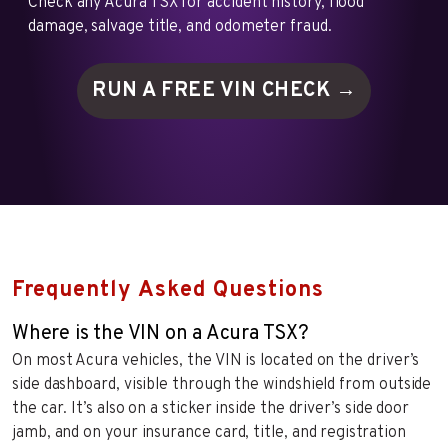
Check any Acura TSX for accident history, flood
damage, salvage title, and odometer fraud.
RUN A FREE VIN
CHECK →
Frequently Asked Questions
Where is the VIN on a Acura TSX?
On most Acura vehicles, the VIN is located on the driver’s
side dashboard, visible through the windshield from outside
the car. It’s also on a sticker inside the driver’s side door
jamb, and on your insurance card, title, and registration