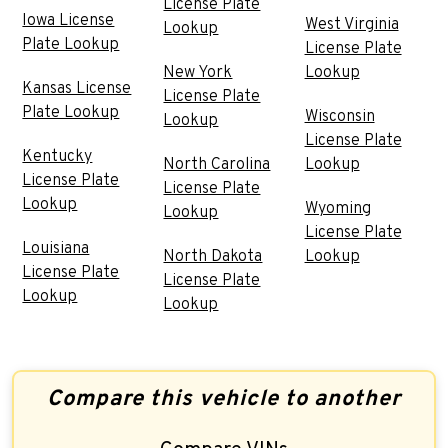
License Plate
Iowa License
West Virginia
Lookup
Plate Lookup
License Plate
New York
Lookup
Kansas License
License Plate
Plate Lookup
Wisconsin
Lookup
License Plate
Kentucky
North Carolina
Lookup
License Plate
License Plate
Lookup
Wyoming
Lookup
License Plate
Louisiana
North Dakota
Lookup
License Plate
License Plate
Lookup
Lookup
Compare this vehicle to another