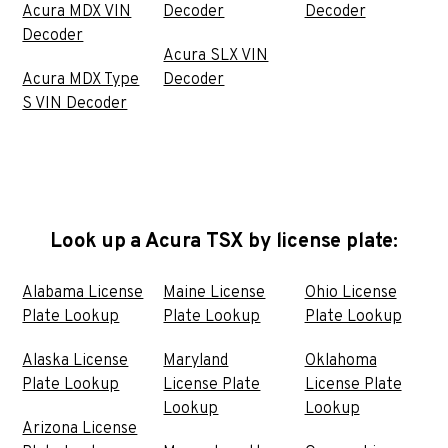
Acura MDX VIN
Decoder
Decoder
Decoder
Acura SLX VIN
Acura MDX Type
Decoder
S VIN Decoder
Look up a Acura TSX by license plate:
Alabama License
Maine License
Ohio License
Plate Lookup
Plate Lookup
Plate Lookup
Alaska License
Maryland
Oklahoma
Plate Lookup
License Plate
License Plate
Lookup
Lookup
Arizona License