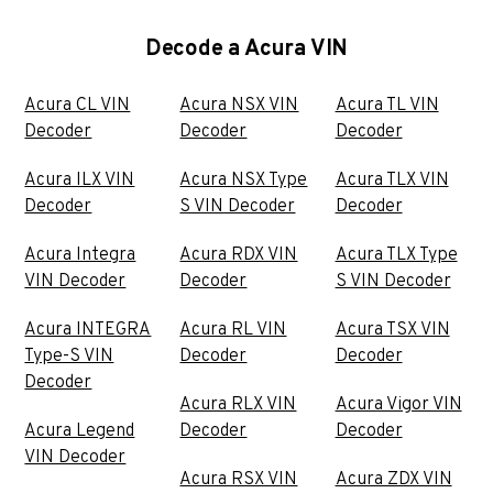
Decode a Acura VIN
Acura CL VIN
Acura NSX VIN
Acura TL VIN
Decoder
Decoder
Decoder
Acura ILX VIN
Acura NSX Type
Acura TLX VIN
Decoder
S VIN Decoder
Decoder
Acura Integra
Acura RDX VIN
Acura TLX Type
VIN Decoder
Decoder
S VIN Decoder
Acura INTEGRA
Acura RL VIN
Acura TSX VIN
Type-S VIN
Decoder
Decoder
Decoder
Acura RLX VIN
Acura Vigor VIN
Acura Legend
Decoder
Decoder
VIN Decoder
Acura RSX VIN
Acura ZDX VIN