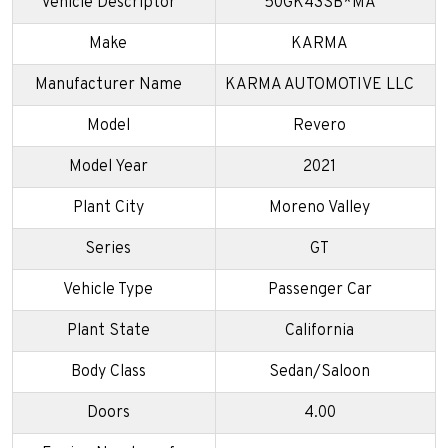
Vehicle Descriptor
50GK43SB*MA
Make
KARMA
Manufacturer Name
KARMA AUTOMOTIVE LLC
Model
Revero
Model Year
2021
Plant City
Moreno Valley
Series
GT
Vehicle Type
Passenger Car
Plant State
California
Body Class
Sedan/Saloon
Doors
4.00