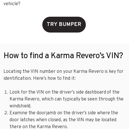
vehicle?
TRY BUMPER
How to find a Karma Revero’s VIN?
Locating the VIN number on your Karma Revero is key for
identification. Here’s how to find it:
Look for the VIN on the driver’s side dashboard of the
Karma Revero, which can typically be seen through the
windshield.
Examine the doorjamb on the driver’s side where the
door latches when closed, as the VIN may be located
there on the Karma Revero.