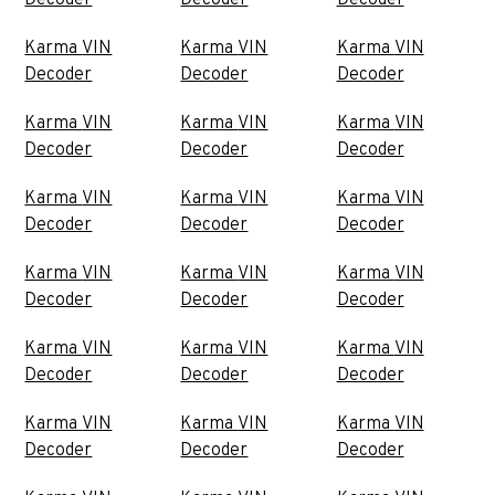
Decoder
Decoder
Decoder
Karma VIN
Karma VIN
Karma VIN
Decoder
Decoder
Decoder
Karma VIN
Karma VIN
Karma VIN
Decoder
Decoder
Decoder
Karma VIN
Karma VIN
Karma VIN
Decoder
Decoder
Decoder
Karma VIN
Karma VIN
Karma VIN
Decoder
Decoder
Decoder
Karma VIN
Karma VIN
Karma VIN
Decoder
Decoder
Decoder
Karma VIN
Karma VIN
Karma VIN
Decoder
Decoder
Decoder