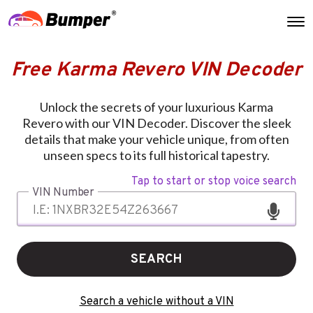
Free Karma Revero VIN Decoder
Unlock the secrets of your luxurious Karma
Revero with our VIN Decoder. Discover the sleek
details that make your vehicle unique, from often
unseen specs to its full historical tapestry.
Tap to start or stop voice search
VIN Number
SEARCH
Search a vehicle without a VIN