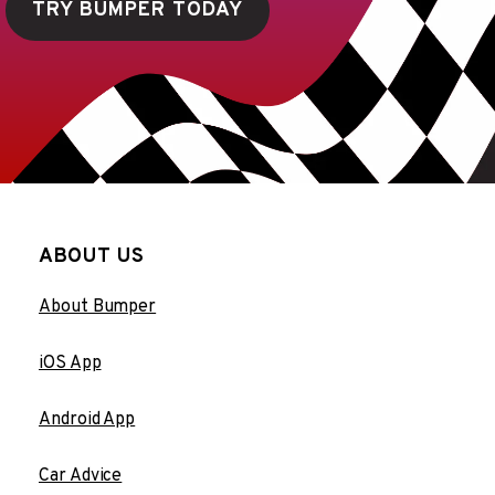
TRY BUMPER TODAY
ABOUT US
About Bumper
iOS App
Android App
Car Advice