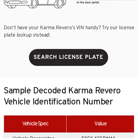
Don’t have your Karma Revero’s VIN handy? Try our license
plate lookup instead!
SEARCH LICENSE PLATE
Sample Decoded Karma Revero
Vehicle Identification Number
Vehicle Spec
Value