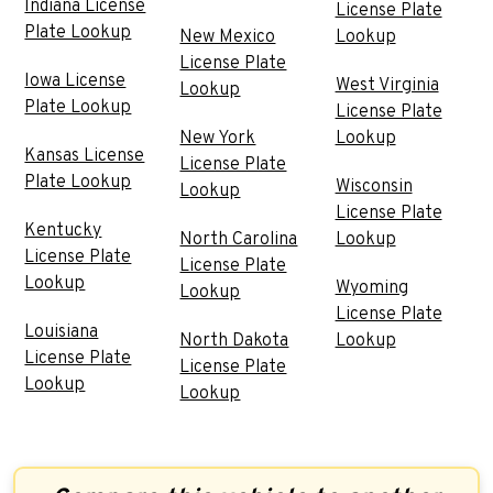
Indiana License
License Plate
Plate Lookup
New Mexico
Lookup
License Plate
Iowa License
West Virginia
Lookup
Plate Lookup
License Plate
New York
Lookup
Kansas License
License Plate
Plate Lookup
Wisconsin
Lookup
License Plate
Kentucky
North Carolina
Lookup
License Plate
License Plate
Lookup
Wyoming
Lookup
License Plate
Louisiana
North Dakota
Lookup
License Plate
License Plate
Lookup
Lookup