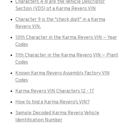
Characters 4-8 are the Vehicle Descriptor
Section (VDS) of a Karma Revero VIN
Character 9 is the "check digit" in a Karma
Revero VIN.
10th Character in the Karma Revero VIN — Year
Codes
11th Character in the Karma Revero VIN — Plant
Codes
Known Karma Revero Assembly Factory VIN
Codes
Karma Revero VIN Characters 12 - 17
How to find a Karma Revero's VIN?
Sample Decoded Karma Revero Vehicle
Identification Number