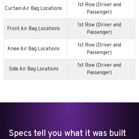
1st Row (Driver and
Curtain Air Bag Locations
Passenger)
1st Row (Driver and
Front Air Bag Locations
Passenger)
1st Row (Driver and
Knee Air Bag Locations
Passenger)
1st Row (Driver and
Side Air Bag Locations
Passenger)
Specs tell you what it was built