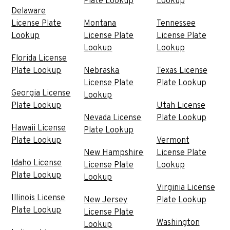
Plate Lookup
Lookup
Delaware
License Plate
Montana
Tennessee
Lookup
License Plate
License Plate
Lookup
Lookup
Florida License
Plate Lookup
Nebraska
Texas License
License Plate
Plate Lookup
Georgia License
Lookup
Plate Lookup
Utah License
Nevada License
Plate Lookup
Hawaii License
Plate Lookup
Plate Lookup
Vermont
New Hampshire
License Plate
Idaho License
License Plate
Lookup
Plate Lookup
Lookup
Virginia License
Illinois License
New Jersey
Plate Lookup
Plate Lookup
License Plate
Washington
Lookup