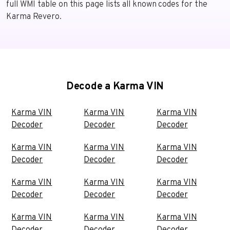
full WMI table on this page lists all known codes for the
Karma Revero.
Decode a Karma VIN
Karma VIN
Karma VIN
Karma VIN
Decoder
Decoder
Decoder
Karma VIN
Karma VIN
Karma VIN
Decoder
Decoder
Decoder
Karma VIN
Karma VIN
Karma VIN
Decoder
Decoder
Decoder
Karma VIN
Karma VIN
Karma VIN