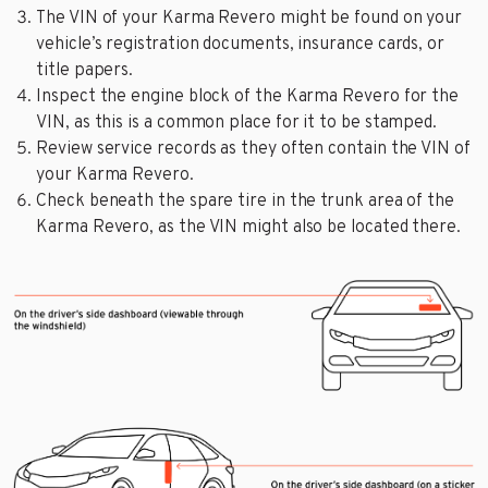
The VIN of your Karma Revero might be found on your
vehicle’s registration documents, insurance cards, or
title papers.
Inspect the engine block of the Karma Revero for the
VIN, as this is a common place for it to be stamped.
Review service records as they often contain the VIN of
your Karma Revero.
Check beneath the spare tire in the trunk area of the
Karma Revero, as the VIN might also be located there.