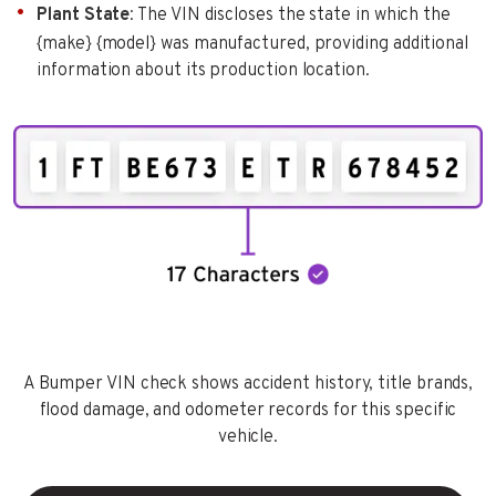
Plant State
: The VIN discloses the state in which the
{make} {model} was manufactured, providing additional
information about its production location.
A Bumper VIN check shows accident history, title brands,
flood damage, and odometer records for this specific
vehicle.