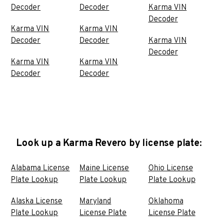
Decoder
Decoder
Karma VIN
Decoder
Karma VIN
Karma VIN
Decoder
Decoder
Karma VIN
Decoder
Karma VIN
Karma VIN
Decoder
Decoder
Look up a Karma Revero by license plate:
Alabama License
Maine License
Ohio License
Plate Lookup
Plate Lookup
Plate Lookup
Alaska License
Maryland
Oklahoma
Plate Lookup
License Plate
License Plate