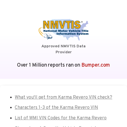
Approved NMVTIS Data
Provider
Over 1 Million reports ran on
Bumper.com
What you'll get from Karma Revero VIN check?
Characters 1-3 of the Karma Revero VIN
List of WMI VIN Codes for the Karma Revero