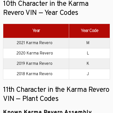
10th Character in the Karma
Revero VIN — Year Codes
Year
Year Code
2021 Karma Revero
M
2020 Karma Revero
L
2019 Karma Revero
K
2018 Karma Revero
J
11th Character in the Karma Revero
VIN — Plant Codes
Known Karma Revero Assembly