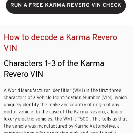
RUN A FREE KARMA REVERO VIN CHECK
How to decode a Karma Revero
VIN
Characters 1-3 of the Karma
Revero VIN
A World Manufacturer Identifier (WMI) is the first three
characters of a Vehicle Identification Number (VIN), which
uniquely identify the make and country of origin of any
motor vehicle. In the case of the Karma Revero, a line of
luxury electric vehicles, the WMI is “50G”. This tells us that
the vehicle was manufactured by Karma Automotive, a