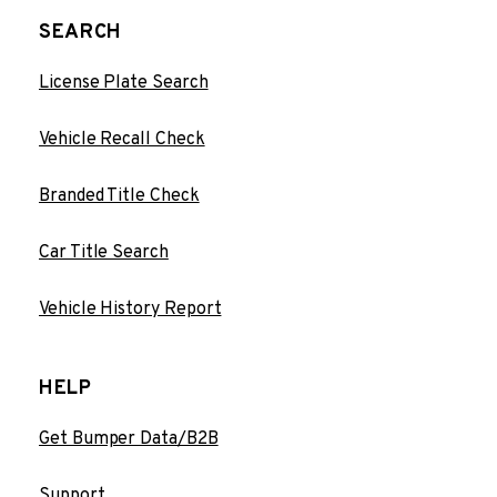
SEARCH
License Plate Search
Vehicle Recall Check
Branded Title Check
Car Title Search
Vehicle History Report
HELP
Get Bumper Data/B2B
Support