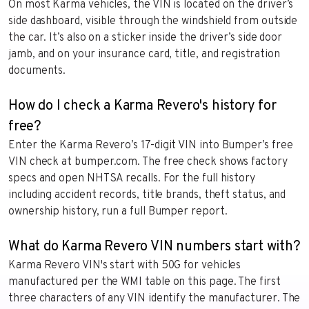
On most Karma vehicles, the VIN is located on the driver’s
side dashboard, visible through the windshield from outside
the car. It’s also on a sticker inside the driver’s side door
jamb, and on your insurance card, title, and registration
documents.
How do I check a Karma Revero's history for
free?
Enter the Karma Revero’s 17-digit VIN into Bumper’s free
VIN check at bumper.com. The free check shows factory
specs and open NHTSA recalls. For the full history
including accident records, title brands, theft status, and
ownership history, run a full Bumper report.
What do Karma Revero VIN numbers start with?
Karma Revero VIN's start with 50G for vehicles
manufactured per the WMI table on this page. The first
three characters of any VIN identify the manufacturer. The