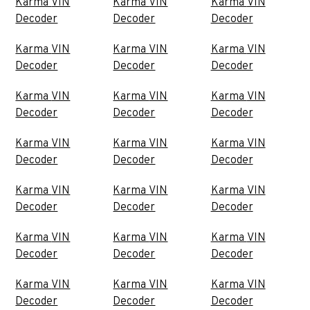
Karma VIN
Karma VIN
Karma VIN
Decoder
Decoder
Decoder
Karma VIN
Karma VIN
Karma VIN
Decoder
Decoder
Decoder
Karma VIN
Karma VIN
Karma VIN
Decoder
Decoder
Decoder
Karma VIN
Karma VIN
Karma VIN
Decoder
Decoder
Decoder
Karma VIN
Karma VIN
Karma VIN
Decoder
Decoder
Decoder
Karma VIN
Karma VIN
Karma VIN
Decoder
Decoder
Decoder
Karma VIN
Karma VIN
Karma VIN
Decoder
Decoder
Decoder