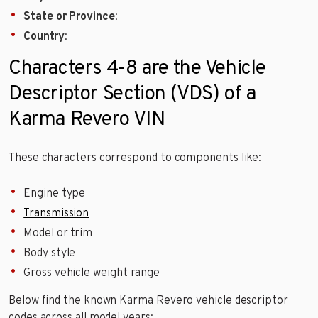
State or Province
:
Country
:
Characters 4-8 are the Vehicle
Descriptor Section (VDS) of a
Karma Revero VIN
These characters correspond to components like:
Engine type
Transmission
Model or trim
Body style
Gross vehicle weight range
Below find the known Karma Revero vehicle descriptor
codes across all model years: