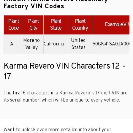
Factory VIN Codes
Plant
Plant
Plant
Plant
Example VIN
Code
City
State
Country
Moreno
United
A
California
50GK41SA0JA000
Valley
States
Karma Revero VIN Characters 12 -
17
The final 6 characters in a Karma Revero’’s 17-digit VIN are
its serial number, which will be unique to every vehicle.
Want to unlock even more detailed info about your