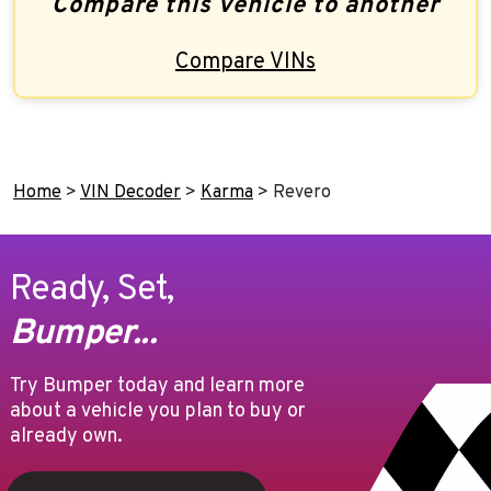
Compare this vehicle to another
Compare VINs
Home
>
VIN Decoder
>
Karma
>
Revero
Ready, Set,
Bumper...
Try Bumper today and learn more
about a vehicle you plan to buy or
already own.