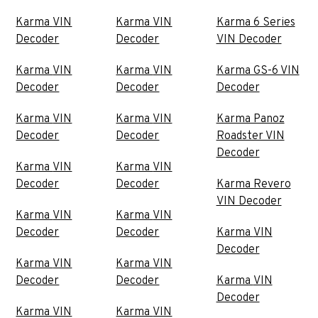
Karma VIN
Karma VIN
Karma 6 Series
Decoder
Decoder
VIN Decoder
Karma VIN
Karma VIN
Karma GS-6 VIN
Decoder
Decoder
Decoder
Karma VIN
Karma VIN
Karma Panoz
Decoder
Decoder
Roadster VIN
Decoder
Karma VIN
Karma VIN
Decoder
Decoder
Karma Revero
VIN Decoder
Karma VIN
Karma VIN
Decoder
Decoder
Karma VIN
Decoder
Karma VIN
Karma VIN
Decoder
Decoder
Karma VIN
Decoder
Karma VIN
Karma VIN