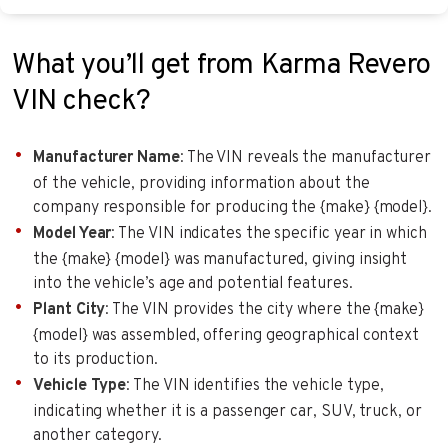
What you’ll get from Karma Revero
VIN check?
Manufacturer Name
: The VIN reveals the manufacturer
of the vehicle, providing information about the
company responsible for producing the {make} {model}.
Model Year
: The VIN indicates the specific year in which
the {make} {model} was manufactured, giving insight
into the vehicle’s age and potential features.
Plant City
: The VIN provides the city where the {make}
{model} was assembled, offering geographical context
to its production.
Vehicle Type
: The VIN identifies the vehicle type,
indicating whether it is a passenger car, SUV, truck, or
another category.