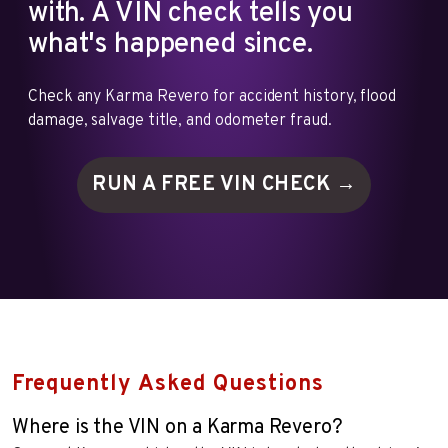
with. A VIN check tells you
what's happened since.
Check any Karma Revero for accident history, flood
damage, salvage title, and odometer fraud.
RUN A FREE VIN
CHECK →
Frequently Asked Questions
Where is the VIN on a Karma Revero?