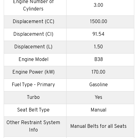
Engine Number of
3.00
Cylinders
Displacement (CC)
1500.00
Displacement (CI)
91.54
Displacement (L)
1.50
Engine Model
B38
Engine Power (kW)
170.00
Fuel Type - Primary
Gasoline
Turbo
Yes
Seat Belt Type
Manual
Other Restraint System
Manual Belts for all Seats
Info