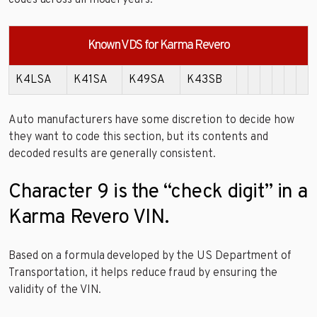
Known VDS for Karma Revero
K4LSA
K41SA
K49SA
K43SB
Auto manufacturers have some discretion to decide how
they want to code this section, but its contents and
decoded results are generally consistent.
Character 9 is the “check digit” in a
Karma Revero VIN.
Based on a formula developed by the US Department of
Transportation, it helps reduce fraud by ensuring the
validity of the VIN.