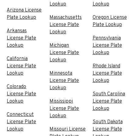
Lookup
Lookup
Arizona License
Plate Lookup
Massachusetts
Oregon License
License Plate
Plate Lookup
Arkansas
Lookup
License Plate
Pennsylvania
Lookup
Michigan
License Plate
License Plate
Lookup
California
Lookup
License Plate
Rhode Island
Lookup
Minnesota
License Plate
License Plate
Lookup
Colorado
Lookup
License Plate
South Carolina
Lookup
Mississippi
License Plate
License Plate
Lookup
Connecticut
Lookup
License Plate
South Dakota
Lookup
Missouri License
License Plate