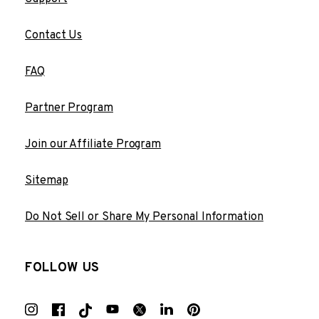
Contact Us
FAQ
Partner Program
Join our Affiliate Program
Sitemap
Do Not Sell or Share My Personal Information
FOLLOW US