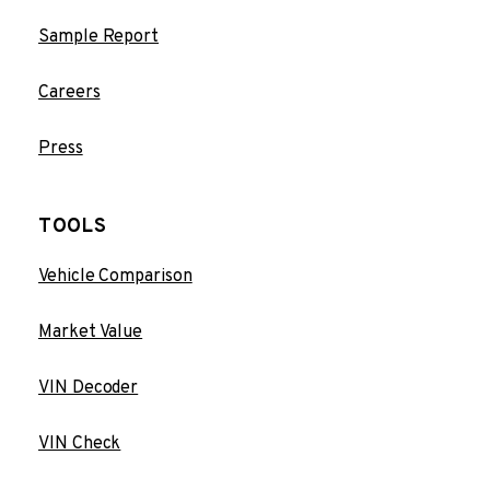
Sample Report
Careers
Press
TOOLS
Vehicle Comparison
Market Value
VIN Decoder
VIN Check