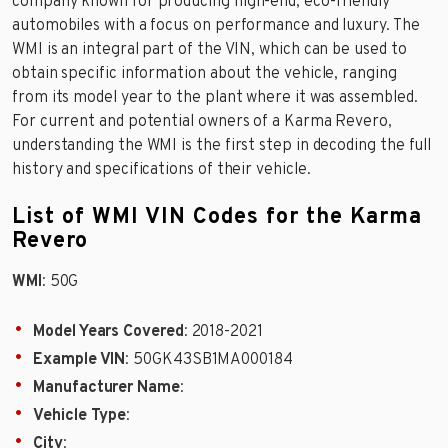
company known for producing high-end, eco-friendly
automobiles with a focus on performance and luxury. The
WMI is an integral part of the VIN, which can be used to
obtain specific information about the vehicle, ranging
from its model year to the plant where it was assembled.
For current and potential owners of a Karma Revero,
understanding the WMI is the first step in decoding the full
history and specifications of their vehicle.
List of WMI VIN Codes for the Karma
Revero
WMI
: 50G
Model Years Covered
: 2018-2021
Example VIN
: 50GK43SB1MA000184
Manufacturer Name
:
Vehicle Type
:
City
: