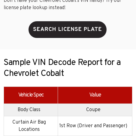
Don’t have your Chevrolet Cobalt’s VIN handy? Try our
license plate lookup instead!
SEARCH LICENSE PLATE
Sample VIN Decode Report for a
Chevrolet Cobalt
Vehicle Spec
Value
Body Class
Coupe
Curtain Air Bag
1st Row (Driver and Passenger)
Locations