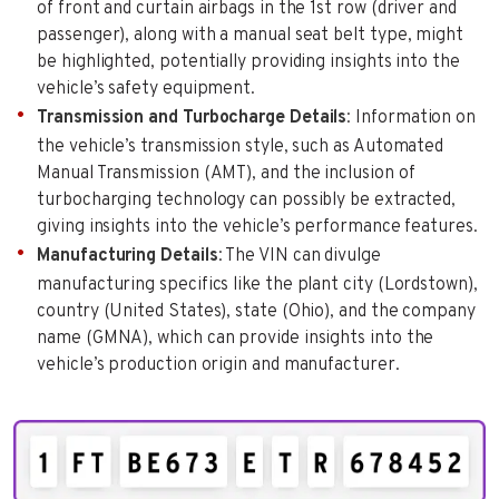
of front and curtain airbags in the 1st row (driver and
passenger), along with a manual seat belt type, might
be highlighted, potentially providing insights into the
vehicle’s safety equipment.
Transmission and Turbocharge Details
: Information on
the vehicle’s transmission style, such as Automated
Manual Transmission (AMT), and the inclusion of
turbocharging technology can possibly be extracted,
giving insights into the vehicle’s performance features.
Manufacturing Details
: The VIN can divulge
manufacturing specifics like the plant city (Lordstown),
country (United States), state (Ohio), and the company
name (GMNA), which can provide insights into the
vehicle’s production origin and manufacturer.