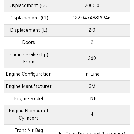
Displacement (CC)
2000.0
Displacement (CI)
122.04748818946
Displacement (L)
2.0
Doors
2
Engine Brake (hp)
260
From
Engine Configuration
In-Line
Engine Manufacturer
GM
Engine Model
LNF
Engine Number of
4
Cylinders
Front Air Bag