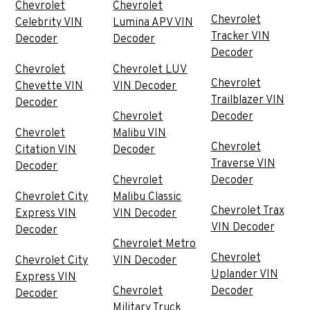
Chevrolet
Chevrolet
Chevrolet
Celebrity VIN
Lumina APV VIN
Tracker VIN
Decoder
Decoder
Decoder
Chevrolet
Chevrolet LUV
Chevrolet
Chevette VIN
VIN Decoder
Trailblazer VIN
Decoder
Chevrolet
Decoder
Chevrolet
Malibu VIN
Chevrolet
Citation VIN
Decoder
Traverse VIN
Decoder
Chevrolet
Decoder
Chevrolet City
Malibu Classic
Chevrolet Trax
Express VIN
VIN Decoder
VIN Decoder
Decoder
Chevrolet Metro
Chevrolet
Chevrolet City
VIN Decoder
Uplander VIN
Express VIN
Chevrolet
Decoder
Decoder
Military Truck