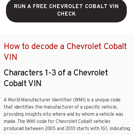
RUN A FREE CHEVROLET COBALT VIN
CHECK
How to decode a Chevrolet Cobalt
VIN
Characters 1-3 of a Chevrolet
Cobalt VIN
A World Manufacturer Identifier (WMI) is a unique code
that identifies the manufacturer of a specific vehicle,
providing insights into where and by whom a vehicle was
made. The WMI code for Chevrolet Cobalt vehicles
produced between 2005 and 2010 starts with 1G1, indicating