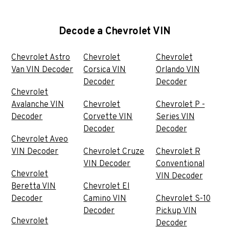
Decode a Chevrolet VIN
Chevrolet Astro
Chevrolet
Chevrolet
Van VIN Decoder
Corsica VIN
Orlando VIN
Decoder
Decoder
Chevrolet
Avalanche VIN
Chevrolet
Chevrolet P -
Decoder
Corvette VIN
Series VIN
Decoder
Decoder
Chevrolet Aveo
VIN Decoder
Chevrolet Cruze
Chevrolet R
VIN Decoder
Conventional
Chevrolet
VIN Decoder
Beretta VIN
Chevrolet El
Decoder
Camino VIN
Chevrolet S-10
Decoder
Pickup VIN
Chevrolet
Decoder