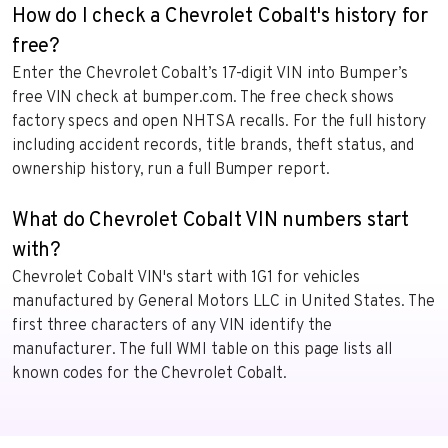
How do I check a Chevrolet Cobalt's history for
free?
Enter the Chevrolet Cobalt’s 17-digit VIN into Bumper’s
free VIN check at bumper.com. The free check shows
factory specs and open NHTSA recalls. For the full history
including accident records, title brands, theft status, and
ownership history, run a full Bumper report.
What do Chevrolet Cobalt VIN numbers start
with?
Chevrolet Cobalt VIN's start with 1G1 for vehicles
manufactured by General Motors LLC in United States. The
first three characters of any VIN identify the
manufacturer. The full WMI table on this page lists all
known codes for the Chevrolet Cobalt.