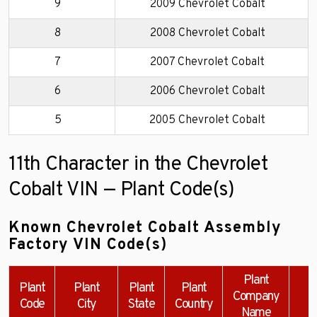
9
2009 Chevrolet Cobalt
8
2008 Chevrolet Cobalt
7
2007 Chevrolet Cobalt
6
2006 Chevrolet Cobalt
5
2005 Chevrolet Cobalt
11th Character in the Chevrolet
Cobalt VIN — Plant Code(s)
Known Chevrolet Cobalt Assembly
Factory VIN Code(s)
Plant
Plant
Plant
Plant
Plant
Company
Code
City
State
Country
Name