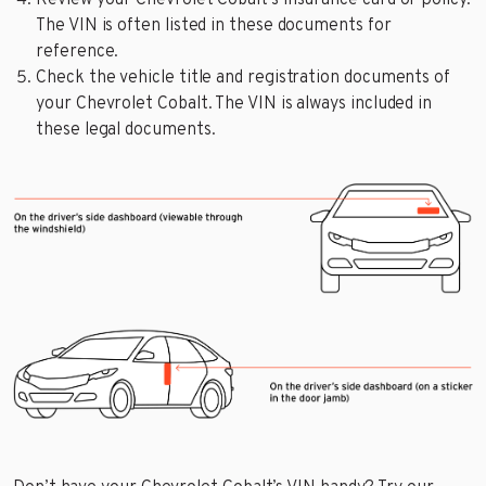
Review your Chevrolet Cobalt’s insurance card or policy.
The VIN is often listed in these documents for
reference.
Check the vehicle title and registration documents of
your Chevrolet Cobalt. The VIN is always included in
these legal documents.