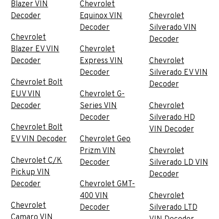
Blazer VIN
Chevrolet
Decoder
Equinox VIN
Chevrolet
Decoder
Silverado VIN
Chevrolet
Decoder
Blazer EV VIN
Chevrolet
Decoder
Express VIN
Chevrolet
Decoder
Silverado EV VIN
Chevrolet Bolt
Decoder
EUV VIN
Chevrolet G-
Decoder
Series VIN
Chevrolet
Decoder
Silverado HD
Chevrolet Bolt
VIN Decoder
EV VIN Decoder
Chevrolet Geo
Prizm VIN
Chevrolet
Chevrolet C/K
Decoder
Silverado LD VIN
Pickup VIN
Decoder
Decoder
Chevrolet GMT-
400 VIN
Chevrolet
Chevrolet
Decoder
Silverado LTD
Camaro VIN