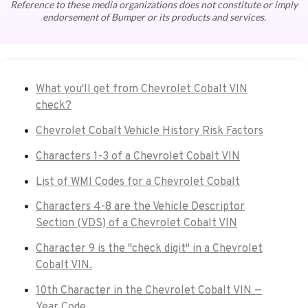
Reference to these media organizations does not constitute or imply
endorsement of Bumper or its products and services.
What you'll get from Chevrolet Cobalt VIN
check?
Chevrolet Cobalt Vehicle History Risk Factors
Characters 1-3 of a Chevrolet Cobalt VIN
List of WMI Codes for a Chevrolet Cobalt
Characters 4-8 are the Vehicle Descriptor
Section (VDS) of a Chevrolet Cobalt VIN
Character 9 is the "check digit" in a Chevrolet
Cobalt VIN.
10th Character in the Chevrolet Cobalt VIN —
Year Code