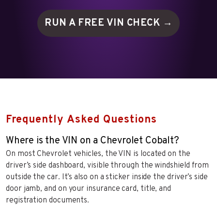
RUN A FREE VIN
CHECK →
Frequently Asked Questions
Where is the VIN on a Chevrolet Cobalt?
On most Chevrolet vehicles, the VIN is located on the
driver’s side dashboard, visible through the windshield from
outside the car. It’s also on a sticker inside the driver’s side
door jamb, and on your insurance card, title, and
registration documents.