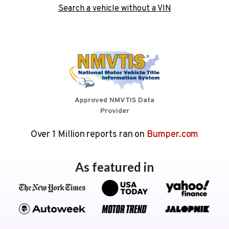
Search a vehicle without a VIN
Approved NMVTIS Data
Provider
Over 1 Million reports ran on
Bumper.com
As featured in