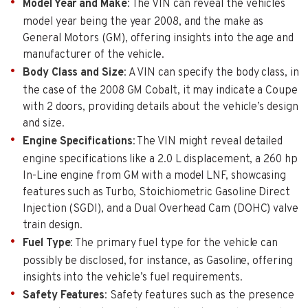
Model Year and Make
: The VIN can reveal the vehicles
model year being the year 2008, and the make as
General Motors (GM), offering insights into the age and
manufacturer of the vehicle.
Body Class and Size
: A VIN can specify the body class, in
the case of the 2008 GM Cobalt, it may indicate a Coupe
with 2 doors, providing details about the vehicle’s design
and size.
Engine Specifications
: The VIN might reveal detailed
engine specifications like a 2.0 L displacement, a 260 hp
In-Line engine from GM with a model LNF, showcasing
features such as Turbo, Stoichiometric Gasoline Direct
Injection (SGDI), and a Dual Overhead Cam (DOHC) valve
train design.
Fuel Type
: The primary fuel type for the vehicle can
possibly be disclosed, for instance, as Gasoline, offering
insights into the vehicle’s fuel requirements.
Safety Features
: Safety features such as the presence