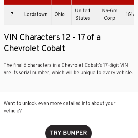
United
Na-Gm
7
Lordstown
Ohio
1G1A
States
Corp
VIN Characters 12 - 17 of a
Chevrolet Cobalt
The final 6 characters in a Chevrolet Cobalt’s 17-digit VIN
are its serial number, which will be unique to every vehicle.
Want to unlock even more detailed info about your
vehicle?
TRY BUMPER