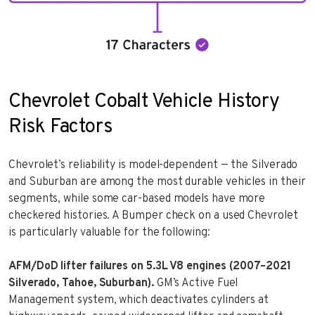
Chevrolet Cobalt Vehicle History
Risk Factors
Chevrolet’s reliability is model-dependent — the Silverado
and Suburban are among the most durable vehicles in their
segments, while some car-based models have more
checkered histories. A Bumper check on a used Chevrolet
is particularly valuable for the following:
AFM/DoD lifter failures on 5.3L V8 engines (2007–2021
Silverado, Tahoe, Suburban).
GM’s Active Fuel
Management system, which deactivates cylinders at