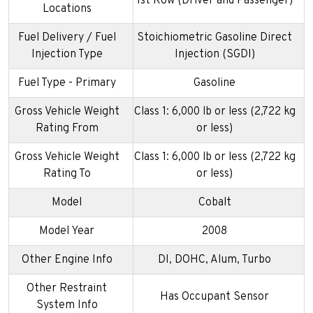
1st Row (Driver and Passenger)
Locations
Fuel Delivery / Fuel
Stoichiometric Gasoline Direct
Injection Type
Injection (SGDI)
Fuel Type - Primary
Gasoline
Gross Vehicle Weight
Class 1: 6,000 lb or less (2,722 kg
Rating From
or less)
Gross Vehicle Weight
Class 1: 6,000 lb or less (2,722 kg
Rating To
or less)
Model
Cobalt
Model Year
2008
Other Engine Info
DI, DOHC, Alum, Turbo
Other Restraint
Has Occupant Sensor
System Info