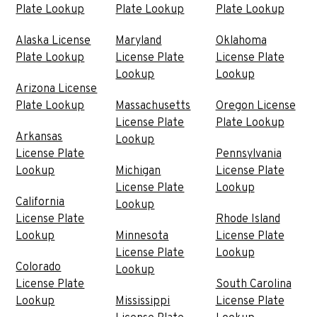
Plate Lookup
Plate Lookup
Plate Lookup
Alaska License
Maryland
Oklahoma
Plate Lookup
License Plate
License Plate
Lookup
Lookup
Arizona License
Plate Lookup
Massachusetts
Oregon License
License Plate
Plate Lookup
Arkansas
Lookup
License Plate
Pennsylvania
Lookup
Michigan
License Plate
License Plate
Lookup
California
Lookup
License Plate
Rhode Island
Lookup
Minnesota
License Plate
License Plate
Lookup
Colorado
Lookup
License Plate
South Carolina
Lookup
Mississippi
License Plate