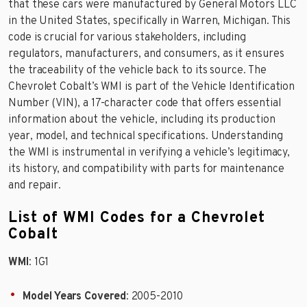
that these cars were manufactured by General Motors LLC
in the United States, specifically in Warren, Michigan. This
code is crucial for various stakeholders, including
regulators, manufacturers, and consumers, as it ensures
the traceability of the vehicle back to its source. The
Chevrolet Cobalt’s WMI is part of the Vehicle Identification
Number (VIN), a 17-character code that offers essential
information about the vehicle, including its production
year, model, and technical specifications. Understanding
the WMI is instrumental in verifying a vehicle’s legitimacy,
its history, and compatibility with parts for maintenance
and repair.
List of WMI Codes for a Chevrolet
Cobalt
WMI
: 1G1
Model Years Covered
: 2005-2010