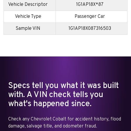
Vehicle Descriptor
1G1AP18X*87
Vehicle Type
Passenger Car
Sample VIN
1G1AP18X087316503
Specs tell you what it was built
with. A VIN check tells you
what's happened since.
Check any Chevrolet Cobalt for accident history, flood
damage, salvage title, and odometer fraud.