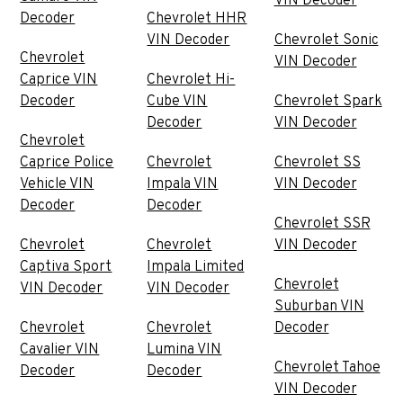
VIN Decoder
Decoder
Chevrolet HHR
VIN Decoder
Chevrolet Sonic
Chevrolet
VIN Decoder
Caprice VIN
Chevrolet Hi-
Decoder
Cube VIN
Chevrolet Spark
Decoder
VIN Decoder
Chevrolet
Caprice Police
Chevrolet
Chevrolet SS
Vehicle VIN
Impala VIN
VIN Decoder
Decoder
Decoder
Chevrolet SSR
Chevrolet
Chevrolet
VIN Decoder
Captiva Sport
Impala Limited
Chevrolet
VIN Decoder
VIN Decoder
Suburban VIN
Chevrolet
Chevrolet
Decoder
Cavalier VIN
Lumina VIN
Chevrolet Tahoe
Decoder
Decoder
VIN Decoder