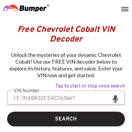
Free Chevrolet Cobalt VIN
Decoder
Unlock the mysteries of your dynamic Chevrolet
Cobalt! Use our FREE VIN decoder below to
explore its history, features, and value. Enter your
VIN now and get started.
Tap to start or stop voice search
VIN Number
SEARCH