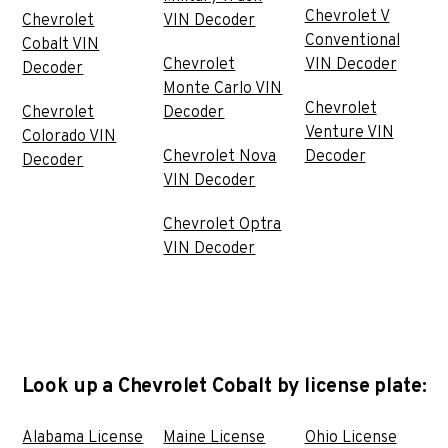
Chevrolet V
Chevrolet
VIN Decoder
Conventional
Cobalt VIN
Chevrolet
VIN Decoder
Decoder
Monte Carlo VIN
Chevrolet
Chevrolet
Decoder
Venture VIN
Colorado VIN
Chevrolet Nova
Decoder
Decoder
VIN Decoder
Chevrolet Optra
VIN Decoder
Look up a Chevrolet Cobalt by license plate:
Alabama License
Maine License
Ohio License