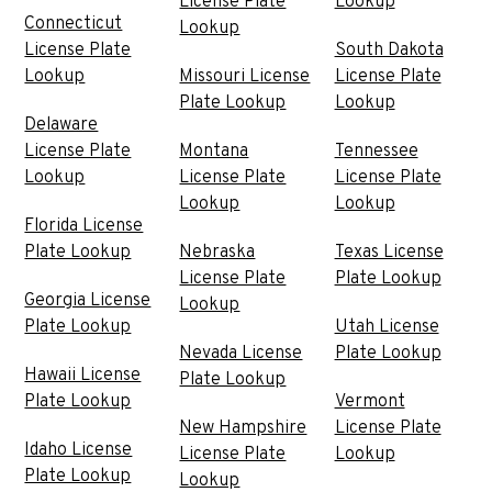
License Plate
Lookup
Connecticut
Lookup
License Plate
South Dakota
Lookup
Missouri License
License Plate
Plate Lookup
Lookup
Delaware
License Plate
Montana
Tennessee
Lookup
License Plate
License Plate
Lookup
Lookup
Florida License
Plate Lookup
Nebraska
Texas License
License Plate
Plate Lookup
Georgia License
Lookup
Plate Lookup
Utah License
Nevada License
Plate Lookup
Hawaii License
Plate Lookup
Plate Lookup
Vermont
New Hampshire
License Plate
Idaho License
License Plate
Lookup
Plate Lookup
Lookup