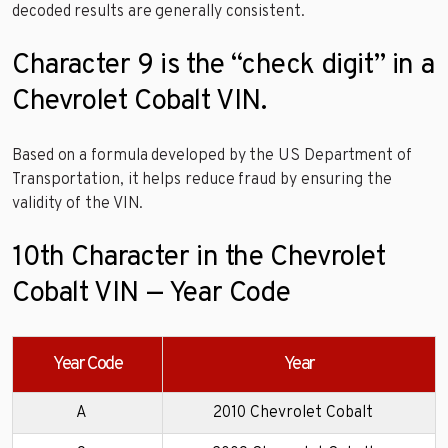
decoded results are generally consistent.
Character 9 is the “check digit” in a
Chevrolet Cobalt VIN.
Based on a formula developed by the US Department of
Transportation, it helps reduce fraud by ensuring the
validity of the VIN.
10th Character in the Chevrolet
Cobalt VIN — Year Code
Year Code
Year
A
2010 Chevrolet Cobalt