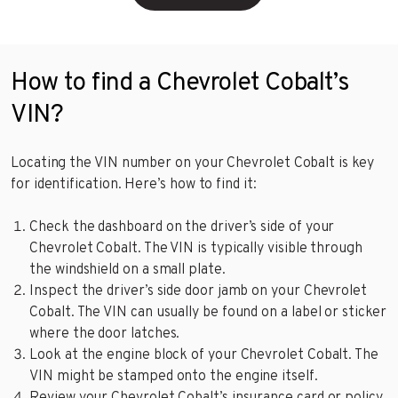
How to find a Chevrolet Cobalt’s
VIN?
Locating the VIN number on your Chevrolet Cobalt is key
for identification. Here’s how to find it:
Check the dashboard on the driver’s side of your
Chevrolet Cobalt. The VIN is typically visible through
the windshield on a small plate.
Inspect the driver’s side door jamb on your Chevrolet
Cobalt. The VIN can usually be found on a label or sticker
where the door latches.
Look at the engine block of your Chevrolet Cobalt. The
VIN might be stamped onto the engine itself.