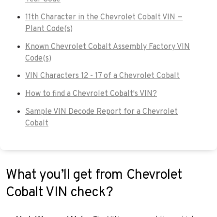
11th Character in the Chevrolet Cobalt VIN —
Plant Code(s)
Known Chevrolet Cobalt Assembly Factory VIN
Code(s)
VIN Characters 12 - 17 of a Chevrolet Cobalt
How to find a Chevrolet Cobalt's VIN?
Sample VIN Decode Report for a Chevrolet
Cobalt
What you’ll get from Chevrolet
Cobalt VIN check?