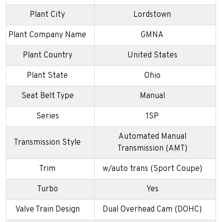
Plant City
Lordstown
Plant Company Name
GMNA
Plant Country
United States
Plant State
Ohio
Seat Belt Type
Manual
Series
1SP
Automated Manual
Transmission Style
Transmission (AMT)
Trim
w/auto trans (Sport Coupe)
Turbo
Yes
Valve Train Design
Dual Overhead Cam (DOHC)