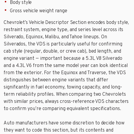
Body style
Gross vehicle weight range
Chevrolet’s Vehicle Descriptor Section encodes body style,
restraint system, engine type, and series level across its
Silverado, Equinox, Malibu, and Tahoe lineups. On
Silverados, the VDS is particularly useful for confirming
cab style (regular, double, or crew cab), bed length, and
engine variant — important because a 5.3L V8 Silverado
and a 4.3L V6 from the same model year can look identical
from the exterior. For the Equinox and Traverse, the VDS
distinguishes between engine variants that differ
significantly in fuel economy, towing capacity, and long-
term reliability profiles. When comparing two Chevrolets
with similar prices, always cross-reference VDS characters
to confirm you’re comparing equivalent specifications.
Auto manufacturers have some discretion to decide how
they want to code this section, but its contents and