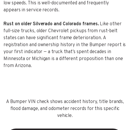
low speeds. This is well-documented and frequently
appears in service records.
Rust on older Silverado and Colorado frames.
Like other
full-size trucks, older Chevrolet pickups from rust-belt
states can have significant frame deterioration. A
registration and ownership history in the Bumper report is
your first indicator — a truck that’s spent decades in
Minnesota or Michigan is a different proposition than one
from Arizona.
A Bumper VIN check shows accident history, title brands,
flood damage, and odometer records for this specific
vehicle.