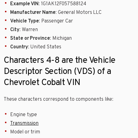
Example VIN
: 1G1AK12F057588124
Manufacturer Name
: General Motors LLC
Vehicle Type
: Passenger Car
City
: Warren
State or Province
: Michigan
Country
: United States
Characters 4-8 are the Vehicle
Descriptor Section (VDS) of a
Chevrolet Cobalt VIN
These characters correspond to components like:
Engine type
Transmission
Model or trim