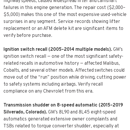
highway speeds, caused widespread lifter and camshaft
failures in this engine generation. The repair cost ($2,000–
$5,000) makes this one of the most expensive used-vehicle
surprises in any segment. Service records showing lifter
replacement or an AFM delete kit are significant items to
verify before purchase.
Ignition switch recall (2005–2014 multiple models).
GM’s
ignition switch recall — one of the most significant safety-
related recalls in automotive history — affected Malibus,
Cobalts, and several other models. Affected switches could
move out of the “run” position while driving, cutting power
to safety systems including airbags. Verify recall
compliance on any Chevrolet from this era.
Transmission shudder on 8-speed automatic (2015–2019
Silverado, Colorado).
GM’s 8L90 and 8L45 eight-speed
automatics generated extensive owner complaints and
TSBs related to torque converter shudder, especially at