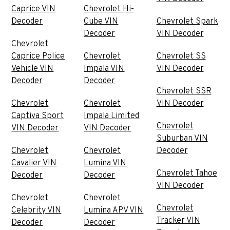
Caprice VIN
Chevrolet Hi-
Decoder
Cube VIN
Chevrolet Spark
Decoder
VIN Decoder
Chevrolet
Caprice Police
Chevrolet
Chevrolet SS
Vehicle VIN
Impala VIN
VIN Decoder
Decoder
Decoder
Chevrolet SSR
Chevrolet
Chevrolet
VIN Decoder
Captiva Sport
Impala Limited
Chevrolet
VIN Decoder
VIN Decoder
Suburban VIN
Chevrolet
Chevrolet
Decoder
Cavalier VIN
Lumina VIN
Chevrolet Tahoe
Decoder
Decoder
VIN Decoder
Chevrolet
Chevrolet
Chevrolet
Celebrity VIN
Lumina APV VIN
Tracker VIN
Decoder
Decoder