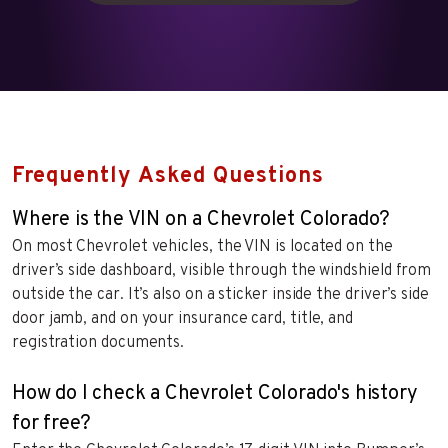
Frequently Asked Questions
Where is the VIN on a Chevrolet Colorado?
On most Chevrolet vehicles, the VIN is located on the
driver’s side dashboard, visible through the windshield from
outside the car. It’s also on a sticker inside the driver’s side
door jamb, and on your insurance card, title, and
registration documents.
How do I check a Chevrolet Colorado's history
for free?