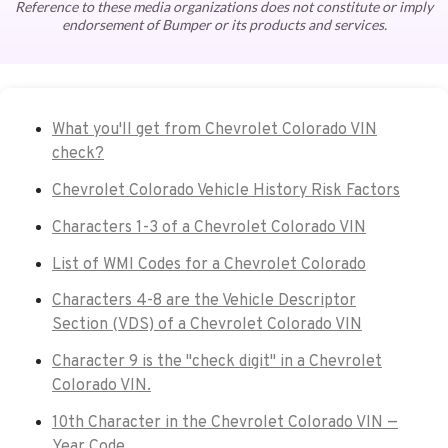
Reference to these media organizations does not constitute or imply
endorsement of Bumper or its products and services.
What you'll get from Chevrolet Colorado VIN
check?
Chevrolet Colorado Vehicle History Risk Factors
Characters 1-3 of a Chevrolet Colorado VIN
List of WMI Codes for a Chevrolet Colorado
Characters 4-8 are the Vehicle Descriptor
Section (VDS) of a Chevrolet Colorado VIN
Character 9 is the "check digit" in a Chevrolet
Colorado VIN.
10th Character in the Chevrolet Colorado VIN —
Year Code