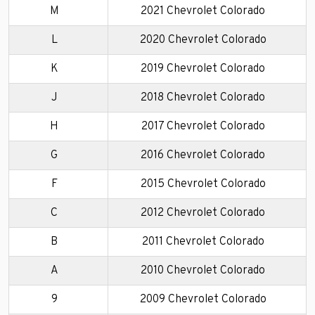
M
2021 Chevrolet Colorado
L
2020 Chevrolet Colorado
K
2019 Chevrolet Colorado
J
2018 Chevrolet Colorado
H
2017 Chevrolet Colorado
G
2016 Chevrolet Colorado
F
2015 Chevrolet Colorado
C
2012 Chevrolet Colorado
B
2011 Chevrolet Colorado
A
2010 Chevrolet Colorado
9
2009 Chevrolet Colorado