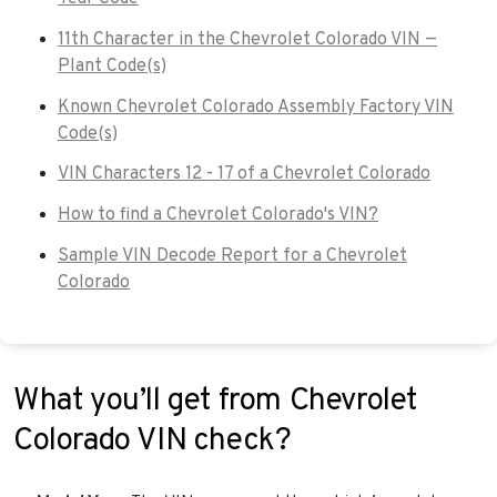
11th Character in the Chevrolet Colorado VIN —
Plant Code(s)
Known Chevrolet Colorado Assembly Factory VIN
Code(s)
VIN Characters 12 - 17 of a Chevrolet Colorado
How to find a Chevrolet Colorado's VIN?
Sample VIN Decode Report for a Chevrolet
Colorado
What you’ll get from Chevrolet
Colorado VIN check?