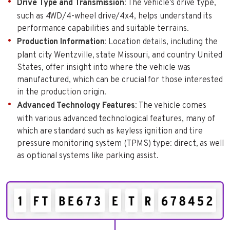
Drive Type and Transmission
: The vehicle’s drive type,
such as 4WD/4-wheel drive/4x4, helps understand its
performance capabilities and suitable terrains.
Production Information
: Location details, including the
plant city Wentzville, state Missouri, and country United
States, offer insight into where the vehicle was
manufactured, which can be crucial for those interested
in the production origin.
Advanced Technology Features
: The vehicle comes
with various advanced technological features, many of
which are standard such as keyless ignition and tire
pressure monitoring system (TPMS) type: direct, as well
as optional systems like parking assist.