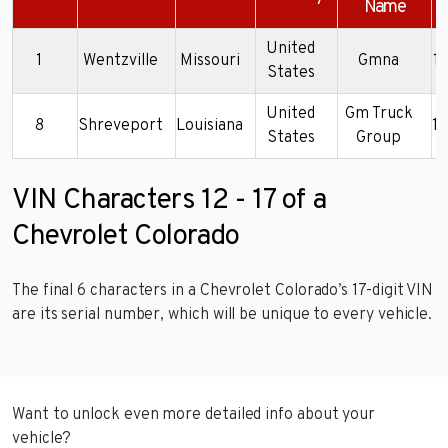
Name
United
1
Wentzville
Missouri
Gmna
1
States
United
Gm Truck
8
Shreveport
Louisiana
1
States
Group
VIN Characters 12 - 17 of a
Chevrolet Colorado
The final 6 characters in a Chevrolet Colorado’s 17-digit VIN
are its serial number, which will be unique to every vehicle.
Want to unlock even more detailed info about your
vehicle?