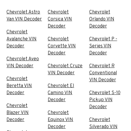
Chevrolet Astro
Chevrolet
Chevrolet
Van VIN Decoder
Corsica VIN
Orlando VIN
Decoder
Decoder
Chevrolet
Avalanche VIN
Chevrolet
Chevrolet P -
Decoder
Corvette VIN
Series VIN
Decoder
Decoder
Chevrolet Aveo
VIN Decoder
Chevrolet Cruze
Chevrolet R
VIN Decoder
Conventional
Chevrolet
VIN Decoder
Beretta VIN
Chevrolet El
Decoder
Camino VIN
Chevrolet S-10
Decoder
Pickup VIN
Chevrolet
Decoder
Blazer VIN
Chevrolet
Decoder
Equinox VIN
Chevrolet
Decoder
Silverado VIN