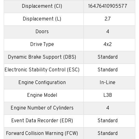
Displacement (CI)
164.76410905577
Displacement (L)
2.7
Doors
4
Drive Type
4x2
Dynamic Brake Support (DBS)
Standard
Electronic Stability Control (ESC)
Standard
Engine Configuration
In-Line
Engine Model
L3B
Engine Number of Cylinders
4
Event Data Recorder (EDR)
Standard
Forward Collision Warning (FCW)
Standard