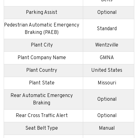
Parking Assist
Optional
Pedestrian Automatic Emergency
Standard
Braking (PAEB)
Plant City
Wentzville
Plant Company Name
GMNA
Plant Country
United States
Plant State
Missouri
Rear Automatic Emergency
Optional
Braking
Rear Cross Traffic Alert
Optional
Seat Belt Type
Manual