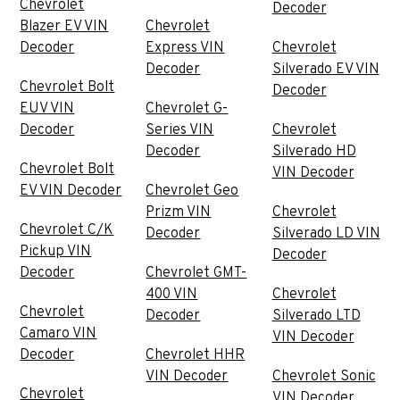
Chevrolet
Decoder
Blazer EV VIN
Chevrolet
Decoder
Express VIN
Chevrolet
Decoder
Silverado EV VIN
Chevrolet Bolt
Decoder
EUV VIN
Chevrolet G-
Decoder
Series VIN
Chevrolet
Decoder
Silverado HD
Chevrolet Bolt
VIN Decoder
EV VIN Decoder
Chevrolet Geo
Prizm VIN
Chevrolet
Chevrolet C/K
Decoder
Silverado LD VIN
Pickup VIN
Decoder
Decoder
Chevrolet GMT-
400 VIN
Chevrolet
Chevrolet
Decoder
Silverado LTD
Camaro VIN
VIN Decoder
Decoder
Chevrolet HHR
VIN Decoder
Chevrolet Sonic
Chevrolet
VIN Decoder