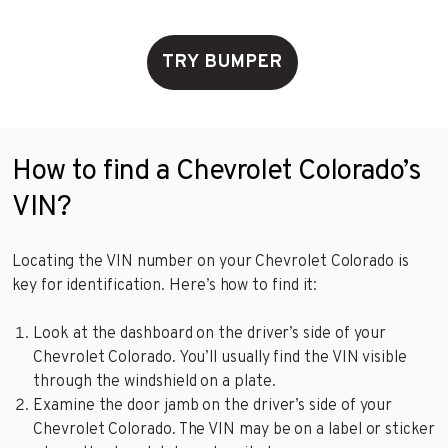
TRY BUMPER
How to find a Chevrolet Colorado’s
VIN?
Locating the VIN number on your Chevrolet Colorado is
key for identification. Here’s how to find it:
Look at the dashboard on the driver’s side of your
Chevrolet Colorado. You’ll usually find the VIN visible
through the windshield on a plate.
Examine the door jamb on the driver’s side of your
Chevrolet Colorado. The VIN may be on a label or sticker