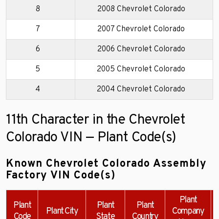
8
2008 Chevrolet Colorado
7
2007 Chevrolet Colorado
6
2006 Chevrolet Colorado
5
2005 Chevrolet Colorado
4
2004 Chevrolet Colorado
11th Character in the Chevrolet
Colorado VIN — Plant Code(s)
Known Chevrolet Colorado Assembly
Factory VIN Code(s)
Plant
Plant
Plant
Plant
Plant City
Company
Code
State
Country