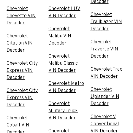
Decoder
Chevrolet
Chevrolet LUV
Chevrolet
Chevette VIN
VIN Decoder
Trailblazer VIN
Decoder
Chevrolet
Decoder
Chevrolet
Malibu VIN
Chevrolet
Citation VIN
Decoder
Traverse VIN
Decoder
Chevrolet
Decoder
Chevrolet City
Malibu Classic
Chevrolet Trax
Express VIN
VIN Decoder
VIN Decoder
Decoder
Chevrolet Metro
Chevrolet
Chevrolet City
VIN Decoder
Uplander VIN
Express VIN
Chevrolet
Decoder
Decoder
Military Truck
Chevrolet V
Chevrolet
VIN Decoder
Conventional
Cobalt VIN
Chevrolet
VIN Decoder
Decoder