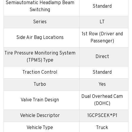
Semiautomatic Headlamp Beam
Standard
Switching
Series
LT
1st Row (Driver and
Side Air Bag Locations
Passenger)
Tire Pressure Monitoring System
Direct
(TPMS) Type
Traction Control
Standard
Turbo
Yes
Dual Overhead Cam
Valve Train Design
(DOHC)
Vehicle Descriptor
1GCPSCEK*P1
Vehicle Type
Truck