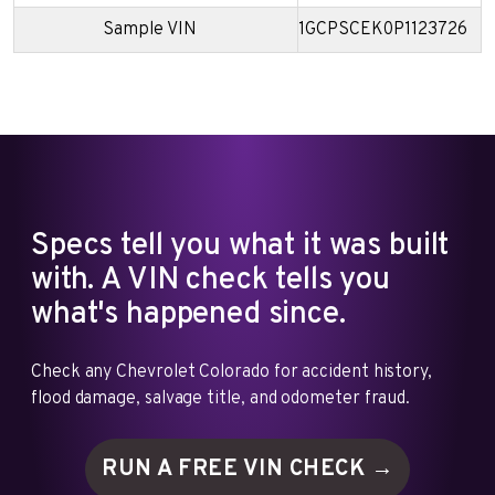
Sample VIN
1GCPSCEK0P1123726
Specs tell you what it was built
with. A VIN check tells you
what's happened since.
Check any Chevrolet Colorado for accident history,
flood damage, salvage title, and odometer fraud.
RUN A FREE VIN
CHECK →