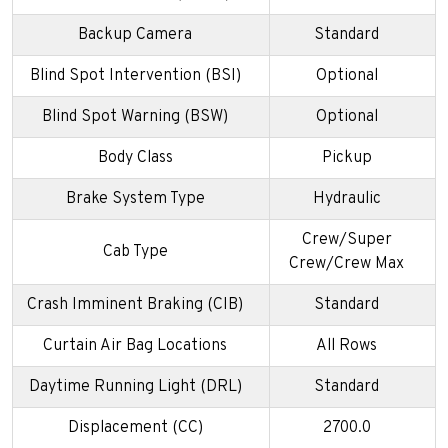
Backup Camera
Standard
Blind Spot Intervention (BSI)
Optional
Blind Spot Warning (BSW)
Optional
Body Class
Pickup
Brake System Type
Hydraulic
Crew/Super
Cab Type
Crew/Crew Max
Crash Imminent Braking (CIB)
Standard
Curtain Air Bag Locations
All Rows
Daytime Running Light (DRL)
Standard
Displacement (CC)
2700.0