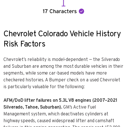
Chevrolet Colorado Vehicle History
Risk Factors
Chevrolet’s reliability is model-dependent — the Silverado
and Suburban are among the most durable vehicles in their
segments, while some car-based models have more
checkered histories. A Bumper check on a used Chevrolet
is particularly valuable for the following:
AFM/DoD lifter failures on 5.3L V8 engines (2007–2021
Silverado, Tahoe, Suburban).
GM’s Active Fuel
Management system, which deactivates cylinders at
highway speeds, caused widespread lifter and camshaft