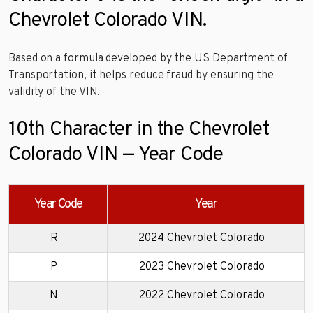
Chevrolet Colorado VIN.
Based on a formula developed by the US Department of
Transportation, it helps reduce fraud by ensuring the
validity of the VIN.
10th Character in the Chevrolet
Colorado VIN — Year Code
Year Code
Year
R
2024 Chevrolet Colorado
P
2023 Chevrolet Colorado
N
2022 Chevrolet Colorado