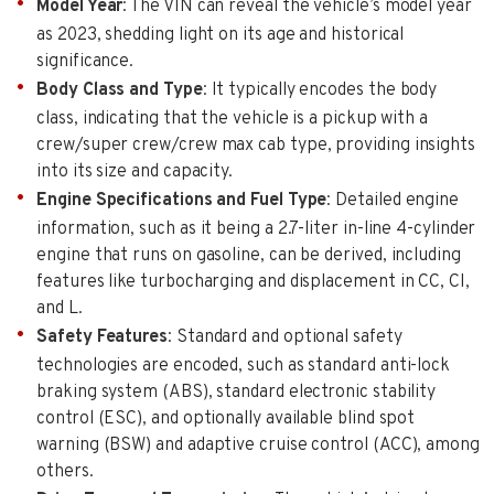
Model Year
: The VIN can reveal the vehicle’s model year
as 2023, shedding light on its age and historical
significance.
Body Class and Type
: It typically encodes the body
class, indicating that the vehicle is a pickup with a
crew/super crew/crew max cab type, providing insights
into its size and capacity.
Engine Specifications and Fuel Type
: Detailed engine
information, such as it being a 2.7-liter in-line 4-cylinder
engine that runs on gasoline, can be derived, including
features like turbocharging and displacement in CC, CI,
and L.
Safety Features
: Standard and optional safety
technologies are encoded, such as standard anti-lock
braking system (ABS), standard electronic stability
control (ESC), and optionally available blind spot
warning (BSW) and adaptive cruise control (ACC), among
others.