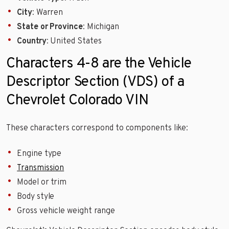
City
: Warren
State or Province
: Michigan
Country
: United States
Characters 4-8 are the Vehicle
Descriptor Section (VDS) of a
Chevrolet Colorado VIN
These characters correspond to components like:
Engine type
Transmission
Model or trim
Body style
Gross vehicle weight range