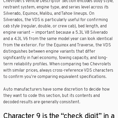
Chevrolet’s Vehicle Descriptor Section encodes body style,
restraint system, engine type, and series level across its
Silverado, Equinox, Malibu, and Tahoe lineups. On
Silverados, the VDS is particularly useful for confirming
cab style (regular, double, or crew cab), bed length, and
engine variant — important because a 5.3L V8 Silverado
and a 4.3L V6 from the same model year can look identical
from the exterior. For the Equinox and Traverse, the VDS
distinguishes between engine variants that differ
significantly in fuel economy, towing capacity, and long-
term reliability profiles. When comparing two Chevrolets
with similar prices, always cross-reference VDS characters
to confirm you’re comparing equivalent specifications.
Auto manufacturers have some discretion to decide how
they want to code this section, but its contents and
decoded results are generally consistent.
Character 9 is the “check digit” in a