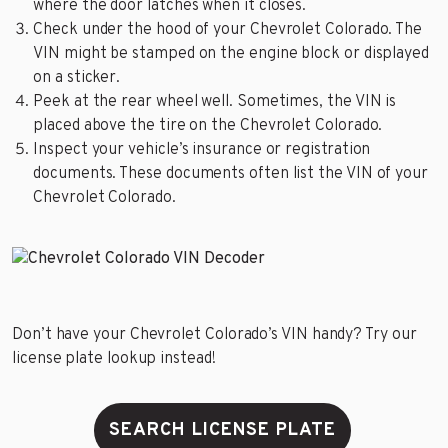
where the door latches when it closes.
Check under the hood of your Chevrolet Colorado. The
VIN might be stamped on the engine block or displayed
on a sticker.
Peek at the rear wheel well. Sometimes, the VIN is
placed above the tire on the Chevrolet Colorado.
Inspect your vehicle’s insurance or registration
documents. These documents often list the VIN of your
Chevrolet Colorado.
Don’t have your Chevrolet Colorado’s VIN handy? Try our
license plate lookup instead!
SEARCH LICENSE PLATE