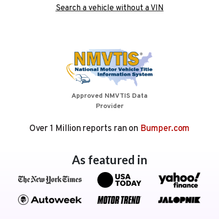
Search a vehicle without a VIN
Approved NMVTIS Data
Provider
Over 1 Million reports ran on
Bumper.com
As featured in