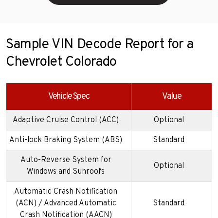
Sample VIN Decode Report for a
Chevrolet Colorado
Vehicle Spec
Value
Adaptive Cruise Control (ACC)
Optional
Anti-lock Braking System (ABS)
Standard
Auto-Reverse System for
Optional
Windows and Sunroofs
Automatic Crash Notification
(ACN) / Advanced Automatic
Standard
Crash Notification (AACN)