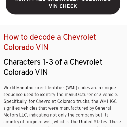
VIN CHECK
How to decode a Chevrolet
Colorado VIN
Characters 1-3 of a Chevrolet
Colorado VIN
World Manufacturer Identifier (WMI) codes are a unique
sequence used to identify the manufacturer of a vehicle.
Specifically, for Chevrolet Colorado trucks, the WMI 1GC
signifies vehicles that were manufactured by General
Motors LLC, indicating not only the company but its
country of origin as well, which is the United States. These