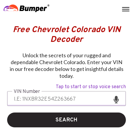
Free Chevrolet Colorado VIN
Decoder
Unlock the secrets of your rugged and
dependable Chevrolet Colorado. Enter your VIN
in our free decoder below to get insightful details
today.
Tap to start or stop voice search
VIN Number
SEARCH