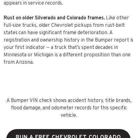
appears in service records.
Rust on older Silverado and Colorado frames.
Like other
full-size trucks, older Chevrolet pickups from rust-belt
states can have significant frame deterioration. A
registration and ownership history in the Bumper report is
your first indicator — a truck that’s spent decades in
Minnesota or Michigan is a different proposition than one
from Arizona.
A Bumper VIN check shows accident history, title brands,
flood damage, and odometer records for this specific
vehicle.
RUN A FREE CHEVROLET COLORADO