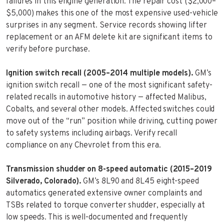
failures in this engine generation. The repair cost ($2,000–
$5,000) makes this one of the most expensive used-vehicle
surprises in any segment. Service records showing lifter
replacement or an AFM delete kit are significant items to
verify before purchase.
Ignition switch recall (2005–2014 multiple models).
GM’s
ignition switch recall — one of the most significant safety-
related recalls in automotive history — affected Malibus,
Cobalts, and several other models. Affected switches could
move out of the “run” position while driving, cutting power
to safety systems including airbags. Verify recall
compliance on any Chevrolet from this era.
Transmission shudder on 8-speed automatic (2015–2019
Silverado, Colorado).
GM’s 8L90 and 8L45 eight-speed
automatics generated extensive owner complaints and
TSBs related to torque converter shudder, especially at
low speeds. This is well-documented and frequently