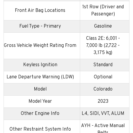
1st Row (Driver and
Front Air Bag Locations
Passenger)
Fuel Type - Primary
Gasoline
Class 2E: 6,001 -
Gross Vehicle Weight Rating From
7,000 lb (2,722 -
3,175 kg)
Keyless Ignition
Standard
Lane Departure Warning (LDW)
Optional
Model
Colorado
Model Year
2023
Other Engine Info
L4, SIDI, VVT, ALUM
AYH - Active Manual
Other Restraint System Info
Belts