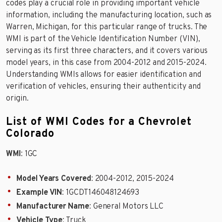
codes play a crucial role in providing important vehicle
information, including the manufacturing location, such as
Warren, Michigan, for this particular range of trucks. The
WMI is part of the Vehicle Identification Number (VIN),
serving as its first three characters, and it covers various
model years, in this case from 2004-2012 and 2015-2024.
Understanding WMIs allows for easier identification and
verification of vehicles, ensuring their authenticity and
origin.
List of WMI Codes for a Chevrolet
Colorado
WMI
: 1GC
Model Years Covered
: 2004-2012, 2015-2024
Example VIN
: 1GCDT146048124693
Manufacturer Name
: General Motors LLC
Vehicle Type
: Truck