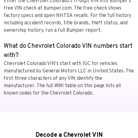
Enter the Chevrolet Colorado’s 17-digit VIN into Bumper’s
free VIN check at bumper.com. The free check shows
factory specs and open NHTSA recalls. For the full history
including accident records, title brands, theft status, and
ownership history, run a full Bumper report.
What do Chevrolet Colorado VIN numbers start
with?
Chevrolet Colorado VIN's start with 1GC for vehicles
manufactured by General Motors LLC in United States. The
first three characters of any VIN identify the
manufacturer. The full WMI table on this page lists all
known codes for the Chevrolet Colorado.
Decode a Chevrolet VIN