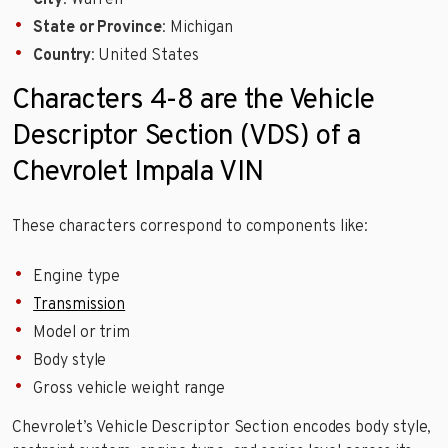
City
: Warren
State or Province
: Michigan
Country
: United States
Characters 4-8 are the Vehicle
Descriptor Section (VDS) of a
Chevrolet Impala VIN
These characters correspond to components like:
Engine type
Transmission
Model or trim
Body style
Gross vehicle weight range
Chevrolet’s Vehicle Descriptor Section encodes body style,