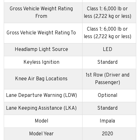
Gross Vehicle Weight Rating
Class 1: 6,000 lb or
From
less (2,722 kg or less)
Class 1: 6,000 lb or
Gross Vehicle Weight Rating To
less (2,722 kg or less)
Headlamp Light Source
LED
Keyless Ignition
Standard
1st Row (Driver and
Knee Air Bag Locations
Passenger)
Lane Departure Warning (LDW)
Optional
Lane Keeping Assistance (LKA)
Standard
Model
Impala
Model Year
2020