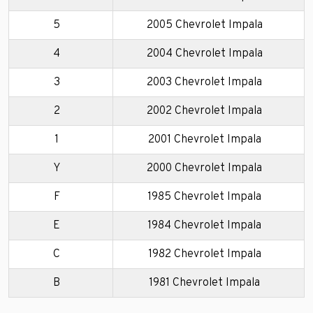
5
2005 Chevrolet Impala
4
2004 Chevrolet Impala
3
2003 Chevrolet Impala
2
2002 Chevrolet Impala
1
2001 Chevrolet Impala
Y
2000 Chevrolet Impala
F
1985 Chevrolet Impala
E
1984 Chevrolet Impala
C
1982 Chevrolet Impala
B
1981 Chevrolet Impala