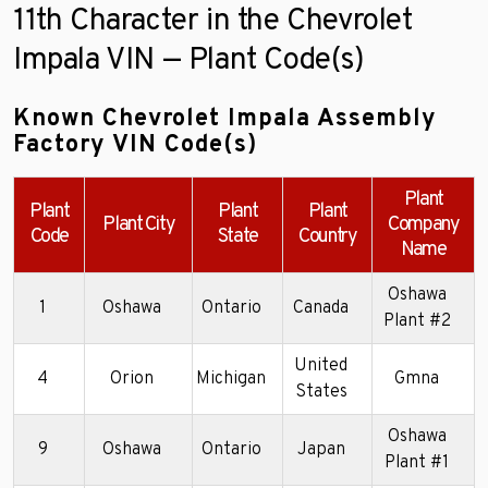
11th Character in the Chevrolet
Impala VIN — Plant Code(s)
Known Chevrolet Impala Assembly
Factory VIN Code(s)
Plant
Plant
Plant
Plant
Plant City
Company
Code
State
Country
Name
Oshawa
1
Oshawa
Ontario
Canada
Plant #2
United
4
Orion
Michigan
Gmna
2
States
Oshawa
9
Oshawa
Ontario
Japan
2
Plant #1