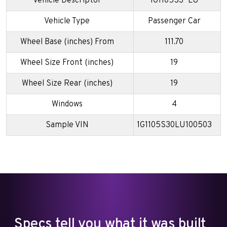
Vehicle Descriptor
1G1105S3*LU
Vehicle Type
Passenger Car
Wheel Base (inches) From
111.70
Wheel Size Front (inches)
19
Wheel Size Rear (inches)
19
Windows
4
Sample VIN
1G1105S30LU100503
Specs tell you what it was built