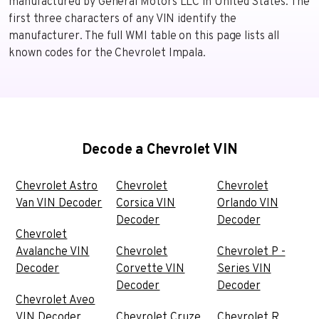
manufactured by General Motors LLC in United States. The
first three characters of any VIN identify the
manufacturer. The full WMI table on this page lists all
known codes for the Chevrolet Impala.
Decode a Chevrolet VIN
Chevrolet Astro
Chevrolet
Chevrolet
Van VIN Decoder
Corsica VIN
Orlando VIN
Decoder
Decoder
Chevrolet
Avalanche VIN
Chevrolet
Chevrolet P -
Decoder
Corvette VIN
Series VIN
Decoder
Decoder
Chevrolet Aveo
VIN Decoder
Chevrolet Cruze
Chevrolet R