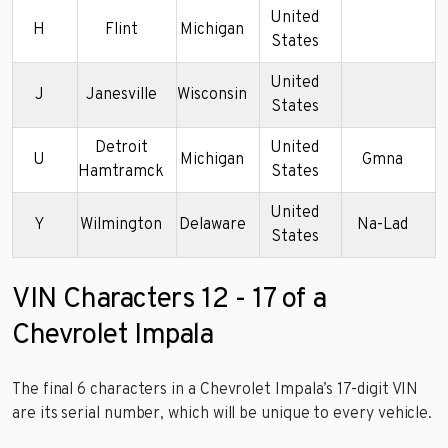
United
H
Flint
Michigan
States
United
J
Janesville
Wisconsin
States
Detroit
United
U
Michigan
Gmna
Hamtramck
States
United
Y
Wilmington
Delaware
Na-Lad
States
VIN Characters 12 - 17 of a
Chevrolet Impala
The final 6 characters in a Chevrolet Impala’s 17-digit VIN
are its serial number, which will be unique to every vehicle.