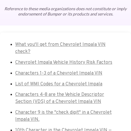
Reference to these media organizations does not constitute or imply
endorsement of Bumper or its products and services.
What you'll get from Chevrolet Impala VIN
check?
Chevrolet Impala Vehicle History Risk Factors
Characters 1-3 of a Chevrolet Impala VIN
List of WMI Codes for a Chevrolet Impala
Characters 4-8 are the Vehicle Descriptor
Section (VDS) of a Chevrolet Impala VIN
Character 9 is the "check digit" in a Chevrolet
Impala VIN.
10th Character in the Chevrolet Impala VIN —