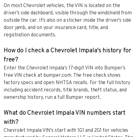
On most Chevrolet vehicles, the VIN is located on the
driver’s side dashboard, visible through the windshield from
outside the car. It’s also on a sticker inside the driver’s side
door jamb, and on your insurance card, title, and
registration documents.
How do I check a Chevrolet Impala's history for
free?
Enter the Chevrolet Impala’s 17-digit VIN into Bumper’s
free VIN check at bumper.com. The free check shows
factory specs and open NHTSA recalls. For the full history
including accident records, title brands, theft status, and
ownership history, run a full Bumper report.
What do Chevrolet Impala VIN numbers start
with?
Chevrolet Impala VIN's start with 1G1 and 2G1 for vehicles