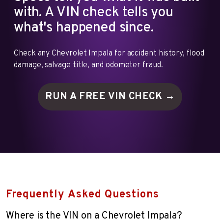
with. A VIN check tells you
what's happened since.
Check any Chevrolet Impala for accident history, flood
damage, salvage title, and odometer fraud.
RUN A FREE VIN
CHECK →
Frequently Asked Questions
Where is the VIN on a Chevrolet Impala?