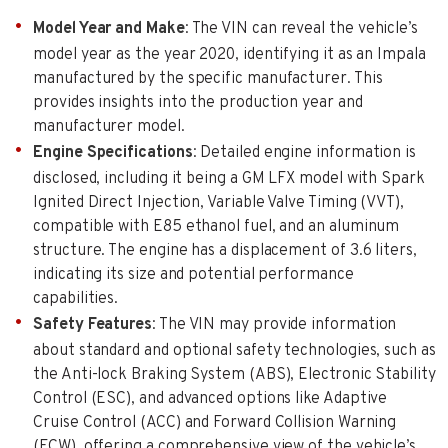
Model Year and Make
: The VIN can reveal the vehicle’s
model year as the year 2020, identifying it as an Impala
manufactured by the specific manufacturer. This
provides insights into the production year and
manufacturer model.
Engine Specifications
: Detailed engine information is
disclosed, including it being a GM LFX model with Spark
Ignited Direct Injection, Variable Valve Timing (VVT),
compatible with E85 ethanol fuel, and an aluminum
structure. The engine has a displacement of 3.6 liters,
indicating its size and potential performance
capabilities.
Safety Features
: The VIN may provide information
about standard and optional safety technologies, such as
the Anti-lock Braking System (ABS), Electronic Stability
Control (ESC), and advanced options like Adaptive
Cruise Control (ACC) and Forward Collision Warning
(FCW), offering a comprehensive view of the vehicle’s