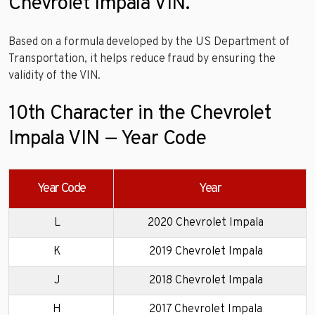
Chevrolet Impala VIN.
Based on a formula developed by the US Department of
Transportation, it helps reduce fraud by ensuring the
validity of the VIN.
10th Character in the Chevrolet
Impala VIN — Year Code
Year Code
Year
L
2020 Chevrolet Impala
K
2019 Chevrolet Impala
J
2018 Chevrolet Impala
H
2017 Chevrolet Impala