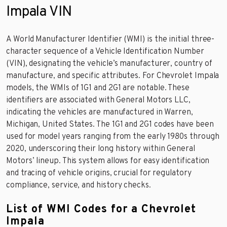
Impala VIN
A World Manufacturer Identifier (WMI) is the initial three-
character sequence of a Vehicle Identification Number
(VIN), designating the vehicle’s manufacturer, country of
manufacture, and specific attributes. For Chevrolet Impala
models, the WMIs of 1G1 and 2G1 are notable. These
identifiers are associated with General Motors LLC,
indicating the vehicles are manufactured in Warren,
Michigan, United States. The 1G1 and 2G1 codes have been
used for model years ranging from the early 1980s through
2020, underscoring their long history within General
Motors’ lineup. This system allows for easy identification
and tracing of vehicle origins, crucial for regulatory
compliance, service, and history checks.
List of WMI Codes for a Chevrolet
Impala