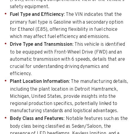
safety equipment.
Fuel Type and Efficiency
: The VIN indicates that the
primary fuel type is Gasoline with a secondary option
for Ethanol (E85), offering flexibility in fuel choice
which may affect fuel efficiency and emissions.
Drive Type and Transmission
: This vehicle is identified
to be equipped with Front-Wheel Drive (FWD) and an
automatic transmission with 6 speeds, details that are
crucial for understanding driving dynamics and
efficiency.
Plant Location Information
: The manufacturing details,
including the plant location in Detroit Hamtramck,
Michigan, United States, provide insights into the
regional production specifics, potentially linked to
manufacturing standards and logistical advantages.
Body Class and Features
: Notable features such as the
body class being classified as Sedan/Saloon, the
presence of LED headlamps, Keyless Ignition, and a