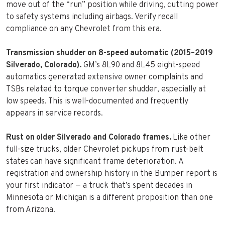
move out of the “run” position while driving, cutting power
to safety systems including airbags. Verify recall
compliance on any Chevrolet from this era.
Transmission shudder on 8-speed automatic (2015–2019
Silverado, Colorado).
GM’s 8L90 and 8L45 eight-speed
automatics generated extensive owner complaints and
TSBs related to torque converter shudder, especially at
low speeds. This is well-documented and frequently
appears in service records.
Rust on older Silverado and Colorado frames.
Like other
full-size trucks, older Chevrolet pickups from rust-belt
states can have significant frame deterioration. A
registration and ownership history in the Bumper report is
your first indicator — a truck that’s spent decades in
Minnesota or Michigan is a different proposition than one
from Arizona.