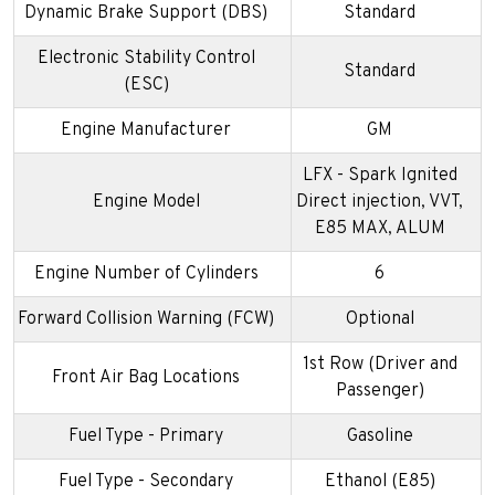
Dynamic Brake Support (DBS)
Standard
Electronic Stability Control
Standard
(ESC)
Engine Manufacturer
GM
LFX - Spark Ignited
Engine Model
Direct injection, VVT,
E85 MAX, ALUM
Engine Number of Cylinders
6
Forward Collision Warning (FCW)
Optional
1st Row (Driver and
Front Air Bag Locations
Passenger)
Fuel Type - Primary
Gasoline
Fuel Type - Secondary
Ethanol (E85)