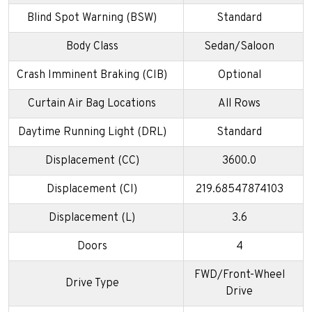
Blind Spot Warning (BSW)
Standard
Body Class
Sedan/Saloon
Crash Imminent Braking (CIB)
Optional
Curtain Air Bag Locations
All Rows
Daytime Running Light (DRL)
Standard
Displacement (CC)
3600.0
Displacement (CI)
219.68547874103
Displacement (L)
3.6
Doors
4
FWD/Front-Wheel
Drive Type
Drive