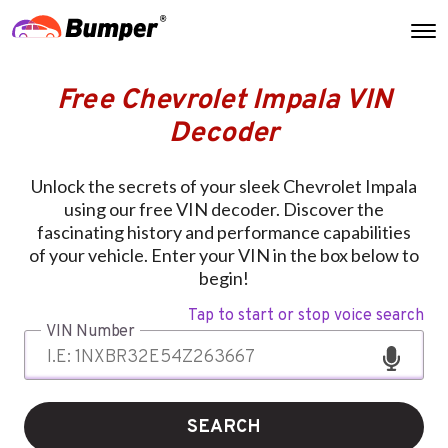
Free Chevrolet Impala VIN
Decoder
Unlock the secrets of your sleek Chevrolet Impala
using our free VIN decoder. Discover the
fascinating history and performance capabilities
of your vehicle. Enter your VIN in the box below to
begin!
Tap to start or stop voice search
VIN Number
SEARCH