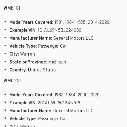
WMI
: 1G1
Model Years Covered
: 1981, 1984-1985, 2014-2020
Example VIN
: 1G1AL69N5BJ224030
Manufacturer Name
: General Motors LLC
Vehicle Type
: Passenger Car
City
: Warren
State or Province
: Michigan
Country
: United States
WMI
: 2G1
Model Years Covered
: 1982, 1984, 2000-2020
Example VIN
: 2G1AL69J8C1245768
Manufacturer Name
: General Motors LLC
Vehicle Type
: Passenger Car