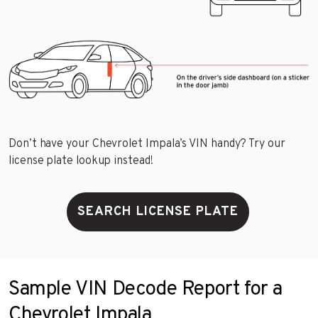
Don’t have your Chevrolet Impala’s VIN handy? Try our
license plate lookup instead!
SEARCH LICENSE PLATE
Sample VIN Decode Report for a
Chevrolet Impala