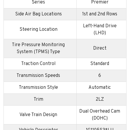
Series
Premier
Side Air Bag Locations
1st and 2nd Rows
Left-Hand Drive
Steering Location
(LHD)
Tire Pressure Monitoring
Direct
System (TPMS) Type
Traction Control
Standard
Transmission Speeds
6
Transmission Style
Automatic
Trim
2LZ
Dual Overhead Cam
Valve Train Design
(DOHC)