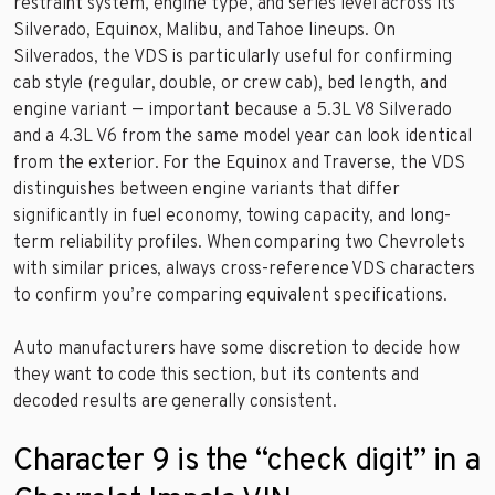
restraint system, engine type, and series level across its
Silverado, Equinox, Malibu, and Tahoe lineups. On
Silverados, the VDS is particularly useful for confirming
cab style (regular, double, or crew cab), bed length, and
engine variant — important because a 5.3L V8 Silverado
and a 4.3L V6 from the same model year can look identical
from the exterior. For the Equinox and Traverse, the VDS
distinguishes between engine variants that differ
significantly in fuel economy, towing capacity, and long-
term reliability profiles. When comparing two Chevrolets
with similar prices, always cross-reference VDS characters
to confirm you’re comparing equivalent specifications.
Auto manufacturers have some discretion to decide how
they want to code this section, but its contents and
decoded results are generally consistent.
Character 9 is the “check digit” in a