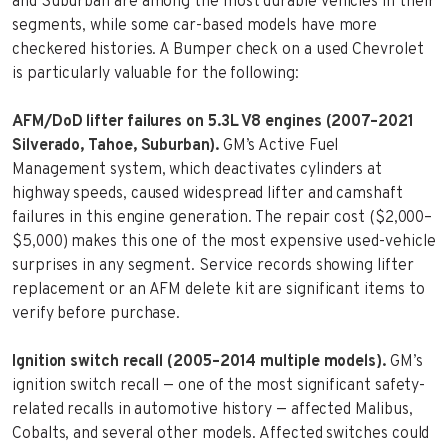
and Suburban are among the most durable vehicles in their
segments, while some car-based models have more
checkered histories. A Bumper check on a used Chevrolet
is particularly valuable for the following:
AFM/DoD lifter failures on 5.3L V8 engines (2007–2021
Silverado, Tahoe, Suburban).
GM’s Active Fuel
Management system, which deactivates cylinders at
highway speeds, caused widespread lifter and camshaft
failures in this engine generation. The repair cost ($2,000–
$5,000) makes this one of the most expensive used-vehicle
surprises in any segment. Service records showing lifter
replacement or an AFM delete kit are significant items to
verify before purchase.
Ignition switch recall (2005–2014 multiple models).
GM’s
ignition switch recall — one of the most significant safety-
related recalls in automotive history — affected Malibus,
Cobalts, and several other models. Affected switches could