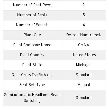
Number of Seat Rows
2
Number of Seats
5
Number of Wheels
4
Plant City
Detroit Hamtramck
Plant Company Name
GMNA
Plant Country
United States
Plant State
Michigan
Rear Cross Traffic Alert
Standard
Seat Belt Type
Manual
Semiautomatic Headlamp Beam
Standard
Switching