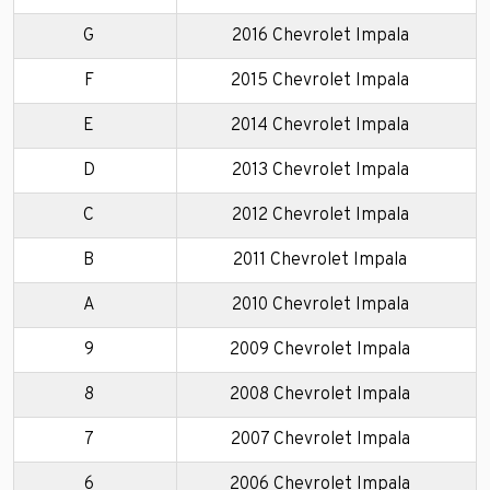
G
2016 Chevrolet Impala
F
2015 Chevrolet Impala
E
2014 Chevrolet Impala
D
2013 Chevrolet Impala
C
2012 Chevrolet Impala
B
2011 Chevrolet Impala
A
2010 Chevrolet Impala
9
2009 Chevrolet Impala
8
2008 Chevrolet Impala
7
2007 Chevrolet Impala
6
2006 Chevrolet Impala