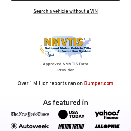
Search a vehicle without a VIN
Approved NMVTIS Data
Provider
Over 1 Million reports ran on
Bumper.com
As featured in