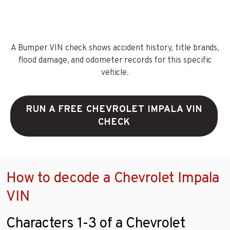
A Bumper VIN check shows accident history, title brands,
flood damage, and odometer records for this specific
vehicle.
RUN A FREE CHEVROLET IMPALA VIN
CHECK
How to decode a Chevrolet Impala
VIN
Characters 1-3 of a Chevrolet