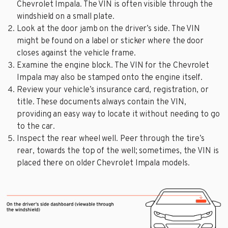
Chevrolet Impala. The VIN is often visible through the
windshield on a small plate.
Look at the door jamb on the driver’s side. The VIN
might be found on a label or sticker where the door
closes against the vehicle frame.
Examine the engine block. The VIN for the Chevrolet
Impala may also be stamped onto the engine itself.
Review your vehicle’s insurance card, registration, or
title. These documents always contain the VIN,
providing an easy way to locate it without needing to go
to the car.
Inspect the rear wheel well. Peer through the tire’s
rear, towards the top of the well; sometimes, the VIN is
placed there on older Chevrolet Impala models.