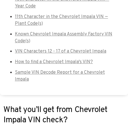
Year Code
11th Character in the Chevrolet Impala VIN —
Plant Code(s)
Known Chevrolet Impala Assembly Factory VIN
Code(s)
VIN Characters 12 - 17 of a Chevrolet Impala
How to find a Chevrolet Impala's VIN?
Sample VIN Decode Report for a Chevrolet
Impala
What you’ll get from Chevrolet
Impala VIN check?