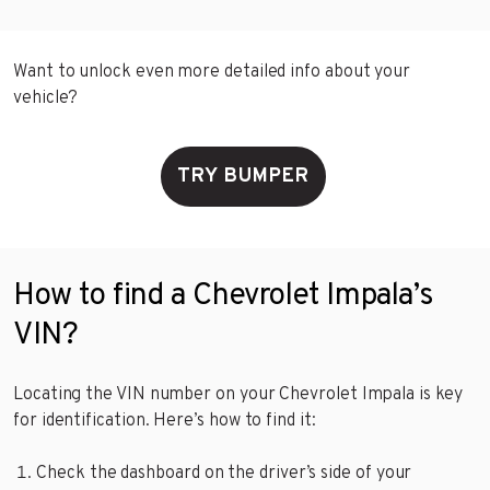
Want to unlock even more detailed info about your
vehicle?
TRY BUMPER
How to find a Chevrolet Impala’s
VIN?
Locating the VIN number on your Chevrolet Impala is key
for identification. Here’s how to find it:
Check the dashboard on the driver’s side of your