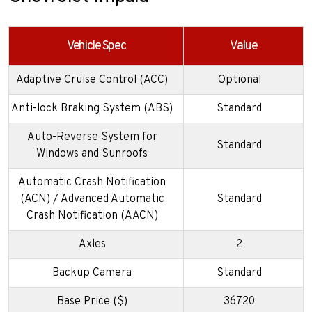
Vehicle Spec
Value
Adaptive Cruise Control (ACC)
Optional
Anti-lock Braking System (ABS)
Standard
Auto-Reverse System for
Standard
Windows and Sunroofs
Automatic Crash Notification
(ACN) / Advanced Automatic
Standard
Crash Notification (AACN)
Axles
2
Backup Camera
Standard
Base Price ($)
36720