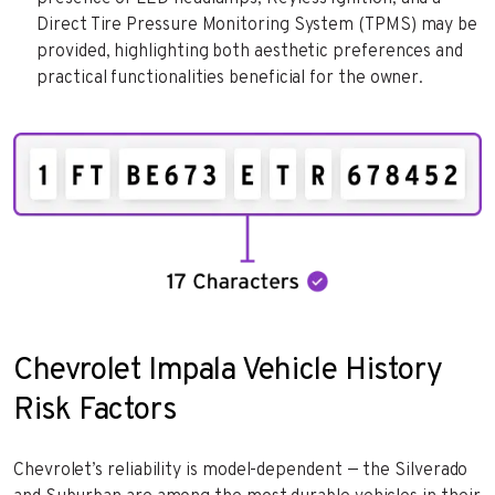
Direct Tire Pressure Monitoring System (TPMS) may be
provided, highlighting both aesthetic preferences and
practical functionalities beneficial for the owner.
Chevrolet Impala Vehicle History
Risk Factors
Chevrolet’s reliability is model-dependent — the Silverado