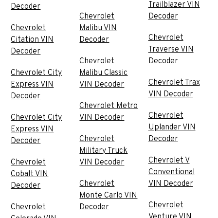
Trailblazer VIN
Decoder
Chevrolet
Decoder
Chevrolet
Malibu VIN
Chevrolet
Citation VIN
Decoder
Traverse VIN
Decoder
Chevrolet
Decoder
Chevrolet City
Malibu Classic
Chevrolet Trax
Express VIN
VIN Decoder
VIN Decoder
Decoder
Chevrolet Metro
Chevrolet
Chevrolet City
VIN Decoder
Uplander VIN
Express VIN
Chevrolet
Decoder
Decoder
Military Truck
Chevrolet V
Chevrolet
VIN Decoder
Conventional
Cobalt VIN
Chevrolet
VIN Decoder
Decoder
Monte Carlo VIN
Chevrolet
Chevrolet
Decoder
Venture VIN