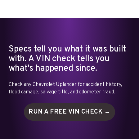
Specs tell you what it was built
with. A VIN check tells you
what's happened since.
Check any Chevrolet Uplander for accident history,
flood damage, salvage title, and odometer fraud.
RUN A FREE VIN
CHECK →