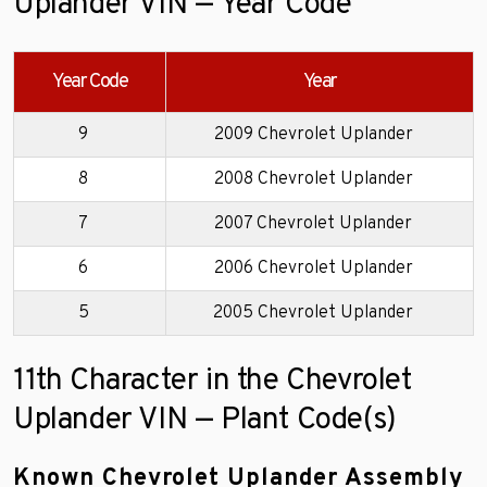
Uplander VIN — Year Code
Year Code
Year
9
2009 Chevrolet Uplander
8
2008 Chevrolet Uplander
7
2007 Chevrolet Uplander
6
2006 Chevrolet Uplander
5
2005 Chevrolet Uplander
11th Character in the Chevrolet
Uplander VIN — Plant Code(s)
Known Chevrolet Uplander Assembly