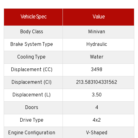
Vehicle Spec
Value
Body Class
Minivan
Brake System Type
Hydraulic
Cooling Type
Water
Displacement (CC)
3498
Displacement (CI)
213.583104331562
Displacement (L)
3.50
Doors
4
Drive Type
4x2
Engine Configuration
V-Shaped