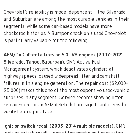
Chevrolet’s reliability is model-dependent — the Silverado
and Suburban are among the most durable vehicles in their
segments, while some car-based models have more
checkered histories. A Bumper check on a used Chevrolet
is particularly valuable for the following:
AFM/DoD lifter failures on 5.3L V8 engines (2007–2021
Silverado, Tahoe, Suburban).
GM’s Active Fuel
Management system, which deactivates cylinders at
highway speeds, caused widespread lifter and camshaft
failures in this engine generation. The repair cost ($2,000–
$5,000) makes this one of the most expensive used-vehicle
surprises in any segment. Service records showing lifter
replacement or an AFM delete kit are significant items to
verify before purchase.
Ignition switch recall (2005–2014 multiple models).
GM’s