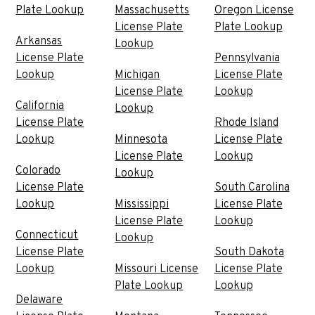
Plate Lookup
Massachusetts
Oregon License
License Plate
Plate Lookup
Arkansas
Lookup
License Plate
Pennsylvania
Lookup
Michigan
License Plate
License Plate
Lookup
California
Lookup
License Plate
Rhode Island
Lookup
Minnesota
License Plate
License Plate
Lookup
Colorado
Lookup
License Plate
South Carolina
Lookup
Mississippi
License Plate
License Plate
Lookup
Connecticut
Lookup
License Plate
South Dakota
Lookup
Missouri License
License Plate
Plate Lookup
Lookup
Delaware