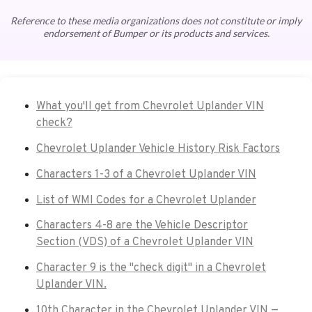
Reference to these media organizations does not constitute or imply
endorsement of Bumper or its products and services.
What you'll get from Chevrolet Uplander VIN
check?
Chevrolet Uplander Vehicle History Risk Factors
Characters 1-3 of a Chevrolet Uplander VIN
List of WMI Codes for a Chevrolet Uplander
Characters 4-8 are the Vehicle Descriptor
Section (VDS) of a Chevrolet Uplander VIN
Character 9 is the "check digit" in a Chevrolet
Uplander VIN.
10th Character in the Chevrolet Uplander VIN —