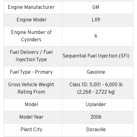
Engine Manufacturer
GM
Engine Model
LX9
Engine Number of
6
Cylinders
Fuel Delivery / Fuel
Sequential Fuel Injection (SFI)
Injection Type
Fuel Type - Primary
Gasoline
Gross Vehicle Weight
Class 1D: 5,001 - 6,000 lb
Rating From
(2,268 - 2,722 kg)
Model
Uplander
Model Year
2006
Plant City
Doraville