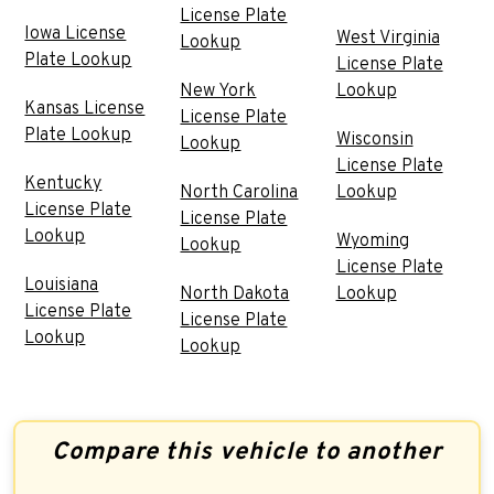
License Plate
Iowa License
West Virginia
Lookup
Plate Lookup
License Plate
New York
Lookup
Kansas License
License Plate
Plate Lookup
Wisconsin
Lookup
License Plate
Kentucky
North Carolina
Lookup
License Plate
License Plate
Lookup
Wyoming
Lookup
License Plate
Louisiana
North Dakota
Lookup
License Plate
License Plate
Lookup
Lookup
Compare this vehicle to another