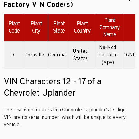
Factory VIN Code(s)
Plant
Plant
Plant
Plant
Plant
Company
Code
City
State
Country
Name
Na-Mcd
United
D
Doraville
Georgia
Platform
1GNDX
States
(Apv)
VIN Characters 12 - 17 of a
Chevrolet Uplander
The final 6 characters in a Chevrolet Uplander’s 17-digit
VIN are its serial number, which will be unique to every
vehicle.