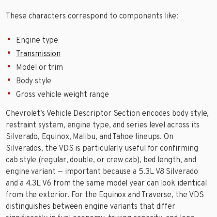
These characters correspond to components like:
Engine type
Transmission
Model or trim
Body style
Gross vehicle weight range
Chevrolet’s Vehicle Descriptor Section encodes body style,
restraint system, engine type, and series level across its
Silverado, Equinox, Malibu, and Tahoe lineups. On
Silverados, the VDS is particularly useful for confirming
cab style (regular, double, or crew cab), bed length, and
engine variant — important because a 5.3L V8 Silverado
and a 4.3L V6 from the same model year can look identical
from the exterior. For the Equinox and Traverse, the VDS
distinguishes between engine variants that differ