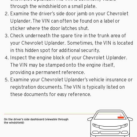
through the windshield on a small plate.
Examine the driver’s side door jamb on your Chevrolet
Uplander. The VIN can often be found on a label or
sticker where the door latches shut.
Check underneath the spare tire in the trunk area of
your Chevrolet Uplander. Sometimes, the VIN is located
in this hidden spot for additional security.
Inspect the engine block of your Chevrolet Uplander.
The VIN may be stamped onto the engine itself,
providing a permanent reference.
Examine your Chevrolet Uplander’s vehicle insurance or
registration documents. The VIN is typically listed on
these documents for easy reference.