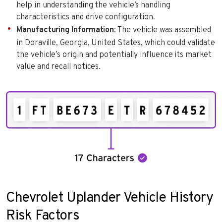
help in understanding the vehicle’s handling
characteristics and drive configuration.
Manufacturing Information
: The vehicle was assembled
in Doraville, Georgia, United States, which could validate
the vehicle’s origin and potentially influence its market
value and recall notices.
Chevrolet Uplander Vehicle History
Risk Factors