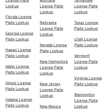
License Plate
Montana
Tennessee
Lookup
License Plate
License Plate
Lookup
Lookup
Florida License
Plate Lookup
Nebraska
Texas License
License Plate
Plate Lookup
Georgia License
Lookup
Plate Lookup
Utah License
Nevada License
Plate Lookup
Hawaii License
Plate Lookup
Plate Lookup
Vermont
New Hampshire
License Plate
Idaho License
License Plate
Lookup
Plate Lookup
Lookup
Virginia License
Illinois License
New Jersey
Plate Lookup
Plate Lookup
License Plate
Washington
Lookup
Indiana License
License Plate
Plate Lookup
New Mexico
Lookup