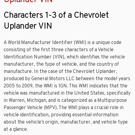
Characters 1-3 of a Chevrolet
Uplander VIN
A World Manufacturer Identifier (WMI) is a unique code
consisting of the first three characters of a Vehicle
Identification Number (VIN), which identifies the vehicle
manufacturer, the type of vehicle, and the country of
manufacture. In the case of the Chevrolet Uplander,
produced by General Motors LLC between the model years
2005 to 2009, the WMI is 1GN. This WMI indicates that the
vehicle was manufactured in the United States, specifically
in Warren, Michigan, and is categorized as a Multipurpose
Passenger Vehicle (MPV). The WMI plays a crucial role in
vehicle identification, providing essential information
about the vehicle’s origin, manufacturer, and vehicle type
at a glance.