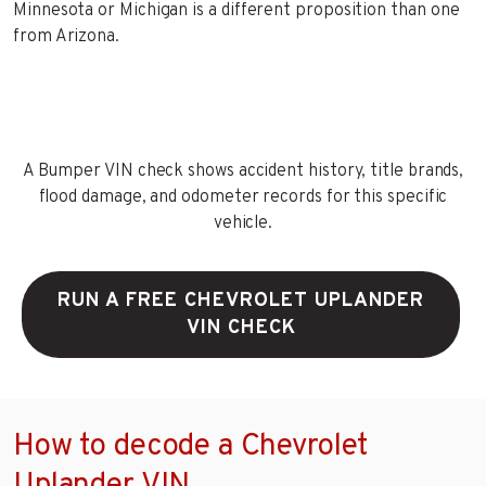
Minnesota or Michigan is a different proposition than one
from Arizona.
A Bumper VIN check shows accident history, title brands,
flood damage, and odometer records for this specific
vehicle.
RUN A FREE CHEVROLET UPLANDER
VIN CHECK
How to decode a Chevrolet
Uplander VIN