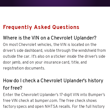
Frequently Asked Questions
Where is the VIN on a Chevrolet Uplander?
On most Chevrolet vehicles, the VIN is located on the
driver’s side dashboard, visible through the windshield from
outside the car. It’s also on a sticker inside the driver’s side
door jamb, and on your insurance card, title, and
registration documents.
How do I check a Chevrolet Uplander's history
for free?
Enter the Chevrolet Uplander’s 17-digit VIN into Bumper’s
free VIN check at bumper.com. The free check shows
factory specs and open NHTSA recalls. For the full history