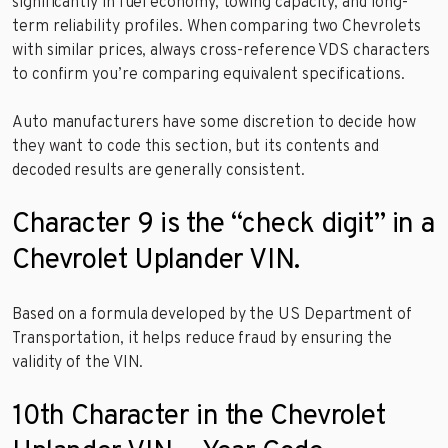
significantly in fuel economy, towing capacity, and long-
term reliability profiles. When comparing two Chevrolets
with similar prices, always cross-reference VDS characters
to confirm you’re comparing equivalent specifications.
Auto manufacturers have some discretion to decide how
they want to code this section, but its contents and
decoded results are generally consistent.
Character 9 is the “check digit” in a
Chevrolet Uplander VIN.
Based on a formula developed by the US Department of
Transportation, it helps reduce fraud by ensuring the
validity of the VIN.
10th Character in the Chevrolet