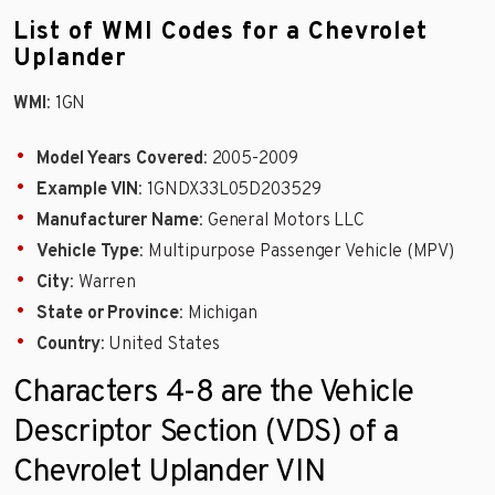
List of WMI Codes for a Chevrolet
Uplander
WMI
: 1GN
Model Years Covered
: 2005-2009
Example VIN
: 1GNDX33L05D203529
Manufacturer Name
: General Motors LLC
Vehicle Type
: Multipurpose Passenger Vehicle (MPV)
City
: Warren
State or Province
: Michigan
Country
: United States
Characters 4-8 are the Vehicle
Descriptor Section (VDS) of a
Chevrolet Uplander VIN