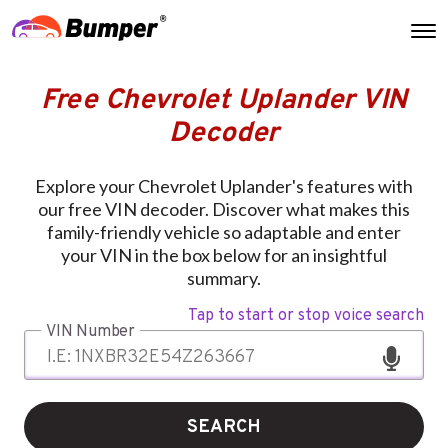
Free Chevrolet Uplander VIN
Decoder
Explore your Chevrolet Uplander's features with
our free VIN decoder. Discover what makes this
family-friendly vehicle so adaptable and enter
your VIN in the box below for an insightful
summary.
Tap to start or stop voice search
VIN Number
SEARCH