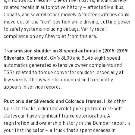
ignition switch recall — one of the most significant safety-
related recalls in automotive history — affected Malibus,
Cobalts, and several other models. Affected switches could
move out of the “run” position while driving, cutting power
to safety systems including airbags. Verify recall
compliance on any Chevrolet from this era.
Transmission shudder on 8-speed automatic (2015–2019
Silverado, Colorado).
GM’s 8L90 and 8L45 eight-speed
automatics generated extensive owner complaints and
TSBs related to torque converter shudder, especially at
low speeds. This is well-documented and frequently
appears in service records.
Rust on older Silverado and Colorado frames.
Like other
full-size trucks, older Chevrolet pickups from rust-belt
states can have significant frame deterioration. A
registration and ownership history in the Bumper report is
your first indicator — a truck that’s spent decades in