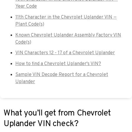
Year Code
11th Character in the Chevrolet Uplander VIN —
Plant Code(s)
Known Chevrolet Uplander Assembly Factory VIN
Code(s)
VIN Characters 12 - 17 of a Chevrolet Uplander
How to find a Chevrolet Uplander's VIN?
Sample VIN Decode Report for a Chevrolet
Uplander
What you’ll get from Chevrolet
Uplander VIN check?