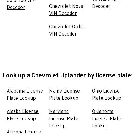
Colorado VIN
Chevrolet Nova
Decoder
Decoder
VIN Decoder
Chevrolet Optra
VIN Decoder
Look up a Chevrolet Uplander by license plate:
Alabama License
Maine License
Ohio License
Plate Lookup
Plate Lookup
Plate Lookup
Alaska License
Maryland
Oklahoma
Plate Lookup
License Plate
License Plate
Lookup
Lookup
Arizona License