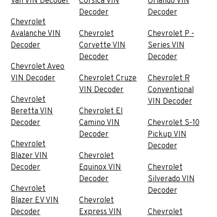
Van VIN Decoder
Corsica VIN
Orlando VIN
Decoder
Decoder
Chevrolet
Avalanche VIN
Chevrolet
Chevrolet P -
Decoder
Corvette VIN
Series VIN
Decoder
Decoder
Chevrolet Aveo
VIN Decoder
Chevrolet Cruze
Chevrolet R
VIN Decoder
Conventional
Chevrolet
VIN Decoder
Beretta VIN
Chevrolet El
Decoder
Camino VIN
Chevrolet S-10
Decoder
Pickup VIN
Chevrolet
Decoder
Blazer VIN
Chevrolet
Decoder
Equinox VIN
Chevrolet
Decoder
Silverado VIN
Chevrolet
Decoder
Blazer EV VIN
Chevrolet
Decoder
Express VIN
Chevrolet