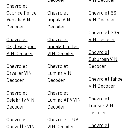
Decoder
VIN Decoder
Chevrolet
Caprice Police
Chevrolet
Chevrolet SS
Vehicle VIN
Impala VIN
VIN Decoder
Decoder
Decoder
Chevrolet SSR
Chevrolet
Chevrolet
VIN Decoder
Captiva Sport
Impala Limited
Chevrolet
VIN Decoder
VIN Decoder
Suburban VIN
Chevrolet
Chevrolet
Decoder
Cavalier VIN
Lumina VIN
Chevrolet Tahoe
Decoder
Decoder
VIN Decoder
Chevrolet
Chevrolet
Chevrolet
Celebrity VIN
Lumina APV VIN
Tracker VIN
Decoder
Decoder
Decoder
Chevrolet
Chevrolet LUV
Chevrolet
Chevette VIN
VIN Decoder