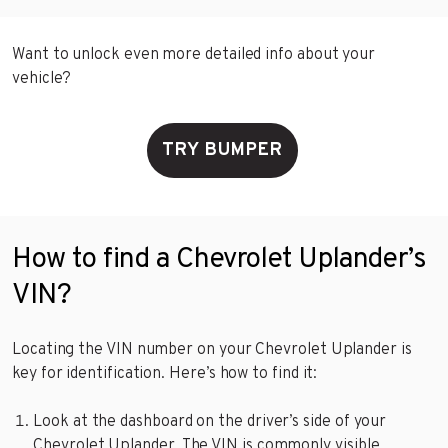
Want to unlock even more detailed info about your
vehicle?
TRY BUMPER
How to find a Chevrolet Uplander’s
VIN?
Locating the VIN number on your Chevrolet Uplander is
key for identification. Here’s how to find it:
Look at the dashboard on the driver’s side of your
Chevrolet Uplander. The VIN is commonly visible