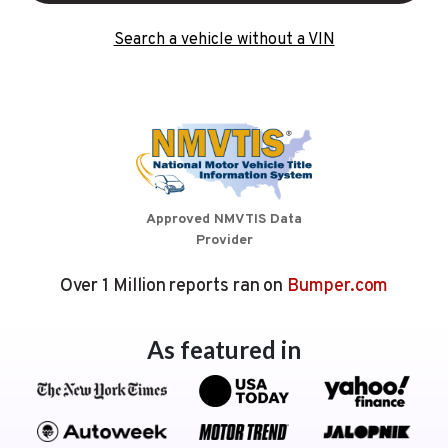
Search a vehicle without a VIN
Approved NMVTIS Data
Provider
Over 1 Million reports ran on
Bumper.com
As featured in