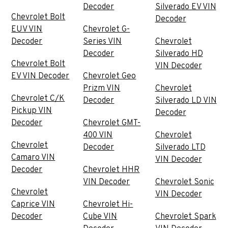
Decoder
Silverado EV VIN
Chevrolet Bolt
Decoder
EUV VIN
Chevrolet G-
Decoder
Series VIN
Chevrolet
Decoder
Silverado HD
Chevrolet Bolt
VIN Decoder
EV VIN Decoder
Chevrolet Geo
Prizm VIN
Chevrolet
Chevrolet C/K
Decoder
Silverado LD VIN
Pickup VIN
Decoder
Decoder
Chevrolet GMT-
400 VIN
Chevrolet
Chevrolet
Decoder
Silverado LTD
Camaro VIN
VIN Decoder
Decoder
Chevrolet HHR
VIN Decoder
Chevrolet Sonic
Chevrolet
VIN Decoder
Caprice VIN
Chevrolet Hi-
Decoder
Cube VIN
Chevrolet Spark