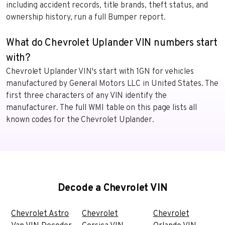
including accident records, title brands, theft status, and
ownership history, run a full Bumper report.
What do Chevrolet Uplander VIN numbers start
with?
Chevrolet Uplander VIN's start with 1GN for vehicles
manufactured by General Motors LLC in United States. The
first three characters of any VIN identify the
manufacturer. The full WMI table on this page lists all
known codes for the Chevrolet Uplander.
Decode a Chevrolet VIN
Chevrolet Astro
Chevrolet
Chevrolet