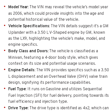
Model Year
: The VIN may reveal the vehicle’s model year
as 2006, which could provide insights into the age and
potential historical value of the vehicle.
Vehicle Specifications
: The VIN details suggest it’s a GM
Uplander with a 3.50 L V-Shaped engine by GM, known
as the LX9, highlighting the vehicle’s make, model, and
engine specifics.
Body Class and Doors
: The vehicle is classified as a
Minivan, featuring a 4-door body style, which gives
context on its size and potential usage scenarios.
Engine Details
: The VIN provides specifics such as a 3.50
L displacement and an Overhead Valve (OHV) valve train
design, signifying its performance capabilities.
Fuel Type
: It runs on Gasoline and utilizes Sequential
Fuel Injection (SFI) for fuel delivery, pointing towards its
fuel efficiency and injection type.
Drive Type
: The drive type is identified as 4x2, which can