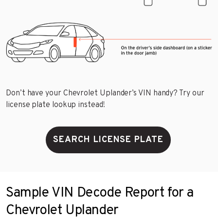
Don’t have your Chevrolet Uplander’s VIN handy? Try our
license plate lookup instead!
SEARCH LICENSE PLATE
Sample VIN Decode Report for a
Chevrolet Uplander