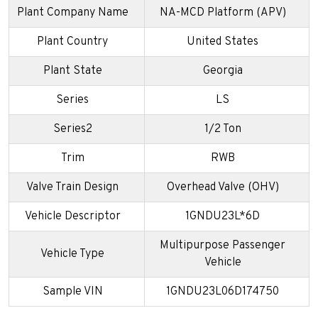
Plant Company Name
NA-MCD Platform (APV)
Plant Country
United States
Plant State
Georgia
Series
LS
Series2
1/2 Ton
Trim
RWB
Valve Train Design
Overhead Valve (OHV)
Vehicle Descriptor
1GNDU23L*6D
Multipurpose Passenger
Vehicle Type
Vehicle
Sample VIN
1GNDU23L06D174750